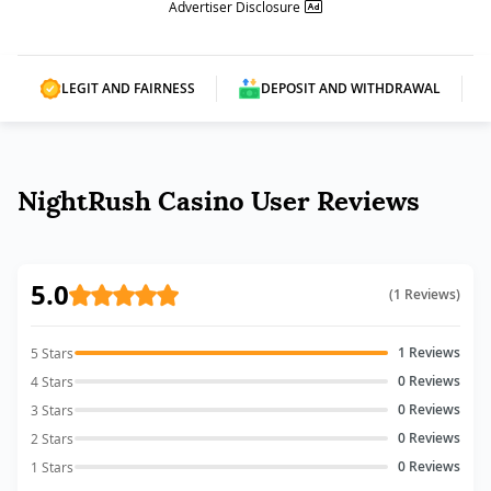
Advertiser Disclosure
LEGIT AND FAIRNESS
DEPOSIT AND WITHDRAWAL
NightRush Casino User Reviews
5.0
(
1
Reviews
)
1
Reviews
5 Stars
0
Reviews
4 Stars
0
Reviews
3 Stars
0
Reviews
2 Stars
0
Reviews
1 Stars