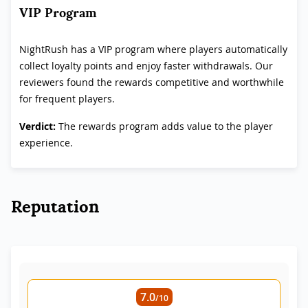
VIP Program
NightRush has a VIP program where players automatically
collect loyalty points and enjoy faster withdrawals. Our
reviewers found the rewards competitive and worthwhile
for frequent players.
Verdict:
The rewards program adds value to the player
experience.
Reputation
7.0
/10