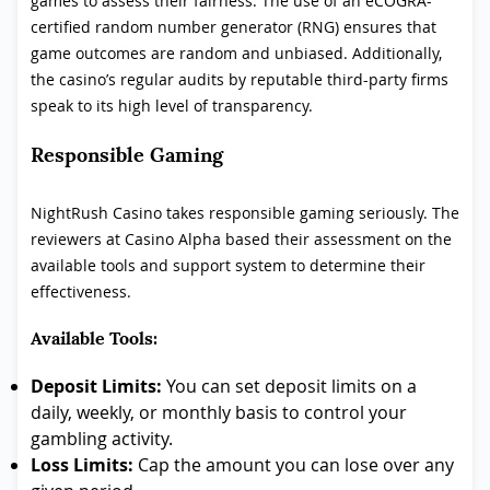
games to assess their fairness. The use of an eCOGRA-
certified random number generator (RNG) ensures that
game outcomes are random and unbiased. Additionally,
the casino’s regular audits by reputable third-party firms
speak to its high level of transparency.
Responsible Gaming
NightRush Casino takes responsible gaming seriously. The
reviewers at Casino Alpha based their assessment on the
available tools and support system to determine their
effectiveness.
Available Tools:
Deposit Limits:
You can set deposit limits on a
daily, weekly, or monthly basis to control your
gambling activity.
Loss Limits:
Cap the amount you can lose over any