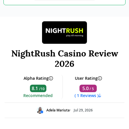
NightRush Casino Review
2026
Alpha Rating
User Rating
8.1
5.0
/10
/ 5
Recommended
( 1 Reviews )
Adela Mariuta
Jul 29, 2026