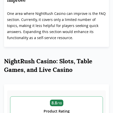
Improve
One area where NightRush Casino can improve is the FAQ
section. Currently, it covers only a limited number of
topics, making it less helpful for players seeking quick
answers. Expanding this section would enhance its
functionality as a self-service resource.
NightRush Casino: Slots, Table
Games, and Live Casino
8.8
/10
Product Rating