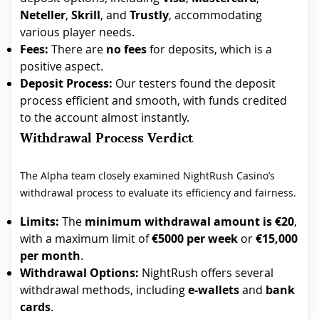
Neteller
,
Skrill
, and
Trustly
, accommodating
various player needs.
Fees:
There are
no fees
for deposits, which is a
positive aspect.
Deposit Process:
Our testers found the deposit
process efficient and smooth, with funds credited
to the account almost instantly.
Withdrawal Process Verdict
The Alpha team closely examined NightRush Casino’s
withdrawal process to evaluate its efficiency and fairness.
Limits:
The
minimum withdrawal amount is €20
,
with a maximum limit of
€5000 per week
or
€15,000
per month
.
Withdrawal Options:
NightRush offers several
withdrawal methods, including
e-wallets
and
bank
cards
.