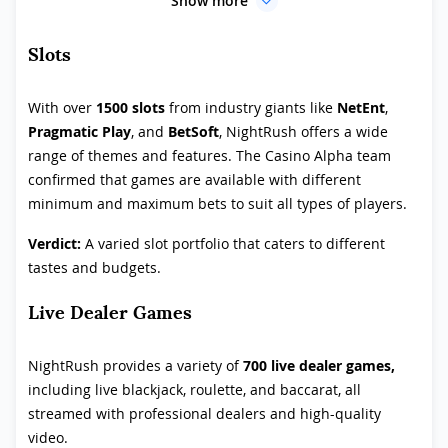
Show more
Slots
With over
1500 slots
from industry giants like
NetEnt
,
Pragmatic Play
, and
BetSoft
, NightRush offers a wide
range of themes and features. The Casino Alpha team
confirmed that games are available with different
minimum and maximum bets to suit all types of players.
Verdict:
A varied slot portfolio that caters to different
tastes and budgets.
Live Dealer Games
NightRush provides a variety of
700 live dealer games,
including live blackjack, roulette, and baccarat, all
streamed with professional dealers and high-quality
video.