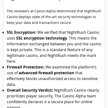
The reviewers at Casino Alpha determined that NightRush
Casino deploys state-of-the-art security technologies to
keep your data and transactions secure.
SSL Encryption:
We verified that NightRush Casino
uses
SSL encryption technology
. This means the
information exchanged between you and the casino
is kept private. This is a standard feature of any
legitimate casino, and NightRush meets the mark
here.
Firewall Protection:
We examined the platform’s
use of
advanced firewall protection
that
effectively blocks unauthorized access to sensitive
data.
Overall Security Verdict:
NightRush Casino clearly
prioritizes player security. The Casino Alpha team
confidently declares it a secure place for online
gaming.