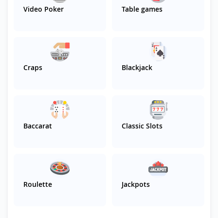
Video Poker
Table games
Craps
Blackjack
Baccarat
Classic Slots
Roulette
Jackpots