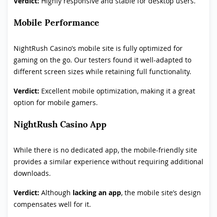
Verdict:
Highly responsive and stable for desktop users.
Mobile Performance
NightRush Casino’s mobile site is fully optimized for
gaming on the go. Our testers found it well-adapted to
different screen sizes while retaining full functionality.
Verdict:
Excellent mobile optimization, making it a great
option for mobile gamers.
NightRush Casino App
While there is no dedicated app, the mobile-friendly site
provides a similar experience without requiring additional
downloads.
Verdict:
Although
lacking an app
, the mobile site’s design
compensates well for it.