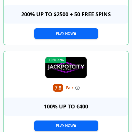
200% UP TO $2500 + 50 FREE SPINS
PLAY NOW
TRENDING
7.8
Fair
100% UP TO €400
PLAY NOW