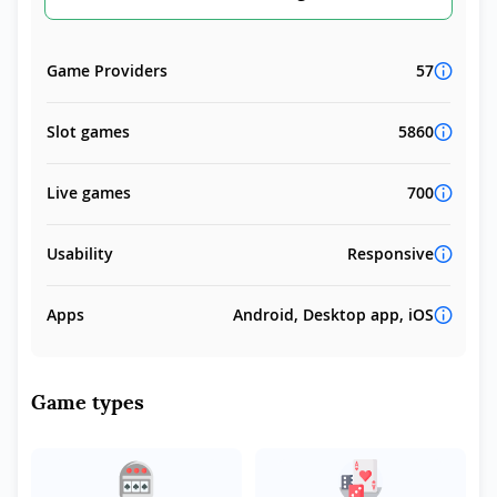
Game Providers
57
Slot games
5860
Live games
700
Usability
Responsive
Apps
Android, Desktop app, iOS
Game types