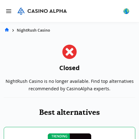
NightRush Casino
Closed
NightRush Casino is no longer available. Find top alternatives
recommended by CasinoAlpha experts.
Best alternatives
TRENDING