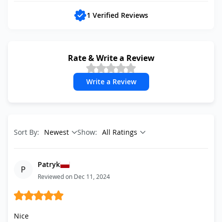
1 Verified Reviews
Rate & Write a Review
Write a Review
Sort By:
Newest
Show:
All Ratings
Patryk
P
Reviewed on Dec 11, 2024
Nice