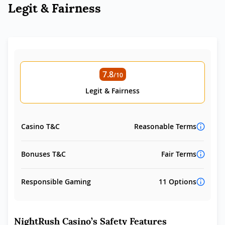
Legit & Fairness
7.8
/10
Legit & Fairness
Casino T&C
Reasonable Terms
Bonuses T&C
Fair Terms
Responsible Gaming
11 Options
NightRush Casino’s Safety Features