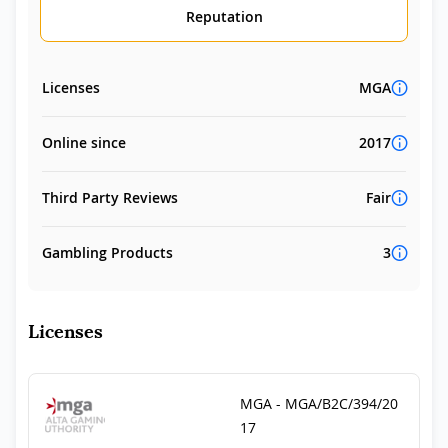
Reputation
Licenses
MGA
Online since
2017
Third Party Reviews
Fair
Gambling Products
3
Licenses
MGA - MGA/B2C/394/20
17