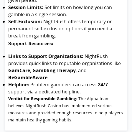
given period.
Session Limits:
Set limits on how long you can
gamble in a single session.
Self-Exclusion:
NightRush offers temporary or
permanent self-exclusion options if you need a
break from gambling.
Support Resources:
Links to Support Organizations:
NightRush
provides quick links to reputable organizations like
GamCare
,
Gambling Therapy
, and
BeGambleAware
.
Helpline:
Problem gamblers can access
24/7
support via a dedicated helpline.
Verdict for Responsible Gambling:
The Alpha team
believes NightRush Casino has implemented serious
measures and provided enough resources to help players
maintain healthy gaming habits.