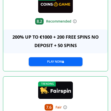
8.2
Recommended
200% UP TO €1000 + 200 FREE SPINS NO
DEPOSIT + 50 SPINS
PLAY NOW
TRENDING
7.6
Fair