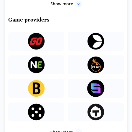
Show more
Game providers