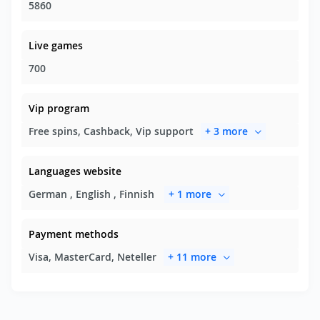
5860
Live games
700
Vip program
Free spins, Cashback, Vip support
+ 3 more
Languages website
German , English , Finnish
+ 1 more
Payment methods
Visa, MasterCard, Neteller
+ 11 more