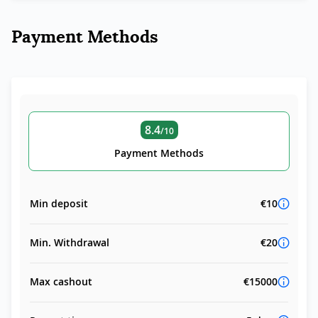
Payment Methods
8.4
/10
Payment Methods
Min deposit
€10
Min. Withdrawal
€20
Max cashout
€15000