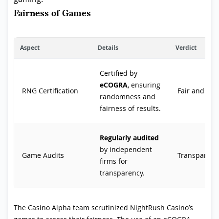
Fairness of Games
Aspect
Details
Verdict
Certified by
eCOGRA
, ensuring
RNG Certification
Fair and Rel
randomness and
fairness of results.
Regularly audited
by independent
Game Audits
Transparent
firms for
transparency.
The Casino Alpha team scrutinized NightRush Casino’s