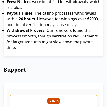
Fees:
No fees
were identified for withdrawals, which
is a plus.
Payout Times:
The casino processes withdrawals
within
24 hours
. However, for winnings over €2000,
additional verification may cause delays.
Withdrawal Process:
Our reviewers found the
process smooth, though verification requirements
for larger amounts might slow down the payout
time.
Support
6.8
/10