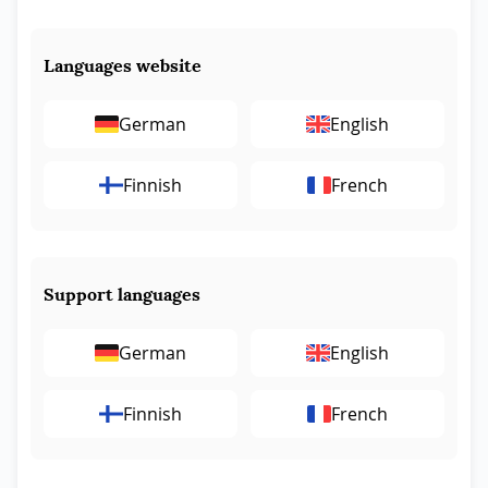
Languages website
German
English
Finnish
French
Support languages
German
English
Finnish
French