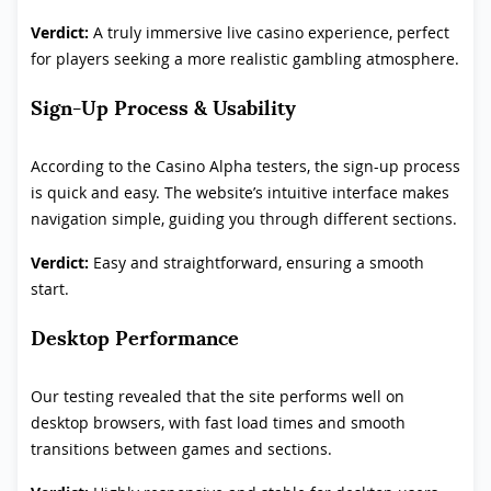
Verdict:
A truly immersive live casino experience, perfect
for players seeking a more realistic gambling atmosphere.
Sign-Up Process & Usability
According to the Casino Alpha testers, the sign-up process
is quick and easy. The website’s intuitive interface makes
navigation simple, guiding you through different sections.
Verdict:
Easy and straightforward, ensuring a smooth
start.
Desktop Performance
Our testing revealed that the site performs well on
desktop browsers, with fast load times and smooth
transitions between games and sections.