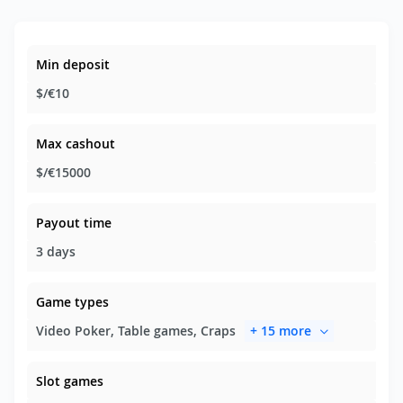
Min deposit
$/€10
Max cashout
$/€15000
Payout time
3 days
Game types
Video Poker, Table games, Craps
+ 15 more
Slot games