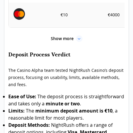
€10
€4000
Show more
Deposit Process Verdict
The Casino Alpha team tested NightRush Casino’s deposit
process, focusing on usability, limits, available methods,
and fees.
Ease of Use:
The deposit process is straightforward
and takes only a
minute or two
.
Limits:
The
minimum deposit amount is €10
, a
reasonable limit for most players.
Deposit Methods:
NightRush offers a range of
deposit options, including
Visa
,
Mastercard
,