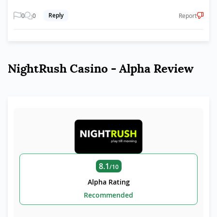
Reply
0
0
Report
NightRush Casino - Alpha Review
8.1
/10
Alpha Rating
Recommended