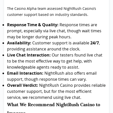
The Casino Alpha team assessed NightRush Casino’s
customer support based on industry standards.
Response Time & Quality:
Response times are
prompt, especially via live chat, though wait times
may be longer during peak hours.
Availability:
Customer support is available
24/7
,
providing assistance around the clock.
Live Chat Interaction:
Our testers found live chat
to be the most effective way to get help, with
knowledgeable agents ready to assist.
Email Interaction:
NightRush also offers email
support, though response times can vary.
Overall Verdict:
NightRush Casino provides reliable
customer support, but for the most efficient
service, we recommend using live chat.
What We Recommend NightRush Casino to