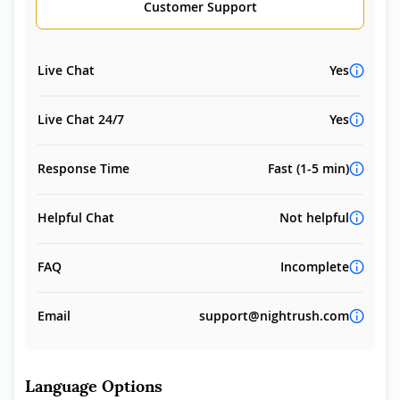
Customer Support
Live Chat
Yes
Live Chat 24/7
Yes
Response Time
Fast (1-5 min)
Helpful Chat
Not helpful
FAQ
Incomplete
Email
support@nightrush.com
Language Options