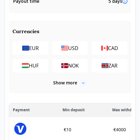
Payout time
5 days
Currencies
EUR
USD
CAD
HUF
NOK
ZAR
Show more
Payment
Min deposit
Max withdraw
€10
€4000