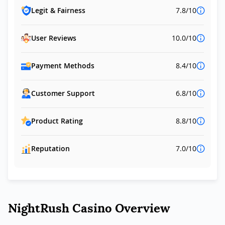
Legit & Fairness
7.8/10
User Reviews
10.0/10
Payment Methods
8.4/10
Customer Support
6.8/10
Product Rating
8.8/10
Reputation
7.0/10
NightRush Casino Overview