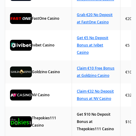
Grab €20 No Deposit
FastOne Casino
€20
at FastOne Casino
Get €5 No Deposit
Ivibet Casino
Bonus at Ivibet
€5
Casino
Claim €10 Free Bonus
Goldzino Casino
€10
at Goldzino Casino
Claim €32 No Deposit
NV Casino
€32
Bonus at NV Casino
Get $10 No Deposit
Thepokies111
Bonus at
$10
Casino
Thepokies111 Casino