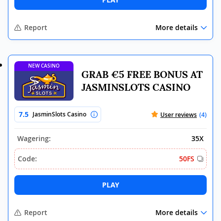
Report
More details
NEW CASINO
GRAB €5 FREE BONUS AT
JASMINSLOTS CASINO
7.5
JasminSlots Casino
User reviews
(4)
Wagering:
35X
Code:
50FS
PLAY
Report
More details