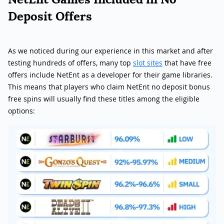
Deposit Offers
As we noticed during our experience in this market and after
testing hundreds of offers, many top
slot sites
that have free
offers include NetEnt as a developer for their game libraries.
This means that players who claim NetEnt no deposit bonus
free spins will usually find these titles among the eligible
options: