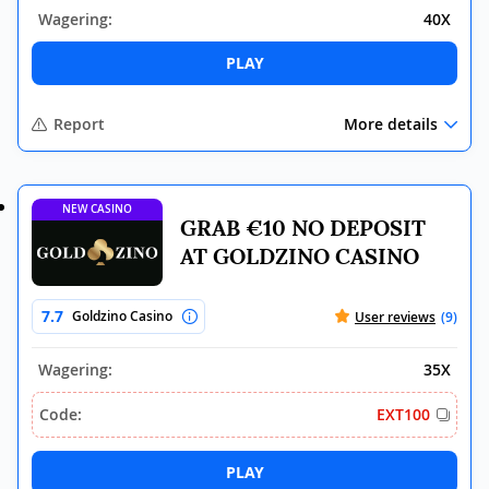
Wagering:
40X
PLAY
Report
More details
NEW CASINO
GRAB €10 NO DEPOSIT
AT GOLDZINO CASINO
7.7
Goldzino Casino
User reviews
(9)
Wagering:
35X
Code:
EXT100
PLAY