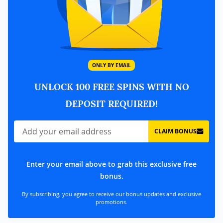
ONLY BY EMAIL
UNLOCK 100 FREE SPINS WITH NO
DEPOSIT REQUIRED!
CLAIM BONUS
Enter your email above to grab this exclusive free
bonus.
By subscribing, you agree to receive our bonus updates and exclusive
promotions.