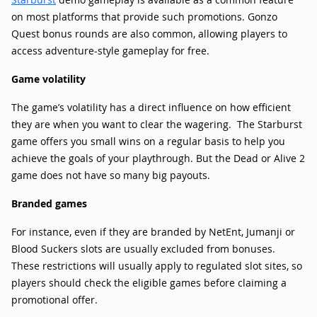
on most platforms that provide such promotions. Gonzo
Quest bonus rounds are also common, allowing players to
access adventure-style gameplay for free.
Game volatility
The game’s volatility has a direct influence on how efficient
they are when you want to clear the wagering. The Starburst
game offers you small wins on a regular basis to help you
achieve the goals of your playthrough. But the Dead or Alive 2
game does not have so many big payouts.
Branded games
For instance, even if they are branded by NetEnt, Jumanji or
Blood Suckers slots are usually excluded from bonuses.
These restrictions will usually apply to regulated slot sites, so
players should check the eligible games before claiming a
promotional offer.