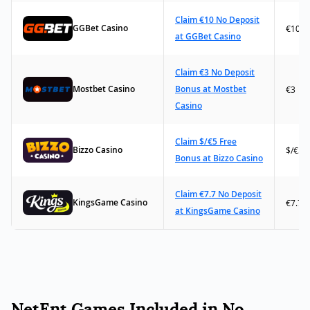
Claim €10 No Deposit
GGBet Casino
€10
at GGBet Casino
Claim €3 No Deposit
Mostbet Casino
Bonus at Mostbet
€3
Casino
Claim $/€5 Free
Bizzo Casino
$/€5
Bonus at Bizzo Casino
Claim €7.7 No Deposit
KingsGame Casino
€7.7
at KingsGame Casino
NetEnt Games Included in No