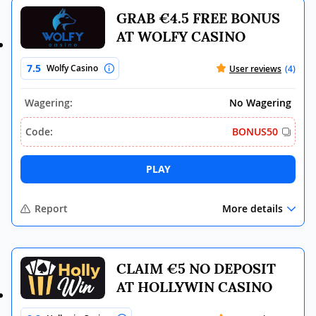
GRAB €4.5 FREE BONUS
AT WOLFY CASINO
7.5
Wolfy Casino
User reviews
(4)
Wagering:
No Wagering
Code:
BONUS50
PLAY
Report
More details
CLAIM €5 NO DEPOSIT
AT HOLLYWIN CASINO