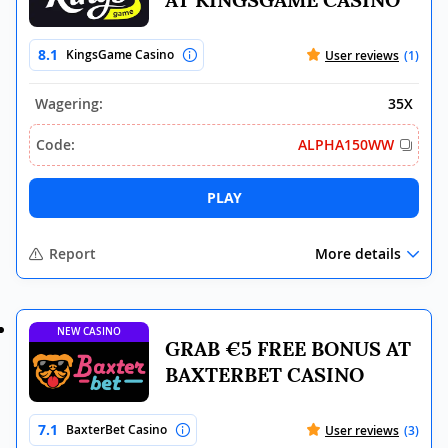
AT KINGSGAME CASINO
8.1
KingsGame Casino
User reviews
(1)
Wagering:
35X
Code:
ALPHA150WW
PLAY
Report
More details
NEW CASINO
GRAB €5 FREE BONUS AT
BAXTERBET CASINO
7.1
BaxterBet Casino
User reviews
(3)