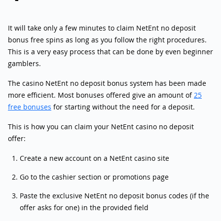
It will take only a few minutes to claim NetEnt no deposit
bonus free spins as long as you follow the right procedures.
This is a very easy process that can be done by even beginner
gamblers.
The casino NetEnt no deposit bonus system has been made
more efficient. Most bonuses offered give an amount of
25
free bonuses
for starting without the need for a deposit.
This is how you can claim your NetEnt casino no deposit
offer:
Create a new account on a NetEnt casino site
Go to the cashier section or promotions page
Paste the exclusive NetEnt no deposit bonus codes (if the
offer asks for one) in the provided field