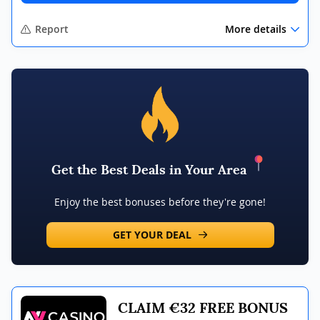
Report
More details
Get the Best Deals in Your Area
Enjoy the best bonuses before they're gone!
GET YOUR DEAL
CLAIM €32 FREE BONUS