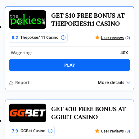
GET $10 FREE BONUS AT
THEPOKIES111 CASINO
8.2
Thepokies111 Casino
User reviews
(2)
Wagering:
40X
PLAY
Report
More details
GET €10 FREE BONUS AT
GGBET CASINO
7.9
GGBet Casino
User reviews
(3)