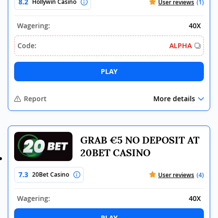
8.2
Hollywin Casino
User reviews
(1)
Wagering:
40X
Code:
ALPHA
PLAY
Report
More details
GRAB €5 NO DEPOSIT AT
20BET CASINO
7.3
20Bet Casino
User reviews
(4)
Wagering:
40X
PLAY