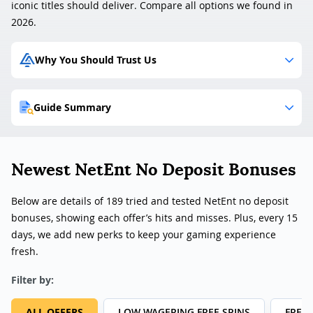
iconic titles should deliver. Compare all options we found in
2026.
Why You Should Trust Us
Guide Summary
Newest NetEnt No Deposit Bonuses
Below are details of 189 tried and tested NetEnt no deposit
bonuses, showing each offer’s hits and misses. Plus, every 15
days, we add new perks to keep your gaming experience
fresh.
Filter by:
ALL OFFERS
LOW WAGERING FREE SPINS
FREE 