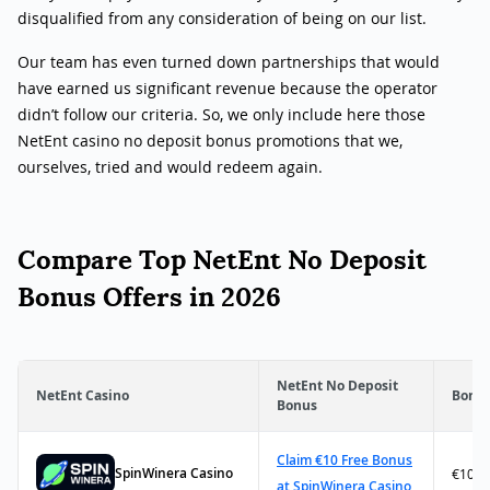
disqualified from any consideration of being on our list.
Our team has even turned down partnerships that would
have earned us significant revenue because the operator
didn’t follow our criteria. So, we only include here those
NetEnt casino no deposit bonus promotions that we,
ourselves, tried and would redeem again.
Compare Top NetEnt No Deposit
Bonus Offers in 2026
NetEnt No Deposit
NetEnt Casino
Bonus
Bonus
Claim €10 Free Bonus
SpinWinera Casino
€10
at SpinWinera Casino