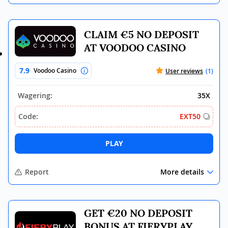
CLAIM €5 NO DEPOSIT
AT VOODOO CASINO
7.9
Voodoo Casino
User reviews
(1)
Wagering:
35X
Code:
EXT50
PLAY
Report
More details
GET €20 NO DEPOSIT
BONUS AT FIERYPLAY