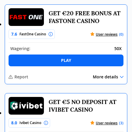
GET €20 FREE BONUS AT
FASTONE CASINO
7.6
FastOne Casino
User reviews
(0)
Wagering:
50X
PLAY
Report
More details
GET €5 NO DEPOSIT AT
IVIBET CASINO
8.0
Ivibet Casino
User reviews
(3)