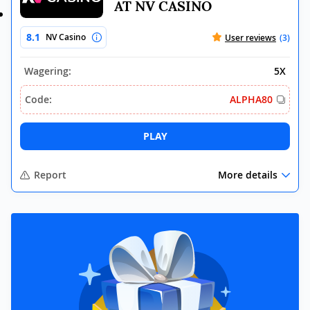
AT NV CASINO
8.1
NV Casino
User reviews
(3)
Wagering:
5X
Code:
ALPHA80
PLAY
Report
More details