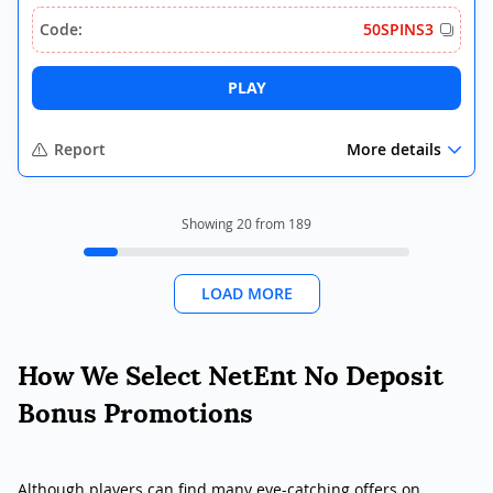
Code:
50SPINS3
PLAY
Report
More details
Showing 20 from 189
LOAD MORE
How We Select NetEnt No Deposit
Bonus Promotions
Although players can find many eye-catching offers on