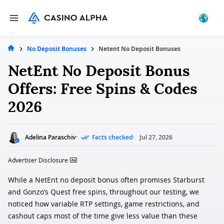
No Deposit Bonuses
Netent No Deposit Bonuses
NetEnt No Deposit Bonus
Offers: Free Spins & Codes
2026
Adelina Paraschiv
Facts checked
Jul 27, 2026
Advertiser Disclosure
While a NetEnt no deposit bonus often promises Starburst
and Gonzo’s Quest free spins, throughout our testing, we
noticed how variable RTP settings, game restrictions, and
cashout caps most of the time give less value than these