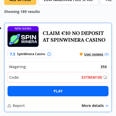
Showing 189 results
NEW CASINO
CLAIM €10 NO DEPOSIT
AT SPINWINERA CASINO
7.3
SpinWinera Casino
User reviews
(1)
Wagering:
35X
Code:
EXTREM100
PLAY
Report
More details