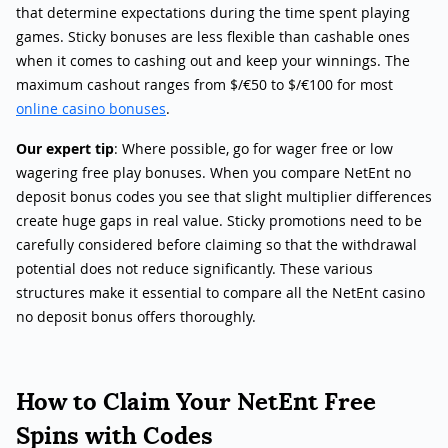
that determine expectations during the time spent playing
games. Sticky bonuses are less flexible than cashable ones
when it comes to cashing out and keep your winnings. The
maximum cashout ranges from $/€50 to $/€100 for most
online casino bonuses
.
Our expert tip
: Where possible, go for wager free or low
wagering free play bonuses. When you compare NetEnt no
deposit bonus codes you see that slight multiplier differences
create huge gaps in real value. Sticky promotions need to be
carefully considered before claiming so that the withdrawal
potential does not reduce significantly. These various
structures make it essential to compare all the NetEnt casino
no deposit bonus offers thoroughly.
How to Claim Your NetEnt Free
Spins with Codes