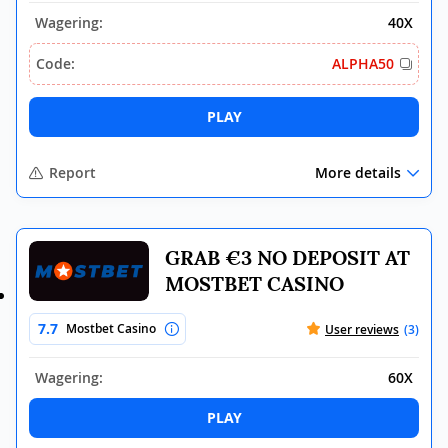
Wagering:
40X
Code:
ALPHA50
PLAY
Report
More details
GRAB €3 NO DEPOSIT AT
MOSTBET CASINO
7.7
Mostbet Casino
User reviews
(3)
Wagering:
60X
PLAY