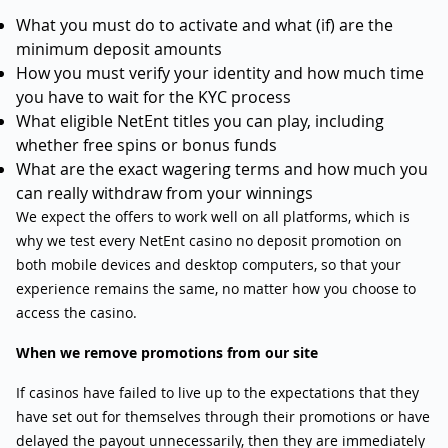
What you must do to activate and what (if) are the
minimum deposit amounts
How you must verify your identity and how much time
you have to wait for the KYC process
What eligible NetEnt titles you can play, including
whether free spins or bonus funds
What are the exact wagering terms and how much you
can really withdraw from your winnings
We expect the offers to work well on all platforms, which is
why we test every NetEnt casino no deposit promotion on
both mobile devices and desktop computers, so that your
experience remains the same, no matter how you choose to
access the casino.
When we remove promotions from our site
If casinos have failed to live up to the expectations that they
have set out for themselves through their promotions or have
delayed the payout unnecessarily, then they are immediately