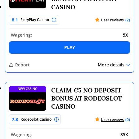
CASINO
8.1
FieryPlay Casino
User reviews
(2)
Wagering:
5X
PLAY
Report
More details
CLAIM €5 NO DEPOSIT
NEW CASINO
BONUS AT RODEOSLOT
CASINO
7.3
RodeoSlot Casino
User reviews
(0)
Wagering:
35X