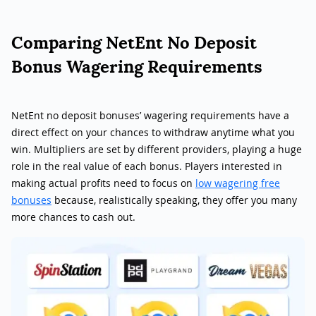
Comparing NetEnt No Deposit
Bonus Wagering Requirements
NetEnt no deposit bonuses’ wagering requirements have a
direct effect on your chances to withdraw anytime what you
win. Multipliers are set by different providers, playing a huge
role in the real value of each bonus. Players interested in
making actual profits need to focus on
low wagering free
bonuses
because, realistically speaking, they offer you many
more chances to cash out.