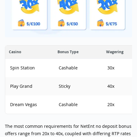
Casino
Bonus Type
Wagering
Spin Station
Cashable
30x
Play Grand
Sticky
40x
Dream Vegas
Cashable
20x
The most common requirements for NetEnt no deposit bonus
offers range from 20x to 40x, coupled with differing RTP rates