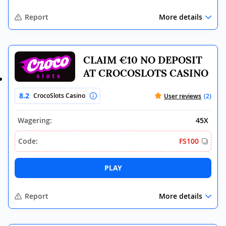
Report
More details
CLAIM €10 NO DEPOSIT
AT CROCOSLOTS CASINO
8.2
CrocoSlots Casino
User reviews
(2)
Wagering:
45X
Code:
FS100
PLAY
Report
More details