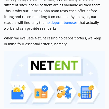
different sites, not all of them are as valuable as they seem.
This is why our CasinoAlpha team tests each offer before
listing and recommending it on our site. By doing so, our
readers will find only the
no deposit bonuses
that actually
work and can provide real perks.
When we evaluate NetEnt casino no deposit offers, we keep
in mind four essential criteria, namely: