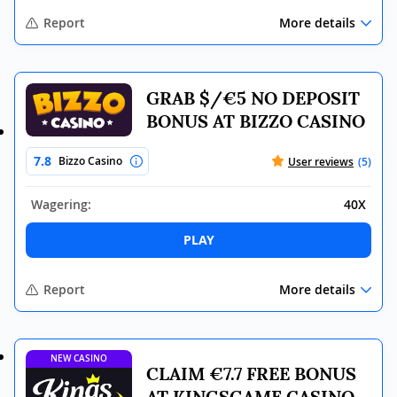
Report
More details
GRAB $/€5 NO DEPOSIT
BONUS AT BIZZO CASINO
7.8
Bizzo Casino
User reviews
(5)
Wagering:
40X
PLAY
Report
More details
NEW CASINO
CLAIM €7.7 FREE BONUS