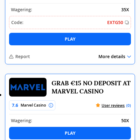
Wagering:
35X
Code:
EXTG50
PLAY
Report
More details
GRAB €15 NO DEPOSIT AT
MARVEL CASINO
7.6
Marvel Casino
User reviews
(0)
Wagering:
50X
PLAY