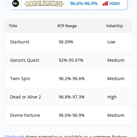
Title
RTP Range
Volatility
Starburst
96.09%
Low
Gonzo’s Quest
92%-95.97%
Medium
Twin Spin
96.2%-96.6%
Medium
Dead or Alive 2
96.8%-97.3%
High
Divine Fortune
96.6%-96.9%
Medium
Starburst
demo gameplay is available as a common feature