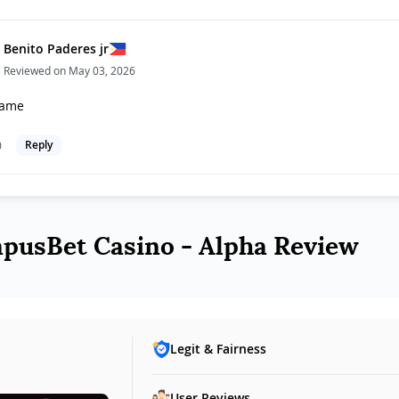
Benito Paderes jr
Reviewed on May 03, 2026
game
Reply
0
pusBet Casino - Alpha Review
Legit & Fairness
User Reviews