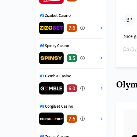
#5
Zizobet Casino
BP
7.6
Nice 
#6
Spinsy Casino
0
8.5
#7
Gxmble Casino
Olym
6.0
#8
CorgiBet Casino
7.6
#9
Zodiac Casino