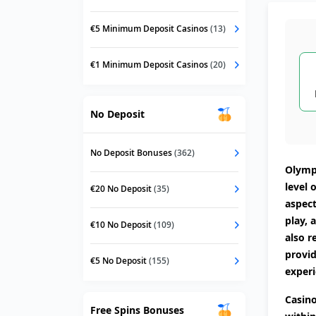
€5 Minimum Deposit Casinos
(13)
€1 Minimum Deposit Casinos
(20)
No Deposit
No Deposit Bonuses
(362)
Olymp
level 
€20 No Deposit
(35)
aspect
play, 
€10 No Deposit
(109)
also r
provi
€5 No Deposit
(155)
experi
Casin
Free Spins Bonuses