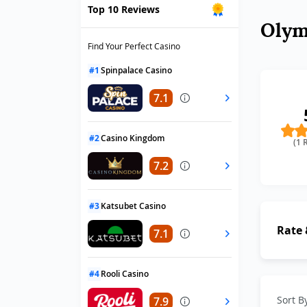
Top 10 Reviews
Olym
Find Your Perfect Casino
#1
Spinpalace Casino
7.1
#2
Casino Kingdom
(
1
7.2
#3
Katsubet Casino
Rate 
7.1
#4
Rooli Casino
Sort B
7.9