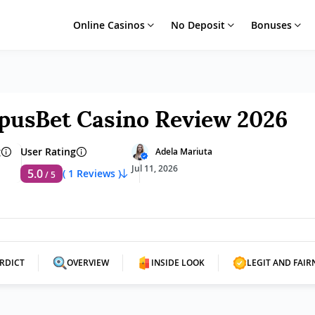
Online Casinos
No Deposit
Bonuses
usBet Casino Review 2026
g
User Rating
Adela Mariuta
Jul 11, 2026
5.0
( 1 Reviews )
/ 5
RDICT
OVERVIEW
INSIDE LOOK
LEGIT AND FAIR