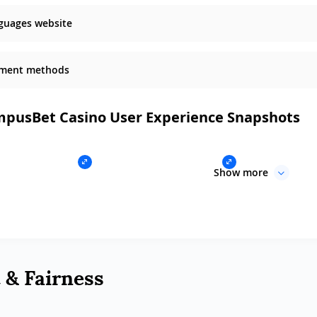
guages website
ment methods
pusBet Casino User Experience Snapshots
Show more
 & Fairness