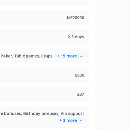
$/€20000
2-3 days
 Poker, Table games, Craps
+ 15 more
6500
237
ve bonuses, Birthday bonuses, Vip support
+ 3 more