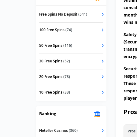
within
consid
Free Spins No Deposit
(541)
monthl
wins m
100 Free Spins
(74)
Safet
(Secur
50 Free Spins
(116)
transm
encryp
30 Free Spins
(52)
Securi
respon
20 Free Spins
(78)
These 
respon
10 Free Spins
(33)
player
Pros
Banking
Neteller Casinos
(360)
Pros