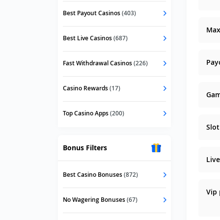
Best Payout Casinos
(403)
Max
Best Live Casinos
(687)
Pay
Fast Withdrawal Casinos
(226)
Casino Rewards
(17)
Gam
Top Casino Apps
(200)
Slo
Bonus Filters
Liv
Best Casino Bonuses
(872)
Vip
No Wagering Bonuses
(67)