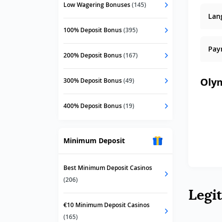
Low Wagering Bonuses
(145)
Lan
100% Deposit Bonus
(395)
Pay
200% Deposit Bonus
(167)
Olym
300% Deposit Bonus
(49)
400% Deposit Bonus
(19)
Minimum Deposit
Best Minimum Deposit Casinos
(206)
Legit
€10 Minimum Deposit Casinos
(165)