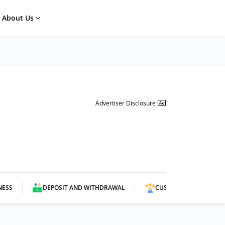
About Us
Advertiser Disclosure
NESS
DEPOSIT AND WITHDRAWAL
CUSTOMER SUPPORT