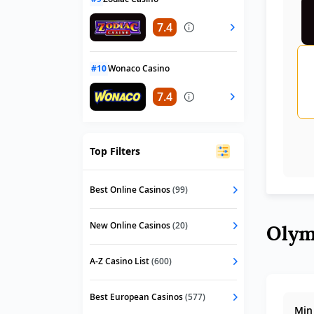
7.4
#10
Wonaco Casino
7.4
Top Filters
Best Online Casinos
(99)
New Online Casinos
(20)
Olym
A-Z Casino List
(600)
Best European Casinos
(577)
Min