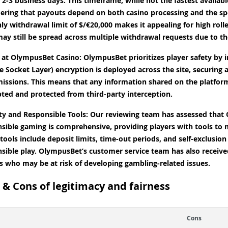
 2-3 business days. This timeframe, while not the fastest available
ering that payouts depend on both casino processing and the sp
y withdrawal limit of $/€20,000 makes it appealing for high roller
ay still be spread across multiple withdrawal requests due to th
y at OlympusBet Casino:
OlympusBet prioritizes player safety by
e Socket Layer) encryption is deployed across the site, securing a
issions. This means that any information shared on the platform, 
ted and protected from third-party interception.
ty and Responsible Tools:
Our reviewing team has assessed that
sible gaming is comprehensive, providing players with tools to m
tools include deposit limits, time-out periods, and self-exclusion
sible play. OlympusBet’s customer service team has also received 
s who may be at risk of developing gambling-related issues.
 & Cons of legitimacy and fairness
Cons