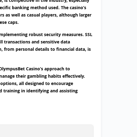
, is competitive in the industry, especially
ecific banking method used. The casino’s
s as well as casual players, although larger
ese caps.
 implementing robust security measures. SSL
ll transactions and sensitive data
from personal details to financial data, is
 OlympusBet Casino’s approach to
anage their gambling habits effectively.
 options, all designed to encourage
training in identifying and assisting