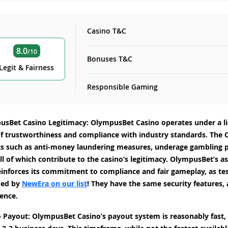
Casino T&C
8.0
/10
Bonuses T&C
Legit & Fairness
Responsible Gaming
usBet Casino Legitimacy:
OlympusBet Casino operates under a li
of trustworthiness and compliance with industry standards. The 
s such as anti-money laundering measures, underage gambling pr
all of which contribute to the casino’s legitimacy. OlympusBet’s a
einforces its commitment to compliance and fair gameplay, as te
ded by
NewEra on our list
! They have the same security features, 
ence.
o Payout:
OlympusBet Casino’s payout system is reasonably fast