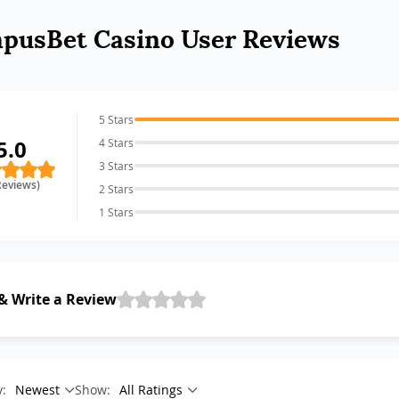
pusBet Casino User Reviews
5 Stars
5.0
4 Stars
3 Stars
Reviews
)
2 Stars
1 Stars
& Write a Review
y:
Newest
Show:
All Ratings