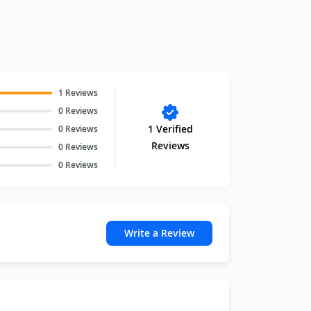
1
Reviews
0
Reviews
1 Verified
0
Reviews
Reviews
0
Reviews
0
Reviews
Write a Review