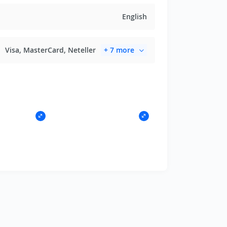
English
Visa, MasterCard, Neteller
+ 7 more