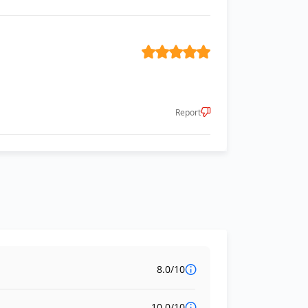
Report
8.0/10
10.0/10