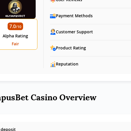
Payment Methods
7.0
/10
Customer Support
Alpha Rating
Fair
Product Rating
Reputation
pusBet Casino Overview
 deposit