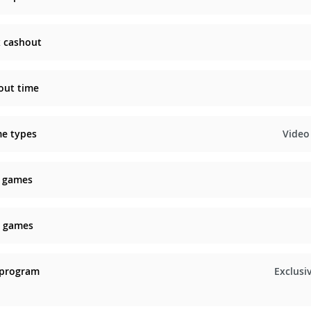
 cashout
out time
e types
Video
t games
e games
 program
Exclusi