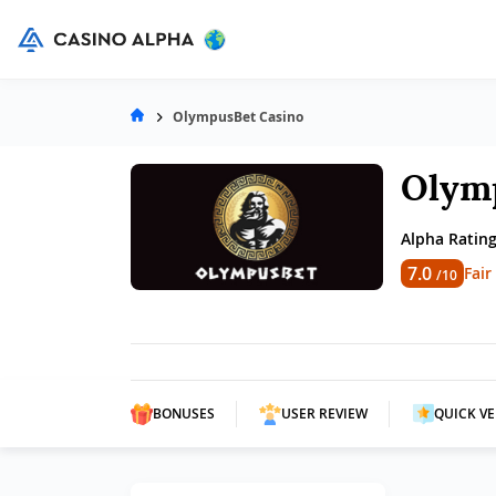
OlympusBet Casino
Olymp
Alpha Ratin
7.0
Fair
/10
BONUSES
USER REVIEW
QUICK VE