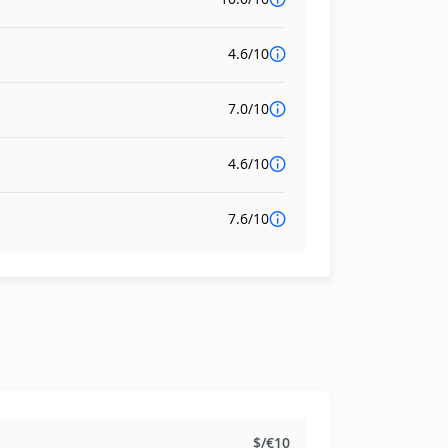
4.6/10
7.0/10
4.6/10
7.6/10
$/€10