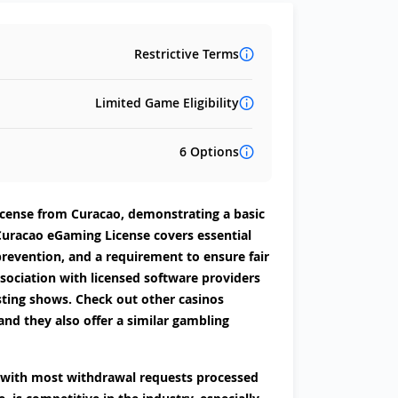
Restrictive Terms
Limited Game Eligibility
6 Options
cense from Curacao, demonstrating a basic
Curacao eGaming License covers essential
evention, and a requirement to ensure fair
ssociation with licensed software providers
sting shows. Check out other casinos
and they also offer a similar gambling
, with most withdrawal requests processed