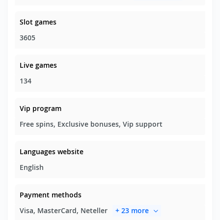
Slot games
3605
Live games
134
Vip program
Free spins, Exclusive bonuses, Vip support
Languages website
English
Payment methods
Visa, MasterCard, Neteller
+ 23 more