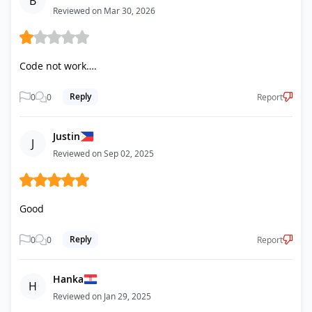
B
Reviewed on Mar 30, 2026
Code not work….
Reply
0
0
Report
Justin
J
Reviewed on Sep 02, 2025
Good
Reply
0
0
Report
Hanka
H
Reviewed on Jan 29, 2025