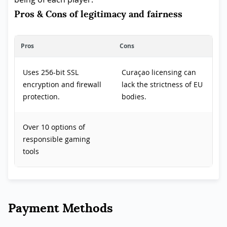
Pros & Cons of legitimacy and fairness
Pros
Cons
Uses 256-bit SSL
Curaçao licensing can
encryption and firewall
lack the strictness of EU
protection.
bodies.
Over 10 options of
responsible gaming
tools
Payment Methods