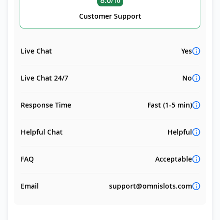
8.0
/10
Customer Support
Live Chat
Yes
Live Chat 24/7
No
Response Time
Fast (1-5 min)
Helpful Chat
Helpful
FAQ
Acceptable
Email
support@omnislots.com