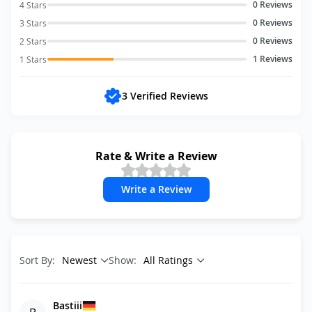
0
Reviews
4 Stars
0
Reviews
3 Stars
0
Reviews
2 Stars
1
Reviews
1 Stars
3 Verified Reviews
Rate & Write a Review
Write a Review
Sort By:
Newest
Show:
All Ratings
Bastiii