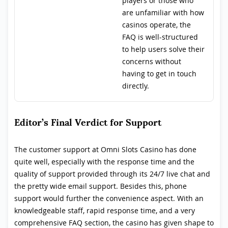
players or those who
are unfamiliar with how
casinos operate, the
FAQ is well-structured
to help users solve their
concerns without
having to get in touch
directly.
Editor’s Final Verdict for Support
The customer support at Omni Slots Casino has done
quite well, especially with the response time and the
quality of support provided through its 24/7 live chat and
the pretty wide email support. Besides this, phone
support would further the convenience aspect. With an
knowledgeable staff, rapid response time, and a very
comprehensive FAQ section, the casino has given shape to