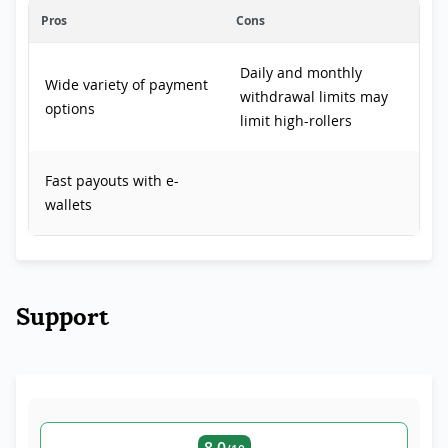
Pros
Cons
Daily and monthly
Wide variety of payment
withdrawal limits may
options
limit high-rollers
Fast payouts with e-
wallets
Support