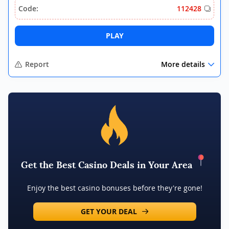
Code:
112428
PLAY
Report
More details
Get the Best Casino Deals in Your Area
Enjoy the best casino bonuses before they're gone!
GET YOUR DEAL