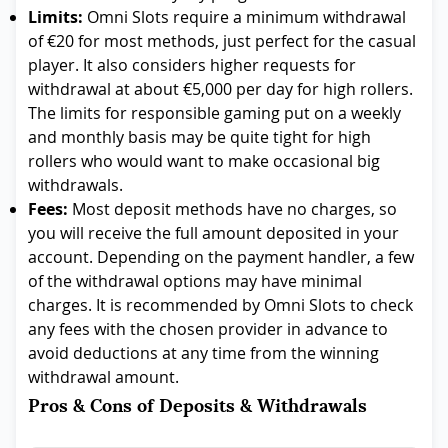
Limits:
Omni Slots require a minimum withdrawal
of €20 for most methods, just perfect for the casual
player. It also considers higher requests for
withdrawal at about €5,000 per day for high rollers.
The limits for responsible gaming put on a weekly
and monthly basis may be quite tight for high
rollers who would want to make occasional big
withdrawals.
Fees:
Most deposit methods have no charges, so
you will receive the full amount deposited in your
account. Depending on the payment handler, a few
of the withdrawal options may have minimal
charges. It is recommended by Omni Slots to check
any fees with the chosen provider in advance to
avoid deductions at any time from the winning
withdrawal amount.
Pros & Cons of Deposits & Withdrawals