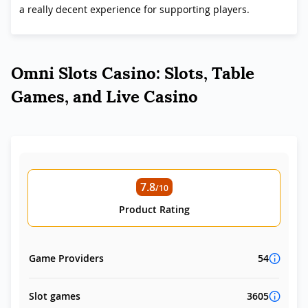
a really decent experience for supporting players.
Omni Slots Casino: Slots, Table
Games, and Live Casino
7.8
/10
Product Rating
Game Providers
54
Slot games
3605