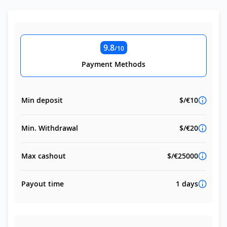
9.8
/10
Payment Methods
Min deposit
$/€10
Min. Withdrawal
$/€20
Max cashout
$/€25000
Payout time
1 days