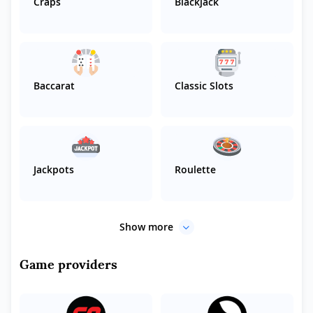
Craps
Blackjack
Baccarat
Classic Slots
Jackpots
Roulette
Show more
Game providers