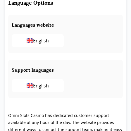
Language Options
Languages website
English
Support languages
English
Omni Slots Casino has dedicated customer support
available at any hour of the day. The website provides
different ways to contact the support team, making it easy