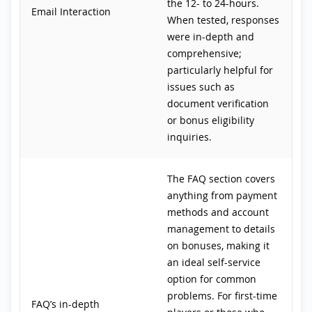
the 12- to 24-hours.
Email Interaction
When tested, responses
were in-depth and
comprehensive;
particularly helpful for
issues such as
document verification
or bonus eligibility
inquiries.
The FAQ section covers
anything from payment
methods and account
management to details
on bonuses, making it
an ideal self-service
option for common
problems. For first-time
FAQ’s in-depth