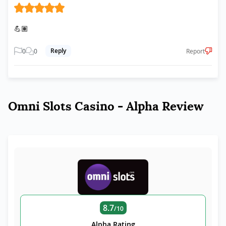
💪🏽
Reply
0
0
Report
Omni Slots Casino - Alpha Review
8.7
/10
Alpha Rating