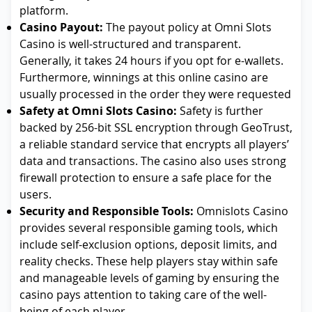
platform.
Casino Payout:
The payout policy at Omni Slots
Casino is well-structured and transparent.
Generally, it takes 24 hours if you opt for e-wallets.
Furthermore, winnings at this online casino are
usually processed in the order they were requested
Safety at Omni Slots Casino:
Safety is further
backed by 256-bit SSL encryption through GeoTrust,
a reliable standard service that encrypts all players’
data and transactions. The casino also uses strong
firewall protection to ensure a safe place for the
users.
Security and Responsible Tools:
Omnislots Casino
provides several responsible gaming tools, which
include self-exclusion options, deposit limits, and
reality checks. These help players stay within safe
and manageable levels of gaming by ensuring the
casino pays attention to taking care of the well-
being of each player.