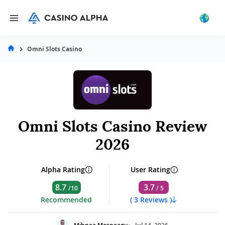
Omni Slots Casino
Omni Slots Casino Review
2026
Alpha Rating
User Rating
8.7
3.7
/10
/ 5
Recommended
( 3 Reviews )