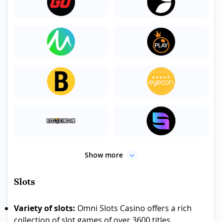
Show more
Slots
Variety of slots:
Omni Slots Casino offers a rich
collection of slot games of over 3600 titles,