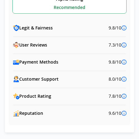
Recommended
Legit & Fairness
9.8/10
User Reviews
7.3/10
Payment Methods
9.8/10
Customer Support
8.0/10
Product Rating
7.8/10
Reputation
9.6/10