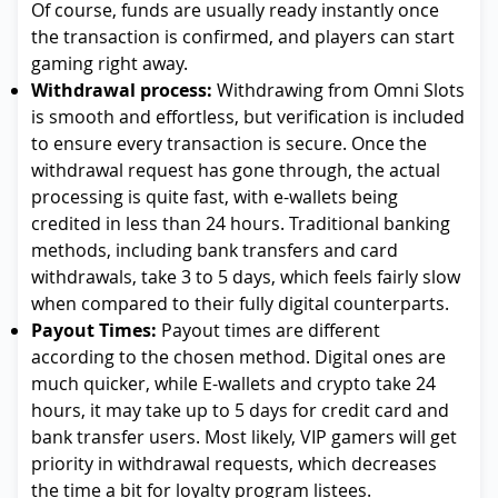
Of course, funds are usually ready instantly once
the transaction is confirmed, and players can start
gaming right away.
Withdrawal process:
Withdrawing from Omni Slots
is smooth and effortless, but verification is included
to ensure every transaction is secure. Once the
withdrawal request has gone through, the actual
processing is quite fast, with e-wallets being
credited in less than 24 hours. Traditional banking
methods, including bank transfers and card
withdrawals, take 3 to 5 days, which feels fairly slow
when compared to their fully digital counterparts.
Payout Times:
Payout times are different
according to the chosen method. Digital ones are
much quicker, while E-wallets and crypto take 24
hours, it may take up to 5 days for credit card and
bank transfer users. Most likely, VIP gamers will get
priority in withdrawal requests, which decreases
the time a bit for loyalty program listees.