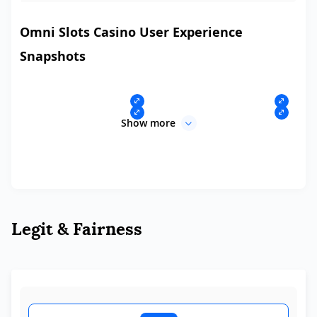
Omni Slots Casino User Experience
Snapshots
Show more
Legit & Fairness