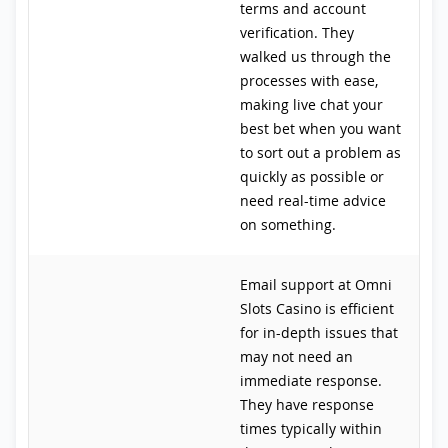
terms and account
verification. They
walked us through the
processes with ease,
making live chat your
best bet when you want
to sort out a problem as
quickly as possible or
need real-time advice
on something.
Email support at Omni
Slots Casino is efficient
for in-depth issues that
may not need an
immediate response.
They have response
times typically within