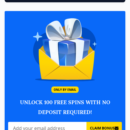
ONLY BY EMAIL
UNLOCK 100 FREE SPINS WITH NO
DEPOSIT REQUIRED!
CLAIM BONUS