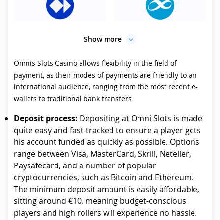
Show more
Omnis Slots Casino allows flexibility in the field of
payment, as their modes of payments are friendly to an
international audience, ranging from the most recent e-
wallets to traditional bank transfers
Deposit process:
Depositing at Omni Slots is made
quite easy and fast-tracked to ensure a player gets
his account funded as quickly as possible. Options
range between Visa, MasterCard, Skrill, Neteller,
Paysafecard, and a number of popular
cryptocurrencies, such as Bitcoin and Ethereum.
The minimum deposit amount is easily affordable,
sitting around €10, meaning budget-conscious
players and high rollers will experience no hassle.