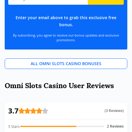
Enter your email above to grab this exclusive free
bonus.
By subscribing, you agree to receive our bonus updates and exclusive
promotions.
ALL OMNI SLOTS CASINO BONUSES
Omni Slots Casino User Reviews
3.7
(
3
Reviews
)
2
Reviews
5 Stars