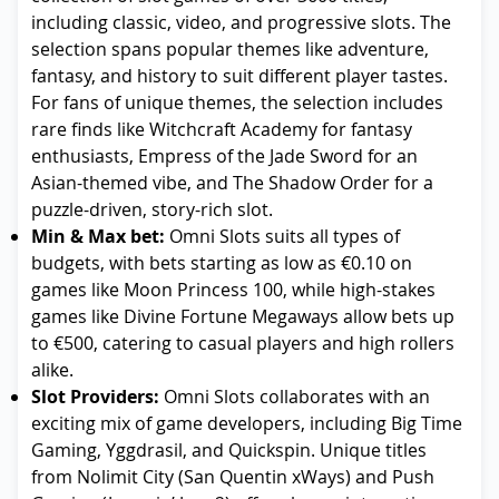
including classic, video, and progressive slots. The
selection spans popular themes like adventure,
fantasy, and history to suit different player tastes.
For fans of unique themes, the selection includes
rare finds like Witchcraft Academy for fantasy
enthusiasts, Empress of the Jade Sword for an
Asian-themed vibe, and The Shadow Order for a
puzzle-driven, story-rich slot.
Min & Max bet:
Omni Slots suits all types of
budgets, with bets starting as low as €0.10 on
games like Moon Princess 100, while high-stakes
games like Divine Fortune Megaways allow bets up
to €500, catering to casual players and high rollers
alike.
Slot Providers:
Omni Slots collaborates with an
exciting mix of game developers, including Big Time
Gaming, Yggdrasil, and Quickspin. Unique titles
from Nolimit City (San Quentin xWays) and Push