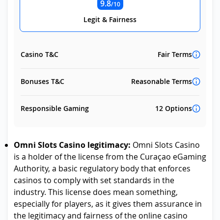
9.8
/10
Legit & Fairness
Casino T&C
Fair Terms
Bonuses T&C
Reasonable Terms
Responsible Gaming
12 Options
Omni Slots Casino legitimacy:
Omni Slots Casino
is a holder of the license from the Curaçao eGaming
Authority, a basic regulatory body that enforces
casinos to comply with set standards in the
industry. This license does mean something,
especially for players, as it gives them assurance in
the legitimacy and fairness of the online casino