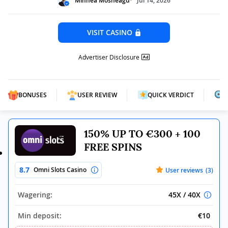
Mihnea Mosneagu
Jul 14, 2026
VISIT CASINO
Advertiser Disclosure
BONUSES
USER REVIEW
QUICK VERDICT
150% UP TO €300 + 100
FREE SPINS
8.7
Omni Slots Casino
User reviews
(3)
Wagering:
45X / 40X
Min deposit:
€10