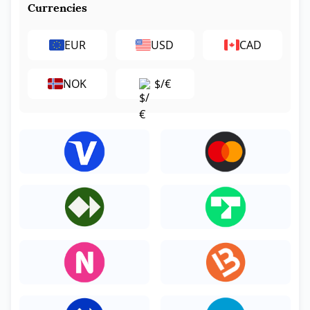
Currencies
EUR
USD
CAD
NOK
$/€