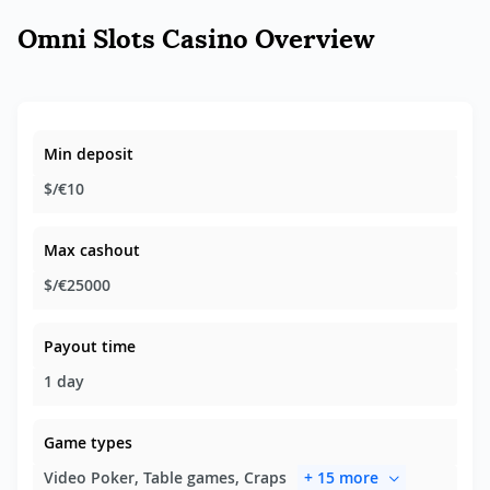
Omni Slots Casino Overview
Min deposit
$/€10
Max cashout
$/€25000
Payout time
1 day
Game types
Video Poker, Table games, Craps
+ 15 more