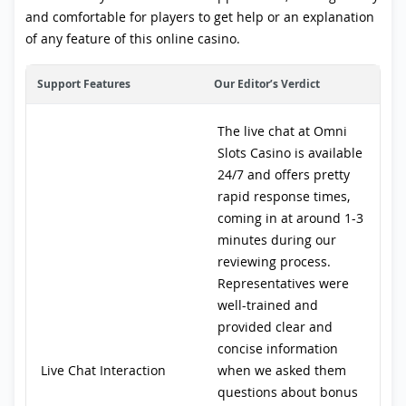
and comfortable for players to get help or an explanation
of any feature of this online casino.
Support Features
Our Editor’s Verdict
The live chat at Omni
Slots Casino is available
24/7 and offers pretty
rapid response times,
coming in at around 1-3
minutes during our
reviewing process.
Representatives were
well-trained and
provided clear and
concise information
Live Chat Interaction
when we asked them
questions about bonus