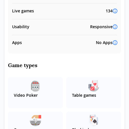
Live games
134
Usability
Responsive
Apps
No Apps
Game types
Video Poker
Table games