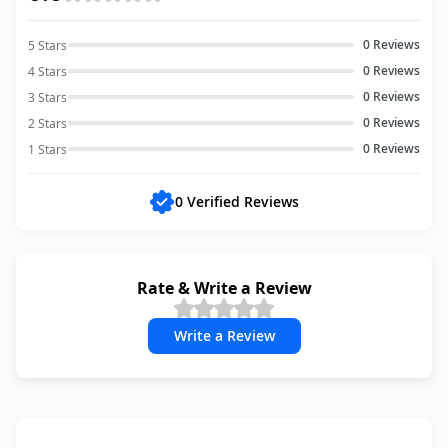
0
Reviews
5 Stars
0
Reviews
4 Stars
0
Reviews
3 Stars
0
Reviews
2 Stars
0
Reviews
1 Stars
0 Verified Reviews
Rate & Write a Review
Write a Review