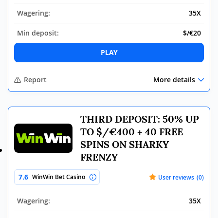
Wagering:
35X
Min deposit:
$/€20
PLAY
Report
More details
THIRD DEPOSIT: 50% UP
TO $/€400 + 40 FREE
SPINS ON SHARKY
FRENZY
7.6
WinWin Bet Casino
User reviews
(0)
Wagering:
35X