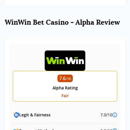
WinWin Bet Casino - Alpha Review
7.6
/10
Alpha Rating
Fair
Legit & Fairness
7.0/10