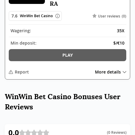
RA
7.6
WinWin Bet Casino
User reviews
(0)
Wagering:
35X
Min deposit:
$/€10
PLAY
Report
More details
WinWin Bet Casino Bonuses User
Reviews
0.0
(
0
Reviews
)