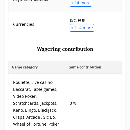
+ 14 more
$/€, EUR
Currencies
+ 114 more
Wagering contribution
Game category
Game contribution
Roulette, Live casino,
Baccarat, Table games,
Video Poker,
Scratchcards, Jackpots,
0 %
Keno, Bingo, Blackjack,
Craps, Arcade , Sic Bo,
Wheel of Fortune, Poker