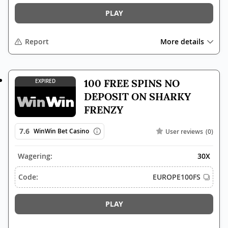
PLAY
Report
More details
100 FREE SPINS NO
EXPIRED
DEPOSIT ON SHARKY
FRENZY
7.6
WinWin Bet Casino
User reviews
(0)
Wagering:
30X
Code:
EUROPE100FS
PLAY