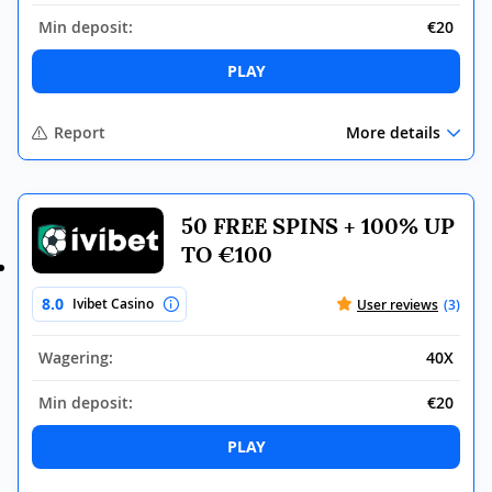
Min deposit:
€20
PLAY
Report
More details
50 FREE SPINS + 100% UP
TO €100
8.0
Ivibet Casino
User reviews
(3)
Wagering:
40X
Min deposit:
€20
PLAY