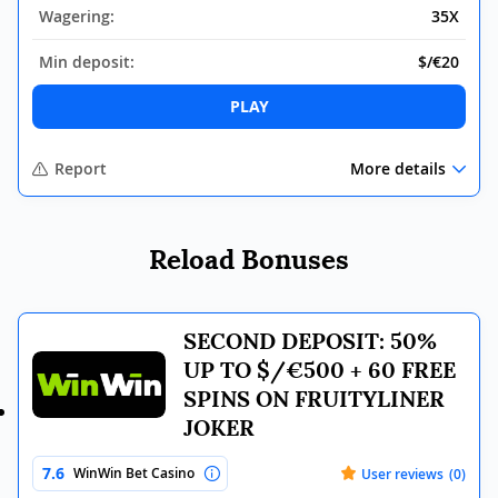
Wagering:
35X
Min deposit:
$/€20
PLAY
Report
More details
Reload Bonuses
SECOND DEPOSIT: 50%
UP TO $/€500 + 60 FREE
SPINS ON FRUITYLINER
JOKER
7.6
WinWin Bet Casino
User reviews
(0)