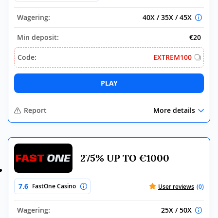
Wagering:
40X / 35X / 45X
Min deposit:
€20
Code:
EXTREM100
PLAY
Report
More details
275% UP TO €1000
7.6
FastOne Casino
User reviews
(0)
Wagering:
25X / 50X