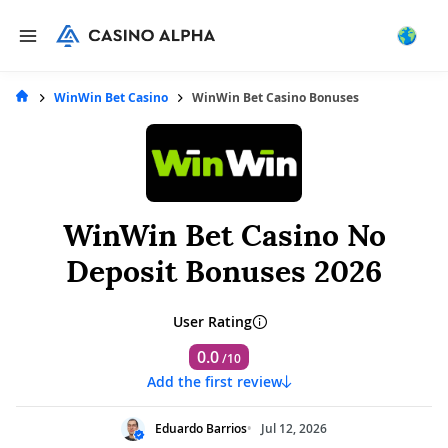
WinWin Bet Casino
WinWin Bet Casino Bonuses
WinWin Bet Casino No
Deposit Bonuses 2026
User Rating
0.0
/10
Add the first review
Eduardo Barrios
Jul 12, 2026