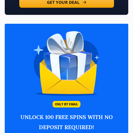
GET YOUR DEAL
ONLY BY EMAIL
UNLOCK 100 FREE SPINS WITH NO
DEPOSIT REQUIRED!