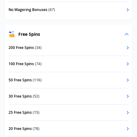
No Wagering Bonuses
(67)
Free Spins
200 Free Spins
(34)
100 Free Spins
(74)
50 Free Spins
(116)
30 Free Spins
(52)
25 Free Spins
(15)
20 Free Spins
(78)