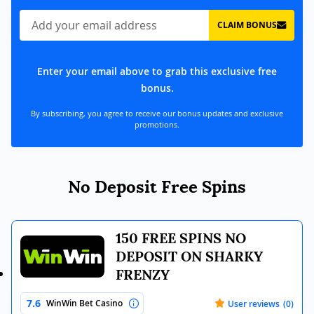
CLAIM BONUS
Enter your email above to grab this exclusive free
bonus.
By subscribing, you agree to receive our bonus updates and exclusive
promotions.
No Deposit Free Spins
150 FREE SPINS NO
DEPOSIT ON SHARKY
FRENZY
7.6
WinWin Bet Casino
User reviews
(0)