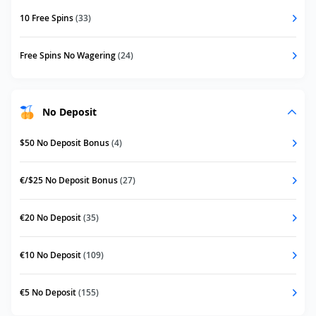
10 Free Spins
(33)
Free Spins No Wagering
(24)
No Deposit
$50 No Deposit Bonus
(4)
€/$25 No Deposit Bonus
(27)
€20 No Deposit
(35)
€10 No Deposit
(109)
€5 No Deposit
(155)