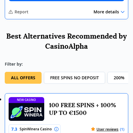
Report
More details
Best Alternatives Recommended by
CasinoAlpha
Filter by:
ALL OFFERS
FREE SPINS NO DEPOSIT
200%
NEW CASINO
100 FREE SPINS + 100%
UP TO €1500
7.3
SpinWinera Casino
User reviews
(1)