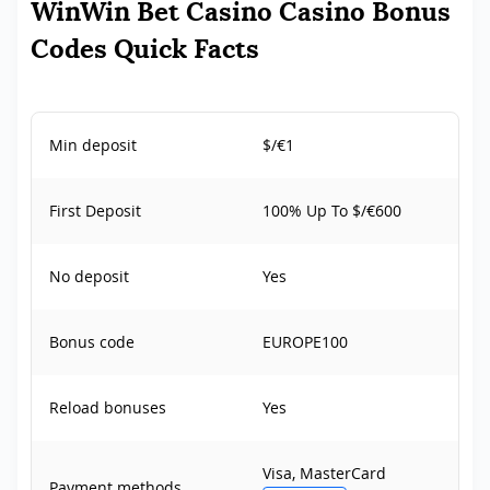
WinWin Bet Casino Casino Bonus
Codes Quick Facts
Min deposit
$/€1
First Deposit
100% Up To $/€600
No deposit
Yes
Bonus code
EUROPE100
Reload bonuses
Yes
Visa, MasterCard
Payment methods