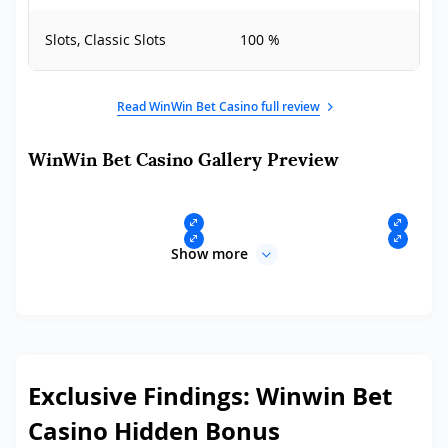
Slots, Classic Slots
100 %
Read WinWin Bet Casino full review
WinWin Bet Casino Gallery Preview
Show more
Exclusive Findings: Winwin Bet
Casino Hidden Bonus