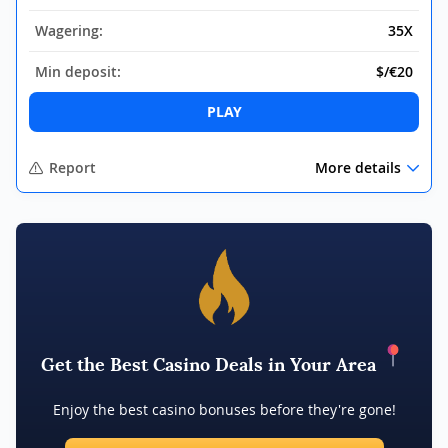
Wagering:
35X
Min deposit:
$/€20
PLAY
Report
More details
Get the Best Casino Deals in Your Area
Enjoy the best casino bonuses before they're gone!