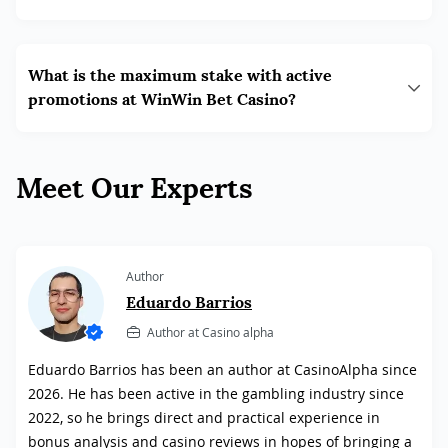
What is the maximum stake with active
promotions at WinWin Bet Casino?
Meet Our Experts
Author
Eduardo Barrios
Author at Casino alpha
Eduardo Barrios has been an author at CasinoAlpha since
2026. He has been active in the gambling industry since
2022, so he brings direct and practical experience in
bonus analysis and casino reviews in hopes of bringing a