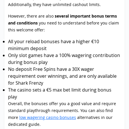
Additionally, they have unlimited cashout limits.
However, there are also
several important bonus terms
and conditions
you need to understand before you claim
this welcome offer:
All your reload bonuses have a higher €10
minimum deposit
Only slot games have a 100% wagering contribution
during bonus play
No deposit Free Spins have a 30X wager
requirement over winnings, and are only available
for Shark Frenzy
The casino sets a €5 max bet limit during bonus
play
Overall, the bonuses offer you a good value and require
standard playthrough requirements. You can also find
more
low wagering casino bonuses
alternatives in our
dedicated guide.