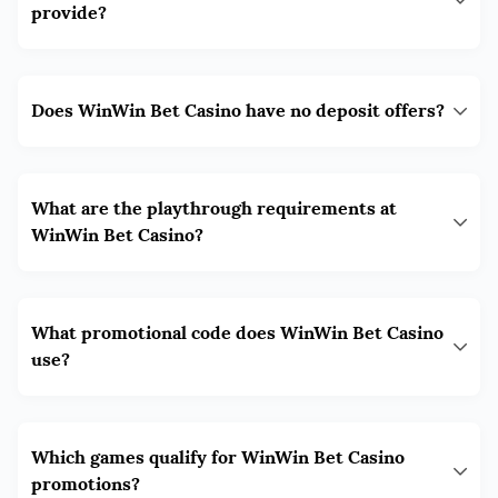
provide?
Does WinWin Bet Casino have no deposit offers?
What are the playthrough requirements at
WinWin Bet Casino?
What promotional code does WinWin Bet Casino
use?
Which games qualify for WinWin Bet Casino
promotions?