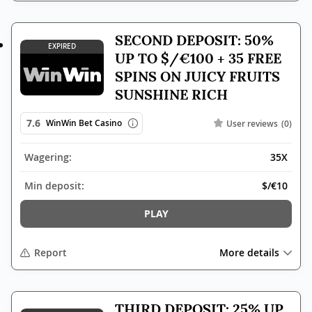
SECOND DEPOSIT: 50%
EXPIRED
UP TO $/€100 + 35 FREE
SPINS ON JUICY FRUITS
SUNSHINE RICH
7.6
WinWin Bet Casino
User reviews
(0)
Wagering:
35X
Min deposit:
$/€10
PLAY
Report
More details
THIRD DEPOSIT: 25% UP