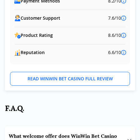
Payment Methods
8.2/10
Customer Support
7.6/10
Product Rating
8.6/10
Reputation
6.6/10
READ WINWIN BET CASINO FULL REVIEW
F.A.Q.
What welcome offer does WinWin Bet Casino