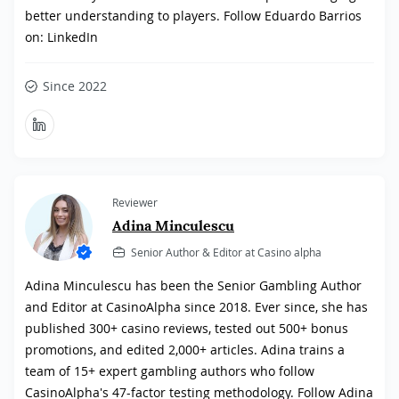
better understanding to players. Follow Eduardo Barrios
on: LinkedIn
Since 2022
Reviewer
Adina Minculescu
Senior Author & Editor at Casino alpha
Adina Minculescu has been the Senior Gambling Author
and Editor at CasinoAlpha since 2018. Ever since, she has
published 300+ casino reviews, tested out 500+ bonus
promotions, and edited 2,000+ articles. Adina trains a
team of 15+ expert gambling authors who follow
CasinoAlpha's 47-factor testing methodology. Follow Adina