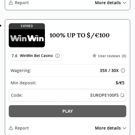
Report
More details
EXPIRED
100% UP TO $/€100
7.6
WinWin Bet Casino
User reviews
(0)
Wagering:
35X / 30X
Min deposit:
$/€5
Code:
EUROPE100FS
PLAY
Report
More details