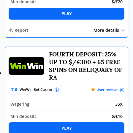
Min deposit:
$/€20
PLAY
Report
More details
FOURTH DEPOSIT: 25%
UP TO $/€100 + 65 FREE
SPINS ON RELIQUARY OF
RA
7.6
WinWin Bet Casino
User reviews
(0)
Wagering:
35X
Min deposit:
$/€10
PLAY