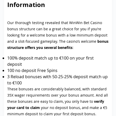
Information
Our thorough testing revealed that WinWin Bet Casino
bonus structure can be a great choice for you if you’re
looking for a welcome bonus with a low minimum deposit
and a slot-focused gameplay. The casino’s welcome
bonus
structure offers you several benefits
:
100% deposit match up to €100 on your first
deposit
100 no deposit Free Spins
3 Reload bonuses with 50-25-25% deposit match up
to €100
These bonuses are considerably balanced, with standard
35X wager requirements over your bonus amount. And all
these bonuses are easy to claim, you only have to
verify
your card to claim
your no deposit bonus, and make a €5
minimum deposit to claim your first deposit bonus.