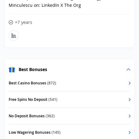
Minculescu on: LinkedIn X The Org
+7 years
Best Bonuses
Best Casino Bonuses
(872)
Free Spins No Deposit
(541)
No Deposit Bonuses
(362)
Low Wagering Bonuses
(145)