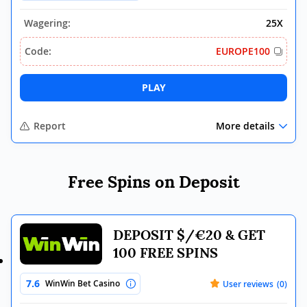
Wagering:
25X
Code:
EUROPE100
PLAY
Report
More details
Free Spins on Deposit
DEPOSIT $/€20 & GET
100 FREE SPINS
7.6
WinWin Bet Casino
User reviews
(0)