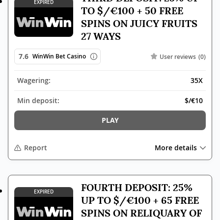
EXPIRED
TO $/€100 + 50 FREE
SPINS ON JUICY FRUITS
27 WAYS
7.6
WinWin Bet Casino
User reviews
(0)
Wagering:
35X
Min deposit:
$/€10
PLAY
Report
More details
FOURTH DEPOSIT: 25%
EXPIRED
UP TO $/€100 + 65 FREE
SPINS ON RELIQUARY OF