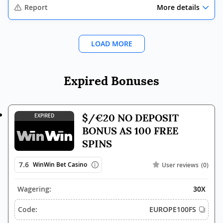
Report
More details
LOAD MORE
Expired Bonuses
$/€20 NO DEPOSIT
EXPIRED
BONUS AS 100 FREE
SPINS
7.6
WinWin Bet Casino
User reviews
(0)
Wagering:
30X
Code:
EUROPE100FS