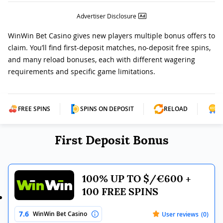
Advertiser Disclosure
WinWin Bet Casino gives new players multiple bonus offers to
claim. You’ll find first-deposit matches, no-deposit free spins,
and many reload bonuses, each with different wagering
requirements and specific game limitations.
FREE SPINS
SPINS ON DEPOSIT
RELOAD
B
First Deposit Bonus
100% UP TO $/€600 +
100 FREE SPINS
7.6
WinWin Bet Casino
User reviews
(0)