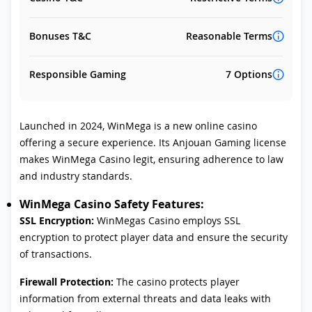
Bonuses T&C
Reasonable Terms
Responsible Gaming
7 Options
Launched in 2024, WinMega is a new online casino
offering a secure experience. Its Anjouan Gaming license
makes WinMega Casino legit, ensuring adherence to law
and industry standards.
WinMega Casino Safety Features:
SSL Encryption:
WinMegas Casino employs SSL
encryption to protect player data and ensure the security
of transactions.
Firewall Protection:
The casino protects player
information from external threats and data leaks with