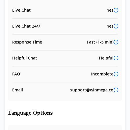
Live Chat
Yes
Live Chat 24/7
Yes
Response Time
Fast (1-5 min)
Helpful Chat
Helpful
FAQ
Incomplete
Email
support@winmega.co
Language Options