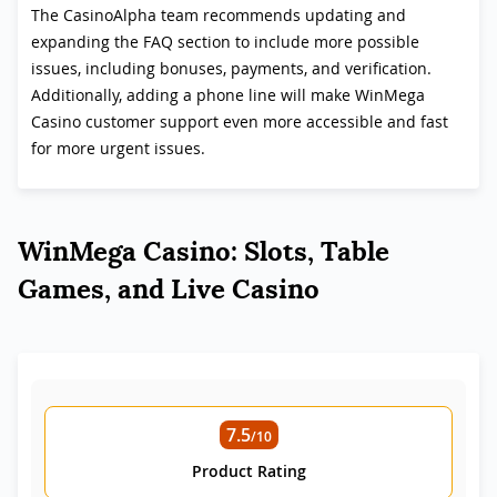
The CasinoAlpha team recommends updating and
expanding the FAQ section to include more possible
issues, including bonuses, payments, and verification.
Additionally, adding a phone line will make WinMega
Casino customer support even more accessible and fast
for more urgent issues.
WinMega Casino: Slots, Table
Games, and Live Casino
7.5
/10
Product Rating