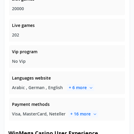
20000
Live games
202
Vip program
No Vip
Languages website
Arabic , German , English
+ 6 more
Payment methods
Visa, MasterCard, Neteller
+ 16 more
WinMega Casino User Experience