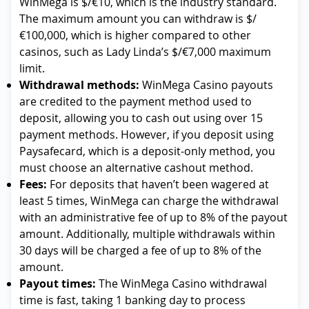
WinMega is $/€10, which is the industry standard.
The maximum amount you can withdraw is $/
€100,000, which is higher compared to other
casinos, such as Lady Linda’s $/€7,000 maximum
limit.
Withdrawal methods:
WinMega Casino payouts
are credited to the payment method used to
deposit, allowing you to cash out using over 15
payment methods. However, if you deposit using
Paysafecard, which is a deposit-only method, you
must choose an alternative cashout method.
Fees:
For deposits that haven’t been wagered at
least 5 times, WinMega can charge the withdrawal
with an administrative fee of up to 8% of the payout
amount. Additionally, multiple withdrawals within
30 days will be charged a fee of up to 8% of the
amount.
Payout times:
The WinMega Casino withdrawal
time is fast, taking 1 banking day to process