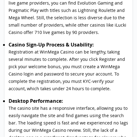
live game providers, you can find Evolution Gaming and
Pragmatic Play with titles such as Lightning Roulette and
Mega Wheel. Still, the selection is less diverse due to the
small number of providers, while other casinos like iLucki
Casino offer 710 live games by 90 providers.
Casino Sign-Up Process & Usability:
Registration at WinMega Casino can be lengthy, taking
several minutes to complete. After you click Register and
pick your welcome bonus, you must create a WinMega
Casino login and password to secure your account. To
complete the registration, you must KYC-verify your
account, which takes under 24 hours to complete.
Desktop Performance:
The casino site has a responsive interface, allowing you to
easily navigate the site and find games using the search
bar. The loading speed is fast and we experienced no lags
during our WinMega Casino review. Still, the lack of a