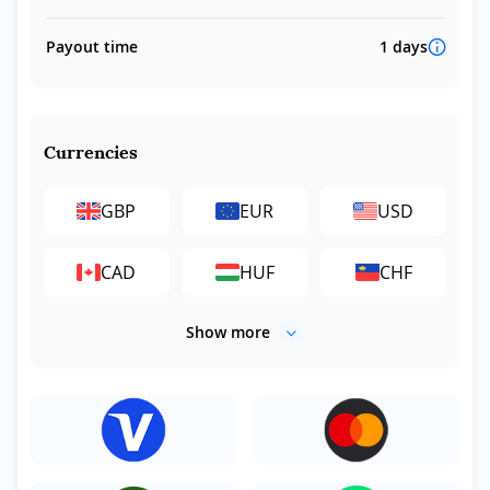
Payout time
1 days
Currencies
GBP
EUR
USD
CAD
HUF
CHF
Show more