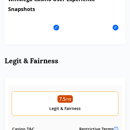
Snapshots
Legit & Fairness
7.5
/10
Legit & Fairness
Casino T&C
Restrictive Terms