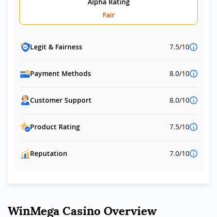
Alpha Rating
Fair
Legit & Fairness
7.5/10
Payment Methods
8.0/10
Customer Support
8.0/10
Product Rating
7.5/10
Reputation
7.0/10
WinMega Casino Overview