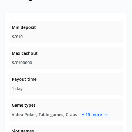
Min deposit
$/€10
Max cashout
$/€100000
Payout time
1 day
Game types
Video Poker, Table games, Craps
+ 15 more
Slot games