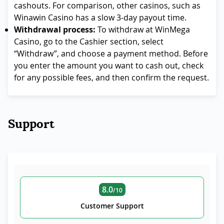
cashouts. For comparison, other casinos, such as
Winawin Casino has a slow 3-day payout time.
Withdrawal process:
To withdraw at WinMega
Casino, go to the Cashier section, select
“Withdraw”, and choose a payment method. Before
you enter the amount you want to cash out, check
for any possible fees, and then confirm the request.
Support
8.0
/10
Customer Support