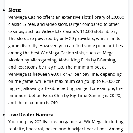
Slots:
WinMega Casino offers an extensive slots library of 20,000
classic, 5-reel, and video slots, larger compared to other
casinos, such as Videoslots Casino’s 11,600 slots library.
The slots are powered by only 29 providers, which limits
game diversity. However, you can find some popular titles
among the best WinMega Casino slots, such as Mega
Moolah by Microgaming, Aloha King Elvis by BGaming,
and Reactoonz by Play’n Go. The minimum bet at
WinMega is between €0.01 or €1 per pay line, depending
on the game, while the maximum can go up to €5,000 or
higher, allowing a flexible betting range. For example, the
minimum bet on Extra Chili by Big Time Gaming is €0.20,
and the maximum is €40.
Live Dealer Games:
You can play 202 live casino games at WinMega, including
roulette, baccarat, poker, and blackjack variations. Among