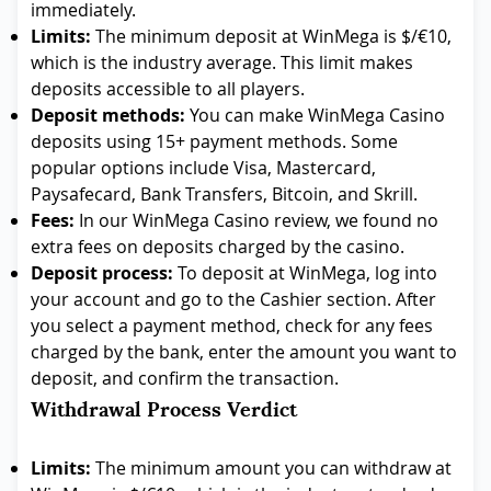
immediately.
Limits:
The minimum deposit at WinMega is $/€10,
which is the industry average. This limit makes
deposits accessible to all players.
Deposit methods:
You can make WinMega Casino
deposits using 15+ payment methods. Some
popular options include Visa, Mastercard,
Paysafecard, Bank Transfers, Bitcoin, and Skrill.
Fees:
In our WinMega Casino review, we found no
extra fees on deposits charged by the casino.
Deposit process:
To deposit at WinMega, log into
your account and go to the Cashier section. After
you select a payment method, check for any fees
charged by the bank, enter the amount you want to
deposit, and confirm the transaction.
Withdrawal Process Verdict
Limits:
The minimum amount you can withdraw at