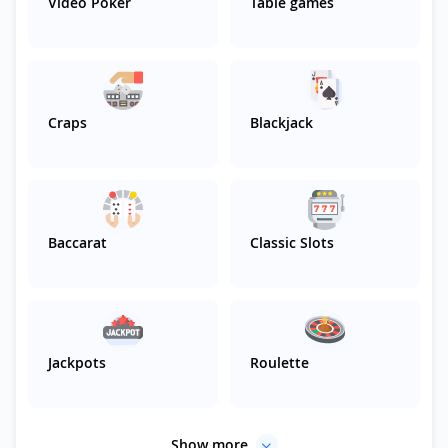
Video Poker
Table games
Craps
Blackjack
Baccarat
Classic Slots
Jackpots
Roulette
Show more