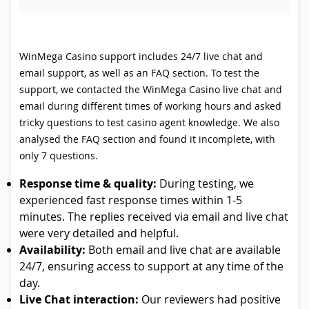
WinMega Casino support includes 24/7 live chat and
email support, as well as an FAQ section. To test the
support, we contacted the WinMega Casino live chat and
email during different times of working hours and asked
tricky questions to test casino agent knowledge. We also
analysed the FAQ section and found it incomplete, with
only 7 questions.
Response time & quality:
During testing, we
experienced fast response times within 1-5
minutes. The replies received via email and live chat
were very detailed and helpful.
Availability:
Both email and live chat are available
24/7, ensuring access to support at any time of the
day.
Live Chat interaction:
Our reviewers had positive