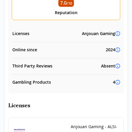
7.0
/10
Reputation
Licenses
Anjouan Gaming
Online since
2024
Third Party Reviews
Absent
Gambling Products
4
Licenses
Anjouan Gaming - ALSI-