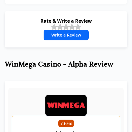
Rate & Write a Review
Write a Review
WinMega Casino - Alpha Review
7.6
/10