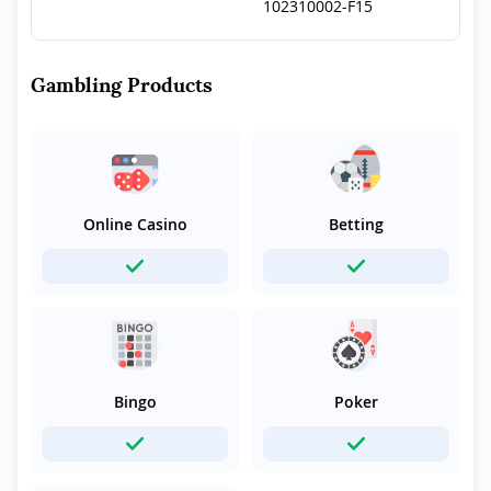
102310002-F15
Gambling Products
Online Casino
Betting
Bingo
Poker