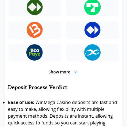
Show more
Deposit Process Verdict
Ease of use:
WinMega Casino deposits are fast and
easy to make, allowing flexibility with multiple
payment methods. Deposits are instant, allowing
quick access to funds so you can start playing