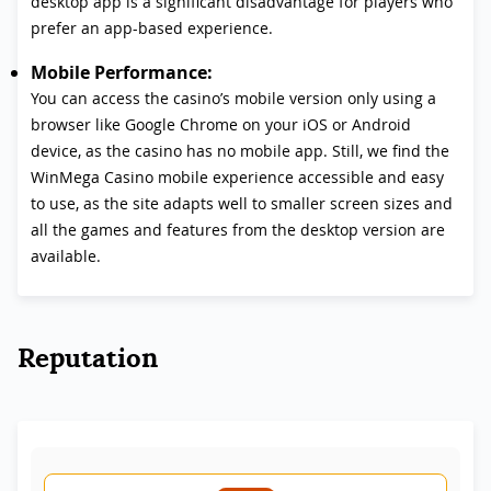
desktop app is a significant disadvantage for players who
prefer an app-based experience.
Mobile Performance:
You can access the casino’s mobile version only using a
browser like Google Chrome on your iOS or Android
device, as the casino has no mobile app. Still, we find the
WinMega Casino mobile experience accessible and easy
to use, as the site adapts well to smaller screen sizes and
all the games and features from the desktop version are
available.
Reputation