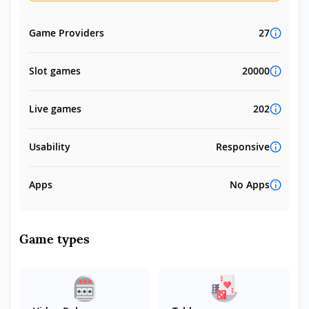
Game Providers
27
Slot games
20000
Live games
202
Usability
Responsive
Apps
No Apps
Game types