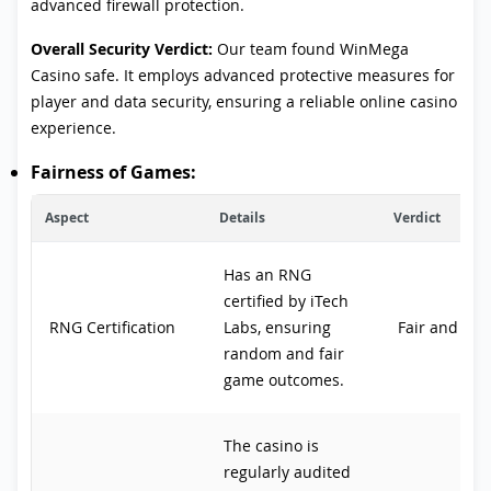
advanced firewall protection.
Overall Security Verdict:
Our team found WinMega
Casino safe. It employs advanced protective measures for
player and data security, ensuring a reliable online casino
experience.
Fairness of Games:
Aspect
Details
Verdict
Has an RNG
certified by iTech
RNG Certification
Labs, ensuring
Fair and Rel
random and fair
game outcomes.
The casino is
regularly audited