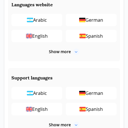
Languages website
Arabic
German
English
Spanish
Show more
Support languages
Arabic
German
English
Spanish
Show more