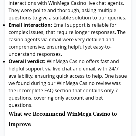
interactions with WinMega Casino live chat agents.
They were polite and thorough, asking multiple
questions to give a suitable solution to our queries.
Email interaction:
Email support is reliable for
complex issues, that require longer responses. The
casino agents via email were very detailed and
comprehensive, ensuring helpful yet easy-to-
understand responses.
Overall verdict:
WinMega Casino offers fast and
helpful support via live chat and email, with 24/7
availability, ensuring quick access to help. One issue
we found during our WinMega Casino review was
the incomplete FAQ section that contains only 7
questions, covering only account and bet
questions.
What we Recommend WinMega Casino to
Improve