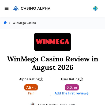
WinMega Casino
WinMega Casino Review in
August 2026
Alpha Rating
User Rating
7.6
0.0
/10
/10
Fair
Add the first review