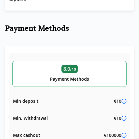
Payment Methods
8.0
/10
Payment Methods
Min deposit
€10
Min. Withdrawal
€10
Max cashout
€100000