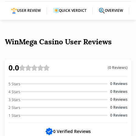
USER REVIEW
QUICK VERDICT
OVERVIEW
WinMega Casino User Reviews
0.0
(
0
Reviews
)
0
Reviews
5 Stars
0
Reviews
4 Stars
0
Reviews
3 Stars
0
Reviews
2 Stars
0
Reviews
1 Stars
0 Verified Reviews