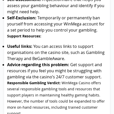
assess your gambling behaviour and identify if you
might need help.
Self-Exclusion:
Temporarily or permanently ban
yourself from accessing your WinMega account for
a set period to help you control your gambling.
Support Resources:
Useful links:
You can access links to support
organisations on the casino site, such as Gambling
Therapy and BeGambleAware.
Advice regarding this problem:
Get support and
resources if you feel you might be struggling with
gambling via the casino’s 24/7 customer support.
Responsible Gambling Verdict:
WinMega Casino offers
several responsible gambling tools and resources that
support players in maintaining healthy gaming habits.
However, the number of tools could be expanded to offer
more on-hand resources, including trained customer
support.