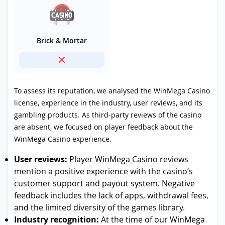
Brick & Mortar
To assess its reputation, we analysed the WinMega Casino
license, experience in the industry, user reviews, and its
gambling products. As third-party reviews of the casino
are absent, we focused on player feedback about the
WinMega Casino experience.
User reviews:
Player WinMega Casino reviews
mention a positive experience with the casino’s
customer support and payout system. Negative
feedback includes the lack of apps, withdrawal fees,
and the limited diversity of the games library.
Industry recognition:
At the time of our WinMega