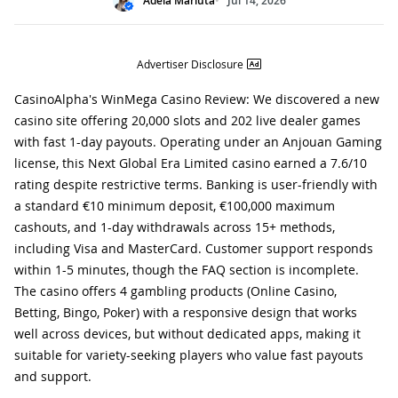
Adela Mariuta
Jul 14, 2026
Advertiser Disclosure
CasinoAlpha's WinMega Casino Review: We discovered a new
casino site offering 20,000 slots and 202 live dealer games
with fast 1-day payouts. Operating under an Anjouan Gaming
license, this Next Global Era Limited casino earned a 7.6/10
rating despite restrictive terms. Banking is user-friendly with
a standard €10 minimum deposit, €100,000 maximum
cashouts, and 1-day withdrawals across 15+ methods,
including Visa and MasterCard. Customer support responds
within 1-5 minutes, though the FAQ section is incomplete.
The casino offers 4 gambling products (Online Casino,
Betting, Bingo, Poker) with a responsive design that works
well across devices, but without dedicated apps, making it
suitable for variety-seeking players who value fast payouts
and support.