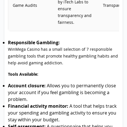
by iTech Labs to
Game Audits
Transparent
ensure
transparency and
fairness.
Responsible Gambling:
WinMega Casino has a small selection of 7 responsible
gambling tools that promote healthy gambling habits and
help avoid gaming addiction.
Tools Available:
Account closure:
Allows you to permanently close
your account if you feel gambling is becoming a
problem.
Financial activity monitor:
A tool that helps track
your spending and gambling activity to ensure you
stay within your budget.
Self-assessment:
A questionnaire that helps you