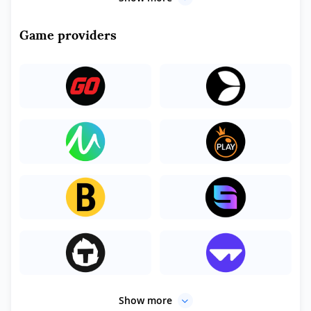
Game providers
Show more