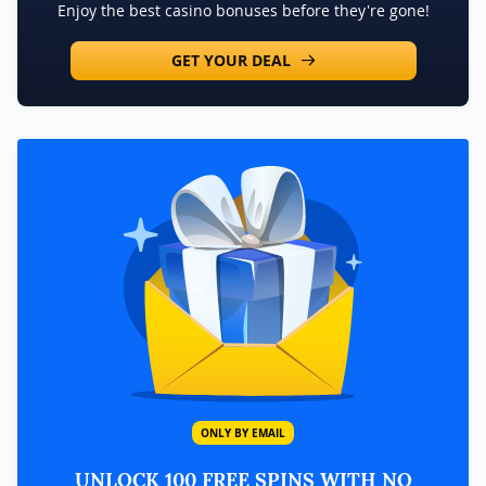
Enjoy the best casino bonuses before they're gone!
GET YOUR DEAL
ONLY BY EMAIL
UNLOCK 100 FREE SPINS WITH NO