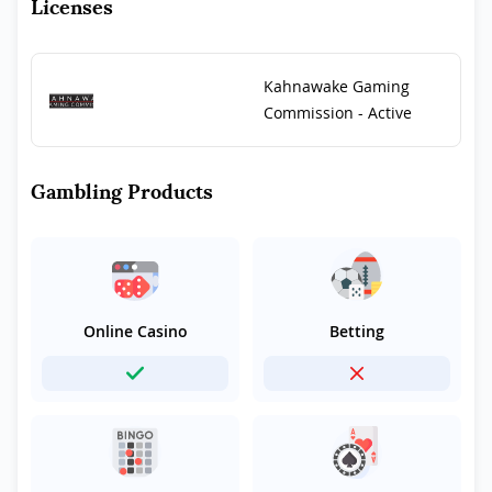
Licenses
Kahnawake Gaming
Commission - Active
Gambling Products
Online Casino
Betting