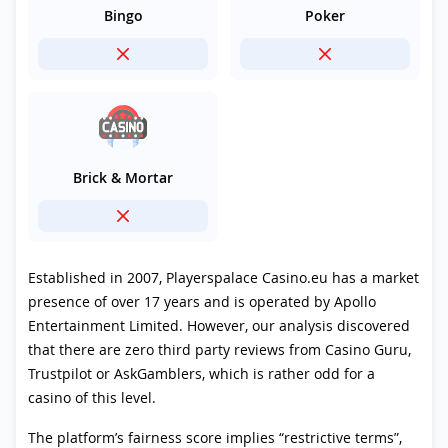
Bingo
Poker
Brick & Mortar
Established in 2007, Playerspalace Casino.eu has a market
presence of over 17 years and is operated by Apollo
Entertainment Limited. However, our analysis discovered
that there are zero third party reviews from Casino Guru,
Trustpilot or AskGamblers, which is rather odd for a
casino of this level.
The platform’s fairness score implies “restrictive terms”,