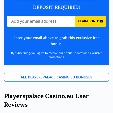
DEPOSIT REQUIRED!
CLAIM BONUS
Enter your email above to grab this exclusive free
bonus.
By subscribing, you agree to receive our bonus updates and exclusive
promotions.
ALL PLAYERSPALACE CASINO.EU BONUSES
Playerspalace Casino.eu User
Reviews