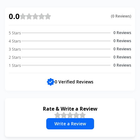
0.0
(
0
Reviews
)
0
Reviews
5 Stars
0
Reviews
4 Stars
0
Reviews
3 Stars
0
Reviews
2 Stars
0
Reviews
1 Stars
0 Verified Reviews
Rate & Write a Review
Write a Review