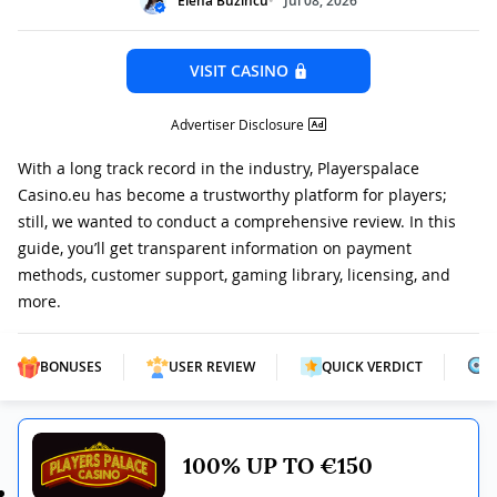
Elena Buzincu
Jul 08, 2026
VISIT CASINO
Advertiser Disclosure
With a long track record in the industry, Playerspalace
Casino.eu has become a trustworthy platform for players;
still, we wanted to conduct a comprehensive review. In this
guide, you’ll get transparent information on payment
methods, customer support, gaming library, licensing, and
more.
BONUSES
USER REVIEW
QUICK VERDICT
100% UP TO €150