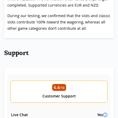
completed. Supported currencies are EUR and NZD.
During our testing, we confirmed that the slots and classic
slots contribute 100% toward the wagering, whereas all
other game categories don’t contribute at all.
Support
6.4
/10
Customer Support
Live Chat
Yes