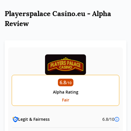
Playerspalace Casino.eu - Alpha
Review
6.8
/10
Alpha Rating
Fair
Legit & Fairness
6.8/10