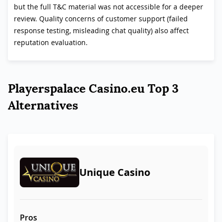
but the full T&C material was not accessible for a deeper
review. Quality concerns of customer support (failed
response testing, misleading chat quality) also affect
reputation evaluation.
Playerspalace Casino.eu Top 3
Alternatives
Unique Casino
Pros