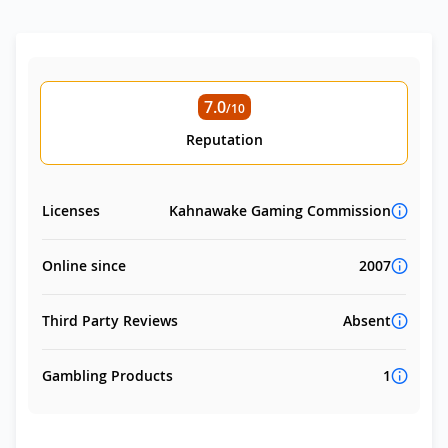
7.0
/10
Reputation
Licenses
Kahnawake Gaming Commission
Online since
2007
Third Party Reviews
Absent
Gambling Products
1