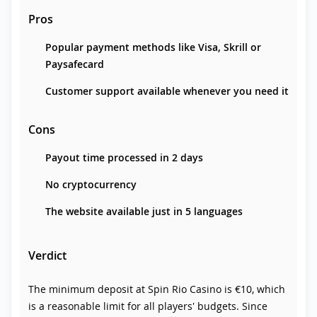
Pros
Popular payment methods like Visa, Skrill or
Paysafecard
Customer support available whenever you need it
Cons
Payout time processed in 2 days
No cryptocurrency
The website available just in 5 languages
Verdict
The minimum deposit at Spin Rio Casino is €10, which
is a reasonable limit for all players' budgets. Since