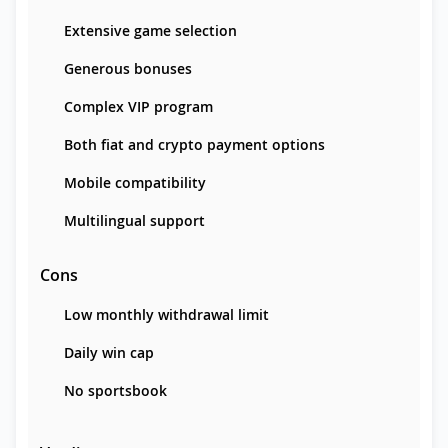
Extensive game selection
Generous bonuses
Complex VIP program
Both fiat and crypto payment options
Mobile compatibility
Multilingual support
Cons
Low monthly withdrawal limit
Daily win cap
No sportsbook