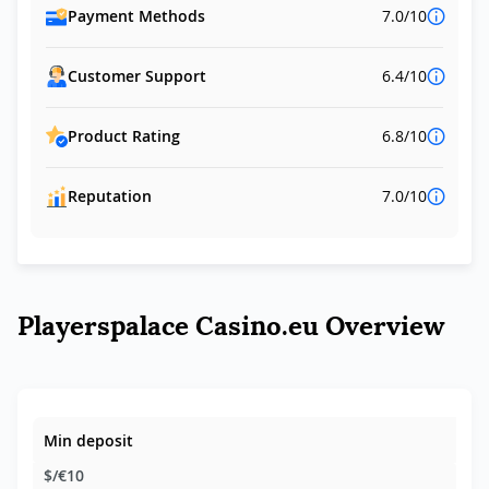
Payment Methods
7.0/10
Customer Support
6.4/10
Product Rating
6.8/10
Reputation
7.0/10
Playerspalace Casino.eu Overview
Min deposit
$/€10