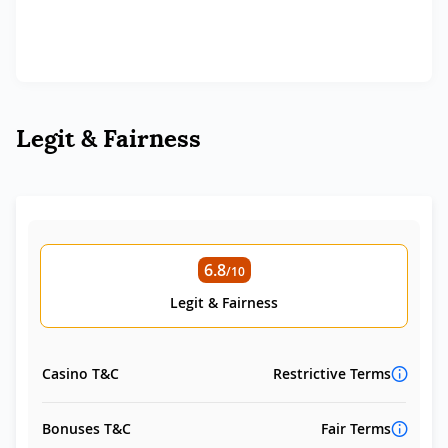
Legit & Fairness
6.8
/10
Legit & Fairness
Casino T&C
Restrictive Terms
Bonuses T&C
Fair Terms