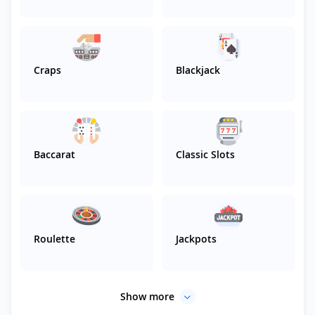
Craps
Blackjack
Baccarat
Classic Slots
Roulette
Jackpots
Show more