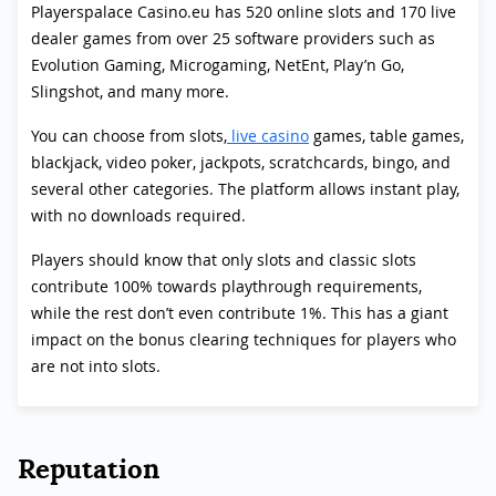
Playerspalace Casino.eu has 520 online slots and 170 live
dealer games from over 25 software providers such as
Evolution Gaming, Microgaming, NetEnt, Play’n Go,
Slingshot, and many more.
You can choose from slots,
live casino
games, table games,
blackjack, video poker, jackpots, scratchcards, bingo, and
several other categories. The platform allows instant play,
with no downloads required.
Players should know that only slots and classic slots
contribute 100% towards playthrough requirements,
while the rest don’t even contribute 1%. This has a giant
impact on the bonus clearing techniques for players who
are not into slots.
Reputation