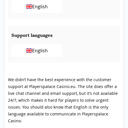
English
Support languages
English
We didn’t have the best experience with the customer
support at Playerspalace Casino.eu. The site does offer a
live chat channel and email support, but it’s not available
24/7, which makes it hard for players to solve urgent
issues. You should also know that English is the only
language available to communicate in Playerspalace
Casino.