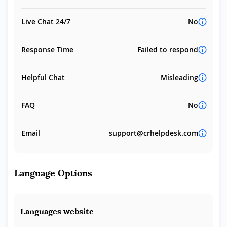
Live Chat 24/7
No
Response Time
Failed to respond
Helpful Chat
Misleading
FAQ
No
Email
support@crhelpdesk.com
Language Options
Languages website