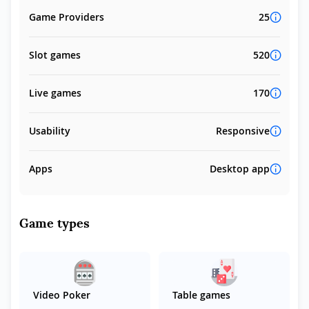
Game Providers
25
Slot games
520
Live games
170
Usability
Responsive
Apps
Desktop app
Game types
Video Poker
Table games