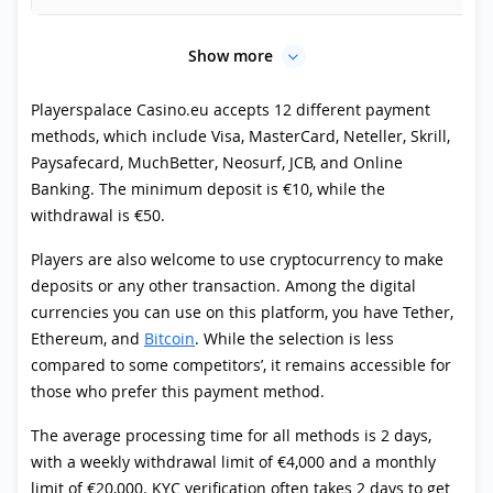
Show more
Playerspalace Casino.eu accepts 12 different payment
methods, which include Visa, MasterCard, Neteller, Skrill,
Paysafecard, MuchBetter, Neosurf, JCB, and Online
Banking. The minimum deposit is €10, while the
withdrawal is €50.
Players are also welcome to use cryptocurrency to make
deposits or any other transaction. Among the digital
currencies you can use on this platform, you have Tether,
Ethereum, and
Bitcoin
. While the selection is less
compared to some competitors’, it remains accessible for
those who prefer this payment method.
The average processing time for all methods is 2 days,
with a weekly withdrawal limit of €4,000 and a monthly
limit of €20,000. KYC verification often takes 2 days to get