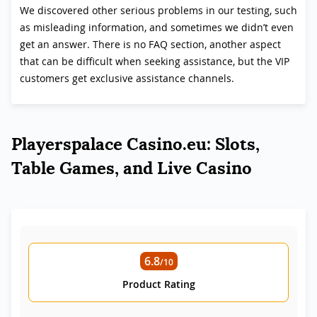
We discovered other serious problems in our testing, such
as misleading information, and sometimes we didn’t even
get an answer. There is no FAQ section, another aspect
that can be difficult when seeking assistance, but the VIP
customers get exclusive assistance channels.
Playerspalace Casino.eu: Slots,
Table Games, and Live Casino
6.8
/10
Product Rating