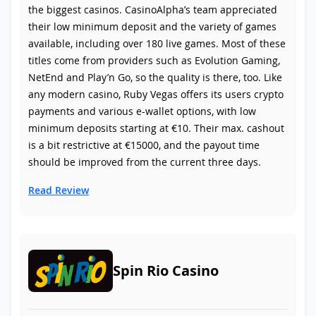
the biggest casinos. CasinoAlpha’s team appreciated
their low minimum deposit and the variety of games
available, including over 180 live games. Most of these
titles come from providers such as Evolution Gaming,
NetEnd and Play’n Go, so the quality is there, too. Like
any modern casino, Ruby Vegas offers its users crypto
payments and various e-wallet options, with low
minimum deposits starting at €10. Their max. cashout
is a bit restrictive at €15000, and the payout time
should be improved from the current three days.
Read Review
Spin Rio Casino