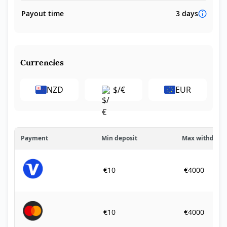
Payout time
3 days
Currencies
NZD
$/€
EUR
Payment
Min deposit
Max withdraw
€10
€4000
€10
€4000