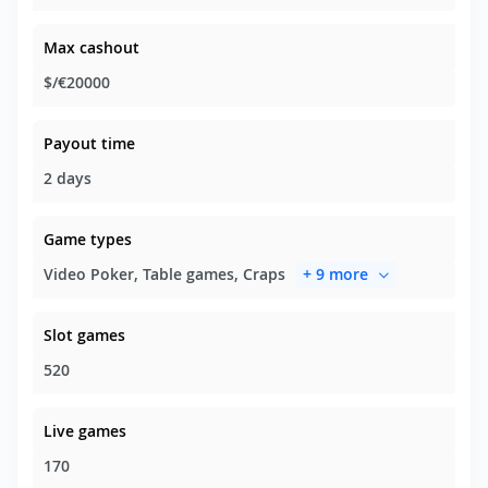
Max cashout
$/€20000
Payout time
2 days
Game types
Video Poker, Table games, Craps
+ 9 more
Slot games
520
Live games
170