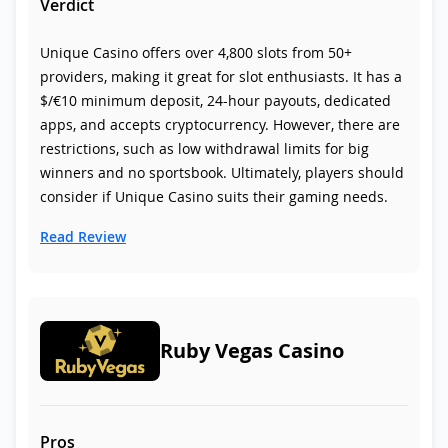
Verdict
Unique Casino offers over 4,800 slots from 50+
providers, making it great for slot enthusiasts. It has a
$/€10 minimum deposit, 24-hour payouts, dedicated
apps, and accepts cryptocurrency. However, there are
restrictions, such as low withdrawal limits for big
winners and no sportsbook. Ultimately, players should
consider if Unique Casino suits their gaming needs.
Read Review
Ruby Vegas Casino
Pros