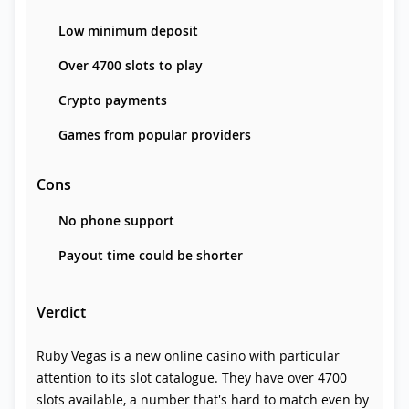
Low minimum deposit
Over 4700 slots to play
Crypto payments
Games from popular providers
Cons
No phone support
Payout time could be shorter
Verdict
Ruby Vegas is a new online casino with particular
attention to its slot catalogue. They have over 4700
slots available, a number that's hard to match even by