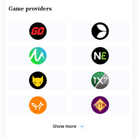
Game providers
Show more