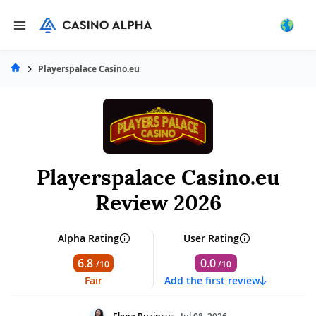
Playerspalace Casino.eu
Playerspalace Casino.eu
Review 2026
Alpha Rating
User Rating
6.8
0.0
/10
/10
Fair
Add the first review