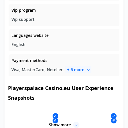
Vip program
Vip support
Languages website
English
Payment methods
Visa, MasterCard, Neteller
+ 6 more
Playerspalace Casino.eu User Experience
Snapshots
Show more