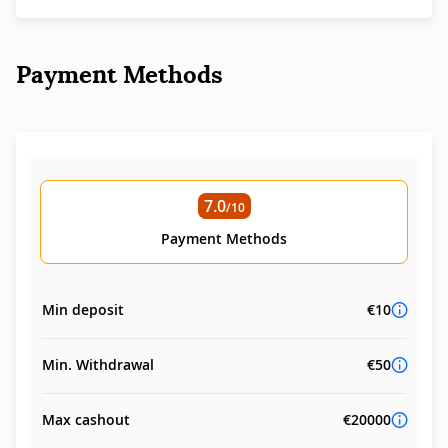
Payment Methods
7.0
/10
Payment Methods
Min deposit
€10
Min. Withdrawal
€50
Max cashout
€20000