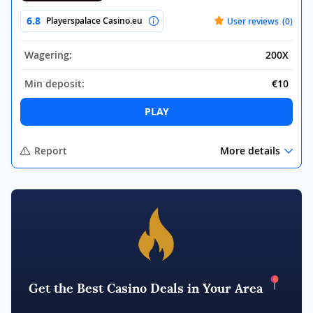
6.8
Playerspalace Casino.eu
User reviews
(0)
Wagering:
200X
Min deposit:
€10
PLAY
Report
More details
Get the Best Casino Deals in Your Area