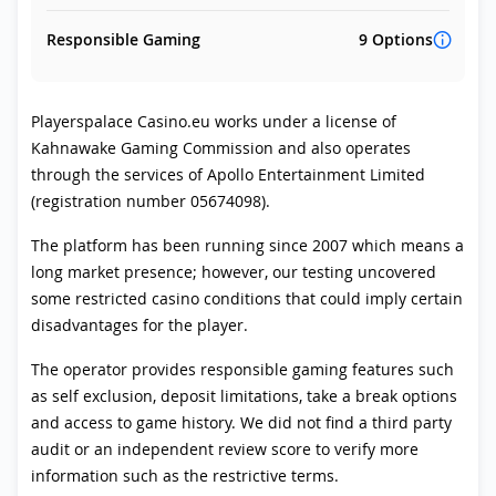
Responsible Gaming
9 Options
Playerspalace Casino.eu works under a license of
Kahnawake Gaming Commission and also operates
through the services of Apollo Entertainment Limited
(registration number 05674098).
The platform has been running since 2007 which means a
long market presence; however, our testing uncovered
some restricted casino conditions that could imply certain
disadvantages for the player.
The operator provides responsible gaming features such
as self exclusion, deposit limitations, take a break options
and access to game history. We did not find a third party
audit or an independent review score to verify more
information such as the restrictive terms.