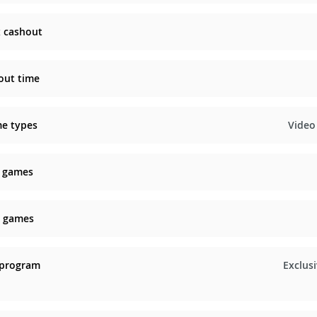
 cashout
out time
e types
Video
t games
e games
 program
Exclus