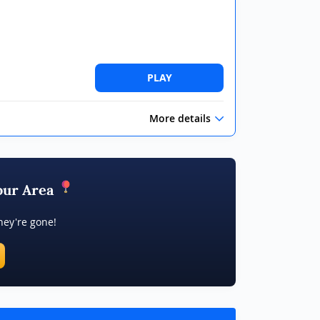
PLAY
More details
our Area
hey're gone!