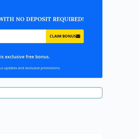
 WITH NO DEPOSIT REQUIRED!
CLAIM BONUS
is exclusive free bonus.
nus updates and exclusive promotions.