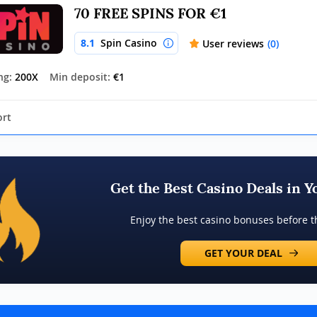
70 FREE SPINS FOR €1
8.1
Spin Casino
User reviews
(0)
ng:
200X
Min deposit:
€1
ort
Get the Best Casino Deals in Y
Enjoy the best casino bonuses before t
GET YOUR DEAL