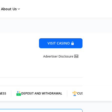
About Us
VISIT CASINO
Advertiser Disclosure
NESS
DEPOSIT AND WITHDRAWAL
CUSTOMER SUPPORT