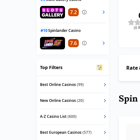
7.2
(
0
#10
Spinlander Casino
7.6
Top Filters
Rate 
Best Online Casinos
(99)
Spin
New Online Casinos
(20)
A-Z Casino List
(600)
Best European Casinos
(577)