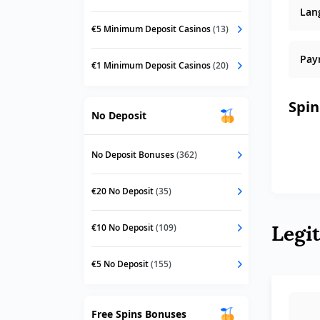
Lan
€5 Minimum Deposit Casinos
(13)
Pay
€1 Minimum Deposit Casinos
(20)
Spin
No Deposit
No Deposit Bonuses
(362)
€20 No Deposit
(35)
Legit
€10 No Deposit
(109)
€5 No Deposit
(155)
Free Spins Bonuses