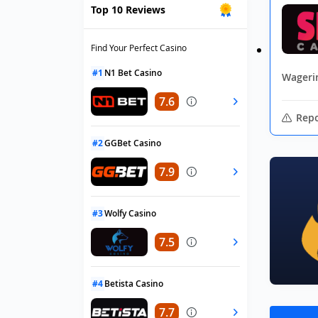
Top 10 Reviews
Find Your Perfect Casino
#1
N1 Bet Casino
Wageri
7.6
Rep
#2
GGBet Casino
7.9
#3
Wolfy Casino
7.5
#4
Betista Casino
7.7