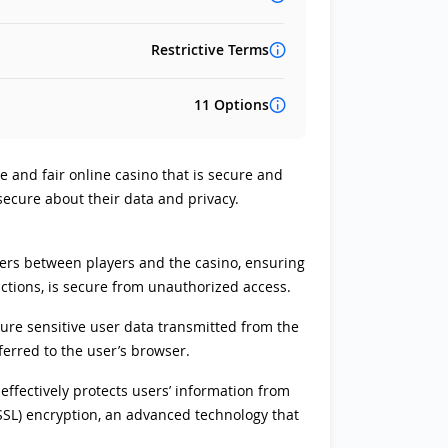
Restrictive Terms
11 Options
 and fair online casino that is secure and
secure about their data and privacy.
sfers between players and the casino, ensuring
actions, is secure from unauthorized access.
sure sensitive user data transmitted from the
ferred to the user’s browser.
effectively protects users’ information from
SSL) encryption, an advanced technology that