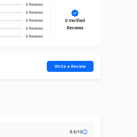
0
Reviews
0
Reviews
0 Verified
0
Reviews
Reviews
0
Reviews
0
Reviews
Write a Review
8.6/10