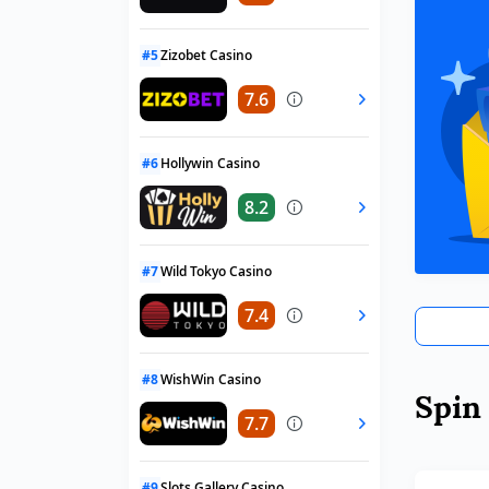
#5
Zizobet Casino
7.6
#6
Hollywin Casino
8.2
#7
Wild Tokyo Casino
7.4
#8
WishWin Casino
Spin
7.7
#9
Slots Gallery Casino