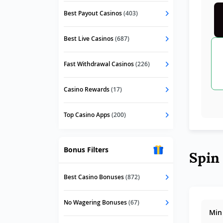
Best Payout Casinos
(403)
Best Live Casinos
(687)
Fast Withdrawal Casinos
(226)
Casino Rewards
(17)
Top Casino Apps
(200)
Bonus Filters
Spin
Best Casino Bonuses
(872)
No Wagering Bonuses
(67)
Min