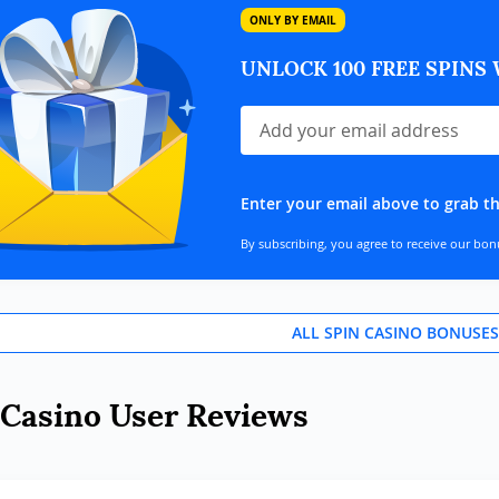
ONLY BY EMAIL
UNLOCK 100 FREE SPINS
Enter your email above to grab th
By subscribing, you agree to receive our bo
ALL SPIN CASINO BONUSES
 Casino User Reviews