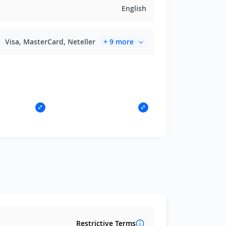
English
Visa, MasterCard, Neteller
+ 9 more
Restrictive Terms