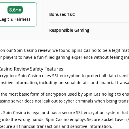
8.6
/10
Bonuses T&C
Legit & Fairness
Responsible Gaming
on our Spin Casino review, we found Spins Casino to be a legitimate
or players to have a fun-filled gaming experience without feeling in
Casino Review Safety Features:
cryption: Spin Casino uses SSL encryption to protect all data tran
ensitive information, including personal details and financial trans
s the most basic form of encryption used by Spin Casino legit to en
asino server does not leak out to cyber criminals when being trans
t: Spin Casino is legal and has a secure SSL encryption system that 
g into the wrong hands. Spin Casino employs Secure Socket Layer (
secure all financial transactions and sensitive information.