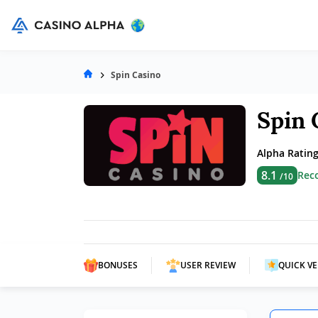
Spin Casino
Spin 
Alpha Ratin
8.1
Rec
/10
BONUSES
USER REVIEW
QUICK VE