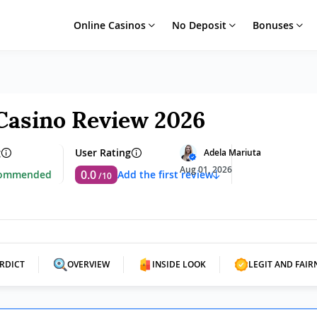
Online Casinos
No Deposit
Bonuses
Casino Review 2026
g
User Rating
Adela Mariuta
Aug 01, 2026
0.0
ommended
Add the first review
/10
RDICT
OVERVIEW
INSIDE LOOK
LEGIT AND FAIR