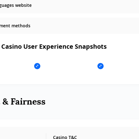
guages website
ment methods
 Casino User Experience Snapshots
 & Fairness
Casino T&C