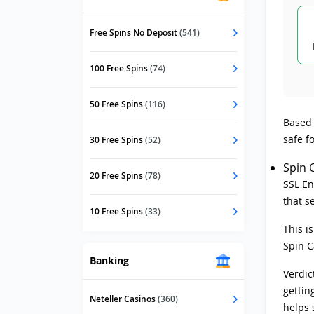
Free Spins No Deposit
(541)
100 Free Spins
(74)
50 Free Spins
(116)
Based 
safe f
30 Free Spins
(52)
Spin 
20 Free Spins
(78)
SSL En
that s
10 Free Spins
(33)
This i
Spin C
Banking
Verdic
gettin
Neteller Casinos
(360)
helps 