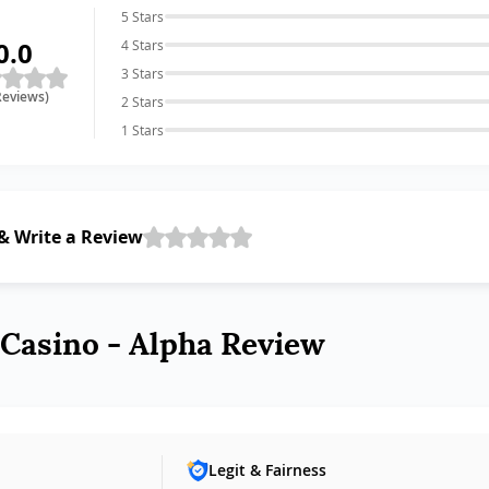
5 Stars
0.0
4 Stars
3 Stars
Reviews
)
2 Stars
1 Stars
& Write a Review
 Casino - Alpha Review
Legit & Fairness