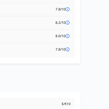
7.8/10
8.2/10
8.0/10
7.8/10
$/€10