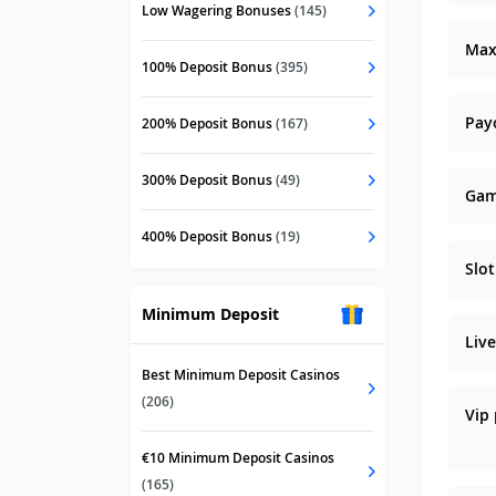
Low Wagering Bonuses
(145)
Max
100% Deposit Bonus
(395)
Pay
200% Deposit Bonus
(167)
300% Deposit Bonus
(49)
Gam
400% Deposit Bonus
(19)
Slo
Minimum Deposit
Liv
Best Minimum Deposit Casinos
(206)
Vip
€10 Minimum Deposit Casinos
(165)