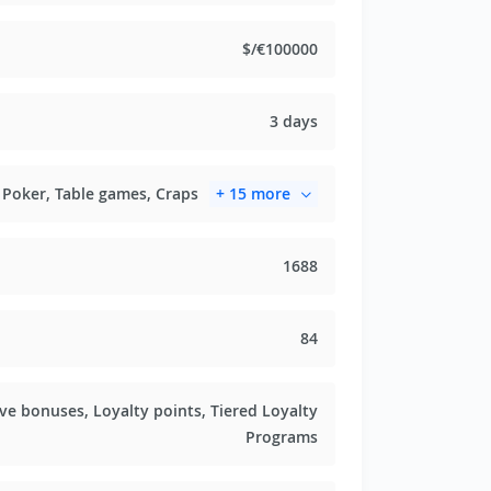
$/€100000
3 days
 Poker, Table games, Craps
+ 15 more
1688
84
ive bonuses, Loyalty points, Tiered Loyalty
Programs