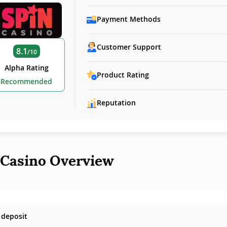
Payment Methods
Customer Support
8.1
/10
Alpha Rating
Product Rating
Recommended
Reputation
 Casino Overview
 deposit