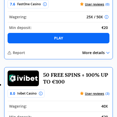
7.6
FastOne Casino
User reviews
(0)
Wagering:
25X / 50X
Min deposit:
€20
PLAY
Report
More details
50 FREE SPINS + 100% UP
TO €100
8.0
Ivibet Casino
User reviews
(3)
Wagering:
40X
Min deposit:
€20