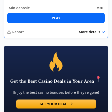
Min deposit:
€20
PLAY
Report
More details
Get the Best Casino Deals in Your Area
Enjoy the best casino bonuses before they're gone!
GET YOUR DEAL