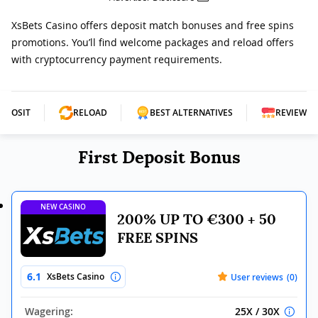
XsBets Casino offers deposit match bonuses and free spins
promotions. You’ll find welcome packages and reload offers
with cryptocurrency payment requirements.
DEPOSIT
RELOAD
BEST ALTERNATIVES
REVIEW
First Deposit Bonus
NEW CASINO
200% UP TO €300 + 50
FREE SPINS
6.1
XsBets Casino
User reviews
(0)
Wagering:
25X / 30X