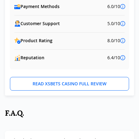
Payment Methods
6.0/10
Customer Support
5.0/10
Product Rating
8.0/10
Reputation
6.4/10
READ XSBETS CASINO FULL REVIEW
F.A.Q.