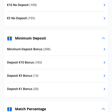
€10 No Deposit
(109)
€5 No Deposit
(155)
Minimum Deposit
Minimum Deposit Bonus
(206)
Deposit €10 Bonus
(165)
Deposit €5 Bonus
(13)
Deposit €1 Bonus
(20)
Match Percentage