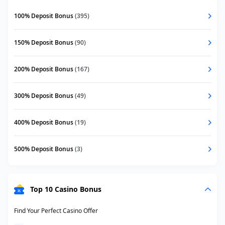
100% Deposit Bonus
(395)
150% Deposit Bonus
(90)
200% Deposit Bonus
(167)
300% Deposit Bonus
(49)
400% Deposit Bonus
(19)
500% Deposit Bonus
(3)
Top 10 Casino Bonus
Find Your Perfect Casino Offer