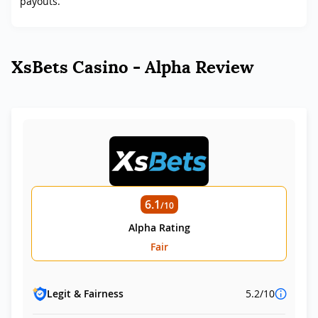
payouts.
XsBets Casino - Alpha Review
6.1
/10
Alpha Rating
Fair
Legit & Fairness
5.2/10