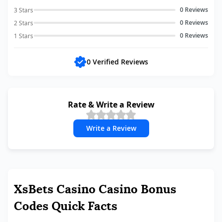
0
Reviews
3 Stars
0
Reviews
2 Stars
0
Reviews
1 Stars
0 Verified Reviews
Rate & Write a Review
Write a Review
XsBets Casino Casino Bonus
Codes Quick Facts