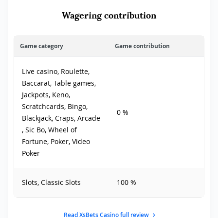
Wagering contribution
Game category
Game contribution
Live casino, Roulette,
Baccarat, Table games,
Jackpots, Keno,
Scratchcards, Bingo,
0 %
Blackjack, Craps, Arcade
, Sic Bo, Wheel of
Fortune, Poker, Video
Poker
Slots, Classic Slots
100 %
Read XsBets Casino full review