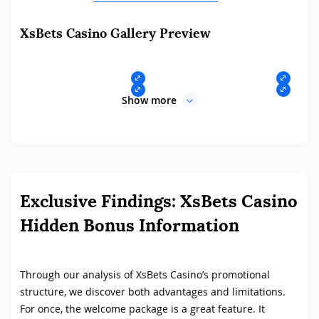
XsBets Casino Gallery Preview
Show more
Exclusive Findings: XsBets Casino
Hidden Bonus Information
Through our analysis of XsBets Casino’s promotional
structure, we discover both advantages and limitations.
For once, the welcome package is a great feature. It