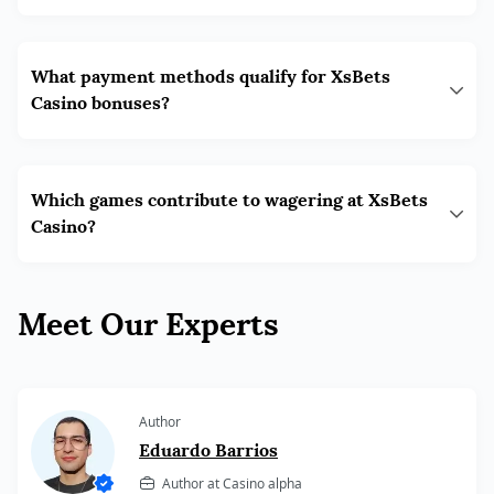
What payment methods qualify for XsBets
Casino bonuses?
Which games contribute to wagering at XsBets
Casino?
Meet Our Experts
Author
Eduardo Barrios
Author at Casino alpha