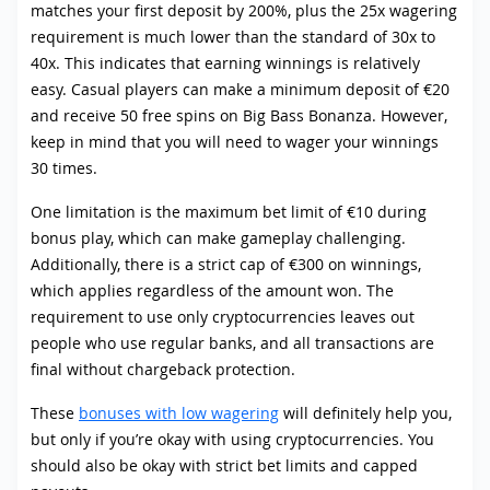
matches your first deposit by 200%, plus the 25x wagering
requirement is much lower than the standard of 30x to
40x. This indicates that earning winnings is relatively
easy. Casual players can make a minimum deposit of €20
and receive 50 free spins on Big Bass Bonanza. However,
keep in mind that you will need to wager your winnings
30 times.
One limitation is the maximum bet limit of €10 during
bonus play, which can make gameplay challenging.
Additionally, there is a strict cap of €300 on winnings,
which applies regardless of the amount won. The
requirement to use only cryptocurrencies leaves out
people who use regular banks, and all transactions are
final without chargeback protection.
These
bonuses with low wagering
will definitely help you,
but only if you’re okay with using cryptocurrencies. You
should also be okay with strict bet limits and capped