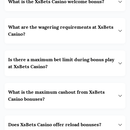
What is the XsBets Casino welcome bonus?
What are the wagering requirements at XsBets
Casino?
Is there a maximum bet limit during bonus play
at XsBets Casino?
What is the maximum cashout from XsBets
Casino bonuses?
Does XsBets Casino offer reload bonuses?