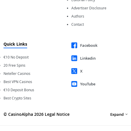
Advertiser Disclosure
Authors
Contact
Quick Links
Facebook
€10 No Deposit
Linkedin
20 Free Spins
X
Neteller Casinos
Best VPN Casinos
YouTube
€10 Deposit Bonus
Best Crypto Sites
© CasinoAlpha 2026 Legal Notice
Expand