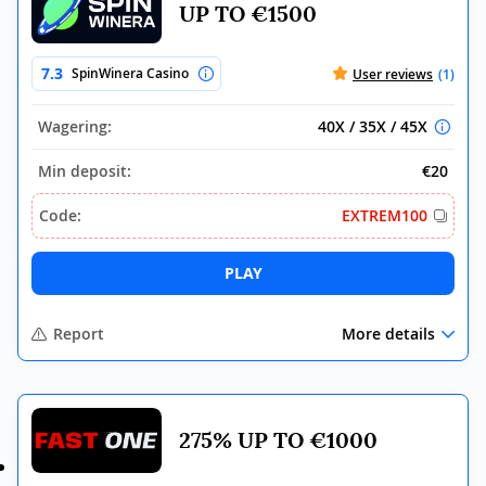
UP TO €1500
7.3
SpinWinera Casino
User reviews
(1)
Wagering:
40X / 35X / 45X
Min deposit:
€20
Code:
EXTREM100
PLAY
Report
More details
275% UP TO €1000