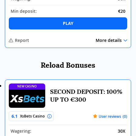
Min deposit:
€20
PLAY
Report
More details
Reload Bonuses
NEW CASINO
SECOND DEPOSIT: 100%
UP TO €300
6.1
XsBets Casino
User reviews
(0)
Wagering:
30X