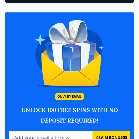
ONLY BY EMAIL
UNLOCK 100 FREE SPINS WITH NO
DEPOSIT REQUIRED!
CLAIM BONUS