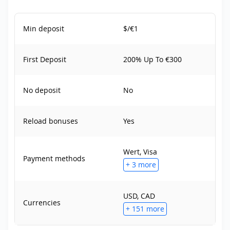
Min deposit
$/€1
First Deposit
200% Up To €300
No deposit
No
Reload bonuses
Yes
Wert, Visa
Payment methods
+ 3 more
USD, CAD
Currencies
+ 151 more