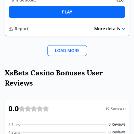
PLAY
Report
More details
LOAD MORE
XsBets Casino Bonuses User
Reviews
0.0
(
0
Reviews
)
0
Reviews
5 Stars
0
Reviews
4 Stars