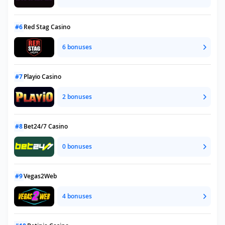
#6
Red Stag Casino
6 bonuses
#7
Playio Casino
2 bonuses
#8
Bet24/7 Casino
0 bonuses
#9
Vegas2Web
4 bonuses