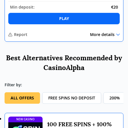
Min deposit:
€20
PLAY
Report
More details
Best Alternatives Recommended by
CasinoAlpha
Filter by:
ALL OFFERS
FREE SPINS NO DEPOSIT
200%
NEW CASINO
100 FREE SPINS + 100%