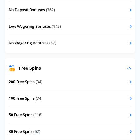
No Deposit Bonuses
(362)
Low Wagering Bonuses
(145)
No Wagering Bonuses
(67)
Free Spins
200 Free Spins
(34)
100 Free Spins
(74)
50 Free Spins
(116)
30 Free Spins
(52)