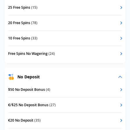
25 Free Spins
(15)
20 Free Spins
(78)
10 Free Spins
(33)
Free Spins No Wagering
(24)
No Deposit
$50 No Deposit Bonus
(4)
€/$25 No Deposit Bonus
(27)
€20 No Deposit
(35)