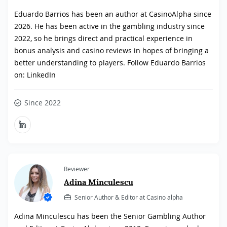
Eduardo Barrios has been an author at CasinoAlpha since
2026. He has been active in the gambling industry since
2022, so he brings direct and practical experience in
bonus analysis and casino reviews in hopes of bringing a
better understanding to players. Follow Eduardo Barrios
on: LinkedIn
Since 2022
Reviewer
Adina Minculescu
Senior Author & Editor at Casino alpha
Adina Minculescu has been the Senior Gambling Author