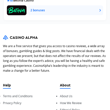
#10
Betinia Casino
2 bonuses
We are a free service that gives you access to casino reviews, a wide array
of bonuses, gambling guides & blog posts. We have financial deals with the
operators we present, but that does not affect the results of our reviews. As
long as you follow the expert’s advice, you will be having a healthy and safe
gambling experience. CasinoAlpha’s leadership in the industry is meant to
make a change for a better future.
Help
About
Terms and Conditions
About Us
Privacy Policy
How We Review
Editorial Policy