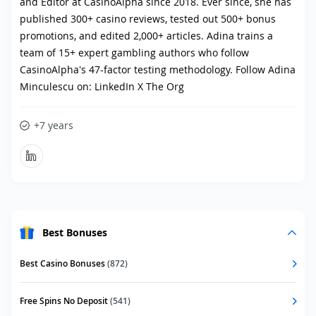
and Editor at CasinoAlpha since 2018. Ever since, she has
published 300+ casino reviews, tested out 500+ bonus
promotions, and edited 2,000+ articles. Adina trains a
team of 15+ expert gambling authors who follow
CasinoAlpha's 47-factor testing methodology. Follow Adina
Minculescu on: LinkedIn X The Org
+7 years
Best Bonuses
Best Casino Bonuses
(872)
Free Spins No Deposit
(541)