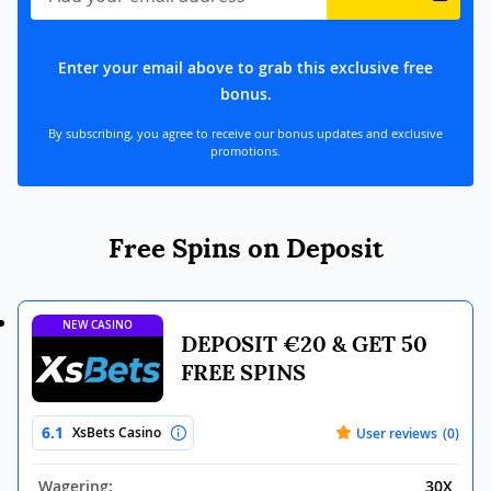
Enter your email above to grab this exclusive free
bonus.
By subscribing, you agree to receive our bonus updates and exclusive
promotions.
Free Spins on Deposit
NEW CASINO
DEPOSIT €20 & GET 50
FREE SPINS
6.1
XsBets Casino
User reviews
(0)
Wagering:
30X