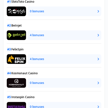
#1
SlotsToto Casino
0 bonuses
#2
Betnjet
4 bonuses
#3
FelixSpin
4 bonuses
#4
Kosmonaut Casino
0 bonuses
#5
Instaspin Casino
0 bonuses