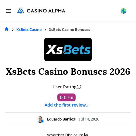
XsBets Casino
XsBets Casino Bonuses
XsBets Casino Bonuses 2026
User Rating
0.0
/10
Add the first review
Eduardo Barrios
Jul 14, 2026
Advertiser Disclosure