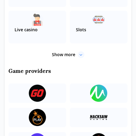
Live casino
Slots
Show more
Game providers