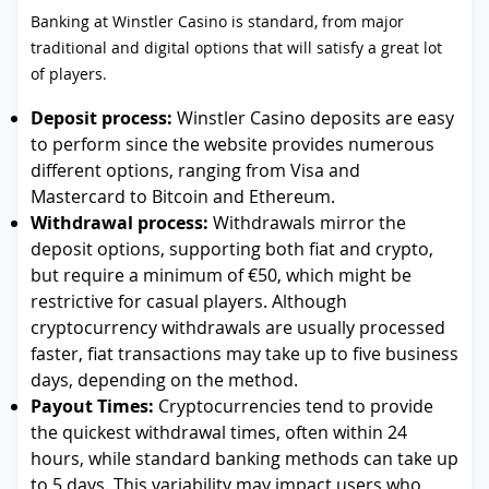
Banking at Winstler Casino is standard, from major
traditional and digital options that will satisfy a great lot
of players.
Deposit process:
Winstler Casino deposits are easy
to perform since the website provides numerous
different options, ranging from Visa and
Mastercard to Bitcoin and Ethereum.
Withdrawal process:
Withdrawals mirror the
deposit options, supporting both fiat and crypto,
but require a minimum of €50, which might be
restrictive for casual players. Although
cryptocurrency withdrawals are usually processed
faster, fiat transactions may take up to five business
days, depending on the method.
Payout Times:
Cryptocurrencies tend to provide
the quickest withdrawal times, often within 24
hours, while standard banking methods can take up
to 5 days. This variability may impact users who