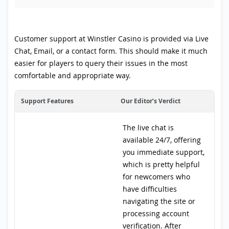
Customer support at Winstler Casino is provided via Live
Chat, Email, or a contact form. This should make it much
easier for players to query their issues in the most
comfortable and appropriate way.
Support Features
Our Editor’s Verdict
The live chat is
available 24/7, offering
you immediate support,
which is pretty helpful
for newcomers who
have difficulties
navigating the site or
processing account
verification. After