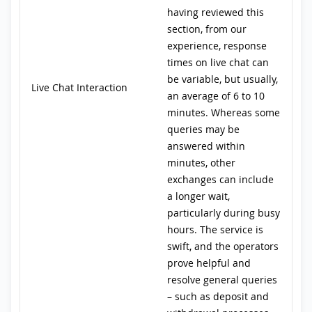
having reviewed this
section, from our
experience, response
times on live chat can
be variable, but usually,
Live Chat Interaction
an average of 6 to 10
minutes. Whereas some
queries may be
answered within
minutes, other
exchanges can include
a longer wait,
particularly during busy
hours. The service is
swift, and the operators
prove helpful and
resolve general queries
– such as deposit and