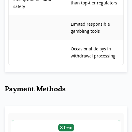
than top-tier regulators
safety
Limited responsible
gambling tools
Occasional delays in
withdrawal processing
Payment Methods
8.0
/10