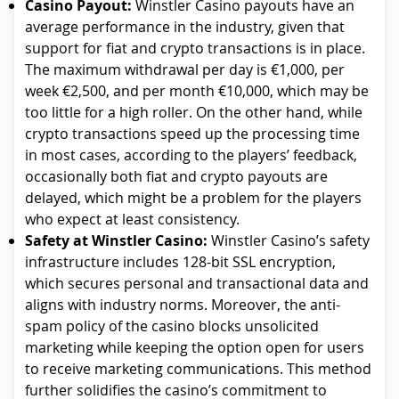
Casino Payout:
Winstler Casino payouts have an
average performance in the industry, given that
support for fiat and crypto transactions is in place.
The maximum withdrawal per day is €1,000, per
week €2,500, and per month €10,000, which may be
too little for a high roller. On the other hand, while
crypto transactions speed up the processing time
in most cases, according to the players’ feedback,
occasionally both fiat and crypto payouts are
delayed, which might be a problem for the players
who expect at least consistency.
Safety at Winstler Casino:
Winstler Casino’s safety
infrastructure includes 128-bit SSL encryption,
which secures personal and transactional data and
aligns with industry norms. Moreover, the anti-
spam policy of the casino blocks unsolicited
marketing while keeping the option open for users
to receive marketing communications. This method
further solidifies the casino’s commitment to