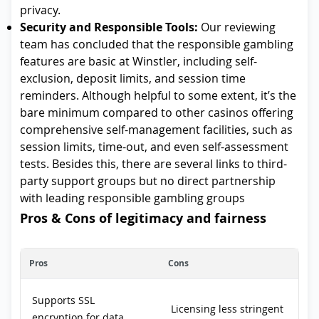
privacy.
Security and Responsible Tools:
Our reviewing
team has concluded that the responsible gambling
features are basic at Winstler, including self-
exclusion, deposit limits, and session time
reminders. Although helpful to some extent, it’s the
bare minimum compared to other casinos offering
comprehensive self-management facilities, such as
session limits, time-out, and even self-assessment
tests. Besides this, there are several links to third-
party support groups but no direct partnership
with leading responsible gambling groups
Pros & Cons of legitimacy and fairness
Pros
Cons
Supports SSL
Licensing less stringent
encryption for data