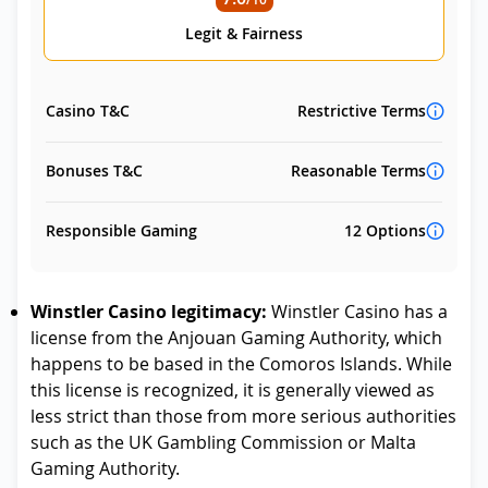
Legit & Fairness
Casino T&C
Restrictive Terms
Bonuses T&C
Reasonable Terms
Responsible Gaming
12 Options
Winstler Casino legitimacy:
Winstler Casino has a
license from the Anjouan Gaming Authority, which
happens to be based in the Comoros Islands. While
this license is recognized, it is generally viewed as
less strict than those from more serious authorities
such as the UK Gambling Commission or Malta
Gaming Authority.