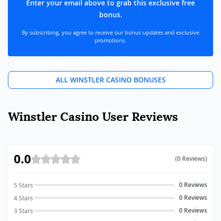
Enter your email above to grab this exclusive free
bonus.
By subscribing, you agree to receive our bonus updates and exclusive
promotions.
ALL WINSTLER CASINO BONUSES
Winstler Casino User Reviews
0.0
(
0
Reviews
)
0
Reviews
5 Stars
0
Reviews
4 Stars
0
Reviews
3 Stars