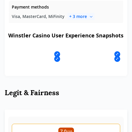
Payment methods
Visa, MasterCard, MiFinity
+ 3 more
Winstler Casino User Experience Snapshots
Legit & Fairness
7.0
/10