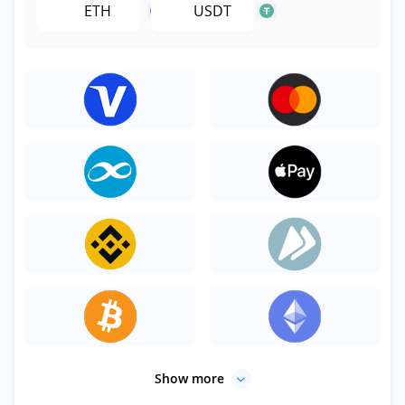
ETH
USDT
Show more