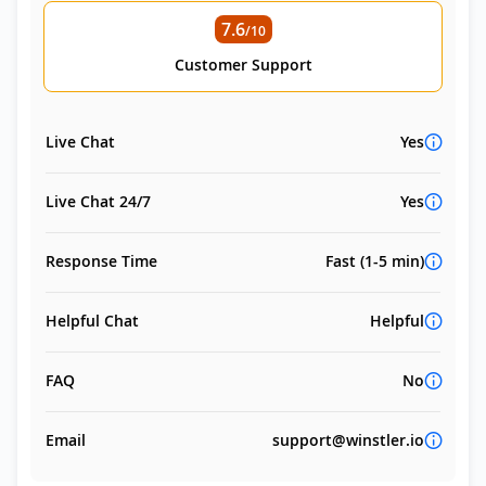
7.6
/10
Customer Support
Live Chat
Yes
Live Chat 24/7
Yes
Response Time
Fast (1-5 min)
Helpful Chat
Helpful
FAQ
No
Email
support@winstler.io