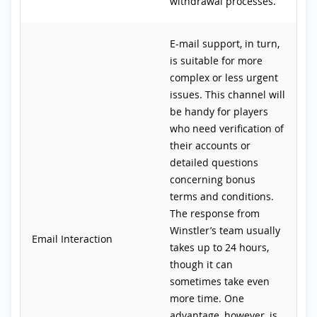
withdrawal processes.
E-mail support, in turn,
is suitable for more
complex or less urgent
issues. This channel will
be handy for players
who need verification of
their accounts or
detailed questions
concerning bonus
terms and conditions.
The response from
Winstler’s team usually
Email Interaction
takes up to 24 hours,
though it can
sometimes take even
more time. One
advantage, however, is