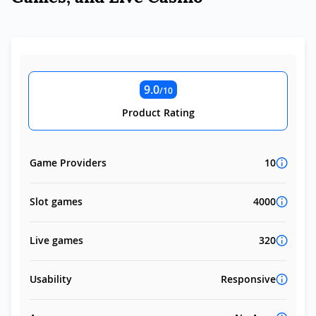
9.0
/10
Product Rating
Game Providers
10
Slot games
4000
Live games
320
Usability
Responsive