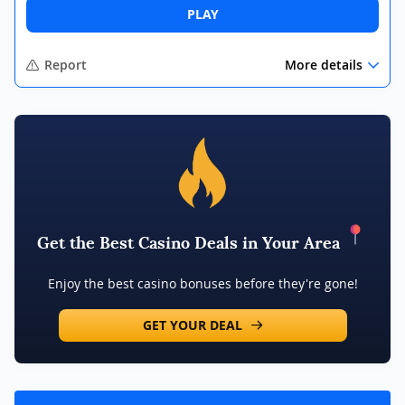
PLAY
Report
More details
Get the Best Casino Deals in Your Area
Enjoy the best casino bonuses before they're gone!
GET YOUR DEAL