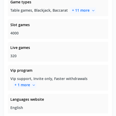
Game types
Table games, Blackjack, Baccarat
+ 11 more
Slot games
4000
Live games
320
Vip program
Vip support, Invite only, Faster withdrawals
+ 1 more
Languages website
English