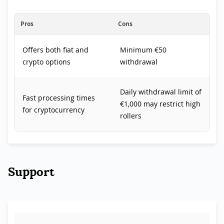
Pros
Cons
Offers both fiat and
Minimum €50
crypto options
withdrawal
Daily withdrawal limit of
Fast processing times
€1,000 may restrict high
for cryptocurrency
rollers
Support