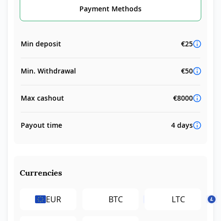
Payment Methods
Min deposit
€25
Min. Withdrawal
€50
Max cashout
€8000
Payout time
4 days
Currencies
EUR
BTC
LTC