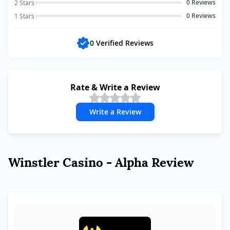
0
Reviews
2 Stars
0
Reviews
1 Stars
0 Verified Reviews
Rate & Write a Review
Write a Review
Winstler Casino - Alpha Review