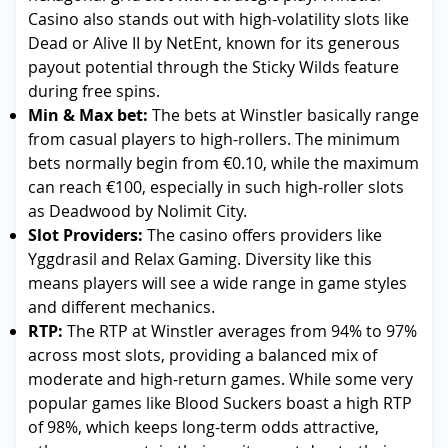
Casino also stands out with high-volatility slots like
Dead or Alive II by NetEnt, known for its generous
payout potential through the Sticky Wilds feature
during free spins.
Min & Max bet:
The bets at Winstler basically range
from casual players to high-rollers. The minimum
bets normally begin from €0.10, while the maximum
can reach €100, especially in such high-roller slots
as Deadwood by Nolimit City.
Slot Providers:
The casino offers providers like
Yggdrasil and Relax Gaming. Diversity like this
means players will see a wide range in game styles
and different mechanics.
RTP:
The RTP at Winstler averages from 94% to 97%
across most slots, providing a balanced mix of
moderate and high-return games. While some very
popular games like Blood Suckers boast a high RTP
of 98%, which keeps long-term odds attractive,