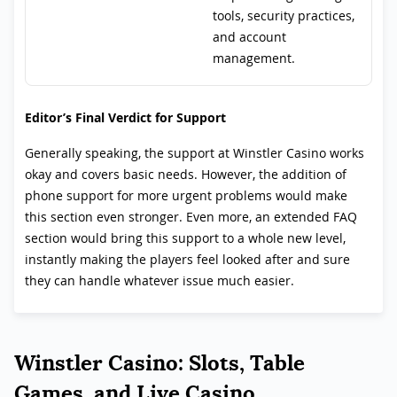
tools, security practices,
and account
management.
Editor’s Final Verdict for Support
Generally speaking, the support at Winstler Casino works
okay and covers basic needs. However, the addition of
phone support for more urgent problems would make
this section even stronger. Even more, an extended FAQ
section would bring this support to a whole new level,
instantly making the players feel looked after and sure
they can handle whatever issue much easier.
Winstler Casino: Slots, Table
Games, and Live Casino