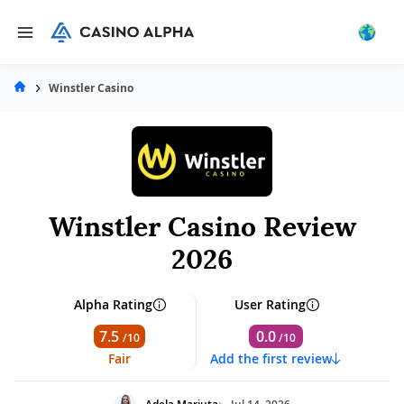
Winstler Casino
Winstler Casino Review
2026
Alpha Rating
User Rating
7.5
0.0
/10
/10
Fair
Add the first review