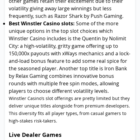
other games retain their excitement due to their
volatility giving away large winnings but less
frequently, such as Razor Shark by Push Gaming.
Best Winstler Casino slots:
Some of the more
unique options in the top slot choices which
Winstler Casino includes is the Quentin by Nolimit
City: a high-volatility, gritty game offering up to
150,000x payouts with xWays mechanics and a lock-
and-load bonus feature to add some real spice for
the seasoned player. Another top title is Iron Bank
by Relax Gaming combines innovative bonus
rounds with multiple free spin modes, allowing
players to choose different volatility levels.
Winstler Casino’s slot offerings are pretty limited but they
deliver unique titles alongside from premium developers.
This diversity fits all player types, from casual gamers to
high-stakes risk-takers.
Live Dealer Games