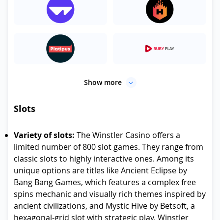
Show more
Slots
Variety of slots:
The Winstler Casino offers a
limited number of 800 slot games. They range from
classic slots to highly interactive ones. Among its
unique options are titles like Ancient Eclipse by
Bang Bang Games, which features a complex free
spins mechanic and visually rich themes inspired by
ancient civilizations, and Mystic Hive by Betsoft, a
hexagonal-grid slot with strategic play. Winstler