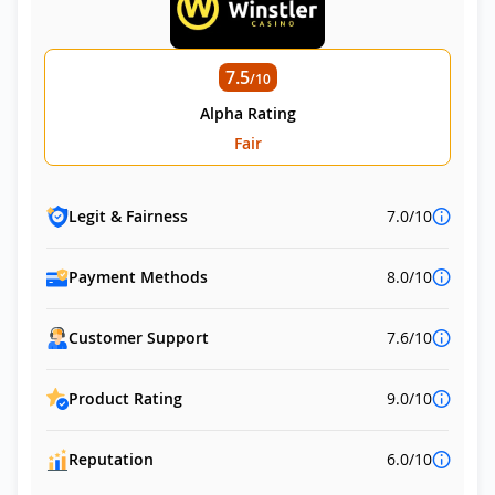
7.5
/10
Alpha Rating
Fair
Legit & Fairness
7.0/10
Payment Methods
8.0/10
Customer Support
7.6/10
Product Rating
9.0/10
Reputation
6.0/10