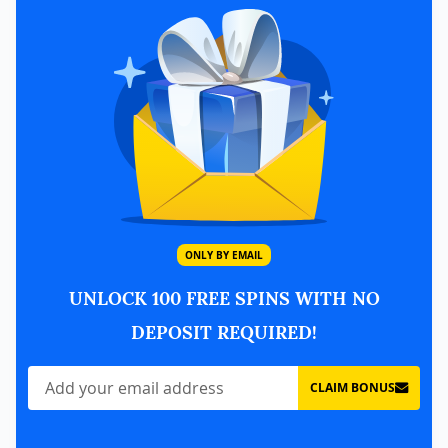
ONLY BY EMAIL
UNLOCK 100 FREE SPINS WITH NO
DEPOSIT REQUIRED!
CLAIM BONUS