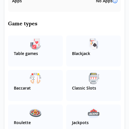
Apps
No Apps
Game types
Table games
Blackjack
Baccarat
Classic Slots
Roulette
Jackpots