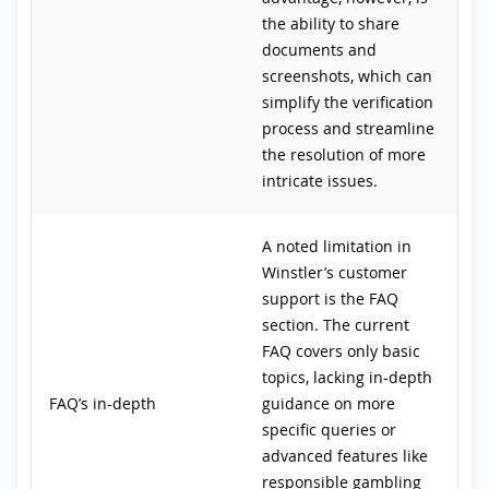
the ability to share
documents and
screenshots, which can
simplify the verification
process and streamline
the resolution of more
intricate issues.
A noted limitation in
Winstler’s customer
support is the FAQ
section. The current
FAQ covers only basic
topics, lacking in-depth
FAQ’s in-depth
guidance on more
specific queries or
advanced features like
responsible gambling