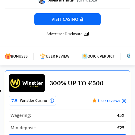
Adela Mariuta
Jul 14, 2026
VISIT CASINO
Advertiser Disclosure
BONUSES
USER REVIEW
QUICK VERDICT
300% UP TO €500
7.5
Winstler Casino
User reviews
(0)
Wagering:
45X
Min deposit:
€25