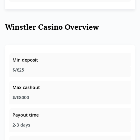
Winstler Casino Overview
Min deposit
$/€25
Max cashout
$/€8000
Payout time
2-3 days