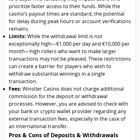
prioritize faster access to their funds. While the
casino’s payout times are standard, the potential
for delay during peak hours or account verifications
remains.
Limits:
While the withdrawal limit is not
exceptionally high—€1,000 per day and €10,000 per
month—high rollers who want to make larger
transactions may not be pleased. These restrictions
can create a barrier for players who wish to
withdraw substantial winnings in a single
transaction.
Fees:
Winstler Casino does not charge additional
commission for the deposit or withdrawal
processes. However, you are advised to check with
your bank or crypto wallet provider regarding any
external transaction fees, especially in the case of
an international transfer.
Pros & Cons of Deposits & Withdrawals