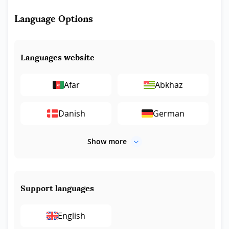
Language Options
Languages website
Afar
Abkhaz
Danish
German
Show more
Support languages
English