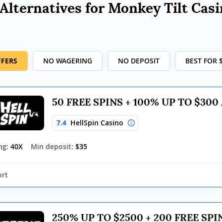
 Alternatives for Monkey Tilt Cas
FFERS
NO WAGERING
NO DEPOSIT
BEST FOR 
50 FREE SPINS + 100% UP TO $300
7.4
HellSpin Casino
ng:
40X
Min deposit:
$35
ort
250% UP TO $2500 + 200 FREE SP