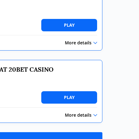
PLAY
More details
 AT 20BET CASINO
PLAY
More details