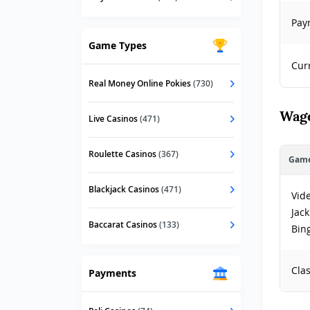
Pay
Game Types
Cur
Real Money Online Pokies
(730)
Wage
Live Casinos
(471)
Roulette Casinos
(367)
Game
Blackjack Casinos
(471)
Vide
Jack
Baccarat Casinos
(133)
Bing
Clas
Payments