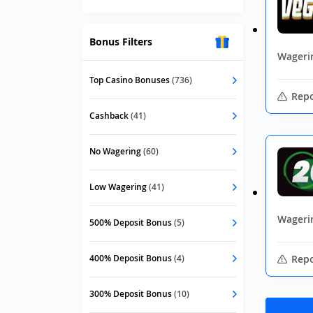
Bonus Filters
Wageri
Top Casino Bonuses
(736)
Rep
Cashback
(41)
No Wagering
(60)
Low Wagering
(41)
Wageri
500% Deposit Bonus
(5)
400% Deposit Bonus
(4)
Rep
300% Deposit Bonus
(10)