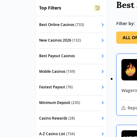
Best
Top Filters
Filter by:
Best Online Casinos
(733)
ALL O
New Casinos 2026
(132)
Best Payout Casinos
Mobile Casinos
(159)
Fastest Payout
(76)
Wageri
Minimum Deposit
(235)
Rep
Casino Rewards
(28)
A-Z Casino List
(734)