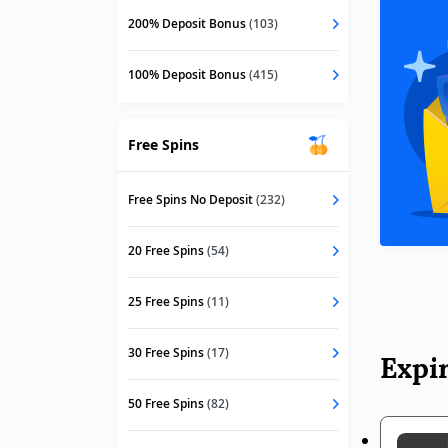
200% Deposit Bonus
(103)
100% Deposit Bonus
(415)
Free Spins
Free Spins No Deposit
(232)
20 Free Spins
(54)
25 Free Spins
(11)
30 Free Spins
(17)
Expi
50 Free Spins
(82)