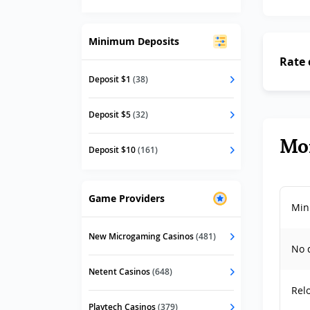
Minimum Deposits
Rate 
Deposit $1
(38)
Deposit $5
(32)
Mon
Deposit $10
(161)
Game Providers
Min
New Microgaming Casinos
(481)
No 
Netent Casinos
(648)
Rel
Playtech Casinos
(379)