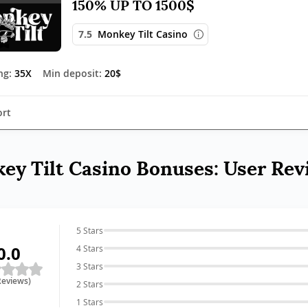
150% UP TO 1500$
7.5
Monkey Tilt Casino
ng:
35X
Min deposit:
20$
ort
ey Tilt Casino Bonuses: User Rev
5 Stars
0.0
4 Stars
3 Stars
Reviews
)
2 Stars
1 Stars