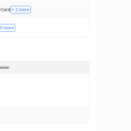
erCard
+ 2 more
 9 more
ution