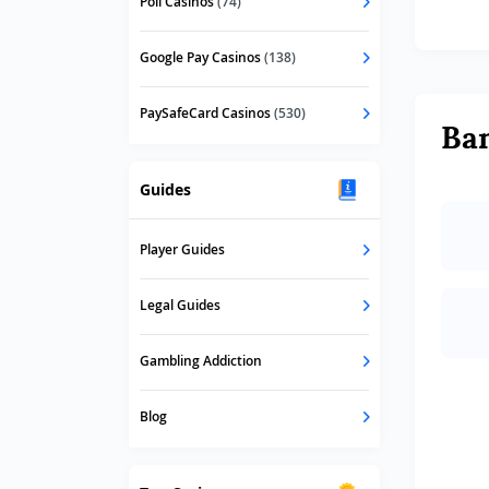
Poli Casinos
(74)
Google Pay Casinos
(138)
PaySafeCard Casinos
(530)
Ban
Guides
Player Guides
Legal Guides
Gambling Addiction
Blog