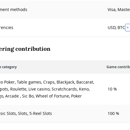
ment methods
Visa, Mast
rencies
USD, BTC
+
ring contribution
 category
Game contrib
o Poker, Table games, Craps, Blackjack, Baccarat,
pots, Roulette, Live casino, Scratchcards, Keno,
10 %
o, Arcade , Sic Bo, Wheel of Fortune, Poker
sic Slots, Slots, 5-Reel Slots
100 %