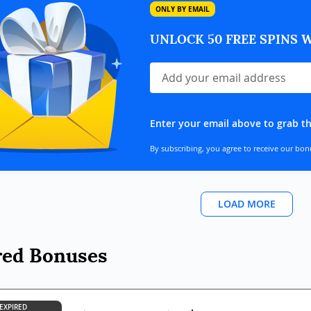
ONLY BY EMAIL
UNLOCK 50 FREE SPINS 
Enter your email above to grab t
By subscribing, you agree to receive our bo
LOAD MORE
red Bonuses
EXPIRED