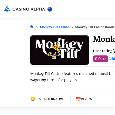
Monkey Tilt Casino
Monkey Tilt Casino Bonus
Monke
User rating
0.0
Add
/10
Monkey Tilt Casino features matched deposit bo
wagering terms for players.
BEST ALTERNATIVES
REVIEW