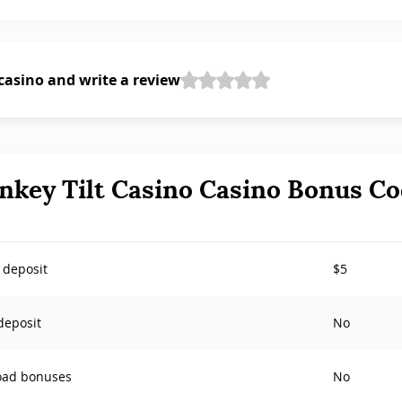
casino and write a review
key Tilt Casino Casino Bonus Co
 deposit
$5
deposit
No
oad bonuses
No