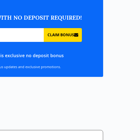
WITH NO DEPOSIT REQUIRED!
CLAIM BONUS
his exclusive no deposit bonus
nus updates and exclusive promotions.