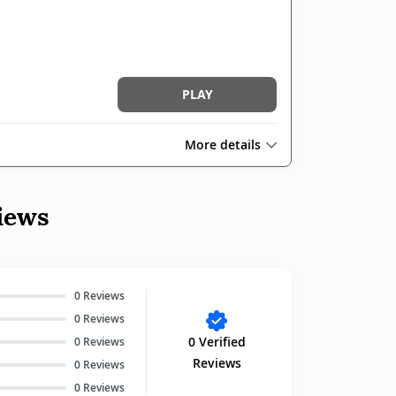
PLAY
More details
iews
0
Reviews
0
Reviews
0 Verified
0
Reviews
Reviews
0
Reviews
0
Reviews