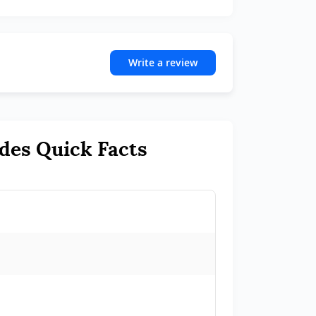
Write a review
des Quick Facts