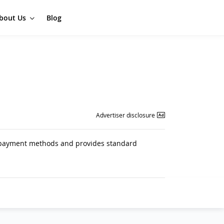
bout Us
Blog
Advertiser disclosure
e payment methods and provides standard