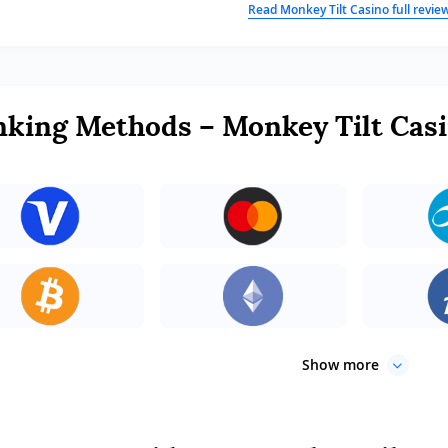
Read Monkey Tilt Casino full revie
king Methods – Monkey Tilt Cas
Show more