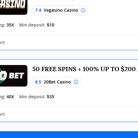
7.4
Vegasino Casino
ng:
35X
Min deposit:
$10
ort
50 FREE SPINS + 100% UP TO $200
8.5
20Bet Casino
ng:
40X
Min deposit:
$35
ort