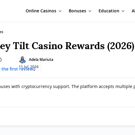
Online Casinos
Bonuses
Education
A
es
y Tilt Casino Rewards (2026)
Adela Mariuta
11 Jul, 2026
 the first review
nuses with cryptocurrency support. The platform accepts multipl