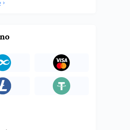
w
ino