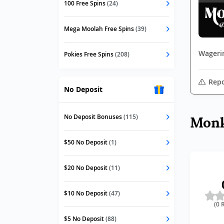
100 Free Spins
(24)
Mega Moolah Free Spins
(39)
Wageri
Pokies Free Spins
(208)
Rep
No Deposit
No Deposit Bonuses
(115)
Monk
$50 No Deposit
(1)
$20 No Deposit
(11)
$10 No Deposit
(47)
(
0
$5 No Deposit
(88)