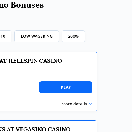
ino Bonuses
$10
LOW WAGERING
200%
 AT HELLSPIN CASINO
PLAY
More details
INS AT VEGASINO CASINO