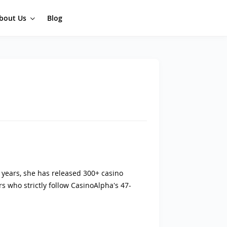
bout Us
Blog
years, she has released 300+ casino
s who strictly follow CasinoAlpha's 47-