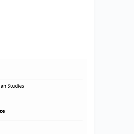
ian Studies
ce