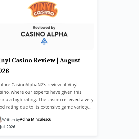
inyl Casino Review | August
026
plore CasinoAlphaNZ’s review of Vinyl
sino, where our experts have given this
sino a high rating. The casino received a very
od rating due to its extensive game variety
d top-notch customer support. A wide
Adina Minculescu
Written by
lection of slots and table games is offered to
Jul, 2026
mers, promising amusement. The customer
pport team was not only available 24/7 but