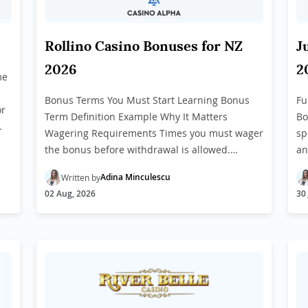
Rollino Casino Bonuses for NZ
J
2026
2
me
Bonus Terms You Must Start Learning Bonus
Fu
or
Term Definition Example Why It Matters
Bo
Wagering Requirements Times you must wager
sp
the bonus before withdrawal is allowed.
an
e
Average is 40x at Rollino. Higher requirements
re
Adina Minculescu
Written by
make it harder to withdraw winnings. Game
or
02 Aug, 2026
30 
Contribution Percentage each game type
Cu
contributes toward wagering requirements.
ve
Slots contribute 100%; other games, 0%.
Playing […]