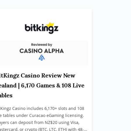
so helpful and quick to solve any issues. All
 these elements established an exceptional
ming environment that we appreciated.
scover more relevant information in this
mplete review and leave us your impression
 Vinyl Casino.
itKingz Casino Review New
ealand | 6,170 Games & 108 Live
ables
tKingz Casino includes 6,170+ slots and 108
ve tables under Curacao eGaming licensing.
ayers can deposit from NZ$20 using Visa,
stercard, or crypto (BTC, LTC, ETH) with 48-