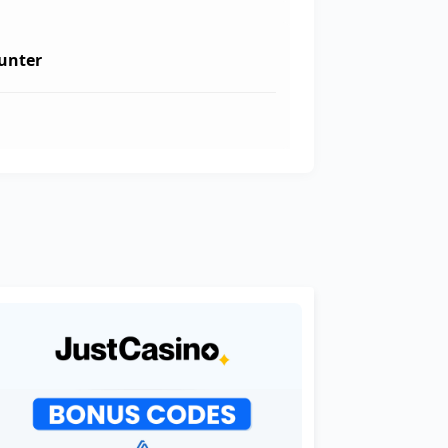
ounter