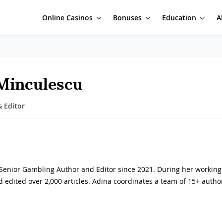
Online Casinos
Bonuses
Education
A
Minculescu
& Editor
enior Gambling Author and Editor since 2021. During her working 
edited over 2,000 articles. Adina coordinates a team of 15+ author