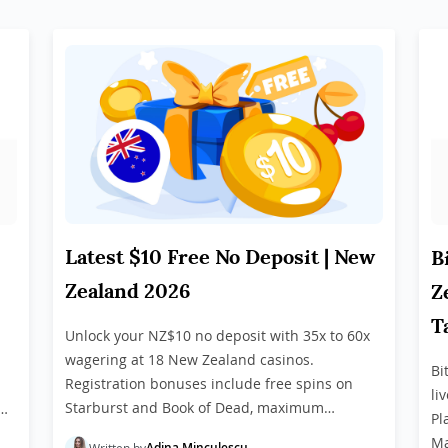
reliable and responsive. These factors created
al
an excellent gaming environment that we
of
thoroughly enjoyed. Discover more relevant
ga
information in this complete review and don’t
Di
hesitate to share your on experience with us.
co
on
Latest $10 Free No Deposit | New
B
Zealand 2026
Z
T
Unlock your NZ$10 no deposit with 35x to 60x
wagering at 18 New Zealand casinos.
Bi
Registration bonuses include free spins on
li
Starburst and Book of Dead, maximum
Pl
cashouts from NZ$50 to NZ$200, mobile app
Ma
Adina Minculescu