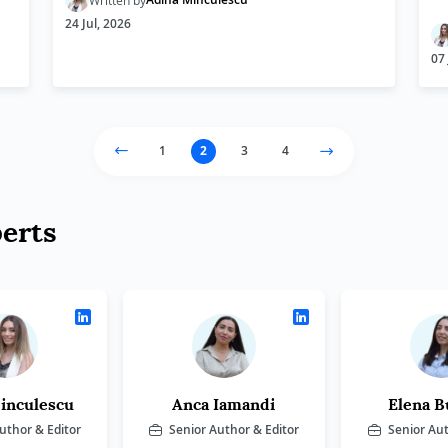
Written by
redemption available, and no credit card
ing
ho
24 Jul, 2026
required for activation at any casino site. What
ly
is a NZ$10 No Deposit Bonus? Best […]
k
07 
1
2
3
4
t
erts
inculescu
Anca Iamandi
Elena B
uthor & Editor
Senior Author & Editor
Senior Aut