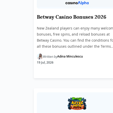
Betway Casino Bonuses 2026
New Zealand players can enjoy many welco
bonuses, free spins, and reload bonuses at
Betway Casino. You can find the conditions f
all these bonuses outlined under the Terms
and Conditions section Exclusive Findings:
Adina Minculescu
Written by
Betway Casino Hidden Bonus Information W
19 Jul, 2026
reviewed the multiple promotional offers
Betway Casino offers users and found some
interesting terms. First, […]