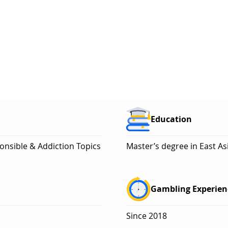
Education
onsible & Addiction Topics
Master’s degree in East As
Gambling Experien
Since 2018