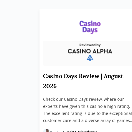
Casino Days Review | August
2026
Check our Casino Days review, where our
experts have given this casino a high rating.
The excellent rating is due to the exceptional
customer care and a diverse array of games.
Gamblers can choose from a plethora of