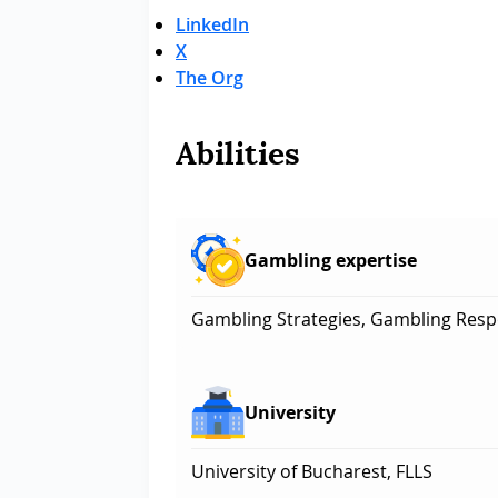
LinkedIn
X
The Org
Abilities
Gambling expertise
Gambling Strategies, Gambling Resp
University
University of Bucharest, FLLS