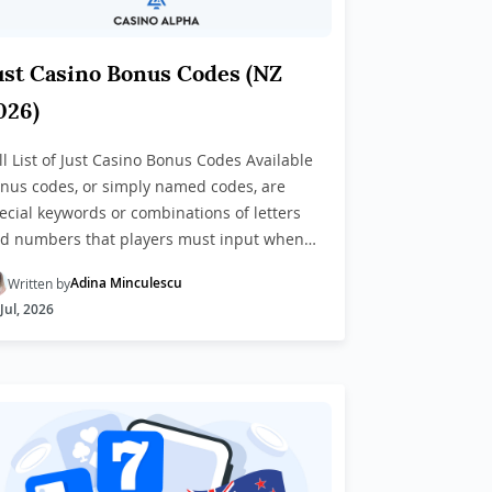
ust Casino Bonus Codes (NZ
026)
ll List of Just Casino Bonus Codes Available
nus codes, or simply named codes, are
ecial keywords or combinations of letters
d numbers that players must input when
gistering at a casino or making a deposit in
Adina Minculescu
Written by
der to claim an offer such as free spins.
Jul, 2026
rrently, Just Casino offers players a lot of
ry […]