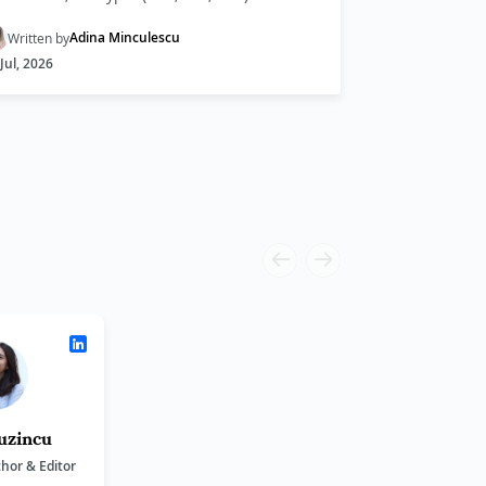
ur withdrawal processing.
Adina Minculescu
Written by
Jul, 2026
uzincu
hor & Editor