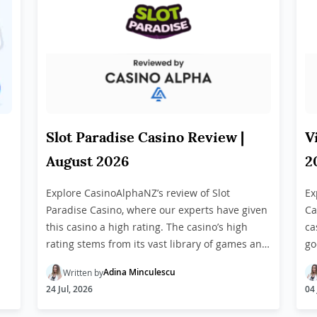
Slot Paradise Casino Review |
V
August 2026
2
Explore CasinoAlphaNZ’s review of Slot
Ex
Paradise Casino, where our experts have given
Ca
h
this casino a high rating. The casino’s high
ca
rating stems from its vast library of games and
go
top customer service. A wide selection of slots
an
Adina Minculescu
Written by
n
and table games is offered to gamers,
se
24 Jul, 2026
04 
ng
promising amusement. The customer service
ga
was not only available non-stop but also
su