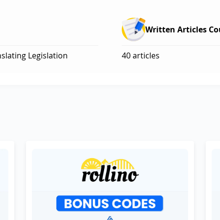
Written Articles C
slating Legislation
40 articles