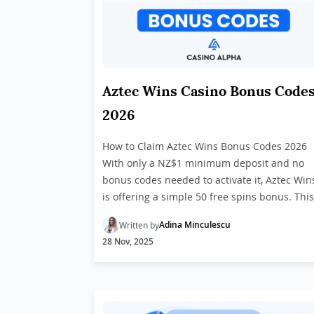
Aztec Wins Casino Bonus Code
2026
How to Claim Aztec Wins Bonus Codes 2026
With only a NZ$1 minimum deposit and no
bonus codes needed to activate it, Aztec Win
is offering a simple 50 free spins bonus. This
makes it one of the easiest minimum deposit
Adina Minculescu
Written by
bonuses that players in New Zealand can ge
28 Nov, 2025
in 2026. Bonus Claiming Process Step […]