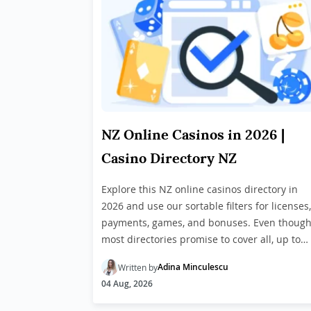
NZ Online Casinos in 2026 |
Casino Directory NZ
Explore this NZ online casinos directory in
2026 and use our sortable filters for licenses,
payments, games, and bonuses. Even thoug
most directories promise to cover all, up to
40% are sister sites sharing identical terms.
Adina Minculescu
Written by
Read everything about hard truths on hidde
04 Aug, 2026
license expirations, blocked access, and rati
conflicts. What Sets Our Casino Directory […]