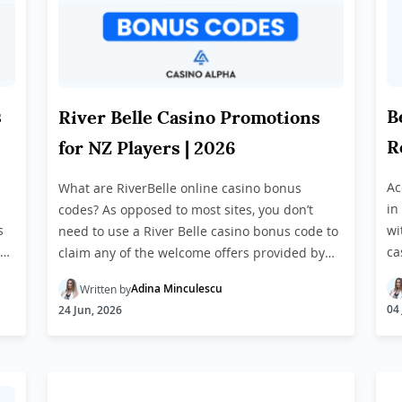
s
B
River Belle Casino Promotions
R
for NZ Players | 2026
Ac
What are RiverBelle online casino bonus
in
codes? As opposed to most sites, you don’t
s
wi
need to use a River Belle casino bonus code to
ca
claim any of the welcome offers provided by
Sl
the platform. Below are the main categories of
Adina Minculescu
Written by
t
op
bonuses available for new users at the real
04 
24 Jun, 2026
bo
money casino gaming platform: Match Deposit
ap
Bonus: […]
an