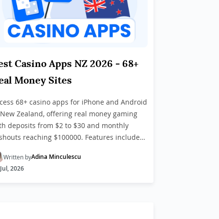
est Casino Apps NZ 2026 - 68+
eal Money Sites
cess 68+ casino apps for iPhone and Android
 New Zealand, offering real money gaming
th deposits from $2 to $30 and monthly
shouts reaching $100000. Features include
ots Gallery’s 8000 games, JackpotCity
Adina Minculescu
Written by
erating since 1998, Ice36’s 136 free spins
Jul, 2026
nus, payout processing in 1-3 days, and
ps from established operators with MGA
d Kahnawake […]