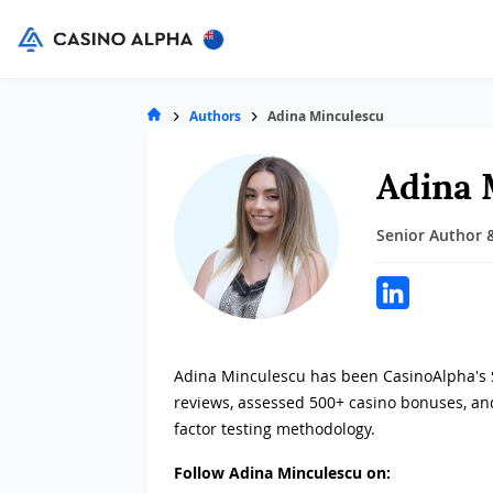
Authors
Adina Minculescu
Adina 
Senior Author 
Adina Minculescu has been CasinoAlpha's S
reviews, assessed 500+ casino bonuses, and 
factor testing methodology.
Follow Adina Minculescu on: