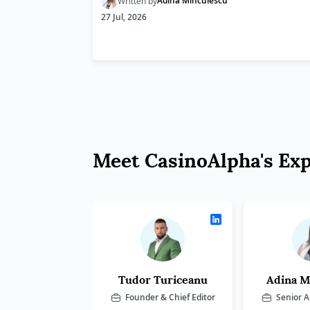
Adina Minculescu
Written by
options in both slots and table games, assur
27 Jul, 2026
enjoyment. The customer service was not on
available non-stop but also helpful and quic
to solve any issues. All of these elements
established an exceptional gaming
environment that we appreciated. Read our
full review if you want to find out more abou
this online casino and don’t hesitate to share
your on experience with us.
Meet CasinoAlpha's Exp
Tudor Turiceanu
Adina M
Founder & Chief Editor
Senior A