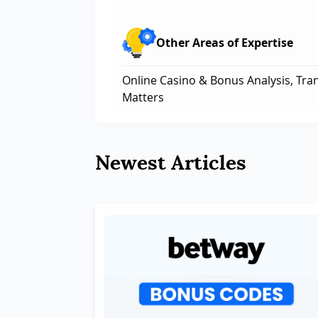
Other Areas of Expertise
Online Casino & Bonus Analysis, Tran
Matters
Newest Articles