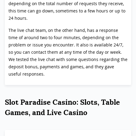
depending on the total number of requests they receive,
this time can go down, sometimes to a few hours or up to
24 hours.
The live chat team, on the other hand, has a response
time of around two to four minutes, depending on the
problem or issue you encounter. It also is available 24/7,
so you can contact them at any time of the day or week.
We tested the live chat with some questions regarding the
deposit bonus, payments and games, and they gave
useful responses.
Slot Paradise Casino: Slots, Table
Games, and Live Casino