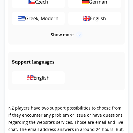
Czech
German
Greek, Modern
English
Show more
Support languages
English
NZ players have two support possibilities to choose from
if they encounter any problem or issue or have questions
regarding the website’s services. Those are email and live
chat. The email address answers in around 24 hours. But,