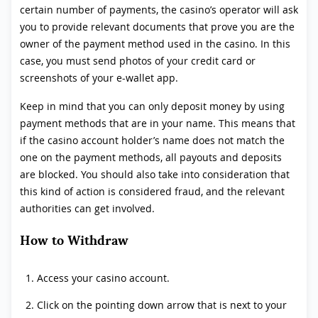
certain number of payments, the casino’s operator will ask
you to provide relevant documents that prove you are the
owner of the payment method used in the casino. In this
case, you must send photos of your credit card or
screenshots of your e-wallet app.
Keep in mind that you can only deposit money by using
payment methods that are in your name. This means that
if the casino account holder’s name does not match the
one on the payment methods, all payouts and deposits
are blocked. You should also take into consideration that
this kind of action is considered fraud, and the relevant
authorities can get involved.
How to Withdraw
Access your casino account.
Click on the pointing down arrow that is next to your