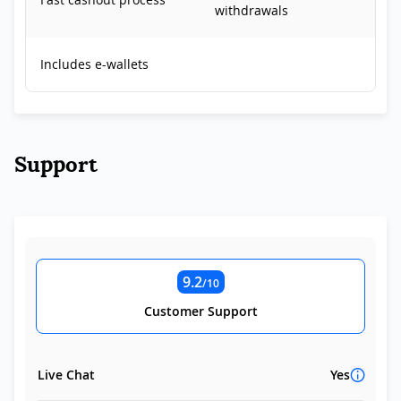
withdrawals
Includes e-wallets
Support
9.2
/10
Customer Support
Live Chat
Yes