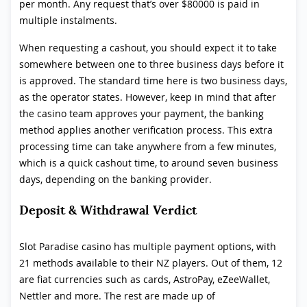
per month. Any request that’s over $80000 is paid in
multiple instalments.
When requesting a cashout, you should expect it to take
somewhere between one to three business days before it
is approved. The standard time here is two business days,
as the operator states. However, keep in mind that after
the casino team approves your payment, the banking
method applies another verification process. This extra
processing time can take anywhere from a few minutes,
which is a quick cashout time, to around seven business
days, depending on the banking provider.
Deposit & Withdrawal Verdict
Slot Paradise casino has multiple payment options, with
21 methods available to their NZ players. Out of them, 12
are fiat currencies such as cards, AstroPay, eZeeWallet,
Nettler and more. The rest are made up of