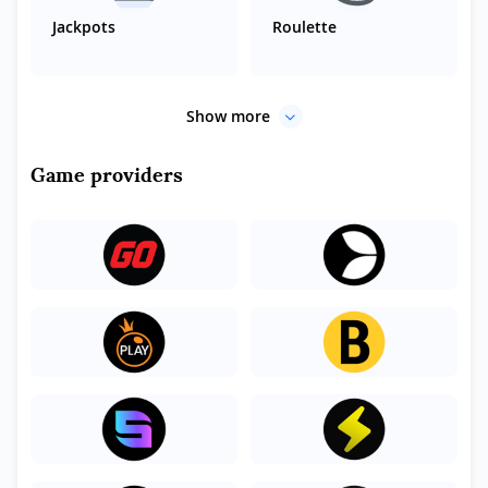
Jackpots
Roulette
Show more
Game providers