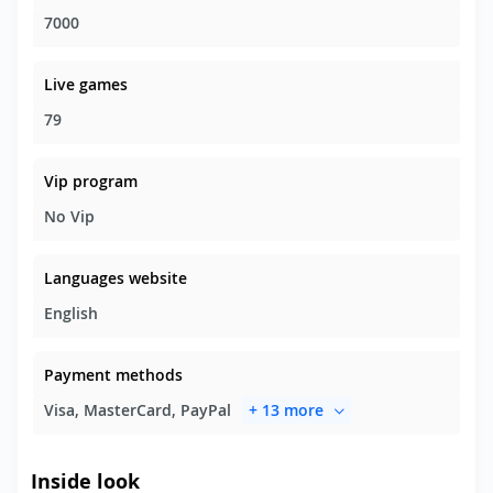
7000
Live games
79
Vip program
No Vip
Languages website
English
Payment methods
Visa, MasterCard, PayPal
+ 13 more
Inside look