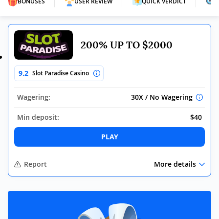
BONUSES
USER REVIEW
QUICK VERDICT
200% UP TO $2000
9.2
Slot Paradise Casino
Wagering:
30X / No Wagering
Min deposit:
$40
PLAY
Report
More details