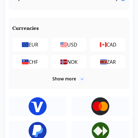
Currencies
EUR
USD
CAD
CHF
NOK
ZAR
Show more