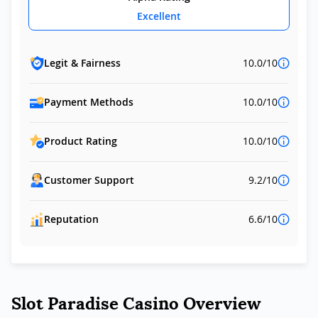
Excellent
Legit & Fairness
10.0/10
Payment Methods
10.0/10
Product Rating
10.0/10
Customer Support
9.2/10
Reputation
6.6/10
Slot Paradise Casino Overview