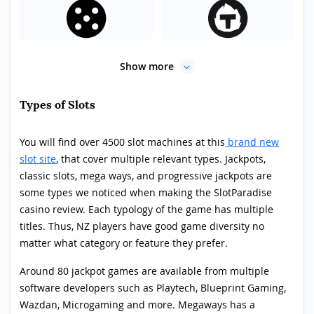
Show more
Types of Slots
You will find over 4500 slot machines at this
brand new
slot site
, that cover multiple relevant types. Jackpots,
classic slots, mega ways, and progressive jackpots are
some types we noticed when making the SlotParadise
casino review. Each typology of the game has multiple
titles. Thus, NZ players have good game diversity no
matter what category or feature they prefer.
Around 80 jackpot games are available from multiple
software developers such as Playtech, Blueprint Gaming,
Wazdan, Microgaming and more. Megaways has a