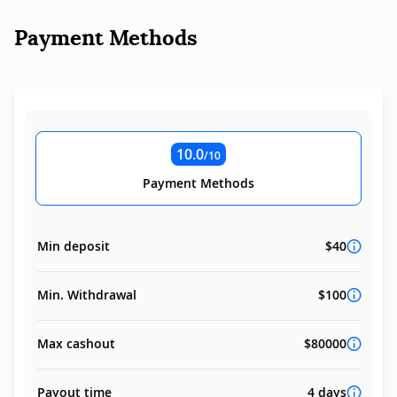
Payment Methods
10.0
/10
Payment Methods
Min deposit
$40
Min. Withdrawal
$100
Max cashout
$80000
Payout time
4 days