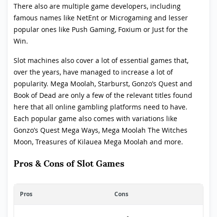
There also are multiple game developers, including
famous names like NetEnt or Microgaming and lesser
popular ones like Push Gaming, Foxium or Just for the
Win.
Slot machines also cover a lot of essential games that,
over the years, have managed to increase a lot of
popularity. Mega Moolah, Starburst, Gonzo’s Quest and
Book of Dead are only a few of the relevant titles found
here that all online gambling platforms need to have.
Each popular game also comes with variations like
Gonzo’s Quest Mega Ways, Mega Moolah The Witches
Moon, Treasures of Kilauea Mega Moolah and more.
Pros & Cons of Slot Games
Pros
Cons