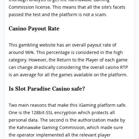
Commission license. This means that all the site’s facets
passed the test and the platform is not a scam.
Casino Payout Rate
This gambling website has an overall payout rate of
around 96%. This percentage is considered in the high
category. However, the Return to the Player of each game
can change drastically considering the overall casino RTP
is an average for all the games available on the platform.
Is Slot Paradise Casino safe?
Two main reasons that make this iGaming platform safe.
One is the 128bit-SSL encryption which protects all
personal data. The second is the authorization made by
the Kahnawake Gaming Commission, which made sure
the operator implemented all the relevant player