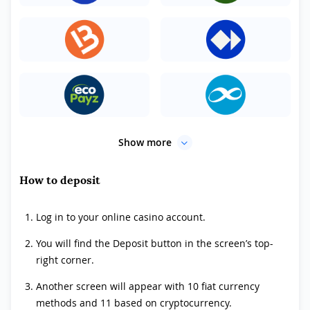
Show more
How to deposit
Log in to your online casino account.
You will find the Deposit button in the screen’s top-
right corner.
Another screen will appear with 10 fiat currency
methods and 11 based on cryptocurrency.