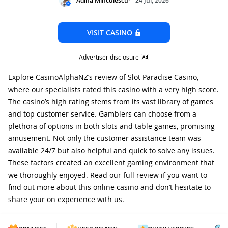
Adina Minculescu
24 Jul, 2026
VISIT CASINO
Advertiser disclosure
Explore CasinoAlphaNZ’s review of Slot Paradise Casino,
where our specialists rated this casino with a very high score.
The casino’s high rating stems from its vast library of games
and top customer service. Gamblers can choose from a
plethora of options in both slots and table games, promising
amusement. Not only the customer assistance team was
available 24/7 but also helpful and quick to solve any issues.
These factors created an excellent gaming environment that
we thoroughly enjoyed. Read our full review if you want to
find out more about this online casino and don’t hesitate to
share your on experience with us.