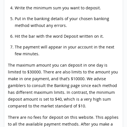
Write the minimum sum you want to deposit.
Put in the banking details of your chosen banking
method without any errors.
Hit the bar with the word Deposit written on it.
The payment will appear in your account in the next
few minutes.
The maximum amount you can deposit in one day is
limited to $30000. There are also limits to the amount you
make in one payment, and that’s $10000. We advise
gamblers to consult the Banking page since each method
has different maximum limits. In contrast, the minimum
deposit amount is set to $40, which is a very high sum
compared to the market standard of $10.
There are no fees for deposit on this website. This applies
to all the available payment methods. After you make a