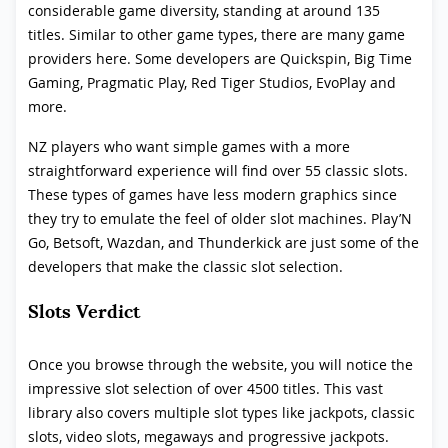
considerable game diversity, standing at around 135
titles. Similar to other game types, there are many game
providers here. Some developers are Quickspin, Big Time
Gaming, Pragmatic Play, Red Tiger Studios, EvoPlay and
more.
NZ players who want simple games with a more
straightforward experience will find over 55 classic slots.
These types of games have less modern graphics since
they try to emulate the feel of older slot machines. Play’N
Go, Betsoft, Wazdan, and Thunderkick are just some of the
developers that make the classic slot selection.
Slots Verdict
Once you browse through the website, you will notice the
impressive slot selection of over 4500 titles. This vast
library also covers multiple slot types like jackpots, classic
slots, video slots, megaways and progressive jackpots.