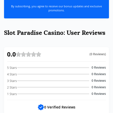
By subscribing, you agree to receive our bonus updates and exclusive
promotions.
Slot Paradise Casino: User Reviews
0.0
(
0
Reviews
)
0
Reviews
5 Stars
0
Reviews
4 Stars
0
Reviews
3 Stars
0
Reviews
2 Stars
0
Reviews
1 Stars
0 Verified Reviews