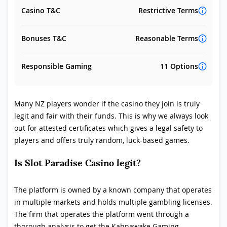
Casino T&C
Restrictive Terms
Bonuses T&C
Reasonable Terms
Responsible Gaming
11 Options
Many NZ players wonder if the casino they join is truly
legit and fair with their funds. This is why we always look
out for attested certificates which gives a legal safety to
players and offers truly random, luck-based games.
Is Slot Paradise Casino legit?
The platform is owned by a known company that operates
in multiple markets and holds multiple gambling licenses.
The firm that operates the platform went through a
thorough analysis to get the Kahnawake Gaming