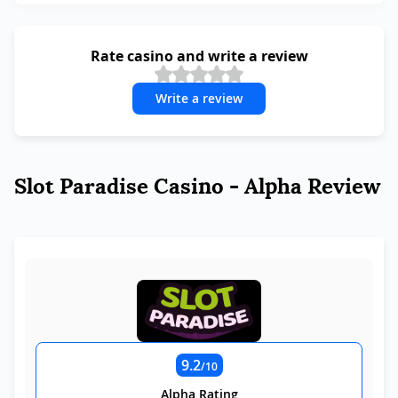
Rate casino and write a review
Write a review
Slot Paradise Casino - Alpha Review
9.2
/10
Alpha Rating