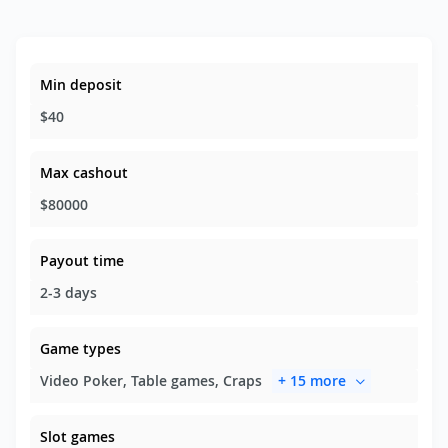
Min deposit
$40
Max cashout
$80000
Payout time
2-3 days
Game types
Video Poker, Table games, Craps
+ 15 more
Slot games