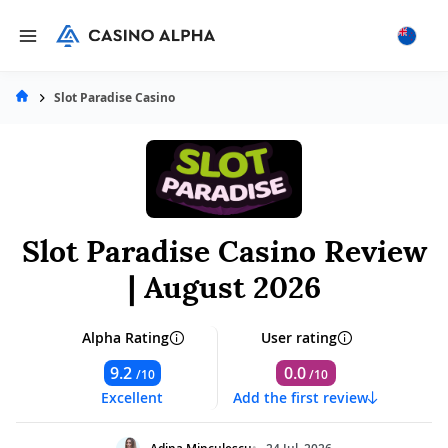
Slot Paradise Casino
Slot Paradise Casino Review
| August 2026
Alpha Rating
User rating
9.2
0.0
/10
/10
Excellent
Add the first review