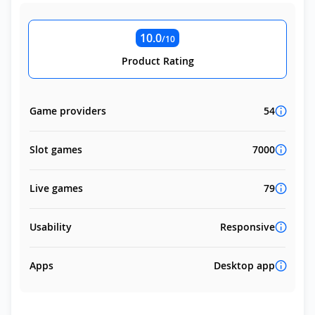
10.0
/10
Product Rating
Game providers
54
Slot games
7000
Live games
79
Usability
Responsive
Apps
Desktop app