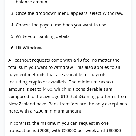
balance amount.
Once the dropdown menu appears, select Withdraw.
Choose the payout methods you want to use.
Write your banking details.
Hit Withdraw.
All cashout requests come with a $3 fee, no matter the
total sum you want to withdraw. This also applies to all
payment methods that are available for payouts,
including crypto or e-wallets. The minimum cashout
amount is set to $100, which is a considerable sum
compared to the average $10 that iGaming platforms from
New Zealand have. Bank transfers are the only exceptions
here, with a $200 minimum amount.
In contrast, the maximum you can request in one
transaction is $2000, with $20000 per week and $80000