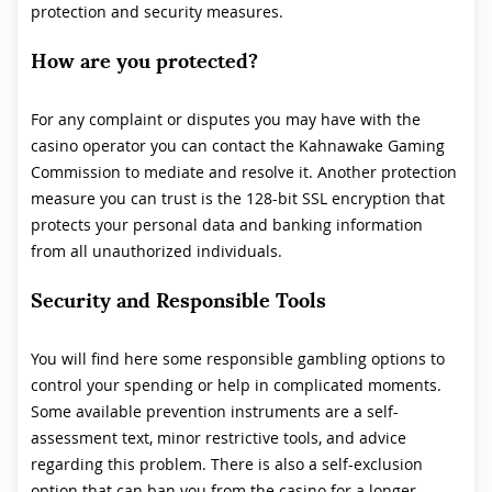
protection and security measures.
How are you protected?
For any complaint or disputes you may have with the
casino operator you can contact the Kahnawake Gaming
Commission to mediate and resolve it. Another protection
measure you can trust is the 128-bit SSL encryption that
protects your personal data and banking information
from all unauthorized individuals.
Security and Responsible Tools
You will find here some responsible gambling options to
control your spending or help in complicated moments.
Some available prevention instruments are a self-
assessment text, minor restrictive tools, and advice
regarding this problem. There is also a self-exclusion
option that can ban you from the casino for a longer