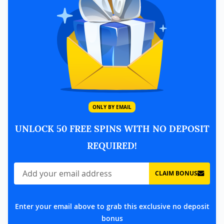
ONLY BY EMAIL
UNLOCK 50 FREE SPINS WITH NO DEPOSIT
REQUIRED!
CLAIM BONUS
Enter your email above to grab this exclusive no deposit
bonus