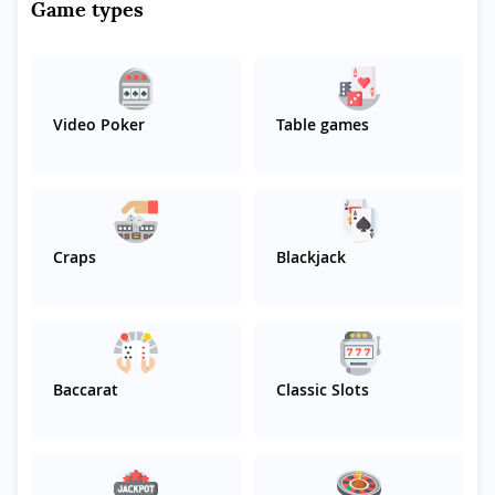
Game types
Video Poker
Table games
Craps
Blackjack
Baccarat
Classic Slots