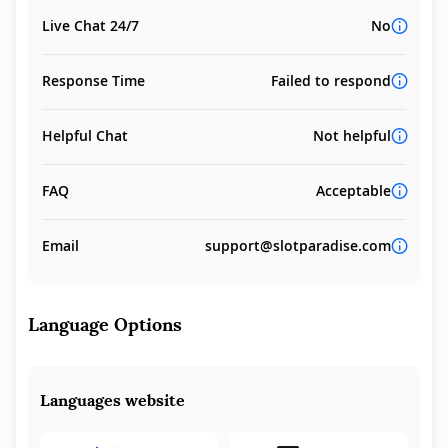
Live Chat 24/7
No
Response Time
Failed to respond
Helpful Chat
Not helpful
FAQ
Acceptable
Email
support@slotparadise.com
Language Options
Languages website