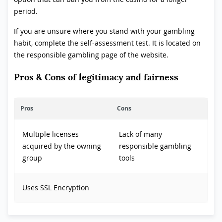
period.
If you are unsure where you stand with your gambling
habit, complete the self-assessment test. It is located on
the responsible gambling page of the website.
Pros & Cons of legitimacy and fairness
Pros
Cons
Multiple licenses
Lack of many
acquired by the owning
responsible gambling
group
tools
Uses SSL Encryption