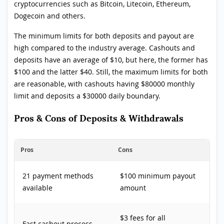
cryptocurrencies such as Bitcoin, Litecoin, Ethereum,
Dogecoin and others.
The minimum limits for both deposits and payout are
high compared to the industry average. Cashouts and
deposits have an average of $10, but here, the former has
$100 and the latter $40. Still, the maximum limits for both
are reasonable, with cashouts having $80000 monthly
limit and deposits a $30000 daily boundary.
Pros & Cons of Deposits & Withdrawals
Pros
Cons
21 payment methods
$100 minimum payout
available
amount
$3 fees for all
Fast cashout process