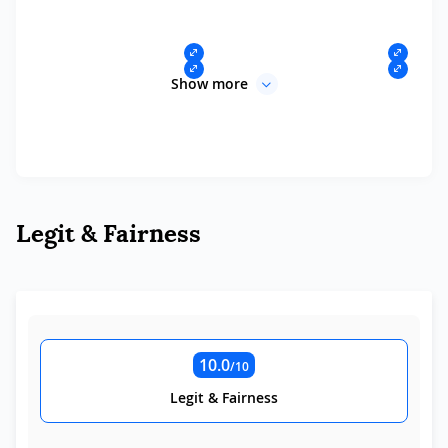
Show more
Legit & Fairness
10.0
/10
Legit & Fairness