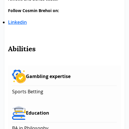
Follow Cosmin Brehoi on:
Linkedin
Abilities
Gambling expertise
Sports Betting
Education
BA in Philosophy