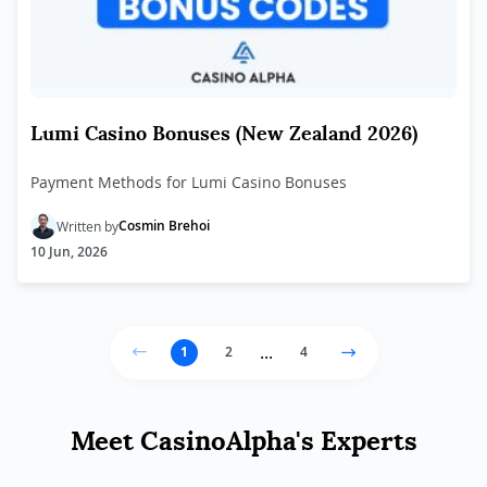
Lumi Casino Bonuses (New Zealand 2026)
Payment Methods for Lumi Casino Bonuses
Cosmin Brehoi
Written by
10 Jun, 2026
...
1
2
4
Meet CasinoAlpha's Experts