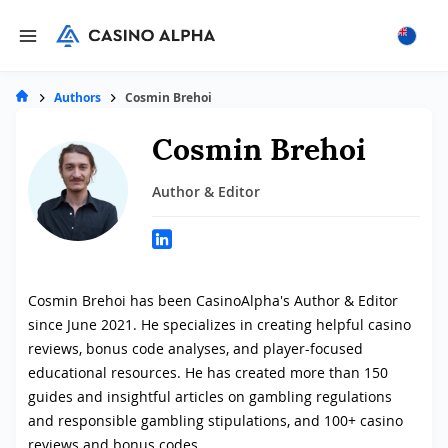
Authors
Cosmin Brehoi
Cosmin Brehoi
Author & Editor
Cosmin Brehoi has been CasinoAlpha's Author & Editor
since June 2021. He specializes in creating helpful casino
reviews, bonus code analyses, and player-focused
educational resources. He has created more than 150
guides and insightful articles on gambling regulations
and responsible gambling stipulations, and 100+ casino
reviews and bonus codes.