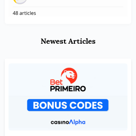
48 articles
Newest Articles