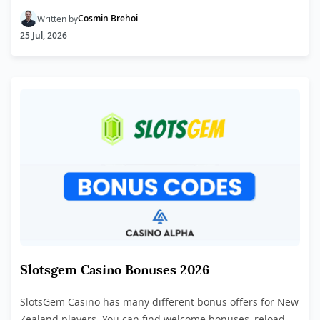
Hidden Bonus Information After extensive testing we
Cosmin Brehoi
Written by
concluded that Lemon Casino bonuses are a great fit if
25 Jul, 2026
you’re a slots fan looking […]
Slotsgem Casino Bonuses 2026
SlotsGem Casino has many different bonus offers for New
Zealand players. You can find welcome bonuses, reload