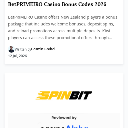
BetPRIMEIRO Casino Bonus Codes 2026
BetPRIMEIRO Casino offers New Zealand players a bonus
package that includes welcome bonuses, deposit spins,
and reload promotions across multiple deposits. Kiwi
players can access these promotional offers through
specific bonus codes with wagering requirements and
Cosmin Brehoi
Written by
game restrictions. Exclusive Findings: BetPRIMEIRO Casino
12 Jul, 2026
Hidden Bonus Information Our tests found that the
BetPRIMEIRO Casino’s 222% welcome bonus […]