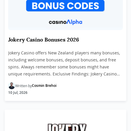
Jokery Casino Bonuses 2026
Jokery Casino offers New Zealand players many bonuses,
including welcome bonuses, deposit bonuses, and free
spins. Always remember some bonuses might have
unique requirements. Exclusive Findings: Jokery Casino
Hidden Bonus Information Jokery Casino has a welcome
Cosmin Brehoi
Written by
package with a 100% match bonus up to $2,750 paired
10 Jul, 2026
with 250 Clown Coins’ free spins. They work with […]