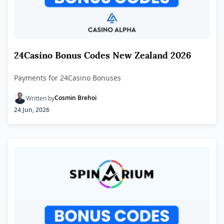
24Casino Bonus Codes New Zealand 2026
Payments for 24Casino Bonuses
Cosmin Brehoi
Written by
24 Jun, 2026