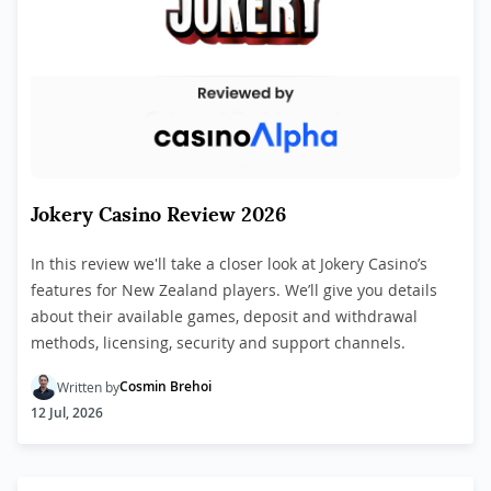
Jokery Casino Review 2026
In this review we'll take a closer look at Jokery Casino’s
features for New Zealand players. We’ll give you details
about their available games, deposit and withdrawal
methods, licensing, security and support channels.
Cosmin Brehoi
Written by
12 Jul, 2026