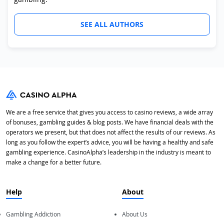
SEE ALL AUTHORS
We are a free service that gives you access to casino reviews, a wide array
of bonuses, gambling guides & blog posts. We have financial deals with the
operators we present, but that does not affect the results of our reviews. As
long as you follow the expert’s advice, you will be having a healthy and safe
gambling experience. CasinoAlpha’s leadership in the industry is meant to
make a change for a better future.
Help
About
Gambling Addiction
About Us