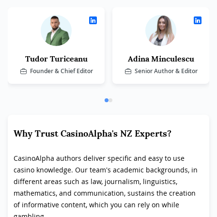
Tudor Turiceanu
Adina Minculescu
Founder & Chief Editor
Senior Author & Editor
Why Trust CasinoAlpha's NZ Experts?
CasinoAlpha authors deliver specific and easy to use
casino knowledge. Our team's academic backgrounds, in
different areas such as law, journalism, linguistics,
mathematics, and communication, sustains the creation
of informative content, which you can rely on while
gambling.