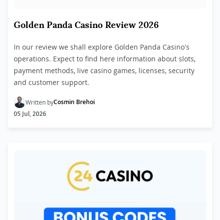
Golden Panda Casino Review 2026
In our review we shall explore Golden Panda Casino's
operations. Expect to find here information about slots,
payment methods, live casino games, licenses, security
and customer support.
Cosmin Brehoi
Written by
05 Jul, 2026