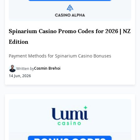
Spinarium Casino Promo Codes for 2026 | NZ
Edition
Payment Methods for Spinarium Casino Bonuses
Cosmin Brehoi
Written by
14 Jun, 2026