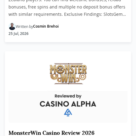
bonuses, free spins and multiple no deposit bonus offers
with similar requirements. Exclusive Findings: SlotsGem
Casino Hidden Bonus Information Our thorough review
Cosmin Brehoi
Written by
revealed that these bonuses are good deals for New
25 Jul, 2026
Zealand players looking for unlimited withdrawals and […]
MonsterWin Casino Review 2026