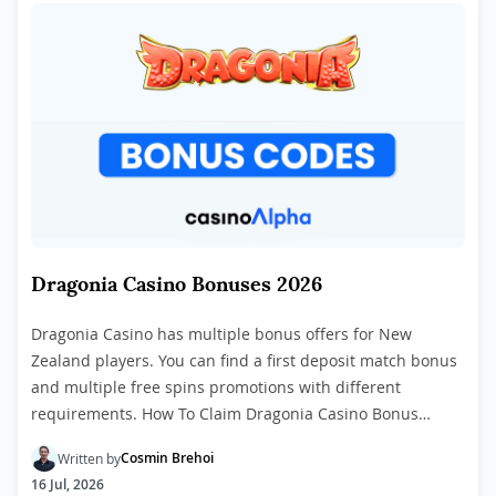
Dragonia Casino Bonuses 2026
Dragonia Casino has multiple bonus offers for New
Zealand players. You can find a first deposit match bonus
and multiple free spins promotions with different
requirements. How To Claim Dragonia Casino Bonus
Codes If you want to claim your Dragonia Casino bonuses
Cosmin Brehoi
Written by
you need to follow a few easy steps. First you need to
16 Jul, 2026
create […]