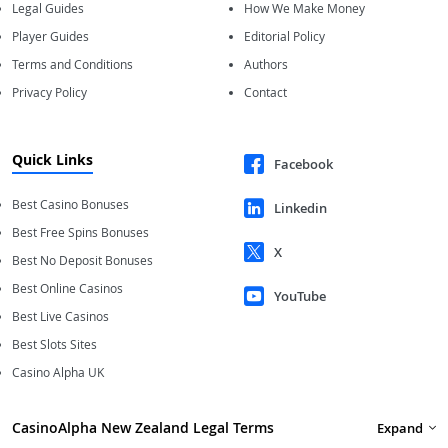
Legal Guides
How We Make Money
Player Guides
Editorial Policy
Terms and Conditions
Authors
Privacy Policy
Contact
Quick Links
Facebook
Best Casino Bonuses
Linkedin
Best Free Spins Bonuses
X
Best No Deposit Bonuses
Best Online Casinos
YouTube
Best Live Casinos
Best Slots Sites
Casino Alpha UK
CasinoAlpha New Zealand Legal Terms
Expand