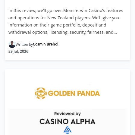
In this review, we’ll go over Monsterwin Casino's features
and operations for New Zealand players. We’ll give you
information on their game portfolio, deposit and
withdrawal options, licensing, security, fairness, and
support channels.
Cosmin Brehoi
Written by
29 Jul, 2026