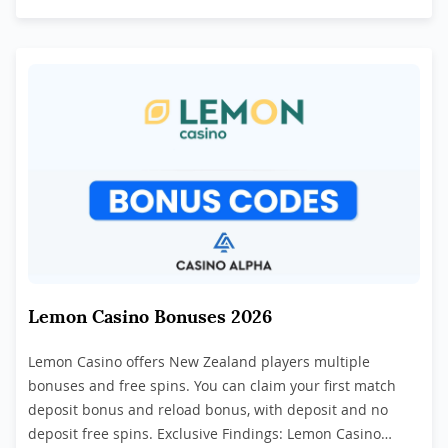
Lemon Casino Bonuses 2026
Lemon Casino offers New Zealand players multiple
bonuses and free spins. You can claim your first match
deposit bonus and reload bonus, with deposit and no
deposit free spins. Exclusive Findings: Lemon Casino