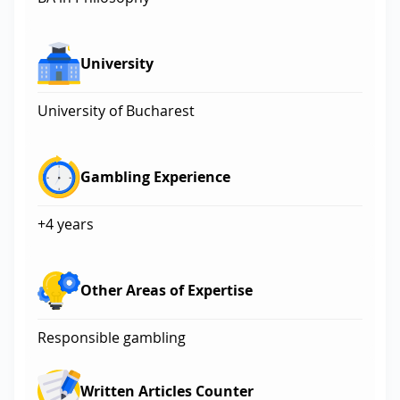
University
University of Bucharest
Gambling Experience
+4 years
Other Areas of Expertise
Responsible gambling
Written Articles Counter