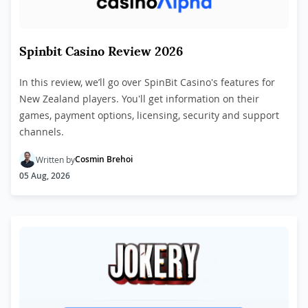
Spinbit Casino Review 2026
In this review, we’ll go over SpinBit Casino's features for
New Zealand players. You'll get information on their
games, payment options, licensing, security and support
channels.
Cosmin Brehoi
Written by
05 Aug, 2026