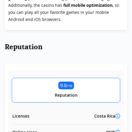
Additionally, the casino has
full mobile optimization
, so
you can play all your favorite games in your mobile
Android and iOS browsers.
Reputation
9.0
/10
Reputation
Licenses
Costa Rica