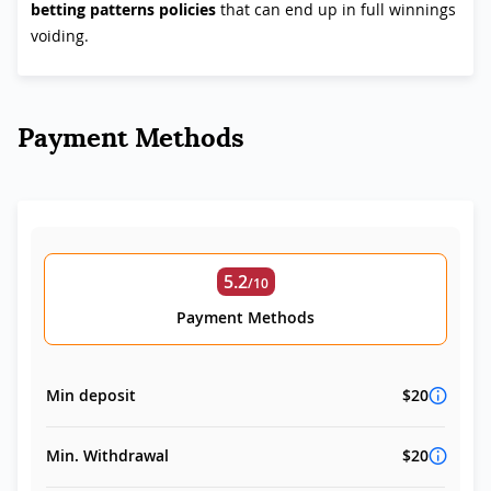
betting patterns policies
that can end up in full winnings
voiding.
Payment Methods
5.2
/10
Payment Methods
Min deposit
$20
Min. Withdrawal
$20