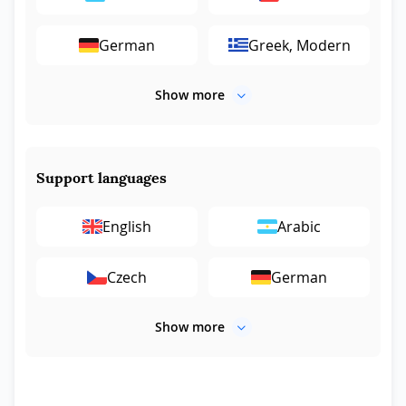
German
Greek, Modern
Show more
Support languages
English
Arabic
Czech
German
Show more