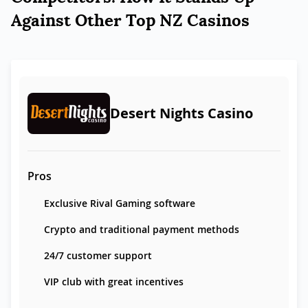
Against Other Top NZ Casinos
Desert Nights Casino
Pros
Exclusive Rival Gaming software
Crypto and traditional payment methods
24/7 customer support
VIP club with great incentives