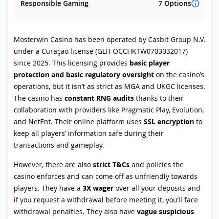
Responsible Gaming
7 Options
Mosterwin Casino has been operated by Casbit Group N.V.
under a Curaçao license (GLH-OCCHKTW0703032017)
since 2025. This licensing provides
basic player
protection and basic regulatory oversight
on the casino’s
operations, but it isn’t as strict as MGA and UKGC licenses.
The casino has
constant RNG audits
thanks to their
collaboration with providers like Pragmatic Play, Evolution,
and NetEnt. Their online platform uses
SSL encryption
to
keep all players’ information safe during their
transactions and gameplay.
However, there are also
strict T&Cs
and policies the
casino enforces and can come off as unfriendly towards
players. They have a
3X wager
over all your deposits and
if you request a withdrawal before meeting it, you’ll face
withdrawal penalties. They also have
vague suspicious