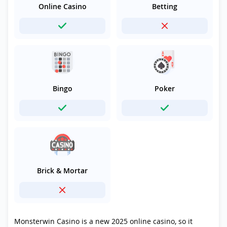
Online Casino
Betting
Bingo
Poker
Brick & Mortar
Monsterwin Casino is a new 2025 online casino, so it