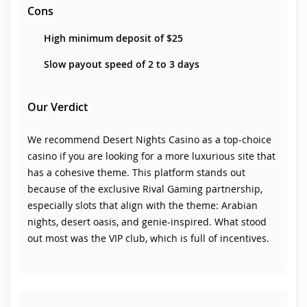
Cons
High minimum deposit of $25
Slow payout speed of 2 to 3 days
Our Verdict
We recommend Desert Nights Casino as a top-choice
casino if you are looking for a more luxurious site that
has a cohesive theme. This platform stands out
because of the exclusive Rival Gaming partnership,
especially slots that align with the theme: Arabian
nights, desert oasis, and genie-inspired. What stood
out most was the VIP club, which is full of incentives.