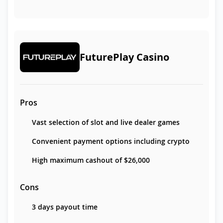
FuturePlay Casino
Pros
Vast selection of slot and live dealer games
Convenient payment options including crypto
High maximum cashout of $26,000
Cons
3 days payout time