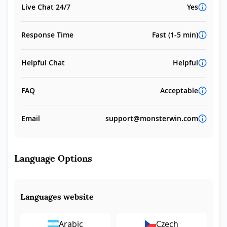
Live Chat 24/7
Yes
Response Time
Fast (1-5 min)
Helpful Chat
Helpful
FAQ
Acceptable
Email
support@monsterwin.com
Language Options
Languages website
Arabic
Czech