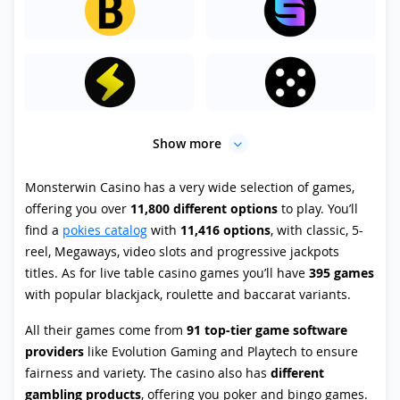
Show more
Monsterwin Casino has a very wide selection of games,
offering you over
11,800 different options
to play. You’ll
find a
pokies catalog
with
11,416 options
, with classic, 5-
reel, Megaways, video slots and progressive jackpots
titles. As for live table casino games you’ll have
395 games
with popular blackjack, roulette and baccarat variants.
All their games come from
91 top-tier game software
providers
like Evolution Gaming and Playtech to ensure
fairness and variety. The casino also has
different
gambling products
, offering you poker and bingo games.