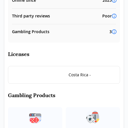
Online since
2025
Third party reviews
Poor
Gambling Products
3
Licenses
Costa Rica -
Gambling Products