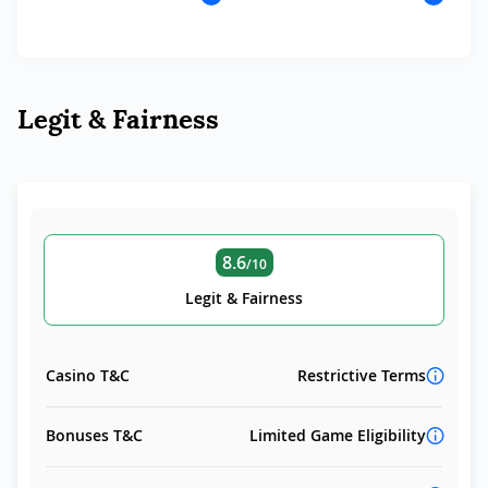
Legit & Fairness
8.6
/10
Legit & Fairness
Casino T&C
Restrictive Terms
Bonuses T&C
Limited Game Eligibility