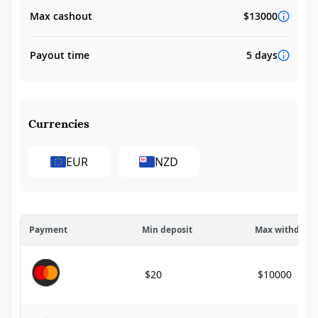
Max cashout
$13000
Payout time
5 days
Currencies
EUR
NZD
Payment
Min deposit
Max withdraw
$20
$10000