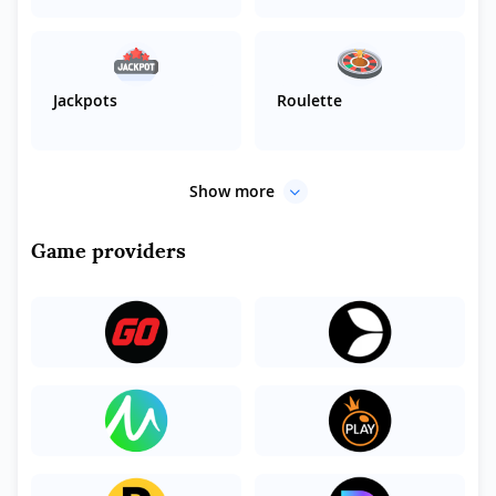
Jackpots
Roulette
Show more
Game providers