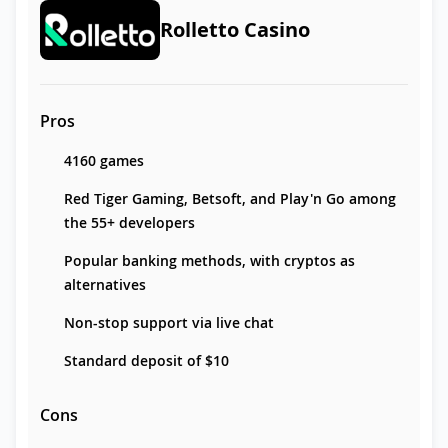
Rolletto Casino
Pros
4160 games
Red Tiger Gaming, Betsoft, and Play'n Go among
the 55+ developers
Popular banking methods, with cryptos as
alternatives
Non-stop support via live chat
Standard deposit of $10
Cons