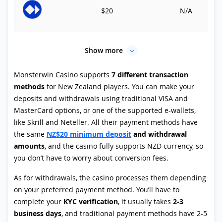
$20
N/A
Show more
Monsterwin Casino supports
7 different transaction
methods
for New Zealand players. You can make your
deposits and withdrawals using traditional VISA and
MasterCard options, or one of the supported e-wallets,
like Skrill and Neteller. All their payment methods have
the same
NZ$20 minimum deposit
and withdrawal
amounts
, and the casino fully supports NZD currency, so
you don’t have to worry about conversion fees.
As for withdrawals, the casino processes them depending
on your preferred payment method. You’ll have to
complete your
KYC verification
, it usually takes
2-3
business days
, and traditional payment methods have 2-5