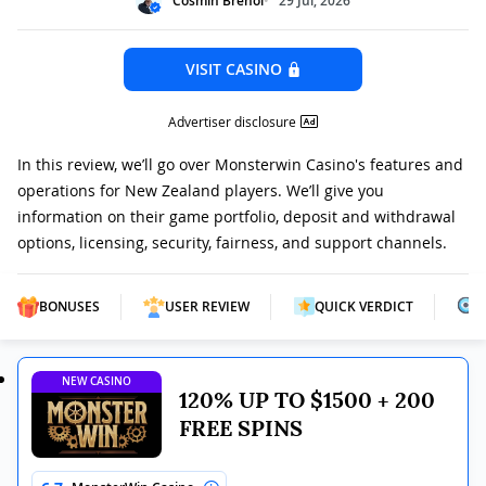
Cosmin Brehoi
29 Jul, 2026
VISIT CASINO
Advertiser disclosure
In this review, we’ll go over Monsterwin Casino's features and
operations for New Zealand players. We’ll give you
information on their game portfolio, deposit and withdrawal
options, licensing, security, fairness, and support channels.
BONUSES
USER REVIEW
QUICK VERDICT
NEW CASINO
120% UP TO $1500 + 200
FREE SPINS