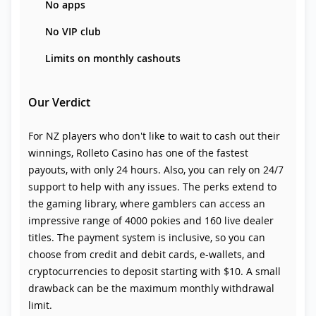
No apps
No VIP club
Limits on monthly cashouts
Our Verdict
For NZ players who don't like to wait to cash out their
winnings, Rolleto Casino has one of the fastest
payouts, with only 24 hours. Also, you can rely on 24/7
support to help with any issues. The perks extend to
the gaming library, where gamblers can access an
impressive range of 4000 pokies and 160 live dealer
titles. The payment system is inclusive, so you can
choose from credit and debit cards, e-wallets, and
cryptocurrencies to deposit starting with $10. A small
drawback can be the maximum monthly withdrawal
limit.