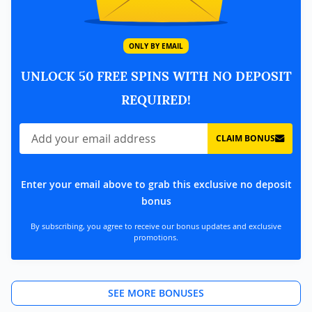
ONLY BY EMAIL
UNLOCK 50 FREE SPINS WITH NO DEPOSIT
REQUIRED!
CLAIM BONUS
Enter your email above to grab this exclusive no deposit
bonus
By subscribing, you agree to receive our bonus updates and exclusive
promotions.
SEE MORE BONUSES