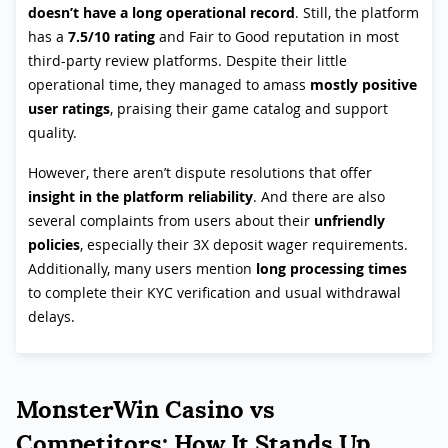
doesn’t have a long operational record
. Still, the platform
has a
7.5/10 rating
and Fair to Good reputation in most
third-party review platforms. Despite their little
operational time, they managed to amass
mostly positive
user ratings
, praising their game catalog and support
quality.
However, there aren’t dispute resolutions that offer
insight in the platform reliability
. And there are also
several complaints from users about their
unfriendly
policies
, especially their 3X deposit wager requirements.
Additionally, many users mention
long processing times
to complete their KYC verification and usual withdrawal
delays.
MonsterWin Casino vs
Competitors: How It Stands Up