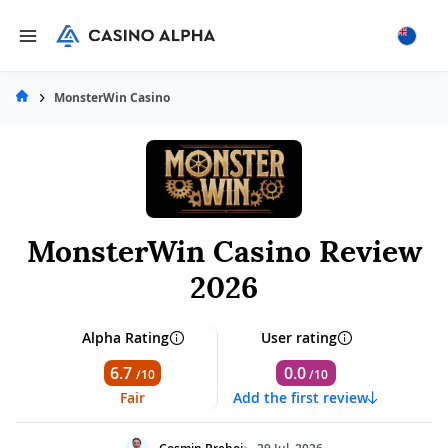
MonsterWin Casino
MonsterWin Casino Review
2026
Alpha Rating
User rating
6.7
0.0
/10
/10
Fair
Add the first review