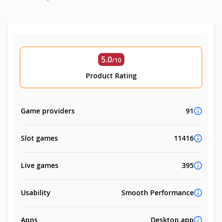
5.0
/10
Product Rating
Game providers
91
Slot games
11416
Live games
395
Usability
Smooth Performance
Apps
Desktop app