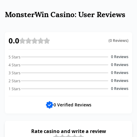
MonsterWin Casino: User Reviews
0.0
(
0
Reviews
)
0
Reviews
5 Stars
0
Reviews
4 Stars
0
Reviews
3 Stars
0
Reviews
2 Stars
0
Reviews
1 Stars
0 Verified Reviews
Rate casino and write a review