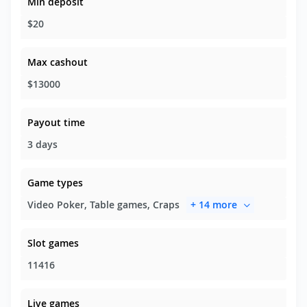
Min deposit
$20
Max cashout
$13000
Payout time
3 days
Game types
Video Poker, Table games, Craps
+ 14 more
Slot games
11416
Live games