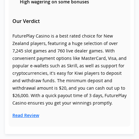
High wagering on some bonuses
Our Verdict
FuturePlay Casino is a best rated choice for New
Zealand players, featuring a huge selection of over
7,245 slot games and 760 live dealer games. With
convenient payment options like MasterCard, Visa, and
popular e-wallets such as Skrill, as well as support for
cryptocurrencies, it's easy for Kiwi players to deposit
and withdraw funds. The minimum deposit and
withdrawal amount is $20, and you can cash out up to
$26,000. With a quick payout time of 3 days, FuturePlay
Casino ensures you get your winnings promptly.
Read Review