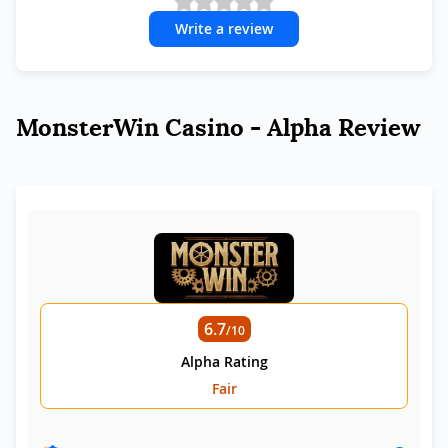
Write a review
MonsterWin Casino - Alpha Review
6.7
/10
Alpha Rating
Fair