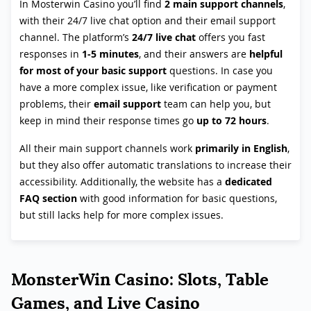
In Mosterwin Casino you’ll find
2 main support channels
,
with their 24/7 live chat option and their email support
channel. The platform’s
24/7 live chat
offers you fast
responses in
1-5 minutes
, and their answers are
helpful
for most of your basic support
questions. In case you
have a more complex issue, like verification or payment
problems, their
email support
team can help you, but
keep in mind their response times go
up to 72 hours
.
All their main support channels work
primarily in English
,
but they also offer automatic translations to increase their
accessibility. Additionally, the website has a
dedicated
FAQ section
with good information for basic questions,
but still lacks help for more complex issues.
MonsterWin Casino: Slots, Table
Games, and Live Casino