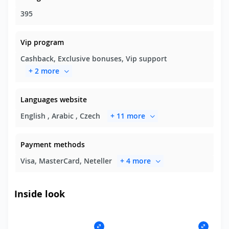
395
Vip program
Cashback, Exclusive bonuses, Vip support
+ 2 more
Languages website
English , Arabic , Czech
+ 11 more
Payment methods
Visa, MasterCard, Neteller
+ 4 more
Inside look