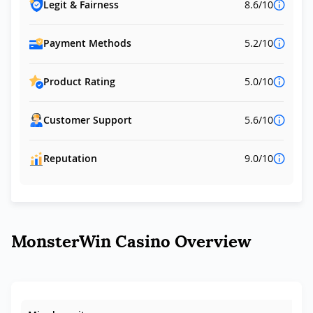
Legit & Fairness
8.6/10
Payment Methods
5.2/10
Product Rating
5.0/10
Customer Support
5.6/10
Reputation
9.0/10
MonsterWin Casino Overview