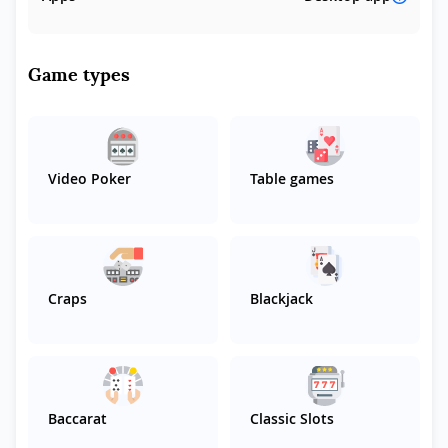
Game types
Video Poker
Table games
Craps
Blackjack
Baccarat
Classic Slots