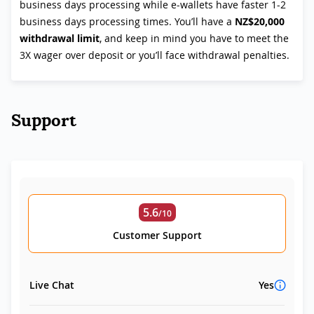
business days processing while e-wallets have faster 1-2
business days processing times. You’ll have a
NZ$20,000
withdrawal limit
, and keep in mind you have to meet the
3X wager over deposit or you’ll face withdrawal penalties.
Support
5.6
/10
Customer Support
Live Chat
Yes