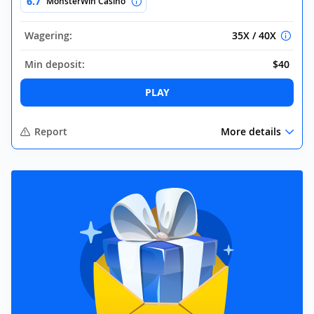
6.7
MonsterWin Casino
Wagering:
35X / 40X
Min deposit:
$40
PLAY
Report
More details