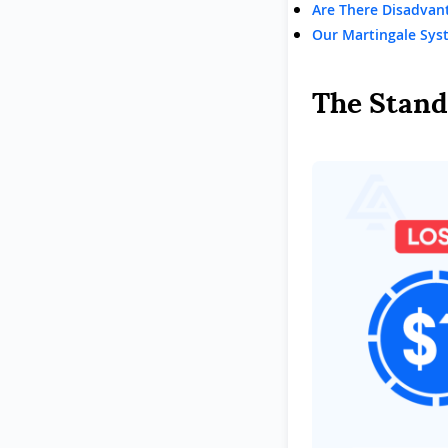
Are There Disadvant
Our Martingale Sy
The Stand