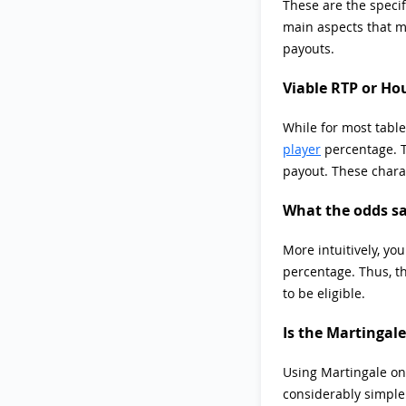
These are the specif
main aspects that m
payouts.
Viable RTP or Ho
While for most tabl
player
percentage. T
payout. These chara
What the odds sa
More intuitively, yo
percentage. Thus, t
to be eligible.
Is the Martingal
Using Martingale on 
considerably simple