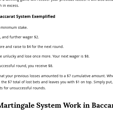
 in excess.
accarat System Exemplified
1 minimum stake.
e, and further wager $2.
re and raise to $4 for the next round.
re unlucky and lose once more. Your next wager is $8.
ccessful round, you receive $8.
at your previous losses amounted to a $7 cumulative amount. Whe
 the $7 total of lost bets and leaves you with $1 on top. Simply put
s for unsuccessful rounds.
Martingale System Work in Bacca