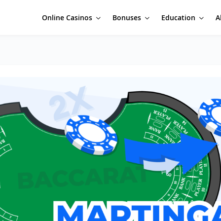
Online Casinos
Bonuses
Education
A