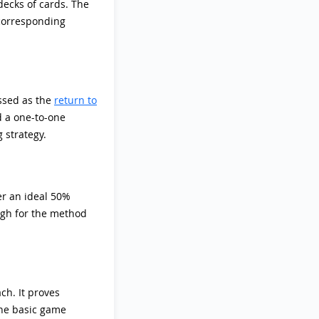
decks of cards. The
 corresponding
essed as the
return to
 a one-to-one
 strategy.
er an ideal 50%
ugh for the method
ch. It proves
the basic game