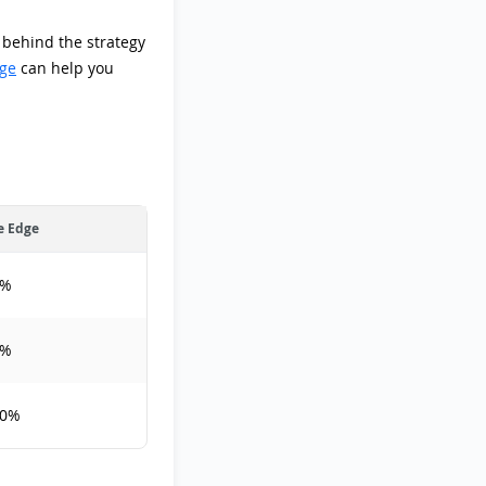
g behind the strategy
dge
can help you
e Edge
6%
4%
40%