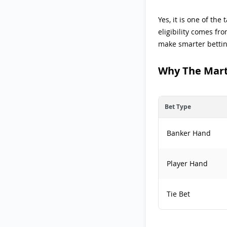
Yes, it is one of th
eligibility comes fr
make smarter bettin
Why The Mart
Bet Type
Banker Hand
Player Hand
Tie Bet