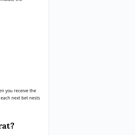
n you receive the
, each next bet nests
rat?