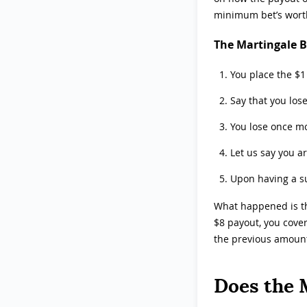
minimum bet’s worth
The Martingale B
You place the $
Say that you los
You lose once mo
Let us say you a
Upon having a su
What happened is th
$8 payout, you cover
the previous amount
Does the 