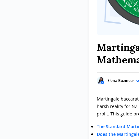
Martinga
Mathemat
Elena Buzincu
Martingale baccarat 
harsh reality for NZ 
profit. This guide 
The Standard Marti
Does the Martingal