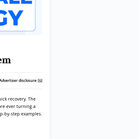
tem
Advertiser disclosure
uick recovery. The
ore ever turning a
ep-by-step examples.