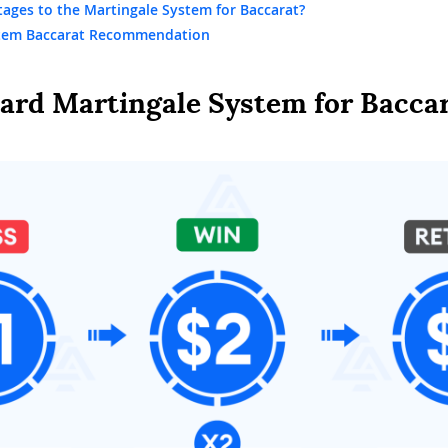
ages to the Martingale System for Baccarat?
stem Baccarat Recommendation
ard Martingale System for Bacca