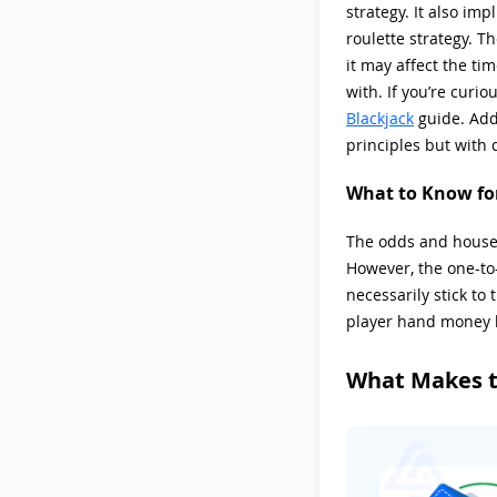
strategy. It also im
roulette strategy. T
it may affect the ti
with. If you’re curi
Blackjack
guide. Addi
principles but with 
What to Know for
The odds and house 
However, the one-to
necessarily stick to
player hand money b
What Makes t