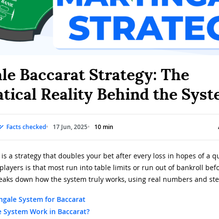
le Baccarat Strategy: The
ical Reality Behind the Sys
Facts checked
17 Jun, 2025
10 min
is a strategy that doubles your bet after every loss in hopes of a q
players is that most run into table limits or run out of bankroll bef
breaks down how the system truly works, using real numbers and st
ngale System for Baccarat
e System Work in Baccarat?