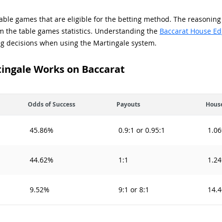
e table games that are eligible for the betting method. The reasonin
om the table games statistics. Understanding the
Baccarat House E
g decisions when using the Martingale system.
ingale Works on Baccarat
Odds of Success
Payouts
Hous
45.86%
0.9:1 or 0.95:1
1.0
44.62%
1:1
1.2
9.52%
9:1 or 8:1
14.