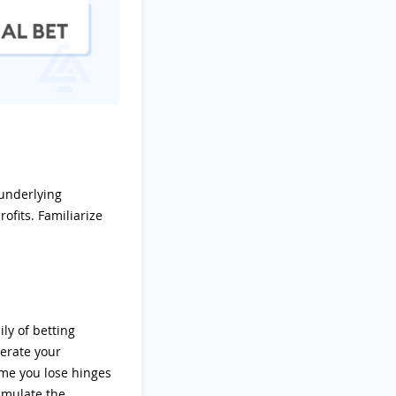
 underlying
ofits. Familiarize
ily of betting
perate your
ime you lose hinges
cumulate the