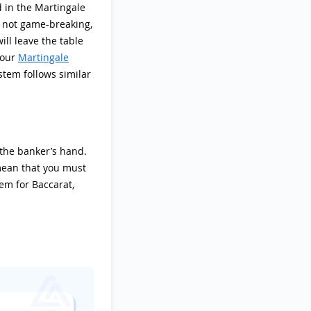
d in the Martingale
le not game-breaking,
ill leave the table
 our
Martingale
tem follows similar
the banker’s hand.
 mean that you must
tem for Baccarat,