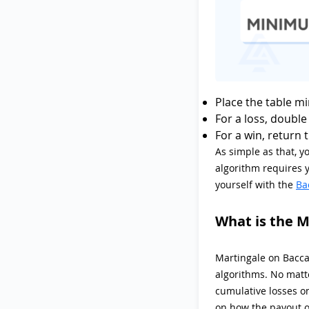
Place the table m
For a loss, double
For a win, return
As simple as that, 
algorithm requires y
yourself with the
Ba
What is the M
Martingale on Bacc
algorithms. No matte
cumulative losses o
on how the payout of