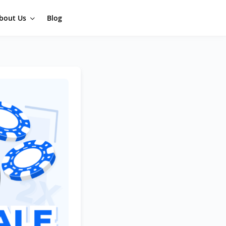
bout Us
Blog