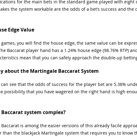
ications for the main bets in the standard game played with eight 
akes the system workable are the odds of a bet’s success and the
use Edge Value
e games, you will find the house edge, the same value can be expr
he Baccarat player hand has a 1.24% house edge (98.76% RTP) and
cteristics mean that you can safely approach the double-up betting
y about the Martingale Baccarat System
u can see that the odds of success for the player bet are 5.38% und
he possibility that you have wagered on the right hand is high eno
e Baccarat system complex?
Baccarat is among the easier versions of this already facile approa
r than the blackjack Martingale system that requires you to know 