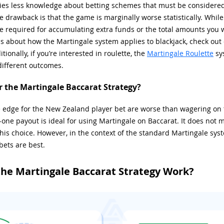
plies less knowledge about betting schemes that must be considere
he drawback is that the game is marginally worse statistically. Whi
me required for accumulating extra funds or the total amounts you w
ous about how the Martingale system applies to blackjack, check out
tionally, if you’re interested in roulette, the
Martingale Roulette
sys
different outcomes.
 the Martingale Baccarat Strategy?
edge for the New Zealand player bet are worse than wagering on 
-one payout is ideal for using Martingale on Baccarat. It does not
 this choice. However, in the context of the standard Martingale sys
ets are best.
he Martingale Baccarat Strategy Work?