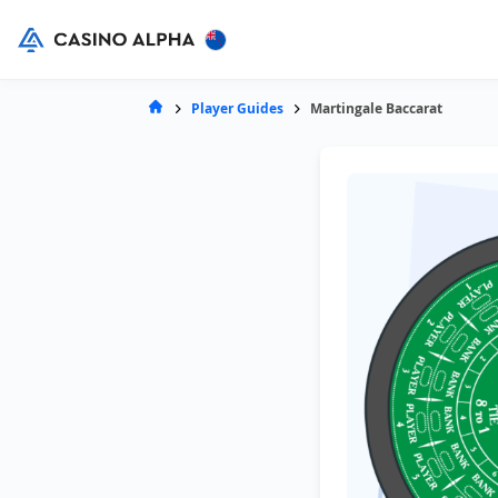
Player Guides
Martingale Baccarat