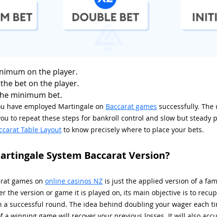
inimum on the player.
 the bet on the player.
 the minimum bet.
you have employed Martingale on
Baccarat games
successfully. The
ou to repeat these steps for bankroll control and slow but steady pr
ccarat Table Layout
to know precisely where to place your bets.
artingale System Baccarat Version?
arat games on
online casinos NZ
is just the applied version of a fam
r the version or game it is played on, its main objective is to recu
n a successful round. The idea behind doubling your wager each t
 a winning game will recover your previous losses. It will also ac