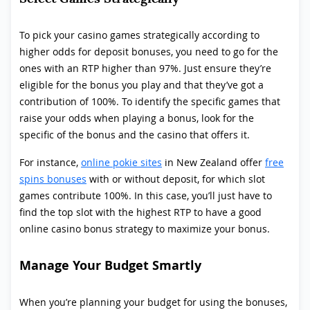
To pick your casino games strategically according to
higher odds for deposit bonuses, you need to go for the
ones with an RTP higher than 97%. Just ensure they’re
eligible for the bonus you play and that they’ve got a
contribution of 100%. To identify the specific games that
raise your odds when playing a bonus, look for the
specific of the bonus and the casino that offers it.
For instance,
online pokie sites
in New Zealand offer
free
spins bonuses
with or without deposit, for which slot
games contribute 100%. In this case, you’ll just have to
find the top slot with the highest RTP to have a good
online casino bonus strategy to maximize your bonus.
Manage Your Budget Smartly
When you’re planning your budget for using the bonuses,