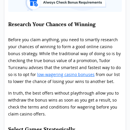
Research Your Chances of Winning
Before you claim anything, you need to smartly research
your chances of winning to form a good online casino
bonus strategy. While the traditional way of doing so is by
checking the true bonus value of a promotion, Tudor
Turiceanu advises that the smartest and fastest way to do
so is to opt for
low-wagering casino bonuses
from our list
to lower the chance of losing your wins to another bet.
In truth, the best offers without playthrough allow you to
withdraw the bonus wins as soon as you get a result, so
check the terms and conditions for wagering before you
claim casino offers.
Select Games Strategically