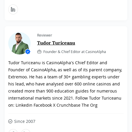
Reviewer
Tudor Turiceanu
Founder & Chief Editor at CasinoAlpha
Tudor Turiceanu is CasinoAlpha's Chief Editor and
Founder of CasinoAlpha, as well as of its parent company,
Extremoo. He has a team of 30+ gambling experts under
his lead, who have analysed over 600 online casinos and
created more than 900 education guides for numerous
international markets since 2021. Follow Tudor Turiceanu
on: Linkedin Facebook X Crunchbase The Org
Since 2007