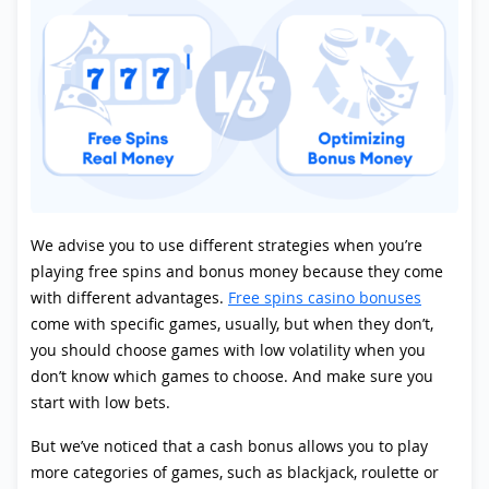
We advise you to use different strategies when you’re
playing free spins and bonus money because they come
with different advantages.
Free spins casino bonuses
come with specific games, usually, but when they don’t,
you should choose games with low volatility when you
don’t know which games to choose. And make sure you
start with low bets.
But we’ve noticed that a cash bonus allows you to play
more categories of games, such as blackjack, roulette or