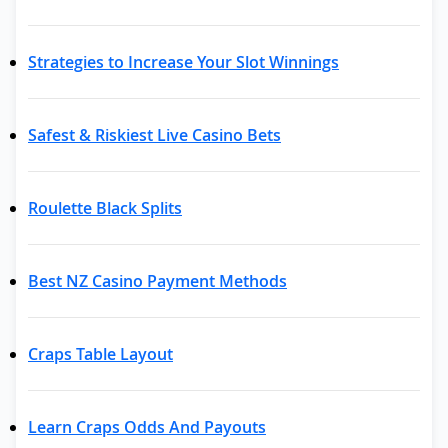
Strategies to Increase Your Slot Winnings
Safest & Riskiest Live Casino Bets
Roulette Black Splits
Best NZ Casino Payment Methods
Craps Table Layout
Learn Craps Odds And Payouts