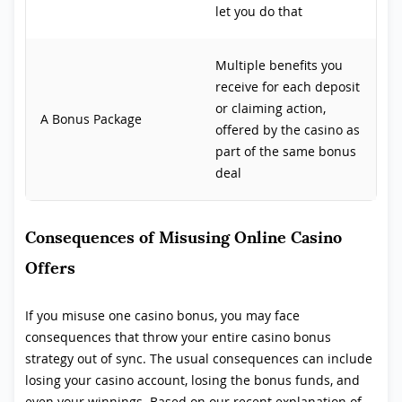
let you do that
Multiple benefits you
receive for each deposit
or claiming action,
A Bonus Package
offered by the casino as
part of the same bonus
deal
Consequences of Misusing Online Casino
Offers
If you misuse one casino bonus, you may face
consequences that throw your entire casino bonus
strategy out of sync. The usual consequences can include
losing your casino account, losing the bonus funds, and
even your winnings. Based on our recent explanation of