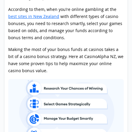
According to them, when you’re online gambling at the
best sites in New Zealand
with different types of casino
bonuses, you need to research smartly, select your games
based on odds, and manage your funds according to
bonus terms and conditions.
Making the most of your bonus funds at casinos takes a
bit of a casino bonus strategy. Here at CasinoAlpha NZ, we
have some proven tips to help maximize your online
casino bonus value.