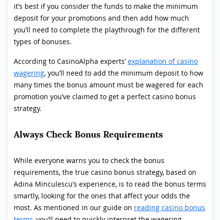
it’s best if you consider the funds to make the minimum
deposit for your promotions and then add how much
you’ll need to complete the playthrough for the different
types of bonuses.
According to CasinoAlpha experts’
explanation of casino
wagering
, you’ll need to add the minimum deposit to how
many times the bonus amount must be wagered for each
promotion you’ve claimed to get a perfect casino bonus
strategy.
Always Check Bonus Requirements
While everyone warns you to check the bonus
requirements, the true casino bonus strategy, based on
Adina Minculescu’s experience, is to read the bonus terms
smartly, looking for the ones that affect your odds the
most. As mentioned in our guide on
reading casino bonus
terms
, you’ll need to quickly interpret the wagering