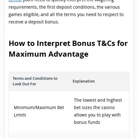
requirements, the first deposit conditions, the various
games eligible, and all the terms you need to respect to
receive a deposit bonus.
How to Interpret Bonus T&Cs for
Maximum Advantage
Terms and Conditions to
Explanation
Look Out For
The lowest and highest
Minimum/Maximum Bet
bet sizes the casino
Limits
allows you to play with
bonus funds