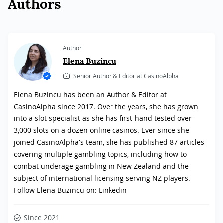
Authors
Author
Elena Buzincu
Senior Author & Editor at CasinoAlpha
Elena Buzincu has been an Author & Editor at
CasinoAlpha since 2017. Over the years, she has grown
into a slot specialist as she has first-hand tested over
3,000 slots on a dozen online casinos. Ever since she
joined CasinoAlpha's team, she has published 87 articles
covering multiple gambling topics, including how to
combat underage gambling in New Zealand and the
subject of international licensing serving NZ players.
Follow Elena Buzincu on: Linkedin
Since 2021