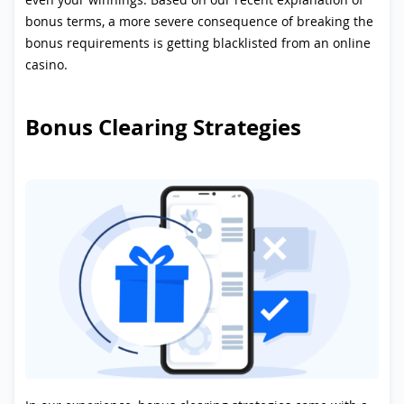
bonus terms, a more severe consequence of breaking the
bonus requirements is getting blacklisted from an online
casino.
Bonus Clearing Strategies