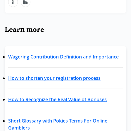
Learn more
Wagering Contribution Definition and Importance
How to shorten your registration process
How to Recognize the Real Value of Bonuses
Short Glossary with Pokies Terms For Online
Gamblers