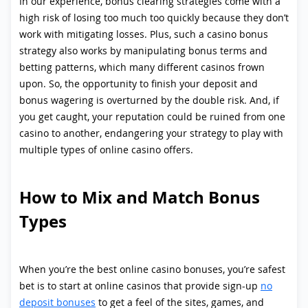
In our experience, bonus clearing strategies come with a
high risk of losing too much too quickly because they don’t
work with mitigating losses. Plus, such a casino bonus
strategy also works by manipulating bonus terms and
betting patterns, which many different casinos frown
upon. So, the opportunity to finish your deposit and
bonus wagering is overturned by the double risk. And, if
you get caught, your reputation could be ruined from one
casino to another, endangering your strategy to play with
multiple types of online casino offers.
How to Mix and Match Bonus
Types
When you’re the best online casino bonuses, you’re safest
bet is to start at online casinos that provide sign-up
no
deposit bonuses
to get a feel of the sites, games, and