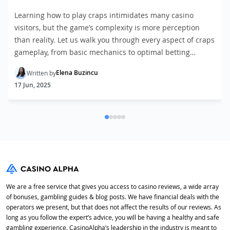
Learning how to play craps intimidates many casino
visitors, but the game’s complexity is more perception
than reality. Let us walk you through every aspect of craps
gameplay, from basic mechanics to optimal betting
strategies, helping you approach the table with complete
Elena Buzincu
Written by
confidence. Craps Rules and Gameplay Basics You Need
17 Jun, 2025
to Know A Beginner’s Introduction […]
We are a free service that gives you access to casino reviews, a wide array
of bonuses, gambling guides & blog posts. We have financial deals with the
operators we present, but that does not affect the results of our reviews. As
long as you follow the expert’s advice, you will be having a healthy and safe
gambling experience. CasinoAlpha’s leadership in the industry is meant to