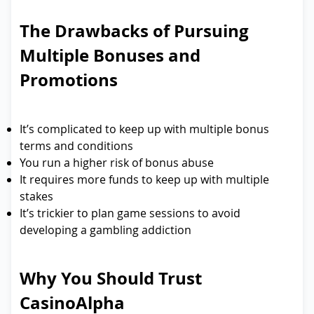
The Drawbacks of Pursuing
Multiple Bonuses and
Promotions
It’s complicated to keep up with multiple bonus
terms and conditions
You run a higher risk of bonus abuse
It requires more funds to keep up with multiple
stakes
It’s trickier to plan game sessions to avoid
developing a gambling addiction
Why You Should Trust
CasinoAlpha