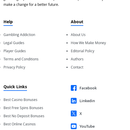
make a change for a better future.
Help
About
Gambling Addiction
About Us
Legal Guides
How We Make Money
Player Guides
Editorial Policy
Terms and Conditions
Authors
Privacy Policy
Contact
Quick Links
Facebook
Best Casino Bonuses
Linkedin
Best Free Spins Bonuses
X
Best No Deposit Bonuses
Best Online Casinos
YouTube