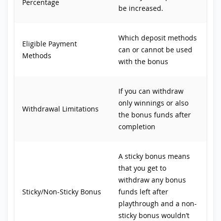
Percentage
be increased.
Which deposit methods
Eligible Payment
can or cannot be used
Methods
with the bonus
If you can withdraw
only winnings or also
Withdrawal Limitations
the bonus funds after
completion
A sticky bonus means
that you get to
withdraw any bonus
Sticky/Non-Sticky Bonus
funds left after
playthrough and a non-
sticky bonus wouldn’t