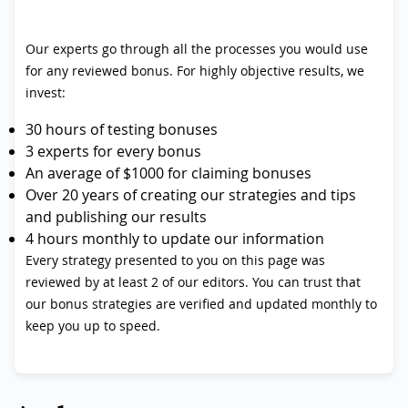
Our experts go through all the processes you would use
for any reviewed bonus. For highly objective results, we
invest:
30 hours of testing bonuses
3 experts for every bonus
An average of $1000 for claiming bonuses
Over 20 years of creating our strategies and tips
and publishing our results
4 hours monthly to update our information
Every strategy presented to you on this page was
reviewed by at least 2 of our editors. You can trust that
our bonus strategies are verified and updated monthly to
keep you up to speed.