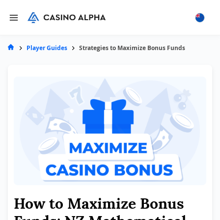
Player Guides
Strategies to Maximize Bonus Funds
How to Maximize Bonus