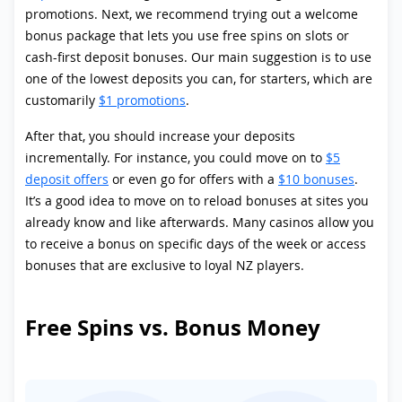
promotions. Next, we recommend trying out a welcome
bonus package that lets you use free spins on slots or
cash-first deposit bonuses. Our main suggestion is to use
one of the lowest deposits you can, for starters, which are
customarily
$1 promotions
.
After that, you should increase your deposits
incrementally. For instance, you could move on to
$5
deposit offers
or even go for offers with a
$10 bonuses
.
It’s a good idea to move on to reload bonuses at sites you
already know and like afterwards. Many casinos allow you
to receive a bonus on specific days of the week or access
bonuses that are exclusive to loyal NZ players.
Free Spins vs. Bonus Money