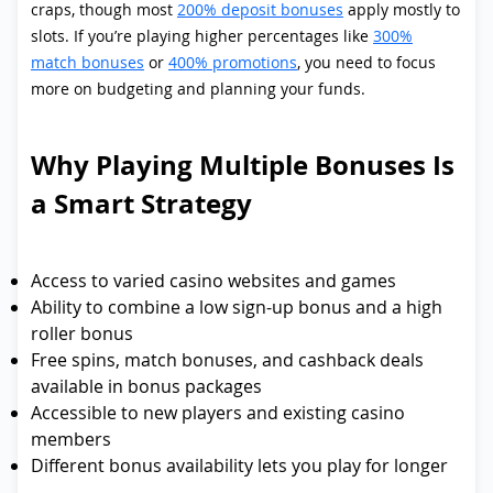
craps, though most
200% deposit bonuses
apply mostly to
slots. If you’re playing higher percentages like
300%
match bonuses
or
400% promotions
, you need to focus
more on budgeting and planning your funds.
Why Playing Multiple Bonuses Is
a Smart Strategy
Access to varied casino websites and games
Ability to combine a low sign-up bonus and a high
roller bonus
Free spins, match bonuses, and cashback deals
available in bonus packages
Accessible to new players and existing casino
members
Different bonus availability lets you play for longer