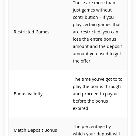
These are more than
just games without
contribution – if you
play certain games that
Restricted Games
are restricted, you can
lose the entire bonus
amount and the deposit
amount you used to get
the offer
The time you’ve got to to
play the bonus through
Bonus Validity
and proceed to payout
before the bonus
expired
The percentage by
Match Deposit Bonus
which your deposit will