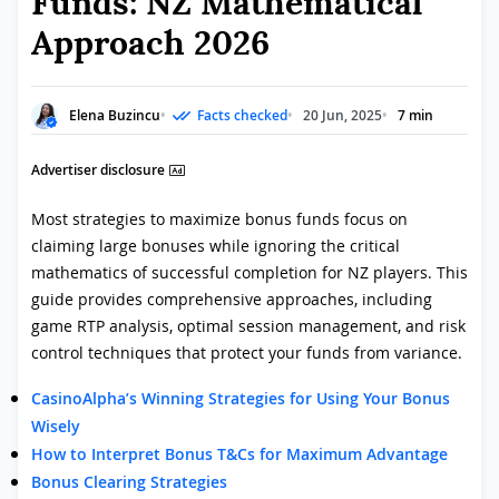
Funds: NZ Mathematical
Approach 2026
Elena Buzincu
Facts checked
20 Jun, 2025
7 min
Advertiser disclosure
Most strategies to maximize bonus funds focus on
claiming large bonuses while ignoring the critical
mathematics of successful completion for NZ players. This
guide provides comprehensive approaches, including
game RTP analysis, optimal session management, and risk
control techniques that protect your funds from variance.
CasinoAlpha’s Winning Strategies for Using Your Bonus
Wisely
How to Interpret Bonus T&Cs for Maximum Advantage
Bonus Clearing Strategies