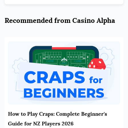
Recommended from Casino Alpha
How to Play Craps: Complete Beginner's
Guide for NZ Players 2026