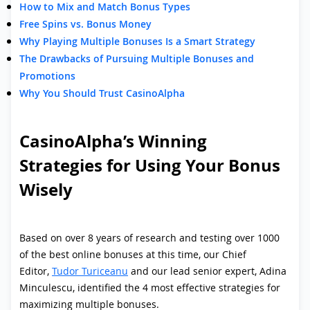
How to Mix and Match Bonus Types
Free Spins vs. Bonus Money
Why Playing Multiple Bonuses Is a Smart Strategy
The Drawbacks of Pursuing Multiple Bonuses and
Promotions
Why You Should Trust CasinoAlpha
CasinoAlpha’s Winning
Strategies for Using Your Bonus
Wisely
Based on over 8 years of research and testing over 1000
of the best online bonuses at this time, our Chief
Editor,
Tudor Turiceanu
and our lead senior expert, Adina
Minculescu, identified the 4 most effective strategies for
maximizing multiple bonuses.