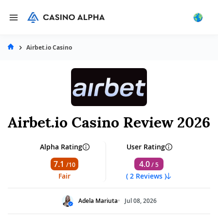
Airbet.io Casino
Airbet.io Casino Review 2026
Alpha Rating
User Rating
7.1
4.0
/10
/ 5
Fair
( 2 Reviews )
Adela Mariuta
Jul 08, 2026