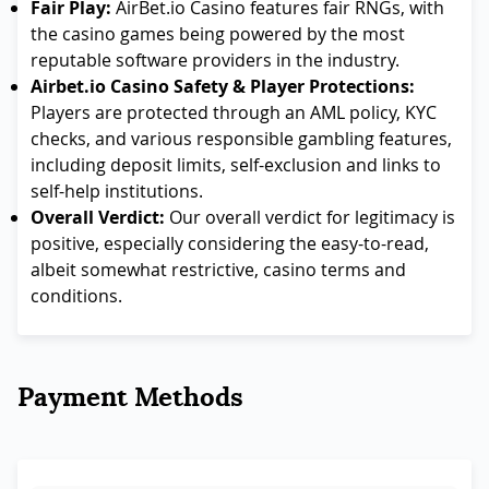
Fair Play:
AirBet.io Casino features fair RNGs, with
the casino games being powered by the most
reputable software providers in the industry.
Airbet.io Casino Safety & Player Protections:
Players are protected through an AML policy, KYC
checks, and various responsible gambling features,
including deposit limits, self-exclusion and links to
self-help institutions.
Overall Verdict:
Our overall verdict for legitimacy is
positive, especially considering the easy-to-read,
albeit somewhat restrictive, casino terms and
conditions.
Payment Methods