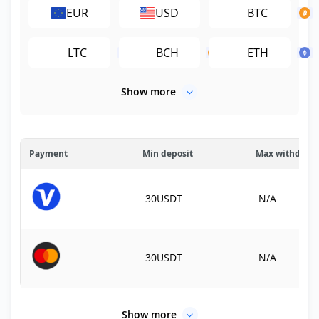
EUR
USD
BTC
LTC
BCH
ETH
Show more
Payment
Min deposit
Max withdraw
30USDT
N/A
30USDT
N/A
Show more