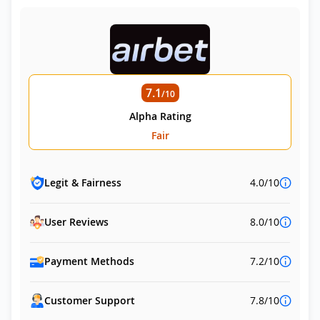
7.1
/10
Alpha Rating
Fair
Legit & Fairness
4.0/10
User Reviews
8.0/10
Payment Methods
7.2/10
Customer Support
7.8/10