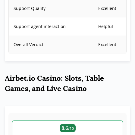
Support Quality
Excellent
Support agent interaction
Helpful
Overall Verdict
Excellent
Airbet.io Casino: Slots, Table
Games, and Live Casino
8.6
/10