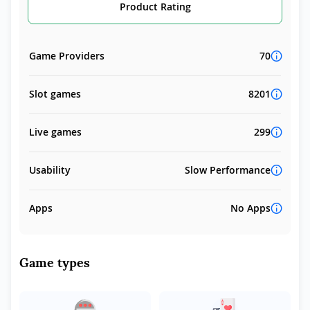
Product Rating
Game Providers
70
Slot games
8201
Live games
299
Usability
Slow Performance
Apps
No Apps
Game types