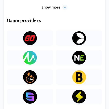
Show more
Game providers