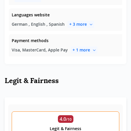
Languages website
German , English , Spanish
+ 3 more
Payment methods
Visa, MasterCard, Apple Pay
+ 1 more
Legit & Fairness
4.0
/10
Legit & Fairness