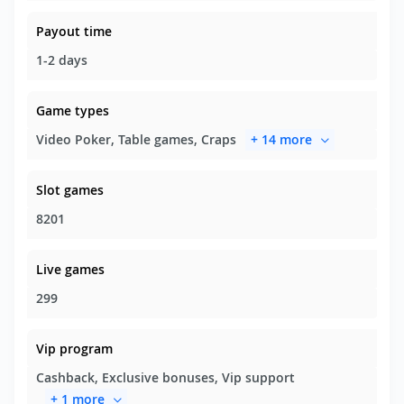
Payout time
1-2 days
Game types
Video Poker, Table games, Craps
+ 14 more
Slot games
8201
Live games
299
Vip program
Cashback, Exclusive bonuses, Vip support
+ 1 more