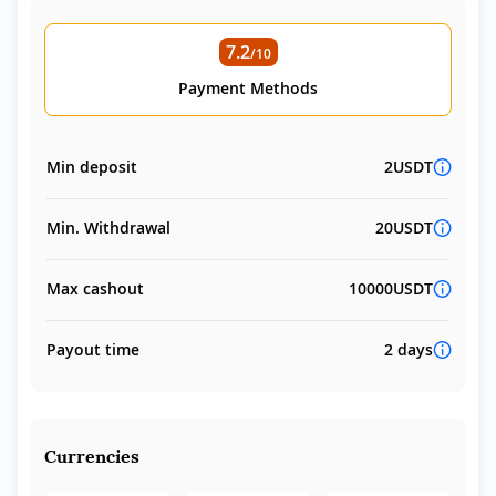
7.2
/10
Payment Methods
Min deposit
2USDT
Min. Withdrawal
20USDT
Max cashout
10000USDT
Payout time
2 days
Currencies