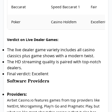
Baccarat
Speed Baccarat 1
Fair
Poker
Casino Hold’em
Excellent
Verdict on Live Dealer Games:
The live dealer game variety includes all casino
classics plus game shows with a modern twist.
The HD streaming quality is paired with top-notch
dealers.
Final verdict: Excellent
Software Providers
Providers:
Airbet Casino.io features games from top providers like
NetEnt, Microgaming, Play’n Go and Pragmatic Play, but