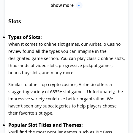
Show more
Slots
Types of Slots:
When it comes to online slot games, our Airbet.io Casino
review found all the types you can imagine in the
designated game section. You can play classic online slots,
thousands of video slots, progressive jackpot games,
bonus buy slots, and many more.
Similar to other top crypto casinos, Airbet.io offers a
staggering variety of 6855+ slot games. Unfortunately, the
impressive variety could use better organization. We
haven’t seen any subcategories to help players choose
their favorite slot type.
Popular Slot Titles and Themes:
You’ll find the most popular games, such as Big Bass