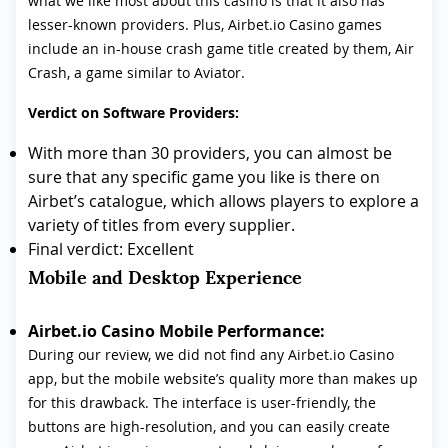
what we like most about this casino is that it also has
lesser-known providers. Plus, Airbet.io Casino games
include an in-house crash game title created by them, Air
Crash, a game similar to Aviator.
Verdict on Software Providers:
With more than 30 providers, you can almost be
sure that any specific game you like is there on
Airbet’s catalogue, which allows players to explore a
variety of titles from every supplier.
Final verdict: Excellent
Mobile and Desktop Experience
Airbet.io Casino Mobile Performance:
During our review, we did not find any Airbet.io Casino
app, but the mobile website’s quality more than makes up
for this drawback. The interface is user-friendly, the
buttons are high-resolution, and you can easily create