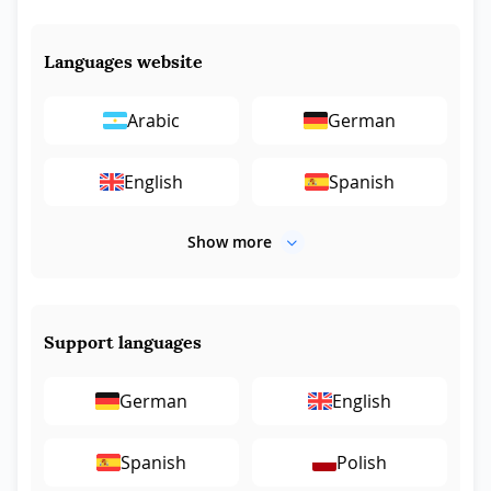
Languages website
Arabic
German
English
Spanish
Show more
Support languages
German
English
Spanish
Polish