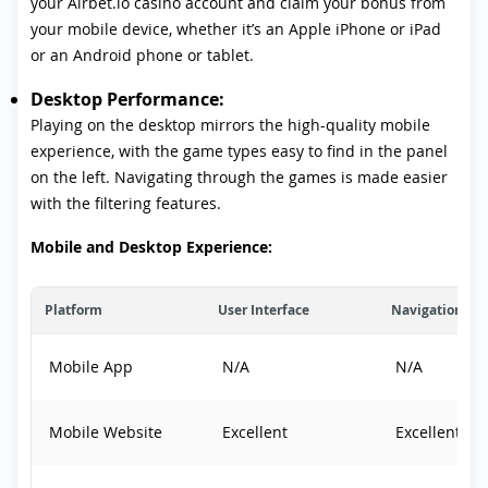
your Airbet.io casino account and claim your bonus from
your mobile device, whether it’s an Apple iPhone or iPad
or an Android phone or tablet.
Desktop Performance:
Playing on the desktop mirrors the high-quality mobile
experience, with the game types easy to find in the panel
on the left. Navigating through the games is made easier
with the filtering features.
Mobile and Desktop Experience:
Platform
User Interface
Navigation
Mobile App
N/A
N/A
Mobile Website
Excellent
Excellent