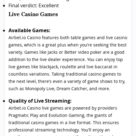
Final verdict: Excellent
Live Casino Games
Available Games:
Airbet.io Casino features both table games and live casino
games, which is a great plus when you’re seeking the best
variety. Games like Jacks or Better video poker are a good
addition to the live dealer experience. You can enjoy top
live games like blackjack, roulette and live baccarat in
countless variations. Taking traditional casino games to
the next level, there’s even a variety of game shows to try,
such as Monopoly Live, Dream Catcher, and more.
Quality of Live Streaming:
Airbet.io Casino live games are powered by providers
Pragmatic Play and Evolution Gaming, the giants of
traditional casino games in a live format. This ensures
professional streaming technology. You’ll enjoy an