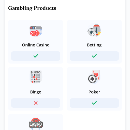
Gambling Products
Online Casino
Betting
Bingo
Poker