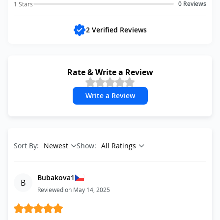
0
Reviews
1 Stars
2 Verified Reviews
Rate & Write a Review
Write a Review
Sort By:
Newest
Show:
All Ratings
Bubakova1
B
Reviewed on May 14, 2025