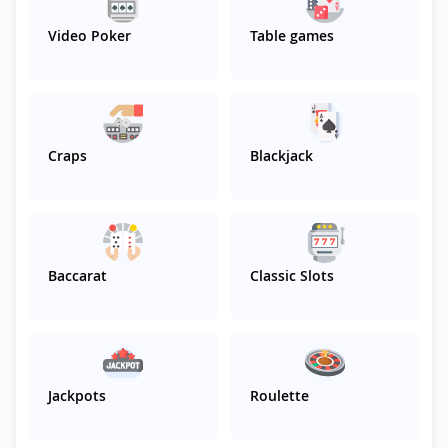
Video Poker
Table games
Craps
Blackjack
Baccarat
Classic Slots
Jackpots
Roulette