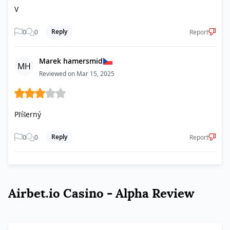
V
Reply
0
0
Report
Marek hamersmid
MH
Reviewed on Mar 15, 2025
Příšerný
Reply
0
0
Report
Airbet.io Casino - Alpha Review