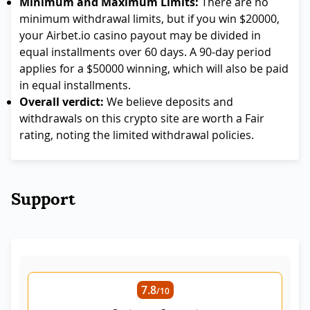
Minimum and Maximum Limits:
There are no
minimum withdrawal limits, but if you win $20000,
your Airbet.io casino payout may be divided in
equal installments over 60 days. A 90-day period
applies for a $50000 winning, which will also be paid
in equal installments.
Overall verdict:
We believe deposits and
withdrawals on this crypto site are worth a Fair
rating, noting the limited withdrawal policies.
Support
7.8
/10