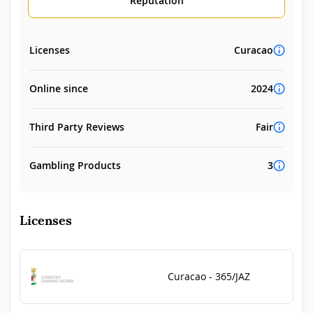
Reputation
Licenses
Curacao
Online since
2024
Third Party Reviews
Fair
Gambling Products
3
Licenses
Curacao - 365/JAZ