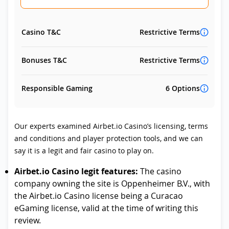
Casino T&C
Restrictive Terms
Bonuses T&C
Restrictive Terms
Responsible Gaming
6 Options
Our experts examined Airbet.io Casino’s licensing, terms
and conditions and player protection tools, and we can
say it is a legit and fair casino to play on.
Airbet.io Casino legit features:
The casino
company owning the site is Oppenheimer B.V., with
the Airbet.io Casino license being a Curacao
eGaming license, valid at the time of writing this
review.