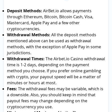
Deposit Methods:
AirBet.io allows payments
through Ethereum, Bitcoin, Bitcoin Cash, Visa,
Mastercard, Apple Pay and a few other
cryptocurrencies.
Withdrawal Methods:
All the deposit methods
mentioned above can be used as withdrawal
methods, with the exception of Apple Pay in some
jurisdictions.
Withdrawal Times:
The Airbet.io Casino withdrawal
time is 1-2 days, depending on the payment
method you choose. If you prefer online gambling
with crypto, your payout speed will be a matter of
minutes or hours at most.
Fees:
The withdrawal fees may be variable, which is
a downside. Also, you should keep in mind that
payout fees may change depending on the
cryptocurrency you use.