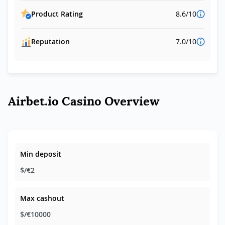
Product Rating
8.6/10
Reputation
7.0/10
Airbet.io Casino Overview
Min deposit
$/€2
Max cashout
$/€10000