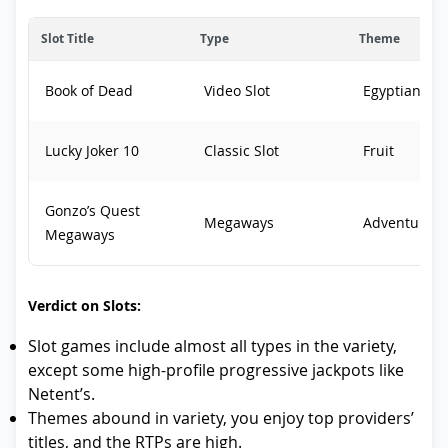
Slot Title
Type
Theme
Book of Dead
Video Slot
Egyptian
Lucky Joker 10
Classic Slot
Fruit
Gonzo’s Quest
Megaways
Adventure
Megaways
Verdict on Slots:
Slot games include almost all types in the variety,
except some high-profile progressive jackpots like
Netent’s.
Themes abound in variety, you enjoy top providers’
titles, and the RTPs are high.