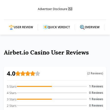
Advertiser Disclosure
USER REVIEW
QUICK VERDICT
OVERVIEW
Airbet.io Casino User Reviews
4.0
(
2
Reviews
)
1
Reviews
5 Stars
0
Reviews
4 Stars
1
Reviews
3 Stars
0
Reviews
2 Stars