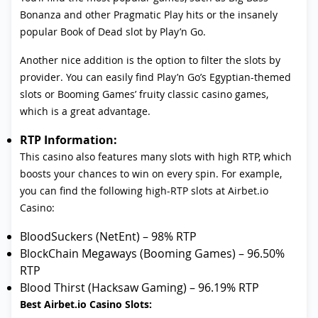
Bonanza and other Pragmatic Play hits or the insanely
popular Book of Dead slot by Play’n Go.
Another nice addition is the option to filter the slots by
provider. You can easily find Play’n Go’s Egyptian-themed
slots or Booming Games’ fruity classic casino games,
which is a great advantage.
RTP Information:
This casino also features many slots with high RTP, which
boosts your chances to win on every spin. For example,
you can find the following high-RTP slots at Airbet.io
Casino:
BloodSuckers (NetEnt) – 98% RTP
BlockChain Megaways (Booming Games) – 96.50%
RTP
Blood Thirst (Hacksaw Gaming) – 96.19% RTP
Best Airbet.io Casino Slots: