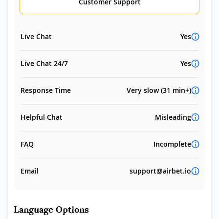
Customer Support
Live Chat
Yes
Live Chat 24/7
Yes
Response Time
Very slow (31 min+)
Helpful Chat
Misleading
FAQ
Incomplete
Email
support@airbet.io
Language Options