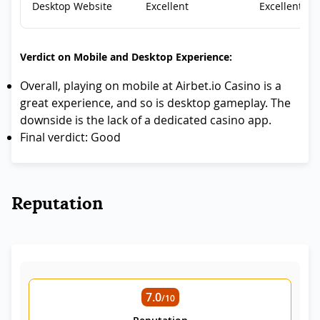
Desktop Website
Excellent
Excellent
Verdict on Mobile and Desktop Experience:
Overall, playing on mobile at Airbet.io Casino is a
great experience, and so is desktop gameplay. The
downside is the lack of a dedicated casino app.
Final verdict: Good
Reputation
7.0
/10