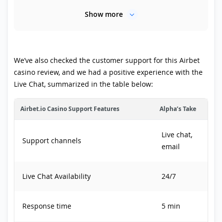
Show more
We’ve also checked the customer support for this Airbet
casino review, and we had a positive experience with the
Live Chat, summarized in the table below:
Airbet.io Casino Support Features
Alpha’s Take
Live chat,
Support channels
email
Live Chat Availability
24/7
Response time
5 min