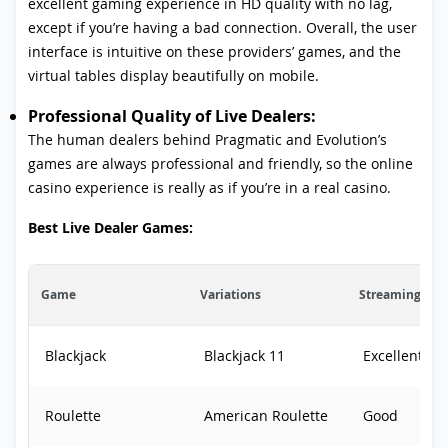
excellent gaming experience in HD quality with no lag,
except if you’re having a bad connection. Overall, the user
interface is intuitive on these providers’ games, and the
virtual tables display beautifully on mobile.
Professional Quality of Live Dealers:
The human dealers behind Pragmatic and Evolution’s
games are always professional and friendly, so the online
casino experience is really as if you’re in a real casino.
Best Live Dealer Games:
Game
Variations
Streaming Qua
Blackjack
Blackjack 11
Excellent
Roulette
American Roulette
Good