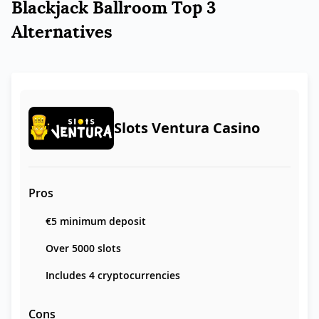
Blackjack Ballroom Top 3
Alternatives
Slots Ventura Casino
Pros
€5 minimum deposit
Over 5000 slots
Includes 4 cryptocurrencies
Cons