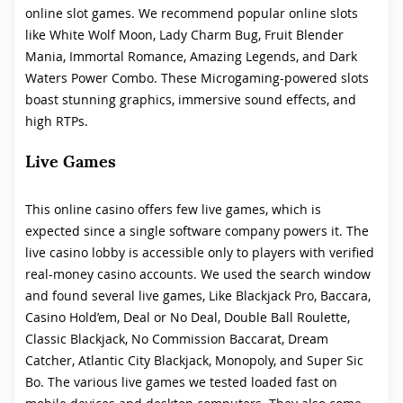
online slot games. We recommend popular online slots
like White Wolf Moon, Lady Charm Bug, Fruit Blender
Mania, Immortal Romance, Amazing Legends, and Dark
Waters Power Combo. These Microgaming-powered slots
boast stunning graphics, immersive sound effects, and
high RTPs.
Live Games
This online casino offers few live games, which is
expected since a single software company powers it. The
live casino lobby is accessible only to players with verified
real-money casino accounts. We used the search window
and found several live games, Like Blackjack Pro, Baccara,
Casino Hold’em, Deal or No Deal, Double Ball Roulette,
Classic Blackjack, No Commission Baccarat, Dream
Catcher, Atlantic City Blackjack, Monopoly, and Super Sic
Bo. The various live games we tested loaded fast on