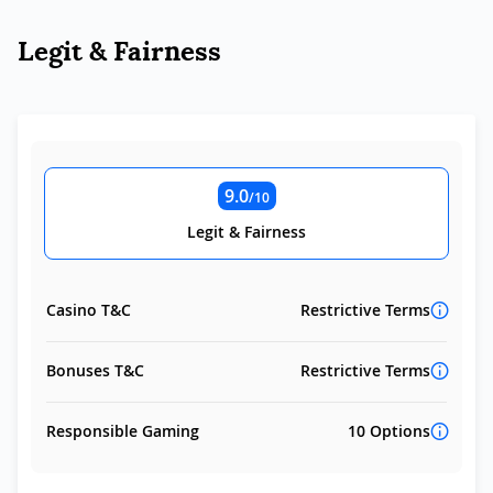
Legit & Fairness
9.0
/10
Legit & Fairness
Casino T&C
Restrictive Terms
Bonuses T&C
Restrictive Terms
Responsible Gaming
10 Options