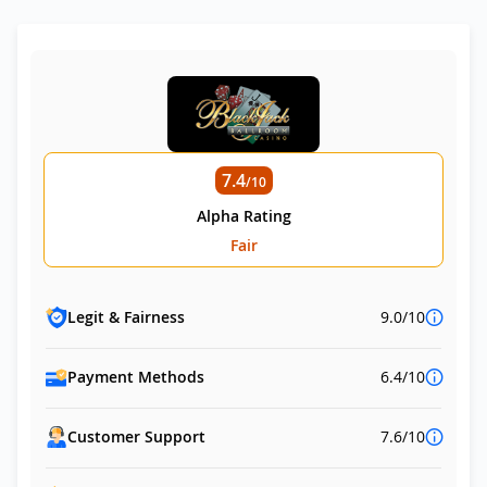
7.4
/10
Alpha Rating
Fair
Legit & Fairness
9.0/10
Payment Methods
6.4/10
Customer Support
7.6/10