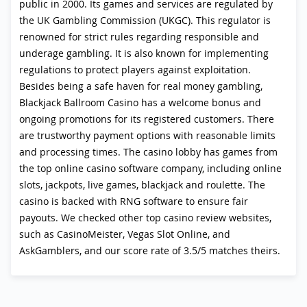
public in 2000. Its games and services are regulated by
the UK Gambling Commission (UKGC). This regulator is
renowned for strict rules regarding responsible and
underage gambling. It is also known for implementing
regulations to protect players against exploitation.
Besides being a safe haven for real money gambling,
Blackjack Ballroom Casino has a welcome bonus and
ongoing promotions for its registered customers. There
are trustworthy payment options with reasonable limits
and processing times. The casino lobby has games from
the top online casino software company, including online
slots, jackpots, live games, blackjack and roulette. The
casino is backed with RNG software to ensure fair
payouts. We checked other top casino review websites,
such as CasinoMeister, Vegas Slot Online, and
AskGamblers, and our score rate of 3.5/5 matches theirs.