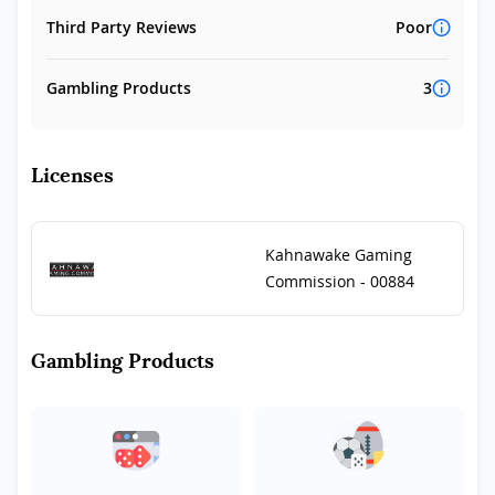
Third Party Reviews
Poor
Gambling Products
3
Licenses
Kahnawake Gaming
Commission - 00884
Gambling Products