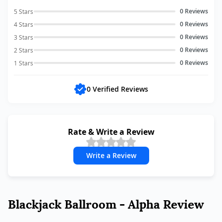
0
Reviews
5 Stars
0
Reviews
4 Stars
0
Reviews
3 Stars
0
Reviews
2 Stars
0
Reviews
1 Stars
0 Verified Reviews
Rate & Write a Review
Write a Review
Blackjack Ballroom - Alpha Review