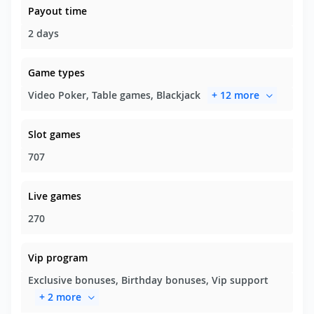
Payout time
2 days
Game types
Video Poker, Table games, Blackjack
+ 12 more
Slot games
707
Live games
270
Vip program
Exclusive bonuses, Birthday bonuses, Vip support
+ 2 more