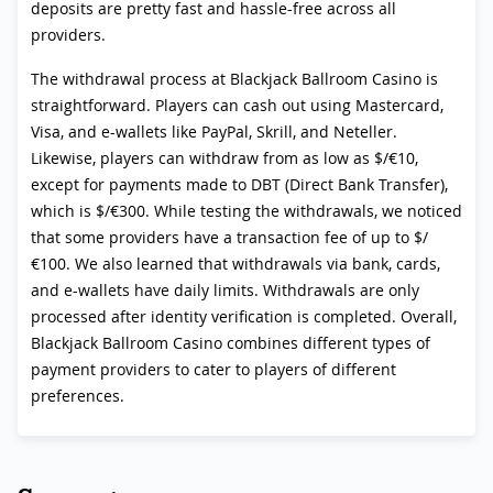
deposits are pretty fast and hassle-free across all
providers.
The withdrawal process at Blackjack Ballroom Casino is
straightforward. Players can cash out using Mastercard,
Visa, and e-wallets like PayPal, Skrill, and Neteller.
Likewise, players can withdraw from as low as $/€10,
except for payments made to DBT (Direct Bank Transfer),
which is $/€300. While testing the withdrawals, we noticed
that some providers have a transaction fee of up to $/
€100. We also learned that withdrawals via bank, cards,
and e-wallets have daily limits. Withdrawals are only
processed after identity verification is completed. Overall,
Blackjack Ballroom Casino combines different types of
payment providers to cater to players of different
preferences.