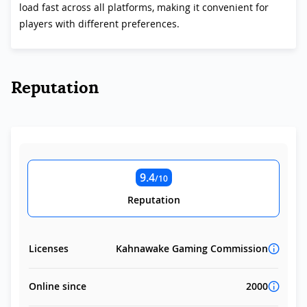
load fast across all platforms, making it convenient for
players with different preferences.
Reputation
9.4
/10
Reputation
Licenses
Kahnawake Gaming Commission
Online since
2000