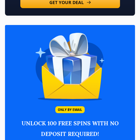
GET YOUR DEAL
ONLY BY EMAIL
UNLOCK 100 FREE SPINS WITH NO
DEPOSIT REQUIRED!