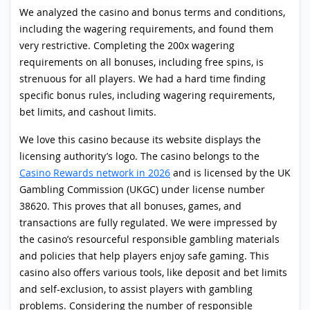
We analyzed the casino and bonus terms and conditions,
including the wagering requirements, and found them
very restrictive. Completing the 200x wagering
requirements on all bonuses, including free spins, is
strenuous for all players. We had a hard time finding
specific bonus rules, including wagering requirements,
bet limits, and cashout limits.
We love this casino because its website displays the
licensing authority’s logo. The casino belongs to the
Casino Rewards network in 2026
and is licensed by the UK
Gambling Commission (UKGC) under license number
38620. This proves that all bonuses, games, and
transactions are fully regulated. We were impressed by
the casino’s resourceful responsible gambling materials
and policies that help players enjoy safe gaming. This
casino also offers various tools, like deposit and bet limits
and self-exclusion, to assist players with gambling
problems. Considering the number of responsible