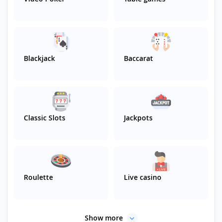
Blackjack
Baccarat
Classic Slots
Jackpots
Roulette
Live casino
Show more