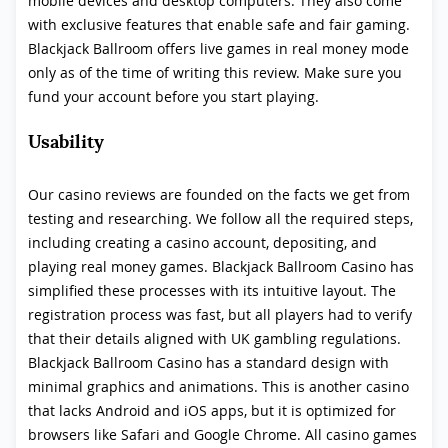
mobile devices and desktop computers. They also come
with exclusive features that enable safe and fair gaming.
Blackjack Ballroom offers live games in real money mode
only as of the time of writing this review. Make sure you
fund your account before you start playing.
Usability
Our casino reviews are founded on the facts we get from
testing and researching. We follow all the required steps,
including creating a casino account, depositing, and
playing real money games. Blackjack Ballroom Casino has
simplified these processes with its intuitive layout. The
registration process was fast, but all players had to verify
that their details aligned with UK gambling regulations.
Blackjack Ballroom Casino has a standard design with
minimal graphics and animations. This is another casino
that lacks Android and iOS apps, but it is optimized for
browsers like Safari and Google Chrome. All casino games