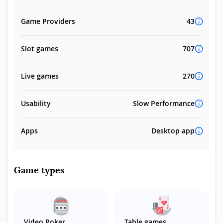
Game Providers
43
Slot games
707
Live games
270
Usability
Slow Performance
Apps
Desktop app
Game types
Video Poker
Table games