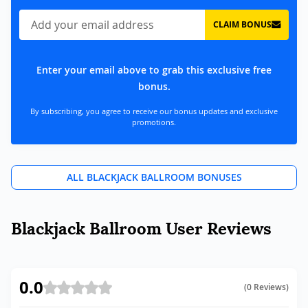
CLAIM BONUS
Enter your email above to grab this exclusive free
bonus.
By subscribing, you agree to receive our bonus updates and exclusive
promotions.
ALL BLACKJACK BALLROOM BONUSES
Blackjack Ballroom User Reviews
0.0
(
0
Reviews
)