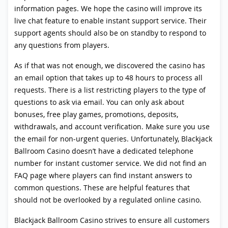
information pages. We hope the casino will improve its
live chat feature to enable instant support service. Their
support agents should also be on standby to respond to
any questions from players.
As if that was not enough, we discovered the casino has
an email option that takes up to 48 hours to process all
requests. There is a list restricting players to the type of
questions to ask via email. You can only ask about
bonuses, free play games, promotions, deposits,
withdrawals, and account verification. Make sure you use
the email for non-urgent queries. Unfortunately, Blackjack
Ballroom Casino doesn’t have a dedicated telephone
number for instant customer service. We did not find an
FAQ page where players can find instant answers to
common questions. These are helpful features that
should not be overlooked by a regulated online casino.
Blackjack Ballroom Casino strives to ensure all customers