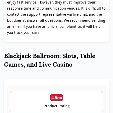
enjoy fast service. However, they must improve their
response time and communication venues. It is difficult to
contact the support representative via live chat, and the
bot doesn’t answer all questions. We recommend sending
an email if you have an official complaint, as it will help
you track your case.
Blackjack Ballroom: Slots, Table
Games, and Live Casino
4.6
/10
Product Rating