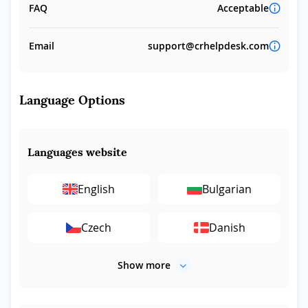
FAQ
Acceptable
Email
support@crhelpdesk.com
Language Options
Languages website
English
Bulgarian
Czech
Danish
Show more