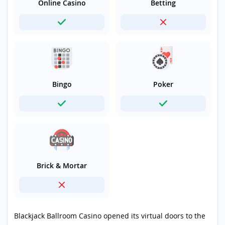
Online Casino
Betting
Bingo
Poker
Brick & Mortar
Blackjack Ballroom Casino opened its virtual doors to the