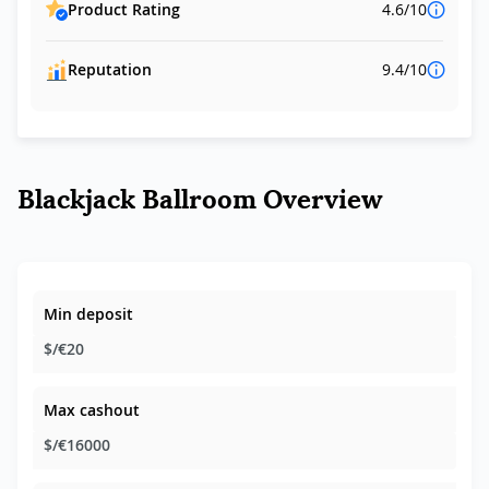
Product Rating
4.6/10
Reputation
9.4/10
Blackjack Ballroom Overview
Min deposit
$/€20
Max cashout
$/€16000