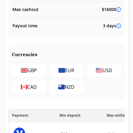
Max cashout
$16000
Payout time
3 days
Currencies
GBP
EUR
USD
CAD
NZD
Payment
Min deposit
Max withdraw