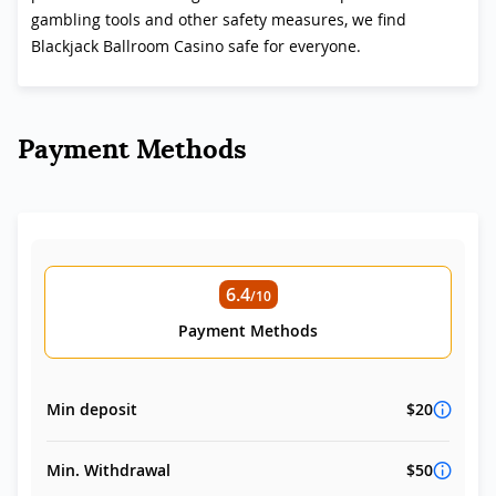
gambling tools and other safety measures, we find
Blackjack Ballroom Casino safe for everyone.
Payment Methods
6.4
/10
Payment Methods
Min deposit
$20
Min. Withdrawal
$50