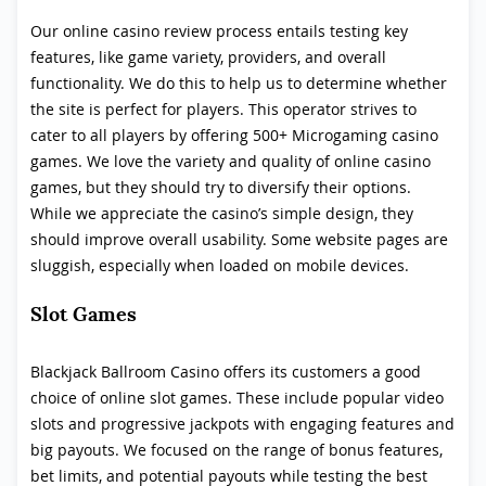
Our online casino review process entails testing key
features, like game variety, providers, and overall
functionality. We do this to help us to determine whether
the site is perfect for players. This operator strives to
cater to all players by offering 500+ Microgaming casino
games. We love the variety and quality of online casino
games, but they should try to diversify their options.
While we appreciate the casino’s simple design, they
should improve overall usability. Some website pages are
sluggish, especially when loaded on mobile devices.
Slot Games
Blackjack Ballroom Casino offers its customers a good
choice of online slot games. These include popular video
slots and progressive jackpots with engaging features and
big payouts. We focused on the range of bonus features,
bet limits, and potential payouts while testing the best