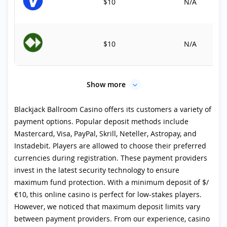
$10
N/A
$10
N/A
Show more
Blackjack Ballroom Casino offers its customers a variety of
payment options. Popular deposit methods include
Mastercard, Visa, PayPal, Skrill, Neteller, Astropay, and
Instadebit. Players are allowed to choose their preferred
currencies during registration. These payment providers
invest in the latest security technology to ensure
maximum fund protection. With a minimum deposit of $/
€10, this online casino is perfect for low-stakes players.
However, we noticed that maximum deposit limits vary
between payment providers. From our experience, casino