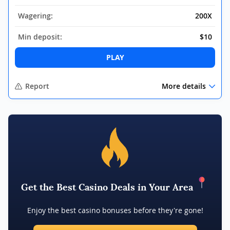
Wagering:
200X
Min deposit:
$10
PLAY
Report
More details
Get the Best Casino Deals in Your Area
Enjoy the best casino bonuses before they're gone!