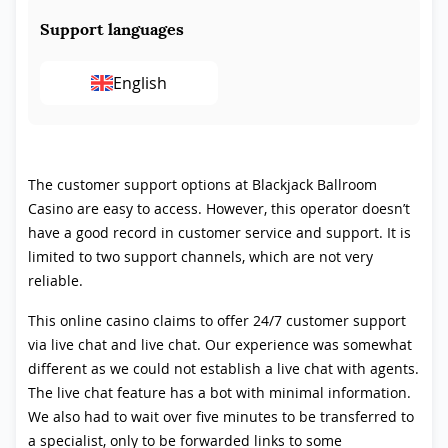
Support languages
English
The customer support options at Blackjack Ballroom
Casino are easy to access. However, this operator doesn’t
have a good record in customer service and support. It is
limited to two support channels, which are not very
reliable.
This online casino claims to offer 24/7 customer support
via live chat and live chat. Our experience was somewhat
different as we could not establish a live chat with agents.
The live chat feature has a bot with minimal information.
We also had to wait over five minutes to be transferred to
a specialist, only to be forwarded links to some