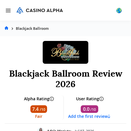
Blackjack Ballroom
Blackjack Ballroom Review
2026
Alpha Rating
User Rating
7.4
0.0
/10
/10
Fair
Add the first review