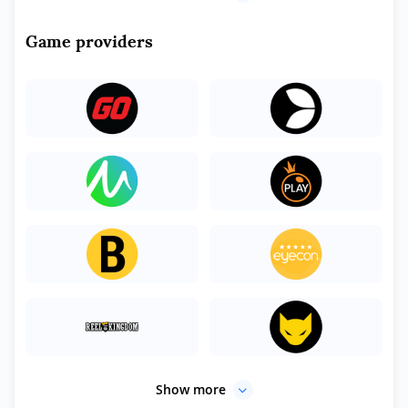
Game providers
Show more