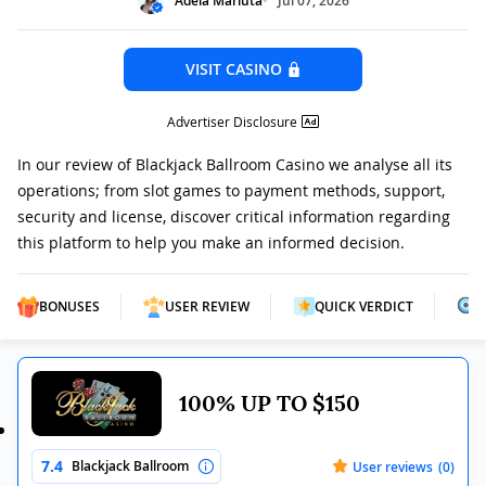
Adela Mariuta
Jul 07, 2026
VISIT CASINO
Advertiser Disclosure
In our review of Blackjack Ballroom Casino we analyse all its
operations; from slot games to payment methods, support,
security and license, discover critical information regarding
this platform to help you make an informed decision.
BONUSES
USER REVIEW
QUICK VERDICT
100% UP TO $150
7.4
Blackjack Ballroom
User reviews
(0)