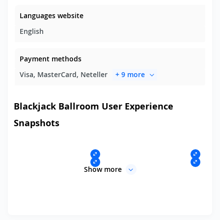
Languages website
English
Payment methods
Visa, MasterCard, Neteller
+ 9 more
Blackjack Ballroom User Experience
Snapshots
Show more