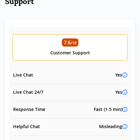
Support
7.6
/10
Customer Support
Live Chat
Yes
Live Chat 24/7
Yes
Response Time
Fast (1-5 min)
Helpful Chat
Misleading