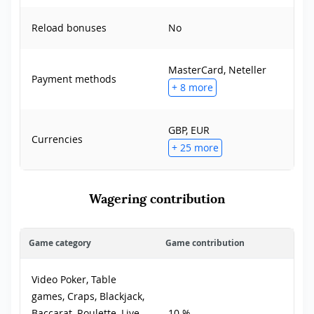
Reload bonuses
No
MasterCard, Neteller
Payment methods
+ 8 more
GBP, EUR
Currencies
+ 25 more
Wagering contribution
Game category
Game contribution
Video Poker, Table
games, Craps, Blackjack,
Baccarat, Roulette, Live
10 %