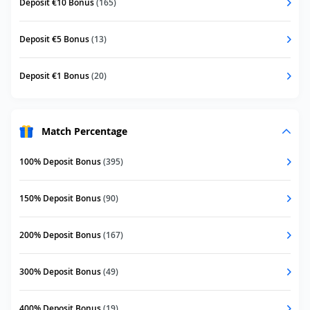
Deposit €10 Bonus
(165)
Deposit €5 Bonus
(13)
Deposit €1 Bonus
(20)
Match Percentage
100% Deposit Bonus
(395)
150% Deposit Bonus
(90)
200% Deposit Bonus
(167)
300% Deposit Bonus
(49)
400% Deposit Bonus
(19)