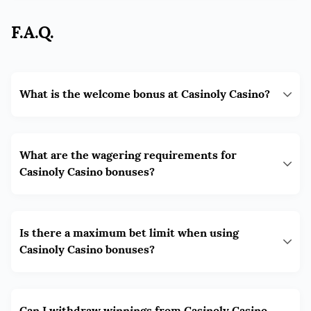
F.A.Q.
What is the welcome bonus at Casinoly Casino?
What are the wagering requirements for
Casinoly Casino bonuses?
Is there a maximum bet limit when using
Casinoly Casino bonuses?
Can I withdraw winnings from Casinoly Casino