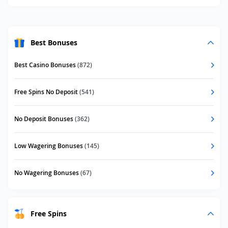
Best Bonuses
Best Casino Bonuses
(872)
Free Spins No Deposit
(541)
No Deposit Bonuses
(362)
Low Wagering Bonuses
(145)
No Wagering Bonuses
(67)
Free Spins