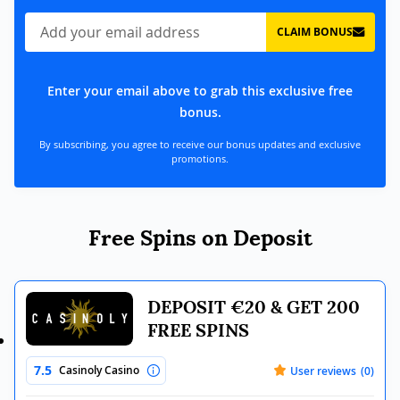
CLAIM BONUS
Enter your email above to grab this exclusive free
bonus.
By subscribing, you agree to receive our bonus updates and exclusive
promotions.
Free Spins on Deposit
DEPOSIT €20 & GET 200
FREE SPINS
7.5
Casinoly Casino
User reviews
(0)