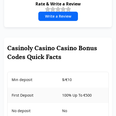
Rate & Write a Review
Write a Review
Casinoly Casino Casino Bonus
Codes Quick Facts
Min deposit
$/€10
First Deposit
100% Up To €500
No deposit
No