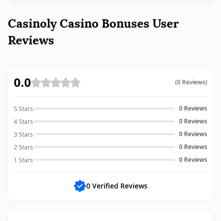
Casinoly Casino Bonuses User
Reviews
0.0
(
0
Reviews
)
0
Reviews
5 Stars
0
Reviews
4 Stars
0
Reviews
3 Stars
0
Reviews
2 Stars
0
Reviews
1 Stars
0 Verified Reviews