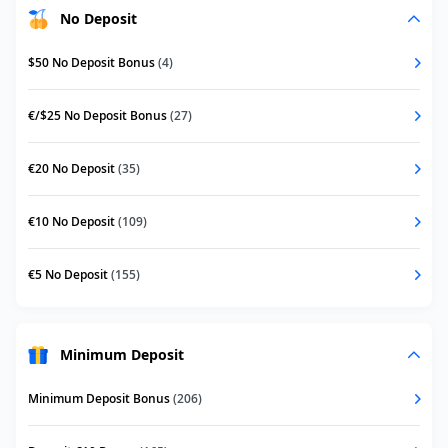
No Deposit
$50 No Deposit Bonus
(4)
€/$25 No Deposit Bonus
(27)
€20 No Deposit
(35)
€10 No Deposit
(109)
€5 No Deposit
(155)
Minimum Deposit
Minimum Deposit Bonus
(206)