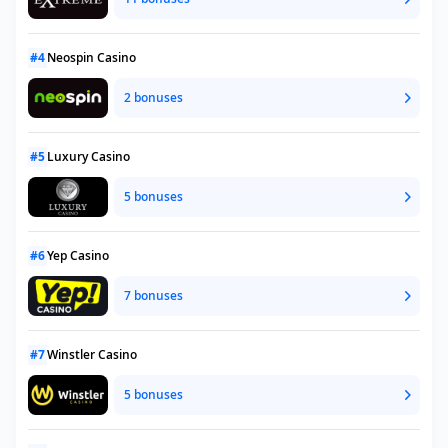
#4
Neospin Casino
2 bonuses
#5
Luxury Casino
5 bonuses
#6
Yep Casino
7 bonuses
#7
Winstler Casino
5 bonuses