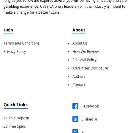
long as you follow the expert’s advice, you will be having a healthy and safe
gambling experience. CasinoAlpha’s leadership in the industry is meant to
make a change for a better future.
Help
About
Terms and Conditions
About Us
Privacy Policy
How We Review
Editorial Policy
Advertiser Disclosure
Authors
Contact
Quick Links
Facebook
€10 No Deposit
Linkedin
20 Free Spins
X