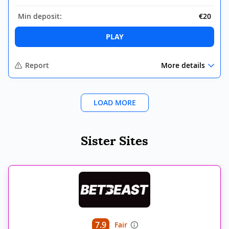
Min deposit:
€20
PLAY
Report
More details
LOAD MORE
Sister Sites
7.9
Fair