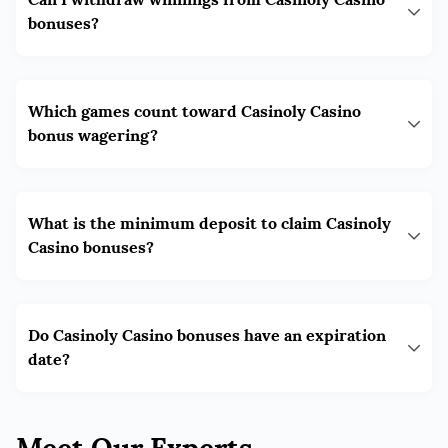
bonuses?
Which games count toward Casinoly Casino
bonus wagering?
What is the minimum deposit to claim Casinoly
Casino bonuses?
Do Casinoly Casino bonuses have an expiration
date?