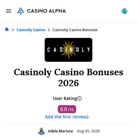
Casinoly Casino
Casinoly Casino Bonuses
Casinoly Casino Bonuses
2026
User Rating
0.0
/10
Add the first review
Adela Mariuta
Aug 05, 2026