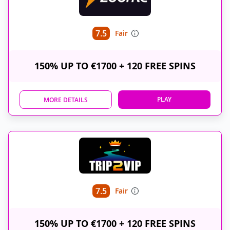
7.5
Fair
150% UP TO €1700 + 120 FREE SPINS
PLAY
MORE DETAILS
7.5
Fair
150% UP TO €1700 + 120 FREE SPINS