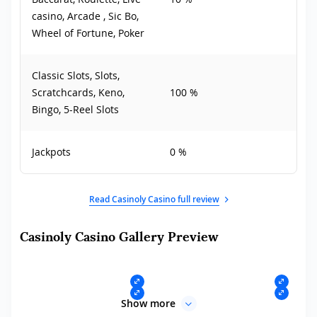
casino, Arcade , Sic Bo,
Wheel of Fortune, Poker
Classic Slots, Slots,
Scratchcards, Keno,
100 %
Bingo, 5-Reel Slots
Jackpots
0 %
Read Casinoly Casino full review
Casinoly Casino Gallery Preview
Show more