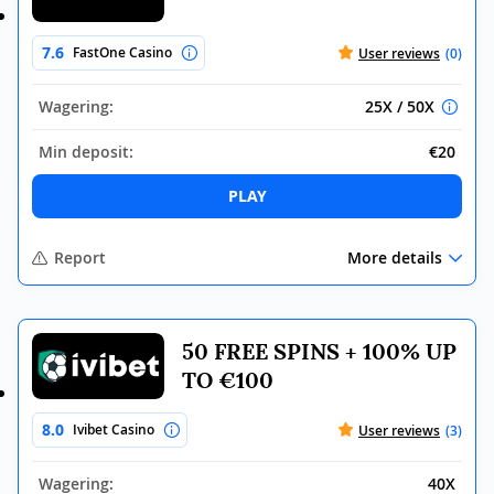
7.6
FastOne Casino
User reviews
(0)
Wagering:
25X / 50X
Min deposit:
€20
PLAY
Report
More details
50 FREE SPINS + 100% UP
TO €100
8.0
Ivibet Casino
User reviews
(3)
Wagering:
40X