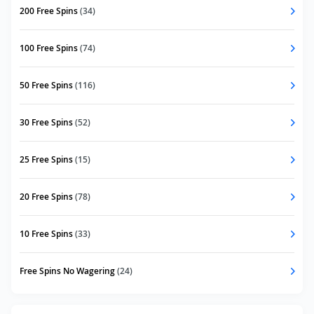
200 Free Spins
(34)
100 Free Spins
(74)
50 Free Spins
(116)
30 Free Spins
(52)
25 Free Spins
(15)
20 Free Spins
(78)
10 Free Spins
(33)
Free Spins No Wagering
(24)