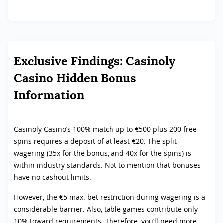
Exclusive Findings: Casinoly
Casino Hidden Bonus
Information
Casinoly Casino’s 100% match up to €500 plus 200 free
spins requires a deposit of at least €20. The split
wagering (35x for the bonus, and 40x for the spins) is
within industry standards. Not to mention that bonuses
have no cashout limits.
However, the €5 max. bet restriction during wagering is a
considerable barrier. Also, table games contribute only
10% toward requirements. Therefore, you’ll need more