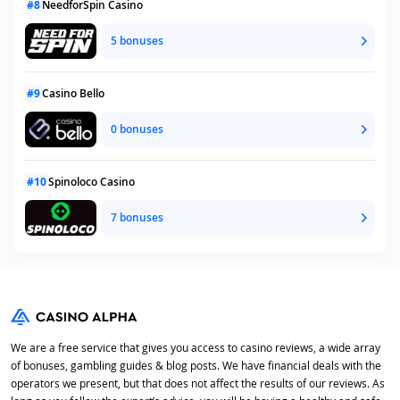
#8
NeedforSpin Casino
5 bonuses
#9
Casino Bello
0 bonuses
#10
Spinoloco Casino
7 bonuses
We are a free service that gives you access to casino reviews, a wide array
of bonuses, gambling guides & blog posts. We have financial deals with the
operators we present, but that does not affect the results of our reviews. As