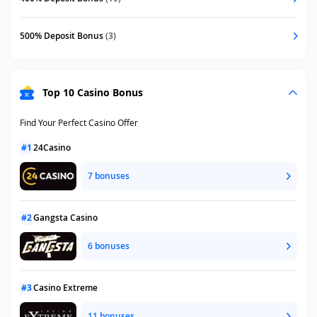
500% Deposit Bonus
(3)
Top 10 Casino Bonus
Find Your Perfect Casino Offer
#1
24Casino
7 bonuses
#2
Gangsta Casino
6 bonuses
#3
Casino Extreme
11 bonuses