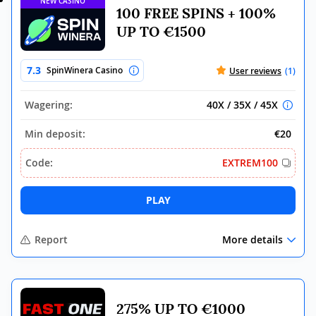
NEW CASINO
100 FREE SPINS + 100%
UP TO €1500
7.3
SpinWinera Casino
User reviews
(1)
Wagering:
40X / 35X / 45X
Min deposit:
€20
Code:
EXTREM100
PLAY
Report
More details
275% UP TO €1000