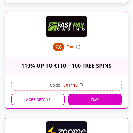
7.6
Fair
110% UP TO €110 + 100 FREE SPINS
Code:
EXT110
PLAY
MORE DETAILS