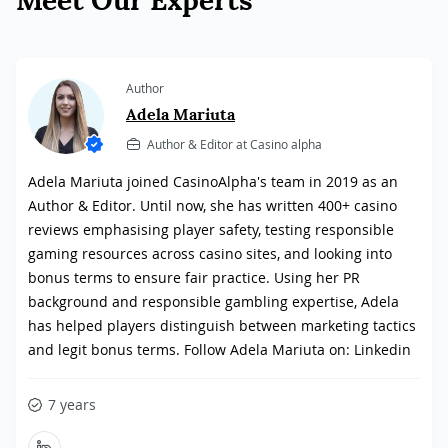
Meet Our Experts
Author
Adela Mariuta
Author & Editor at Casino alpha
Adela Mariuta joined CasinoAlpha's team in 2019 as an
Author & Editor. Until now, she has written 400+ casino
reviews emphasising player safety, testing responsible
gaming resources across casino sites, and looking into
bonus terms to ensure fair practice. Using her PR
background and responsible gambling expertise, Adela
has helped players distinguish between marketing tactics
and legit bonus terms. Follow Adela Mariuta on: Linkedin
7 years