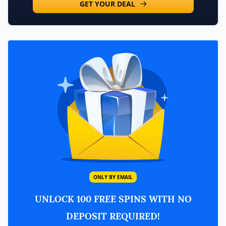
GET YOUR DEAL
ONLY BY EMAIL
UNLOCK 100 FREE SPINS WITH NO
DEPOSIT REQUIRED!