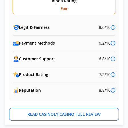
Alpha Rating
Fair
Legit & Fairness
8.6/10
Payment Methods
6.2/10
Customer Support
6.8/10
Product Rating
7.2/10
Reputation
8.8/10
READ CASINOLY CASINO FULL REVIEW