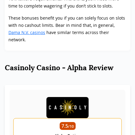
time to complete wagering if you don’t stick to slots.
These bonuses benefit you if you can solely focus on slots
with no cashout limits. Bear in mind that, in general,
Dama N.V. casinos
have similar terms across their
network.
Casinoly Casino - Alpha Review
7.5
/10