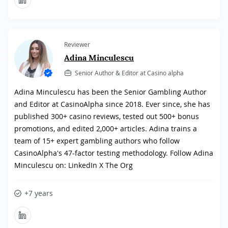
Reviewer
Adina Minculescu
Senior Author & Editor at Casino alpha
Adina Minculescu has been the Senior Gambling Author
and Editor at CasinoAlpha since 2018. Ever since, she has
published 300+ casino reviews, tested out 500+ bonus
promotions, and edited 2,000+ articles. Adina trains a
team of 15+ expert gambling authors who follow
CasinoAlpha's 47-factor testing methodology. Follow Adina
Minculescu on: LinkedIn X The Org
+7 years