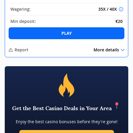
Wagering:
35X / 40X
Min deposit:
€20
PLAY
Report
More details
Get the Best Casino Deals in Your Area
Enjoy the best casino bonuses before they're gone!