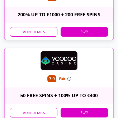
200% UP TO €1000 + 200 FREE SPINS
PLAY
MORE DETAILS
7.9
Fair
50 FREE SPINS + 100% UP TO €400
PLAY
MORE DETAILS