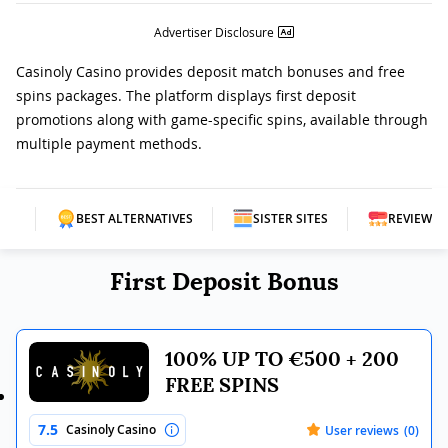
Advertiser Disclosure
Casinoly Casino provides deposit match bonuses and free
spins packages. The platform displays first deposit
promotions along with game-specific spins, available through
multiple payment methods.
SIT
BEST ALTERNATIVES
SISTER SITES
REVIEW
First Deposit Bonus
100% UP TO €500 + 200
FREE SPINS
7.5
Casinoly Casino
User reviews
(0)