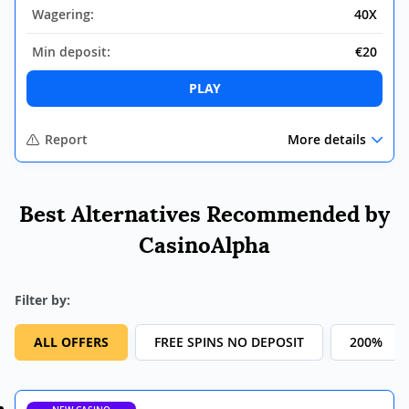
Wagering:
40X
Min deposit:
€20
PLAY
Report
More details
Best Alternatives Recommended by
CasinoAlpha
Filter by:
ALL OFFERS
FREE SPINS NO DEPOSIT
200%