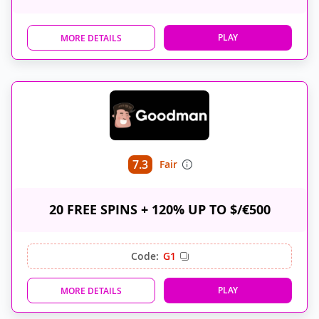
PLAY
MORE DETAILS
7.3
Fair
20 FREE SPINS + 120% UP TO $/€500
Code:
G1
PLAY
MORE DETAILS