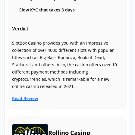
Slow KYC that takes 3 days
Verdict
SlotBox Casino provides you with an impressive
collection of over 4000 different slots with popular
titles such as Big Bass Bonanza, Book of Dead,
Starburst and others. Also, the casino offers over 10
different payment methods including
cryptocurrencies, which is remarkable for a new
online casino released in 2021.
Read Review
Rollino Casino