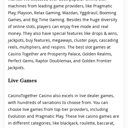
machines from leading game providers, like Pragmatic
Play, Playson, Relax Gaming, Wazdan, Yggdrasil, Booming
Games, and Big Time Gaming. Besides the huge diversity
of online slots, players can enjoy free mode and real
money. They also have special features like drops & wins,
jackpots, buy features, megaways, cluster pays, cascading
reels, multipliers, and respins. The best slot games at
Casino Together are Prosperity Palace, Golden Realms,
Perfect Gems, Raptor Doublemax, and Golden Frontier
Jackpots.
Live Games
CasinoTogether Casino also excels in live dealer games,
with hundreds of variations to choose from. You can
choose live games from top-tier providers, including
Evolution and Pragmatic Play. These live casino games are
in different categories, like blackjack, roulette, baccarat,