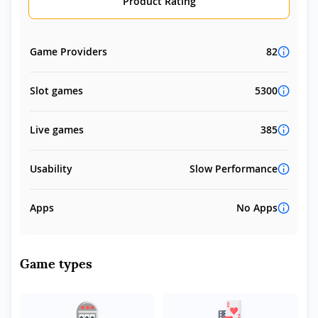
Product Rating
Game Providers
82
Slot games
5300
Live games
385
Usability
Slow Performance
Apps
No Apps
Game types