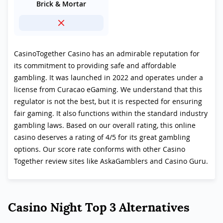
Brick & Mortar
CasinoTogether Casino has an admirable reputation for
its commitment to providing safe and affordable
gambling. It was launched in 2022 and operates under a
license from Curacao eGaming. We understand that this
regulator is not the best, but it is respected for ensuring
fair gaming. It also functions within the standard industry
gambling laws. Based on our overall rating, this online
casino deserves a rating of 4/5 for its great gambling
options. Our score rate conforms with other Casino
Together review sites like AskaGamblers and Casino Guru.
Casino Night Top 3 Alternatives