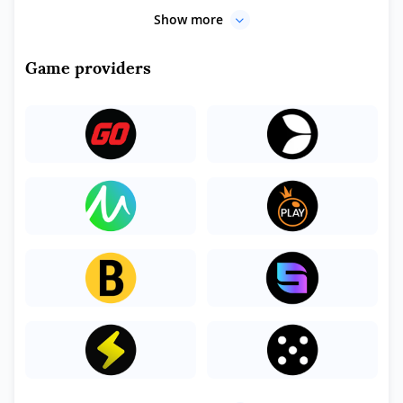
Show more
Game providers