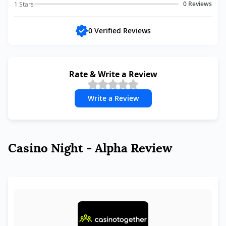
0
Reviews
1 Stars
0 Verified Reviews
Rate & Write a Review
Write a Review
Casino Night - Alpha Review