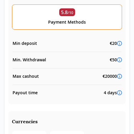
5.8
/10
Payment Methods
Min deposit
€20
Min. Withdrawal
€50
Max cashout
€20000
Payout time
4 days
Currencies