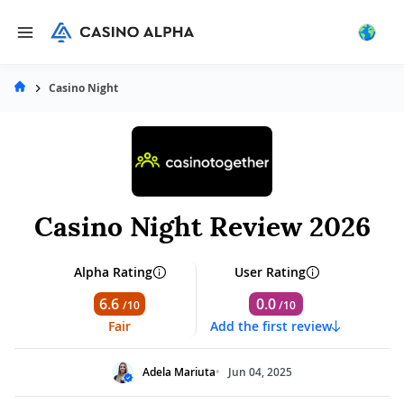
Casino Night
Casino Night Review 2026
Alpha Rating
User Rating
6.6
0.0
/10
/10
Fair
Add the first review
Adela Mariuta
Jun 04, 2025