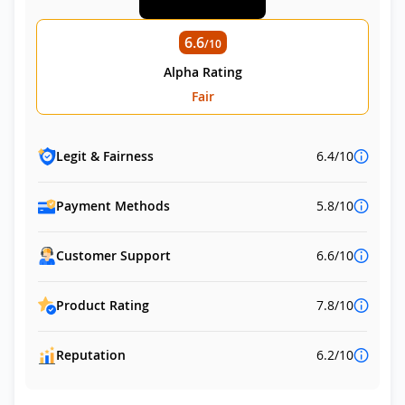
6.6
/10
Alpha Rating
Fair
Legit & Fairness
6.4/10
Payment Methods
5.8/10
Customer Support
6.6/10
Product Rating
7.8/10
Reputation
6.2/10