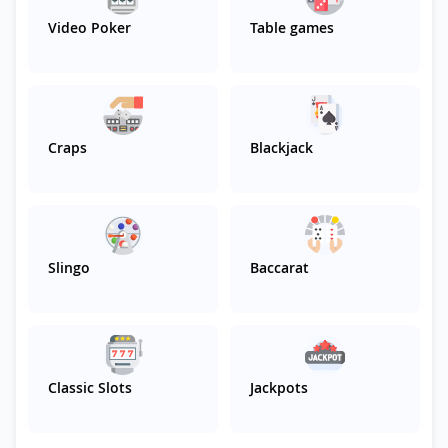
Video Poker
Table games
Craps
Blackjack
Slingo
Baccarat
Classic Slots
Jackpots