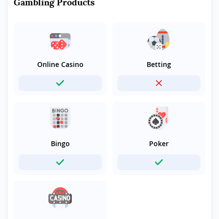
Gambling Products
Online Casino
Betting
Bingo
Poker