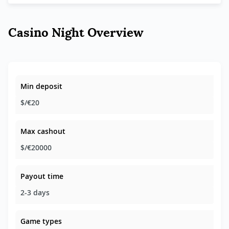
Casino Night Overview
Min deposit
$/€20
Max cashout
$/€20000
Payout time
2-3 days
Game types