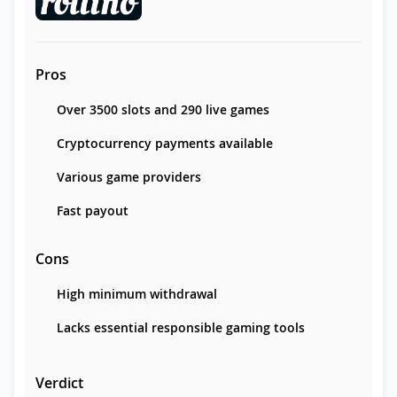
Pros
Over 3500 slots and 290 live games
Cryptocurrency payments available
Various game providers
Fast payout
Cons
High minimum withdrawal
Lacks essential responsible gaming tools
Verdict