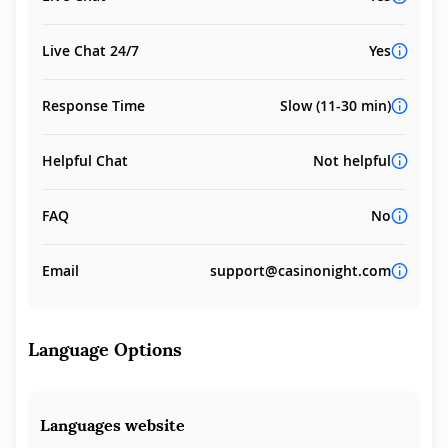
Live Chat 24/7
Yes
Response Time
Slow (11-30 min)
Helpful Chat
Not helpful
FAQ
No
Email
support@casinonight.com
Language Options
Languages website