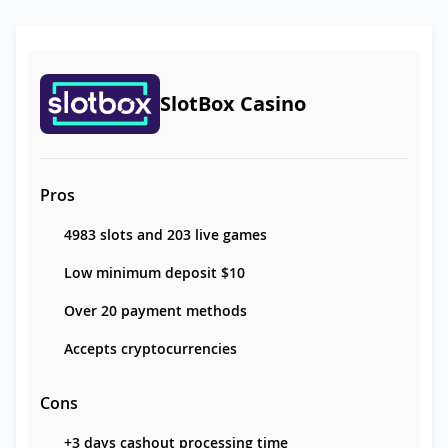
SlotBox Casino
Pros
4983 slots and 203 live games
Low minimum deposit $10
Over 20 payment methods
Accepts cryptocurrencies
Cons
+3 days cashout processing time