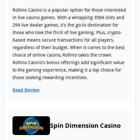
Rollino Casino is a popular option for those interested
in live casino games. With a whopping 3584 slots and
294 live dealer games, it's the go-to destination for
those who love the thrill of live gaming. Plus, crypto-
based means secure transactions for all players,
regardless of their budget. When it comes to the best
choice of online casino, Rollino takes the crown.
Rollino Casino's bonus offerings add significant value
to the gaming experience, making it a top choice for
those seeking rewarding incentives.
Read Review
Spin Dimension Casino