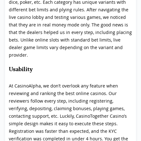
dice, poker, etc. Each category has unique variants with
different bet limits and plying rules. After navigating the
live casino lobby and testing various games, we noticed
that they are in real money mode only. The good news is
that the dealers helped us in every step, including placing
bets. Unlike online slots with standard bet limits, live
dealer game limits vary depending on the variant and
provider.
Usability
At CasinoAlpha, we don’t overlook any feature when
reviewing and ranking the best online casinos. Our
reviewers follow every step, including registering,
verifying, depositing, claiming bonuses, playing games,
contacting support, etc. Luckily, CasinoTogether Casino’s
simple design makes it easy to execute these steps.
Registration was faster than expected, and the KYC
verification was completed in under 4 hours. You get the