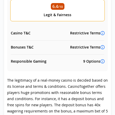
6.4
/10
Legit & Fairness
Casino T&C
Restrictive Terms
Bonuses T&C
Restrictive Terms
Responsible Gaming
9 Options
The legitimacy of a real-money casino is decided based on
its license and terms & conditions. CasinoTogether offers
players huge promotions with reasonable bonus terms
and conditions. For instance, it has a deposit bonus and
free spins for new players. The deposit bonus has 40x
wagering requirements on the bonus, a maximum bet of 5