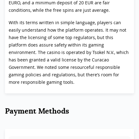
EURO, and a minimum deposit of 20 EUR are fair
conditions, while the free spins are just average.
With its terms written in simple language, players can
easily understand how the platform operates. It may not
have the licensing of some top regulators, but this
platform does assure safety within its gaming
environment. The casino is operated by Tsokel N.V., which
has been granted a valid license by the Curacao
Government. We noted some resourceful responsible
gaming policies and regulations, but there’s room for
more responsible gaming tools.
Payment Methods