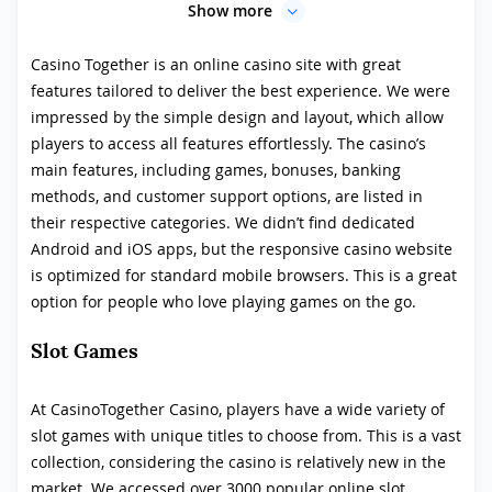
Show more
Casino Together is an online casino site with great
features tailored to deliver the best experience. We were
impressed by the simple design and layout, which allow
players to access all features effortlessly. The casino’s
main features, including games, bonuses, banking
methods, and customer support options, are listed in
their respective categories. We didn’t find dedicated
Android and iOS apps, but the responsive casino website
is optimized for standard mobile browsers. This is a great
option for people who love playing games on the go.
Slot Games
At CasinoTogether Casino, players have a wide variety of
slot games with unique titles to choose from. This is a vast
collection, considering the casino is relatively new in the
market. We accessed over 3000 popular online slot