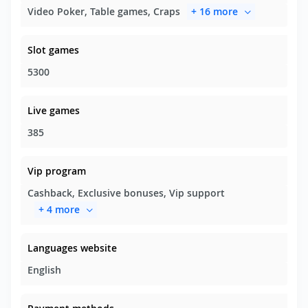
Video Poker, Table games, Craps
+ 16 more
Slot games
5300
Live games
385
Vip program
Cashback, Exclusive bonuses, Vip support
+ 4 more
Languages website
English