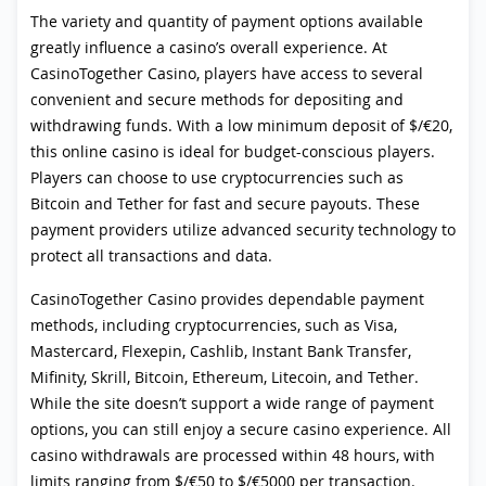
The variety and quantity of payment options available
greatly influence a casino’s overall experience. At
CasinoTogether Casino, players have access to several
convenient and secure methods for depositing and
withdrawing funds. With a low minimum deposit of $/€20,
this online casino is ideal for budget-conscious players.
Players can choose to use cryptocurrencies such as
Bitcoin and Tether for fast and secure payouts. These
payment providers utilize advanced security technology to
protect all transactions and data.
CasinoTogether Casino provides dependable payment
methods, including cryptocurrencies, such as Visa,
Mastercard, Flexepin, Cashlib, Instant Bank Transfer,
Mifinity, Skrill, Bitcoin, Ethereum, Litecoin, and Tether.
While the site doesn’t support a wide range of payment
options, you can still enjoy a secure casino experience. All
casino withdrawals are processed within 48 hours, with
limits ranging from $/€50 to $/€5000 per transaction.