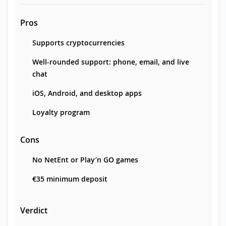
Pros
Supports cryptocurrencies
Well-rounded support: phone, email, and live
chat
iOS, Android, and desktop apps
Loyalty program
Cons
No NetEnt or Play’n GO games
€35 minimum deposit
Verdict