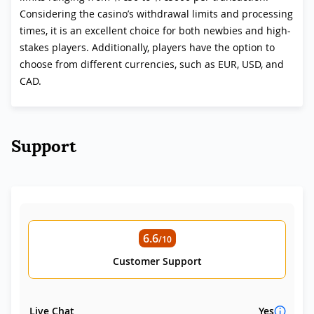
Considering the casino’s withdrawal limits and processing
times, it is an excellent choice for both newbies and high-
stakes players. Additionally, players have the option to
choose from different currencies, such as EUR, USD, and
CAD.
Support
6.6
/10
Customer Support
Live Chat
Yes