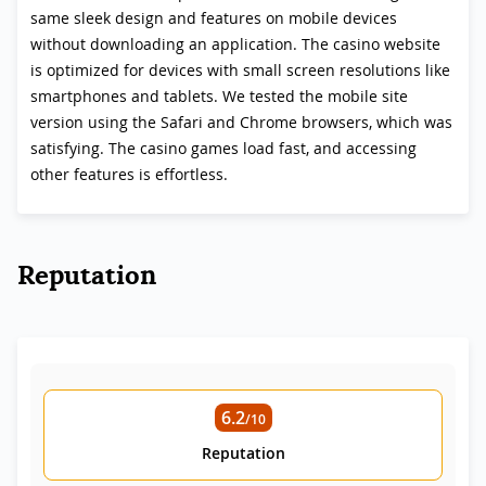
same sleek design and features on mobile devices
without downloading an application. The casino website
is optimized for devices with small screen resolutions like
smartphones and tablets. We tested the mobile site
version using the Safari and Chrome browsers, which was
satisfying. The casino games load fast, and accessing
other features is effortless.
Reputation
6.2
/10
Reputation