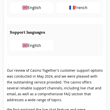
English
French
Support languages
English
Our review of Casino Together’s customer support options
was conducted in May 2024, and we were pleased with
the outstanding service provided. The casino offers
several reliable support channels, including live chat and
email, as well as a comprehensive FAQ section that
addresses a wide range of topics.
We first explored the live chat feature and were