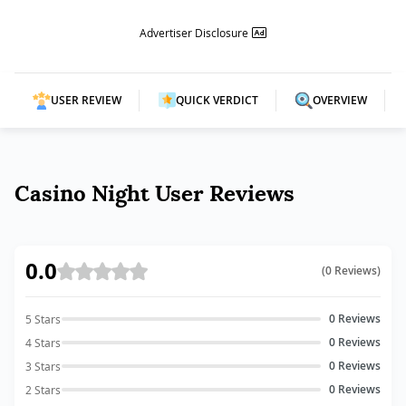
Advertiser Disclosure
USER REVIEW
QUICK VERDICT
OVERVIEW
Casino Night User Reviews
0.0
(
0
Reviews
)
0
Reviews
5 Stars
0
Reviews
4 Stars
0
Reviews
3 Stars
0
Reviews
2 Stars