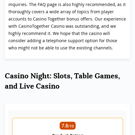
inquiries. The FAQ page is also highly recommended, as it
thoroughly covers a wide array of topics from player
accounts to Casino Together bonus offers. Our experience
with CasinoTogether Casino was outstanding, and we
highly recommend it. We hope that the casino will
consider adding a telephone support option for those
who might not be able to use the existing channels.
Casino Night: Slots, Table Games,
and Live Casino
7.8
/10