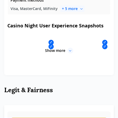
Payment methods
Visa, MasterCard, MiFinity
+ 5 more
Casino Night User Experience Snapshots
Show more
Legit & Fairness