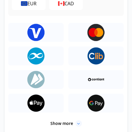
EUR
CAD
Show more