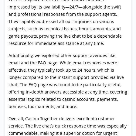
impressed by its availability—24/7—alongside the swift
and professional responses from the support agents.
They capably addressed all our inquiries on various
subjects, such as technical issues, bonus amounts, and
game payouts, proving the live chat to be a dependable
resource for immediate assistance at any time.
Additionally, we explored other support avenues like
email and the FAQ page. While email responses were
effective, they typically took up to 24 hours, which is
longer compared to the instant support provided via live
chat. The FAQ page was found to be particularly useful,
offering in-depth answers accessible at any time, covering
essential topics related to casino accounts, payments,
bonuses, tournaments, and more.
Overall, Casino Together delivers excellent customer
service. The live chat’s quick response time was especially
commendable, making it a superior option for urgent