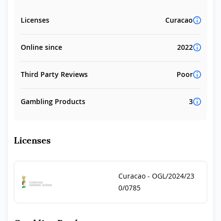
Licenses
Curacao
Online since
2022
Third Party Reviews
Poor
Gambling Products
3
Licenses
Curacao - OGL/2024/23
0/0785