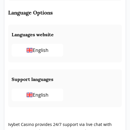
Language Options
Languages website
English
Support languages
English
Ivybet Casino provides 24/7 support via live chat with