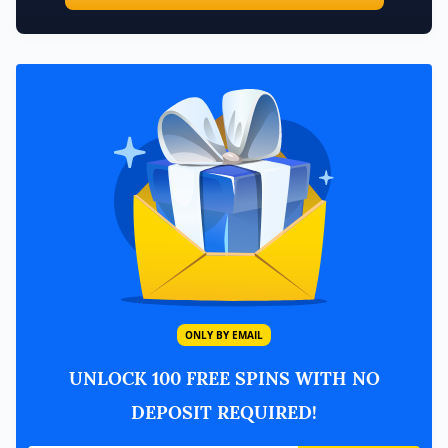
ONLY BY EMAIL
UNLOCK 100 FREE SPINS WITH NO
DEPOSIT REQUIRED!