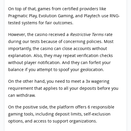
On top of that, games from certified providers like
Pragmatic Play, Evolution Gaming, and Playtech use RNG-
tested systems for fair outcomes.
However, the casino received a
Restrictive Terms
rate
during our tests because of concerning policies. Most
importantly, the casino can close accounts without
explanation. Also, they may repeat verification checks
without player notification. And they can forfeit your
balance if you attempt to spoof your geolocation.
On the other hand, you need to meet a 3x wagering
requirement that applies to all your deposits before you
can withdraw.
On the positive side, the platform offers 6 responsible
gaming tools, including deposit limits, self-exclusion
options, and access to support organizations.