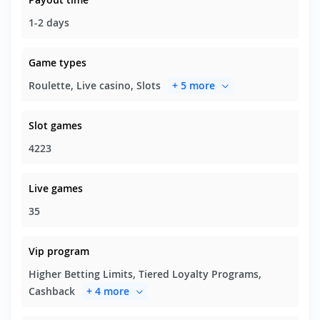
1-2 days
Game types
Roulette, Live casino, Slots
+ 5 more
Slot games
4223
Live games
35
Vip program
Higher Betting Limits, Tiered Loyalty Programs,
Cashback
+ 4 more