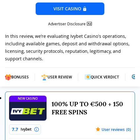
VISIT CASINO
Advertiser Disclosure
In this review, we’re evaluating Ivybet Casino's operations,
including available games, deposit and withdrawal options,
licensing, security protocols, reputation, legitimacy, and
support channels.
BONUSES
USER REVIEW
QUICK VERDICT
NEW CASINO
100% UP TO €500 + 150
FREE SPINS
7.7
Ivybet
User reviews
(0)