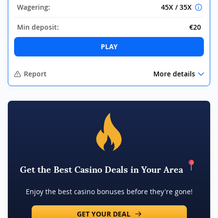
Wagering:
45X / 35X
Min deposit:
€20
PLAY
Report
More details
Get the Best Casino Deals in Your Area
Enjoy the best casino bonuses before they're gone!
GET YOUR DEAL