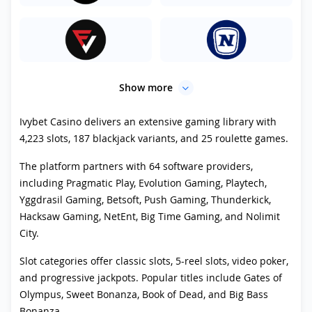
Show more
Ivybet Casino delivers an extensive gaming library with
4,223 slots, 187 blackjack variants, and 25 roulette games.
The platform partners with 64 software providers,
including Pragmatic Play, Evolution Gaming, Playtech,
Yggdrasil Gaming, Betsoft, Push Gaming, Thunderkick,
Hacksaw Gaming, NetEnt, Big Time Gaming, and Nolimit
City.
Slot categories offer classic slots, 5-reel slots, video poker,
and progressive jackpots. Popular titles include Gates of
Olympus, Sweet Bonanza, Book of Dead, and Big Bass
Bonanza.