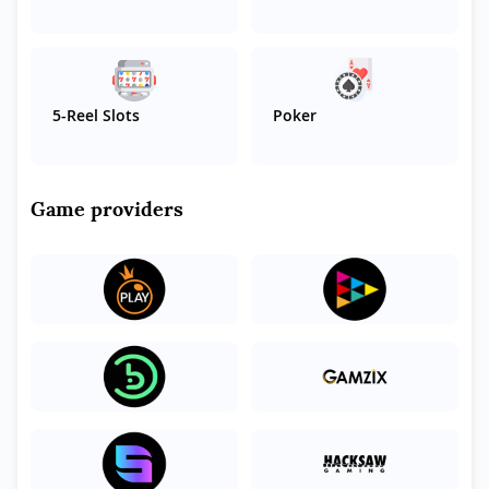
5-Reel Slots
Poker
Game providers