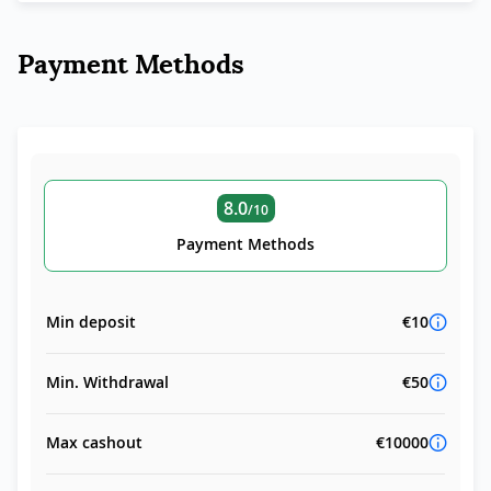
Payment Methods
8.0
/10
Payment Methods
Min deposit
€10
Min. Withdrawal
€50
Max cashout
€10000