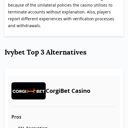
because of the unilateral policies the casino utilises to
terminate accounts without explanation. Also, players
report different experiences with verification processes
and withdrawals.
Ivybet Top 3 Alternatives
CorgiBet Casino
Pros