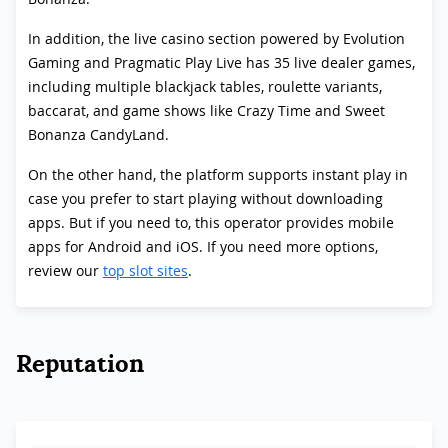
In addition, the live casino section powered by Evolution
Gaming and Pragmatic Play Live has 35 live dealer games,
including multiple blackjack tables, roulette variants,
baccarat, and game shows like Crazy Time and Sweet
Bonanza CandyLand.
On the other hand, the platform supports instant play in
case you prefer to start playing without downloading
apps. But if you need to, this operator provides mobile
apps for Android and iOS. If you need more options,
review our
top slot sites
.
Reputation