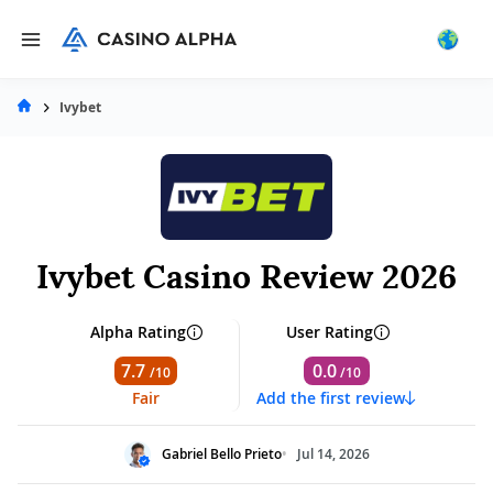
Ivybet
Ivybet Casino Review 2026
Alpha Rating
User Rating
7.7
0.0
/10
/10
Fair
Add the first review
Gabriel Bello Prieto
Jul 14, 2026