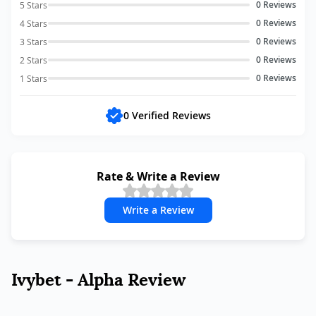
0
Reviews
5 Stars
0
Reviews
4 Stars
0
Reviews
3 Stars
0
Reviews
2 Stars
0
Reviews
1 Stars
0 Verified Reviews
Rate & Write a Review
Write a Review
Ivybet - Alpha Review