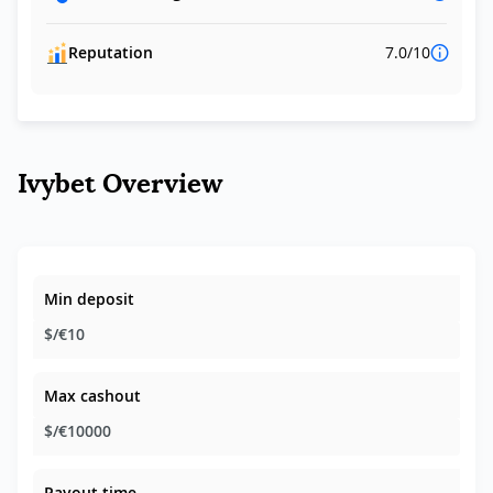
Reputation
7.0/10
Ivybet Overview
Min deposit
$/€10
Max cashout
$/€10000
Payout time