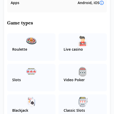
Apps
Android, iOS
Game types
Roulette
Live casino
Slots
Video Poker
Blackjack
Classic Slots