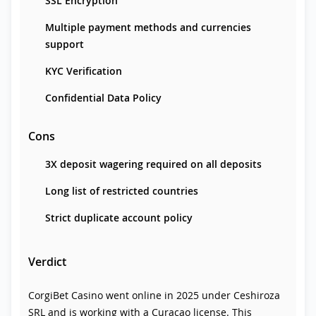
SSL Encryption
Multiple payment methods and currencies
support
KYC Verification
Confidential Data Policy
Cons
3X deposit wagering required on all deposits
Long list of restricted countries
Strict duplicate account policy
Verdict
CorgiBet Casino went online in 2025 under Ceshiroza
SRL and is working with a Curaçao license. This