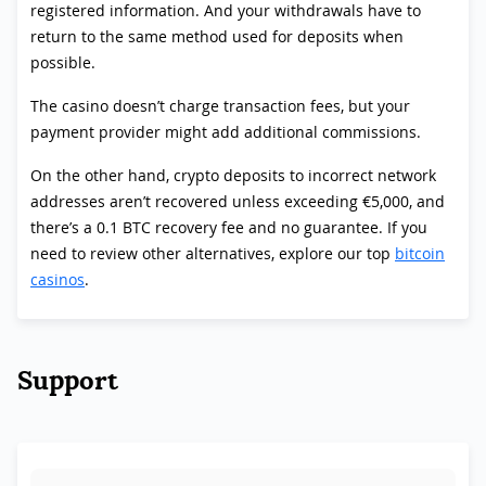
registered information. And your withdrawals have to
return to the same method used for deposits when
possible.
The casino doesn’t charge transaction fees, but your
payment provider might add additional commissions.
On the other hand, crypto deposits to incorrect network
addresses aren’t recovered unless exceeding €5,000, and
there’s a 0.1 BTC recovery fee and no guarantee. If you
need to review other alternatives, explore our top
bitcoin
casinos
.
Support