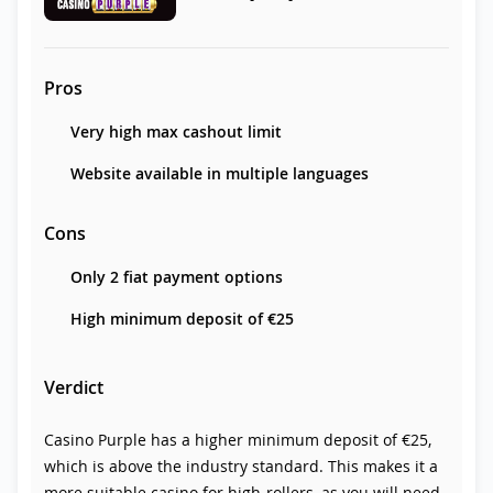
Pros
Very high max cashout limit
Website available in multiple languages
Cons
Only 2 fiat payment options
High minimum deposit of €25
Verdict
Casino Purple has a higher minimum deposit of €25,
which is above the industry standard. This makes it a
more suitable casino for high-rollers, as you will need