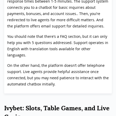
response times between 1-5 minutes. The support system
connects you to a chatbot for basic inquiries about
payments, bonuses, and account issues.. Then, you’re
redirected to live agents for more difficult matters. And
the platform offers email support for detailed inquiries.
You should note that there’s a FAQ section, but it can only
help you with 5 questions addressed. Support operates in
English with translation tools available for other
languages.
On the other hand, the platform doesn’t offer telephone
support. Live agents provide helpful assistance once
connected, but you may need patience to interact with the
automated chatbox initially.
Ivybet: Slots, Table Games, and Live