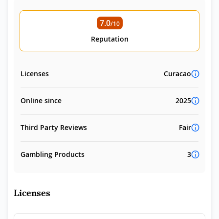
7.0
/10
Reputation
Licenses
Curacao
Online since
2025
Third Party Reviews
Fair
Gambling Products
3
Licenses