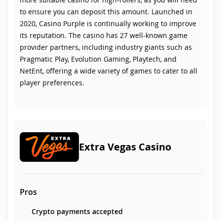
to ensure you can deposit this amount. Launched in
2020, Casino Purple is continually working to improve
its reputation. The casino has 27 well-known game
provider partners, including industry giants such as
Pragmatic Play, Evolution Gaming, Playtech, and
NetEnt, offering a wide variety of games to cater to all
player preferences.
Extra Vegas Casino
Pros
Crypto payments accepted