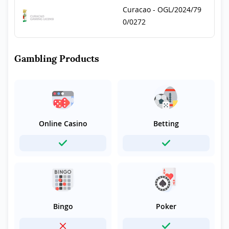
Curacao - OGL/2024/79
0/0272
Gambling Products
Online Casino
Betting
Bingo
Poker