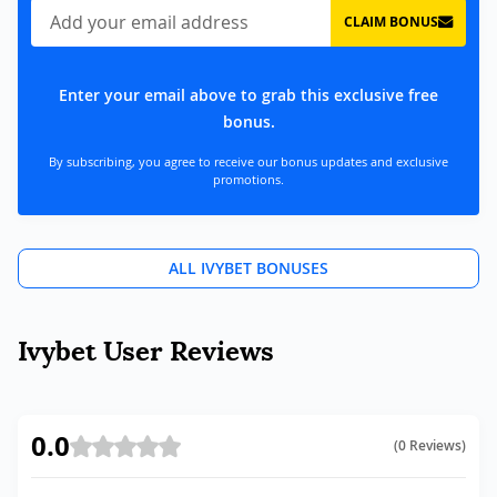
CLAIM BONUS
Enter your email above to grab this exclusive free
bonus.
By subscribing, you agree to receive our bonus updates and exclusive
promotions.
ALL IVYBET BONUSES
Ivybet User Reviews
0.0
(
0
Reviews
)