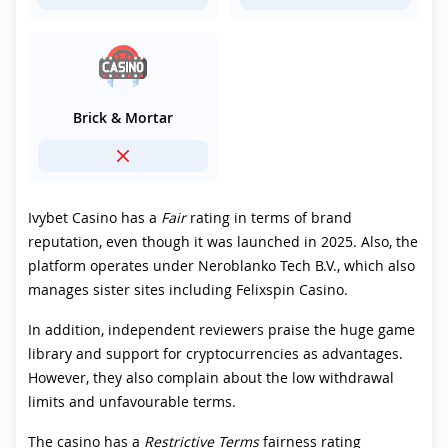
Brick & Mortar
Ivybet Casino has a
Fair
rating in terms of brand
reputation, even though it was launched in 2025. Also, the
platform operates under Neroblanko Tech B.V., which also
manages sister sites including Felixspin Casino.
In addition, independent reviewers praise the huge game
library and support for cryptocurrencies as advantages.
However, they also complain about the low withdrawal
limits and unfavourable terms.
The casino has a
Restrictive Terms
fairness rating