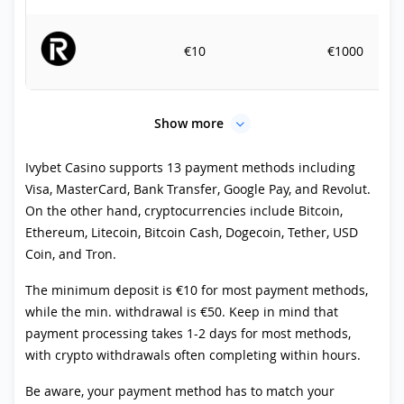
€10
€1000
Show more
Ivybet Casino supports 13 payment methods including
Visa, MasterCard, Bank Transfer, Google Pay, and Revolut.
On the other hand, cryptocurrencies include Bitcoin,
Ethereum, Litecoin, Bitcoin Cash, Dogecoin, Tether, USD
Coin, and Tron.
The minimum deposit is €10 for most payment methods,
while the min. withdrawal is €50. Keep in mind that
payment processing takes 1-2 days for most methods,
with crypto withdrawals often completing within hours.
Be aware, your payment method has to match your