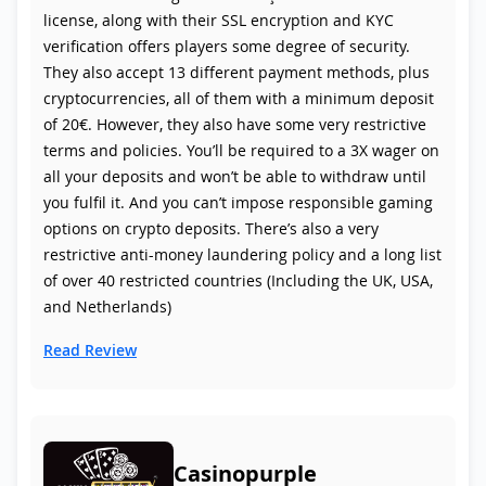
license, along with their SSL encryption and KYC
verification offers players some degree of security.
They also accept 13 different payment methods, plus
cryptocurrencies, all of them with a minimum deposit
of 20€. However, they also have some very restrictive
terms and policies. You’ll be required to a 3X wager on
all your deposits and won’t be able to withdraw until
you fulfil it. And you can’t impose responsible gaming
options on crypto deposits. There’s also a very
restrictive anti-money laundering policy and a long list
of over 40 restricted countries (Including the UK, USA,
and Netherlands)
Read Review
Casinopurple