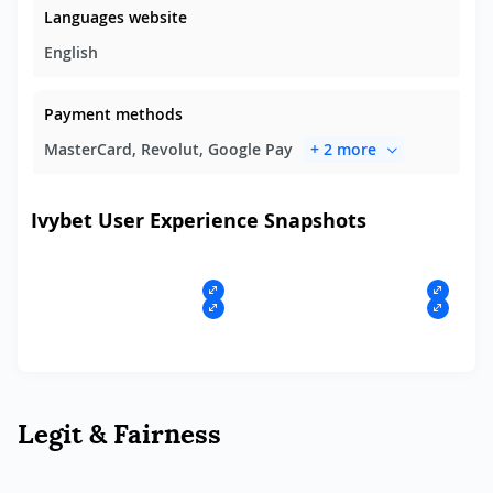
Languages website
English
Payment methods
MasterCard, Revolut, Google Pay
+ 2 more
Ivybet User Experience Snapshots
Legit & Fairness