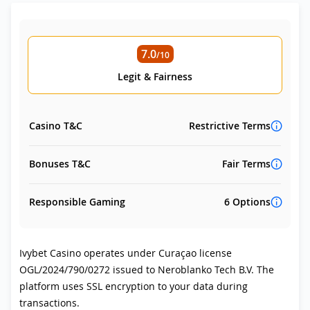
7.0
/10
Legit & Fairness
Casino T&C
Restrictive Terms
Bonuses T&C
Fair Terms
Responsible Gaming
6 Options
Ivybet Casino operates under Curaçao license
OGL/2024/790/0272 issued to Neroblanko Tech B.V. The
platform uses SSL encryption to your data during
transactions.