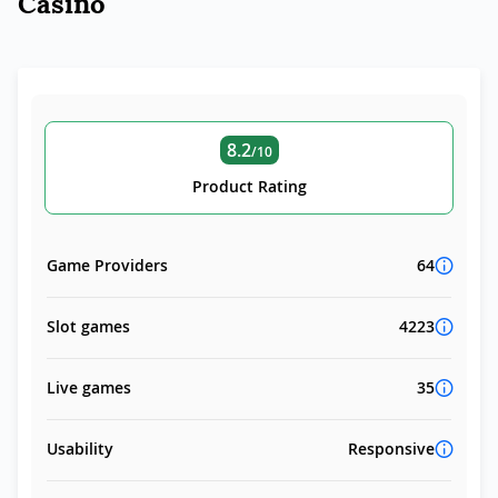
Casino
8.2
/10
Product Rating
Game Providers
64
Slot games
4223
Live games
35
Usability
Responsive