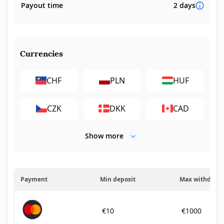
Payout time
2 days
Currencies
CHF
PLN
HUF
CZK
DKK
CAD
Show more
Payment
Min deposit
Max withdraw
€10
€1000