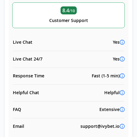
8.4
/10
Customer Support
Live Chat
Yes
Live Chat 24/7
Yes
Response Time
Fast (1-5 min)
Helpful Chat
Helpful
FAQ
Extensive
Email
support@ivybet.io