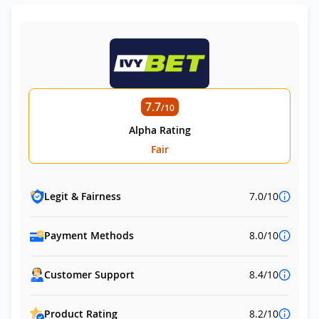
7.7
/10
Alpha Rating
Fair
Legit & Fairness
7.0/10
Payment Methods
8.0/10
Customer Support
8.4/10
Product Rating
8.2/10