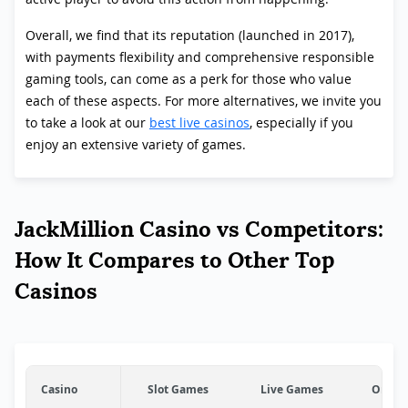
Overall, we find that its reputation (launched in 2017),
with payments flexibility and comprehensive responsible
gaming tools, can come as a perk for those who value
each of these aspects. For more alternatives, we invite you
to take a look at our
best live casinos
, especially if you
enjoy an extensive variety of games.
JackMillion Casino vs Competitors:
How It Compares to Other Top
Casinos
Casino
Slot Games
Live Games
Online