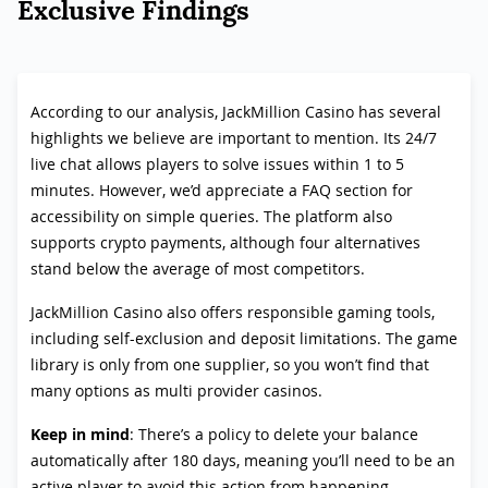
Exclusive Findings
According to our analysis, JackMillion Casino has several
highlights we believe are important to mention. Its 24/7
live chat allows players to solve issues within 1 to 5
minutes. However, we’d appreciate a FAQ section for
accessibility on simple queries. The platform also
supports crypto payments, although four alternatives
stand below the average of most competitors.
JackMillion Casino also offers responsible gaming tools,
including self-exclusion and deposit limitations. The game
library is only from one supplier, so you won’t find that
many options as multi provider casinos.
Keep in mind
: There’s a policy to delete your balance
automatically after 180 days, meaning you’ll need to be an
active player to avoid this action from happening.