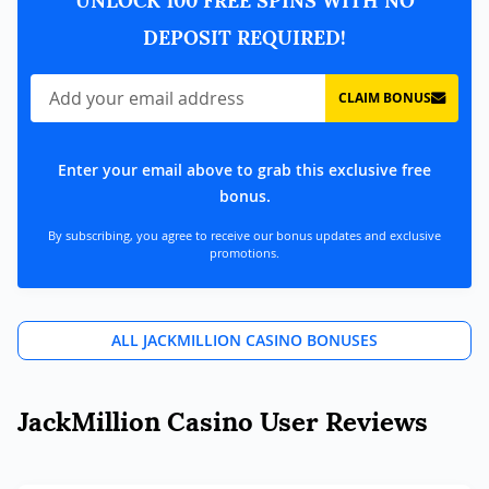
UNLOCK 100 FREE SPINS WITH NO
DEPOSIT REQUIRED!
CLAIM BONUS
Enter your email above to grab this exclusive free
bonus.
By subscribing, you agree to receive our bonus updates and exclusive
promotions.
ALL JACKMILLION CASINO BONUSES
JackMillion Casino User Reviews