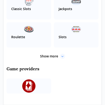
Classic Slots
Jackpots
Roulette
Slots
Show more
Game providers