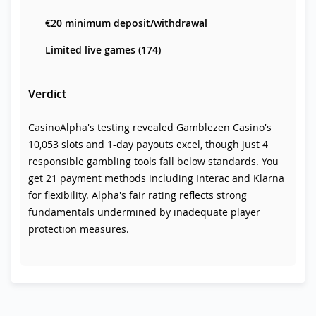
€20 minimum deposit/withdrawal
Limited live games (174)
Verdict
CasinoAlpha's testing revealed Gamblezen Casino's
10,053 slots and 1-day payouts excel, though just 4
responsible gambling tools fall below standards. You
get 21 payment methods including Interac and Klarna
for flexibility. Alpha's fair rating reflects strong
fundamentals undermined by inadequate player
protection measures.