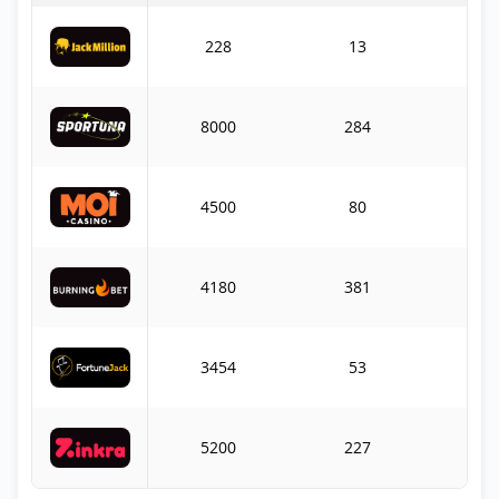
228
13
20
8000
284
20
4500
80
20
4180
381
20
3454
53
20
5200
227
20