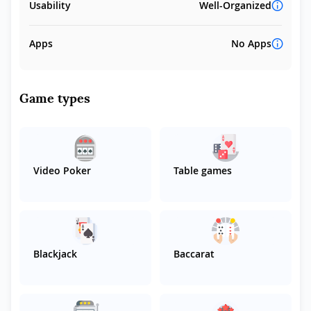
Usability
Well-Organized
Apps
No Apps
Game types
Video Poker
Table games
Blackjack
Baccarat