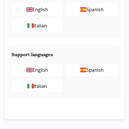
English
Spanish
Italian
Support languages
English
Spanish
Italian