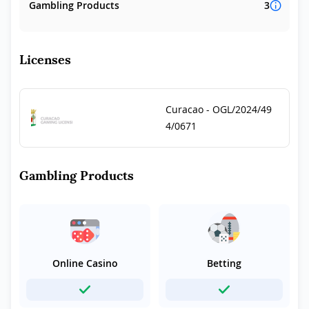
Gambling Products
3
Licenses
Curacao - OGL/2024/49
4/0671
Gambling Products
Online Casino
Betting