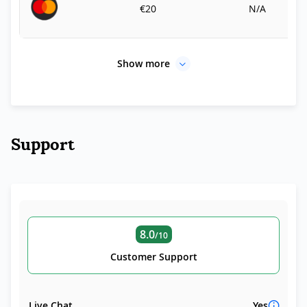
€20
N/A
Show more
Support
8.0
/10
Customer Support
Live Chat
Yes