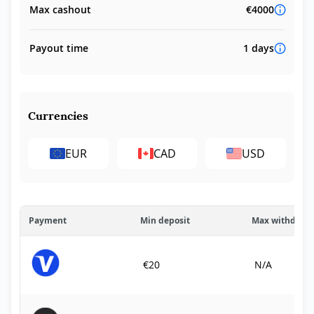
Max cashout
€4000
Payout time
1 days
Currencies
EUR
CAD
USD
Payment
Min deposit
Max withdraw
€20
N/A