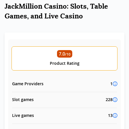
JackMillion Casino: Slots, Table
Games, and Live Casino
7.0
/10
Product Rating
Game Providers
1
Slot games
228
Live games
13