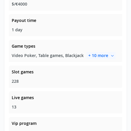
$/€4000
Payout time
1 day
Game types
Video Poker, Table games, Blackjack
+ 10 more
Slot games
228
Live games
13
Vip program