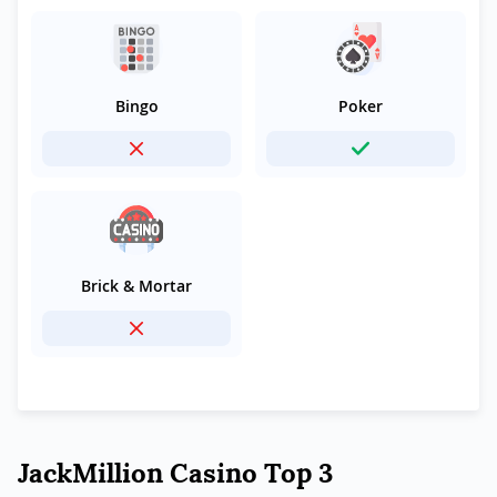
Bingo
Poker
Brick & Mortar
JackMillion Casino Top 3