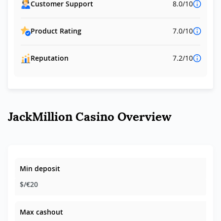
Customer Support
8.0/10
Product Rating
7.0/10
Reputation
7.2/10
JackMillion Casino Overview
Min deposit
$/€20
Max cashout