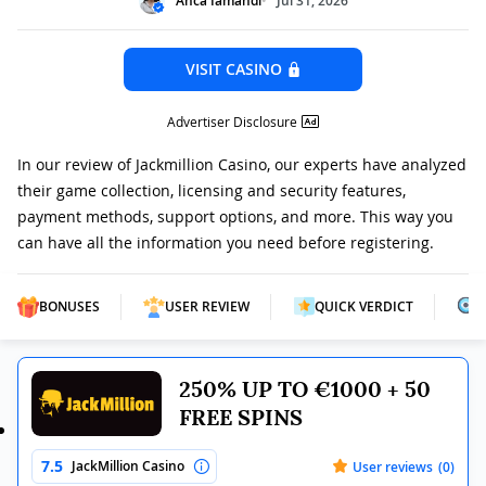
Anca Iamandi
Jul 31, 2026
VISIT CASINO
Advertiser Disclosure
In our review of Jackmillion Casino, our experts have analyzed
their game collection, licensing and security features,
payment methods, support options, and more. This way you
can have all the information you need before registering.
BONUSES
USER REVIEW
QUICK VERDICT
250% UP TO €1000 + 50
FREE SPINS
7.5
JackMillion Casino
User reviews
(0)