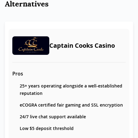
Alternatives
Captain Cooks Casino
Pros
25+ years operating alongside a well-established
reputation
eCOGRA certified fair gaming and SSL encryption
24/7 live chat support available
Low $5 deposit threshold