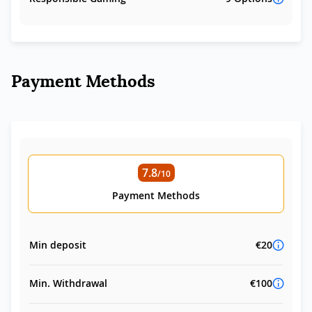
Payment Methods
7.8
/10
Payment Methods
Min deposit
€20
Min. Withdrawal
€100