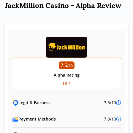
JackMillion Casino - Alpha Review
7.5
/10
Alpha Rating
Fair
Legit & Fairness
7.6/10
Payment Methods
7.8/10