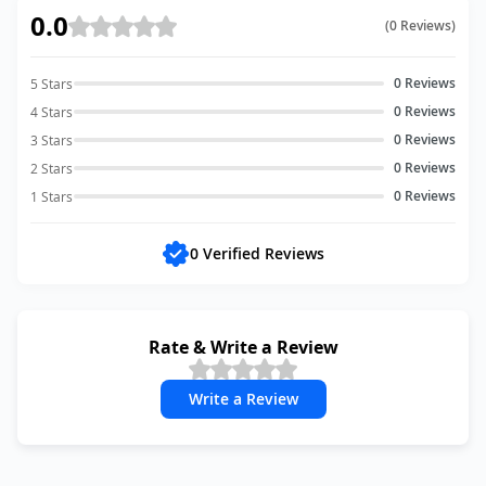
0.0
(
0
Reviews
)
0
Reviews
5 Stars
0
Reviews
4 Stars
0
Reviews
3 Stars
0
Reviews
2 Stars
0
Reviews
1 Stars
0 Verified Reviews
Rate & Write a Review
Write a Review