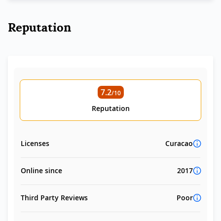
Reputation
7.2
/10
Reputation
Licenses
Curacao
Online since
2017
Third Party Reviews
Poor