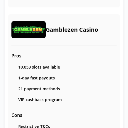
Gamblezen Casino
Pros
10,053 slots available
1-day fast payouts
21 payment methods
VIP cashback program
Cons
Restrictive T&Cs