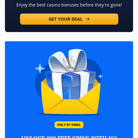
Enjoy the best casino bonuses before they're gone!
GET YOUR DEAL
ONLY BY EMAIL