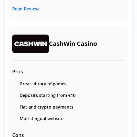
Read Review
CashWin Casino
Pros
Great library of games
Deposits starting from €10
Fiat and crypto payments
Multi-lingual website
Cons