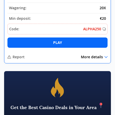
Wagering:
20X
Min deposit:
€20
Code:
ALPHA250
PLAY
Report
More details
Get the Best Casino Deals in Your Area