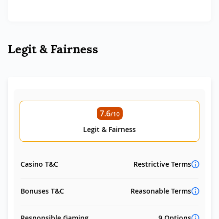
Legit & Fairness
7.6
/10
Legit & Fairness
Casino T&C
Restrictive Terms
Bonuses T&C
Reasonable Terms
Responsible Gaming
9 Options