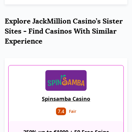
Explore JackMillion Casino’s Sister
Sites - Find Casinos With Similar
Experience
Spinsamba Casino
7.4
Fair