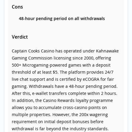
Cons
48-hour pending period on all withdrawals
Verdict
Captain Cooks Casino has operated under Kahnawake
Gaming Commission licensing since 2000, offering
500+ Microgaming-powered games with a deposit
threshold of at least $5. The platform provides 24/7
live chat support and is certified by eCOGRA for fair
gaming. Withdrawals have a 48-hour pending period.
After this, e-wallet transfers complete within 2 hours.
In addition, the Casino Rewards loyalty programme
allows you to accumulate cross-casino points on
multiple properties. However, the 200x wagering
requirement on initial deposit bonuses before
withdrawal is far beyond the industry standards.