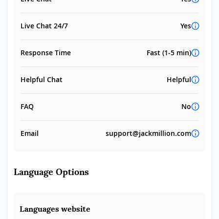
Live Chat 24/7
Yes
Response Time
Fast (1-5 min)
Helpful Chat
Helpful
FAQ
No
Email
support@jackmillion.com
Language Options
Languages website