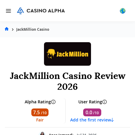
JackMillion Casino
JackMillion Casino Review
2026
Alpha Rating
User Rating
7.5
0.0
/10
/10
Fair
Add the first review