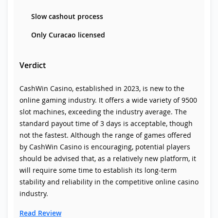
Slow cashout process
Only Curacao licensed
Verdict
CashWin Casino, established in 2023, is new to the
online gaming industry. It offers a wide variety of 9500
slot machines, exceeding the industry average. The
standard payout time of 3 days is acceptable, though
not the fastest. Although the range of games offered
by CashWin Casino is encouraging, potential players
should be advised that, as a relatively new platform, it
will require some time to establish its long-term
stability and reliability in the competitive online casino
industry.
Read Review