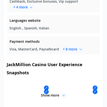
Cashback, Exclusive bonuses, Vip support
+ 4 more
Languages website
English , Spanish, Italian
Payment methods
Visa, MasterCard, Paysafecard
+ 8 more
JackMillion Casino User Experience
Snapshots
Show more