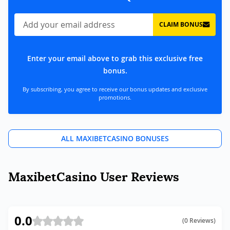
CLAIM BONUS
Enter your email above to grab this exclusive free
bonus.
By subscribing, you agree to receive our bonus updates and exclusive
promotions.
ALL MAXIBETCASINO BONUSES
MaxibetCasino User Reviews
0.0
(
0
Reviews
)