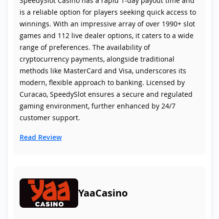
SpeedySlot Casino has a rapid 1-day payout time and
is a reliable option for players seeking quick access to
winnings. With an impressive array of over 1990+ slot
games and 112 live dealer options, it caters to a wide
range of preferences. The availability of
cryptocurrency payments, alongside traditional
methods like MasterCard and Visa, underscores its
modern, flexible approach to banking. Licensed by
Curacao, SpeedySlot ensures a secure and regulated
gaming environment, further enhanced by 24/7
customer support.
Read Review
YaaCasino