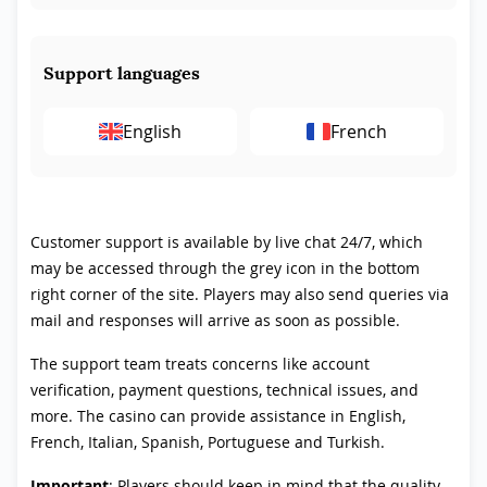
Support languages
English
French
Customer support is available by live chat 24/7, which
may be accessed through the grey icon in the bottom
right corner of the site. Players may also send queries via
mail and responses will arrive as soon as possible.
The support team treats concerns like account
verification, payment questions, technical issues, and
more. The casino can provide assistance in English,
French, Italian, Spanish, Portuguese and Turkish.
Important
: Players should keep in mind that the quality