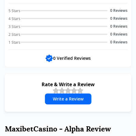
0
Reviews
5 Stars
0
Reviews
4 Stars
0
Reviews
3 Stars
0
Reviews
2 Stars
0
Reviews
1 Stars
0 Verified Reviews
Rate & Write a Review
Write a Review
MaxibetCasino - Alpha Review