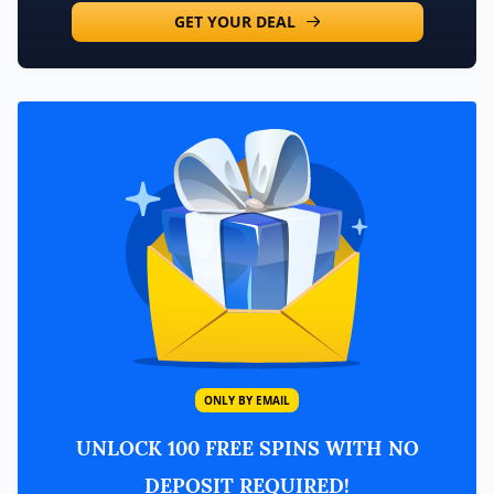
GET YOUR DEAL
ONLY BY EMAIL
UNLOCK 100 FREE SPINS WITH NO
DEPOSIT REQUIRED!