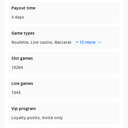
Payout time
3 days
Game types
Roulette, Live casino, Baccarat
+ 15 more
Slot games
10264
Live games
1043
Vip program
Loyalty points, Invite only