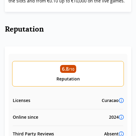
the slots and from €0.10 up to €10,000 on the live games.
Reputation
6.8
/10
Reputation
Licenses
Curacao
Online since
2024
Third Party Reviews
Absent