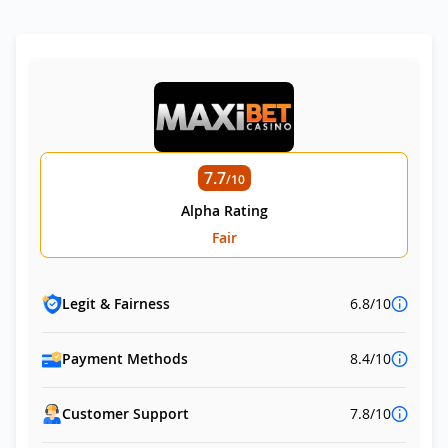
7.7
/10
Alpha Rating
Fair
Legit & Fairness
6.8/10
Payment Methods
8.4/10
Customer Support
7.8/10