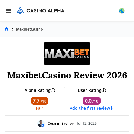
MaxibetCasino
MaxibetCasino Review 2026
Alpha Rating
User Rating
7.7
0.0
/10
/10
Fair
Add the first review
Cosmin Brehoi
Jul 12, 2026