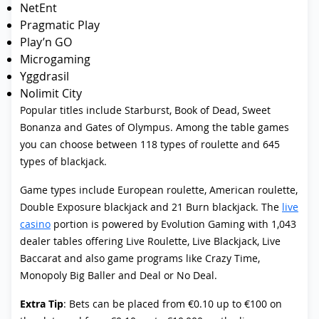
NetEnt
Pragmatic Play
Play’n GO
Microgaming
Yggdrasil
Nolimit City
Popular titles include Starburst, Book of Dead, Sweet
Bonanza and Gates of Olympus. Among the table games
you can choose between 118 types of roulette and 645
types of blackjack.
Game types include European roulette, American roulette,
Double Exposure blackjack and 21 Burn blackjack. The
live
casino
portion is powered by Evolution Gaming with 1,043
dealer tables offering Live Roulette, Live Blackjack, Live
Baccarat and also game programs like Crazy Time,
Monopoly Big Baller and Deal or No Deal.
Extra Tip
: Bets can be placed from €0.10 up to €100 on