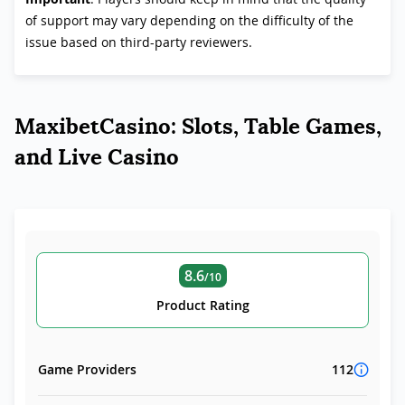
of support may vary depending on the difficulty of the
issue based on third-party reviewers.
MaxibetCasino: Slots, Table Games,
and Live Casino
8.6
/10
Product Rating
Game Providers
112