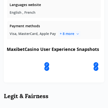
Languages website
English , French
Payment methods
Visa, MasterCard, Apple Pay
+ 8 more
MaxibetCasino User Experience Snapshots
Legit & Fairness