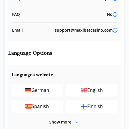
FAQ
No
Email
support@maxibetcasino.com
Language Options
Languages website
German
English
Spanish
Finnish
Show more