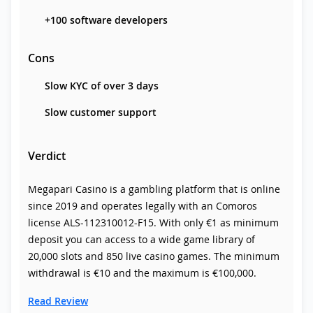
+100 software developers
Cons
Slow KYC of over 3 days
Slow customer support
Verdict
Megapari Casino is a gambling platform that is online
since 2019 and operates legally with an Comoros
license ALS-112310012-F15. With only €1 as minimum
deposit you can access to a wide game library of
20,000 slots and 850 live casino games. The minimum
withdrawal is €10 and the maximum is €100,000.
Read Review