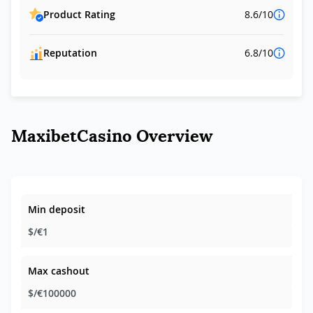
Product Rating
8.6/10
Reputation
6.8/10
MaxibetCasino Overview
Min deposit
$/€1
Max cashout
$/€100000