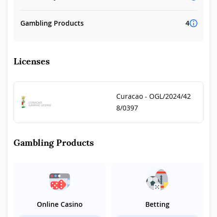
Gambling Products
4
Licenses
Curacao - OGL/2024/42
8/0397
Gambling Products
Online Casino
Betting