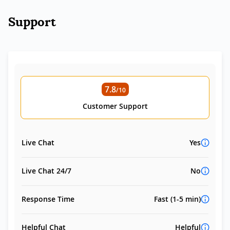
Support
7.8
/10
Customer Support
Live Chat
Yes
Live Chat 24/7
No
Response Time
Fast (1-5 min)
Helpful Chat
Helpful