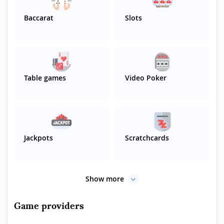
Baccarat
Slots
Table games
Video Poker
Jackpots
Scratchcards
Show more
Game providers