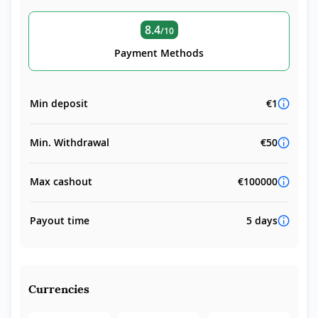
8.4
/10
Payment Methods
Min deposit
€1
Min. Withdrawal
€50
Max cashout
€100000
Payout time
5 days
Currencies