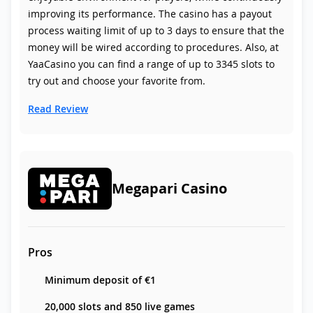
improving its performance. The casino has a payout
process waiting limit of up to 3 days to ensure that the
money will be wired according to procedures. Also, at
YaaCasino you can find a range of up to 3345 slots to
try out and choose your favorite from.
Read Review
Megapari Casino
Pros
Minimum deposit of €1
20,000 slots and 850 live games