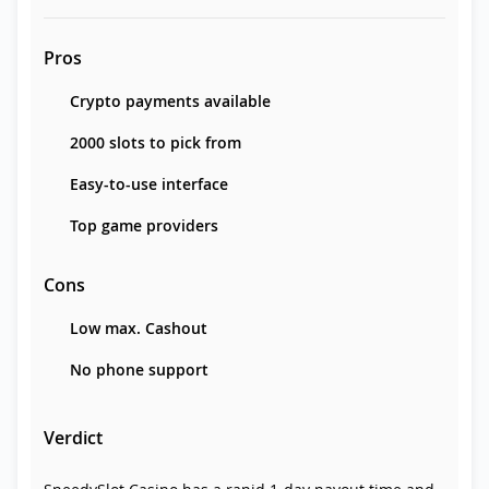
Pros
Crypto payments available
2000 slots to pick from
Easy-to-use interface
Top game providers
Cons
Low max. Cashout
No phone support
Verdict