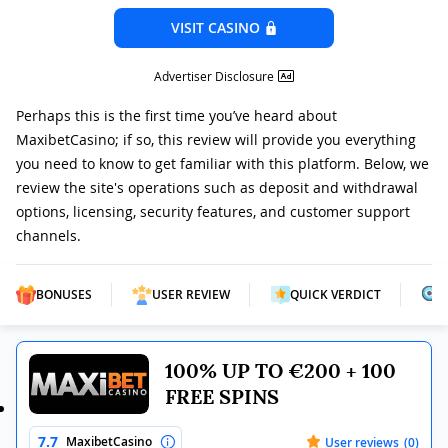
VISIT CASINO
Advertiser Disclosure
Perhaps this is the first time you’ve heard about
MaxibetCasino; if so, this review will provide you everything
you need to know to get familiar with this platform. Below, we
review the site's operations such as deposit and withdrawal
options, licensing, security features, and customer support
channels.
BONUSES
USER REVIEW
QUICK VERDICT
100% UP TO €200 + 100
FREE SPINS
7.7
MaxibetCasino
User reviews
(0)