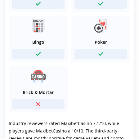
Bingo
Poker
Brick & Mortar
Industry reviewers rated MaxibetCasino 7.1/10, while
players gave MaxibetCasino a 10/10. The third-party
reviews are mostly positive for game variety and crypto