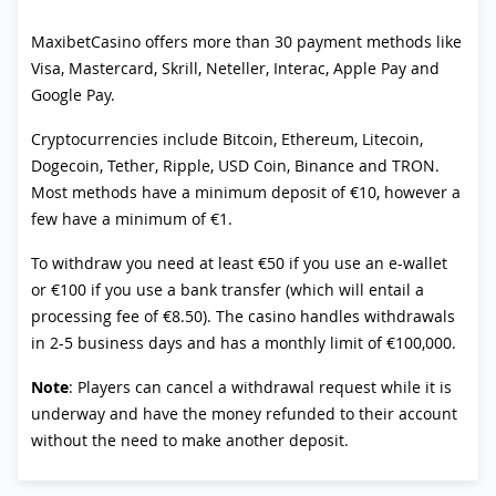
MaxibetCasino offers more than 30 payment methods like
Visa, Mastercard, Skrill, Neteller, Interac, Apple Pay and
Google Pay.
Cryptocurrencies include Bitcoin, Ethereum, Litecoin,
Dogecoin, Tether, Ripple, USD Coin, Binance and TRON.
Most methods have a minimum deposit of €10, however a
few have a minimum of €1.
To withdraw you need at least €50 if you use an e-wallet
or €100 if you use a bank transfer (which will entail a
processing fee of €8.50). The casino handles withdrawals
in 2-5 business days and has a monthly limit of €100,000.
Note
: Players can cancel a withdrawal request while it is
underway and have the money refunded to their account
without the need to make another deposit.