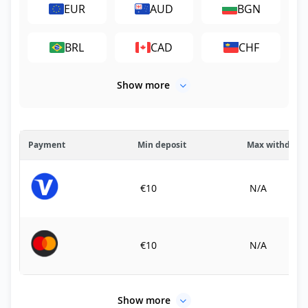
EUR
AUD
BGN
BRL
CAD
CHF
Show more
Payment
Min deposit
Max withdraw
€10
N/A
€10
N/A
Show more