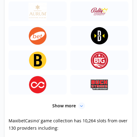
Show more
MaxibetCasino’ game collection has 10,264 slots from over
130 providers including: