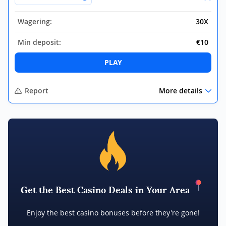
Wagering:
30X
Min deposit:
€10
PLAY
Report
More details
Get the Best Casino Deals in Your Area
Enjoy the best casino bonuses before they're gone!