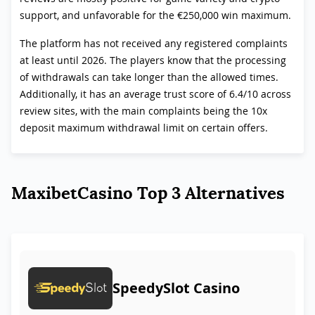
support, and unfavorable for the €250,000 win maximum.
The platform has not received any registered complaints
at least until 2026. The players know that the processing
of withdrawals can take longer than the allowed times.
Additionally, it has an average trust score of 6.4/10 across
review sites, with the main complaints being the 10x
deposit maximum withdrawal limit on certain offers.
MaxibetCasino Top 3 Alternatives
SpeedySlot Casino