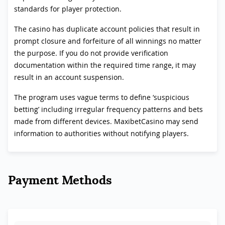
standards for player protection.
The casino has duplicate account policies that result in
prompt closure and forfeiture of all winnings no matter
the purpose. If you do not provide verification
documentation within the required time range, it may
result in an account suspension.
The program uses vague terms to define ‘suspicious
betting’ including irregular frequency patterns and bets
made from different devices. MaxibetCasino may send
information to authorities without notifying players.
Payment Methods