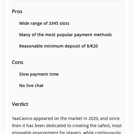
Pros
Wide range of 3345 slots
Many of the most popular payment methods
Reasonable minimum deposit of $/€20
Cons
Slow payment time
No live chat
Verdict
YaaCasino appeared on the market in 2020, and since
then it has been dedicated to creating the safest, most
enjoyable environment for players, while continuously