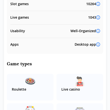
Slot games
10264
Live games
1043
Usability
Well-Organized
Apps
Desktop app
Game types
Roulette
Live casino