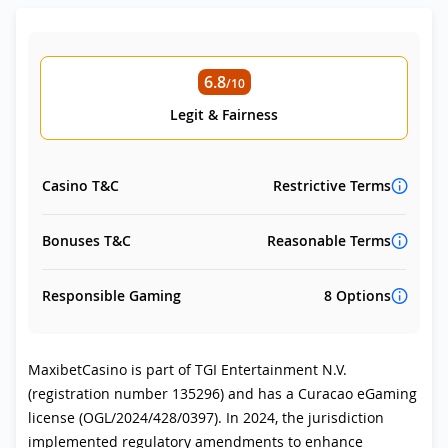
6.8
/10
Legit & Fairness
Casino T&C
Restrictive Terms
Bonuses T&C
Reasonable Terms
Responsible Gaming
8 Options
MaxibetCasino is part of TGI Entertainment N.V.
(registration number 135296) and has a Curacao eGaming
license (OGL/2024/428/0397). In 2024, the jurisdiction
implemented regulatory amendments to enhance