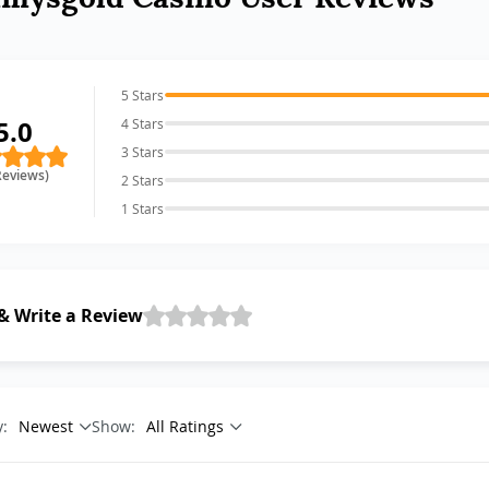
5 Stars
5.0
4 Stars
3 Stars
Reviews
)
2 Stars
1 Stars
& Write a Review
y:
Newest
Show:
All Ratings