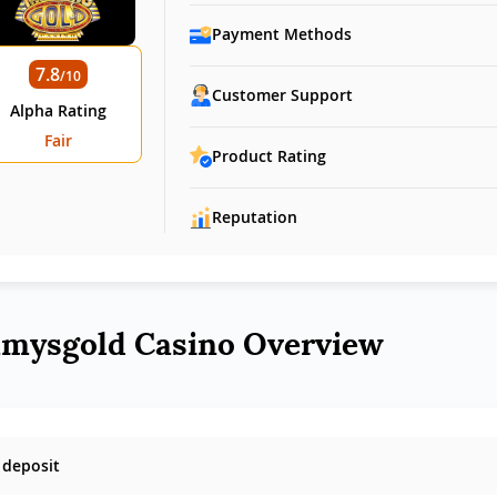
Payment Methods
7.8
/10
Customer Support
Alpha Rating
Fair
Product Rating
Reputation
ysgold Casino Overview
 deposit