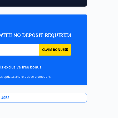
 WITH NO DEPOSIT REQUIRED!
CLAIM BONUS
is exclusive free bonus.
nus updates and exclusive promotions.
NUSES