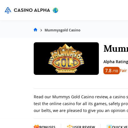
Mummysgold Casino
Mummy
Alpha Ratin
7.8
Fair
/10
Read our Mummys Gold Casino review, a casino sit
test the online casino for all its games, safety
our belts, we are pleased to give you an opinion 
BONUSES
USER REVIEW
QUICK VE