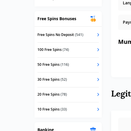
Lan
Free Spins Bonuses
Pay
Free Spins No Deposit
(541)
Mum
100 Free Spins
(74)
50 Free Spins
(116)
30 Free Spins
(52)
Legit
20 Free Spins
(78)
10 Free Spins
(33)
Banking