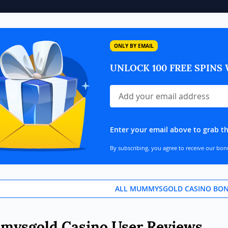
ONLY BY EMAIL
UNLOCK 100 FREE SPINS
Enter your email above to grab th
By subscribing, you agree to receive our bo
ALL MUMMYSGOLD CASINO BO
ysgold Casino User Reviews