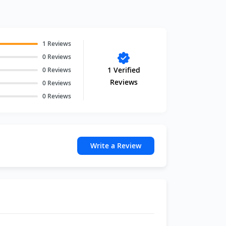
1
Reviews
0
Reviews
1 Verified
0
Reviews
Reviews
0
Reviews
0
Reviews
Write a Review