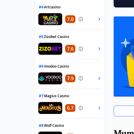
#4
Artcasino
7.0
#5
Zizobet Casino
7.6
#6
Voodoo Casino
7.9
#7
Magius Casino
6.7
#8
Wolf Casino
Mumm