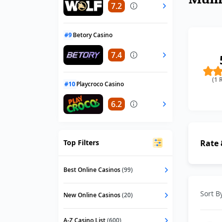
7.2
#9
Betory Casino
7.4
(
1
#10
Playcroco Casino
6.2
Top Filters
Rate 
Best Online Casinos
(99)
Sort B
New Online Casinos
(20)
A-Z Casino List
(600)