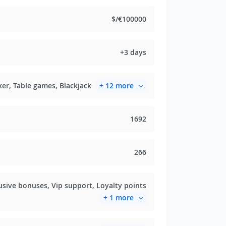
$/€100000
+3 days
er, Table games, Blackjack
+ 12 more
1692
266
usive bonuses, Vip support, Loyalty points
+ 1 more