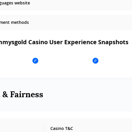
guages website
ment methods
mysgold Casino User Experience Snapshots
 & Fairness
Casino T&C