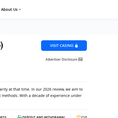
About Us
)
VISIT CASINO
Advertiser Disclosure
ity at that time. In our 2026 review, we aim to
ent methods. With a decade of experience under
NESS
DEPOSIT AND WITHDRAWAL
CUSTOMER SUPPORT