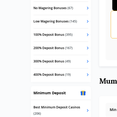
No Wagering Bonuses
(67)
Low Wagering Bonuses
(145)
100% Deposit Bonus
(395)
200% Deposit Bonus
(167)
300% Deposit Bonus
(49)
400% Deposit Bonus
(19)
Mumm
Minimum Deposit
Best Minimum Deposit Casinos
Min
(206)