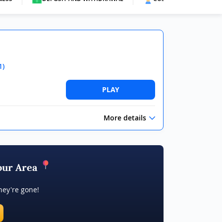
1)
PLAY
More details
our Area
hey're gone!