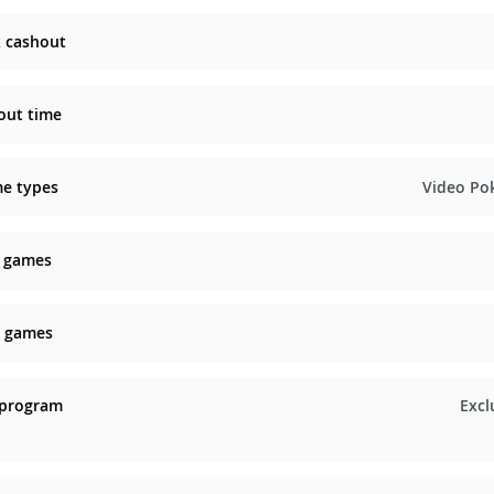
 cashout
out time
e types
Video Pok
t games
e games
 program
Excl