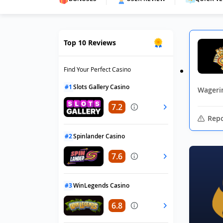
Top 10 Reviews
Find Your Perfect Casino
#1
Slots Gallery Casino
Wageri
7.2
Rep
#2
Spinlander Casino
7.6
#3
WinLegends Casino
6.8