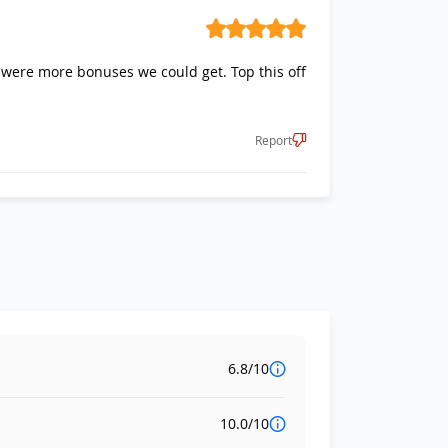
e were more bonuses we could get. Top this off
Report
6.8/10
10.0/10