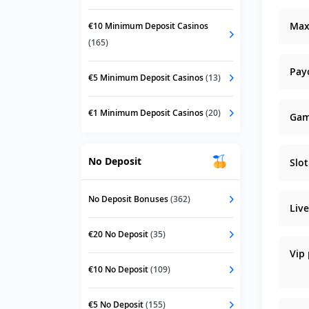
Max
€10 Minimum Deposit Casinos
(165)
Pay
€5 Minimum Deposit Casinos
(13)
€1 Minimum Deposit Casinos
(20)
Gam
No Deposit
Slo
No Deposit Bonuses
(362)
Liv
€20 No Deposit
(35)
Vip
€10 No Deposit
(109)
€5 No Deposit
(155)