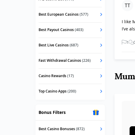
TT
Best European Casinos
(577)
I like
I’ve a
Best Payout Casinos
(403)
1
Best Live Casinos
(687)
Fast Withdrawal Casinos
(226)
Mumm
Casino Rewards
(17)
Top Casino Apps
(200)
Bonus Filters
Best Casino Bonuses
(872)