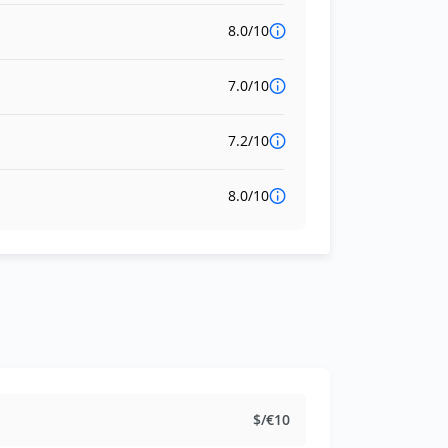
8.0/10
7.0/10
7.2/10
8.0/10
$/€10