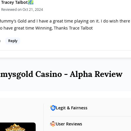
Tracey Talbot
Reviewed on Oct 21, 2024
 Mummy’s Gold and I have a great time playing on it. I do wish ther
lso have great time Winning, Thanks Trace Talbot
Reply
0
ysgold Casino - Alpha Review
Legit & Fairness
User Reviews