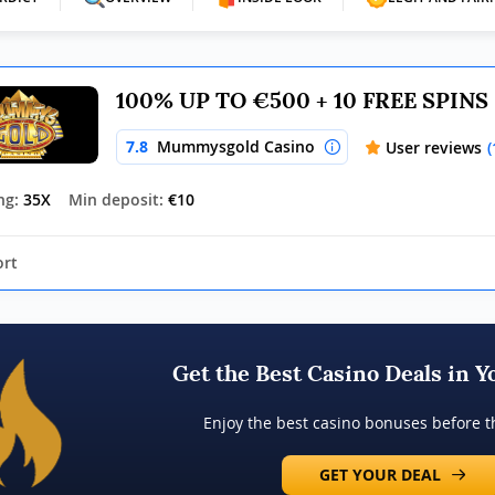
100% UP TO €500 + 10 FREE SPINS
7.8
Mummysgold Casino
User reviews
(
ng:
35X
Min deposit:
€10
ort
Get the Best Casino Deals in Y
Enjoy the best casino bonuses before t
GET YOUR DEAL