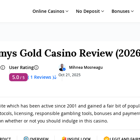
Online Casinos
No Deposit
Bonuses
s Gold Casino Review (2026
g
User Rating
Mihnea Mosneagu
Oct 21, 2025
5.0
( 1 Reviews )
/ 5
e which has been active since 2001 and gained a fair bit of popular
 protocols, licensing, responsible gambling tools, bonuses and paym
on whether or not you should indulge in this casino.
RDICT
OVERVIEW
INSIDE LOOK
LEGIT AND FAIR