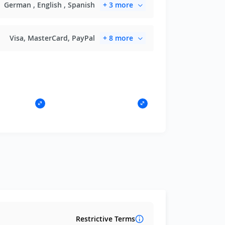
German , English , Spanish
+ 3 more
Visa, MasterCard, PayPal
+ 8 more
Restrictive Terms