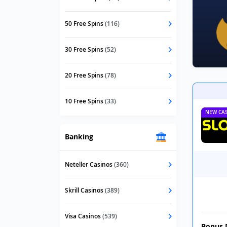
50 Free Spins
(116)
30 Free Spins
(52)
20 Free Spins
(78)
10 Free Spins
(33)
NEW CA
Banking
Neteller Casinos
(360)
Skrill Casinos
(389)
Visa Casinos
(539)
Bonus D