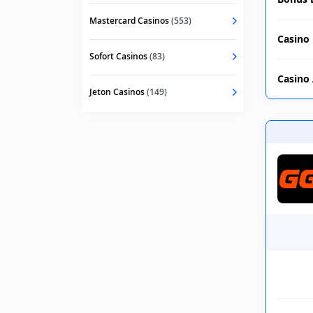
Mastercard Casinos
(553)
Casino 
Sofort Casinos
(83)
Casino 
Jeton Casinos
(149)