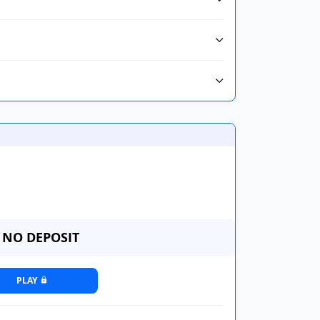
S NO DEPOSIT
PLAY