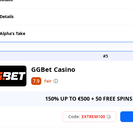
Details
Alpha’s Take
#5
GGBet Casino
7.9
Fair
150% UP TO €500 + 50 FREE SPIN
Code:
EXTREM100