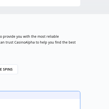
o provide you with the most reliable
n trust CasinoAlpha to help you find the best
E SPINS