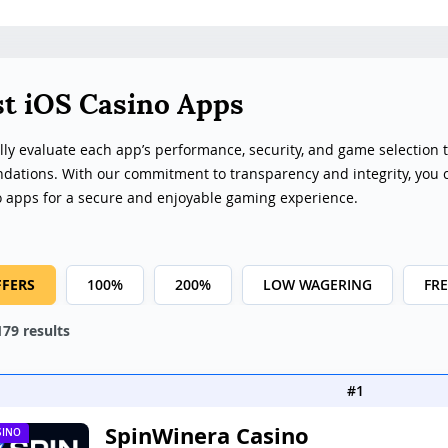
st iOS Casino Apps
ly evaluate each app’s performance, security, and game selection t
ations. With our commitment to transparency and integrity, you ca
o apps for a secure and enjoyable gaming experience.
FFERS
100%
200%
LOW WAGERING
FRE
79 results
#1
SpinWinera Casino
SINO