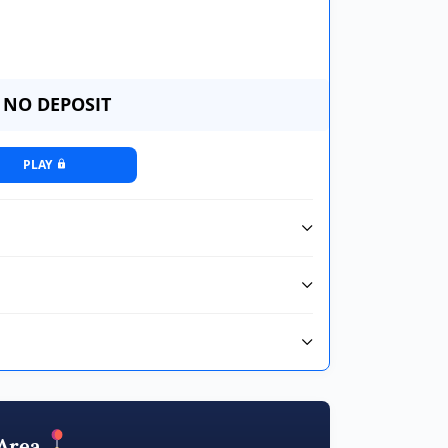
S NO DEPOSIT
PLAY
 Area