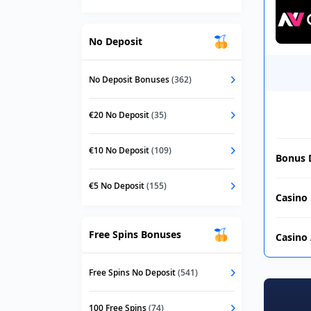
No Deposit
No Deposit Bonuses
(362)
€20 No Deposit
(35)
€10 No Deposit
(109)
Bonus D
€5 No Deposit
(155)
Casino 
Free Spins Bonuses
Casino 
Free Spins No Deposit
(541)
100 Free Spins
(74)