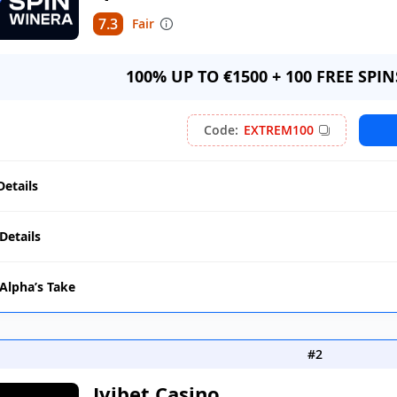
7.3
Fair
100% UP TO €1500 + 100 FREE SPI
Code:
EXTREM100
etails
Details
Alpha’s Take
#2
Ivibet Casino