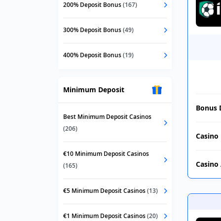
200% Deposit Bonus
(167)
300% Deposit Bonus
(49)
400% Deposit Bonus
(19)
Minimum Deposit
Bonus D
Best Minimum Deposit Casinos
(206)
Casino 
€10 Minimum Deposit Casinos
Casino 
(165)
€5 Minimum Deposit Casinos
(13)
€1 Minimum Deposit Casinos
(20)