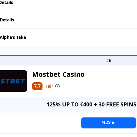
etails
Details
Alpha’s Take
#6
Mostbet Casino
7.7
Fair
125% UP TO €400 + 30 FREE SPIN
PLAY