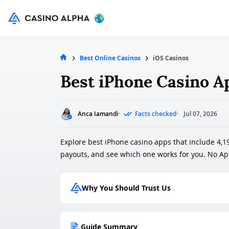
Best Online Casinos
iOS Casinos
Best iPhone Casino App
Anca Iamandi
Facts checked
Jul 07, 2026
Explore best iPhone casino apps that include 4,1
payouts, and see which one works for you. No App
Why You Should Trust Us
Guide Summary