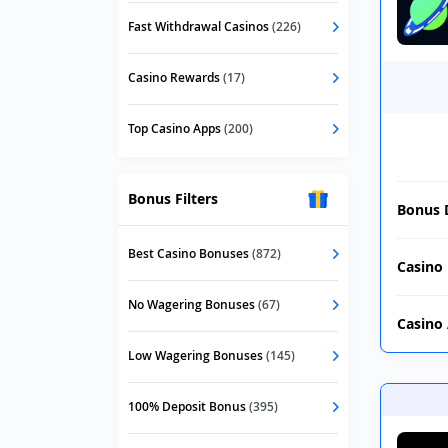
Fast Withdrawal Casinos
(226)
Casino Rewards
(17)
Top Casino Apps
(200)
Bonus Filters
Bonus D
Best Casino Bonuses
(872)
Casino 
No Wagering Bonuses
(67)
Casino 
Low Wagering Bonuses
(145)
100% Deposit Bonus
(395)