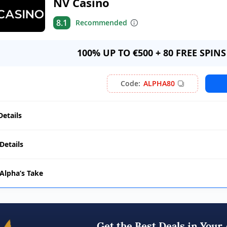
NV Casino
8.1
Recommended
100% UP TO €500 + 80 FREE SPIN
Code:
ALPHA80
etails
Details
Alpha’s Take
Get the Best Deals in Your