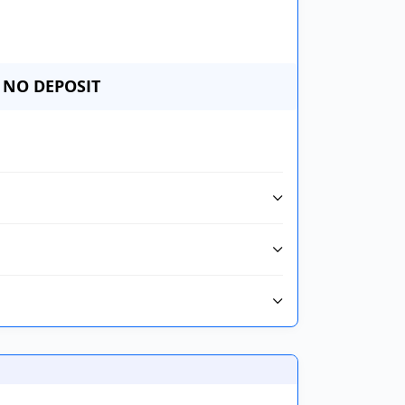
S NO DEPOSIT