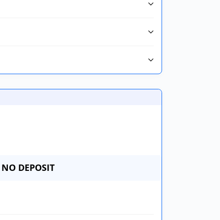
S NO DEPOSIT