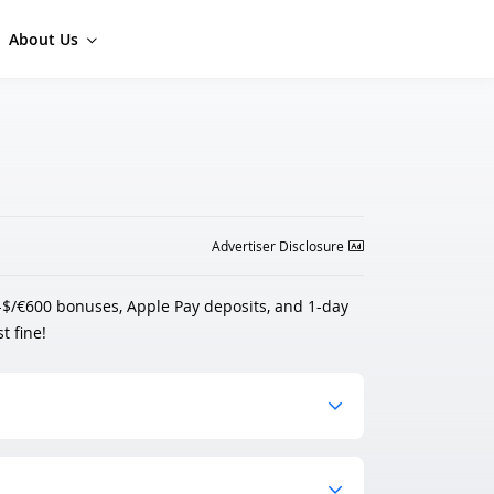
About Us
Advertiser Disclosure
0-$/€600 bonuses, Apple Pay deposits, and 1-day
t fine!