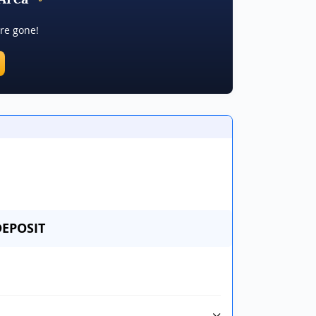
re gone!
DEPOSIT