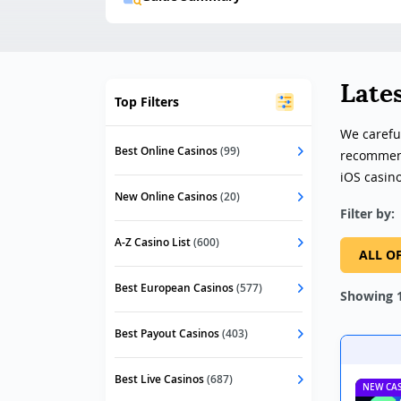
Late
Top Filters
We careful
Best Online Casinos
(99)
recommend
iOS casin
New Online Casinos
(20)
Filter by:
A-Z Casino List
(600)
ALL O
Best European Casinos
(577)
Showing 1
Best Payout Casinos
(403)
Best Live Casinos
(687)
NEW CA