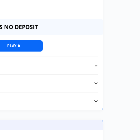
NS NO DEPOSIT
PLAY