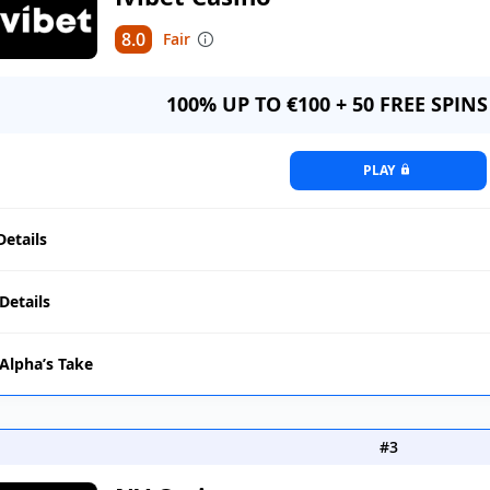
8.0
Fair
100% UP TO €100 + 50 FREE SPIN
PLAY
etails
Details
Alpha’s Take
#3