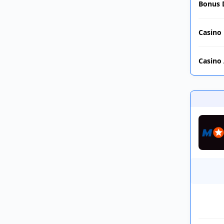
Bonus D
Casino 
Casino 