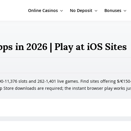
Online Casinos
No Deposit
Bonuses
s in 2026 | Play at iOS Sites
90-11,376 slots and 262-1,401 live games. Find sites offering $/€15
 Store downloads are required; the instant browser play works jus