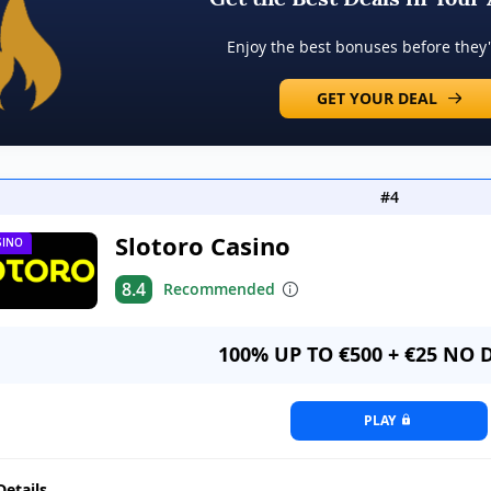
Enjoy the best bonuses before they'
GET YOUR DEAL
#4
Slotoro Casino
SINO
8.4
Recommended
100% UP TO €500 + €25 NO 
PLAY
etails