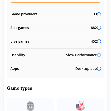
Game providers
33
Slot games
882
Live games
452
Usability
Slow Performance
Apps
Desktop app
Game types