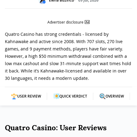
Elena Buzincu
09 Jul, 2026
Advertiser disclosure
Quatro Casino has strong credentials - licensed by
Kahnawake and active since 2008. With 707 slots, 270 live
games, and 9 payment methods, players have fair variety.
However, a high $50 minimum withdrawal combined with a
low max cashout and slow 31-minute support wait times hold
it back. While it’s Kahnawake-licensed and available in over
30 languages, it needs a modern update.
USER REVIEW
QUICK VERDICT
OVERVIEW
Quatro Casino: User Reviews