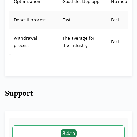
Optimization
Good desktop app
No mobile a
Deposit process
Fast
Fast
Withdrawal
The average for
Fast
process
the industry
Support
8.4
/10