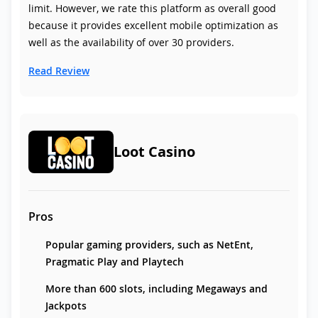
limit. However, we rate this platform as overall good
because it provides excellent mobile optimization as
well as the availability of over 30 providers.
Read Review
Loot Casino
Pros
Popular gaming providers, such as NetEnt,
Pragmatic Play and Playtech
More than 600 slots, including Megaways and
Jackpots