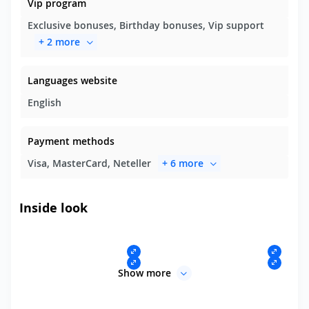
Vip program
Exclusive bonuses, Birthday bonuses, Vip support
+ 2 more
Languages website
English
Payment methods
Visa, MasterCard, Neteller
+ 6 more
Inside look
Show more