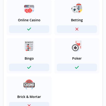
Online Casino
Betting
Bingo
Poker
Brick & Mortar