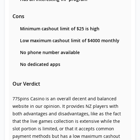
Cons
Minimum cashout limit of $25 is high
Low maximum cashout limit of $4000 monthly
No phone number available
No dedicated apps
Our Verdict
77Spins Casino is an overall decent and balanced
website in our opinion. It provides NZ players with
both advantages and disadvantages, like as the fact
that the live games collection is extensive while the
slot portion is limited, or that it accepts common
payment methods but has a low maximum cashout