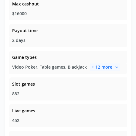
Max cashout
$16000
Payout time
2 days
Game types
Video Poker, Table games, Blackjack
+ 12 more
Slot games
882
Live games
452