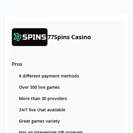
77Spins Casino
Pros
8 different payment methods
Over 300 live games
More than 30 providers
24/7 live chat available
Great games variety
Has an interesting VIP program