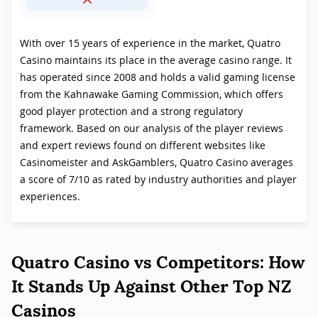
With over 15 years of experience in the market, Quatro
Casino maintains its place in the average casino range. It
has operated since 2008 and holds a valid gaming license
from the Kahnawake Gaming Commission, which offers
good player protection and a strong regulatory
framework. Based on our analysis of the player reviews
and expert reviews found on different websites like
Casinomeister and AskGamblers, Quatro Casino averages
a score of 7/10 as rated by industry authorities and player
experiences.
Quatro Casino vs Competitors: How
It Stands Up Against Other Top NZ
Casinos