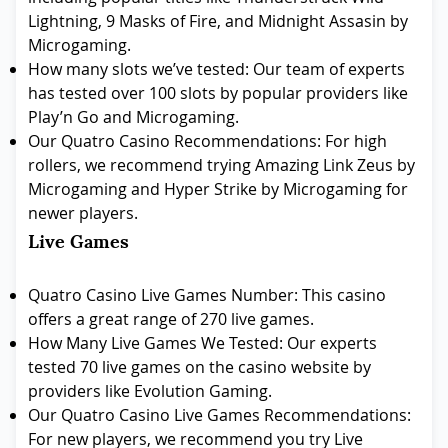
Lightning, 9 Masks of Fire, and Midnight Assasin by
Microgaming.
How many slots we’ve tested: Our team of experts
has tested over 100 slots by popular providers like
Play’n Go and Microgaming.
Our Quatro Casino Recommendations: For high
rollers, we recommend trying Amazing Link Zeus by
Microgaming and Hyper Strike by Microgaming for
newer players.
Live Games
Quatro Casino Live Games Number: This casino
offers a great range of 270 live games.
How Many Live Games We Tested: Our experts
tested 70 live games on the casino website by
providers like Evolution Gaming.
Our Quatro Casino Live Games Recommendations:
For new players, we recommend you try Live