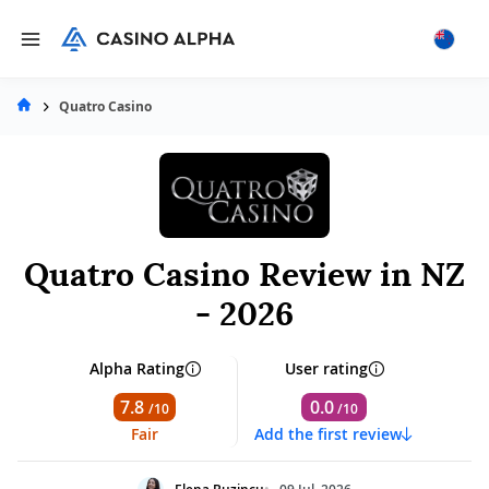
Quatro Casino
Quatro Casino Review in NZ
- 2026
Alpha Rating
User rating
7.8
0.0
/10
/10
Fair
Add the first review