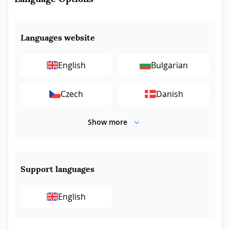
Languages website
English
Bulgarian
Czech
Danish
Show more
Support languages
English