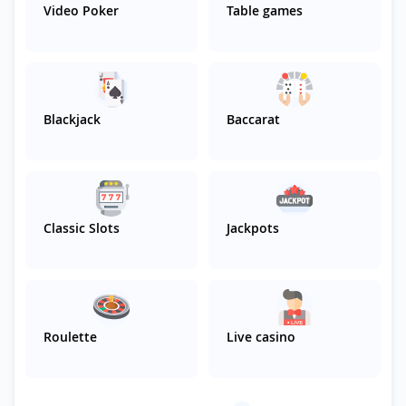
Video Poker
Table games
Blackjack
Baccarat
Classic Slots
Jackpots
Roulette
Live casino