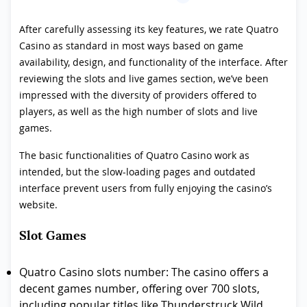
After carefully assessing its key features, we rate Quatro
Casino as standard in most ways based on game
availability, design, and functionality of the interface. After
reviewing the slots and live games section, we’ve been
impressed with the diversity of providers offered to
players, as well as the high number of slots and live
games.
The basic functionalities of Quatro Casino work as
intended, but the slow-loading pages and outdated
interface prevent users from fully enjoying the casino’s
website.
Slot Games
Quatro Casino slots number: The casino offers a
decent games number, offering over 700 slots,
including popular titles like Thunderstruck Wild