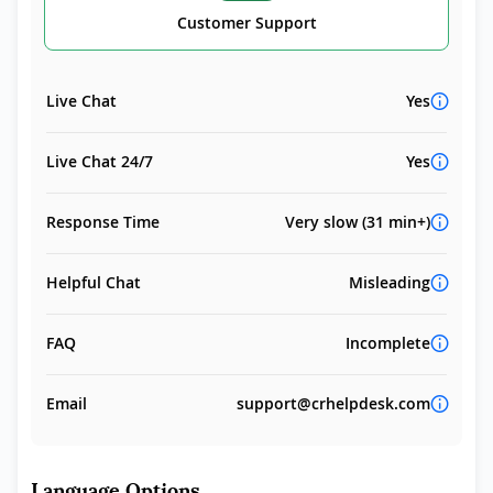
Customer Support
Live Chat
Yes
Live Chat 24/7
Yes
Response Time
Very slow (31 min+)
Helpful Chat
Misleading
FAQ
Incomplete
Email
support@crhelpdesk.com
Language Options