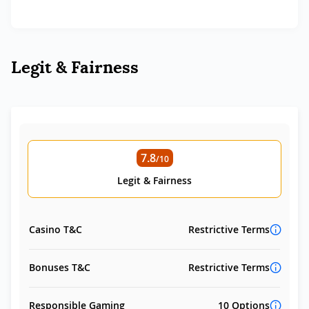
Legit & Fairness
7.8
/10
Legit & Fairness
Casino T&C
Restrictive Terms
Bonuses T&C
Restrictive Terms
Responsible Gaming
10 Options