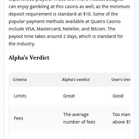
can enjoy gambling at this casino as well, as the minimum
deposit requirement is standard at $10. Some of the
popular payment methods available at Quatro Casino
include VISA, Mastercard, Neteller, and Bitcoin. The
payout time takes around 2 days, which is standard for
the industry.
Alpha’s Verdict
Criteria
Alpha’s verdict
User’s Verdict
Limits
Great
Good
The average
Too many fe
Fees
number of fees
above $5