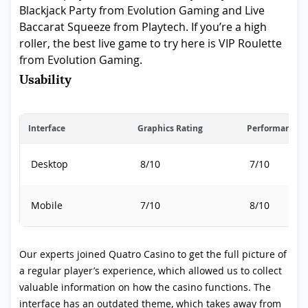
Blackjack Party from Evolution Gaming and Live
Baccarat Squeeze from Playtech. If you’re a high
roller, the best live game to try here is VIP Roulette
from Evolution Gaming.
Usability
Interface
Graphics Rating
Performance R
Desktop
8/10
7/10
Mobile
7/10
8/10
Our experts joined Quatro Casino to get the full picture of
a regular player’s experience, which allowed us to collect
valuable information on how the casino functions. The
interface has an outdated theme, which takes away from