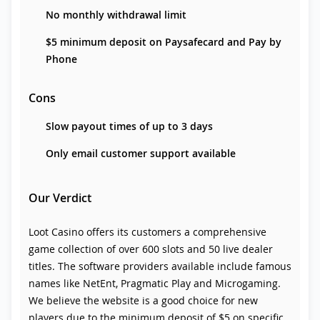
No monthly withdrawal limit
$5 minimum deposit on Paysafecard and Pay by
Phone
Cons
Slow payout times of up to 3 days
Only email customer support available
Our Verdict
Loot Casino offers its customers a comprehensive
game collection of over 600 slots and 50 live dealer
titles. The software providers available include famous
names like NetEnt, Pragmatic Play and Microgaming.
We believe the website is a good choice for new
players due to the minimum deposit of $5 on specific