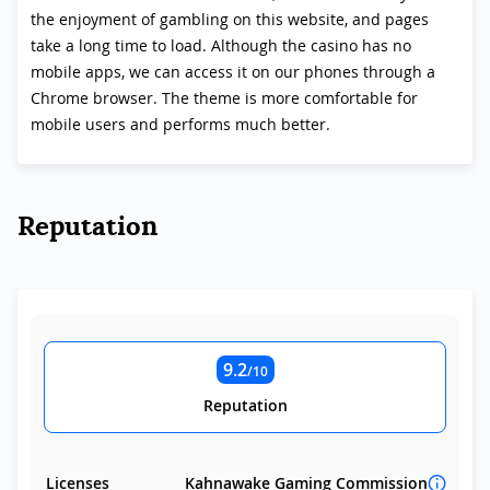
the enjoyment of gambling on this website, and pages
take a long time to load. Although the casino has no
mobile apps, we can access it on our phones through a
Chrome browser. The theme is more comfortable for
mobile users and performs much better.
Reputation
9.2
/10
Reputation
Licenses
Kahnawake Gaming Commission