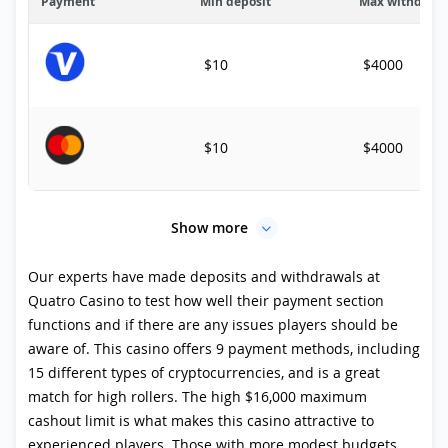
Payment
Min deposit
Max withdraw
$10
$4000
$10
$4000
Show more
Our experts have made deposits and withdrawals at
Quatro Casino to test how well their payment section
functions and if there are any issues players should be
aware of. This casino offers 9 payment methods, including
15 different types of cryptocurrencies, and is a great
match for high rollers. The high $16,000 maximum
cashout limit is what makes this casino attractive to
experienced players. Those with more modest budgets