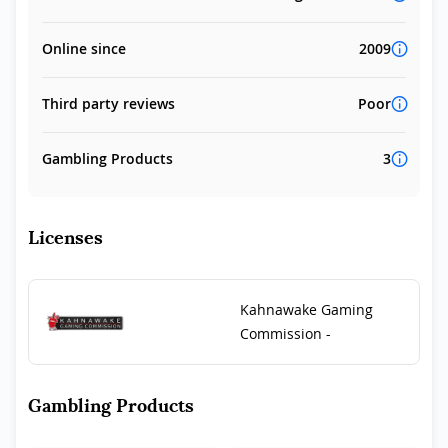
Online since
2009
Third party reviews
Poor
Gambling Products
3
Licenses
Kahnawake Gaming
Commission -
Gambling Products