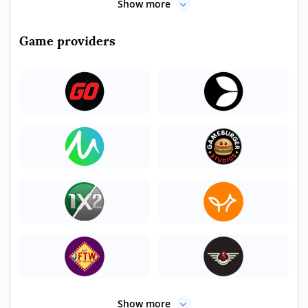
Show more
Game providers
Show more