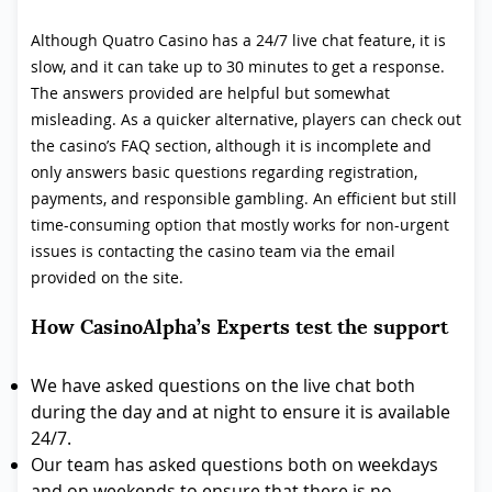
Although Quatro Casino has a 24/7 live chat feature, it is
slow, and it can take up to 30 minutes to get a response.
The answers provided are helpful but somewhat
misleading. As a quicker alternative, players can check out
the casino’s FAQ section, although it is incomplete and
only answers basic questions regarding registration,
payments, and responsible gambling. An efficient but still
time-consuming option that mostly works for non-urgent
issues is contacting the casino team via the email
provided on the site.
How CasinoAlpha’s Experts test the support
We have asked questions on the live chat both
during the day and at night to ensure it is available
24/7.
Our team has asked questions both on weekdays
and on weekends to ensure that there is no