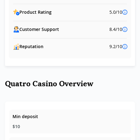
Product Rating
5.0/10
Customer Support
8.4/10
Reputation
9.2/10
Quatro Casino Overview
Min deposit
$10