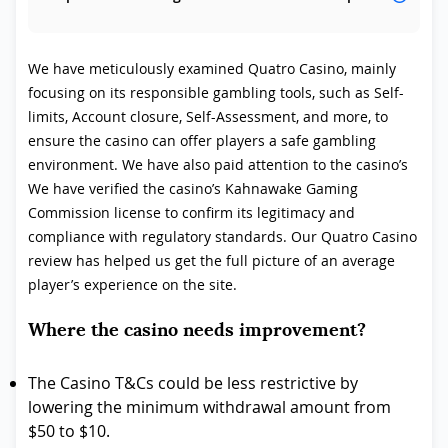
We have meticulously examined Quatro Casino, mainly
focusing on its responsible gambling tools, such as Self-
limits, Account closure, Self-Assessment, and more, to
ensure the casino can offer players a safe gambling
environment. We have also paid attention to the casino’s
We have verified the casino’s Kahnawake Gaming
Commission license to confirm its legitimacy and
compliance with regulatory standards. Our Quatro Casino
review has helped us get the full picture of an average
player’s experience on the site.
Where the casino needs improvement?
The Casino T&Cs could be less restrictive by
lowering the minimum withdrawal amount from
$50 to $10.