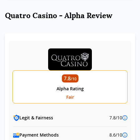
Quatro Casino - Alpha Review
7.8
/10
Alpha Rating
Fair
Legit & Fairness
7.8/10
Payment Methods
8.6/10