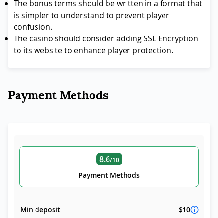
The bonus terms should be written in a format that
is simpler to understand to prevent player
confusion.
The casino should consider adding SSL Encryption
to its website to enhance player protection.
Payment Methods
8.6
/10
Payment Methods
Min deposit
$10