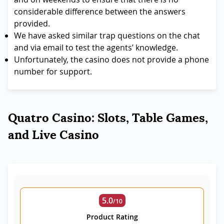
considerable difference between the answers
provided.
We have asked similar trap questions on the chat
and via email to test the agents’ knowledge.
Unfortunately, the casino does not provide a phone
number for support.
Quatro Casino: Slots, Table Games,
and Live Casino
5.0
/10
Product Rating