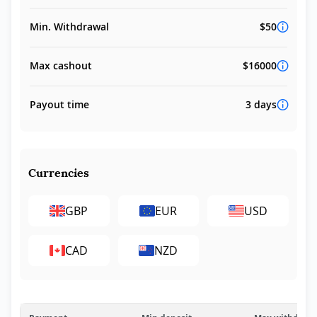
Min. Withdrawal
$50
Max cashout
$16000
Payout time
3 days
Currencies
GBP
EUR
USD
CAD
NZD