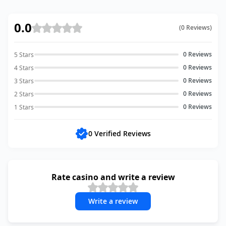
0.0
(
0
Reviews
)
0
Reviews
5 Stars
0
Reviews
4 Stars
0
Reviews
3 Stars
0
Reviews
2 Stars
0
Reviews
1 Stars
0 Verified Reviews
Rate casino and write a review
Write a review