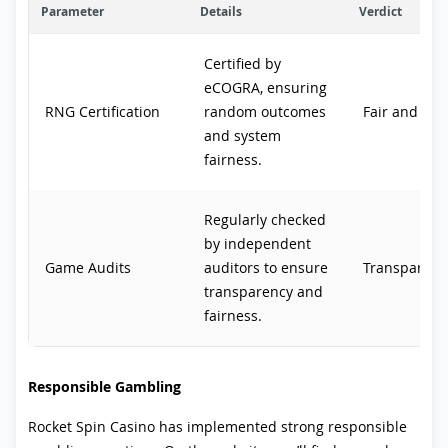
Parameter
Details
Verdict
Certified by
eCOGRA, ensuring
RNG Certification
random outcomes
Fair and Rel
and system
fairness.
Regularly checked
by independent
Game Audits
auditors to ensure
Transparent
transparency and
fairness.
Responsible Gambling
Rocket Spin Casino has implemented strong responsible