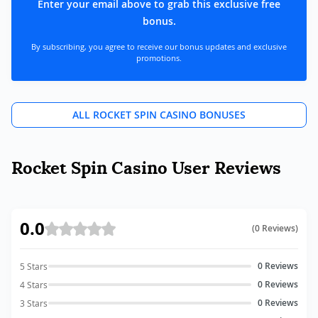
Enter your email above to grab this exclusive free
bonus.
By subscribing, you agree to receive our bonus updates and exclusive
promotions.
ALL ROCKET SPIN CASINO BONUSES
Rocket Spin Casino User Reviews
0.0
(
0
Reviews
)
0
Reviews
5 Stars
0
Reviews
4 Stars
0
Reviews
3 Stars