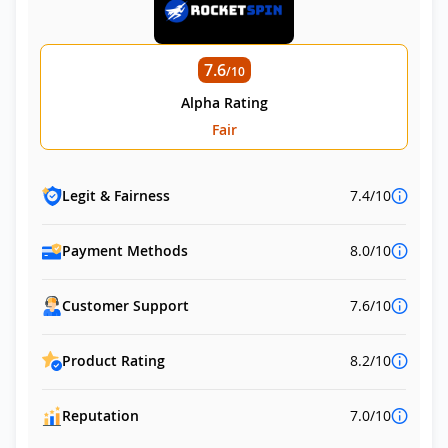
7.6
/10
Alpha Rating
Fair
Legit & Fairness
7.4/10
Payment Methods
8.0/10
Customer Support
7.6/10
Product Rating
8.2/10
Reputation
7.0/10