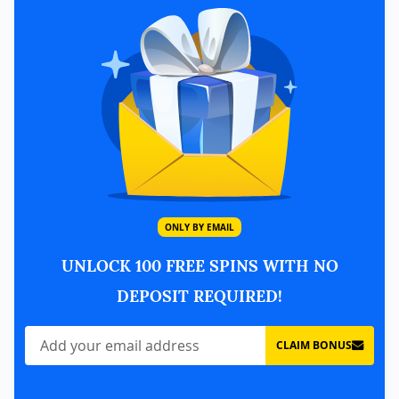
ONLY BY EMAIL
UNLOCK 100 FREE SPINS WITH NO
DEPOSIT REQUIRED!
CLAIM BONUS