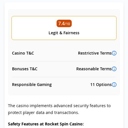
7.4
/10
Legit & Fairness
Casino T&C
Restrictive Terms
Bonuses T&C
Reasonable Terms
Responsible Gaming
11 Options
The casino implements advanced security features to
protect player data and transactions.
Safety Features at Rocket Spin Casino: