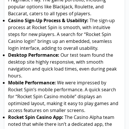
popular options like Blackjack, Roulette, and
Baccarat, caters to all types of players.
Casino Sign-Up Process & Usability:
The sign-up
process at Rocket Spin is smooth, with intuitive
steps for new players. A search for “Rocket Spin
Casino login” brings up an embedded, seamless
login interface, adding to overall usability.
Desktop Performance:
Our test team found the
desktop site highly responsive, with smooth
navigation and quick load times, even during peak
hours.
Mobile Performance:
We were impressed by
Rocket Spin’s mobile performance. A quick search
for “Rocket Spin Casino mobile” displays an
optimized layout, making it easy to play games and
access features on smaller screens.
Rocket Spin Casino App:
The Casino Alpha team
noted that while there isn’t a dedicated app, the