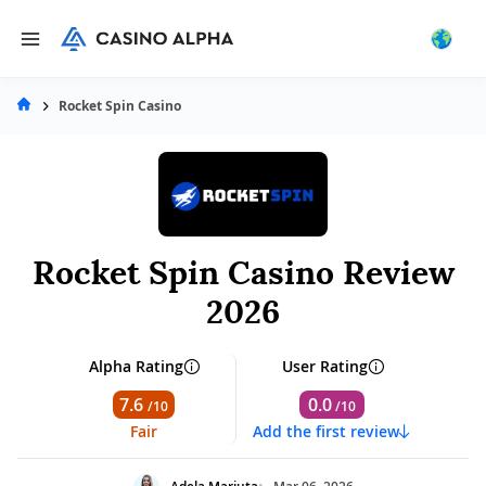
Rocket Spin Casino
Rocket Spin Casino Review
2026
Alpha Rating
User Rating
7.6
0.0
/10
/10
Fair
Add the first review