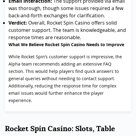
Email Interaction:
The support provided via email
was thorough, though some issues required a few
back-and-forth exchanges for clarification.
Verdict:
Overall, Rocket Spin Casino offers solid
customer support. The team is knowledgeable, and
response times are reasonable.
What We Believe Rocket Spin Casino Needs to Improve
While Rocket Spin’s customer support is impressive, the
Alpha team recommends adding an extensive FAQ
section. This would help players find quick answers to
general queries without needing to contact support.
Additionally, reducing the response time for complex
email issues would further enhance the player
experience.
Rocket Spin Casino: Slots, Table