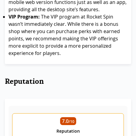
mobile web version functions just as well as an app,
providing all the desktop site’s features.
VIP Program:
The VIP program at Rocket Spin
wasn’t immediately clear. While there is a bonus
shop where you can purchase perks with earned
points, we recommend making the VIP offerings
more explicit to provide a more personalized
experience for players.
Reputation
7.0
/10
Reputation