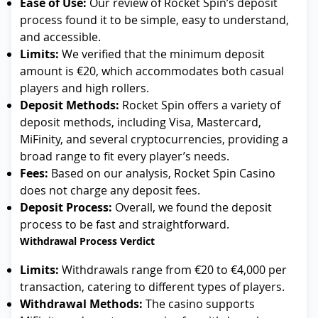
Ease of Use:
Our review of Rocket Spin’s deposit
process found it to be simple, easy to understand,
and accessible.
Limits:
We verified that the minimum deposit
amount is €20, which accommodates both casual
players and high rollers.
Deposit Methods:
Rocket Spin offers a variety of
deposit methods, including Visa, Mastercard,
MiFinity, and several cryptocurrencies, providing a
broad range to fit every player’s needs.
Fees:
Based on our analysis, Rocket Spin Casino
does not charge any deposit fees.
Deposit Process:
Overall, we found the deposit
process to be fast and straightforward.
Withdrawal Process Verdict
Limits:
Withdrawals range from €20 to €4,000 per
transaction, catering to different types of players.
Withdrawal Methods:
The casino supports