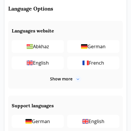
Language Options
Languages website
Abkhaz
German
English
French
Show more
Support languages
German
English