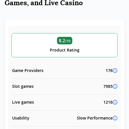
Games, and Live Casino
8.2
/10
Product Rating
Game Providers
176
Slot games
7985
Live games
1216
Usability
Slow Performance