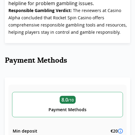
helpline for problem gambling issues.
Responsible Gambling Verdict:
The reviewers at Casino
Alpha concluded that Rocket Spin Casino offers
comprehensive responsible gambling tools and resources,
helping players stay in control and gamble responsibly.
Payment Methods
8.0
/10
Payment Methods
Min deposit
€20