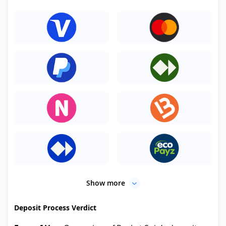
Show more
Deposit Process Verdict