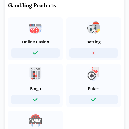
Gambling Products
Online Casino
Betting
Bingo
Poker