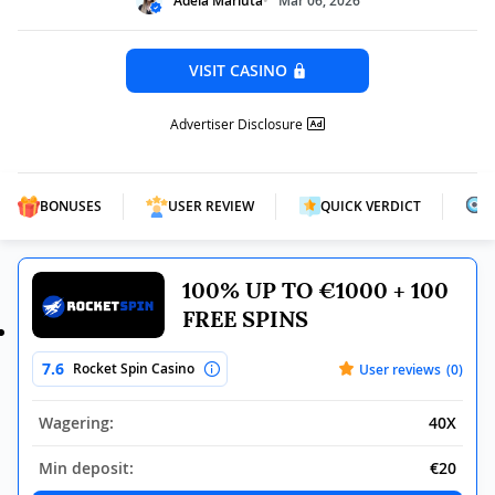
Adela Mariuta
Mar 06, 2026
VISIT CASINO
Advertiser Disclosure
BONUSES
USER REVIEW
QUICK VERDICT
100% UP TO €1000 + 100
FREE SPINS
7.6
Rocket Spin Casino
User reviews
(0)
Wagering:
40X
Min deposit:
€20