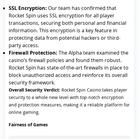
SSL Encryption:
Our team has confirmed that
Rocket Spin uses SSL encryption for all player
transactions, securing both personal and financial
information. This encryption is a key feature in
protecting data from potential hackers or third-
party access.
Firewall Protection:
The Alpha team examined the
casino’s firewall policies and found them robust.
Rocket Spin has state-of-the-art firewalls in place to
block unauthorized access and reinforce its overall
security framework.
Overall Security Verdict:
Rocket Spin Casino takes player
security to a whole new level with top-notch encryption
and protection measures, making it a reliable platform for
online gaming.
Fairness of Games