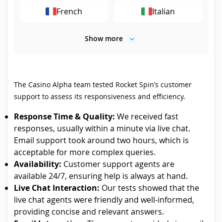
French
Italian
Show more
The Casino Alpha team tested Rocket Spin’s customer
support to assess its responsiveness and efficiency.
Response Time & Quality:
We received fast
responses, usually within a minute via live chat.
Email support took around two hours, which is
acceptable for more complex queries.
Availability:
Customer support agents are
available 24/7, ensuring help is always at hand.
Live Chat Interaction:
Our tests showed that the
live chat agents were friendly and well-informed,
providing concise and relevant answers.