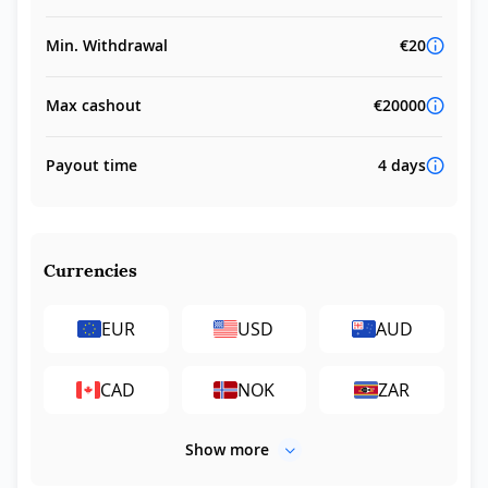
Min. Withdrawal
€20
Max cashout
€20000
Payout time
4 days
Currencies
EUR
USD
AUD
CAD
NOK
ZAR
Show more