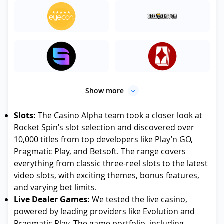
Show more
Slots:
The Casino Alpha team took a closer look at
Rocket Spin’s slot selection and discovered over
10,000 titles from top developers like Play’n GO,
Pragmatic Play, and Betsoft. The range covers
everything from classic three-reel slots to the latest
video slots, with exciting themes, bonus features,
and varying bet limits.
Live Dealer Games:
We tested the live casino,
powered by leading providers like Evolution and
Pragmatic Play. The game portfolio, including