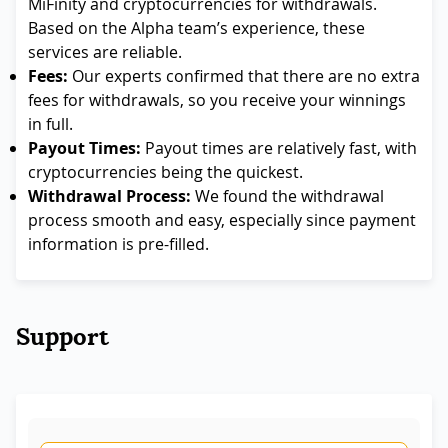
MiFinity and cryptocurrencies for withdrawals.
Based on the Alpha team’s experience, these
services are reliable.
Fees:
Our experts confirmed that there are no extra
fees for withdrawals, so you receive your winnings
in full.
Payout Times:
Payout times are relatively fast, with
cryptocurrencies being the quickest.
Withdrawal Process:
We found the withdrawal
process smooth and easy, especially since payment
information is pre-filled.
Support