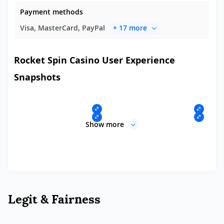
Payment methods
Visa, MasterCard, PayPal
+ 17 more
Rocket Spin Casino User Experience
Snapshots
Show more
Legit & Fairness