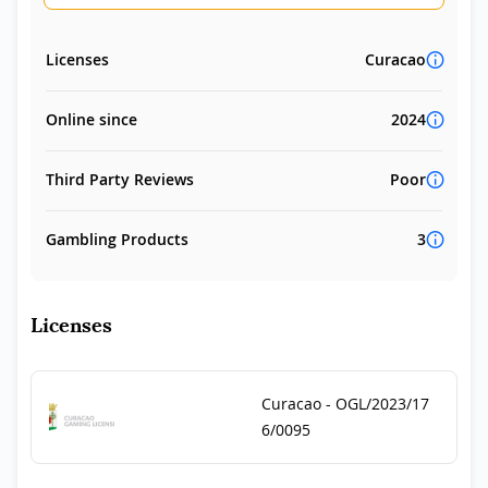
Licenses
Curacao
Online since
2024
Third Party Reviews
Poor
Gambling Products
3
Licenses
Curacao - OGL/2023/17
6/0095