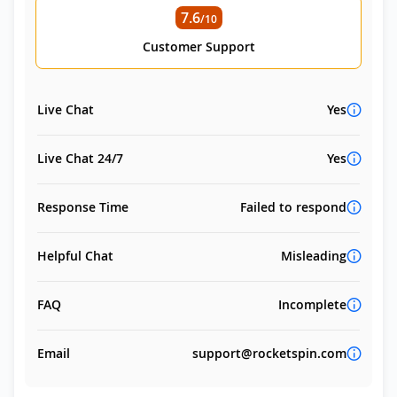
7.6
/10
Customer Support
Live Chat
Yes
Live Chat 24/7
Yes
Response Time
Failed to respond
Helpful Chat
Misleading
FAQ
Incomplete
Email
support@rocketspin.com