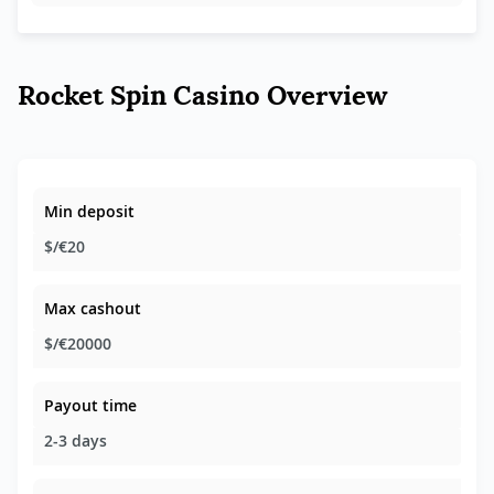
Rocket Spin Casino Overview
Min deposit
$/€20
Max cashout
$/€20000
Payout time
2-3 days