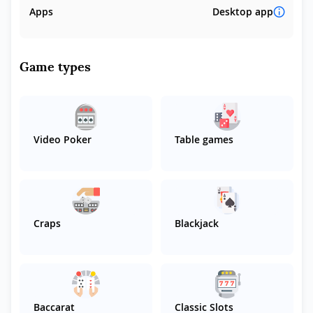
Apps
Desktop app
Game types
Video Poker
Table games
Craps
Blackjack
Baccarat
Classic Slots