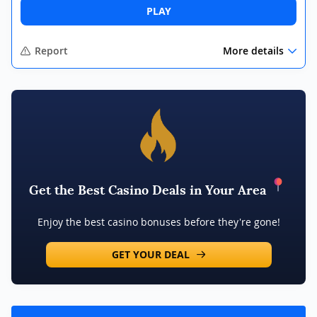
PLAY
Report
More details
Get the Best Casino Deals in Your Area
Enjoy the best casino bonuses before they're gone!
GET YOUR DEAL