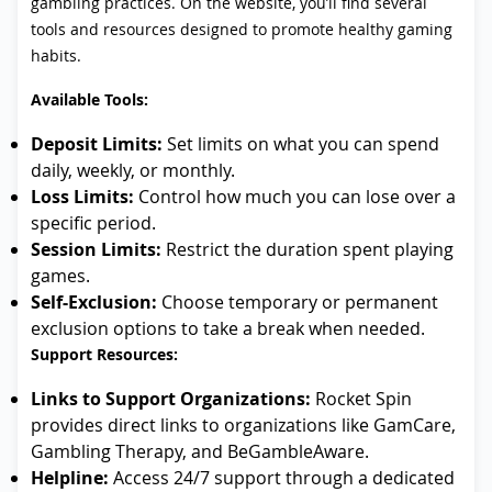
gambling practices. On the website, you’ll find several
tools and resources designed to promote healthy gaming
habits.
Available Tools:
Deposit Limits:
Set limits on what you can spend
daily, weekly, or monthly.
Loss Limits:
Control how much you can lose over a
specific period.
Session Limits:
Restrict the duration spent playing
games.
Self-Exclusion:
Choose temporary or permanent
exclusion options to take a break when needed.
Support Resources:
Links to Support Organizations:
Rocket Spin
provides direct links to organizations like GamCare,
Gambling Therapy, and BeGambleAware.
Helpline:
Access 24/7 support through a dedicated