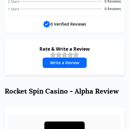
0
Reviews
2 Stars
0
Reviews
1 Stars
0 Verified Reviews
Rate & Write a Review
Write a Review
Rocket Spin Casino - Alpha Review