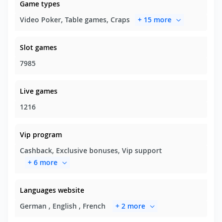
Game types
Video Poker, Table games, Craps
+ 15 more
Slot games
7985
Live games
1216
Vip program
Cashback, Exclusive bonuses, Vip support
+ 6 more
Languages website
German , English , French
+ 2 more