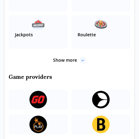
Jackpots
Roulette
Show more
Game providers