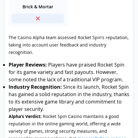
Brick & Mortar
The Casino Alpha team assessed Rocket Spin’s reputation,
taking into account user feedback and industry
recognition.
Player Reviews:
Players have praised Rocket Spin
for its game variety and fast payouts. However,
some noted the lack of a traditional VIP program.
Industry Recognition:
Since its launch, Rocket Spin
has gained a solid reputation in the industry, thanks
to its extensive game library and commitment to
player security.
Alpha’s Verdict:
Rocket Spin Casino maintains a good
reputation in the online gaming world, offering a wide
variety of games, strong security measures, and