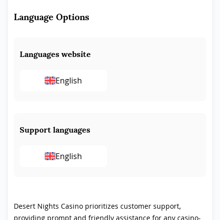
Language Options
Languages website
English
Support languages
English
Desert Nights Casino prioritizes customer support,
providing prompt and friendly assistance for any casino-