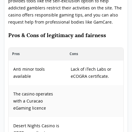
provides tools like the self-exclusion option to help
addicted gamblers restrict their activities on the site. The
casino offers responsible gaming tips, and you can also
request help from professional bodies like GamCare.
Pros & Cons of legitimacy and fairness
Pros
Cons
Anti minor tools
Lack of iTech Labs or
available
eCOGRA certificate.
The casino operates
with a Curacao
eGaming licence
Desert Nights Casino is