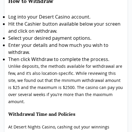
How to Withdraw
Log into your Desert Casino account.
Hit the Cashier button available below your screen
and click on withdraw.
Select your desired payment options.
Enter your details and how much you wish to
withdraw.
Then click Withdraw to complete the process.
Unlike deposits, the methods available for withdrawal are
few, and it’s also location-specific. While reviewing this
site, we found out that the minimum withdrawal amount
is $25 and the maximum is $2500. The casino can pay you
over several weeks if you’re more than the maximum
amount.
Withdrawal Time and Policies
At Desert Nights Casino, cashing out your winnings