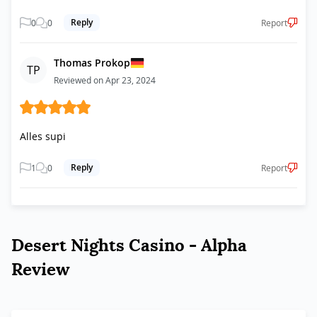
Reply
0
0
Report
Thomas Prokop
TP
Reviewed on Apr 23, 2024
Alles supi
Reply
1
0
Report
Desert Nights Casino - Alpha
Review