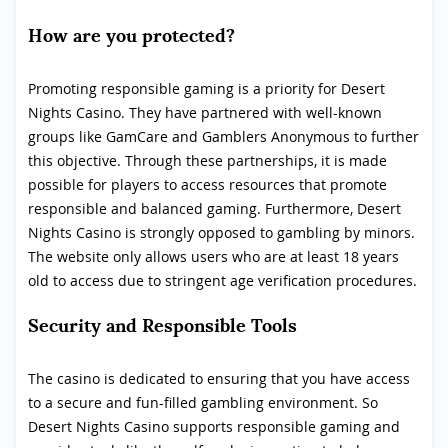
How are you protected?
Promoting responsible gaming is a priority for Desert
Nights Casino. They have partnered with well-known
groups like GamCare and Gamblers Anonymous to further
this objective. Through these partnerships, it is made
possible for players to access resources that promote
responsible and balanced gaming. Furthermore, Desert
Nights Casino is strongly opposed to gambling by minors.
The website only allows users who are at least 18 years
old to access due to stringent age verification procedures.
Security and Responsible Tools
The casino is dedicated to ensuring that you have access
to a secure and fun-filled gambling environment. So
Desert Nights Casino supports responsible gaming and