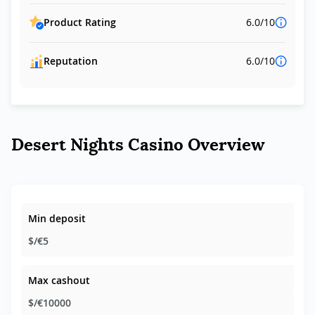
Product Rating
6.0/10
Reputation
6.0/10
Desert Nights Casino Overview
Min deposit
$/€5
Max cashout
$/€10000