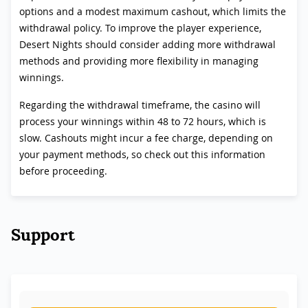
options and a modest maximum cashout, which limits the
withdrawal policy. To improve the player experience,
Desert Nights should consider adding more withdrawal
methods and providing more flexibility in managing
winnings.
Regarding the withdrawal timeframe, the casino will
process your winnings within 48 to 72 hours, which is
slow. Cashouts might incur a fee charge, depending on
your payment methods, so check out this information
before proceeding.
Support