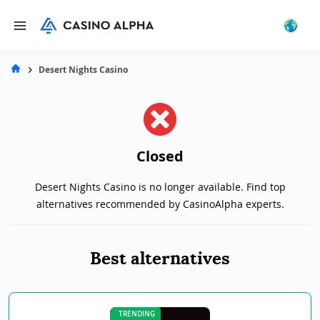
Desert Nights Casino
Closed
Desert Nights Casino is no longer available. Find top
alternatives recommended by CasinoAlpha experts.
Best alternatives
TRENDING