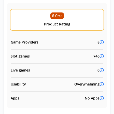
6.0
/10
Product Rating
Game Providers
8
Slot games
746
Live games
0
Usability
Overwhelming
Apps
No Apps