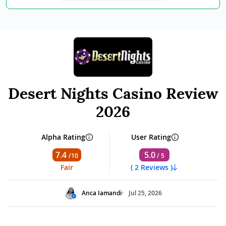
Desert Nights Casino Review
2026
Alpha Rating
User Rating
7.4
5.0
/10
/ 5
Fair
( 2 Reviews )
Anca Iamandi
Jul 25, 2026