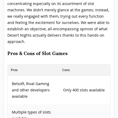
concentrating especially on its assortment of slot
machines. We didn’t merely glance at the games; instead,
we really engaged with them, trying out every function
and feeling the excitement for ourselves. We were able to
establish an objective, all-encompassing opinion of what
Desert Nights actually delivers thanks to this hands-on
approach.
Pros & Cons of Slot Games
Pros
Cons
Betsoft, Rival Gaming
and other developers
Only 400 slots available
available
Multiple types of slots