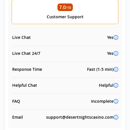
7.0
/10
Customer Support
Live Chat
Yes
Live Chat 24/7
Yes
Response Time
Fast (1-5 min)
Helpful Chat
Helpful
FAQ
Incomplete
Email
support@desertnightscasino.com