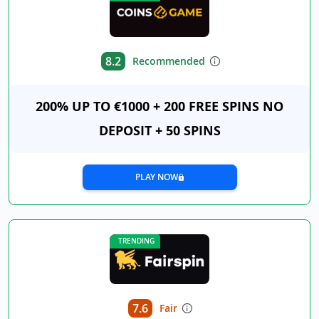
8.2
Recommended
200% UP TO €1000 + 200 FREE SPINS NO
DEPOSIT + 50 SPINS
PLAY NOW
TRENDING
7.6
Fair