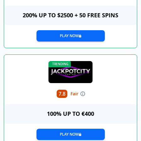
200% UP TO $2500 + 50 FREE SPINS
PLAY NOW
TRENDING
7.8
Fair
100% UP TO €400
PLAY NOW