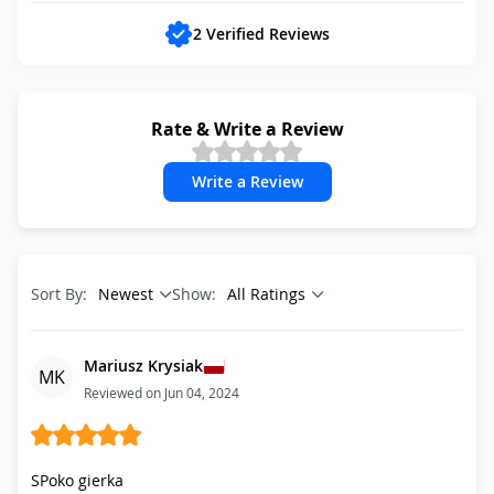
2 Verified Reviews
Rate & Write a Review
Write a Review
Sort By:
Newest
Show:
All Ratings
Mariusz Krysiak
MK
Reviewed on Jun 04, 2024
SPoko gierka