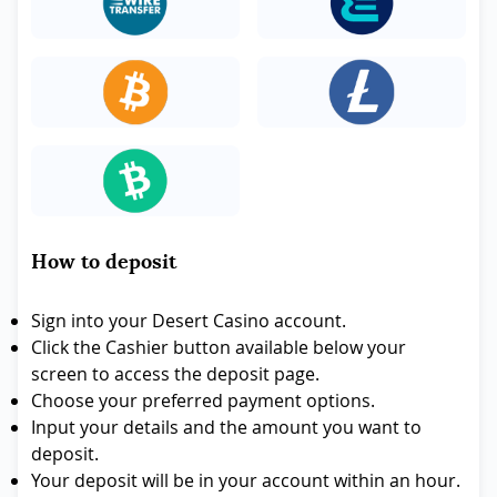
How to deposit
Sign into your Desert Casino account.
Click the Cashier button available below your
screen to access the deposit page.
Choose your preferred payment options.
Input your details and the amount you want to
deposit.
Your deposit will be in your account within an hour.