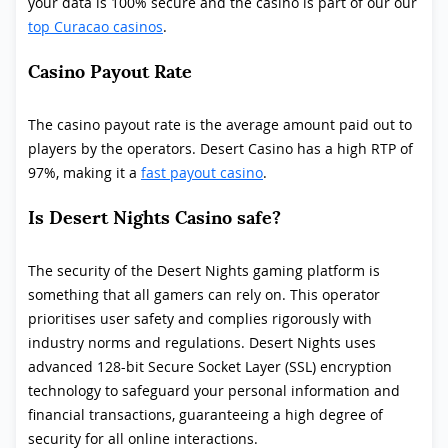
your data is 100% secure and the casino is part of our our
top Curacao casinos
.
Casino Payout Rate
The casino payout rate is the average amount paid out to
players by the operators. Desert Casino has a high RTP of
97%, making it a
fast payout casino
.
Is Desert Nights Casino safe?
The security of the Desert Nights gaming platform is
something that all gamers can rely on. This operator
prioritises user safety and complies rigorously with
industry norms and regulations. Desert Nights uses
advanced 128-bit Secure Socket Layer (SSL) encryption
technology to safeguard your personal information and
financial transactions, guaranteeing a high degree of
security for all online interactions.