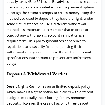
usually takes 48 to 72 hours. Be advised that there can be
processing costs associated with some payment options.
Although the casino attempts to return money using the
method you used to deposit, they have the right, under
some circumstances, to use a different withdrawal
method. It’s important to remember that in order to
conduct any withdrawals, account verification is a
requirement. This policy guarantees adherence to
regulations and security. When organising their
withdrawals, players should take these deadlines and
specifications into account to prevent any unforeseen
delays.
Deposit & Withdrawal Verdict
Desert Nights Casino has an unlimited deposit policy,
which makes it a great option for players with different
budgets, especially those looking for low minimum
deposits. However, the casino has only three payout