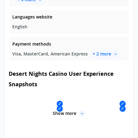
Languages website
English
Payment methods
Visa, MasterCard, American Express
+ 2 more
Desert Nights Casino User Experience
Snapshots
Show more