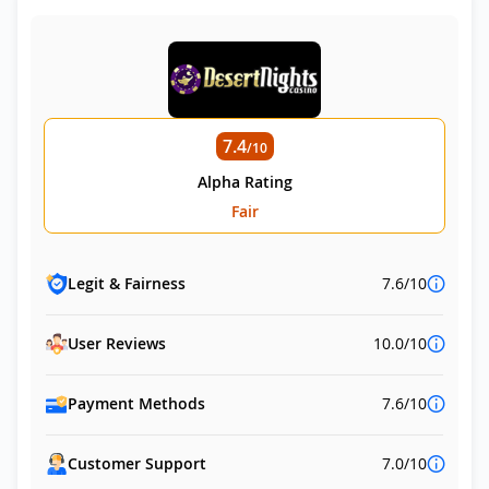
7.4
/10
Alpha Rating
Fair
Legit & Fairness
7.6/10
User Reviews
10.0/10
Payment Methods
7.6/10
Customer Support
7.0/10