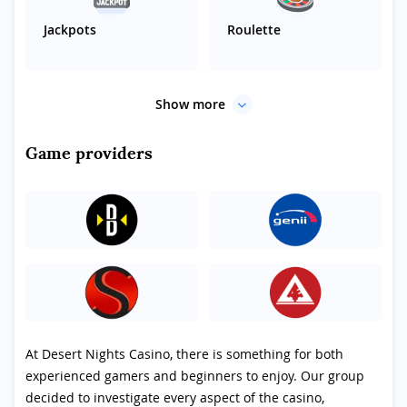
Jackpots
Roulette
Show more
Game providers
At Desert Nights Casino, there is something for both
experienced gamers and beginners to enjoy. Our group
decided to investigate every aspect of the casino,