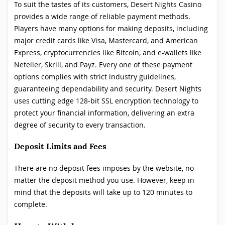
To suit the tastes of its customers, Desert Nights Casino
provides a wide range of reliable payment methods.
Players have many options for making deposits, including
major credit cards like Visa, Mastercard, and American
Express, cryptocurrencies like Bitcoin, and e-wallets like
Neteller, Skrill, and Payz. Every one of these payment
options complies with strict industry guidelines,
guaranteeing dependability and security. Desert Nights
uses cutting edge 128-bit SSL encryption technology to
protect your financial information, delivering an extra
degree of security to every transaction.
Deposit Limits and Fees
There are no deposit fees imposes by the website, no
matter the deposit method you use. However, keep in
mind that the deposits will take up to 120 minutes to
complete.