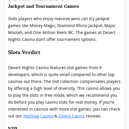
Jackpot and Tournament Games
Slots players who enjoy massive wins can try jackpot
games like Money Magic, Diamond Rhino Jackpot, Major
Moolah, and One Million Reels BC. The games at Desert
Nights Casino don’t offer tournament options.
Slots Verdict
Desert Nights Casino features slot games from 6
developers, which is quite small compared to other top
casinos out there. The slot collection compensates players
by offering a high level of diversity. This casino allows you
to play the slots in free mode, which we recommend you
do before you play casino slots for real money. If you’re
interested in casinos with more slot games, you can check
out our
RedStag Casino
&
Zinkra Casino
reviews.
VIP