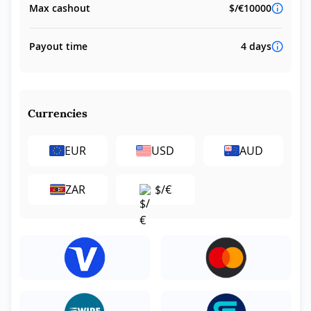
Max cashout
$/€10000
Payout time
4 days
Currencies
EUR
USD
AUD
ZAR
$/€