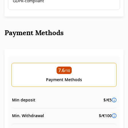
GDPR-compliant
Payment Methods
7.6
/10
Payment Methods
Min deposit
$/€5
Min. Withdrawal
$/€100