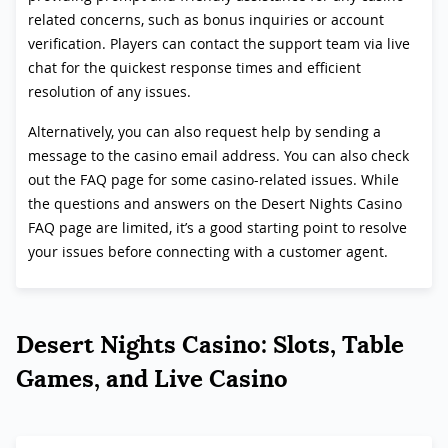
related concerns, such as bonus inquiries or account
verification. Players can contact the support team via live
chat for the quickest response times and efficient
resolution of any issues.
Alternatively, you can also request help by sending a
message to the casino email address. You can also check
out the FAQ page for some casino-related issues. While
the questions and answers on the Desert Nights Casino
FAQ page are limited, it’s a good starting point to resolve
your issues before connecting with a customer agent.
Desert Nights Casino: Slots, Table
Games, and Live Casino