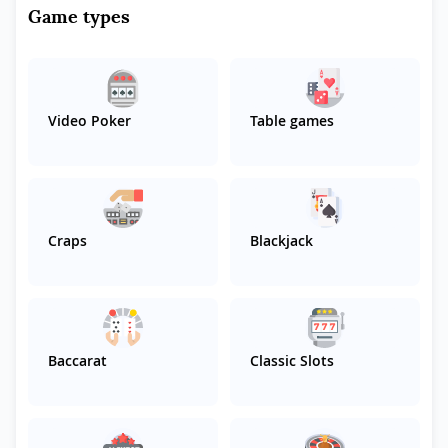
Game types
Video Poker
Table games
Craps
Blackjack
Baccarat
Classic Slots