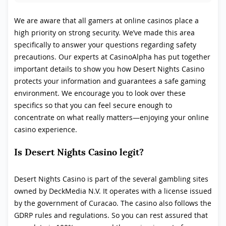
We are aware that all gamers at online casinos place a
high priority on strong security. We’ve made this area
specifically to answer your questions regarding safety
precautions. Our experts at CasinoAlpha has put together
important details to show you how Desert Nights Casino
protects your information and guarantees a safe gaming
environment. We encourage you to look over these
specifics so that you can feel secure enough to
concentrate on what really matters—enjoying your online
casino experience.
Is Desert Nights Casino legit?
Desert Nights Casino is part of the several gambling sites
owned by DeckMedia N.V. It operates with a license issued
by the government of Curacao. The casino also follows the
GDRP rules and regulations. So you can rest assured that