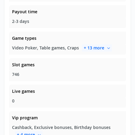
Payout time
2-3 days
Game types
Video Poker, Table games, Craps
+ 13 more
Slot games
746
Live games
0
Vip program
Cashback, Exclusive bonuses, Birthday bonuses
+ 4 more