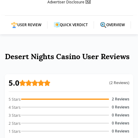
Advertiser Disclosure
USER REVIEW
QUICK VERDICT
OVERVIEW
Desert Nights Casino User Reviews
5.0
(
2
Reviews
)
2
Reviews
5 Stars
0
Reviews
4 Stars
0
Reviews
3 Stars
0
Reviews
2 Stars
0
Reviews
1 Stars