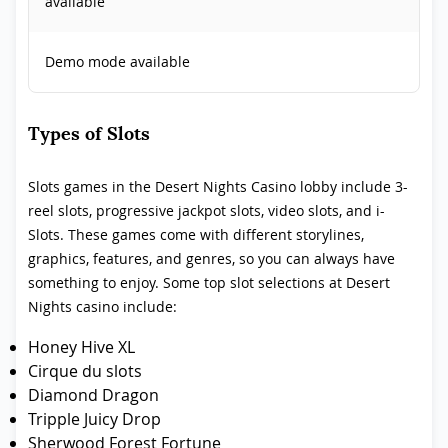
available
Demo mode available
Types of Slots
Slots games in the Desert Nights Casino lobby include 3-
reel slots, progressive jackpot slots, video slots, and i-
Slots. These games come with different storylines,
graphics, features, and genres, so you can always have
something to enjoy. Some top slot selections at Desert
Nights casino include:
Honey Hive XL
Cirque du slots
Diamond Dragon
Tripple Juicy Drop
Sherwood Forest Fortune