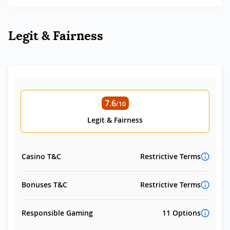
Legit & Fairness
7.6
/10
Legit & Fairness
Casino T&C
Restrictive Terms
Bonuses T&C
Restrictive Terms
Responsible Gaming
11 Options