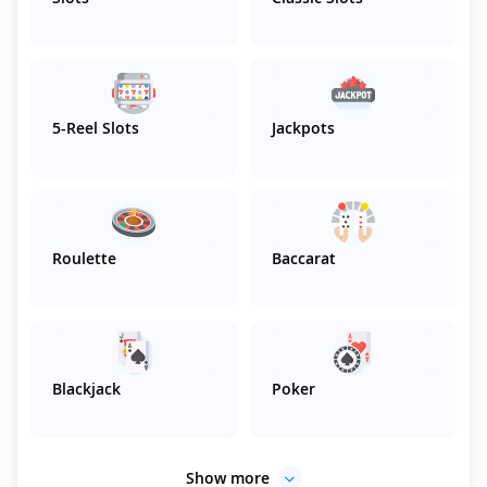
5-Reel Slots
Jackpots
Roulette
Baccarat
Blackjack
Poker
Show more