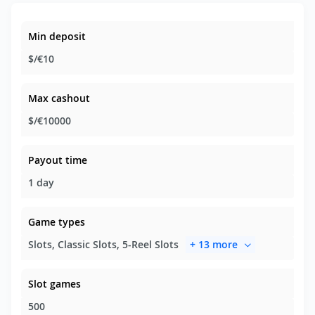
Min deposit
$/€10
Max cashout
$/€10000
Payout time
1 day
Game types
Slots, Classic Slots, 5-Reel Slots
+ 13 more
Slot games
500