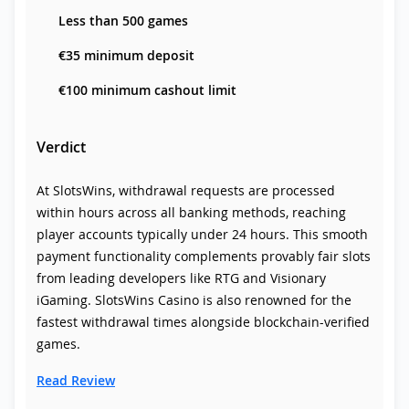
Less than 500 games
€35 minimum deposit
€100 minimum cashout limit
Verdict
At SlotsWins, withdrawal requests are processed
within hours across all banking methods, reaching
player accounts typically under 24 hours. This smooth
payment functionality complements provably fair slots
from leading developers like RTG and Visionary
iGaming. SlotsWins Casino is also renowned for the
fastest withdrawal times alongside blockchain-verified
games.
Read Review