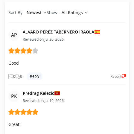
Sort By:
Newest
Show:
All Ratings
ALVARO PEREZ TABERNERO IRAOLA
AP
Reviewed on Jul 20, 2026
Good
Reply
0
0
Report
Predrag Kalezic
PK
Reviewed on Jul 19, 2026
Great