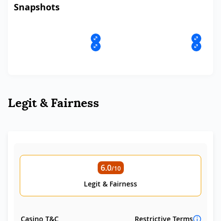
Snapshots
Legit & Fairness
6.0
/10
Legit & Fairness
Casino T&C
Restrictive Terms