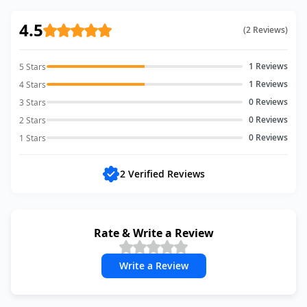
4.5
(
2
Reviews
)
1
Reviews
5 Stars
1
Reviews
4 Stars
0
Reviews
3 Stars
0
Reviews
2 Stars
0
Reviews
1 Stars
2 Verified Reviews
Rate & Write a Review
Write a Review