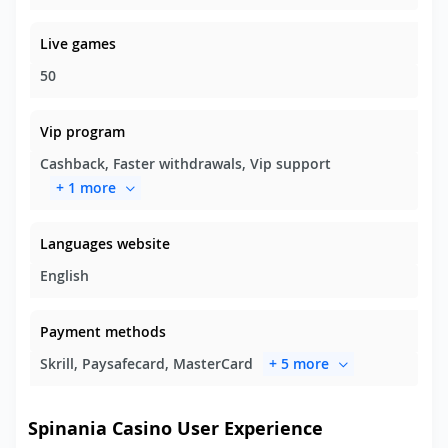
Live games
50
Vip program
Cashback, Faster withdrawals, Vip support
+ 1 more
Languages website
English
Payment methods
Skrill, Paysafecard, MasterCard
+ 5 more
Spinania Casino User Experience