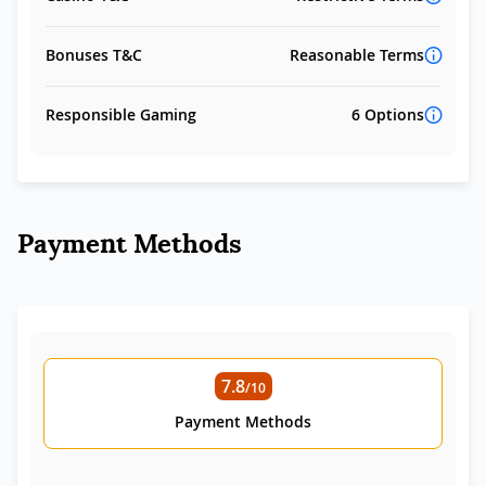
Bonuses T&C
Reasonable Terms
Responsible Gaming
6 Options
Payment Methods
7.8
/10
Payment Methods