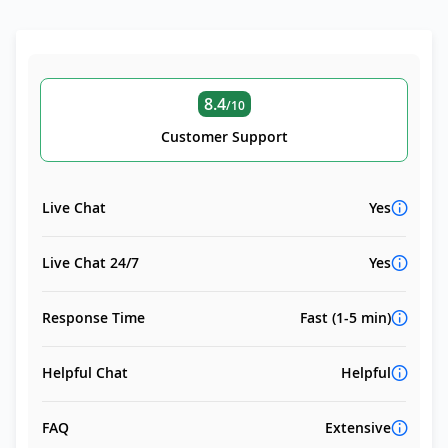
8.4
/10
Customer Support
Live Chat
Yes
Live Chat 24/7
Yes
Response Time
Fast (1-5 min)
Helpful Chat
Helpful
FAQ
Extensive