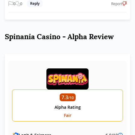
Reply
0
0
Report
Spinania Casino - Alpha Review
7.3
/10
Alpha Rating
Fair