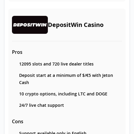
DepositWin Casino
Pros
12095 slots and 720 live dealer titles
Deposit start at a minimum of $/€5 with Jeton
Cash
10 crypto options, including LTC and DOGE
24/7 live chat support
Cons
Support available only in English