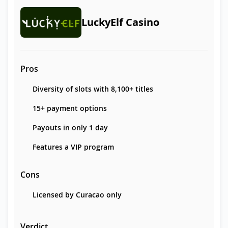
LuckyElf Casino
Pros
Diversity of slots with 8,100+ titles
15+ payment options
Payouts in only 1 day
Features a VIP program
Cons
Licensed by Curacao only
Verdict