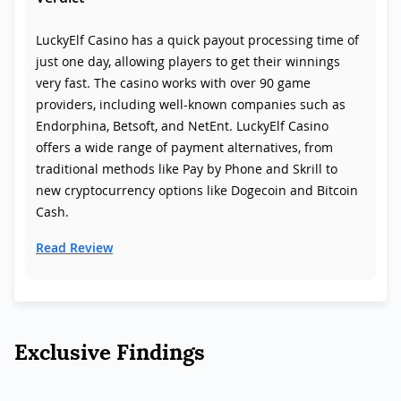
LuckyElf Casino has a quick payout processing time of
just one day, allowing players to get their winnings
very fast. The casino works with over 90 game
providers, including well-known companies such as
Endorphina, Betsoft, and NetEnt. LuckyElf Casino
offers a wide range of payment alternatives, from
traditional methods like Pay by Phone and Skrill to
new cryptocurrency options like Dogecoin and Bitcoin
Cash.
Read Review
Exclusive Findings