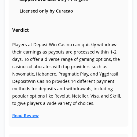
Licensed only by Curacao
Verdict
Players at DepositWin Casino can quickly withdraw
their earnings as payouts are processed within 1-2
days. To offer a diverse range of gaming options, the
casino collaborates with top providers such as
Novomatic, Habanero, Pragmatic Play, and Yggdrasil.
DepositWin Casino provides 14 different payment
methods for deposits and withdrawals, including
popular options like Revolut, Neteller, Visa, and Skrill,
to give players a wide variety of choices.
Read Review