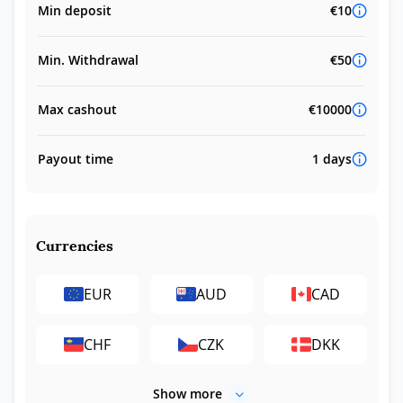
Min deposit
€10
Min. Withdrawal
€50
Max cashout
€10000
Payout time
1 days
Currencies
EUR
AUD
CAD
CHF
CZK
DKK
Show more