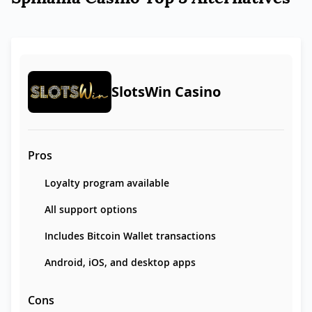
SlotsWin Casino
Pros
Loyalty program available
All support options
Includes Bitcoin Wallet transactions
Android, iOS, and desktop apps
Cons