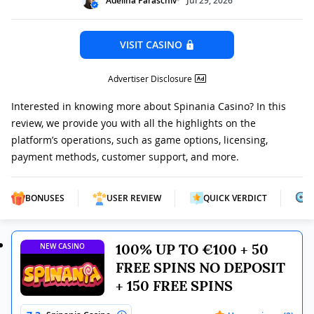
Adelina Paraschiv
Jul 29, 2026
VISIT CASINO
Advertiser Disclosure
Interested in knowing more about Spinania Casino? In this
review, we provide you with all the highlights on the
platform’s operations, such as game options, licensing,
payment methods, customer support, and more.
BONUSES
USER REVIEW
QUICK VERDICT
100% UP TO €100 + 50
NEW CASINO
FREE SPINS NO DEPOSIT
+ 150 FREE SPINS