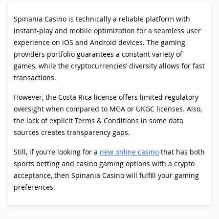
Spinania Casino is technically a reliable platform with
instant-play and mobile optimization for a seamless user
experience on iOS and Android devices. The gaming
providers portfolio guarantees a constant variety of
games, while the cryptocurrencies’ diversity allows for fast
transactions.
However, the Costa Rica license offers limited regulatory
oversight when compared to MGA or UKGC licenses. Also,
the lack of explicit Terms & Conditions in some data
sources creates transparency gaps.
Still, if you’re looking for a
new online casino
that has both
sports betting and casino gaming options with a crypto
acceptance, then Spinania Casino will fulfill your gaming
preferences.