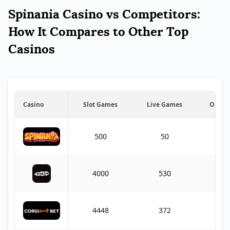
Spinania Casino vs Competitors:
How It Compares to Other Top
Casinos
Casino
Slot Games
Live Games
Online
500
50
20
4000
530
20
4448
372
20