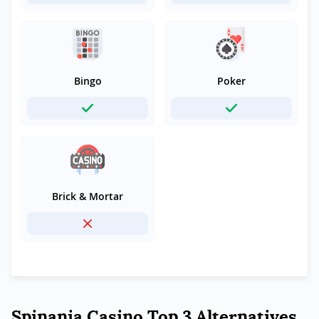
Bingo
Poker
Brick & Mortar
Spinania Casino Top 3 Alternatives