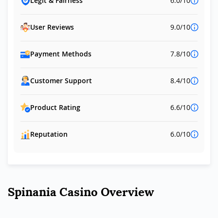
Legit & Fairness
6.0/10
User Reviews
9.0/10
Payment Methods
7.8/10
Customer Support
8.4/10
Product Rating
6.6/10
Reputation
6.0/10
Spinania Casino Overview