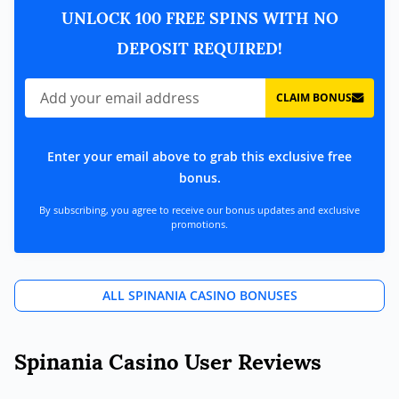
UNLOCK 100 FREE SPINS WITH NO
DEPOSIT REQUIRED!
CLAIM BONUS
Enter your email above to grab this exclusive free
bonus.
By subscribing, you agree to receive our bonus updates and exclusive
promotions.
ALL SPINANIA CASINO BONUSES
Spinania Casino User Reviews