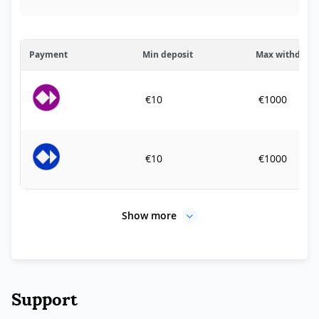
Payment
Min deposit
Max withdraw
€10
€1000
€10
€1000
Show more
Support