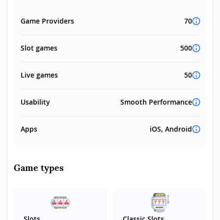
Game Providers
70
Slot games
500
Live games
50
Usability
Smooth Performance
Apps
iOS, Android
Game types
Slots
Classic Slots