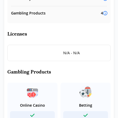
Gambling Products
4
Licenses
N/A - N/A
Gambling Products
Online Casino
Betting