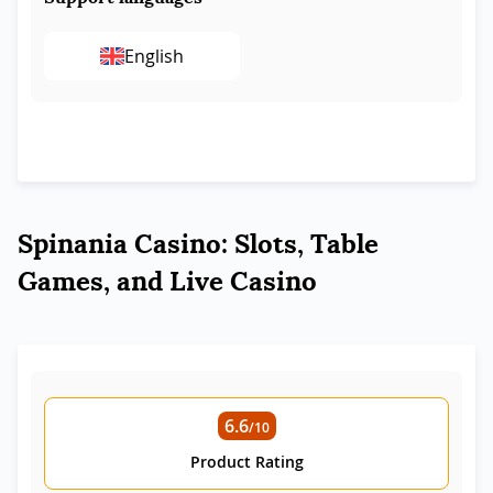
English
Spinania Casino: Slots, Table
Games, and Live Casino
6.6
/10
Product Rating