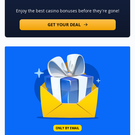
Enjoy the best casino bonuses before they're gone!
GET YOUR DEAL
ONLY BY EMAIL