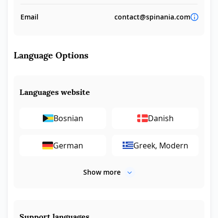
Email
contact@spinania.com
Language Options
Languages website
Bosnian
Danish
German
Greek, Modern
Show more
Support languages