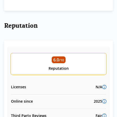
Reputation
6.0
/10
Reputation
Licenses
N/A
Online since
2025
Third Party Reviews
Fair