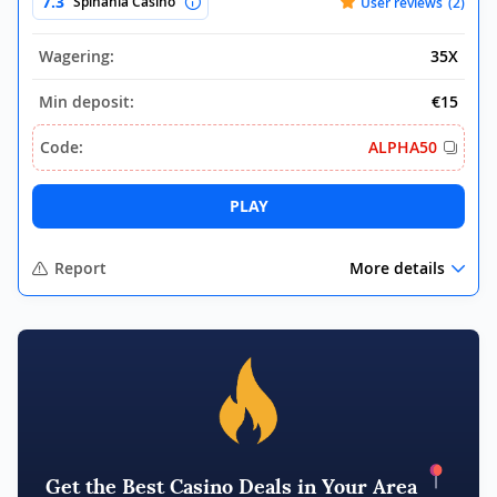
7.3
Spinania Casino
User reviews
(2)
Wagering:
35X
Min deposit:
€15
Code:
ALPHA50
PLAY
Report
More details
Get the Best Casino Deals in Your Area