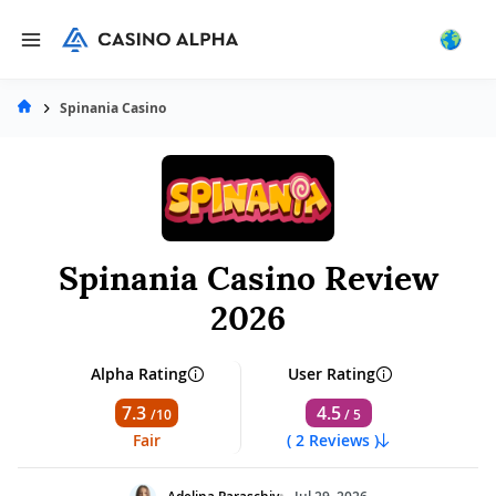
Spinania Casino
Spinania Casino Review
2026
Alpha Rating
User Rating
7.3
4.5
/10
/ 5
Fair
( 2 Reviews )