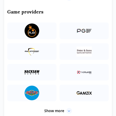
Game providers
Show more