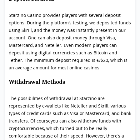
Starzino Casino provides players with several deposit
options. During the platform’s testing, we deposited funds
using Skrill, and the money was instantly present in our
account. One can also deposit money through Visa,
Mastercard, and Neteller. Even modern players can
deposit using digital currencies such as Bitcoin and
Tether. The minimum deposit required is €/$20, which is
an average amount for most online casinos.
Withdrawal Methods
The possibilities of withdrawal at Starzino are
represented by e-wallets like Neteller and Skrill, various
types of credit cards such as Visa or Mastercard, and bank
transfers. Of courseyou can also withdraw funds with
cryptocurrencies, which turned out to be really
comfortable because of their speed. However, there’s a