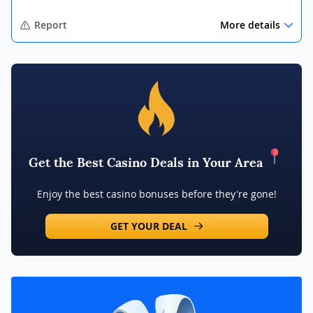
Report
More details
Get the Best Casino Deals in Your Area
Enjoy the best casino bonuses before they're gone!
GET YOUR DEAL