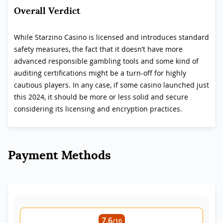
Overall Verdict
While Starzino Casino is licensed and introduces standard
safety measures, the fact that it doesn’t have more
advanced responsible gambling tools and some kind of
auditing certifications might be a turn-off for highly
cautious players. In any case, if some casino launched just
this 2024, it should be more or less solid and secure
considering its licensing and encryption practices.
Payment Methods
7.6
/10