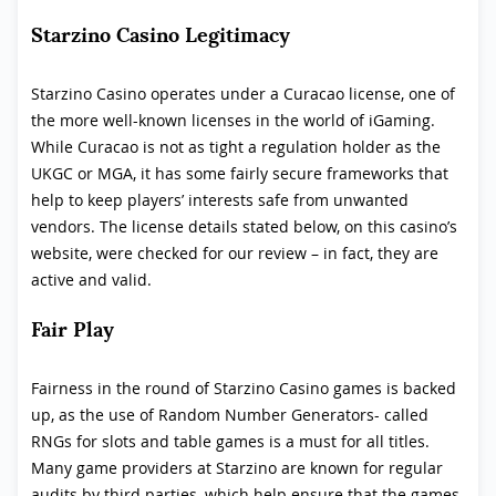
Starzino Casino Legitimacy
Starzino Casino operates under a Curacao license, one of
the more well-known licenses in the world of iGaming.
While Curacao is not as tight a regulation holder as the
UKGC or MGA, it has some fairly secure frameworks that
help to keep players’ interests safe from unwanted
vendors. The license details stated below, on this casino’s
website, were checked for our review – in fact, they are
active and valid.
Fair Play
Fairness in the round of Starzino Casino games is backed
up, as the use of Random Number Generators- called
RNGs for slots and table games is a must for all titles.
Many game providers at Starzino are known for regular
audits by third parties, which help ensure that the games