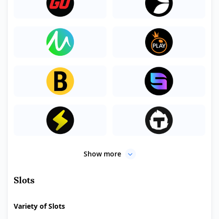
Show more
Slots
Variety of Slots