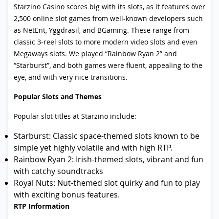
Starzino Casino scores big with its slots, as it features over
2,500 online slot games from well-known developers such
as NetEnt, Yggdrasil, and BGaming. These range from
classic 3-reel slots to more modern video slots and even
Megaways slots. We played “Rainbow Ryan 2” and
“Starburst”, and both games were fluent, appealing to the
eye, and with very nice transitions.
Popular Slots and Themes
Popular slot titles at Starzino include:
Starburst: Classic space-themed slots known to be
simple yet highly volatile and with high RTP.
Rainbow Ryan 2: Irish-themed slots, vibrant and fun
with catchy soundtracks
Royal Nuts: Nut-themed slot quirky and fun to play
with exciting bonus features.
RTP Information