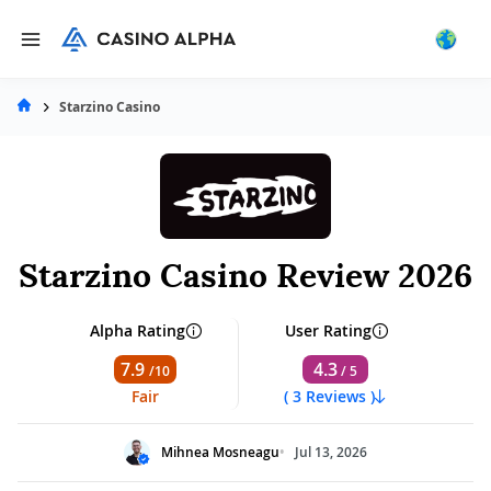
Starzino Casino
Starzino Casino Review 2026
Alpha Rating
User Rating
7.9
4.3
/10
/ 5
Fair
( 3 Reviews )
Mihnea Mosneagu
Jul 13, 2026