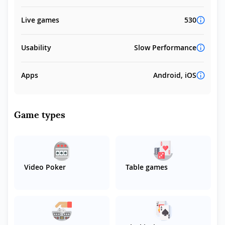
Live games
530
Usability
Slow Performance
Apps
Android, iOS
Game types
Video Poker
Table games