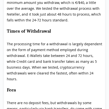
minimum amount you withdraw, which is €/$40, a little
over the average. We tested the withdrawal process with
Neteller, and it took just about 48 hours to process, which
falls within the 24-72 hours standard.
Times of Withdrawal
The processing time for a withdrawal is largely dependent
on the form of payment method employed during
withdrawal. E-Wallets take between 24 and 72 hours,
while Credit card and bank transfer takes as many as 5
business days. When we tested, cryptocurrency
withdrawals were cleared the fastest, often within 24
hours.
Fees
There are no deposit fees, but withdrawals by some
means, particularly via bank transfers, do come with some