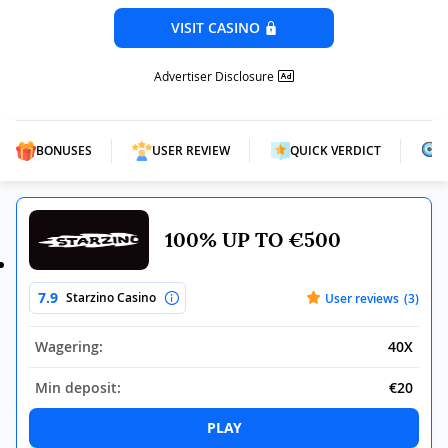
VISIT CASINO
Advertiser Disclosure
BONUSES
USER REVIEW
QUICK VERDICT
100% UP TO €500
7.9
Starzino Casino
User reviews
(3)
Wagering:
40X
Min deposit:
€20
PLAY