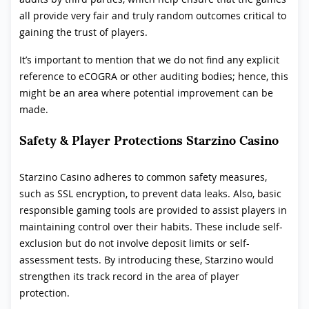
all provide very fair and truly random outcomes critical to
gaining the trust of players.
It’s important to mention that we do not find any explicit
reference to eCOGRA or other auditing bodies; hence, this
might be an area where potential improvement can be
made.
Safety & Player Protections Starzino Casino
Starzino Casino adheres to common safety measures,
such as SSL encryption, to prevent data leaks. Also, basic
responsible gaming tools are provided to assist players in
maintaining control over their habits. These include self-
exclusion but do not involve deposit limits or self-
assessment tests. By introducing these, Starzino would
strengthen its track record in the area of player
protection.