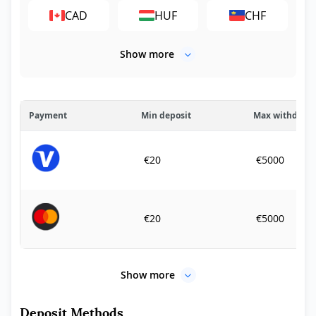
CAD
HUF
CHF
Show more
Payment
Min deposit
Max withdraw
€20
€5000
€20
€5000
Show more
Deposit Methods