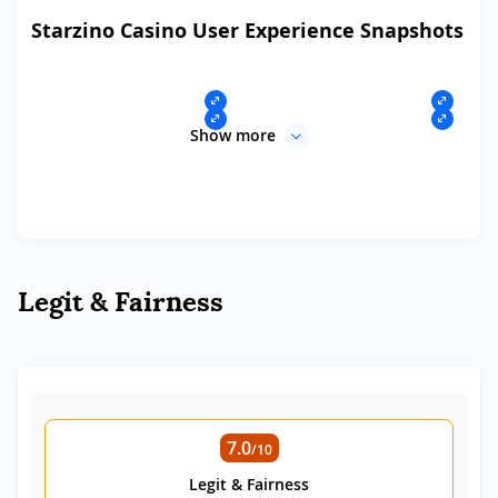
Starzino Casino User Experience Snapshots
Show more
Legit & Fairness
7.0
/10
Legit & Fairness