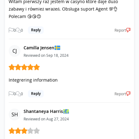
Witam pierwszy raz jestem w casyno które daje dużo
zabawy i również wrażeń. Obsługa suport Agent 💯👌
Polecam 😘😘🙃
Reply
0
0
Report
Camilla Jensen
CJ
Reviewed on Sep 18, 2024
Integrering information
Reply
0
0
Report
Shantaneya Harris
SH
Reviewed on Aug 27, 2024