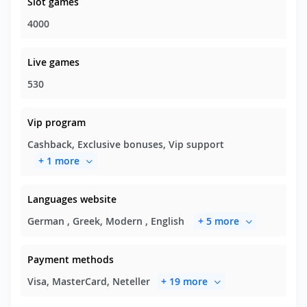
Slot games
4000
Live games
530
Vip program
Cashback, Exclusive bonuses, Vip support
+ 1 more
Languages website
German , Greek, Modern , English
+ 5 more
Payment methods
Visa, MasterCard, Neteller
+ 19 more