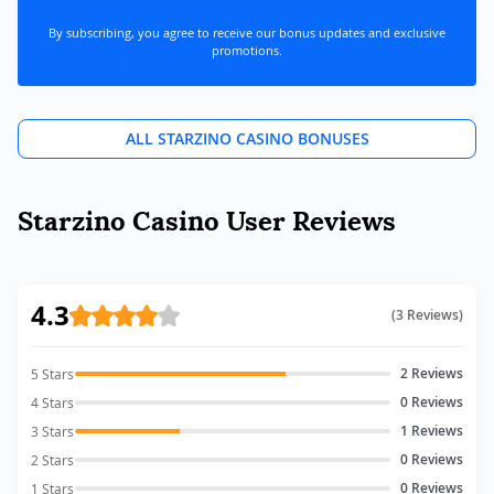
By subscribing, you agree to receive our bonus updates and exclusive
promotions.
ALL STARZINO CASINO BONUSES
Starzino Casino User Reviews
4.3
(
3
Reviews
)
2
Reviews
5 Stars
0
Reviews
4 Stars
1
Reviews
3 Stars
0
Reviews
2 Stars
0
Reviews
1 Stars