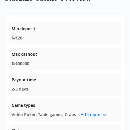
Min deposit
$/€20
Max cashout
$/€50000
Payout time
2-3 days
Game types
Video Poker, Table games, Craps
+ 14 more