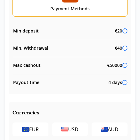
Payment Methods
Min deposit
€20
Min. Withdrawal
€40
Max cashout
€50000
Payout time
4 days
Currencies
EUR
USD
AUD