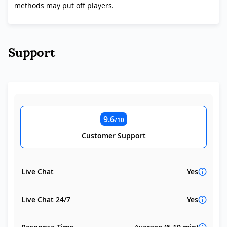
methods may put off players.
Support
9.6
/10
Customer Support
Live Chat
Yes
Live Chat 24/7
Yes