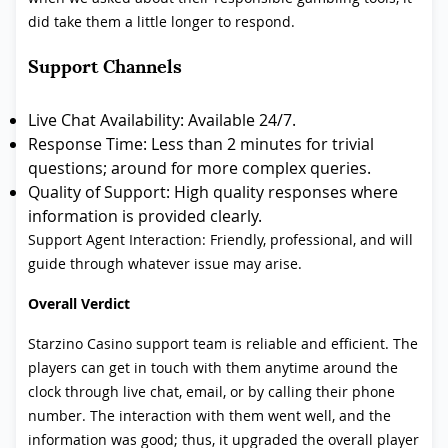
did take them a little longer to respond.
Support Channels
Live Chat Availability: Available 24/7.
Response Time: Less than 2 minutes for trivial
questions; around for more complex queries.
Quality of Support: High quality responses where
information is provided clearly.
Support Agent Interaction: Friendly, professional, and will
guide through whatever issue may arise.
Overall Verdict
Starzino Casino support team is reliable and efficient. The
players can get in touch with them anytime around the
clock through live chat, email, or by calling their phone
number. The interaction with them went well, and the
information was good; thus, it upgraded the overall player