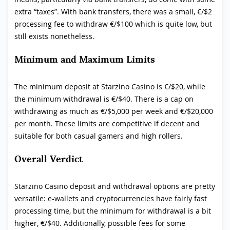
extra “taxes”. With bank transfers, there was a small, €/$2
processing fee to withdraw €/$100 which is quite low, but
still exists nonetheless.
Minimum and Maximum Limits
The minimum deposit at Starzino Casino is €/$20, while
the minimum withdrawal is €/$40. There is a cap on
withdrawing as much as €/$5,000 per week and €/$20,000
per month. These limits are competitive if decent and
suitable for both casual gamers and high rollers.
Overall Verdict
Starzino Casino deposit and withdrawal options are pretty
versatile: e-wallets and cryptocurrencies have fairly fast
processing time, but the minimum for withdrawal is a bit
higher, €/$40. Additionally, possible fees for some