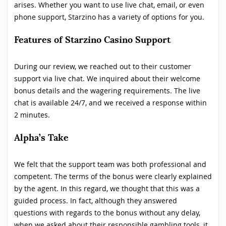
arises. Whether you want to use live chat, email, or even
phone support, Starzino has a variety of options for you.
Features of Starzino Casino Support
During our review, we reached out to their customer
support via live chat. We inquired about their welcome
bonus details and the wagering requirements. The live
chat is available 24/7, and we received a response within
2 minutes.
Alpha’s Take
We felt that the support team was both professional and
competent. The terms of the bonus were clearly explained
by the agent. In this regard, we thought that this was a
guided process. In fact, although they answered
questions with regards to the bonus without any delay,
when we asked about their responsible gambling tools, it