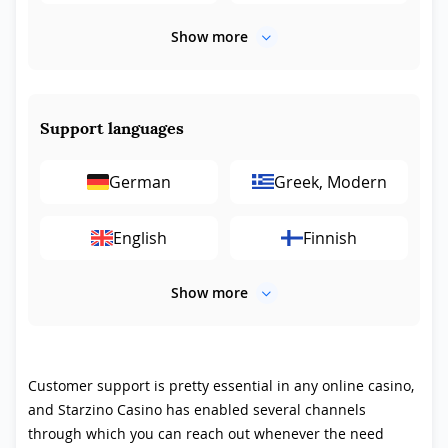
Show more
Support languages
German
Greek, Modern
English
Finnish
Show more
Customer support is pretty essential in any online casino,
and Starzino Casino has enabled several channels
through which you can reach out whenever the need