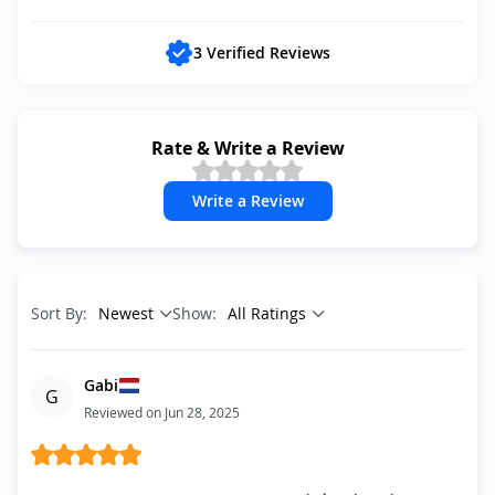
3 Verified Reviews
Rate & Write a Review
Write a Review
Sort By:
Newest
Show:
All Ratings
Gabi
G
Reviewed on Jun 28, 2025