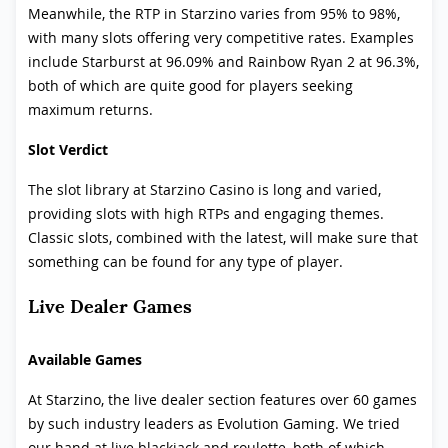
Meanwhile, the RTP in Starzino varies from 95% to 98%,
with many slots offering very competitive rates. Examples
include Starburst at 96.09% and Rainbow Ryan 2 at 96.3%,
both of which are quite good for players seeking
maximum returns.
Slot Verdict
The slot library at Starzino Casino is long and varied,
providing slots with high RTPs and engaging themes.
Classic slots, combined with the latest, will make sure that
something can be found for any type of player.
Live Dealer Games
Available Games
At Starzino, the live dealer section features over 60 games
by such industry leaders as Evolution Gaming. We tried
our hand at live blackjack and roulette, both of which