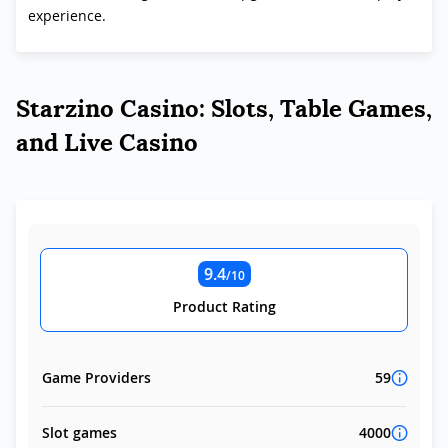
experience.
Starzino Casino: Slots, Table Games,
and Live Casino
9.4
/10
Product Rating
Game Providers
59
Slot games
4000