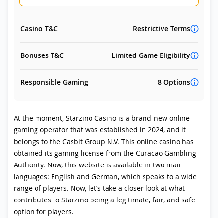
Casino T&C
Restrictive Terms
Bonuses T&C
Limited Game Eligibility
Responsible Gaming
8 Options
At the moment, Starzino Casino is a brand-new online
gaming operator that was established in 2024, and it
belongs to the Casbit Group N.V. This online casino has
obtained its gaming license from the Curacao Gambling
Authority. Now, this website is available in two main
languages: English and German, which speaks to a wide
range of players. Now, let’s take a closer look at what
contributes to Starzino being a legitimate, fair, and safe
option for players.