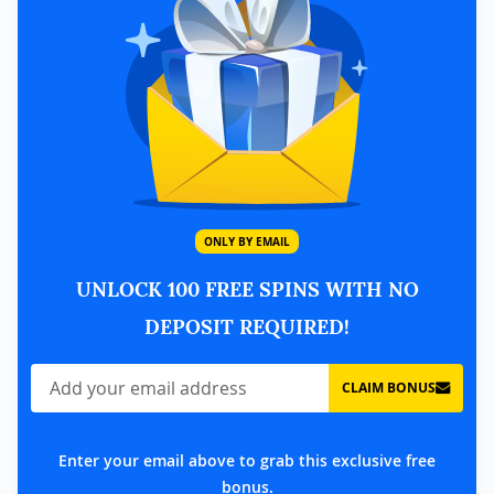
ONLY BY EMAIL
UNLOCK 100 FREE SPINS WITH NO
DEPOSIT REQUIRED!
CLAIM BONUS
Enter your email above to grab this exclusive free
bonus.