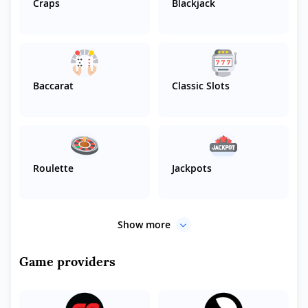
Craps
Blackjack
Baccarat
Classic Slots
Roulette
Jackpots
Show more
Game providers