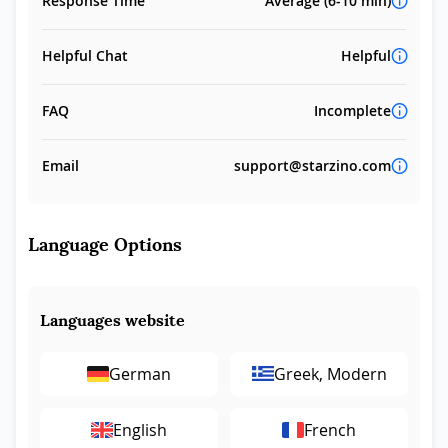
Response Time
Average (6-10 min)
Helpful Chat
Helpful
FAQ
Incomplete
Email
support@starzino.com
Language Options
Languages website
German
Greek, Modern
English
French