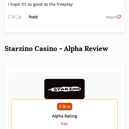
I hope it’s as good as the freeplay
Reply
1
0
Report
Starzino Casino - Alpha Review
7.9
/10
Alpha Rating
Fair