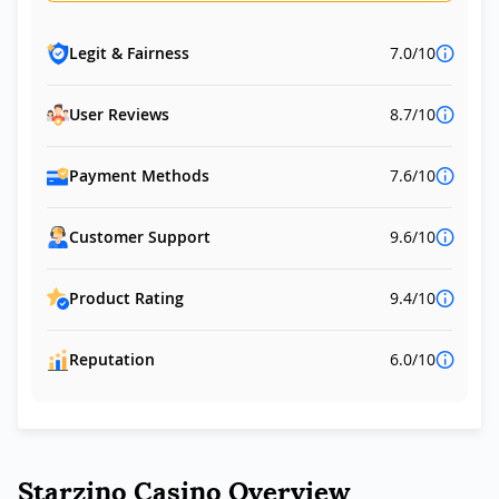
Legit & Fairness
7.0/10
User Reviews
8.7/10
Payment Methods
7.6/10
Customer Support
9.6/10
Product Rating
9.4/10
Reputation
6.0/10
Starzino Casino Overview