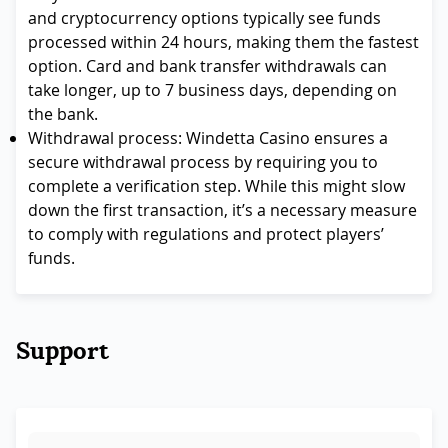
and cryptocurrency options typically see funds
processed within 24 hours, making them the fastest
option. Card and bank transfer withdrawals can
take longer, up to 7 business days, depending on
the bank.
Withdrawal process: Windetta Casino ensures a
secure withdrawal process by requiring you to
complete a verification step. While this might slow
down the first transaction, it’s a necessary measure
to comply with regulations and protect players’
funds.
Support