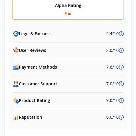
Alpha Rating
Fair
Legit & Fairness
5.4/10
User Reviews
2.0/10
Payment Methods
7.6/10
Customer Support
7.0/10
Product Rating
9.0/10
Reputation
6.0/10