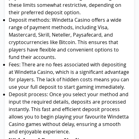
these limits somewhat restrictive, depending on
their preferred deposit option.
Deposit methods: Windetta Casino offers a wide
range of payment methods, including Visa,
Mastercard, Skrill, Neteller, Paysafecard, and
cryptocurrencies like Bitcoin. This ensures that
players have flexible and convenient options to
fund their accounts.
Fees: There are no fees associated with depositing
at Windetta Casino, which is a significant advantage
for players. The lack of hidden costs means you can
use your full deposit to start gaming immediately.
Deposit process: Once you select your method and
input the required details, deposits are processed
instantly. This fast and efficient deposit process
allows you to begin playing your favourite Windetta
Casino games without delay, ensuring a smooth
and enjoyable experience.