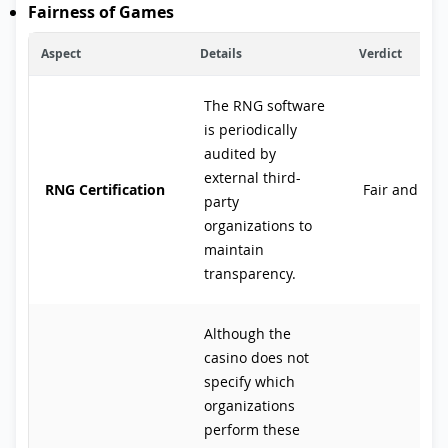
Fairness of Games
Aspect
Details
Verdict
The RNG software
is periodically
audited by
external third-
RNG Certification
Fair and Rel
party
organizations to
maintain
transparency.
Although the
casino does not
specify which
organizations
perform these