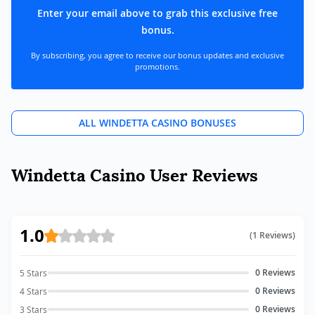
Enter your email above to grab this exclusive free
bonus.
By subscribing, you agree to receive our bonus updates and exclusive
promotions.
ALL WINDETTA CASINO BONUSES
Windetta Casino User Reviews
1.0
(
1
Reviews
)
0
Reviews
5 Stars
0
Reviews
4 Stars
0
Reviews
3 Stars