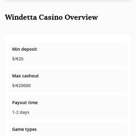
Windetta Casino Overview
Min deposit
$/€20
Max cashout
$/€20000
Payout time
1-2 days
Game types