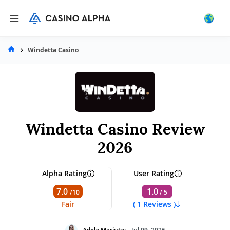
Windetta Casino
Windetta Casino Review
2026
Alpha Rating
User Rating
7.0
1.0
/10
/ 5
Fair
( 1 Reviews )