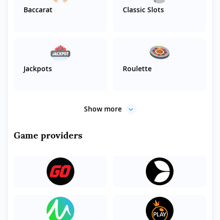
Baccarat
Classic Slots
Jackpots
Roulette
Show more
Game providers