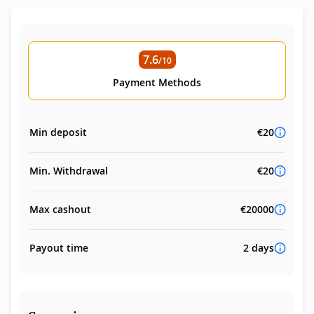
7.6
/10
Payment Methods
Min deposit
€20
Min. Withdrawal
€20
Max cashout
€20000
Payout time
2 days