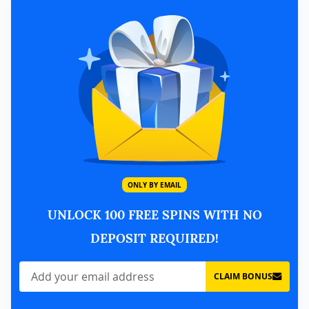
ONLY BY EMAIL
UNLOCK 100 FREE SPINS WITH NO
DEPOSIT REQUIRED!
CLAIM BONUS