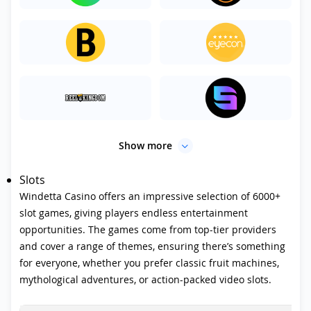
Show more
Slots
Windetta Casino offers an impressive selection of 6000+
slot games, giving players endless entertainment
opportunities. The games come from top-tier providers
and cover a range of themes, ensuring there’s something
for everyone, whether you prefer classic fruit machines,
mythological adventures, or action-packed video slots.