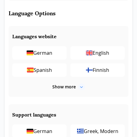
Language Options
Languages website
German
English
Spanish
Finnish
Show more
Support languages
German
Greek, Modern