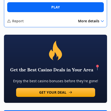
PLAY
Report
More details
Get the Best Casino Deals in Your Area
Enjoy the best casino bonuses before they're gone!
GET YOUR DEAL