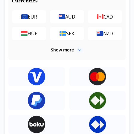
Currencies
EUR
AUD
CAD
HUF
SEK
NZD
Show more