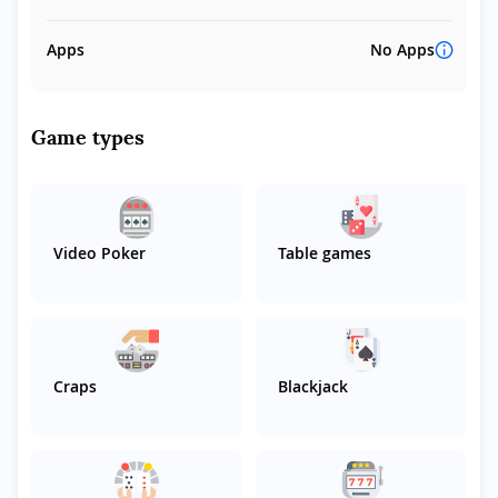
Apps
No Apps
Game types
Video Poker
Table games
Craps
Blackjack