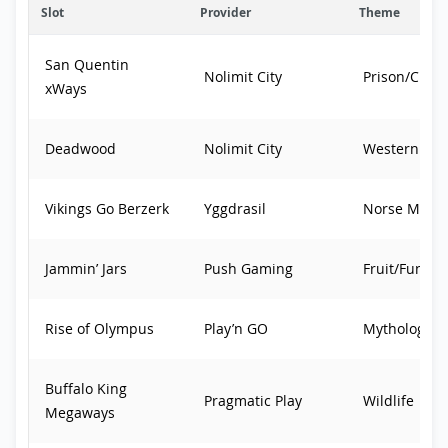
Slot
Provider
Theme
San Quentin
Nolimit City
Prison/Crim
xWays
Deadwood
Nolimit City
Western
Vikings Go Berzerk
Yggdrasil
Norse Mytho
Jammin’ Jars
Push Gaming
Fruit/Funky
Rise of Olympus
Play’n GO
Mythology
Buffalo King
Pragmatic Play
Wildlife
Megaways