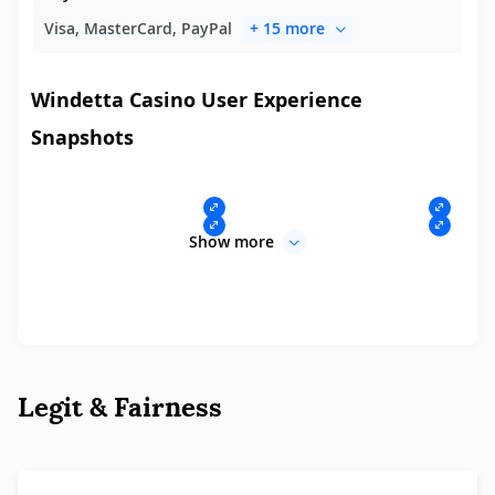
Visa, MasterCard, PayPal
+ 15 more
Windetta Casino User Experience
Snapshots
Show more
Legit & Fairness