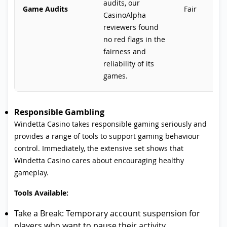
audits, our
Game Audits
Fair
CasinoAlpha
reviewers found
no red flags in the
fairness and
reliability of its
games.
Responsible Gambling
Windetta Casino takes responsible gaming seriously and
provides a range of tools to support gaming behaviour
control. Immediately, the extensive set shows that
Windetta Casino cares about encouraging healthy
gameplay.
Tools Available:
Take a Break: Temporary account suspension for
players who want to pause their activity.