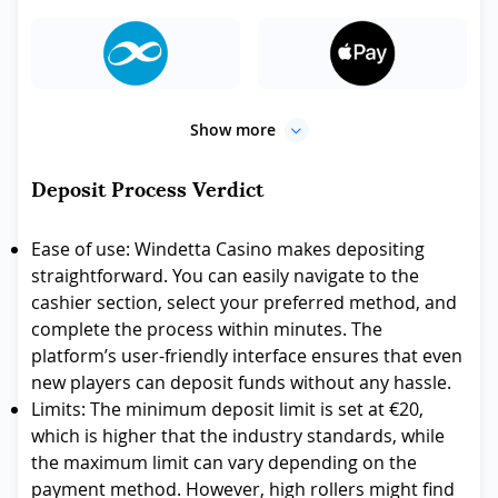
Show more
Deposit Process Verdict
Ease of use: Windetta Casino makes depositing
straightforward. You can easily navigate to the
cashier section, select your preferred method, and
complete the process within minutes. The
platform’s user-friendly interface ensures that even
new players can deposit funds without any hassle.
Limits: The minimum deposit limit is set at €20,
which is higher that the industry standards, while
the maximum limit can vary depending on the
payment method. However, high rollers might find