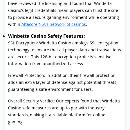
have reviewed the licensing and found that Windetta
Casino’s legit credentials mean players can trust the site
to provide a secure gaming environment while operating
within
Altacore N.V.’s network of casinos
.
Winbetta Casino Safety Features:
SSL Encryption: Windetta Casino employs SSL encryption
technology to ensure that all player data and transactions
are secure. This 128-bit encryption protects sensitive
information from unauthorized access.
Firewall Protection: In addition, their firewall protection
adds an extra layer of defense against potential threats,
guaranteeing a safe environment for users.
Overall Security Verdict: Our experts found that Windetta
Casino safe measures are up to par with industry
standards, making it a reliable platform for online
gaming.