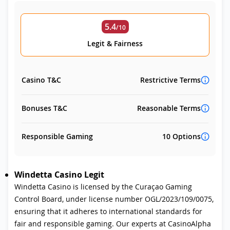
5.4
/10
Legit & Fairness
Casino T&C
Restrictive Terms
Bonuses T&C
Reasonable Terms
Responsible Gaming
10 Options
Windetta Casino Legit
Windetta Casino is licensed by the Curaçao Gaming
Control Board, under license number OGL/2023/109/0075,
ensuring that it adheres to international standards for
fair and responsible gaming. Our experts at CasinoAlpha