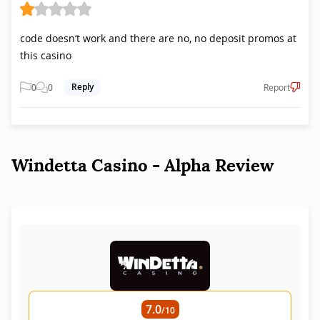
code doesn’t work and there are no, no deposit promos at
this casino
Reply
0
0
Report
Windetta Casino - Alpha Review
7.0
/10