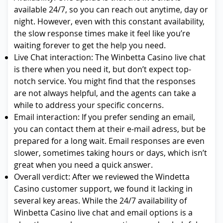
available 24/7, so you can reach out anytime, day or
night. However, even with this constant availability,
the slow response times make it feel like you’re
waiting forever to get the help you need.
Live Chat interaction: The Winbetta Casino live chat
is there when you need it, but don’t expect top-
notch service. You might find that the responses
are not always helpful, and the agents can take a
while to address your specific concerns.
Email interaction: If you prefer sending an email,
you can contact them at their e-mail adress, but be
prepared for a long wait. Email responses are even
slower, sometimes taking hours or days, which isn’t
great when you need a quick answer.
Overall verdict: After we reviewed the Windetta
Casino customer support, we found it lacking in
several key areas. While the 24/7 availability of
Winbetta Casino live chat and email options is a