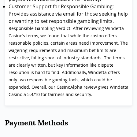
Customer Support for Responsible Gambling:
Provides assistance via email for those seeking help
or wanting to set responsible gambling limits.
Responsible Gambling Verdict: After reviewing Windetta
Casino’s terms, we found that while the casino offers
reasonable policies, certain areas need improvement. The
wagering requirements and maximum bet limits are
restrictive, falling short of industry standards. The terms
are clearly written, but key information like dispute
resolution is hard to find. Additionally, Windetta offers
only two responsible gaming tools, which could be
expanded. Overall, our CasinoAlpha review gives Windetta
Casino a 5.4/10 for fairness and security.
Payment Methods