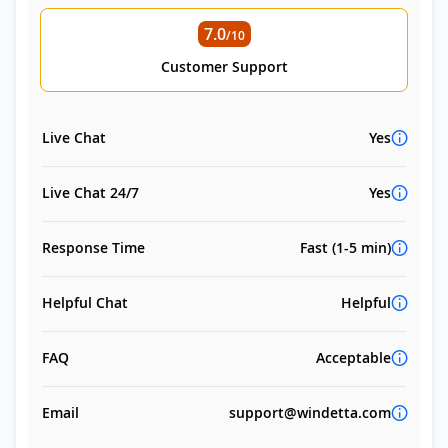
7.0
/10
Customer Support
Live Chat
Yes
Live Chat 24/7
Yes
Response Time
Fast (1-5 min)
Helpful Chat
Helpful
FAQ
Acceptable
Email
support@windetta.com