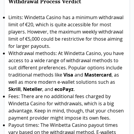
Withdrawal Process Verdict
Limits: Windetta Casino has a minimum withdrawal
limit of €20, which is quite accessible for most
players. However, the maximum weekly withdrawal
limit of €5,000 could be restrictive for those aiming
for larger payouts.
Withdrawal methods: At Windetta Casino, you have
access to a wide range of withdrawal methods to
suit different preferences. Popular options include
traditional methods like
Visa
and
Mastercard
, as
well as more modern e-wallet solutions such as
Skrill
,
Neteller
, and
ecoPayz
.
Fees: There are no additional fees charged by
Windetta Casino for withdrawals, which is a big
advantage. Keep in mind, though, that your chosen
payment provider might impose its own fees.
Payout times: The Winbetta Casino payout times
vary based on the withdrawal method. E-wallets