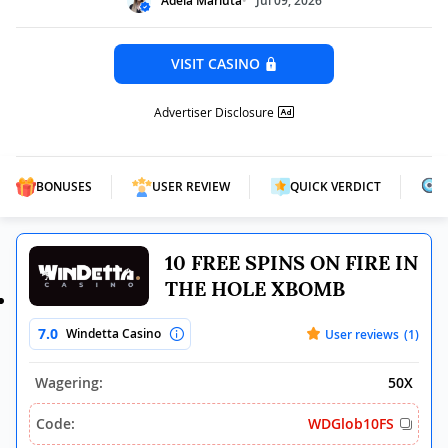
Adela Mariuta
Jul 09, 2026
VISIT CASINO
Advertiser Disclosure
BONUSES
USER REVIEW
QUICK VERDICT
10 FREE SPINS ON FIRE IN
THE HOLE XBOMB
7.0
Windetta Casino
User reviews
(1)
Wagering:
50X
Code:
WDGlob10FS