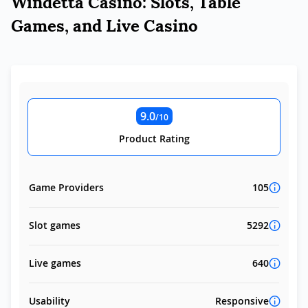
Windetta Casino: Slots, Table
Games, and Live Casino
9.0
/10
Product Rating
Game Providers
105
Slot games
5292
Live games
640
Usability
Responsive