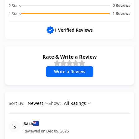
0
Reviews
2 Stars
1
Reviews
1 Stars
1 Verified Reviews
Rate & Write a Review
Write a Review
Sort By:
Newest
Show:
All Ratings
Sara
S
Reviewed on Dec 09, 2025