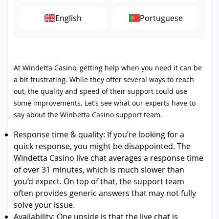
English
Portuguese
At Windetta Casino, getting help when you need it can be
a bit frustrating. While they offer several ways to reach
out, the quality and speed of their support could use
some improvements. Let’s see what our experts have to
say about the Winbetta Casino support team.
Response time & quality: If you’re looking for a
quick response, you might be disappointed. The
Windetta Casino live chat averages a response time
of over 31 minutes, which is much slower than
you’d expect. On top of that, the support team
often provides generic answers that may not fully
solve your issue.
Availability: One upside is that the live chat is