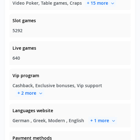
Video Poker, Table games, Craps
+ 15 more
Slot games
5292
Live games
640
Vip program
Cashback, Exclusive bonuses, Vip support
+ 2 more
Languages website
German , Greek, Modern , English
+ 1 more
Payment methods