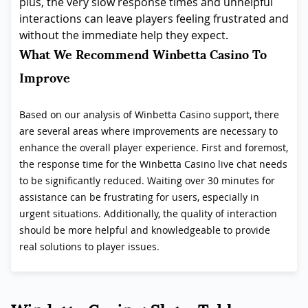
plus, the very slow response times and unhelpful
interactions can leave players feeling frustrated and
without the immediate help they expect.
What We Recommend Winbetta Casino To
Improve
Based on our analysis of Winbetta Casino support, there
are several areas where improvements are necessary to
enhance the overall player experience. First and foremost,
the response time for the Winbetta Casino live chat needs
to be significantly reduced. Waiting over 30 minutes for
assistance can be frustrating for users, especially in
urgent situations. Additionally, the quality of interaction
should be more helpful and knowledgeable to provide
real solutions to player issues.