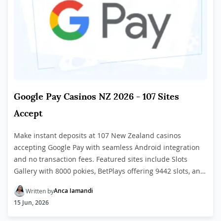
Google Pay Casinos NZ 2026 - 107 Sites
Accept
Make instant deposits at 107 New Zealand casinos
accepting Google Pay with seamless Android integration
and no transaction fees. Featured sites include Slots
Gallery with 8000 pokies, BetPlays offering 9442 slots, and
JackpotCity established since 1998, all processing deposits
Anca Iamandi
Written by
instantly while supporting withdrawals in 1-3 days
15 Jun, 2026
through alternative methods at licensed operators. No
Deposit Promos […]