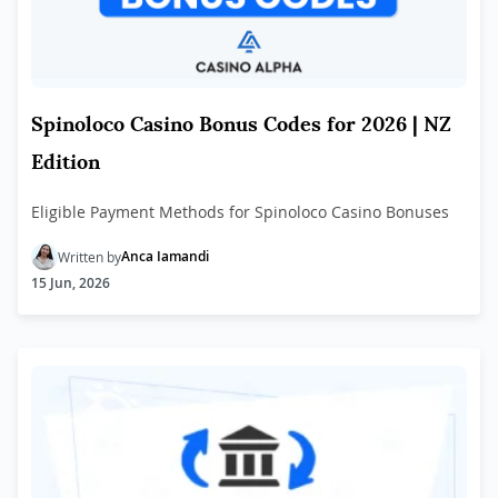
Spinoloco Casino Bonus Codes for 2026 | NZ
Edition
Eligible Payment Methods for Spinoloco Casino Bonuses
Anca Iamandi
Written by
15 Jun, 2026