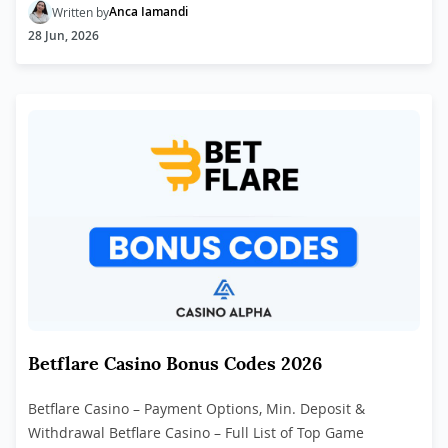
Anca Iamandi
Written by
28 Jun, 2026
Betflare Casino Bonus Codes 2026
Betflare Casino – Payment Options, Min. Deposit &
Withdrawal Betflare Casino – Full List of Top Game