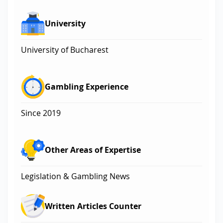
University
University of Bucharest
Gambling Experience
Since 2019
Other Areas of Expertise
Legislation & Gambling News
Written Articles Counter