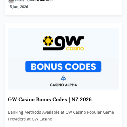
Comparison for 2026 Guide to Using Paysafecard in NZ
15 Jun, 2026
Online Casinos Paysafecard Bonus Types to Redeem How
CasinoAlpha […]
GW Casino Bonus Codes | NZ 2026
Banking Methods Available at GW Casino Popular Game
Providers at GW Casino