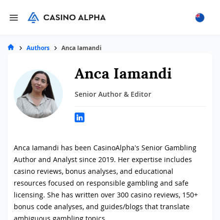
Authors
Anca Iamandi
Anca Iamandi
Senior Author & Editor
Anca Iamandi has been CasinoAlpha's Senior Gambling
Author and Analyst since 2019. Her expertise includes
casino reviews, bonus analyses, and educational
resources focused on responsible gambling and safe
licensing. She has written over 300 casino reviews, 150+
bonus code analyses, and guides/blogs that translate
ambiguous gambling topics.