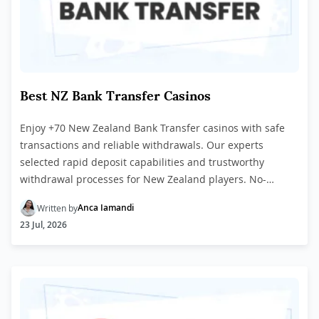
Best NZ Bank Transfer Casinos
Enjoy +70 New Zealand Bank Transfer casinos with safe
transactions and reliable withdrawals. Our experts
selected rapid deposit capabilities and trustworthy
withdrawal processes for New Zealand players. No-
Deposit Bank Transfer Casino Offers Quick Information
Anca Iamandi
Written by
About Bank Transfers Compare Top NZ Casino Bank
23 Jul, 2026
Transfer for 2026 Guide to Using Bank Transfer in NZ
Online Casinos Bank […]