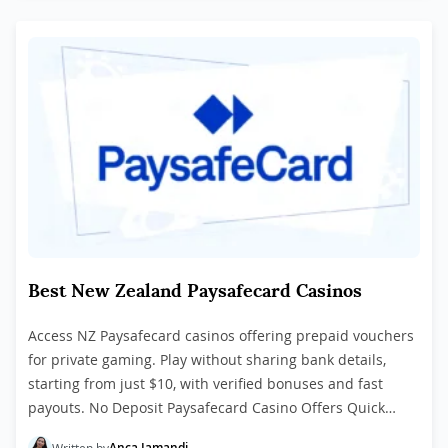
Best New Zealand Paysafecard Casinos
Access NZ Paysafecard casinos offering prepaid vouchers
for private gaming. Play without sharing bank details,
starting from just $10, with verified bonuses and fast
payouts. No Deposit Paysafecard Casino Offers Quick
Information About Paysafecard Best NZ Paysafecard
Anca Iamandi
Written by