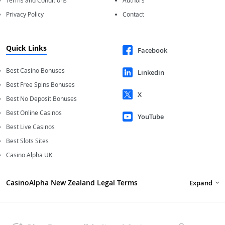
Privacy Policy
Contact
Quick Links
Facebook
Best Casino Bonuses
Linkedin
Best Free Spins Bonuses
X
Best No Deposit Bonuses
Best Online Casinos
YouTube
Best Live Casinos
Best Slots Sites
Casino Alpha UK
CasinoAlpha New Zealand Legal Terms
Expand