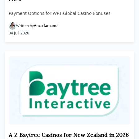
Payment Options for WPT Global Casino Bonuses
Anca Iamandi
Written by
04 Jul, 2026
A-Z Baytree Casinos for New Zealand in 2026