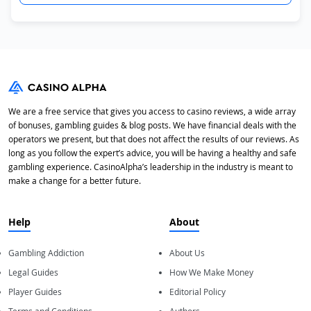
We are a free service that gives you access to casino reviews, a wide array
of bonuses, gambling guides & blog posts. We have financial deals with the
operators we present, but that does not affect the results of our reviews. As
long as you follow the expert’s advice, you will be having a healthy and safe
gambling experience. CasinoAlpha’s leadership in the industry is meant to
make a change for a better future.
Help
About
Gambling Addiction
About Us
Legal Guides
How We Make Money
Player Guides
Editorial Policy
Terms and Conditions
Authors