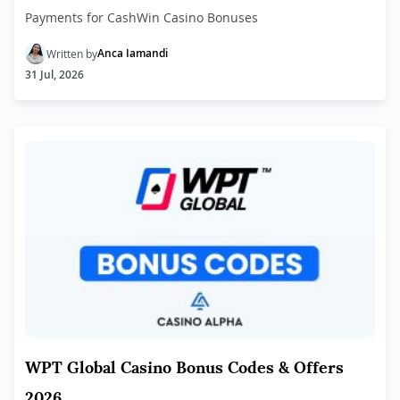
Payments for CashWin Casino Bonuses
Anca Iamandi
Written by
31 Jul, 2026
WPT Global Casino Bonus Codes & Offers
2026