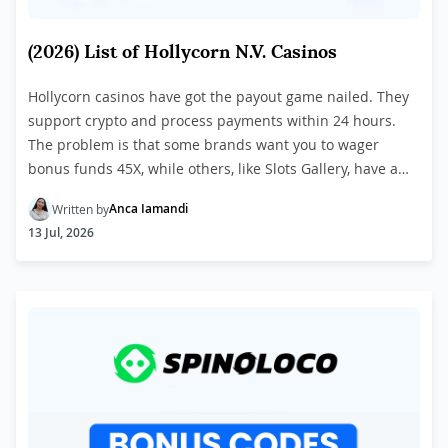
(2026) List of Hollycorn N.V. Casinos
Hollycorn casinos have got the payout game nailed. They
support crypto and process payments within 24 hours.
The problem is that some brands want you to wager
bonus funds 45X, while others, like Slots Gallery, have a
high minimum deposit of $20. Not ideal for the casual
Anca Iamandi
Written by
player. Still, with 40+ casinos in its portfolio, […]
13 Jul, 2026