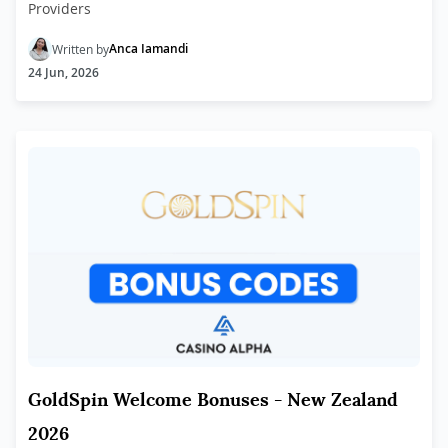
Providers
Anca Iamandi
Written by
24 Jun, 2026
GoldSpin Welcome Bonuses - New Zealand
2026