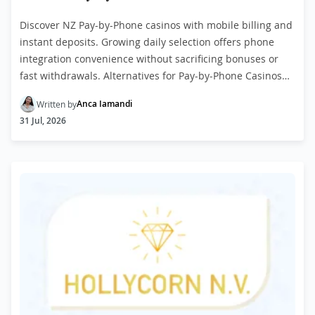
Discover NZ Pay-by-Phone casinos with mobile billing and
instant deposits. Growing daily selection offers phone
integration convenience without sacrificing bonuses or
fast withdrawals. Alternatives for Pay-by-Phone Casinos
Quick Information About Pay by Phone Compare NZ Pay-
Anca Iamandi
Written by
by-Phone Mobile Options for 2026 Guide to Using Pay by
31 Jul, 2026
Phone at NZ Online Casinos Pay by Phone Bonus Types
[…]