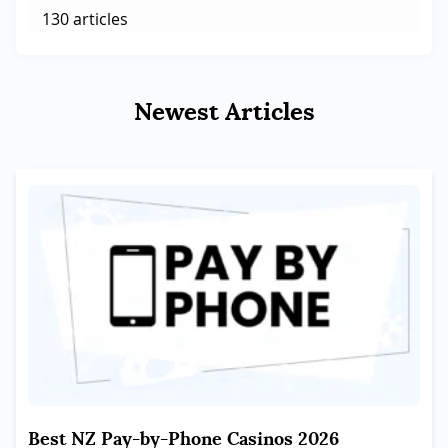
130 articles
Newest Articles
Best NZ Pay-by-Phone Casinos 2026