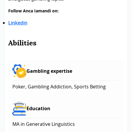
Follow Anca Iamandi on:
Linkedin
Abilities
Gambling expertise
Poker, Gambling Addiction, Sports Betting
Education
MA in Generative Linguistics