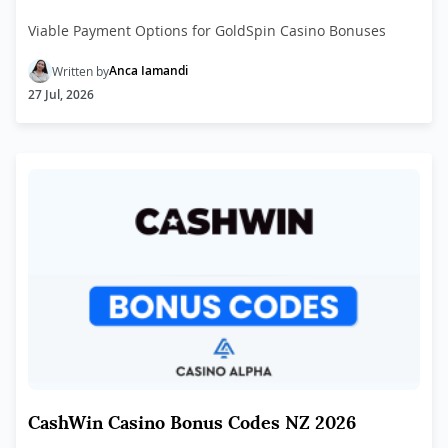
Viable Payment Options for GoldSpin Casino Bonuses
Anca Iamandi
Written by
27 Jul, 2026
CashWin Casino Bonus Codes NZ 2026