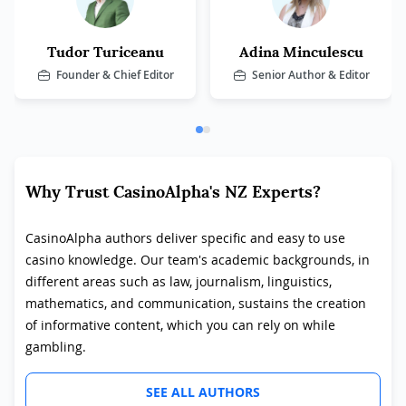
Tudor Turiceanu
Adina Minculescu
Founder & Chief Editor
Senior Author & Editor
Why Trust CasinoAlpha's NZ Experts?
CasinoAlpha authors deliver specific and easy to use
casino knowledge. Our team's academic backgrounds, in
different areas such as law, journalism, linguistics,
mathematics, and communication, sustains the creation
of informative content, which you can rely on while
gambling.
SEE ALL AUTHORS