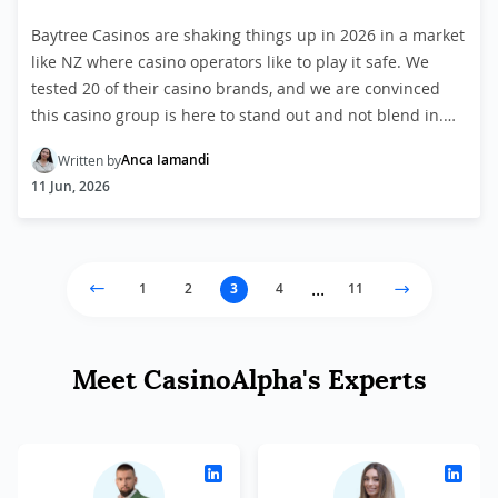
Baytree Casinos are shaking things up in 2026 in a market
like NZ where casino operators like to play it safe. We
tested 20 of their casino brands, and we are convinced
this casino group is here to stand out and not blend in.
However, we’re not here to hype up every brand since
Anca Iamandi
Written by
they’re […]
11 Jun, 2026
...
1
2
3
4
11
Meet CasinoAlpha's Experts