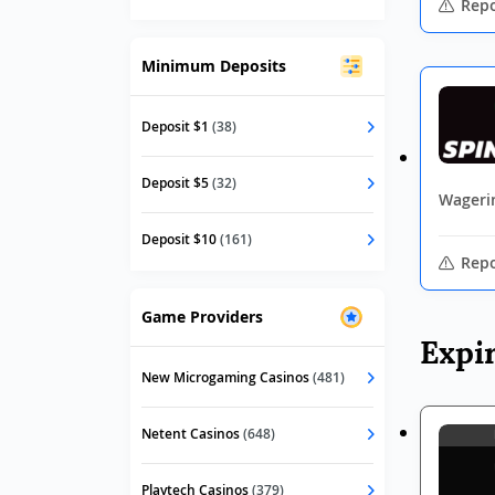
Rep
Minimum Deposits
Deposit $1
(38)
Deposit $5
(32)
Wageri
Deposit $10
(161)
Rep
Game Providers
Expi
New Microgaming Casinos
(481)
Netent Casinos
(648)
Playtech Casinos
(379)