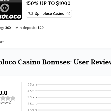
150% UP TO $1000
7.2
Spinoloco Casino
ng:
30X
Min deposit:
$20
ort
oloco Casino Bonuses: User Revie
5 Stars
0.0
4 Stars
3 Stars
Reviews
)
2 Stars
1 Stars