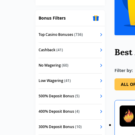
Bonus Filters
Top Casino Bonuses
(736)
Best
Cashback
(41)
No Wagering
(60)
Filter by:
Low Wagering
(41)
ALL O
500% Deposit Bonus
(5)
400% Deposit Bonus
(4)
300% Deposit Bonus
(10)