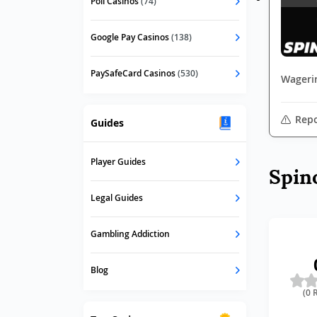
Poli Casinos
(74)
Google Pay Casinos
(138)
PaySafeCard Casinos
(530)
Wageri
Rep
Guides
Player Guides
Spin
Legal Guides
Gambling Addiction
Blog
(
0