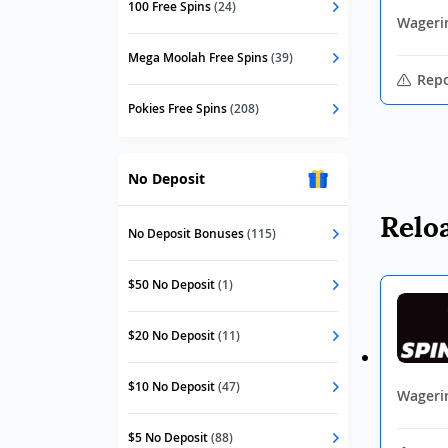
100 Free Spins
(24)
Wageri
Mega Moolah Free Spins
(39)
Rep
Pokies Free Spins
(208)
No Deposit
Relo
No Deposit Bonuses
(115)
$50 No Deposit
(1)
$20 No Deposit
(11)
$10 No Deposit
(47)
Wageri
$5 No Deposit
(88)