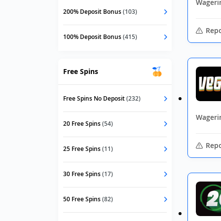
Wageri
200% Deposit Bonus
(103)
Rep
100% Deposit Bonus
(415)
Free Spins
Free Spins No Deposit
(232)
Wageri
20 Free Spins
(54)
Rep
25 Free Spins
(11)
30 Free Spins
(17)
50 Free Spins
(82)