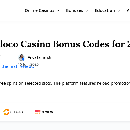
Online Casinos
Bonuses
Education
A
loco Casino Bonus Codes for 2
Anca Iamandi
15 Jun, 2026
 the first review
ree spins on selected slots. The platform features reload promoti
RELOAD
REVIEW