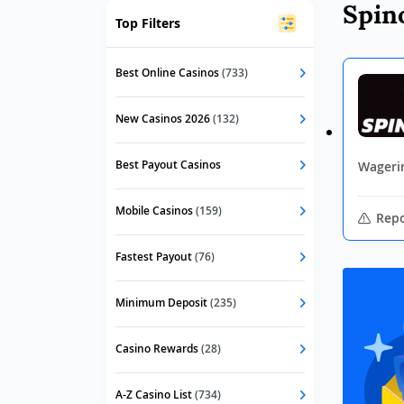
Spin
Top Filters
Best Online Casinos
(733)
New Casinos 2026
(132)
Best Payout Casinos
Wageri
Mobile Casinos
(159)
Rep
Fastest Payout
(76)
Minimum Deposit
(235)
Casino Rewards
(28)
A-Z Casino List
(734)