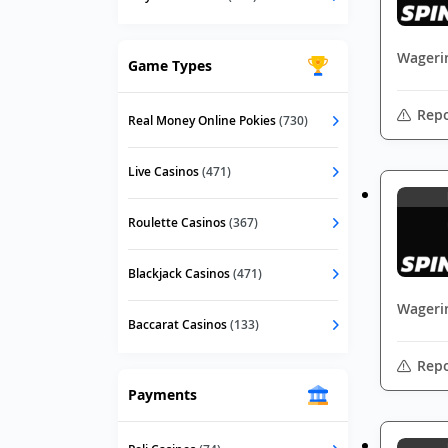
Wageri
Game Types
Rep
Real Money Online Pokies
(730)
Live Casinos
(471)
Roulette Casinos
(367)
Blackjack Casinos
(471)
Wageri
Baccarat Casinos
(133)
Rep
Payments