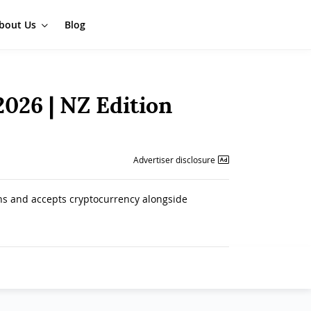
bout Us
Blog
026 | NZ Edition
Advertiser disclosure
ons and accepts cryptocurrency alongside