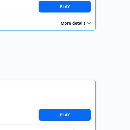
PLAY
More details
PLAY