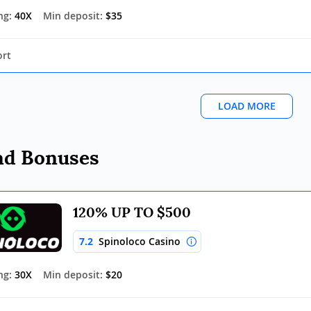
ng:
40X
Min deposit:
$35
ort
LOAD MORE
ad Bonuses
120% UP TO $500
7.2
Spinoloco Casino
ng:
30X
Min deposit:
$20