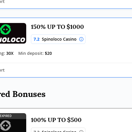
ort
150% UP TO $1000
7.2
Spinoloco Casino
ng:
30X
Min deposit:
$20
ort
red Bonuses
EXPIRED
100% UP TO $500