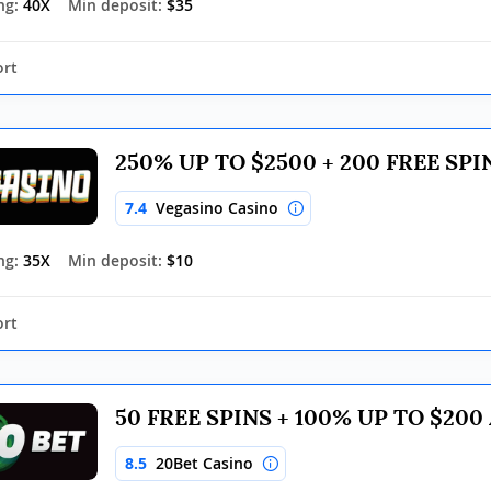
ng:
40X
Min deposit:
$35
ort
250% UP TO $2500 + 200 FREE SP
7.4
Vegasino Casino
ng:
35X
Min deposit:
$10
ort
50 FREE SPINS + 100% UP TO $200
8.5
20Bet Casino