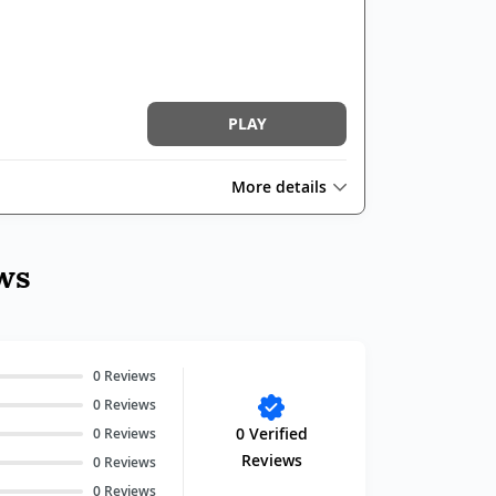
PLAY
More details
ws
0
Reviews
0
Reviews
0 Verified
0
Reviews
Reviews
0
Reviews
0
Reviews