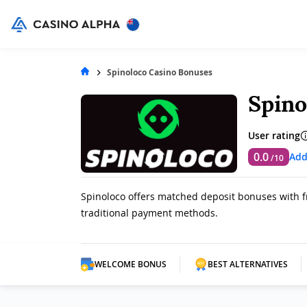
Spinoloco Casino Bonuses
Spino
User rating
0.0
Add
/10
Spinoloco offers matched deposit bonuses with f
traditional payment methods.
WELCOME BONUS
BEST ALTERNATIVES