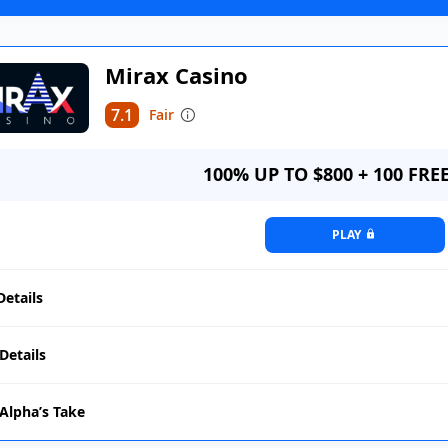
Mirax Casino
7.1
Fair
100% UP TO $800 + 100 FRE
PLAY
etails
Details
Alpha’s Take