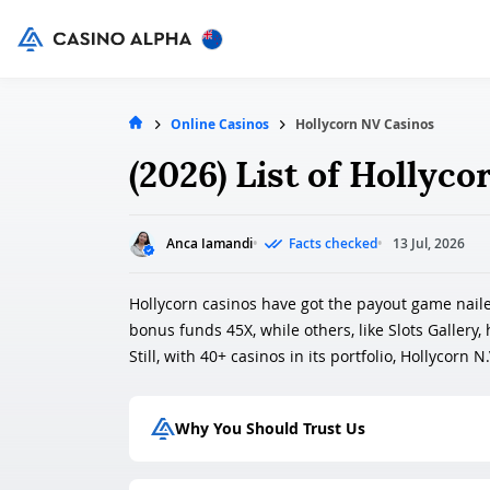
Online Casinos
Hollycorn NV Casinos
(2026) List of Hollyco
Anca Iamandi
Facts checked
13 Jul, 2026
Hollycorn casinos have got the payout game nail
bonus funds 45X, while others, like Slots Gallery
Still, with 40+ casinos in its portfolio, Hollycor
Why You Should Trust Us