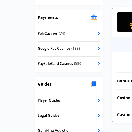
Payments
Poli Casinos
(74)
Google Pay Casinos
(138)
PaySafeCard Casinos
(530)
Bonus D
Guides
Casino 
Player Guides
Casino 
Legal Guides
Gambling Addiction