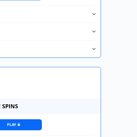
E SPINS
PLAY