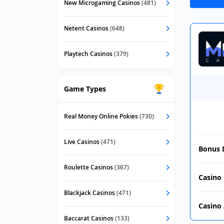
New Microgaming Casinos
(481)
Netent Casinos
(648)
Playtech Casinos
(379)
Game Types
Real Money Online Pokies
(730)
Live Casinos
(471)
Bonus D
Roulette Casinos
(367)
Casino 
Blackjack Casinos
(471)
Casino 
Baccarat Casinos
(133)