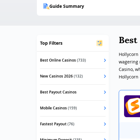
Guide Summary
Best
Top Filters
Hollycorn 
Best Online Casinos
(733)
wagering 
Casino, w
New Casinos 2026
(132)
Hollycorn
Best Payout Casinos
Mobile Casinos
(159)
Fastest Payout
(76)
Minimum Deposit
(235)