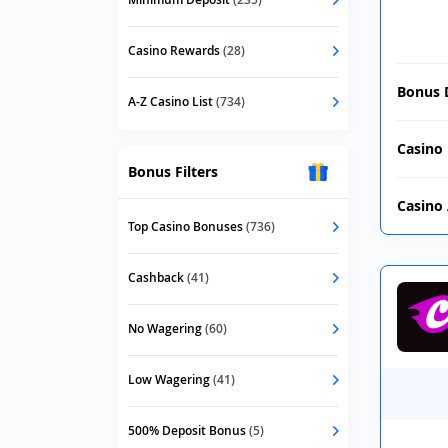
Casino Rewards
(28)
Bonus D
A-Z Casino List
(734)
Casino 
Bonus Filters
Casino 
Top Casino Bonuses
(736)
Cashback
(41)
No Wagering
(60)
Low Wagering
(41)
500% Deposit Bonus
(5)