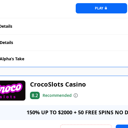
PLAY
etails
Details
Alpha’s Take
CrocoSlots Casino
8.2
Recommended
150% UP TO $2000 + 50 FREE SPINS NO D