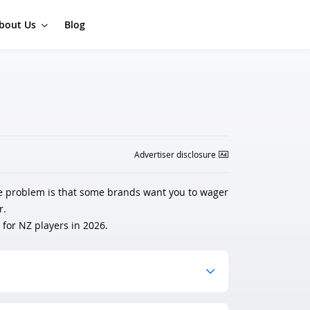
bout Us
Blog
Advertiser disclosure
he problem is that some brands want you to wager
r.
s for NZ players in 2026.