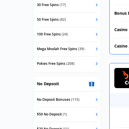
30 Free Spins
(17)
Bonus D
50 Free Spins
(82)
Casino 
100 Free Spins
(24)
Casino 
Mega Moolah Free Spins
(39)
Pokies Free Spins
(208)
No Deposit
No Deposit Bonuses
(115)
$50 No Deposit
(1)
$20 No Deposit
(11)