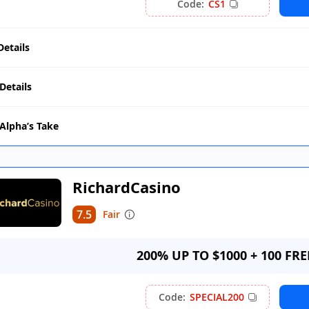
Code:
CS1
etails
Details
Alpha’s Take
RichardCasino
7.5
Fair
200% UP TO $1000 + 100 FRE
Code:
SPECIAL200