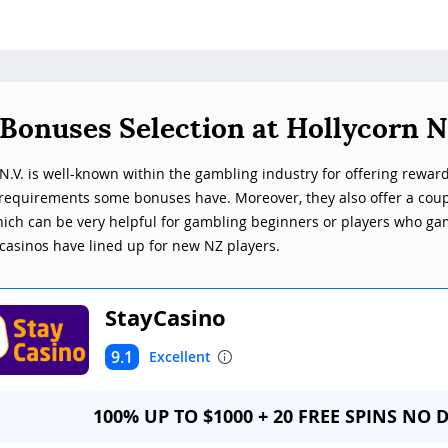
 Bonuses Selection at Hollycorn N
N.V. is well-known within the gambling industry for offering rewar
requirements some bonuses have. Moreover, they also offer a coup
hich can be very helpful for gambling beginners or players who g
 casinos have lined up for new NZ players.
StayCasino
9.1
Excellent
100% UP TO $1000 + 20 FREE SPINS NO D