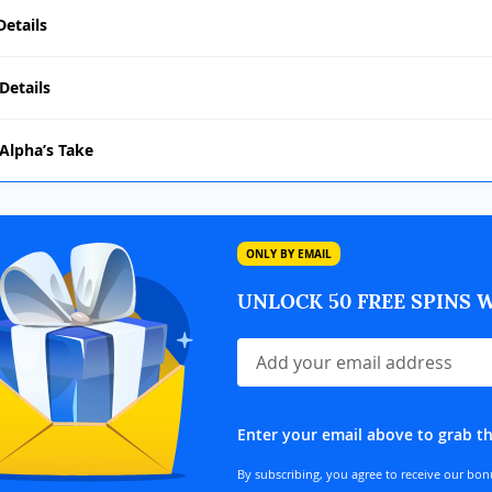
etails
Details
Alpha’s Take
ONLY BY EMAIL
UNLOCK 50 FREE SPINS 
Enter your email above to grab t
By subscribing, you agree to receive our bo