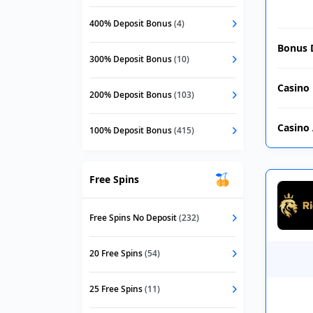
400% Deposit Bonus
(4)
Bonus D
300% Deposit Bonus
(10)
Casino 
200% Deposit Bonus
(103)
Casino 
100% Deposit Bonus
(415)
Free Spins
Free Spins No Deposit
(232)
20 Free Spins
(54)
25 Free Spins
(11)