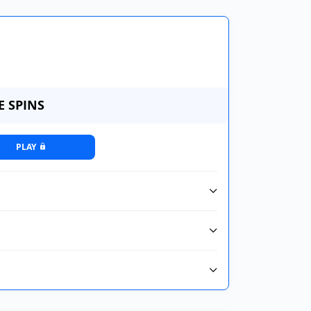
E SPINS
PLAY