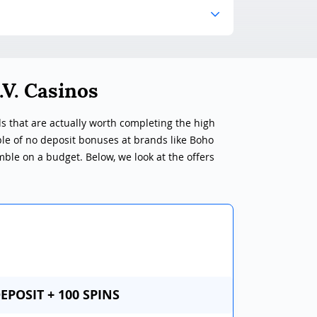
.V. Casinos
ds that are actually worth completing the high
le of no deposit bonuses at brands like Boho
amble on a budget.
Below, we look at the offers
EPOSIT + 100 SPINS