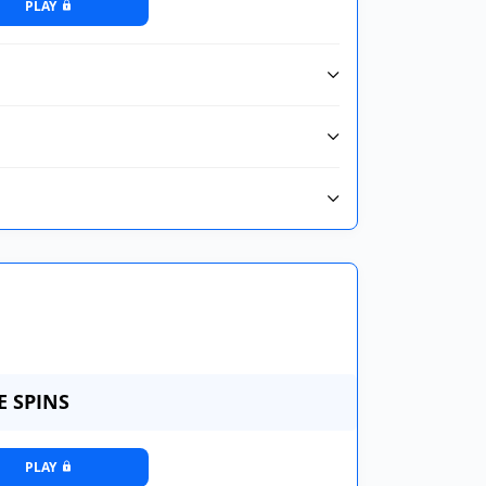
PLAY
E SPINS
PLAY