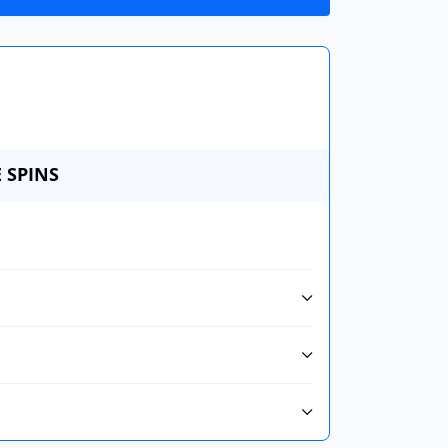
E SPINS