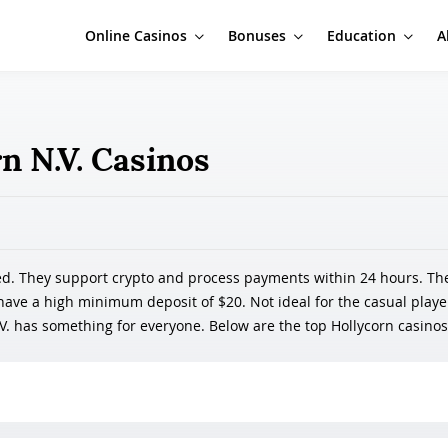
Online Casinos
Bonuses
Education
A
rn N.V. Casinos
ed. They support crypto and process payments within 24 hours. T
, have a high minimum deposit of $20. Not ideal for the casual playe
n N.V. has something for everyone. Below are the top Hollycorn casino