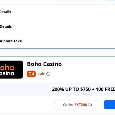
etails
Details
Alpha’s Take
Boho Casino
7.4
Fair
200% UP TO $750 + 100 FRE
Code:
EXT200