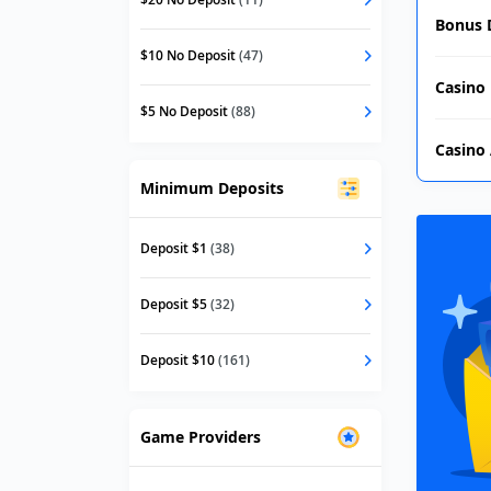
Bonus D
$10 No Deposit
(47)
Casino 
$5 No Deposit
(88)
Casino 
Minimum Deposits
Deposit $1
(38)
Deposit $5
(32)
Deposit $10
(161)
Game Providers