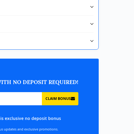
WITH NO DEPOSIT REQUIRED!
CLAIM BONUS
his exclusive no deposit bonus
nus updates and exclusive promotions.