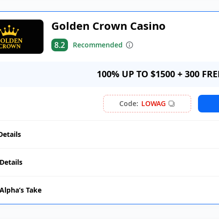
Golden Crown Casino
8.2
Recommended
100% UP TO $1500 + 300 FRE
Code:
LOWAG
etails
Details
Alpha’s Take