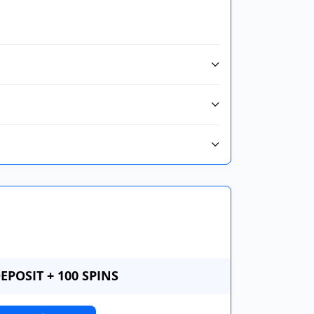
EPOSIT + 100 SPINS