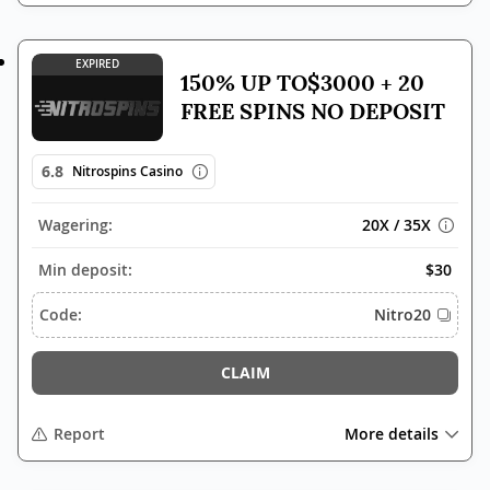
EXPIRED
150% UP TO$3000 + 20
FREE SPINS NO DEPOSIT
6.8
Nitrospins Casino
Wagering:
20X / 35X
Min deposit:
$30
Code:
Nitro20
CLAIM
Report
More details