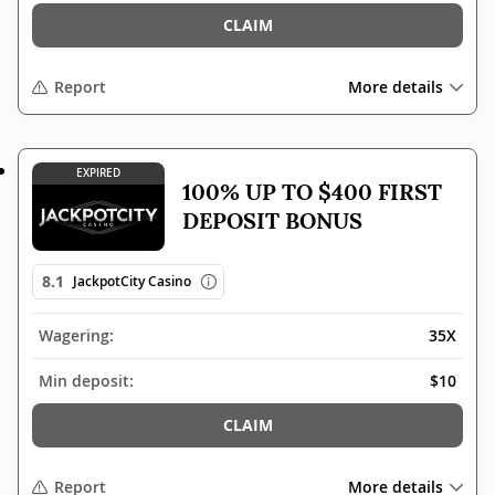
CLAIM
Report
More details
EXPIRED
100% UP TO $400 FIRST
DEPOSIT BONUS
8.1
JackpotCity Casino
Wagering:
35X
Min deposit:
$10
CLAIM
Report
More details