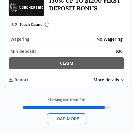
150% UP TO $1200 FIRST
DEPOSIT BONUS
8.2
Touch Casino
Wagering:
No Wagering
Min deposit:
$20
CLAIM
Report
More details
Showing 690 from 736
LOAD MORE