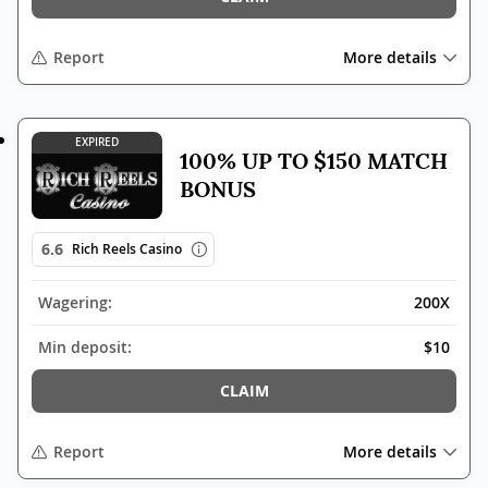
Report
More details
EXPIRED
100% UP TO $150 MATCH
BONUS
6.6
Rich Reels Casino
Wagering:
200X
Min deposit:
$10
CLAIM
Report
More details