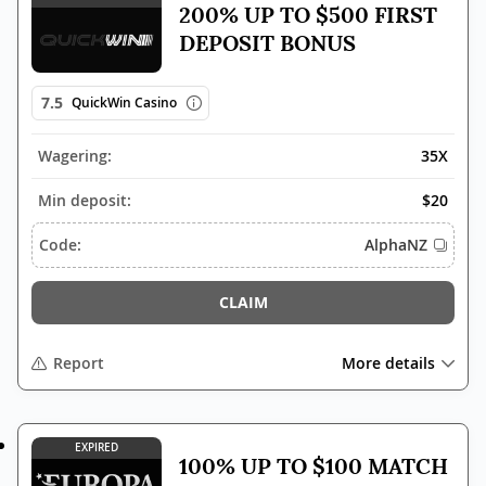
200% UP TO $500 FIRST
DEPOSIT BONUS
7.5
QuickWin Casino
Wagering:
35X
Min deposit:
$20
Code:
AlphaNZ
CLAIM
Report
More details
EXPIRED
100% UP TO $100 MATCH