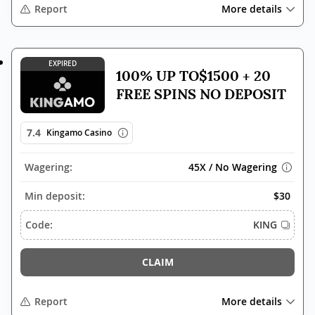
Report
More details
EXPIRED
100% UP TO$1500 + 20
FREE SPINS NO DEPOSIT
7.4
Kingamo Casino
Wagering:
45X / No Wagering
Min deposit:
$30
Code:
KING
CLAIM
Report
More details