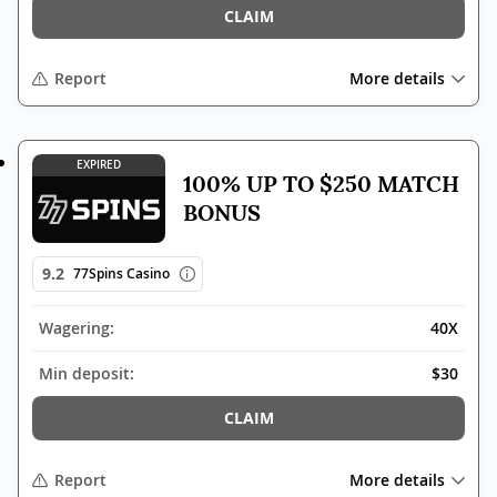
CLAIM
Report
More details
EXPIRED
100% UP TO $250 MATCH
BONUS
9.2
77Spins Casino
Wagering:
40X
Min deposit:
$30
CLAIM
Report
More details