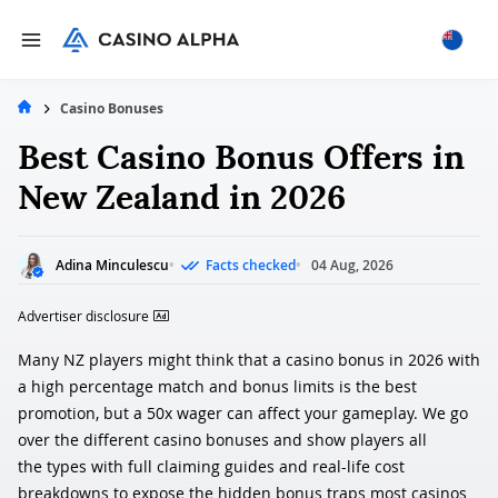
Casino Bonuses
Best Casino Bonus Offers in
New Zealand in 2026
Adina Minculescu
Facts checked
04 Aug, 2026
Advertiser disclosure
Many NZ players might think that a
casino bonus
in 2026 with
a high percentage match and bonus limits is the best
promotion, but
a 50x wager can affect your gameplay. We go
over the different
casino bonuses
and show players all
the
types with full claiming guides and real-life cost
breakdowns to expose the hidden bonus traps most casinos