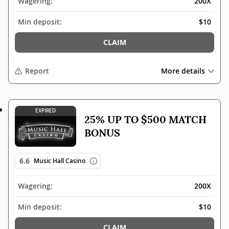
Wagering:
200X
Min deposit:
$10
CLAIM
Report
More details
EXPIRED
25% UP TO $500 MATCH
BONUS
6.6
Music Hall Casino
Wagering:
200X
Min deposit:
$10
CLAIM