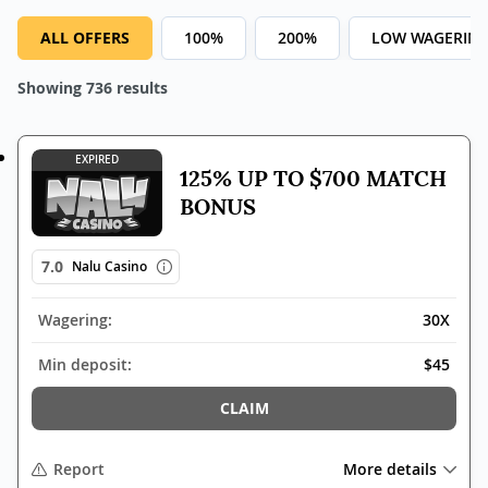
ALL OFFERS
100%
200%
LOW WAGERIN
Showing 736 results
EXPIRED
125% UP TO $700 MATCH
BONUS
7.0
Nalu Casino
Wagering:
30X
Min deposit:
$45
CLAIM
Report
More details