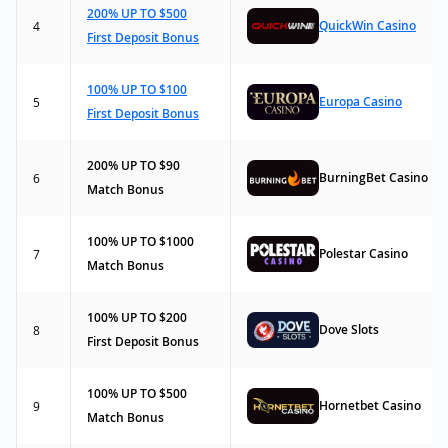
200% UP TO $500
QuickWin Casino
4
First Deposit Bonus
100% UP TO $100
Europa Casino
5
First Deposit Bonus
200% UP TO $90
BurningBet Casino
6
Match Bonus
100% UP TO $1000
Polestar Casino
7
Match Bonus
100% UP TO $200
Dove Slots
8
First Deposit Bonus
100% UP TO $500
Hornetbet Casino
9
Match Bonus