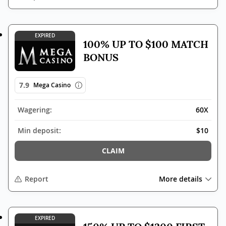
EXPIRED
100% UP TO $100 MATCH
BONUS
7.9
Mega Casino
Wagering:
60X
Min deposit:
$10
CLAIM
Report
More details
EXPIRED