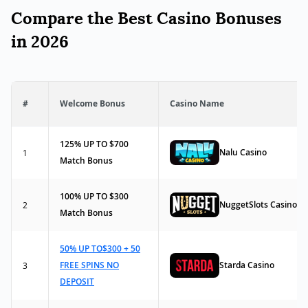
Compare the Best Casino Bonuses
in 2026
#
Welcome Bonus
Casino Name
125% UP TO $700
Nalu Casino
1
Match Bonus
100% UP TO $300
NuggetSlots Casino
2
Match Bonus
50% UP TO$300 + 50
FREE SPINS NO
Starda Casino
3
DEPOSIT