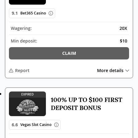
9.1
Bet365 Casino
Wagering:
20X
Min deposit:
$10
CLAIM
Report
More details
EXPIRED
100% UP TO $100 FIRST
DEPOSIT BONUS
6.6
Vegas Slot Casino