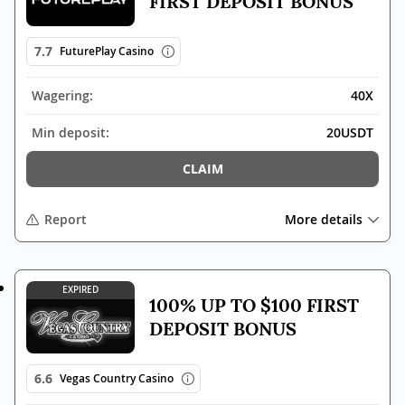
FIRST DEPOSIT BONUS
7.7
FuturePlay Casino
Wagering:
40X
Min deposit:
20USDT
CLAIM
Report
More details
EXPIRED
100% UP TO $100 FIRST
DEPOSIT BONUS
6.6
Vegas Country Casino