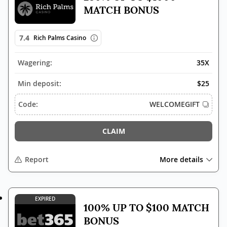
MATCH BONUS
7.4
Rich Palms Casino
Wagering:
35X
Min deposit:
$25
Code:
WELCOMEGIFT
CLAIM
Report
More details
EXPIRED
100% UP TO $100 MATCH
BONUS