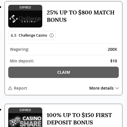
EXPIRED
25% UP TO $800 MATCH
BONUS
6.5
Challenge Casino
Wagering:
200X
Min deposit:
$10
CLAIM
Report
More details
EXPIRED
100% UP TO $150 FIRST
DEPOSIT BONUS