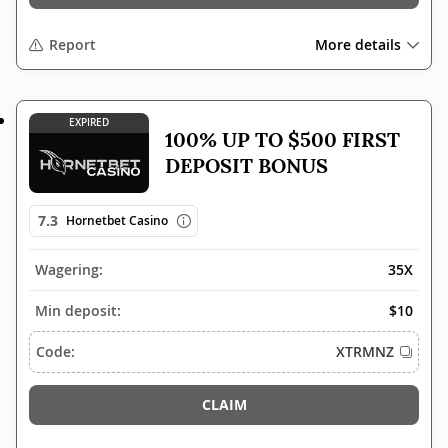
Report
More details
EXPIRED
100% UP TO $500 FIRST
DEPOSIT BONUS
7.3
Hornetbet Casino
Wagering:
35X
Min deposit:
$10
Code:
XTRMNZ
CLAIM