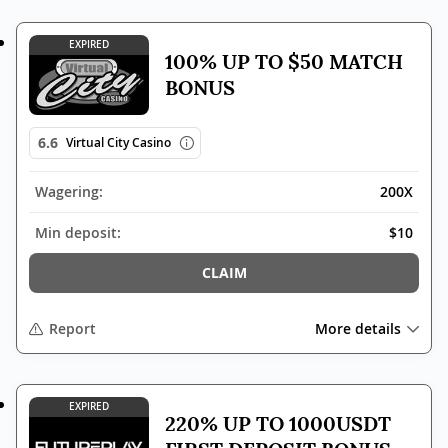
EXPIRED
100% UP TO $50 MATCH
BONUS
6.6
Virtual City Casino
Wagering:
200X
Min deposit:
$10
CLAIM
Report
More details
EXPIRED
220% UP TO 1000USDT