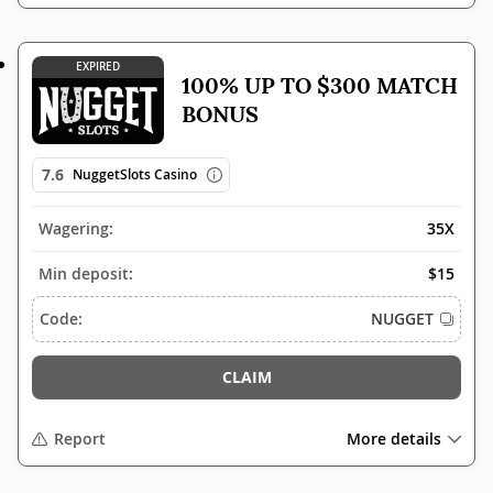
EXPIRED
100% UP TO $300 MATCH
BONUS
7.6
NuggetSlots Casino
Wagering:
35X
Min deposit:
$15
Code:
NUGGET
CLAIM
Report
More details