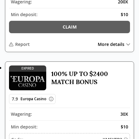
Wagering:
200X
Min deposit:
$10
CLAIM
Report
More details
EXPIRED
100% UP TO $2400
MATCH BONUS
7.9
Europa Casino
Wagering:
30X
Min deposit:
$10