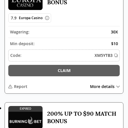
BONUS
7.9
Europa Casino
Wagering:
30X
Min deposit:
$10
Code:
XM5YTB3
CLAIM
Report
More details
EXPIRED
200% UP TO $90 MATCH
BONUS