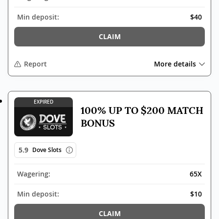
Min deposit:
$40
CLAIM
Report
More details
EXPIRED
100% UP TO $200 MATCH
BONUS
5.9
Dove Slots
Wagering:
65X
Min deposit:
$10
CLAIM