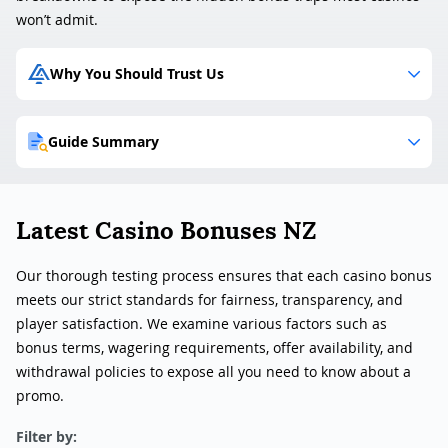
won’t admit.
Why You Should Trust Us
Guide Summary
Latest Casino Bonuses NZ
Our thorough testing process ensures that each casino bonus
meets our strict standards for fairness, transparency, and
player satisfaction. We examine various factors such as
bonus terms, wagering requirements, offer availability, and
withdrawal policies to expose all you need to know about a
promo.
Filter by: