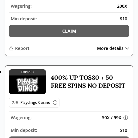
Wagering:
200X
Min deposit:
$10
CLAIM
Report
More details
EXPIRED
400% UP TO$80 + 50
FREE SPINS NO DEPOSIT
7.9
Playdingo Casino
Wagering:
50X / 99X
Min deposit:
$10