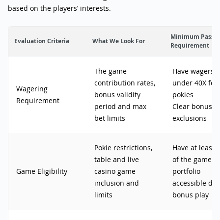
based on the players’ interests.
Minimum Passin
Evaluation Criteria
What We Look For
Requirement
The game
Have wagers
contribution rates,
under 40X for
Wagering
bonus validity
pokies
Requirement
period and max
Clear bonus
bet limits
exclusions
Pokie restrictions,
Have at least
table and live
of the game
Game Eligibility
casino game
portfolio
inclusion and
accessible du
limits
bonus play