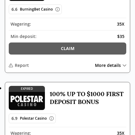
6.6
BurningBet Casino
Wagering:
35X
Min deposit:
$35
CLAIM
Report
More details
EXPIRED
100% UP TO $1000 FIRST
DEPOSIT BONUS
6.9
Polestar Casino
Wagering:
35X