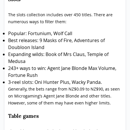
The slots collection includes over 450 titles. There are
numerous ways to filter them:
Popular: Fortunium, Wolf Call
Best releases: 9 Masks of Fire, Adventures of
Doubloon Island
Expanding wilds: Book of Mrs Claus, Temple of
Medusa
243+ ways to win: Agent Jane Blonde Max Volume,
Fortune Rush
3-reel slots: Oni Hunter Plus, Wacky Panda.
Generally, the bets range from NZ$0.09 to NZ$90, as seen
on Microgaming’s Agent Jane Blonde and other titles.
However, some of them may have even higher limits.
Table games