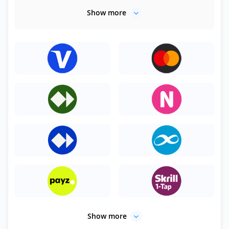
Show more
Show more