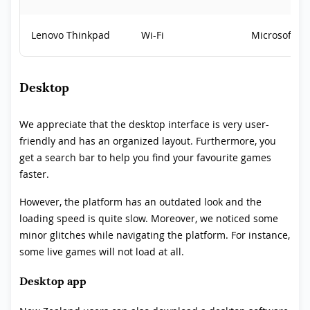
Lenovo Thinkpad
Wi-Fi
Microsoft E
Desktop
We appreciate that the desktop interface is very user-
friendly and has an organized layout. Furthermore, you
get a search bar to help you find your favourite games
faster.
However, the platform has an outdated look and the
loading speed is quite slow. Moreover, we noticed some
minor glitches while navigating the platform. For instance,
some live games will not load at all.
Desktop app