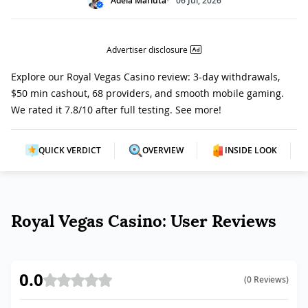
Adela Mariuta
06 Jul, 2026
Advertiser disclosure
Explore our Royal Vegas Casino review: 3-day withdrawals,
$50 min cashout, 68 providers, and smooth mobile gaming.
We rated it 7.8/10 after full testing. See more!
QUICK VERDICT
OVERVIEW
INSIDE LOOK
Royal Vegas Casino: User Reviews
0.0
(
0
Reviews
)