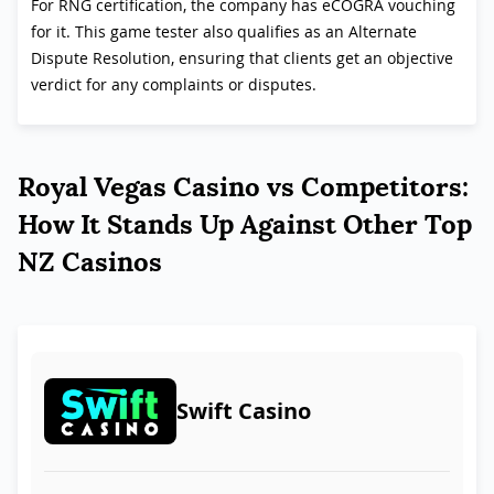
For RNG certification, the company has eCOGRA vouching
for it. This game tester also qualifies as an Alternate
Dispute Resolution, ensuring that clients get an objective
verdict for any complaints or disputes.
Royal Vegas Casino vs Competitors:
How It Stands Up Against Other Top
NZ Casinos
Swift Casino