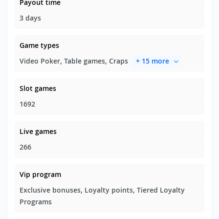
Payout time
3 days
Game types
Video Poker, Table games, Craps
+ 15 more
Slot games
1692
Live games
266
Vip program
Exclusive bonuses, Loyalty points, Tiered Loyalty
Programs