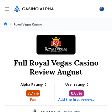
Royal Vegas Casino
Full Royal Vegas Casino
Review August
Alpha Rating
User rating
7.7
0.0
/10
/10
Fair
Add the first review