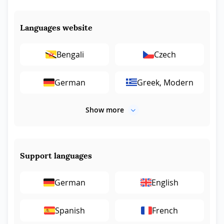
Languages website
Bengali
Czech
German
Greek, Modern
Show more
Support languages
German
English
Spanish
French