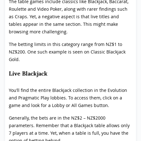
The table games include classics like Blackjack, Baccarat,
Roulette and Video Poker, along with rarer findings such
as Craps. Yet, a negative aspect is that live titles and
tables appear in the same section. This might make
browsing more challenging.
The betting limits in this category range from NZ$1 to
NZ$200. One such example is seen on Classic Blackjack
Gold.
Live Blackjack
You’ll find the entire Blackjack collection in the Evolution
and Pragmatic Play lobbies. To access them, click on a
game and look for a Lobby or All Games button.
Generally, the bets are in the NZ$2 – NZ$2000
parameters. Remember that a Blackjack table allows only
7 players at a time. Yet, when a table is full, you have the
option of betting behind.