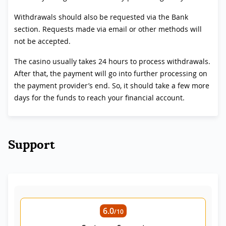
Withdrawals should also be requested via the Bank
section. Requests made via email or other methods will
not be accepted.
The casino usually takes 24 hours to process withdrawals.
After that, the payment will go into further processing on
the payment provider’s end. So, it should take a few more
days for the funds to reach your financial account.
Support
6.0
/10