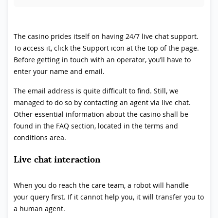
The casino prides itself on having 24/7 live chat support.
To access it, click the Support icon at the top of the page.
Before getting in touch with an operator, you’ll have to
enter your name and email.
The email address is quite difficult to find. Still, we
managed to do so by contacting an agent via live chat.
Other essential information about the casino shall be
found in the FAQ section, located in the terms and
conditions area.
Live chat interaction
When you do reach the care team, a robot will handle
your query first. If it cannot help you, it will transfer you to
a human agent.