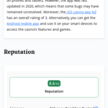
on phones and tablets. However, the app was last
updated in 2020, which means that some bugs may have
remained unresolved. Moreover, the
iOS casino app NZ
has an overall rating of 3.
Alternatively, you can get the
Android mobile app
and use it on your smart devices to
access the casino’s features and games.
Reputation
8.4
/10
Reputation