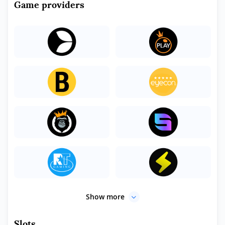
Game providers
Show more
Slots