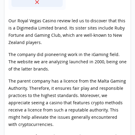
Our Royal Vegas Casino review led us to discover that this
is a Digimedia Limited brand. Its sister sites include Ruby
Fortune and Gaming Club, which are well-known to New
Zealand players.
The company did pioneering work in the iGaming field.
The website we are analyzing launched in 2000, being one
of the latter brands.
The parent company has a licence from the Malta Gaming
Authority. Therefore, it ensures fair play and responsible
practices to the highest standards. Moreover, we
appreciate seeing a casino that features crypto methods
receive a licence from such a reputable authority. This
might help alleviate the issues generally encountered
with cryptocurrencies.