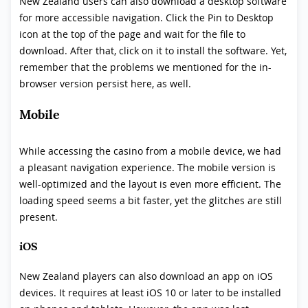
New Zealand users can also download a desktop software
for more accessible navigation. Click the Pin to Desktop
icon at the top of the page and wait for the file to
download. After that, click on it to install the software. Yet,
remember that the problems we mentioned for the in-
browser version persist here, as well.
Mobile
While accessing the casino from a mobile device, we had
a pleasant navigation experience. The mobile version is
well-optimized and the layout is even more efficient. The
loading speed seems a bit faster, yet the glitches are still
present.
iOS
New Zealand players can also download an app on iOS
devices. It requires at least iOS 10 or later to be installed