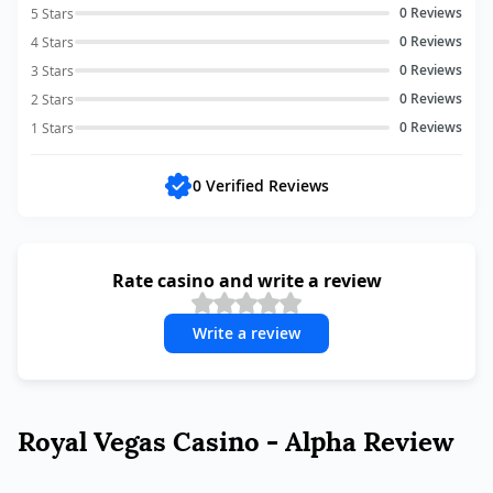
0
Reviews
5 Stars
0
Reviews
4 Stars
0
Reviews
3 Stars
0
Reviews
2 Stars
0
Reviews
1 Stars
0 Verified Reviews
Rate casino and write a review
Write a review
Royal Vegas Casino - Alpha Review