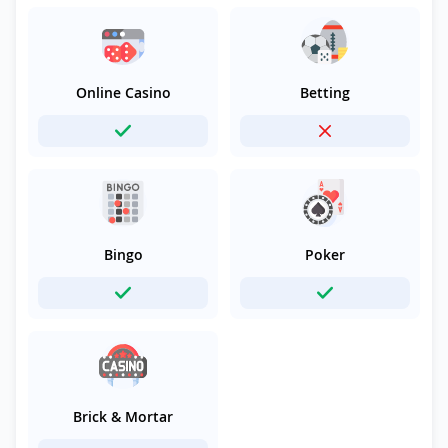
Online Casino
Betting
Bingo
Poker
Brick & Mortar