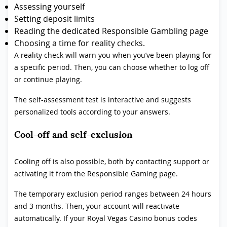
Assessing yourself
Setting deposit limits
Reading the dedicated Responsible Gambling page
Choosing a time for reality checks.
A reality check will warn you when you’ve been playing for
a specific period. Then, you can choose whether to log off
or continue playing.
The self-assessment test is interactive and suggests
personalized tools according to your answers.
Cool-off and self-exclusion
Cooling off is also possible, both by contacting support or
activating it from the Responsible Gaming page.
The temporary exclusion period ranges between 24 hours
and 3 months. Then, your account will reactivate
automatically. If your Royal Vegas Casino bonus codes