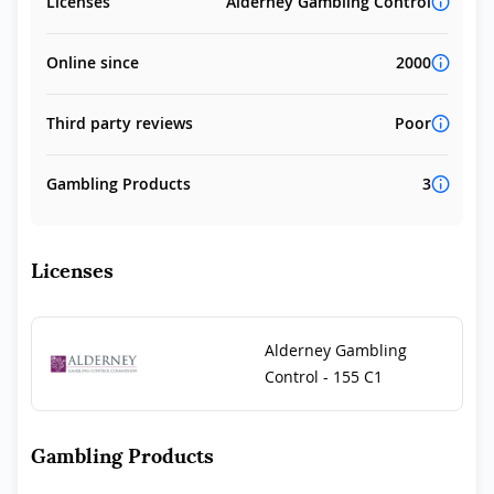
Licenses
Alderney Gambling Control
Online since
2000
Third party reviews
Poor
Gambling Products
3
Licenses
Alderney Gambling
Control - 155 C1
Gambling Products