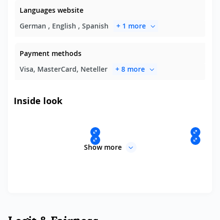
Languages website
German , English , Spanish
+ 1 more
Payment methods
Visa, MasterCard, Neteller
+ 8 more
Inside look
Show more