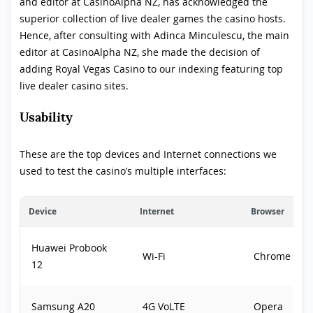
and editor at CasinoAlpha NZ, has acknowledged the
superior collection of live dealer games the casino hosts.
Hence, after consulting with Adinca Minculescu, the main
editor at CasinoAlpha NZ, she made the decision of
adding Royal Vegas Casino to our indexing featuring top
live dealer casino sites.
Usability
These are the top devices and Internet connections we
used to test the casino’s multiple interfaces:
Device
Internet
Browser
Huawei Probook
Wi-Fi
Chrome
12
Samsung A20
4G VoLTE
Opera