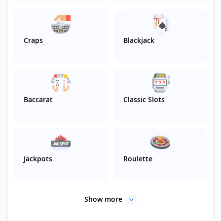
Craps
Blackjack
Baccarat
Classic Slots
Jackpots
Roulette
Show more