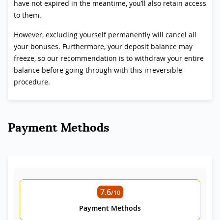
have not expired in the meantime, you’ll also retain access
to them.
However, excluding yourself permanently will cancel all
your bonuses. Furthermore, your deposit balance may
freeze, so our recommendation is to withdraw your entire
balance before going through with this irreversible
procedure.
Payment Methods
7.6
/10
Payment Methods