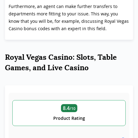
Furthermore, an agent can make further transfers to
departments more fitting to your issue. This way, you
know that you will be, for example, discussing Royal Vegas
Casino bonus codes with an expert in this field.
Royal Vegas Casino: Slots, Table
Games, and Live Casino
8.4
/10
Product Rating