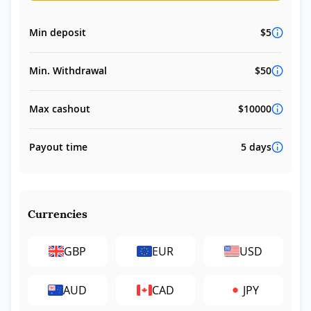
Min deposit
$5
Min. Withdrawal
$50
Max cashout
$10000
Payout time
5 days
Currencies
GBP
EUR
USD
AUD
CAD
JPY