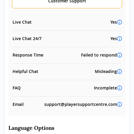
Customer Support
Live Chat
Yes
Live Chat 24/7
Yes
Response Time
Failed to respond
Helpful Chat
Misleading
FAQ
Incomplete
Email
support@playersupportcentre.com
Language Options