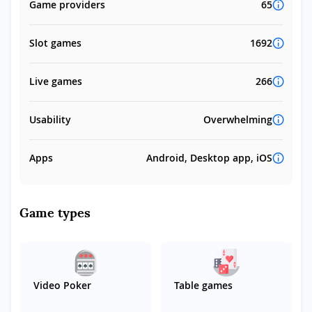
Game providers
65
Slot games
1692
Live games
266
Usability
Overwhelming
Apps
Android, Desktop app, iOS
Game types
Video Poker
Table games