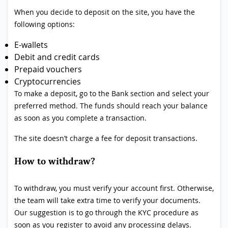
When you decide to deposit on the site, you have the
following options:
E-wallets
Debit and credit cards
Prepaid vouchers
Cryptocurrencies
To make a deposit, go to the Bank section and select your
preferred method. The funds should reach your balance
as soon as you complete a transaction.
The site doesn’t charge a fee for deposit transactions.
How to withdraw?
To withdraw, you must verify your account first. Otherwise,
the team will take extra time to verify your documents.
Our suggestion is to go through the KYC procedure as
soon as you register to avoid any processing delays.