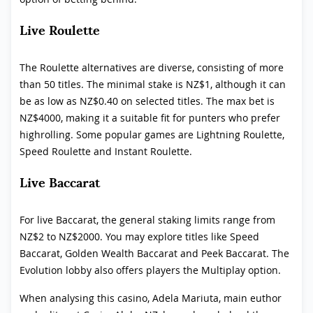
Live Roulette
The Roulette alternatives are diverse, consisting of more
than 50 titles. The minimal stake is NZ$1, although it can
be as low as NZ$0.40 on selected titles. The max bet is
NZ$4000, making it a suitable fit for punters who prefer
highrolling. Some popular games are Lightning Roulette,
Speed Roulette and Instant Roulette.
Live Baccarat
For live Baccarat, the general staking limits range from
NZ$2 to NZ$2000. You may explore titles like Speed
Baccarat, Golden Wealth Baccarat and Peek Baccarat. The
Evolution lobby also offers players the Multiplay option.
When analysing this casino, Adela Mariuta, main euthor