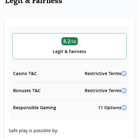
Legit & Fairness
8.2
/10
Legit & Fairness
Casino T&C
Restrictive Terms
Bonuses T&C
Restrictive Terms
Responsible Gaming
11 Options
Safe play is possible by: