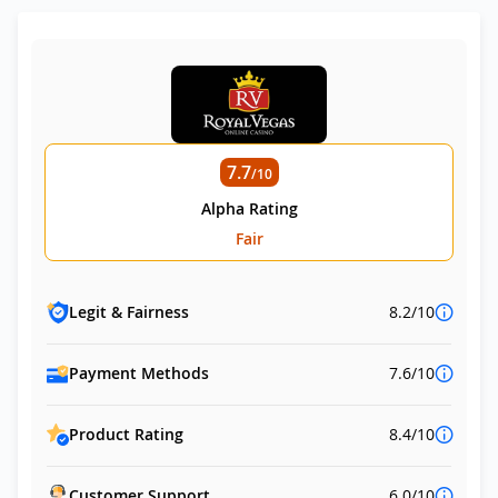
7.7
/10
Alpha Rating
Fair
Legit & Fairness
8.2/10
Payment Methods
7.6/10
Product Rating
8.4/10
Customer Support
6.0/10