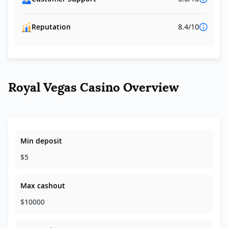
Reputation
8.4/10
Royal Vegas Casino Overview
Min deposit
$5
Max cashout
$10000