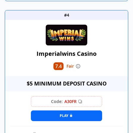
#4
Imperialwins Casino
7.4
Fair
$5 MINIMUM DEPOSIT CASINO
Code:
A30FR
PLAY