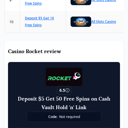
9
Free Spins
Deposit $5 Get 10
All Slots Casino
10
Free Spins
Casino Rocket review
6.5
Deposit $5 Get 50 Free Spins on Cash
Vault Hold 'n' Link
Code:
Not required