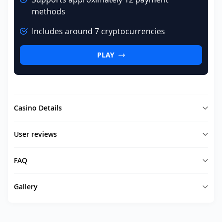
methods
Includes around 7 cryptocurrencies
PLAY
Casino Details
User reviews
FAQ
Gallery