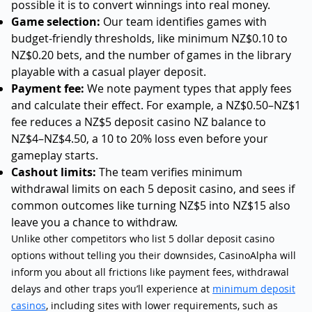
possible it is to convert winnings into real money.
Game selection:
Our team identifies games with
budget-friendly thresholds, like minimum NZ$0.10 to
NZ$0.20 bets, and the number of games in the library
playable with a casual player deposit.
Payment fee:
We note payment types that apply fees
and calculate their effect. For example, a NZ$0.50–NZ$1
fee reduces a NZ$5 deposit casino NZ balance to
NZ$4–NZ$4.50, a 10 to 20% loss even before your
gameplay starts.
Cashout limits:
The team verifies minimum
withdrawal limits on each 5 deposit casino, and sees if
common outcomes like turning NZ$5 into NZ$15 also
leave you a chance to withdraw.
Unlike other competitors who list 5 dollar deposit casino
options without telling you their downsides, CasinoAlpha will
inform you about all frictions like payment fees, withdrawal
delays and other traps you’ll experience at
minimum deposit
casinos
, including sites with lower requirements, such as