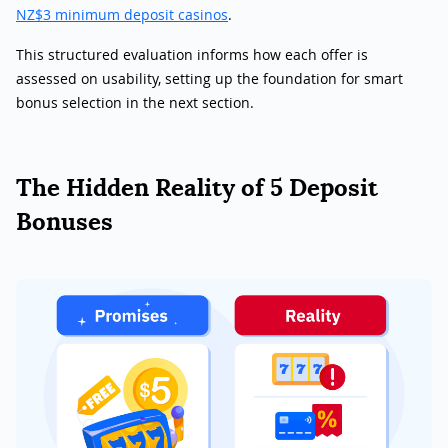
NZ$3 minimum deposit casinos
.
This structured evaluation informs how each offer is
assessed on usability, setting up the foundation for smart
bonus selection in the next section.
The Hidden Reality of 5 Deposit
Bonuses