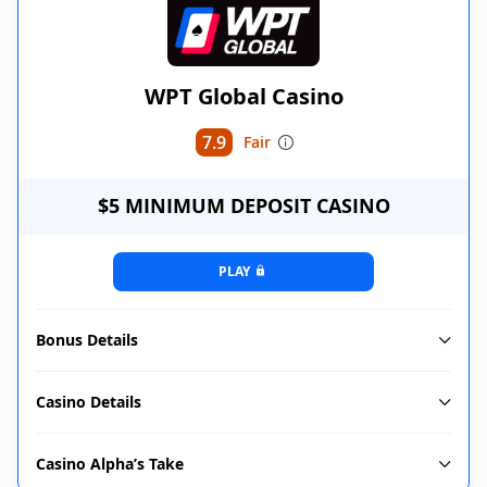
WPT Global Casino
7.9
Fair
$5 MINIMUM DEPOSIT CASINO
PLAY
Bonus Details
Casino Details
Casino Alpha’s Take