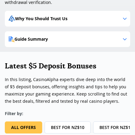
withdrawal verification.
Why You Should Trust Us
Guide Summary
Latest $5 Deposit Bonuses
In this listing, CasinoAlpha experts dive deep into the world
of $5 deposit bonuses, offering insights and tips to help you
maximize your gaming experience. Keep scrolling to find out
the best deals, filtered and tested by real casino players.
Filter by:
ALL OFFERS
BEST FOR NZ$10
BEST FOR NZ$1