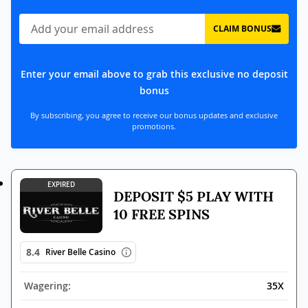
CLAIM BONUS
Enter your email above to grab this exclusive no deposit
bonus
By subscribing, you agree to receive our bonus updates and exclusive
promotions.
EXPIRED
DEPOSIT $5 PLAY WITH
10 FREE SPINS
8.4
River Belle Casino
Wagering:
35X