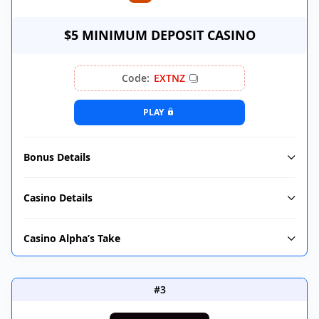
$5 MINIMUM DEPOSIT CASINO
Code:
EXTNZ
PLAY
Bonus Details
Casino Details
Casino Alpha’s Take
#3