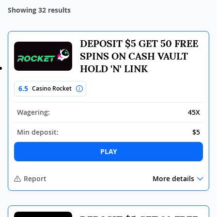
Showing 32 results
DEPOSIT $5 GET 50 FREE
SPINS ON CASH VAULT
HOLD 'N' LINK
6.5
Casino Rocket
Wagering:
45X
Min deposit:
$5
PLAY
Report
More details