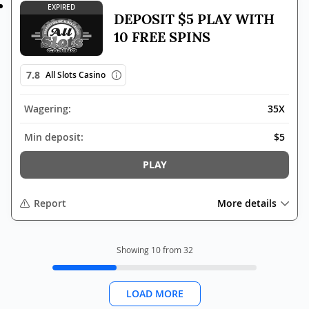
EXPIRED
DEPOSIT $5 PLAY WITH
10 FREE SPINS
7.8
All Slots Casino
Wagering:
35X
Min deposit:
$5
PLAY
Report
More details
Showing 10 from 32
LOAD MORE