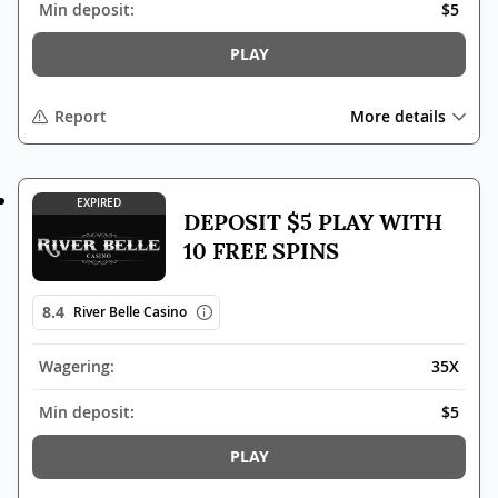
Min deposit:
$5
PLAY
Report
More details
EXPIRED
DEPOSIT $5 PLAY WITH
10 FREE SPINS
8.4
River Belle Casino
Wagering:
35X
Min deposit:
$5
PLAY