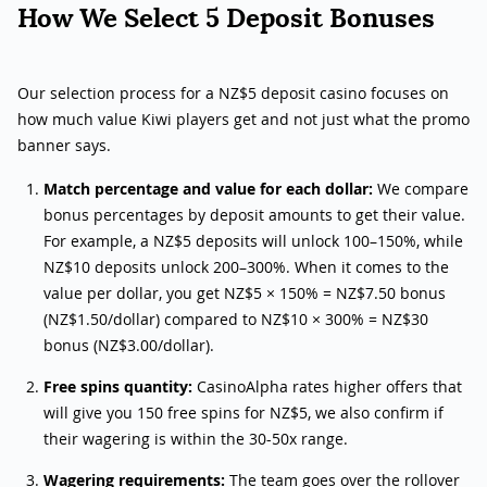
How We Select 5 Deposit Bonuses
Our selection process for a NZ$5 deposit casino focuses on
how much value Kiwi players get and not just what the promo
banner says.
Match percentage and value for each dollar:
We compare
bonus percentages by deposit amounts to get their value.
For example, a NZ$5 deposits will unlock 100–150%, while
NZ$10 deposits unlock 200–300%. When it comes to the
value per dollar, you get NZ$5 × 150% = NZ$7.50 bonus
(NZ$1.50/dollar) compared to NZ$10 × 300% = NZ$30
bonus (NZ$3.00/dollar).
Free spins quantity:
CasinoAlpha rates higher offers that
will give you 150 free spins for NZ$5, we also confirm if
their wagering is within the 30-50x range.
Wagering requirements:
The team goes over the rollover