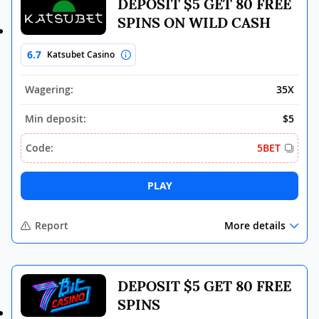
DEPOSIT $5 GET 80 FREE
SPINS ON WILD CASH
6.7
Katsubet Casino
Wagering:
35X
Min deposit:
$5
Code:
5BET
PLAY
Report
More details
DEPOSIT $5 GET 80 FREE
SPINS