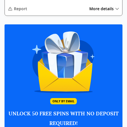
Report
More details
ONLY BY EMAIL
UNLOCK 50 FREE SPINS WITH NO DEPOSIT
REQUIRED!