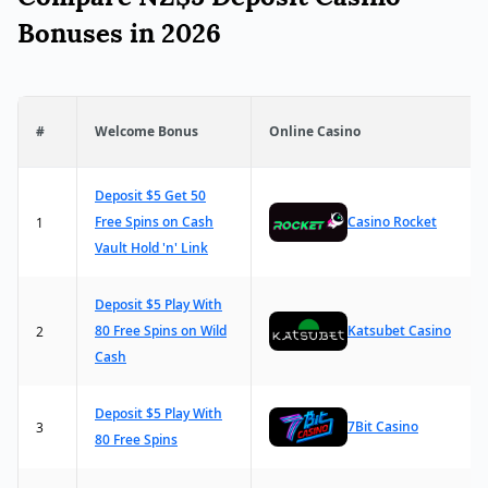
Bonuses in 2026
#
Welcome Bonus
Online Casino
Deposit $5 Get 50
Free Spins on Cash
Casino Rocket
1
Vault Hold 'n' Link
Deposit $5 Play With
80 Free Spins on Wild
Katsubet Casino
2
Cash
Deposit $5 Play With
7Bit Casino
3
80 Free Spins