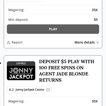
Wagering:
35X
Min deposit:
$5
PLAY
Report
More details
DEPOSIT $5 PLAY WITH
EXPIRED
100 FREE SPINS ON
AGENT JADE BLONDE
RETURNS
8.2
Jonny Jackpot Casino
Wagering:
35X