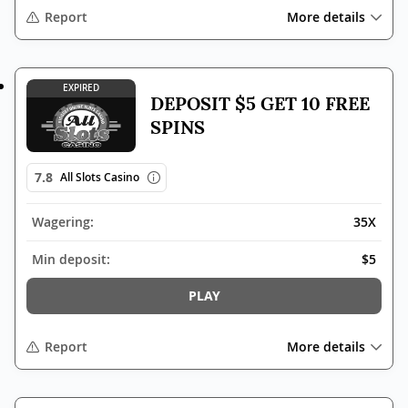
Report
More details
EXPIRED
DEPOSIT $5 GET 10 FREE
SPINS
7.8
All Slots Casino
Wagering:
35X
Min deposit:
$5
PLAY
Report
More details