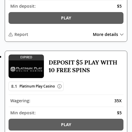
Min deposit:
$5
PLAY
Report
More details
EXPIRED
DEPOSIT $5 PLAY WITH
10 FREE SPINS
8.1
Platinum Play Casino
Wagering:
35X
Min deposit:
$5
PLAY