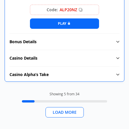
Code:
ALP20NZ
PLAY
Bonus Details
Casino Details
Casino Alpha’s Take
Showing 5 from 34
LOAD MORE