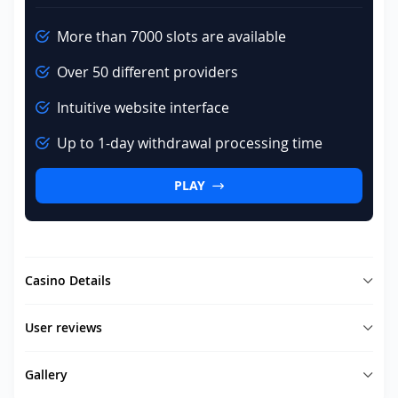
More than 7000 slots are available
Over 50 different providers
Intuitive website interface
Up to 1-day withdrawal processing time
PLAY
Casino Details
User reviews
Gallery