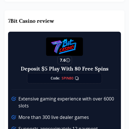
7Bit Casino review
7.6
Deposit $5 Play With 80 Free Spins
Code:
SPIN80
Extensive gaming experience with over 6000
slots
More than 300 live dealer games
Supports approximately 12 payment