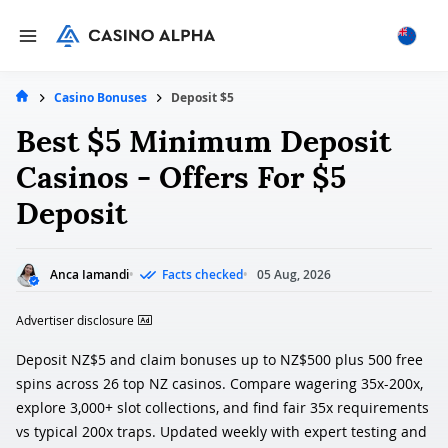
Casino Bonuses
Deposit $5
Best $5 Minimum Deposit
Casinos - Offers For $5
Deposit
Anca Iamandi
Facts checked
05 Aug, 2026
Advertiser disclosure
Deposit NZ$5 and claim bonuses up to NZ$500 plus 500 free
spins across 26 top NZ casinos. Compare wagering 35x-200x,
explore 3,000+ slot collections, and find fair 35x requirements
vs typical 200x traps. Updated weekly with expert testing and