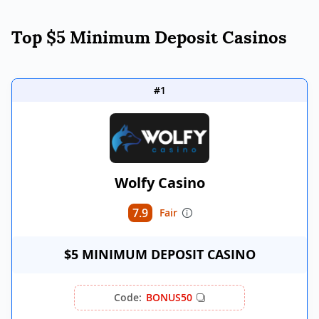
Top $5 Minimum Deposit Casinos
#1
Wolfy Casino
7.9
Fair
$5 MINIMUM DEPOSIT CASINO
Code:
BONUS50