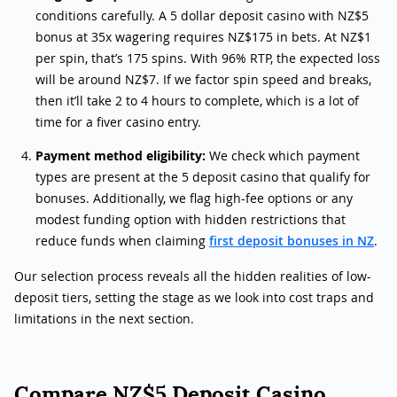
conditions carefully. A 5 dollar deposit casino with NZ$5
bonus at 35x wagering requires NZ$175 in bets. At NZ$1
per spin, that’s 175 spins. With 96% RTP, the expected loss
will be around NZ$7. If we factor spin speed and breaks,
then it’ll take 2 to 4 hours to complete, which is a lot of
time for a fiver casino entry.
Payment method eligibility:
We check which payment
types are present at the 5 deposit casino that qualify for
bonuses. Additionally, we flag high-fee options or any
modest funding option with hidden restrictions that
reduce funds when claiming
first deposit bonuses in NZ
.
Our selection process reveals all the hidden realities of low-
deposit tiers, setting the stage as we look into cost traps and
limitations in the next section.
Compare NZ$5 Deposit Casino