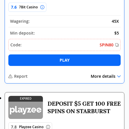
7.6
7Bit Casino
Wagering:
45X
Min deposit:
$5
Code:
SPIN80
PLAY
Report
More details
EXPIRED
DEPOSIT $5 GET 100 FREE
SPINS ON STARBURST
7.8
Playzee Casino