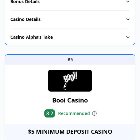
Bonus Details
Casino Details
Casino Alpha’s Take
#5
Booi Casino
8.2
Recommended
$5 MINIMUM DEPOSIT CASINO