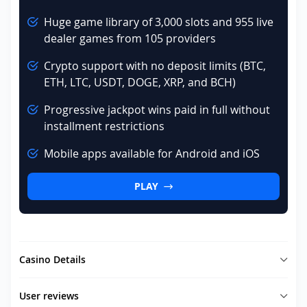
Huge game library of 3,000 slots and 955 live
dealer games from 105 providers
Crypto support with no deposit limits (BTC,
ETH, LTC, USDT, DOGE, XRP, and BCH)
Progressive jackpot wins paid in full without
installment restrictions
Mobile apps available for Android and iOS
PLAY
Casino Details
User reviews