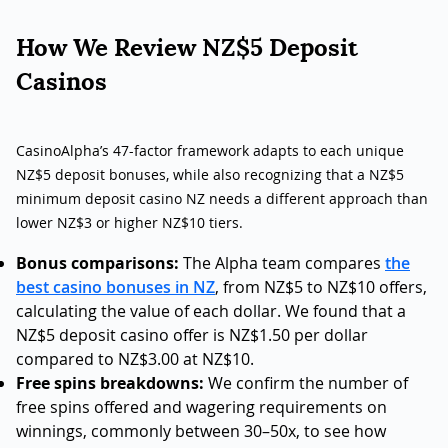
How We Review NZ$5 Deposit
Casinos
CasinoAlpha’s 47-factor framework adapts to each unique
NZ$5 deposit bonuses, while also recognizing that a NZ$5
minimum deposit casino NZ needs a different approach than
lower NZ$3 or higher NZ$10 tiers.
Bonus comparisons:
The Alpha team compares
the
best casino bonuses in NZ
, from NZ$5 to NZ$10 offers,
calculating the value of each dollar. We found that a
NZ$5 deposit casino offer is NZ$1.50 per dollar
compared to NZ$3.00 at NZ$10.
Free spins breakdowns:
We confirm the number of
free spins offered and wagering requirements on
winnings, commonly between 30–50x, to see how