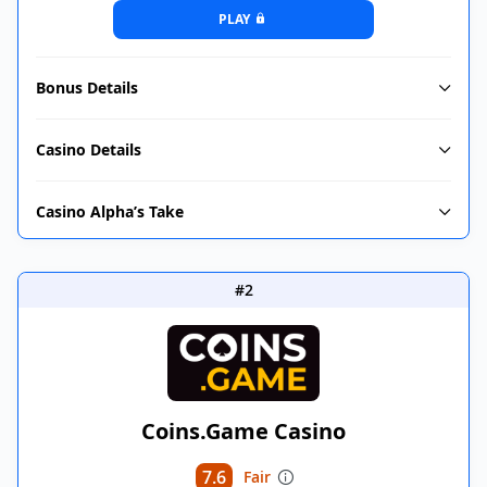
PLAY
Bonus Details
Casino Details
Casino Alpha’s Take
#2
Coins.Game Casino
7.6
Fair