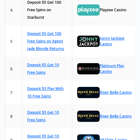
Deposit $5 Get 100
Free Spins on
Playzee Casino
4
Starburst
Deposit $5 Get 100
Jonny Jackpot
Free Spins on Agent
5
Casino
Jade Blonde Returns
Deposit $5 Get 10
Platinum Play
6
Casino
Free Spins
Deposit $5 Play With
River Belle Casino
7
10 Free Spins
Deposit $5 Get 10
River Belle Casino
8
Free Spins
Deposit $5 Get 10
All Slots Casino