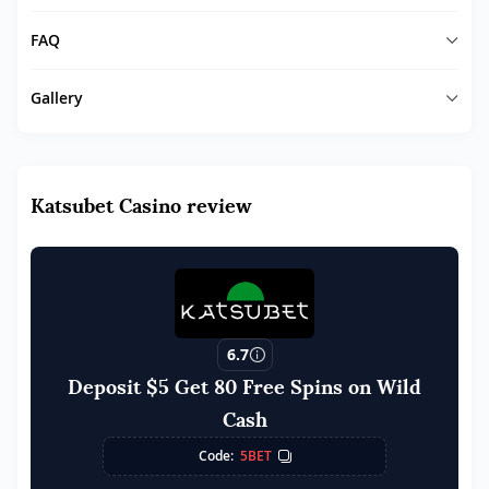
FAQ
Gallery
Katsubet Casino review
6.7
Deposit $5 Get 80 Free Spins on Wild
Cash
Code:
5BET