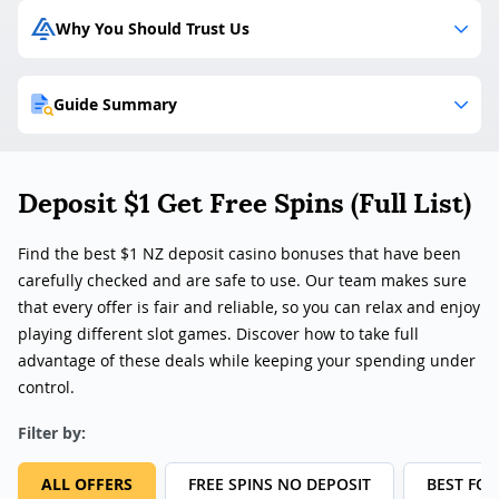
Why You Should Trust Us
Guide Summary
Deposit $1 Get Free Spins (Full List)
Find the best $1 NZ deposit casino bonuses that have been
carefully checked and are safe to use. Our team makes sure
that every offer is fair and reliable, so you can relax and enjoy
playing different slot games. Discover how to take full
advantage of these deals while keeping your spending under
control.
Filter by:
ALL OFFERS
FREE SPINS NO DEPOSIT
BEST FOR