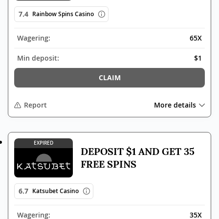
7.4
Rainbow Spins Casino
Wagering:
65X
Min deposit:
$1
CLAIM
Report
More details
EXPIRED
DEPOSIT $1 AND GET 35
FREE SPINS
6.7
Katsubet Casino
Wagering:
35X