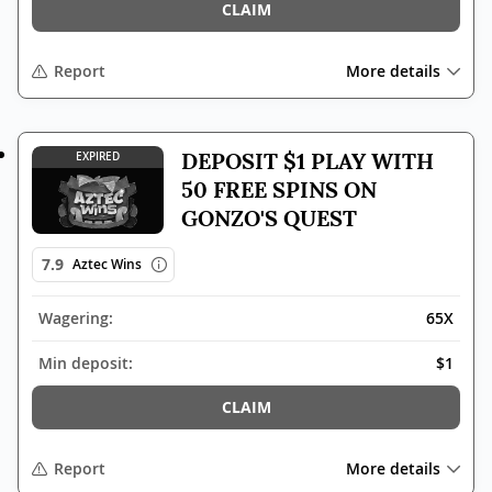
CLAIM
Report
More details
DEPOSIT $1 PLAY WITH
EXPIRED
50 FREE SPINS ON
GONZO'S QUEST
7.9
Aztec Wins
Wagering:
65X
Min deposit:
$1
CLAIM
Report
More details