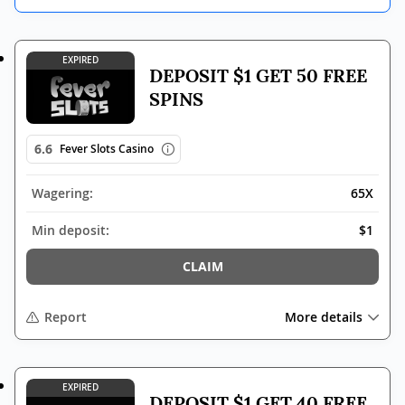
EXPIRED
DEPOSIT $1 GET 50 FREE
SPINS
6.6
Fever Slots Casino
Wagering:
65X
Min deposit:
$1
CLAIM
Report
More details
EXPIRED
DEPOSIT $1 GET 40 FREE