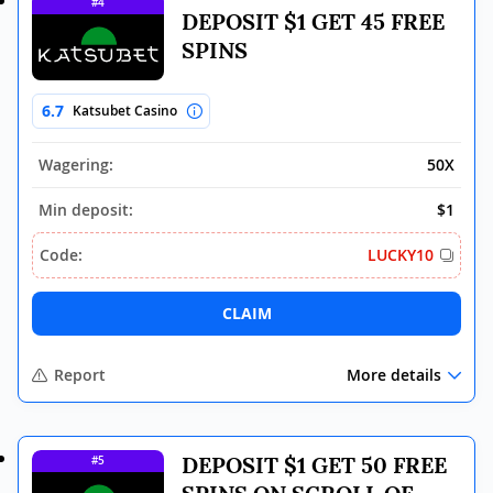
#4
DEPOSIT $1 GET 45 FREE
SPINS
6.7
Katsubet Casino
Wagering:
50X
Min deposit:
$1
Code:
LUCKY10
CLAIM
Report
More details
DEPOSIT $1 GET 50 FREE
#5