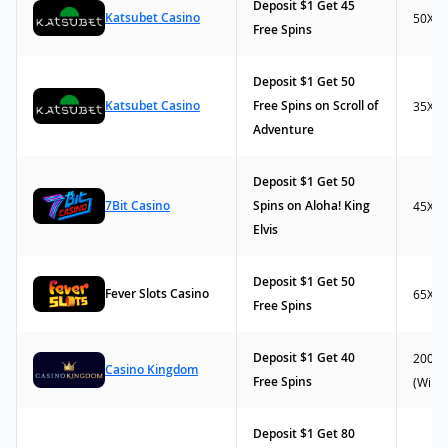
Deposit $1 Get 45
Katsubet Casino
50X (
Free Spins
Deposit $1 Get 50
Katsubet Casino
Free Spins on Scroll of
35X (
Adventure
Deposit $1 Get 50
7Bit Casino
Spins on Aloha! King
45X (
Elvis
Deposit $1 Get 50
Fever Slots Casino
65X (
Free Spins
Deposit $1 Get 40
200X
Casino Kingdom
Free Spins
(Winn
Deposit $1 Get 80