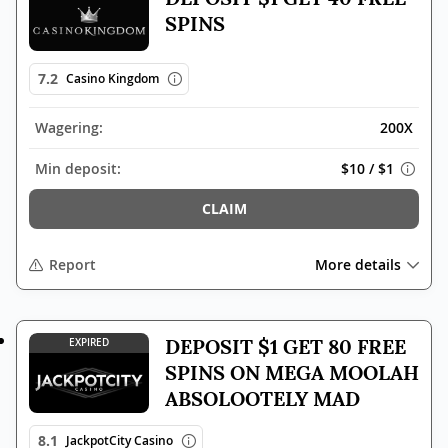
SPINS
7.2
Casino Kingdom
Wagering:
200X
Min deposit:
$10 / $1
CLAIM
Report
More details
DEPOSIT $1 GET 80 FREE
EXPIRED
SPINS ON MEGA MOOLAH
ABSOLOOTELY MAD
8.1
JackpotCity Casino