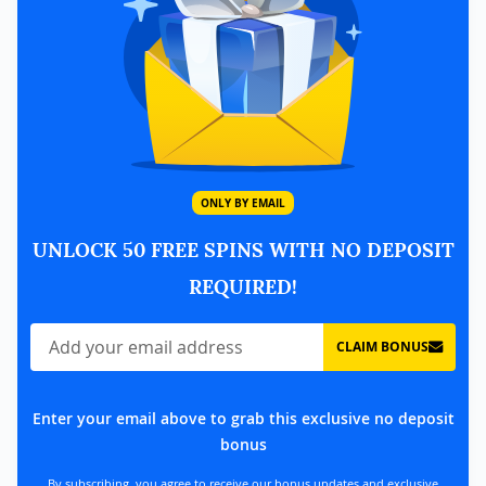
ONLY BY EMAIL
UNLOCK 50 FREE SPINS WITH NO DEPOSIT
REQUIRED!
CLAIM BONUS
Enter your email above to grab this exclusive no deposit
bonus
By subscribing, you agree to receive our bonus updates and exclusive