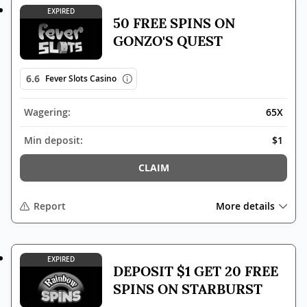
EXPIRED
50 FREE SPINS ON
GONZO'S QUEST
6.6
Fever Slots Casino
Wagering:
65X
Min deposit:
$1
CLAIM
Report
More details
EXPIRED
DEPOSIT $1 GET 20 FREE
SPINS ON STARBURST