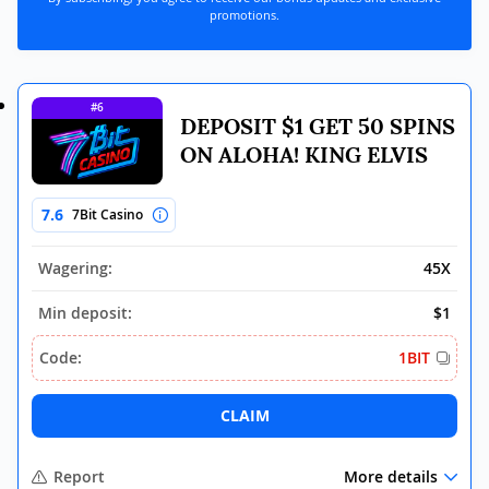
promotions.
#6
DEPOSIT $1 GET 50 SPINS
ON ALOHA! KING ELVIS
7.6
7Bit Casino
Wagering:
45X
Min deposit:
$1
Code:
1BIT
CLAIM
Report
More details