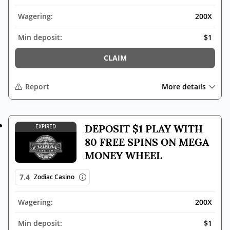
Wagering:
200X
Min deposit:
$1
CLAIM
Report
More details
DEPOSIT $1 PLAY WITH
EXPIRED
80 FREE SPINS ON MEGA
MONEY WHEEL
7.4
Zodiac Casino
Wagering:
200X
Min deposit:
$1