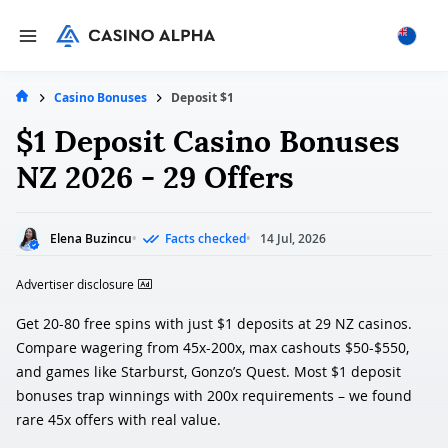
Casino Bonuses
Deposit $1
$1 Deposit Casino Bonuses
NZ 2026 - 29 Offers
Elena Buzincu
Facts checked
14 Jul, 2026
Advertiser disclosure
Get 20-80 free spins with just $1 deposits at 29 NZ casinos.
Compare wagering from 45x-200x, max cashouts $50-$550,
and games like Starburst, Gonzo’s Quest. Most $1 deposit
bonuses trap winnings with 200x requirements – we found
rare 45x offers with real value.