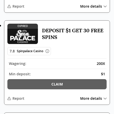
Report
More details
EXPIRED
DEPOSIT $1 GET 30 FREE
SPINS
7.8
Spinpalace Casino
Wagering:
200X
Min deposit:
$1
CLAIM
Report
More details