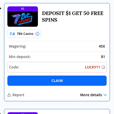
#3
DEPOSIT $1 GET 50 FREE
SPINS
7.6
7Bit Casino
Wagering:
45X
Min deposit:
$1
Code:
LUCKY11
CLAIM
Report
More details