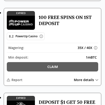
EXPIRED
100 FREE SPINS ON 1ST
DEPOSIT
8.2
PowerUp Casino
Wagering:
35X / 40X
Min deposit:
1mBTC
CLAIM
Report
More details
EXPIRED
DEPOSIT $1 GET 50 FREE