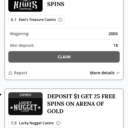
SPINS
8.1
Kiwi's Treasure Casino
Wagering:
200X
Min deposit:
1$
CLAIM
Report
More details
DEPOSIT $1 GET 25 FREE
EXPIRED
SPINS ON ARENA OF
GOLD
7.9
Lucky Nugget Casino