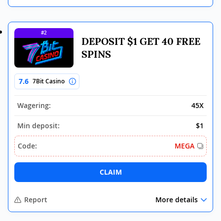
#2
DEPOSIT $1 GET 40 FREE
SPINS
7.6
7Bit Casino
Wagering:
45X
Min deposit:
$1
Code:
MEGA
CLAIM
Report
More details