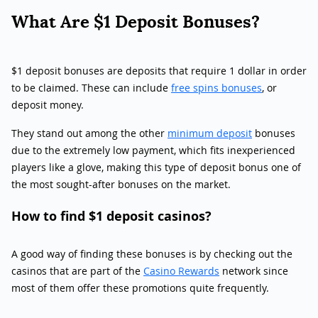
What Are $1 Deposit Bonuses?
$1 deposit bonuses are deposits that require 1 dollar in order
to be claimed. These can include
free spins bonuses
, or
deposit money.
They stand out among the other
minimum deposit
bonuses
due to the extremely low payment, which fits inexperienced
players like a glove, making this type of deposit bonus one of
the most sought-after bonuses on the market.
How to find $1 deposit casinos?
A good way of finding these bonuses is by checking out the
casinos that are part of the
Casino Rewards
network since
most of them offer these promotions quite frequently.