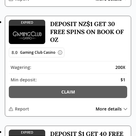
DEPOSIT NZ$1 GET 30
EXPIRED
FREE SPINS ON BOOK OF
OZ
8.0
Gaming Club Casino
Wagering:
200X
Min deposit:
$1
CLAIM
Report
More details
DEPOSIT $1 GET 40 FREE
EXPIRED