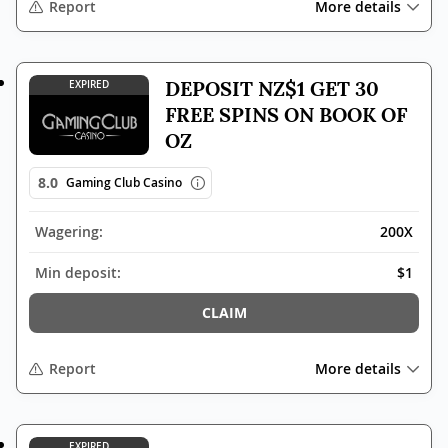
Report
More details
DEPOSIT NZ$1 GET 30
EXPIRED
FREE SPINS ON BOOK OF
OZ
8.0
Gaming Club Casino
Wagering:
200X
Min deposit:
$1
CLAIM
Report
More details
EXPIRED