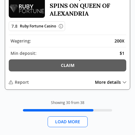
SPINS ON QUEEN OF
ALEXANDRIA
7.8
Ruby Fortune Casino
Wagering:
200X
Min deposit:
$1
CLAIM
Report
More details
Showing 30 from 38
LOAD MORE