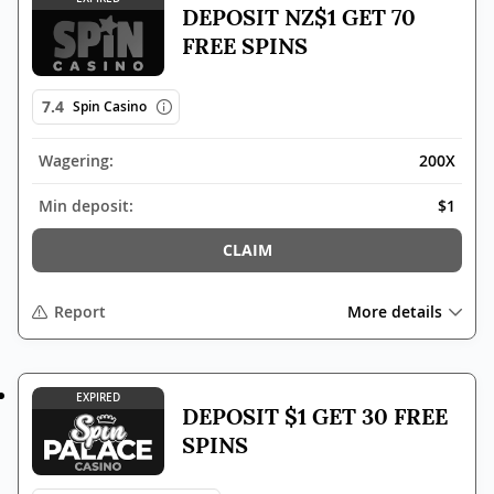
DEPOSIT NZ$1 GET 70
FREE SPINS
7.4
Spin Casino
Wagering:
200X
Min deposit:
$1
CLAIM
Report
More details
EXPIRED
DEPOSIT $1 GET 30 FREE
SPINS