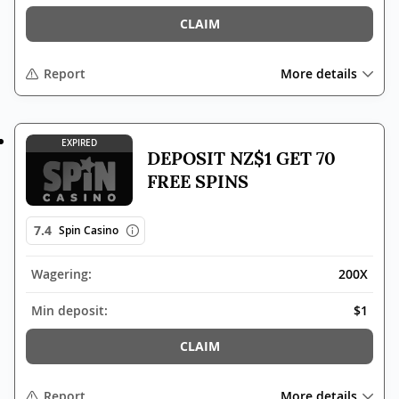
CLAIM
Report
More details
EXPIRED
DEPOSIT NZ$1 GET 70
FREE SPINS
7.4
Spin Casino
Wagering:
200X
Min deposit:
$1
CLAIM
Report
More details