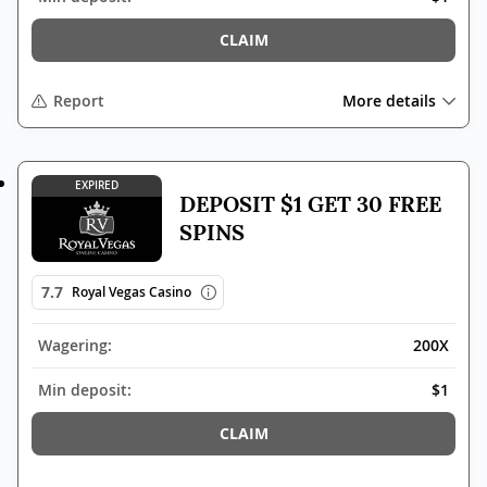
CLAIM
Report
More details
EXPIRED
DEPOSIT $1 GET 30 FREE
SPINS
7.7
Royal Vegas Casino
Wagering:
200X
Min deposit:
$1
CLAIM