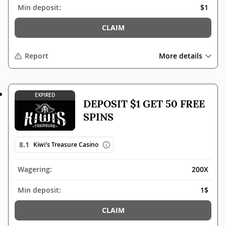
Min deposit:
$1
CLAIM
Report
More details
EXPIRED
DEPOSIT $1 GET 50 FREE
SPINS
8.1
Kiwi's Treasure Casino
Wagering:
200X
Min deposit:
1$
CLAIM