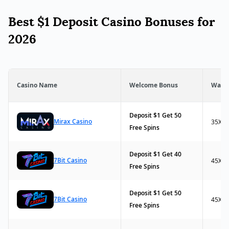
Best $1 Deposit Casino Bonuses for
2026
Casino Name
Welcome Bonus
Wage
Deposit $1 Get 50
Mirax Casino
35X (
Free Spins
Deposit $1 Get 40
7Bit Casino
45X (
Free Spins
Deposit $1 Get 50
7Bit Casino
45X (
Free Spins