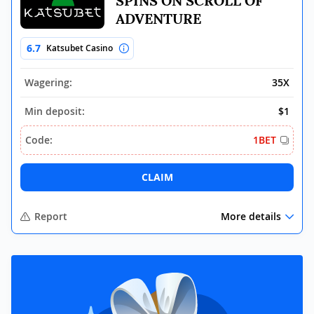
SPINS ON SCROLL OF
ADVENTURE
6.7
Katsubet Casino
Wagering:
35X
Min deposit:
$1
Code:
1BET
CLAIM
Report
More details