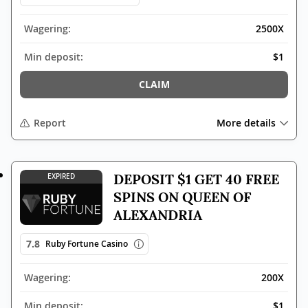
Wagering:
2500X
Min deposit:
$1
CLAIM
Report
More details
DEPOSIT $1 GET 40 FREE
EXPIRED
SPINS ON QUEEN OF
ALEXANDRIA
7.8
Ruby Fortune Casino
Wagering:
200X
Min deposit:
$1