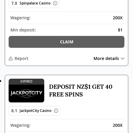
7.8
Spinpalace Casino
Wagering:
200X
Min deposit:
$1
CLAIM
Report
More details
EXPIRED
DEPOSIT NZ$1 GET 40
FREE SPINS
8.1
JackpotCity Casino
Wagering:
200X