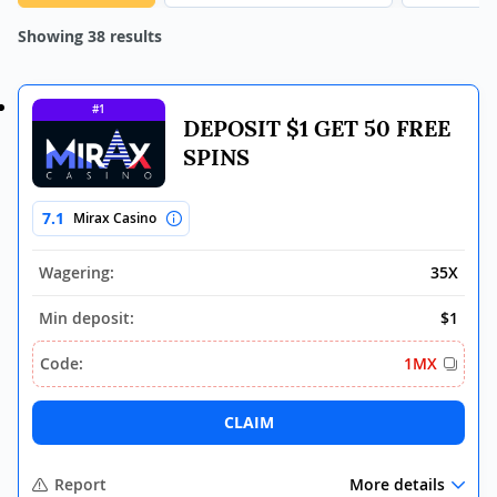
Showing 38 results
#1
DEPOSIT $1 GET 50 FREE
SPINS
7.1
Mirax Casino
Wagering:
35X
Min deposit:
$1
Code:
1MX
CLAIM
Report
More details