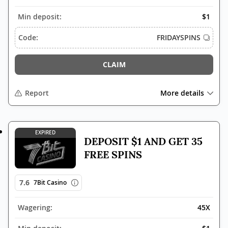
Min deposit:
$1
Code:
FRIDAYSPINS
CLAIM
Report
More details
EXPIRED
DEPOSIT $1 AND GET 35
FREE SPINS
7.6
7Bit Casino
Wagering:
45X