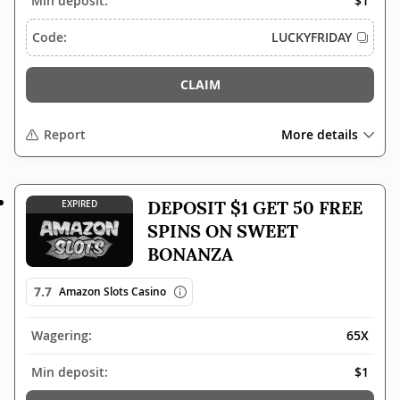
Min deposit:
$1
Code:
LUCKYFRIDAY
CLAIM
Report
More details
DEPOSIT $1 GET 50 FREE
EXPIRED
SPINS ON SWEET
BONANZA
7.7
Amazon Slots Casino
Wagering:
65X
Min deposit:
$1