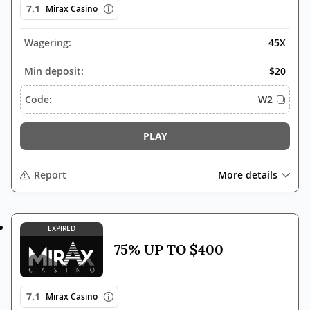
7.1
Mirax Casino
Wagering:
45X
Min deposit:
$20
Code:
W2
PLAY
Report
More details
EXPIRED
75% UP TO $400
7.1
Mirax Casino