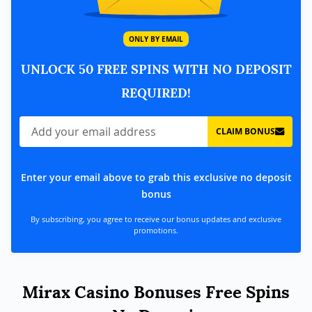
ONLY BY EMAIL
UNLOCK 50 FREE SPINS WITH NO DEPOSIT
REQUIRED!
CLAIM BONUS
Enter your email above to grab this exclusive no deposit
bonus
By subscribing, you agree to receive our bonus updates and exclusive
promotions.
Mirax Casino Bonuses Free Spins