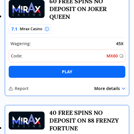
60 FREE SPINS NO
DEPOSIT ON JOKER
QUEEN
7.1
Mirax Casino
Wagering:
45X
Code:
MX60
PLAY
Report
More details
40 FREE SPINS NO
DEPOSIT ON 88 FRENZY
FORTUNE