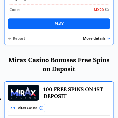
Code:
MX20
PLAY
Report
More details
Mirax Casino Bonuses Free Spins
on Deposit
100 FREE SPINS ON 1ST
DEPOSIT
7.1
Mirax Casino