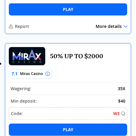
PLAY
Report
More details
50% UP TO $2000
7.1
Mirax Casino
Wagering:
35X
Min deposit:
$40
Code:
W3
PLAY