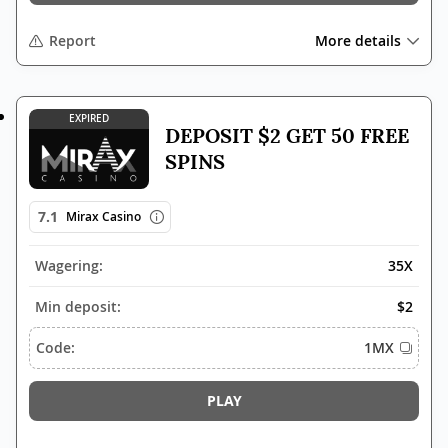
Report
More details
EXPIRED
DEPOSIT $2 GET 50 FREE
SPINS
7.1
Mirax Casino
Wagering:
35X
Min deposit:
$2
Code:
1MX
PLAY