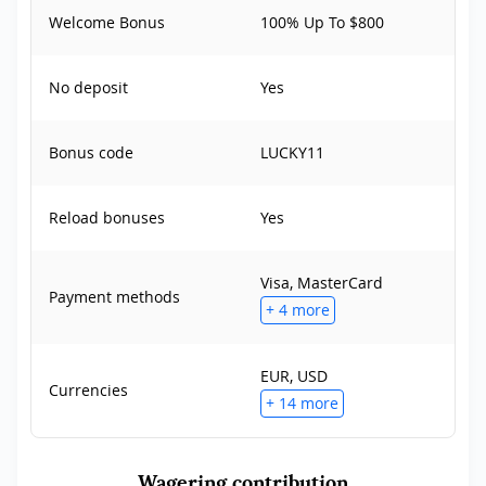
Welcome Bonus
100% Up To $800
No deposit
Yes
Bonus code
LUCKY11
Reload bonuses
Yes
Visa, MasterCard
Payment methods
+ 4 more
EUR, USD
Currencies
+ 14 more
Wagering contribution