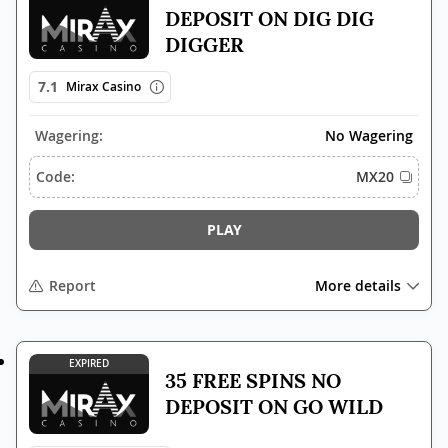
DEPOSIT ON DIG DIG
DIGGER
7.1
Mirax Casino
Wagering:
No Wagering
Code:
MX20
PLAY
Report
More details
EXPIRED
35 FREE SPINS NO
DEPOSIT ON GO WILD