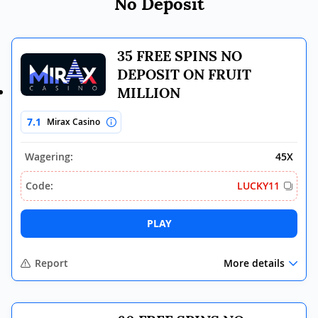
No Deposit
35 FREE SPINS NO
DEPOSIT ON FRUIT
MILLION
7.1
Mirax Casino
Wagering:
45X
Code:
LUCKY11
PLAY
Report
More details