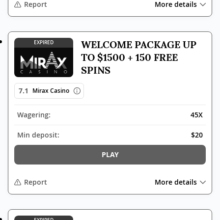
Report
More details
WELCOME PACKAGE UP
EXPIRED
TO $1500 + 150 FREE
SPINS
7.1
Mirax Casino
Wagering:
45X
Min deposit:
$20
PLAY
Report
More details