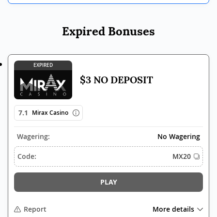
Expired Bonuses
EXPIRED
$3 NO DEPOSIT
7.1
Mirax Casino
Wagering:
No Wagering
Code:
MX20
PLAY
Report
More details