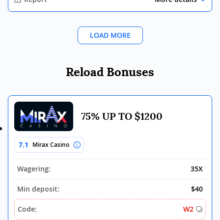
LOAD MORE
Reload Bonuses
75% UP TO $1200
7.1
Mirax Casino
Wagering:
35X
Min deposit:
$40
Code:
W2