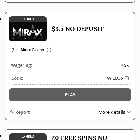
EXPIRED
$3.5 NO DEPOSIT
7.1
Mirax Casino
Wagering:
45X
Code:
WILD35
PLAY
Report
More details
20 FREE SPINS NO
EXPIRED