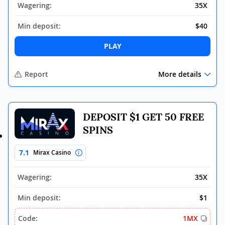
Wagering:
35X
Min deposit:
$40
PLAY
Report
More details
DEPOSIT $1 GET 50 FREE
SPINS
7.1
Mirax Casino
Wagering:
35X
Min deposit:
$1
Code:
1MX