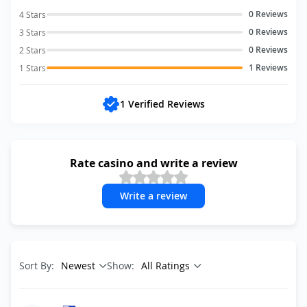
0
Reviews
4 Stars
0
Reviews
3 Stars
0
Reviews
2 Stars
1
Reviews
1 Stars
1 Verified Reviews
Rate casino and write a review
Write a review
Sort By:
Newest
Show:
All Ratings