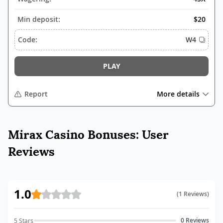
Min deposit:
$20
Code:
W4
PLAY
Report
More details
Mirax Casino Bonuses: User
Reviews
1.0
(
1
Reviews
)
0
Reviews
5 Stars