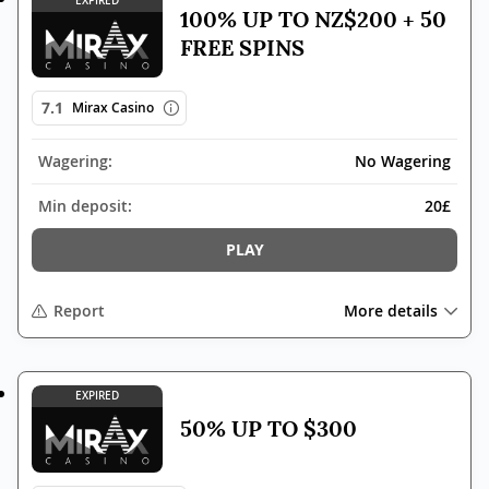
EXPIRED
100% UP TO NZ$200 + 50
FREE SPINS
7.1
Mirax Casino
Wagering:
No Wagering
Min deposit:
20£
PLAY
Report
More details
EXPIRED
50% UP TO $300