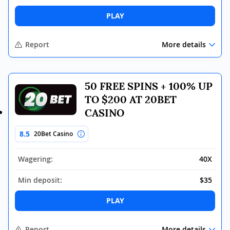
PLAY
Report
More details
50 FREE SPINS + 100% UP
TO $200 AT 20BET
CASINO
8.5
20Bet Casino
Wagering:
40X
Min deposit:
$35
PLAY
Report
More details