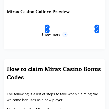
Mirax Casino Gallery Preview
Show more
How to claim Mirax Casino Bonus
Codes
The following is a list of steps to take when claiming the
welcome bonuses as a new player: