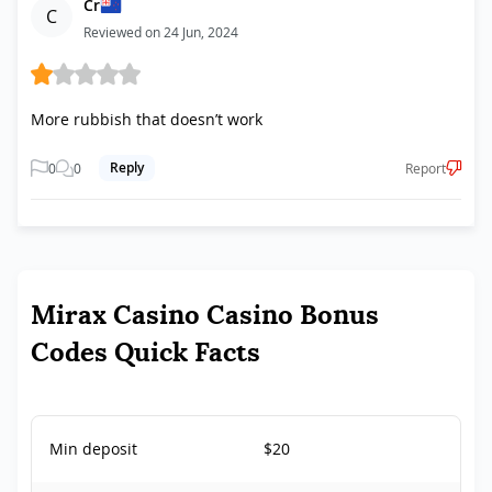
Cr
C
Reviewed on 24 Jun, 2024
More rubbish that doesn’t work
Reply
0
0
Report
Mirax Casino Casino Bonus
Codes Quick Facts
Min deposit
$20