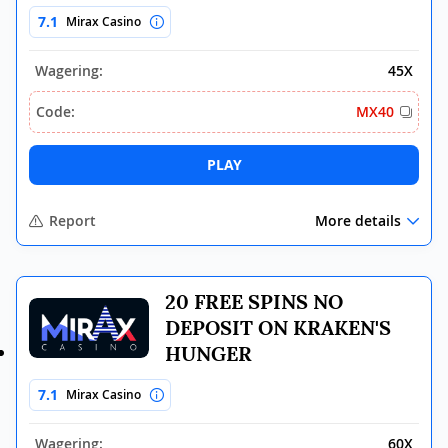
7.1
Mirax Casino
Wagering:
45X
Code:
MX40
PLAY
Report
More details
20 FREE SPINS NO
DEPOSIT ON KRAKEN'S
HUNGER
7.1
Mirax Casino
Wagering:
60X