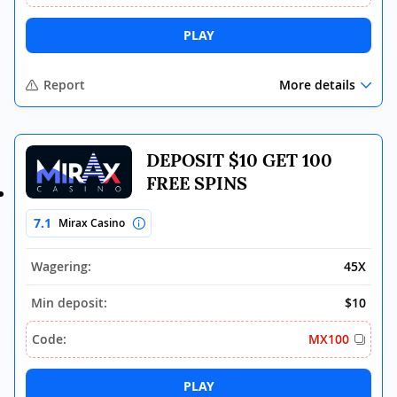
PLAY
Report
More details
DEPOSIT $10 GET 100
FREE SPINS
7.1
Mirax Casino
Wagering:
45X
Min deposit:
$10
Code:
MX100
PLAY