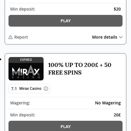
Min deposit:
$20
PLAY
Report
More details
EXPIRED
100% UP TO 200£ + 50
FREE SPINS
7.1
Mirax Casino
Wagering:
No Wagering
Min deposit:
20£
PLAY