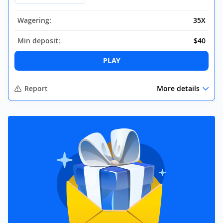
Wagering:
35X
Min deposit:
$40
PLAY
Report
More details