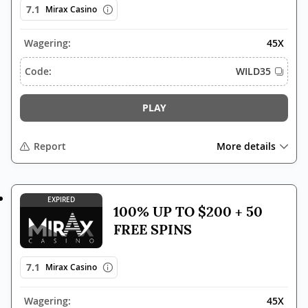
7.1
Mirax Casino
Wagering:
45X
Code:
WILD35
PLAY
Report
More details
EXPIRED
100% UP TO $200 + 50
FREE SPINS
7.1
Mirax Casino
Wagering:
45X