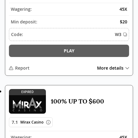
Wagering:
45X
Min deposit:
$20
Code:
W3
PLAY
Report
More details
EXPIRED
100% UP TO $600
7.1
Mirax Casino
Wagering:
45X