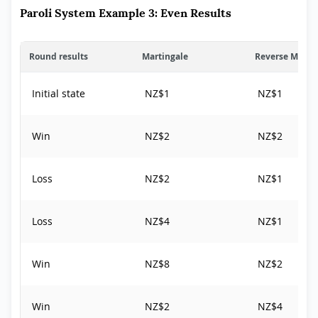
Paroli System Example 3: Even Results
Round results
Martingale
Reverse Marti
Initial state
NZ$1
NZ$1
Win
NZ$2
NZ$2
Loss
NZ$2
NZ$1
Loss
NZ$4
NZ$1
Win
NZ$8
NZ$2
Win
NZ$2
NZ$4