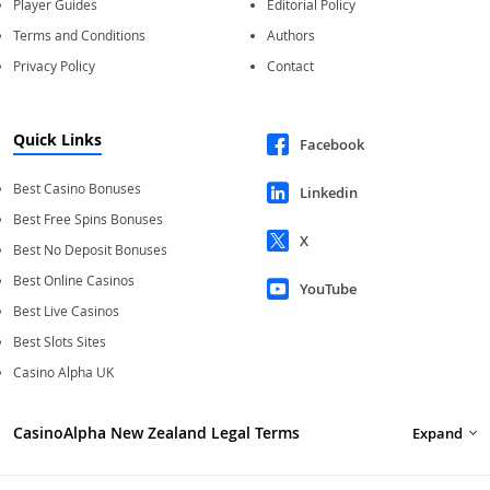
Player Guides
Editorial Policy
Terms and Conditions
Authors
Privacy Policy
Contact
Quick Links
Facebook
Best Casino Bonuses
Linkedin
Best Free Spins Bonuses
X
Best No Deposit Bonuses
Best Online Casinos
YouTube
Best Live Casinos
Best Slots Sites
Casino Alpha UK
CasinoAlpha New Zealand Legal Terms
Expand