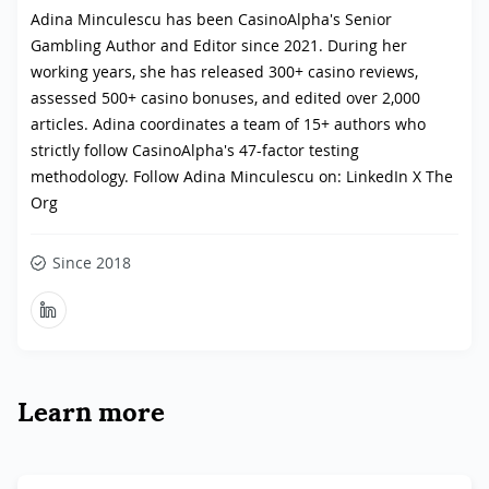
Adina Minculescu has been CasinoAlpha's Senior
Gambling Author and Editor since 2021. During her
working years, she has released 300+ casino reviews,
assessed 500+ casino bonuses, and edited over 2,000
articles. Adina coordinates a team of 15+ authors who
strictly follow CasinoAlpha's 47-factor testing
methodology. Follow Adina Minculescu on: LinkedIn X The
Org
Since 2018
Learn more