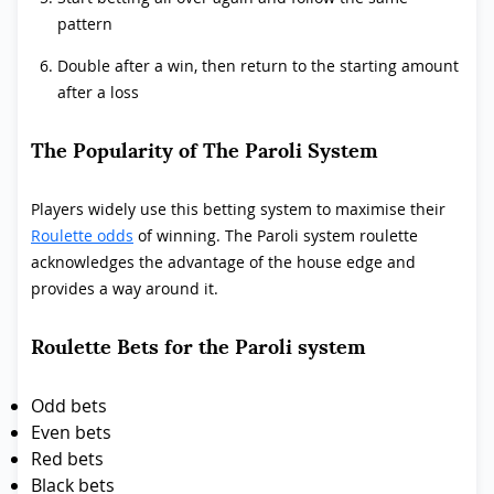
pattern
Double after a win, then return to the starting amount
after a loss
The Popularity of The Paroli System
Players widely use this betting system to maximise their
Roulette odds
of winning. The Paroli system roulette
acknowledges the advantage of the house edge and
provides a way around it.
Roulette Bets for the Paroli system
Odd bets
Even bets
Red bets
Black bets