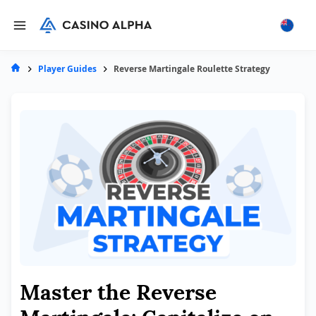
Player Guides
Reverse Martingale Roulette Strategy
Master the Reverse