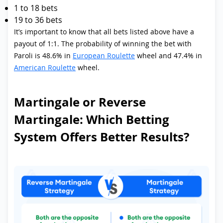
1 to 18 bets
19 to 36 bets
It’s important to know that all bets listed above have a
payout of 1:1. The probability of winning the bet with
Paroli is 48.6% in
European Roulette
wheel and 47.4% in
American Roulette
wheel.
Martingale or Reverse
Martingale: Which Betting
System Offers Better Results?