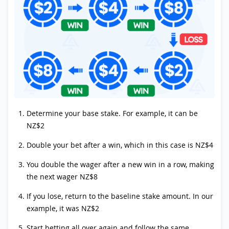
Determine your base stake. For example, it can be
NZ$2
Double your bet after a win, which in this case is NZ$4
You double the wager after a new win in a row, making
the next wager NZ$8
If you lose, return to the baseline stake amount. In our
example, it was NZ$2
Start betting all over again and follow the same