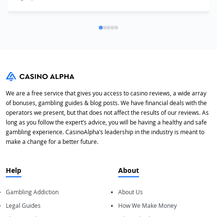
Edge Best Craps Bets: […]
We are a free service that gives you access to casino reviews, a wide array
of bonuses, gambling guides & blog posts. We have financial deals with the
operators we present, but that does not affect the results of our reviews. As
long as you follow the expert’s advice, you will be having a healthy and safe
gambling experience. CasinoAlpha’s leadership in the industry is meant to
make a change for a better future.
Help
About
Gambling Addiction
About Us
Legal Guides
How We Make Money