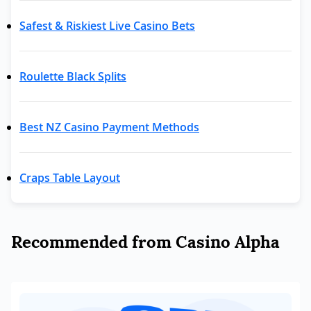
Safest & Riskiest Live Casino Bets
Roulette Black Splits
Best NZ Casino Payment Methods
Craps Table Layout
Recommended from Casino Alpha