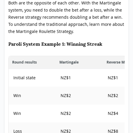
Both are the opposite of each other. With the Martingale
system, you need to double the bet after a loss, while the
Reverse strategy recommends doubling a bet after a win.
To understand the traditional approach, learn more about
the Martingale Roulette Strategy.
Paroli System Example 1: Winning Streak
Round results
Martingale
Reverse Marti
Initial state
NZ$1
NZ$1
Win
NZ$2
NZ$2
Win
NZ$2
NZ$4
Loss
NZ$2
NZ$8