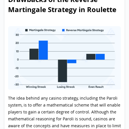
Martingale Strategy in Roulette
The idea behind any casino strategy, including the Paroli
system, is to offer a mathematical scheme that will enable
players to gain a certain degree of control. Although the
mathematical reasoning for Paroli is sound, casinos are
aware of the concepts and have measures in place to limit