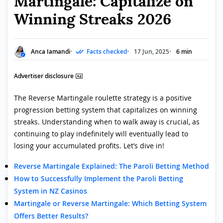
Martingale: Capitalize on
Winning Streaks 2026
Anca Iamandi
Facts checked
17 Jun, 2025
6 min
Advertiser disclosure
The Reverse Martingale roulette strategy is a positive
progression betting system that capitalizes on winning
streaks. Understanding when to walk away is crucial, as
continuing to play indefinitely will eventually lead to
losing your accumulated profits. Let’s dive in!
Reverse Martingale Explained: The Paroli Betting Method
How to Successfully Implement the Paroli Betting
System in NZ Casinos
Martingale or Reverse Martingale: Which Betting System
Offers Better Results?