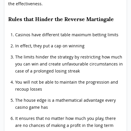
the effectiveness.
Rules that Hinder the Reverse Martingale
Casinos have different table maximum betting limits
In effect, they put a cap on winning
The limits hinder the strategy by restricting how much
you can win and create unfavourable circumstances in
case of a prolonged losing streak
You will not be able to maintain the progression and
recoup losses
The house edge is a mathematical advantage every
casino game has
It ensures that no matter how much you play, there
are no chances of making a profit in the long term