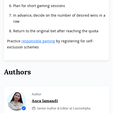
Plan for short gaming sessions
In advance, decide on the number of desired wins in a
row
Return to the original bet after reaching the quota
Practice
responsible gaming
by registering for self-
exclusion schemes
Authors
Author
Anca Iamandi
Senior Author & Editor at CasinoAlpha