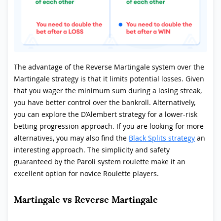
The advantage of the Reverse Martingale system over the
Martingale strategy is that it limits potential losses. Given
that you wager the minimum sum during a losing streak,
you have better control over the bankroll. Alternatively,
you can explore the D’Alembert strategy for a lower-risk
betting progression approach. If you are looking for more
alternatives, you may also find the
Black Splits strategy
an
interesting approach. The simplicity and safety
guaranteed by the Paroli system roulette make it an
excellent option for novice Roulette players.
Martingale vs Reverse Martingale