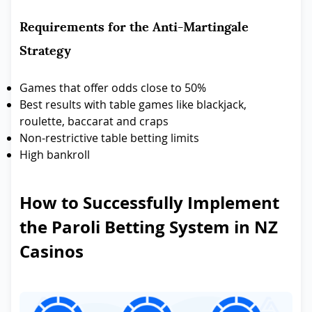
Requirements for the Anti-Martingale
Strategy
Games that offer odds close to 50%
Best results with table games like blackjack,
roulette, baccarat and craps
Non-restrictive table betting limits
High bankroll
How to Successfully Implement
the Paroli Betting System in NZ
Casinos