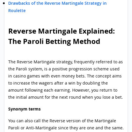
Drawbacks of the Reverse Martingale Strategy in
Roulette
Reverse Martingale Explained:
The Paroli Betting Method
The Reverse Martingale strategy, frequently referred to as
the Paroli system, is a positive progression scheme used
in casino games with even money bets. The concept aims
to increase the wagers after a win by doubling the
amount following each earning. However, you return to
the initial amount for the next round when you lose a bet.
Synonym terms
You can also call the Reverse version of the Martingale
Paroli or Anti-Martingale since they are one and the same.