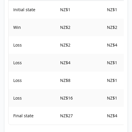
Initial state
NZ$1
NZ$1
Win
NZ$2
NZ$2
Loss
NZ$2
NZ$4
Loss
NZ$4
NZ$1
Loss
NZ$8
NZ$1
Loss
NZ$16
NZ$1
Final state
NZ$27
NZ$4