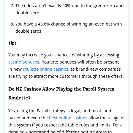
The odds aren’t exactly 50% due to the green zero and
double zero
You have a 48.6% chance of winning an even bet with
double zeros
Tips
You may increase your chances of winning by accessing
casino bonuses
. Roulette bonuses will often be present
in new
roulette online casinos
, as brand-new companies
are trying to attract more customers through these offers.
Do NZ Casinos Allow Playing the Paroli System
Roulette?
Yes, using the Paroli strategy is legal, and most land-
based and even the
best online casinos
allow the usage of
this system if you respect the table rules and limits. For a
detailed understanding of different betting areas in