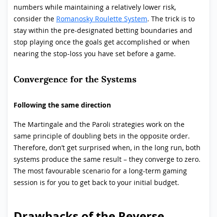
numbers while maintaining a relatively lower risk,
consider the
Romanosky Roulette System
. The trick is to
stay within the pre-designated betting boundaries and
stop playing once the goals get accomplished or when
nearing the stop-loss you have set before a game.
Convergence for the Systems
Following the same direction
The Martingale and the Paroli strategies work on the
same principle of doubling bets in the opposite order.
Therefore, don’t get surprised when, in the long run, both
systems produce the same result – they converge to zero.
The most favourable scenario for a long-term gaming
session is for you to get back to your initial budget.
Drawbacks of the Reverse