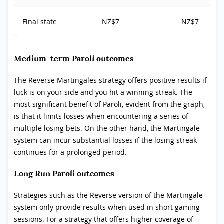
Final state
NZ$7
NZ$7
Medium-term Paroli outcomes
The Reverse Martingales strategy offers positive results if
luck is on your side and you hit a winning streak. The
most significant benefit of Paroli, evident from the graph,
is that it limits losses when encountering a series of
multiple losing bets. On the other hand, the Martingale
system can incur substantial losses if the losing streak
continues for a prolonged period.
Long Run Paroli outcomes
Strategies such as the Reverse version of the Martingale
system only provide results when used in short gaming
sessions. For a strategy that offers higher coverage of