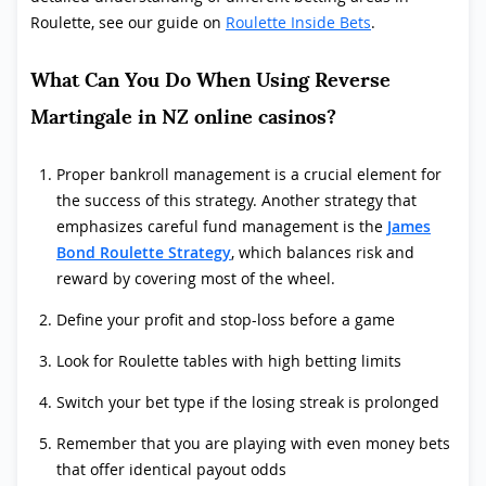
Roulette, see our guide on
Roulette Inside Bets
.
What Can You Do When Using Reverse
Martingale in NZ online casinos?
Proper bankroll management is a crucial element for
the success of this strategy. Another strategy that
emphasizes careful fund management is the
James
Bond Roulette Strategy
, which balances risk and
reward by covering most of the wheel.
Define your profit and stop-loss before a game
Look for Roulette tables with high betting limits
Switch your bet type if the losing streak is prolonged
Remember that you are playing with even money bets
that offer identical payout odds