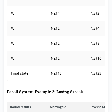
Win
NZ$4
NZ$2
Win
NZ$2
NZ$4
Win
NZ$2
NZ$8
Win
NZ$2
NZ$16
Final state
NZ$13
NZ$23
Paroli System Example 2: Losing Streak
Round results
Martingale
Reverse Marti