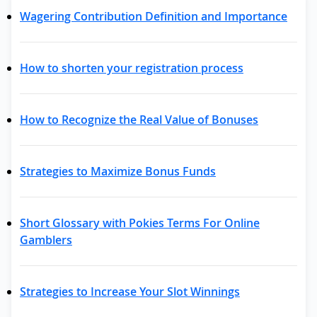
Wagering Contribution Definition and Importance
How to shorten your registration process
How to Recognize the Real Value of Bonuses
Strategies to Maximize Bonus Funds
Short Glossary with Pokies Terms For Online
Gamblers
Strategies to Increase Your Slot Winnings