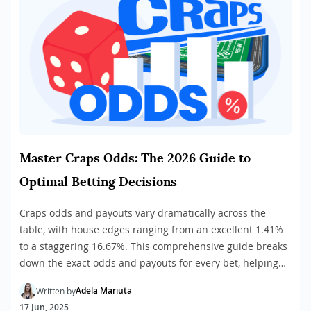
Master Craps Odds: The 2026 Guide to
Optimal Betting Decisions
Craps odds and payouts vary dramatically across the
table, with house edges ranging from an excellent 1.41%
to a staggering 16.67%. This comprehensive guide breaks
down the exact odds and payouts for every bet, helping
you identify which wagers offer genuine value. A
Adela Mariuta
Written by
Complete Breakdown of Craps Odds, Payouts and House
17 Jun, 2025