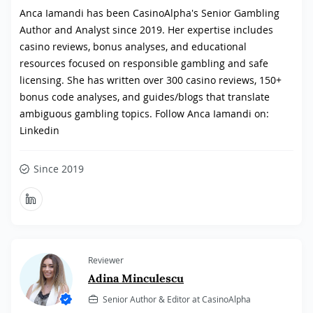
Anca Iamandi has been CasinoAlpha's Senior Gambling
Author and Analyst since 2019. Her expertise includes
casino reviews, bonus analyses, and educational
resources focused on responsible gambling and safe
licensing. She has written over 300 casino reviews, 150+
bonus code analyses, and guides/blogs that translate
ambiguous gambling topics. Follow Anca Iamandi on:
Linkedin
Since 2019
Reviewer
Adina Minculescu
Senior Author & Editor at CasinoAlpha