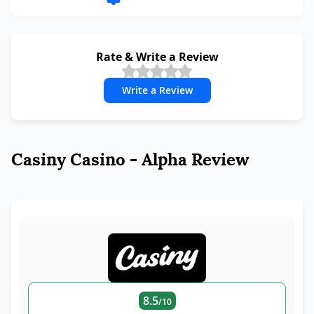
Rate & Write a Review
Write a Review
Casiny Casino - Alpha Review
8.5
/10