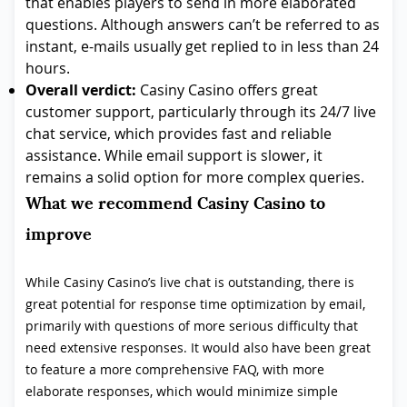
that enables players to send in more elaborated
questions. Although answers can’t be referred to as
instant, e-mails usually get replied to in less than 24
hours.
Overall verdict:
Casiny Casino offers great
customer support, particularly through its 24/7 live
chat service, which provides fast and reliable
assistance. While email support is slower, it
remains a solid option for more complex queries.
What we recommend Casiny Casino to
improve
While Casiny Casino’s live chat is outstanding, there is
great potential for response time optimization by email,
primarily with questions of more serious difficulty that
need extensive responses. It would also have been great
to feature a more comprehensive FAQ, with more
elaborate responses, which would minimize simple