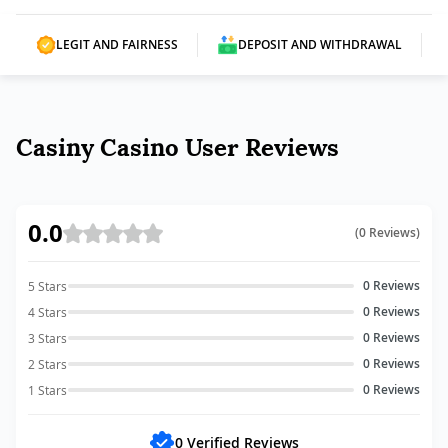
LEGIT AND FAIRNESS
DEPOSIT AND WITHDRAWAL
Casiny Casino User Reviews
0.0
(
0
Reviews
)
0
Reviews
5 Stars
0
Reviews
4 Stars
0
Reviews
3 Stars
0
Reviews
2 Stars
0
Reviews
1 Stars
0 Verified Reviews