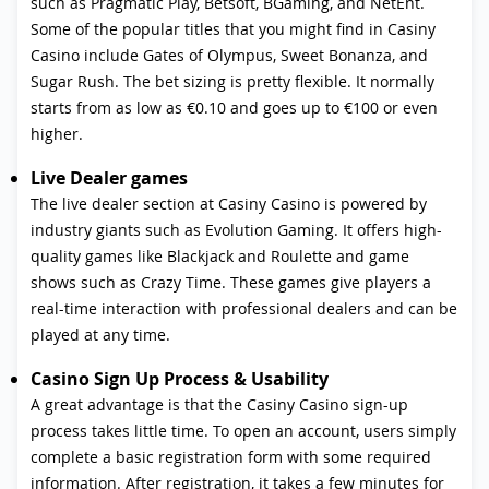
such as Pragmatic Play, Betsoft, BGaming, and NetEnt.
Some of the popular titles that you might find in Casiny
Casino include Gates of Olympus, Sweet Bonanza, and
Sugar Rush. The bet sizing is pretty flexible. It normally
starts from as low as €0.10 and goes up to €100 or even
higher.
Live Dealer games
The live dealer section at Casiny Casino is powered by
industry giants such as Evolution Gaming. It offers high-
quality games like Blackjack and Roulette and game
shows such as Crazy Time. These games give players a
real-time interaction with professional dealers and can be
played at any time.
Casino Sign Up Process & Usability
A great advantage is that the Casiny Casino sign-up
process takes little time. To open an account, users simply
complete a basic registration form with some required
information. After registration, it takes a few minutes for