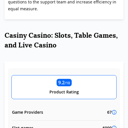
questions to the support team and increase efficiency in
equal measure.
Casiny Casino: Slots, Table Games,
and Live Casino
9.2
/10
Product Rating
Game Providers
67
Slot games
6000