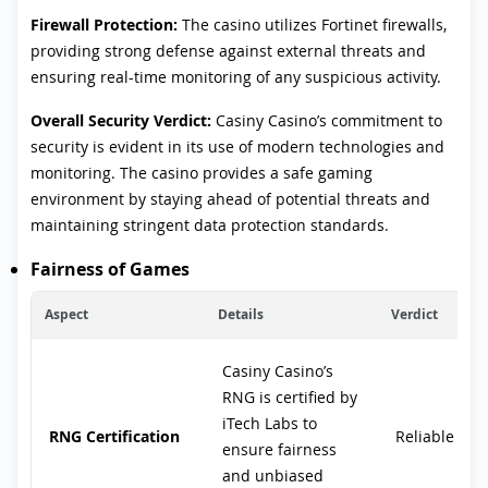
Firewall Protection:
The casino utilizes Fortinet firewalls,
providing strong defense against external threats and
ensuring real-time monitoring of any suspicious activity.
Overall Security Verdict:
Casiny Casino’s commitment to
security is evident in its use of modern technologies and
monitoring. The casino provides a safe gaming
environment by staying ahead of potential threats and
maintaining stringent data protection standards.
Fairness of Games
Aspect
Details
Verdict
Casiny Casino’s
RNG is certified by
iTech Labs to
RNG Certification
Reliable
ensure fairness
and unbiased