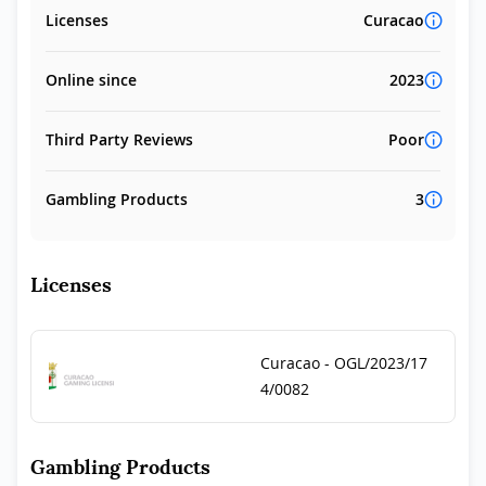
Licenses
Curacao
Online since
2023
Third Party Reviews
Poor
Gambling Products
3
Licenses
Curacao - OGL/2023/17
4/0082
Gambling Products