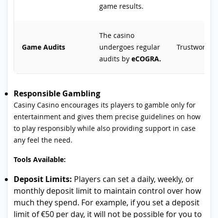
game results.
The casino
Game Audits
undergoes regular
Trustworthy
audits by
eCOGRA.
Responsible Gambling
Casiny Casino encourages its players to gamble only for
entertainment and gives them precise guidelines on how
to play responsibly while also providing support in case
any feel the need.
Tools Available:
Deposit Limits:
Players can set a daily, weekly, or
monthly deposit limit to maintain control over how
much they spend. For example, if you set a deposit
limit of €50 per day, it will not be possible for you to