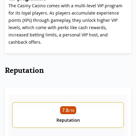
The Casiny Casino comes with a multi-level VIP program
for its loyal players. As players accumulate experience
points (XPs) through gameplay, they unlock higher VIP
levels, which come with perks like cash rewards,
increased betting limits, a personal VIP host, and
cashback offers.
Reputation
7.8
/10
Reputation