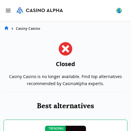
Casiny Casino
Closed
Casiny Casino is no longer available. Find top alternatives
recommended by CasinoAlpha experts.
Best alternatives
TRENDING