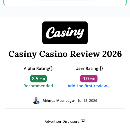
Casiny Casino Review 2026
Alpha Rating
User Rating
8.5
0.0
/10
/10
Recommended
Add the first review
Mihnea Mosneagu
Jul 18, 2026
Advertiser Disclosure