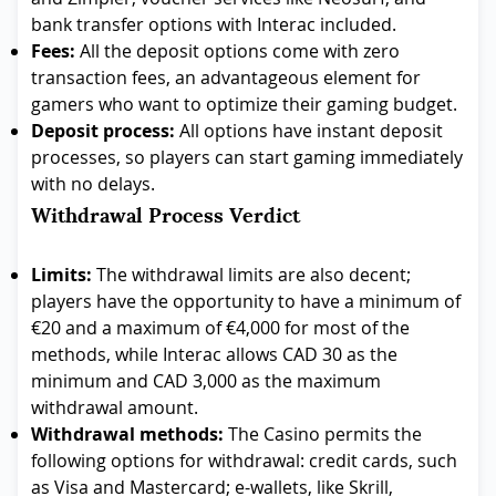
bank transfer options with Interac included.
Fees:
All the deposit options come with zero
transaction fees, an advantageous element for
gamers who want to optimize their gaming budget.
Deposit process:
All options have instant deposit
processes, so players can start gaming immediately
with no delays.
Withdrawal Process Verdict
Limits:
The withdrawal limits are also decent;
players have the opportunity to have a minimum of
€20 and a maximum of €4,000 for most of the
methods, while Interac allows CAD 30 as the
minimum and CAD 3,000 as the maximum
withdrawal amount.
Withdrawal methods:
The Casino permits the
following options for withdrawal: credit cards, such
as Visa and Mastercard; e-wallets, like Skrill,