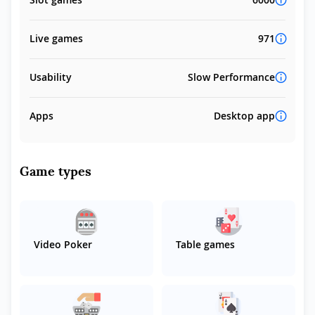
Live games
971
Usability
Slow Performance
Apps
Desktop app
Game types
Video Poker
Table games