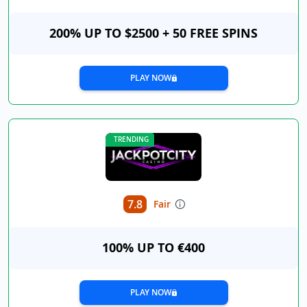
200% UP TO $2500 + 50 FREE SPINS
PLAY NOW
TRENDING
7.8
Fair
100% UP TO €400
PLAY NOW