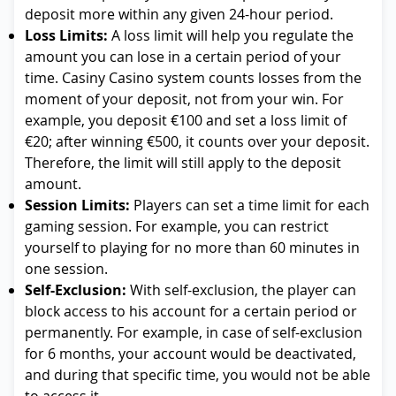
deposit more within any given 24-hour period.
Loss Limits:
A loss limit will help you regulate the
amount you can lose in a certain period of your
time. Casiny Casino system counts losses from the
moment of your deposit, not from your win. For
example, you deposit €100 and set a loss limit of
€20; after winning €500, it counts over your deposit.
Therefore, the limit will still apply to the deposit
amount.
Session Limits:
Players can set a time limit for each
gaming session. For example, you can restrict
yourself to playing for no more than 60 minutes in
one session.
Self-Exclusion:
With self-exclusion, the player can
block access to his account for a certain period or
permanently. For example, in case of self-exclusion
for 6 months, your account would be deactivated,
and during that specific time, you would not be able