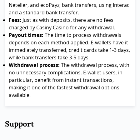
Neteller, and ecoPayz; bank transfers, using Interac
and a standard bank transfer.
Fees:
Just as with deposits, there are no fees
charged by Casiny Casino for any withdrawal.
Payout times:
The time to process withdrawals
depends on each method applied. E-wallets have it
immediately transferred, credit cards take 1-3 days,
while bank transfers take 3-5 days.
Withdrawal process:
The withdrawal process, with
no unnecessary complications. E-wallet users, in
particular, benefit from instant transactions,
making it one of the fastest withdrawal options
available.
Support