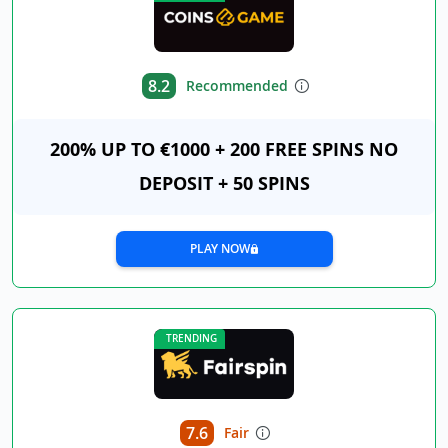
8.2
Recommended
200% UP TO €1000 + 200 FREE SPINS NO
DEPOSIT + 50 SPINS
PLAY NOW
TRENDING
7.6
Fair