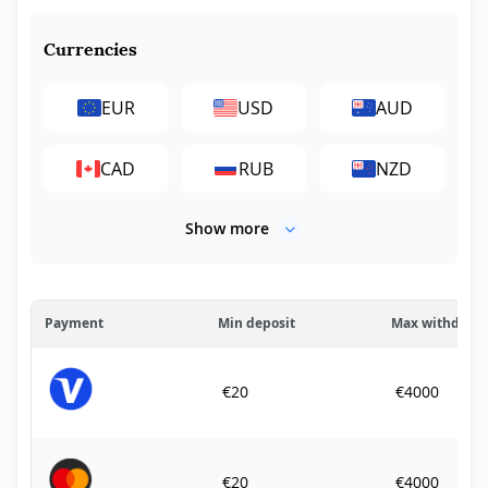
Currencies
EUR
USD
AUD
CAD
RUB
NZD
Show more
Payment
Min deposit
Max withdraw
€20
€4000
€20
€4000