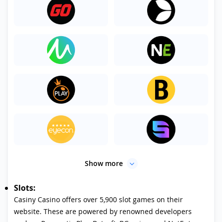
Show more
Slots:
Casiny Casino offers over 5,900 slot games on their
website. These are powered by renowned developers