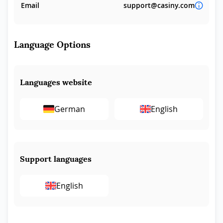
Email
support@casiny.com
Language Options
Languages website
German
English
Support languages
English