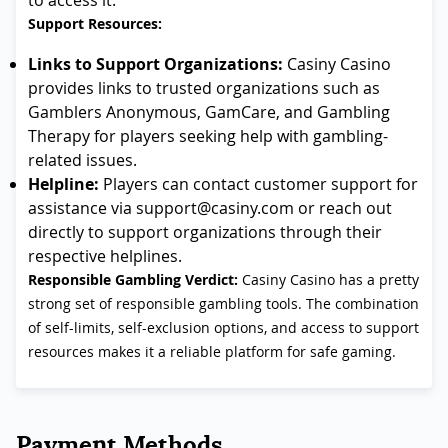
to access it.
Support Resources:
Links to Support Organizations:
Casiny Casino
provides links to trusted organizations such as
Gamblers Anonymous, GamCare, and Gambling
Therapy for players seeking help with gambling-
related issues.
Helpline:
Players can contact customer support for
assistance via support@casiny.com or reach out
directly to support organizations through their
respective helplines.
Responsible Gambling Verdict:
Casiny Casino has a pretty
strong set of responsible gambling tools. The combination
of self-limits, self-exclusion options, and access to support
resources makes it a reliable platform for safe gaming.
Payment Methods