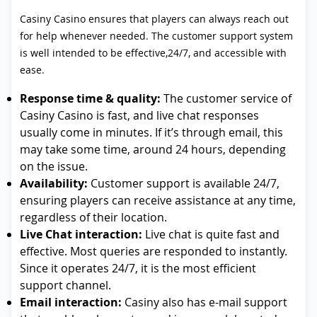
Casiny Casino ensures that players can always reach out
for help whenever needed. The customer support system
is well intended to be effective,24/7, and accessible with
ease.
Response time & quality:
The customer service of
Casiny Casino is fast, and live chat responses
usually come in minutes. If it’s through email, this
may take some time, around 24 hours, depending
on the issue.
Availability:
Customer support is available 24/7,
ensuring players can receive assistance at any time,
regardless of their location.
Live Chat interaction:
Live chat is quite fast and
effective. Most queries are responded to instantly.
Since it operates 24/7, it is the most efficient
support channel.
Email interaction:
Casiny also has e-mail support