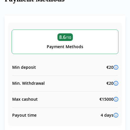
8.6
/10
Payment Methods
Min deposit
€20
Min. Withdrawal
€20
Max cashout
€15000
Payout time
4 days