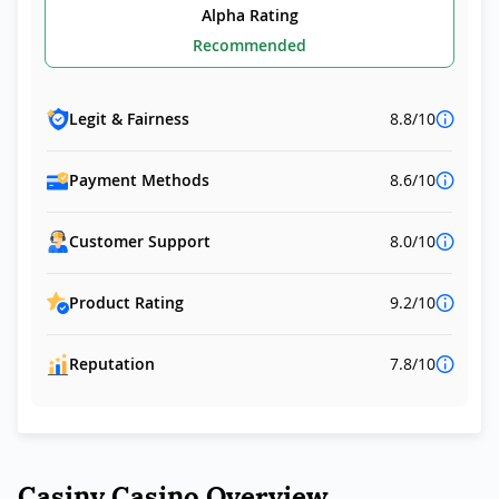
Alpha Rating
Recommended
Legit & Fairness
8.8/10
Payment Methods
8.6/10
Customer Support
8.0/10
Product Rating
9.2/10
Reputation
7.8/10
Casiny Casino Overview