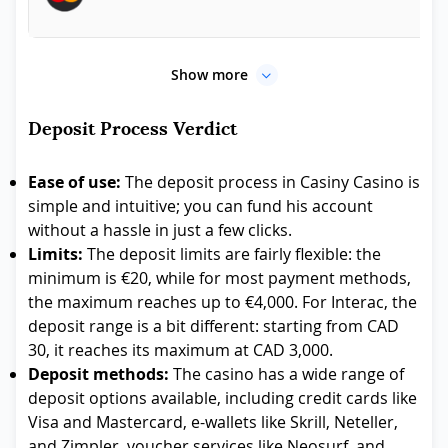
Show more
Deposit Process Verdict
Ease of use:
The deposit process in Casiny Casino is
simple and intuitive; you can fund his account
without a hassle in just a few clicks.
Limits:
The deposit limits are fairly flexible: the
minimum is €20, while for most payment methods,
the maximum reaches up to €4,000. For Interac, the
deposit range is a bit different: starting from CAD
30, it reaches its maximum at CAD 3,000.
Deposit methods:
The casino has a wide range of
deposit options available, including credit cards like
Visa and Mastercard, e-wallets like Skrill, Neteller,
and Zimpler, voucher services like Neosurf, and