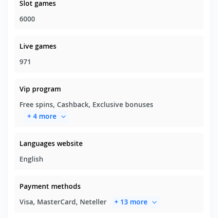
Slot games
6000
Live games
971
Vip program
Free spins, Cashback, Exclusive bonuses
+ 4 more
Languages website
English
Payment methods
Visa, MasterCard, Neteller
+ 13 more