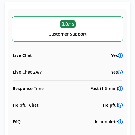
8.0
/10
Customer Support
Live Chat
Yes
Live Chat 24/7
Yes
Response Time
Fast (1-5 min)
Helpful Chat
Helpful
FAQ
Incomplete