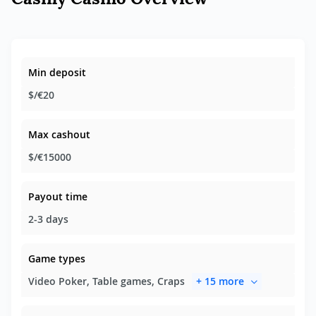
Min deposit
$/€20
Max cashout
$/€15000
Payout time
2-3 days
Game types
Video Poker, Table games, Craps
+ 15 more