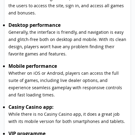
the users to access the site, sign in, and access all games
and bonuses.
Desktop performance
Generally, the interface is friendly, and navigation is easy
and glitch-free both on desktop and mobile. With its clean
design, players won’t have any problem finding their
favorite games and features.
Mobile performance
Whether on iOS or Android, players can access the full
suite of games, including live dealer options, and
experience seamless gameplay with responsive controls
and fast loading times.
Casiny Casino app:
While there is no Casiny Casino app, it does a great job
with its mobile version for both smartphones and tablets.
VIP programme