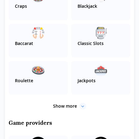
Craps
Blackjack
Baccarat
Classic Slots
Roulette
Jackpots
Show more
Game providers