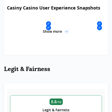
Casiny Casino User Experience Snapshots
Show more
Legit & Fairness
8.8
/10
Legit & Fairness