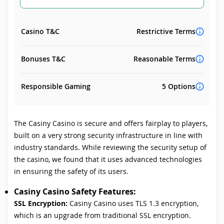
Casino T&C
Restrictive Terms
Bonuses T&C
Reasonable Terms
Responsible Gaming
5 Options
The Casiny Casino is secure and offers fairplay to players,
built on a very strong security infrastructure in line with
industry standards. While reviewing the security setup of
the casino, we found that it uses advanced technologies
in ensuring the safety of its users.
Casiny Casino Safety Features:
SSL Encryption:
Casiny Casino uses TLS 1.3 encryption,
which is an upgrade from traditional SSL encryption.