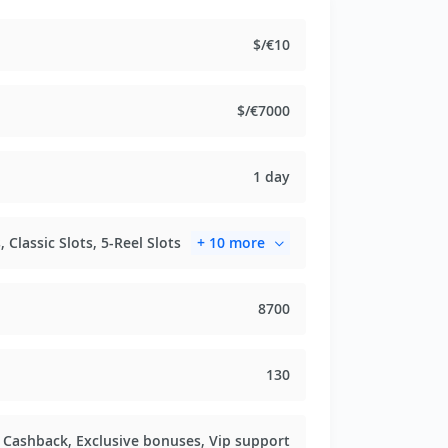
$/€10
$/€7000
1 day
, Classic Slots, 5-Reel Slots
+ 10 more
8700
130
Cashback, Exclusive bonuses, Vip support