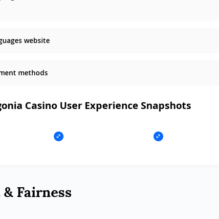
guages website
ment methods
onia Casino User Experience Snapshots
 & Fairness