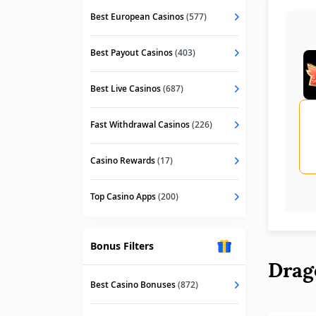
Best European Casinos
(577)
Best Payout Casinos
(403)
Best Live Casinos
(687)
Fast Withdrawal Casinos
(226)
Casino Rewards
(17)
Top Casino Apps
(200)
Bonus Filters
Drag
Best Casino Bonuses
(872)