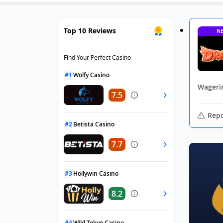
Top 10 Reviews
NE
Find Your Perfect Casino
#1
Wolfy Casino
Wageri
7.5
Rep
#2
Betista Casino
7.7
#3
Hollywin Casino
8.2
#4
Wild Tokyo Casino