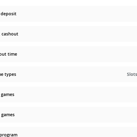
 deposit
 cashout
out time
e types
Slots
t games
e games
 program