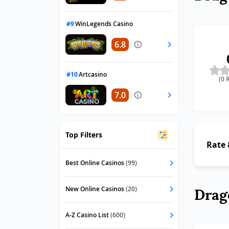
#9
WinLegends Casino
6.8
#10
Artcasino
(
0
7.0
Top Filters
Rate 
Best Online Casinos
(99)
New Online Casinos
(20)
Drag
A-Z Casino List
(600)