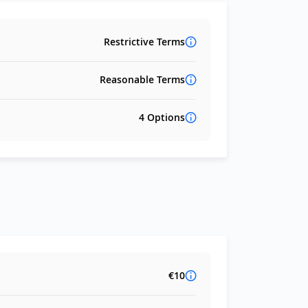
Restrictive Terms
Reasonable Terms
4 Options
€10