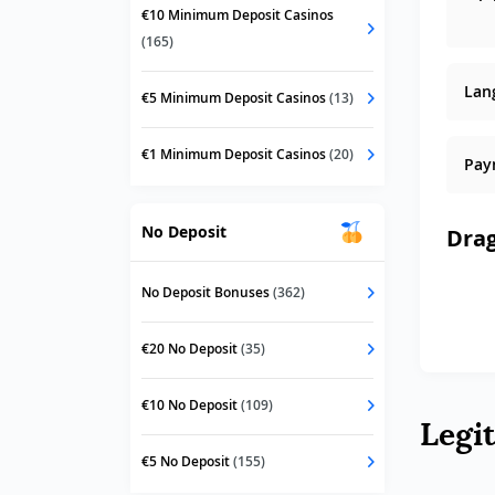
€10 Minimum Deposit Casinos
(165)
Lan
€5 Minimum Deposit Casinos
(13)
€1 Minimum Deposit Casinos
(20)
Pay
No Deposit
Drag
No Deposit Bonuses
(362)
€20 No Deposit
(35)
€10 No Deposit
(109)
Legit
€5 No Deposit
(155)