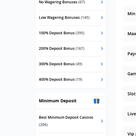
No Wagering Bonuses
(67)
Min
Low Wagering Bonuses
(145)
100% Deposit Bonus
(395)
Max
200% Deposit Bonus
(167)
Pay
300% Deposit Bonus
(49)
Gam
400% Deposit Bonus
(19)
Slo
Minimum Deposit
Liv
Best Minimum Deposit Casinos
(206)
Vip