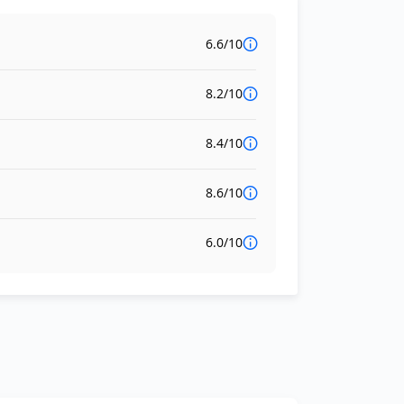
6.6/10
8.2/10
8.4/10
8.6/10
6.0/10