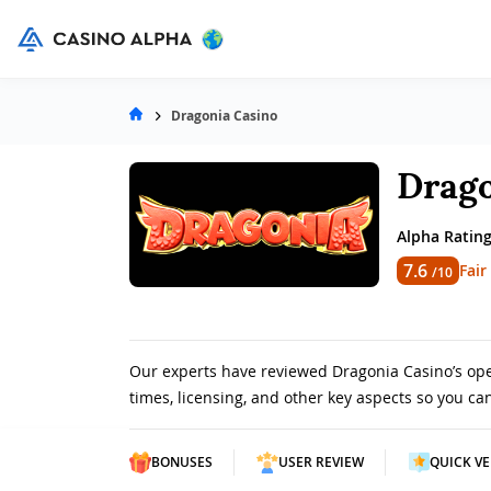
Dragonia Casino
Drago
Alpha Ratin
7.6
Fair
/10
Our experts have reviewed Dragonia Casino’s ope
times, licensing, and other key aspects so you can
BONUSES
USER REVIEW
QUICK VE