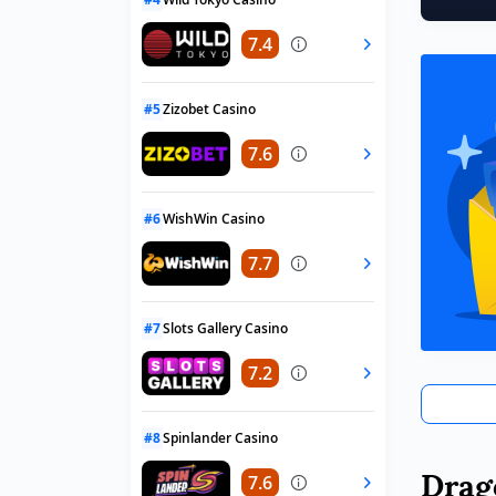
7.4
#5
Zizobet Casino
7.6
#6
WishWin Casino
7.7
#7
Slots Gallery Casino
7.2
#8
Spinlander Casino
Drag
7.6