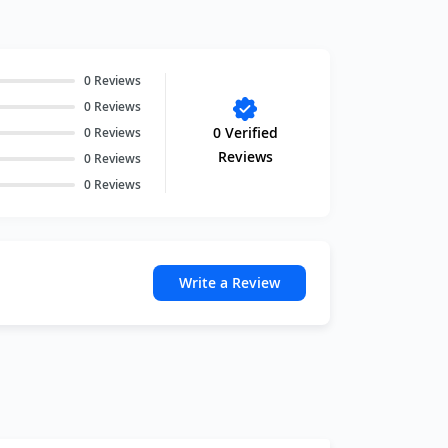
0
Reviews
0
Reviews
0 Verified
0
Reviews
Reviews
0
Reviews
0
Reviews
Write a Review