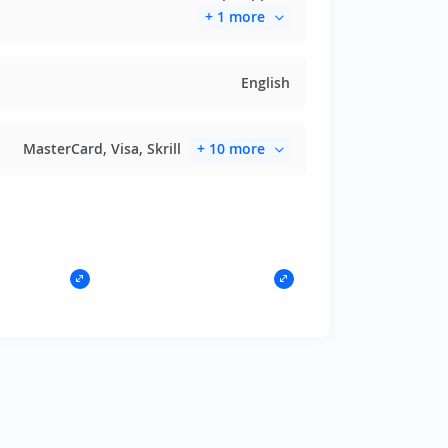
+ 1 more
English
MasterCard, Visa, Skrill
+ 10 more