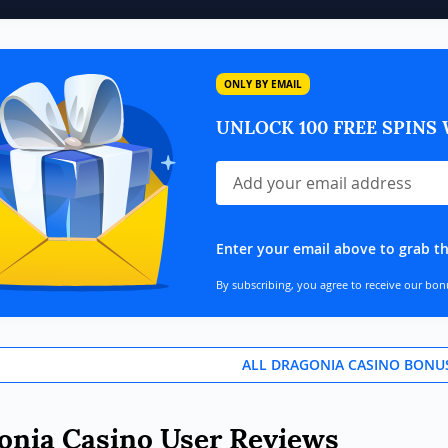
ONLY BY EMAIL
UNLOCK 100 FREE SPINS
Enter your email above to grab th
By subscribing, you agree to receive our bo
ALL DRAGONIA CASINO BONU
onia Casino User Reviews