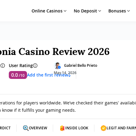
Online Casinos
No Deposit
Bonuses
nia Casino Review 2026
g
User Rating
Gabriel Bello Prieto
May 14, 2026
0.0
Add the first review
/10
rations for players worldwide. We’ve checked their games' availab
 know if it fulfills your gaming needs.
RDICT
OVERVIEW
INSIDE LOOK
LEGIT AND FAIR