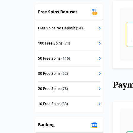
Free Spins Bonuses
Free Spins No Deposit
(541)
100 Free Spins
(74)
50 Free Spins
(116)
30 Free Spins
(52)
Paym
20 Free Spins
(78)
10 Free Spins
(33)
Banking