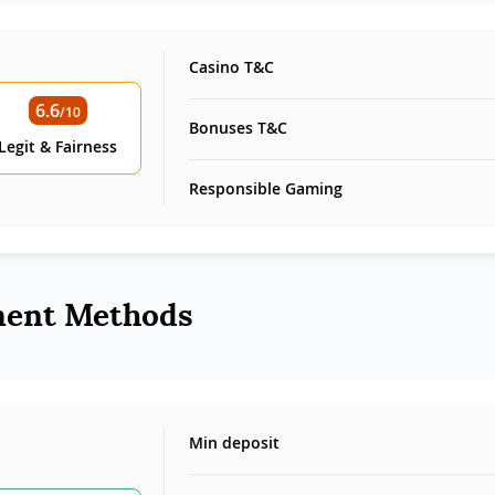
Casino T&C
6.6
/10
Bonuses T&C
Legit & Fairness
Responsible Gaming
ent Methods
Min deposit