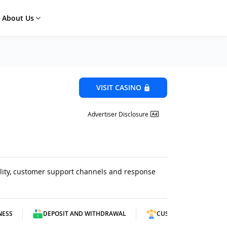
About Us
VISIT CASINO
Advertiser Disclosure
ility, customer support channels and response
NESS
DEPOSIT AND WITHDRAWAL
CUSTOMER SUPPORT