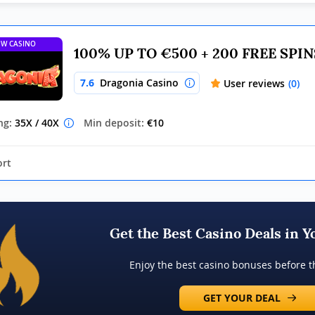
W CASINO
100% UP TO €500 + 200 FREE SPIN
7.6
Dragonia Casino
User reviews
(0)
ng:
35X / 40X
Min deposit:
€10
ort
Get the Best Casino Deals in Y
Enjoy the best casino bonuses before t
GET YOUR DEAL