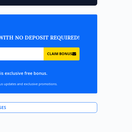
 WITH NO DEPOSIT REQUIRED!
CLAIM BONUS
is exclusive free bonus.
nus updates and exclusive promotions.
SES