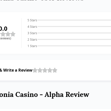
5 Stars
0.0
4 Stars
3 Stars
Reviews
)
2 Stars
1 Stars
& Write a Review
onia Casino - Alpha Review