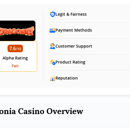
Legit & Fairness
Payment Methods
Customer Support
7.6
/10
Alpha Rating
Product Rating
Fair
Reputation
onia Casino Overview