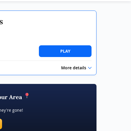
S
PLAY
More details
our Area
hey're gone!