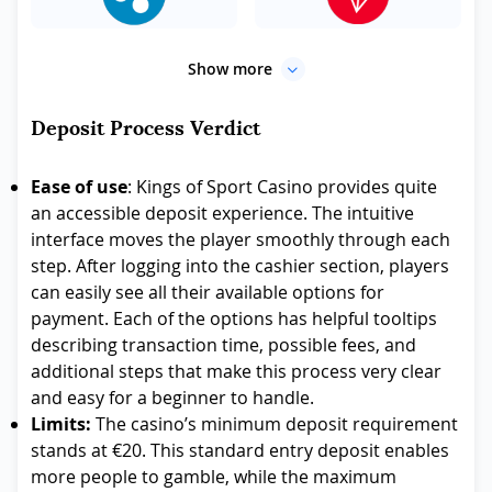
Show more
Deposit Process Verdict
Ease of use
: Kings of Sport Casino provides quite
an accessible deposit experience. The intuitive
interface moves the player smoothly through each
step. After logging into the cashier section, players
can easily see all their available options for
payment. Each of the options has helpful tooltips
describing transaction time, possible fees, and
additional steps that make this process very clear
and easy for a beginner to handle.
Limits:
The casino’s minimum deposit requirement
stands at €20. This standard entry deposit enables
more people to gamble, while the maximum