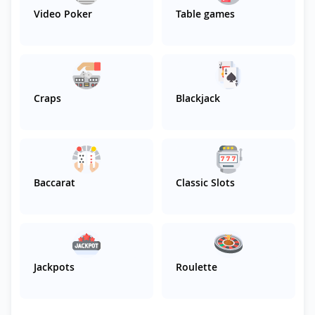
Video Poker
Table games
Craps
Blackjack
Baccarat
Classic Slots
Jackpots
Roulette