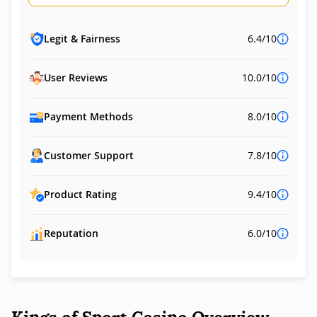
Legit & Fairness
6.4/10
User Reviews
10.0/10
Payment Methods
8.0/10
Customer Support
7.8/10
Product Rating
9.4/10
Reputation
6.0/10