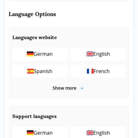
Language Options
Languages website
German
English
Spanish
French
Show more
Support languages
German
English