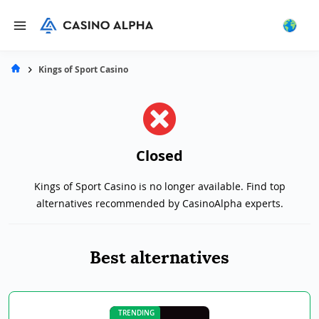
Kings of Sport Casino
Closed
Kings of Sport Casino is no longer available. Find top
alternatives recommended by CasinoAlpha experts.
Best alternatives
TRENDING