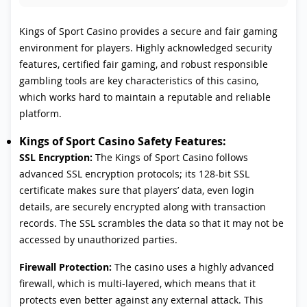
Kings of Sport Casino provides a secure and fair gaming
environment for players. Highly acknowledged security
features, certified fair gaming, and robust responsible
gambling tools are key characteristics of this casino,
which works hard to maintain a reputable and reliable
platform.
Kings of Sport Casino Safety Features:
SSL Encryption:
The Kings of Sport Casino follows
advanced SSL encryption protocols; its 128-bit SSL
certificate makes sure that players’ data, even login
details, are securely encrypted along with transaction
records. The SSL scrambles the data so that it may not be
accessed by unauthorized parties.
Firewall Protection:
The casino uses a highly advanced
firewall, which is multi-layered, which means that it
protects even better against any external attack. This