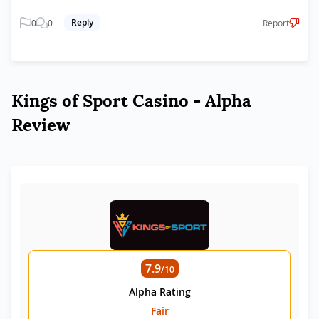
Reply
0
0
Report
Kings of Sport Casino - Alpha
Review
7.9
/10
Alpha Rating
Fair