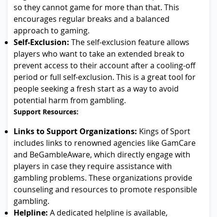
so they cannot game for more than that. This
encourages regular breaks and a balanced
approach to gaming.
Self-Exclusion:
The self-exclusion feature allows
players who want to take an extended break to
prevent access to their account after a cooling-off
period or full self-exclusion. This is a great tool for
people seeking a fresh start as a way to avoid
potential harm from gambling.
Support Resources:
Links to Support Organizations:
Kings of Sport
includes links to renowned agencies like GamCare
and BeGambleAware, which directly engage with
players in case they require assistance with
gambling problems. These organizations provide
counseling and resources to promote responsible
gambling.
Helpline:
A dedicated helpline is available,