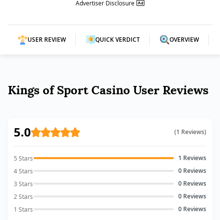
Advertiser Disclosure
USER REVIEW
QUICK VERDICT
OVERVIEW
Kings of Sport Casino User Reviews
5.0
(
1
Reviews
)
1
Reviews
5 Stars
0
Reviews
4 Stars
0
Reviews
3 Stars
0
Reviews
2 Stars
0
Reviews
1 Stars