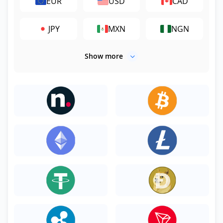
EUR
USD
CAD
JPY
MXN
NGN
Show more