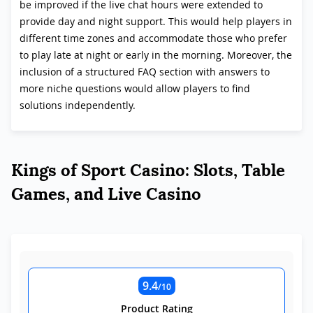
be improved if the live chat hours were extended to
provide day and night support. This would help players in
different time zones and accommodate those who prefer
to play late at night or early in the morning. Moreover, the
inclusion of a structured FAQ section with answers to
more niche questions would allow players to find
solutions independently.
Kings of Sport Casino: Slots, Table
Games, and Live Casino
9.4
/10
Product Rating