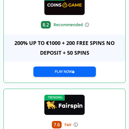
8.2
Recommended
200% UP TO €1000 + 200 FREE SPINS NO
DEPOSIT + 50 SPINS
PLAY NOW
TRENDING
7.6
Fair