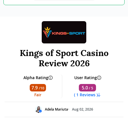
Kings of Sport Casino
Review 2026
Alpha Rating
User Rating
7.9
5.0
/10
/ 5
Fair
( 1 Reviews )
Adela Mariuta
Aug 02, 2026