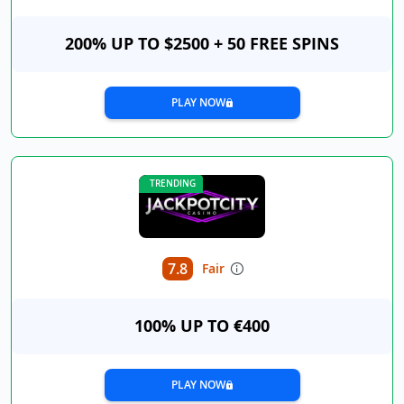
200% UP TO $2500 + 50 FREE SPINS
PLAY NOW
TRENDING
7.8
Fair
100% UP TO €400
PLAY NOW