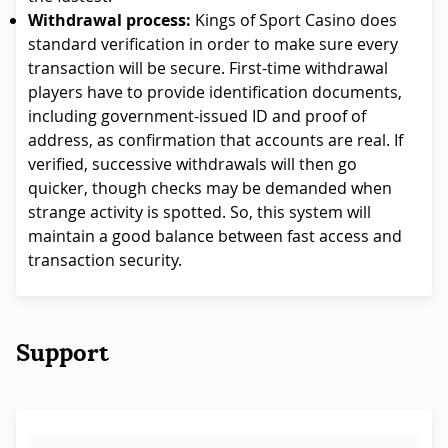
Withdrawal process:
Kings of Sport Casino does
standard verification in order to make sure every
transaction will be secure. First-time withdrawal
players have to provide identification documents,
including government-issued ID and proof of
address, as confirmation that accounts are real. If
verified, successive withdrawals will then go
quicker, though checks may be demanded when
strange activity is spotted. So, this system will
maintain a good balance between fast access and
transaction security.
Support