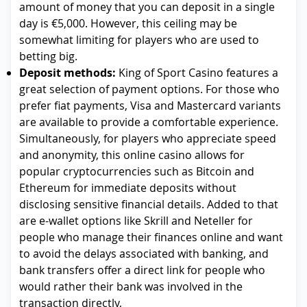
amount of money that you can deposit in a single
day is €5,000. However, this ceiling may be
somewhat limiting for players who are used to
betting big.
Deposit methods:
King of Sport Casino features a
great selection of payment options. For those who
prefer fiat payments, Visa and Mastercard variants
are available to provide a comfortable experience.
Simultaneously, for players who appreciate speed
and anonymity, this online casino allows for
popular cryptocurrencies such as Bitcoin and
Ethereum for immediate deposits without
disclosing sensitive financial details. Added to that
are e-wallet options like Skrill and Neteller for
people who manage their finances online and want
to avoid the delays associated with banking, and
bank transfers offer a direct link for people who
would rather their bank was involved in the
transaction directly,