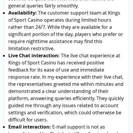
general queries fairly smoothly.
Availability:
The customer support team at Kings
of Sport Casino operates during limited hours
rather than 24/7. While they are available for a
significant portion of the day, players who prefer or
require nighttime assistance may find this
limitation restrictive.
Live Chat interaction:
The live chat experience at
Kings of Sport Casino has received positive
feedback for its ease of use and immediate
response rate. In my experience with their live chat,
the representatives greeted me within minutes and
demonstrated a clear understanding of their
platform, answering queries efficiently. They quickly
guided me through any issues related to account
settings and verification, which could otherwise be
difficult for users.
Email interaction:
E-mail support is not as