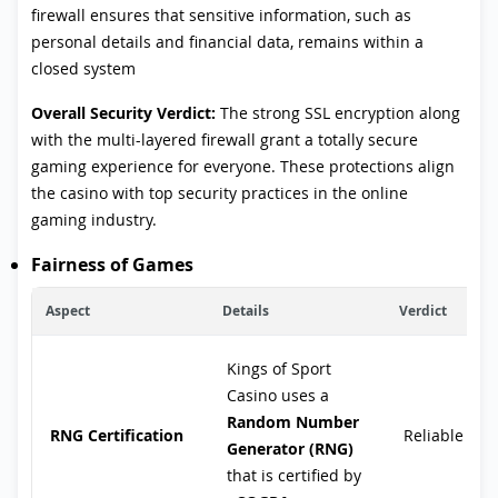
firewall ensures that sensitive information, such as
personal details and financial data, remains within a
closed system
Overall Security Verdict:
The strong SSL encryption along
with the multi-layered firewall grant a totally secure
gaming experience for everyone. These protections align
the casino with top security practices in the online
gaming industry.
Fairness of Games
Aspect
Details
Verdict
Kings of Sport
Casino uses a
Random Number
RNG Certification
Reliable
Generator (RNG)
that is certified by