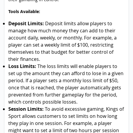
Tools Available:
Deposit Limits:
Deposit limits allow players to
manage how much money they can add to their
account daily, weekly, or monthly. For example, a
player can set a weekly limit of $100, restricting
themselves to that budget for better control of
their finances.
Loss Limits:
The loss limits will enable players to
set up the amount they can afford to lose in a given
period. If a player sets a monthly loss limit of $50,
once that is reached, the player automatically gets
prevented from further gameplay for the period,
which controls possible losses.
Session Limits:
To avoid excessive gaming, Kings of
Sport allows customers to set limits on how long
they play in one session. For example, a player
might want to set a limit of two hours per session