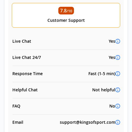
7.8
/10
Customer Support
Live Chat
Yes
Live Chat 24/7
Yes
Response Time
Fast (1-5 min)
Helpful Chat
Not helpful
FAQ
No
Email
support@kingsofsport.com