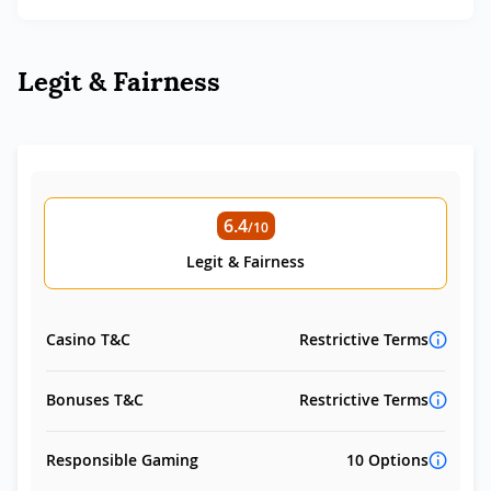
Legit & Fairness
6.4
/10
Legit & Fairness
Casino T&C
Restrictive Terms
Bonuses T&C
Restrictive Terms
Responsible Gaming
10 Options