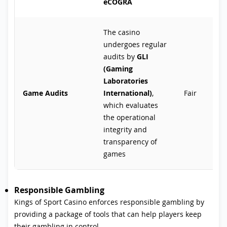
eCOGRA
The casino
undergoes regular
audits by
GLI
(Gaming
Laboratories
Game Audits
International)
,
Fair
which evaluates
the operational
integrity and
transparency of
games
Responsible Gambling
Kings of Sport Casino enforces responsible gambling by
providing a package of tools that can help players keep
their gambling in control.