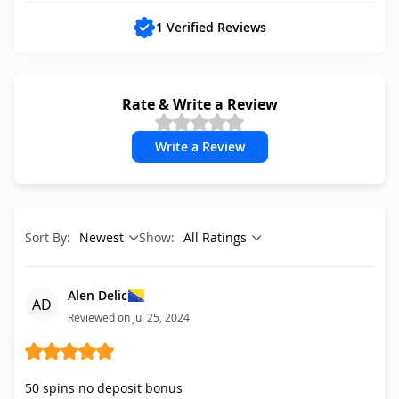
1 Verified Reviews
Rate & Write a Review
Write a Review
Sort By:
Newest
Show:
All Ratings
Alen Delic
AD
Reviewed on Jul 25, 2024
50 spins no deposit bonus