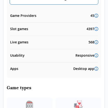
Game Providers
45
Slot games
4397
Live games
568
Usability
Responsive
Apps
Desktop app
Game types