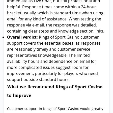
immediate as Live Chat, but still professional and
helpful. Response times come within a 24-hour
bracket usually, which is standard time when using
email for any kind of assistance. When testing the
response via e-mail, the response was detailed,
containing clear steps and knowledge section links.
Overall verdict:
Kings of Sport Casino customer
support covers the essential bases, as responses
are reasonably timely and customer service
representatives knowledgeable. The limited
availability hours and dependence on email for
more complicated issues suggest room for
improvement, particularly for players who need
support outside standard hours.
What we Recommend Kings of Sport Casino
to Improve
Customer support in Kings of Sport Casino would greatly