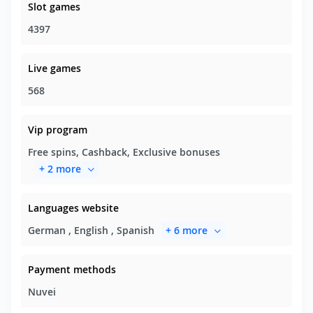
Slot games
4397
Live games
568
Vip program
Free spins, Cashback, Exclusive bonuses
+ 2 more
Languages website
German , English , Spanish
+ 6 more
Payment methods
Nuvei