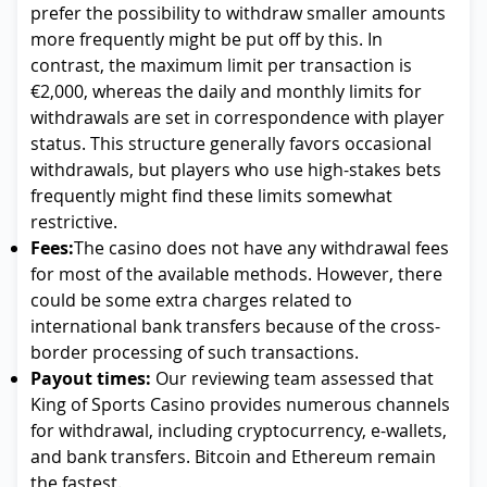
prefer the possibility to withdraw smaller amounts
more frequently might be put off by this. In
contrast, the maximum limit per transaction is
€2,000, whereas the daily and monthly limits for
withdrawals are set in correspondence with player
status. This structure generally favors occasional
withdrawals, but players who use high-stakes bets
frequently might find these limits somewhat
restrictive.
Fees:
The casino does not have any withdrawal fees
for most of the available methods. However, there
could be some extra charges related to
international bank transfers because of the cross-
border processing of such transactions.
Payout times:
Our reviewing team assessed that
King of Sports Casino provides numerous channels
for withdrawal, including cryptocurrency, e-wallets,
and bank transfers. Bitcoin and Ethereum remain
the fastest.