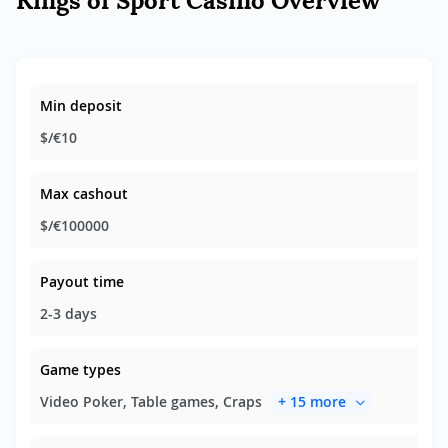
Kings of Sport Casino Overview
Min deposit
$/€10
Max cashout
$/€100000
Payout time
2-3 days
Game types
Video Poker, Table games, Craps
+ 15 more