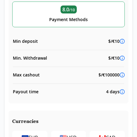
8.0
/10
Payment Methods
Min deposit
$/€10
Min. Withdrawal
$/€10
Max cashout
$/€100000
Payout time
4 days
Currencies