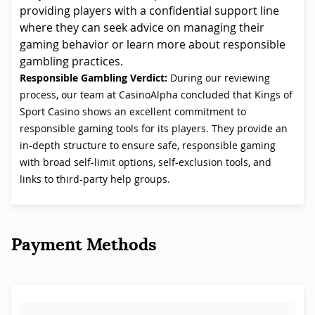
providing players with a confidential support line
where they can seek advice on managing their
gaming behavior or learn more about responsible
gambling practices.
Responsible Gambling Verdict:
During our reviewing
process, our team at CasinoAlpha concluded that Kings of
Sport Casino shows an excellent commitment to
responsible gaming tools for its players. They provide an
in-depth structure to ensure safe, responsible gaming
with broad self-limit options, self-exclusion tools, and
links to third-party help groups.
Payment Methods