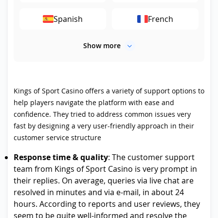
Spanish
French
Show more
Kings of Sport Casino offers a variety of support options to
help players navigate the platform with ease and
confidence. They tried to address common issues very
fast by designing a very user-friendly approach in their
customer service structure
Response time & quality
: The customer support
team from Kings of Sport Casino is very prompt in
their replies. On average, queries via live chat are
resolved in minutes and via e-mail, in about 24
hours. According to reports and user reviews, they
seem to be quite well-informed and resolve the