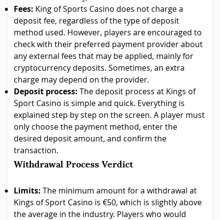
Fees:
King of Sports Casino does not charge a
deposit fee, regardless of the type of deposit
method used. However, players are encouraged to
check with their preferred payment provider about
any external fees that may be applied, mainly for
cryptocurrency deposits. Sometimes, an extra
charge may depend on the provider.
Deposit process:
The deposit process at Kings of
Sport Casino is simple and quick. Everything is
explained step by step on the screen. A player must
only choose the payment method, enter the
desired deposit amount, and confirm the
transaction.
Withdrawal Process Verdict
Limits:
The minimum amount for a withdrawal at
Kings of Sport Casino is €50, which is slightly above
the average in the industry. Players who would