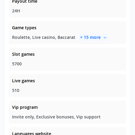
Payout time
24H
Game types
Roulette, Live casino, Baccarat
+ 15 more
Slot games
5700
Live games
510
Vip program
Invite only, Exclusive bonuses, Vip support
Languages website