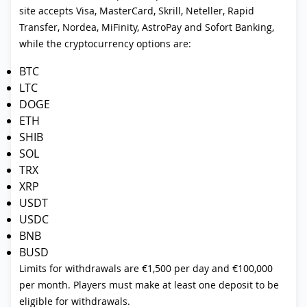
site accepts Visa, MasterCard, Skrill, Neteller, Rapid
Transfer, Nordea, MiFinity, AstroPay and Sofort Banking,
while the cryptocurrency options are:
BTC
LTC
DOGE
ETH
SHIB
SOL
TRX
XRP
USDT
USDC
BNB
BUSD
Limits for withdrawals are €1,500 per day and €100,000
per month. Players must make at least one deposit to be
eligible for withdrawals.