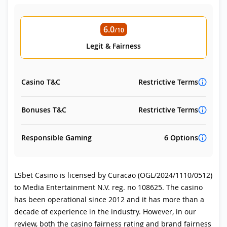
6.0
/10
Legit & Fairness
Casino T&C
Restrictive Terms
Bonuses T&C
Restrictive Terms
Responsible Gaming
6 Options
LSbet Casino is licensed by Curacao (OGL/2024/1110/0512)
to Media Entertainment N.V. reg. no 108625. The casino
has been operational since 2012 and it has more than a
decade of experience in the industry. However, in our
review, both the casino fairness rating and brand fairness