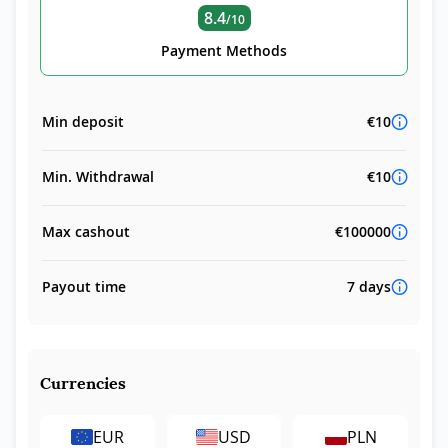
8.4
/10
Payment Methods
Min deposit
€10
Min. Withdrawal
€10
Max cashout
€100000
Payout time
7 days
Currencies
EUR
USD
PLN