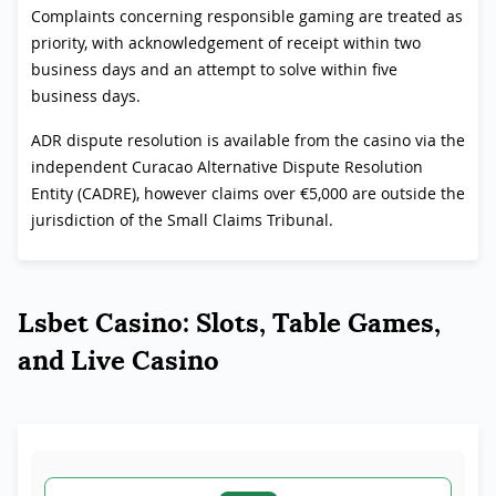
Complaints concerning responsible gaming are treated as
priority, with acknowledgement of receipt within two
business days and an attempt to solve within five
business days.
ADR dispute resolution is available from the casino via the
independent Curacao Alternative Dispute Resolution
Entity (CADRE), however claims over €5,000 are outside the
jurisdiction of the Small Claims Tribunal.
Lsbet Casino: Slots, Table Games,
and Live Casino