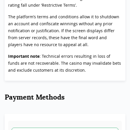
rating fall under ‘Restrictive Terms’.
The platform’s terms and conditions allow it to shutdown
an account and confiscate winnings without any prior
notification or justification. If the screen displays differ
from server records, these have the final word and
players have no resource to appeal at all.
Important note
: Technical errors resulting in loss of
funds are not recoverable. The casino may invalidate bets
and exclude customers at its discretion.
Payment Methods