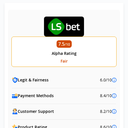
7.5
/10
Alpha Rating
Fair
Legit & Fairness
6.0/10
Payment Methods
8.4/10
Customer Support
8.2/10
Product Rating
8.6/10