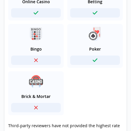
Online Casino
Betting
Bingo
Poker
Brick & Mortar
Third-party reviewers have not provided the highest rate