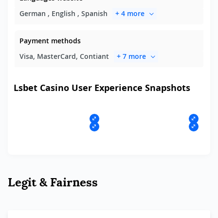
German , English , Spanish
+ 4 more
Payment methods
Visa, MasterCard, Contiant
+ 7 more
Lsbet Casino User Experience Snapshots
Legit & Fairness