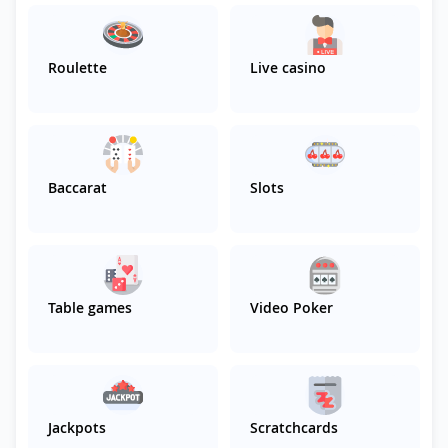
Roulette
Live casino
Baccarat
Slots
Table games
Video Poker
Jackpots
Scratchcards