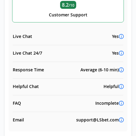
8.2
/10
Customer Support
Live Chat
Yes
Live Chat 24/7
Yes
Response Time
Average (6-10 min)
Helpful Chat
Helpful
FAQ
Incomplete
Email
support@LSbet.com