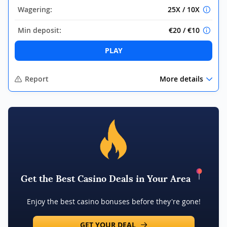
Wagering:
25X / 10X
Min deposit:
€20 / €10
PLAY
Report
More details
Get the Best Casino Deals in Your Area
Enjoy the best casino bonuses before they're gone!
GET YOUR DEAL