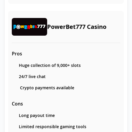
PowerBet777 Casino
Pros
Huge collection of 9,000+ slots
24/7 live chat
Crypto payments available
Cons
Long payout time
Limited responsible gaming tools