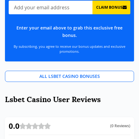
CLAIM BONUS
Enter your email above to grab this exclusive free
bonus.
By subscribing, you agree to receive our bonus updates and exclusive
promotions.
ALL LSBET CASINO BONUSES
Lsbet Casino User Reviews
0.0
(
0
Reviews
)