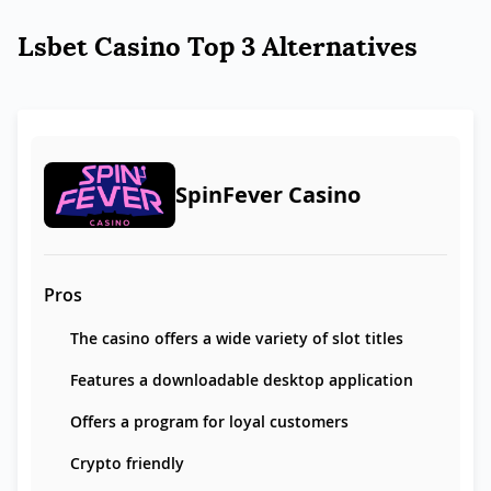
Lsbet Casino Top 3 Alternatives
SpinFever Casino
Pros
The casino offers a wide variety of slot titles
Features a downloadable desktop application
Offers a program for loyal customers
Crypto friendly