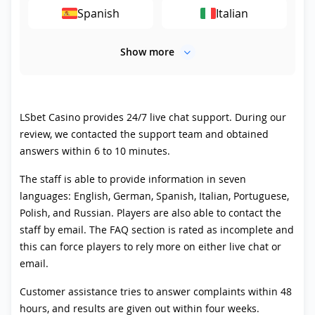
Spanish
Italian
Show more
LSbet Casino provides 24/7 live chat support. During our
review, we contacted the support team and obtained
answers within 6 to 10 minutes.
The staff is able to provide information in seven
languages: English, German, Spanish, Italian, Portuguese,
Polish, and Russian. Players are also able to contact the
staff by email. The FAQ section is rated as incomplete and
this can force players to rely more on either live chat or
email.
Customer assistance tries to answer complaints within 48
hours, and results are given out within four weeks.