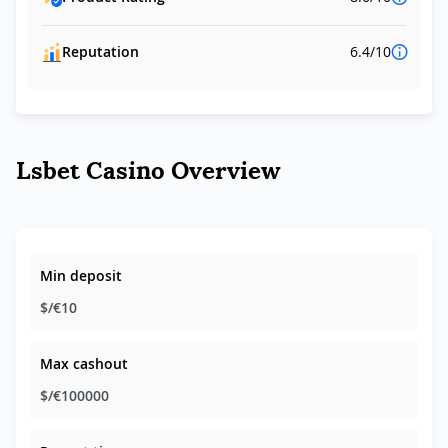
Reputation
6.4/10
Lsbet Casino Overview
Min deposit
$/€10
Max cashout
$/€100000