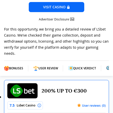
VISIT CASINO
Advertiser Disclosure
For this opportunity, we bring you a detailed review of LSbet
Casino. We’ve checked their game collection, deposit and
withdrawal options, licensing, and other highlights so you can
verify for yourself if the platform adapts to your gaming
needs.
BONUSES
USER REVIEW
QUICK VERDICT
200% UP TO €300
7.5
Lsbet Casino
User reviews
(0)