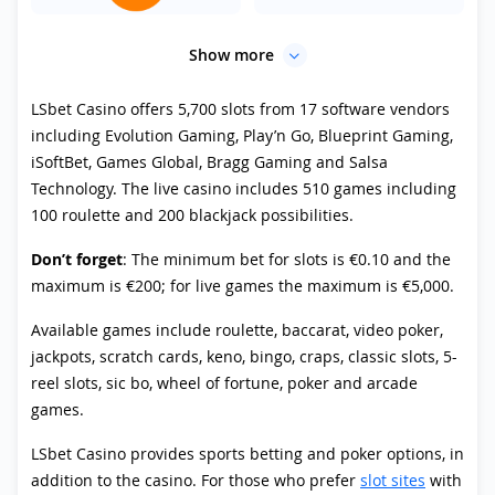
Show more
LSbet Casino offers 5,700 slots from 17 software vendors
including Evolution Gaming, Play’n Go, Blueprint Gaming,
iSoftBet, Games Global, Bragg Gaming and Salsa
Technology. The live casino includes 510 games including
100 roulette and 200 blackjack possibilities.
Don’t forget
: The minimum bet for slots is €0.10 and the
maximum is €200; for live games the maximum is €5,000.
Available games include roulette, baccarat, video poker,
jackpots, scratch cards, keno, bingo, craps, classic slots, 5-
reel slots, sic bo, wheel of fortune, poker and arcade
games.
LSbet Casino provides sports betting and poker options, in
addition to the casino. For those who prefer
slot sites
with