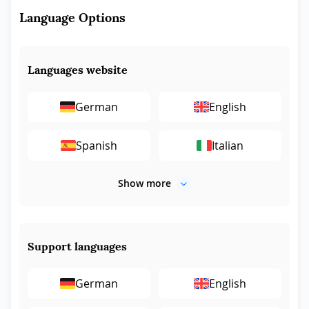
Language Options
Languages website
German
English
Spanish
Italian
Show more
Support languages
German
English