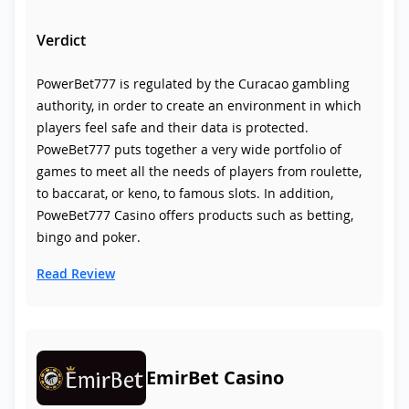
Verdict
PowerBet777 is regulated by the Curacao gambling
authority, in order to create an environment in which
players feel safe and their data is protected.
PoweBet777 puts together a very wide portfolio of
games to meet all the needs of players from roulette,
to baccarat, or keno, to famous slots. In addition,
PoweBet777 Casino offers products such as betting,
bingo and poker.
Read Review
EmirBet Casino