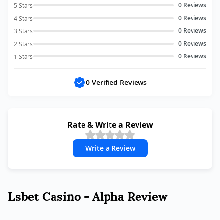
0
Reviews
5 Stars
0
Reviews
4 Stars
0
Reviews
3 Stars
0
Reviews
2 Stars
0
Reviews
1 Stars
0 Verified Reviews
Rate & Write a Review
Write a Review
Lsbet Casino - Alpha Review