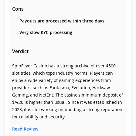
Cons
Payouts are processed within three days
Very slow KYC processing
Verdict
SpinFever Casino has a strong archive of over 4500
slot titles, which tops industry norms. Players can
enjoy a wide variety of gaming experiences from
providers such as Fantasma, Evolution, Hacksaw
Gaming, and NetEnt. The casino's minimum deposit of
$/€20 is higher than usual. Since it was established in
2023, it is still working on building a strong reputation
for reliability and security.
Read Review