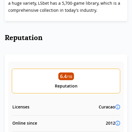
a huge variety, LSbet has a 5,700-game library, which is a
comprehensive collection in today’s industry.
Reputation
6.4
/10
Reputation
Licenses
Curacao
Online since
2012