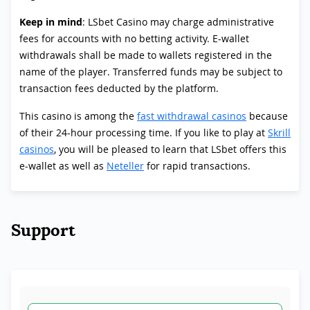
Keep in mind
: LSbet Casino may charge administrative
fees for accounts with no betting activity. E-wallet
withdrawals shall be made to wallets registered in the
name of the player. Transferred funds may be subject to
transaction fees deducted by the platform.
This casino is among the
fast withdrawal casinos
because
of their 24-hour processing time. If you like to play at
Skrill
casinos
, you will be pleased to learn that LSbet offers this
e-wallet as well as
Neteller
for rapid transactions.
Support