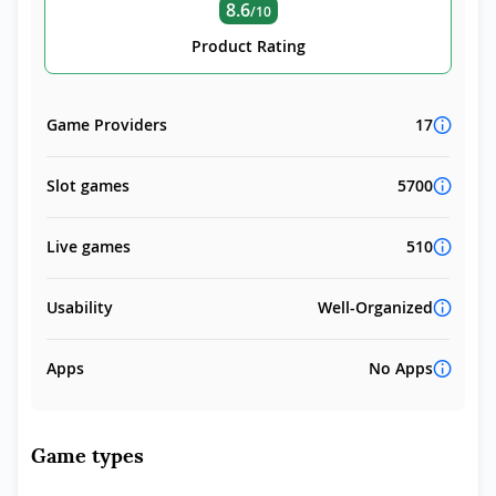
8.6
/10
Product Rating
Game Providers
17
Slot games
5700
Live games
510
Usability
Well-Organized
Apps
No Apps
Game types