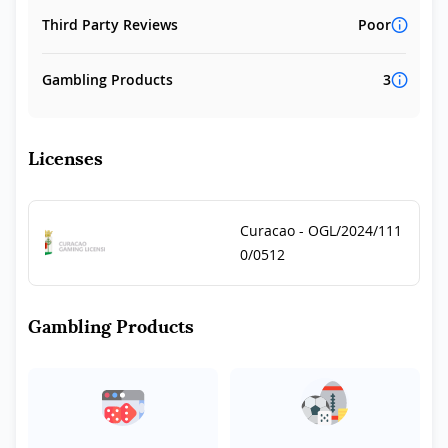
Third Party Reviews
Poor
Gambling Products
3
Licenses
Curacao - OGL/2024/111
0/0512
Gambling Products