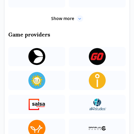
Show more
Game providers