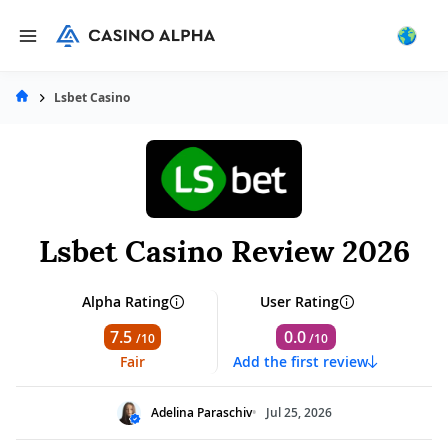
Lsbet Casino
Lsbet Casino Review 2026
Alpha Rating
User Rating
7.5
0.0
/10
/10
Fair
Add the first review
Adelina Paraschiv
Jul 25, 2026