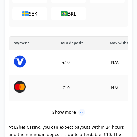
SEK
BRL
Payment
Min deposit
Max withdraw
€10
N/A
€10
N/A
Show more
At LSbet Casino, you can expect payouts within 24 hours
and the minimum deposit is quite affordable: €10. The