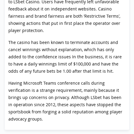
to LSbet Casino. Users have frequently left unfavorable
feedback about it on independent websites. Casino
fairness and brand fairness are both ‘Restrictive Terms’,
showing actions that put in first place the operator over
player protection.
The casino has been known to terminate accounts and
cancel winnings without explanation, which has only
added to the confidence issues In the business, it is rare
to have a daily winnings limit of $100,000 and have the
odds of any future bets be 1.00 after that limit is hit.
Having Microsoft Teams conference calls during
verification is a strange requirement, mainly because it
brings up concerns on privacy. Although LSbet has been
in operation since 2012, these aspects have stopped the
sportsbook from forging a solid reputation among player
advocacy groups.