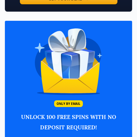
ONLY BY EMAIL
UNLOCK 100 FREE SPINS WITH NO
DEPOSIT REQUIRED!