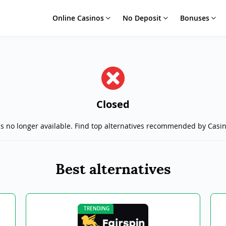
Online Casinos
No Deposit
Bonuses
Closed
s no longer available. Find top alternatives recommended by Casi
Best alternatives
TRENDING