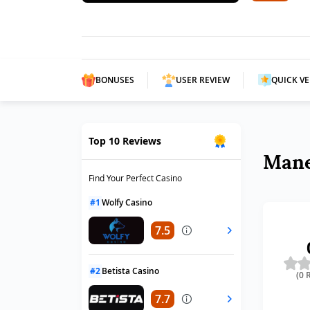
BONUSES
USER REVIEW
QUICK VE
Top 10 Reviews
Mane
Find Your Perfect Casino
#1
Wolfy Casino
7.5
#2
Betista Casino
(
0
7.7