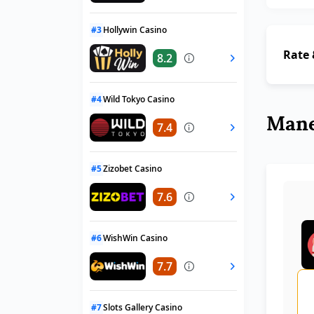
#3
Hollywin Casino
Rate 
8.2
#4
Wild Tokyo Casino
Mane
7.4
#5
Zizobet Casino
7.6
#6
WishWin Casino
7.7
#7
Slots Gallery Casino