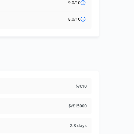
9.0/10
8.0/10
$/€10
$/€15000
2-3 days