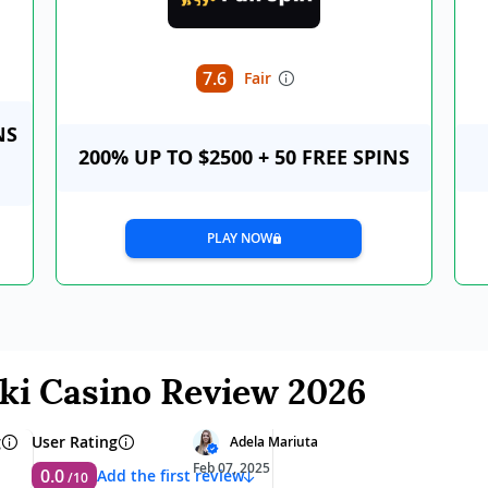
7.6
Fair
NS
200% UP TO $2500 + 50 FREE SPINS
PLAY NOW
i Casino Review 2026
g
User Rating
Adela Mariuta
Feb 07, 2025
0.0
Add the first review
/10