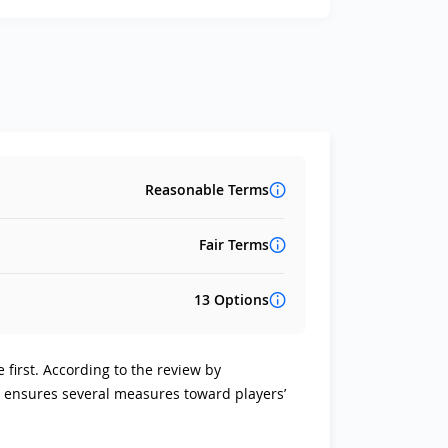
Reasonable Terms
Fair Terms
13 Options
first. According to the review by
d ensures several measures toward players’