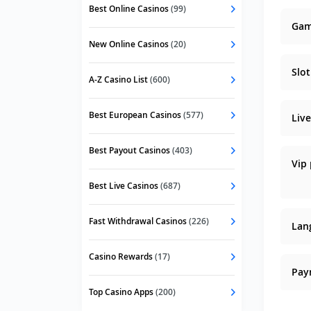
Best Online Casinos
(99)
Gam
New Online Casinos
(20)
Slo
A-Z Casino List
(600)
Best European Casinos
(577)
Liv
Best Payout Casinos
(403)
Vip
Best Live Casinos
(687)
Fast Withdrawal Casinos
(226)
Lan
Casino Rewards
(17)
Pay
Top Casino Apps
(200)