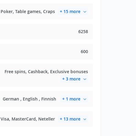
 Poker, Table games, Craps
+ 15 more
6258
600
Free spins, Cashback, Exclusive bonuses
+ 3 more
German , English , Finnish
+ 1 more
Visa, MasterCard, Neteller
+ 13 more