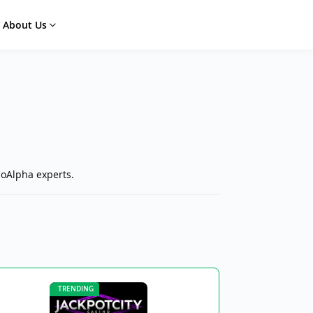
About Us
noAlpha experts.
TRENDING