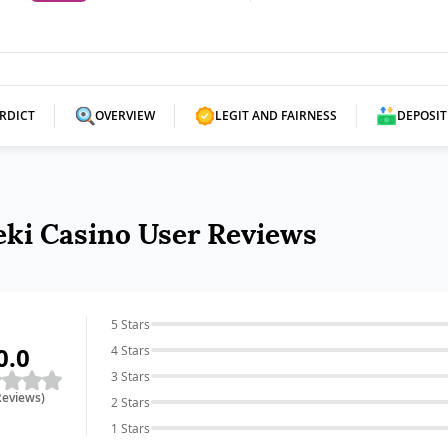
RDICT
OVERVIEW
LEGIT AND FAIRNESS
DEPOSI
ki Casino User Reviews
5 Stars
0.0
4 Stars
3 Stars
Reviews
)
2 Stars
1 Stars