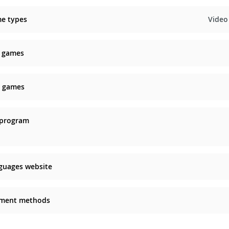
e types
Video
t games
e games
 program
guages website
ment methods