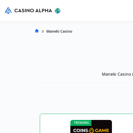
Maneki Casino
Maneki Casino i
TRENDING