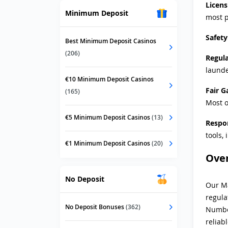
Licens
Minimum Deposit
most p
Safety
Best Minimum Deposit Casinos
(206)
Regul
launde
€10 Minimum Deposit Casinos
Fair G
(165)
Most o
€5 Minimum Deposit Casinos
(13)
Respo
tools,
€1 Minimum Deposit Casinos
(20)
Over
No Deposit
Our Ma
regula
No Deposit Bonuses
(362)
Number
reliabl