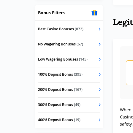
Bonus Filters
Legit
Best Casino Bonuses
(872)
No Wagering Bonuses
(67)
Low Wagering Bonuses
(145)
100% Deposit Bonus
(395)
200% Deposit Bonus
(167)
300% Deposit Bonus
(49)
When i
Casino
400% Deposit Bonus
(19)
safety.