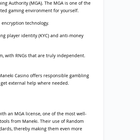
ng Authority (MGA). The MGA is one of the
ated gaming environment for yourself.
 encryption technology.
ing player identity (KYC) and anti-money
, with RNGs that are truly independent.
 Maneki Casino offers responsible gambling
to get external help where needed.
with an MGA license, one of the most well-
 tools from Maneki. Their use of Random
andards, thereby making them even more