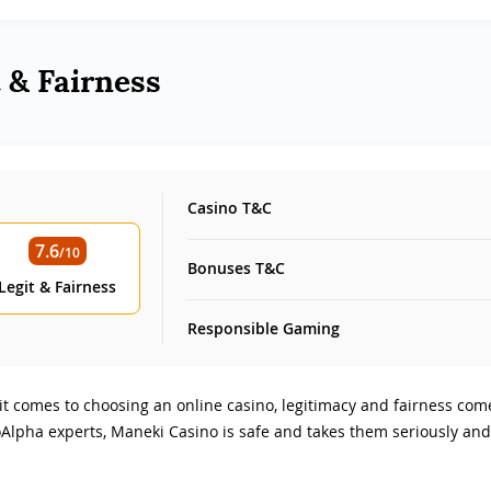
 & Fairness
Casino T&C
7.6
/10
Bonuses T&C
Legit & Fairness
Responsible Gaming
t comes to choosing an online casino, legitimacy and fairness come 
Alpha experts, Maneki Casino is safe and takes them seriously an