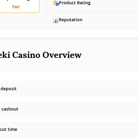
Product Rating
Fair
Reputation
ki Casino Overview
 deposit
 cashout
out time