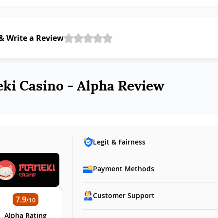
& Write a Review
ki Casino - Alpha Review
Legit & Fairness
Payment Methods
Customer Support
7.9
/10
Alpha Rating