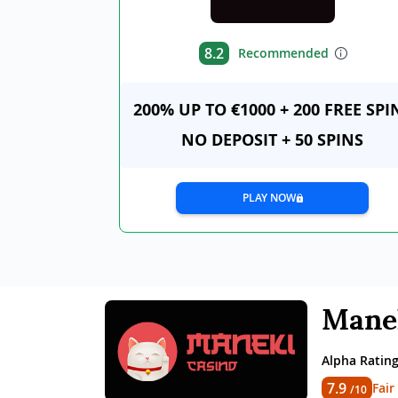
8.2
Recommended
200% UP TO €1000 + 200 FREE SPI
NO DEPOSIT + 50 SPINS
PLAY NOW
Manek
Alpha Ratin
7.9
Fair
/10