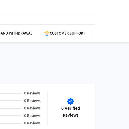
T AND WITHDRAWAL
CUSTOMER SUPPORT
PRODUCT RATI
0
Reviews
0
Reviews
0 Verified
0
Reviews
Reviews
0
Reviews
0
Reviews