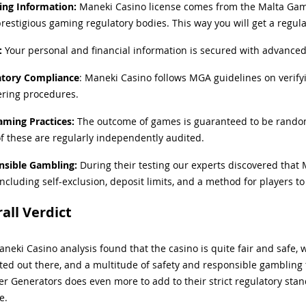
ing Information:
Maneki Casino license comes from the Malta Gami
restigious gaming regulatory bodies. This way you will get a regul
:
Your personal and financial information is secured with advanced
atory Compliance
: Maneki Casino follows MGA guidelines on verify
ring procedures.
aming Practices:
The outcome of games is guaranteed to be random
f these are regularly independently audited.
nsible Gambling:
During their testing our experts discovered that
 including self-exclusion, deposit limits, and a method for players 
all Verdict
neki Casino analysis found that the casino is quite fair and safe, 
ted out there, and a multitude of safety and responsible gambling
 Generators does even more to add to their strict regulatory st
e.