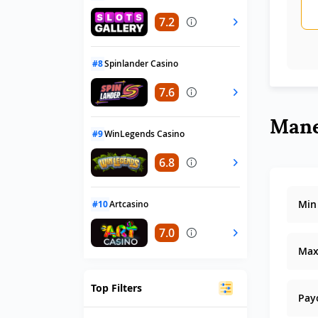
7.2
#8
Spinlander Casino
7.6
Mane
#9
WinLegends Casino
6.8
Min
#10
Artcasino
7.0
Max
Top Filters
Pay