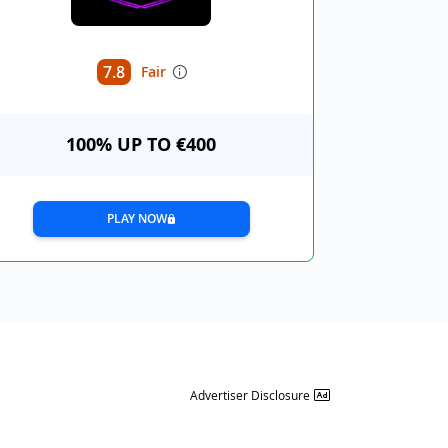
7.8
Fair
100% UP TO €400
PLAY NOW
Advertiser Disclosure