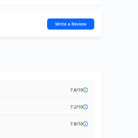
Write a Review
7.6/10
7.2/10
7.8/10