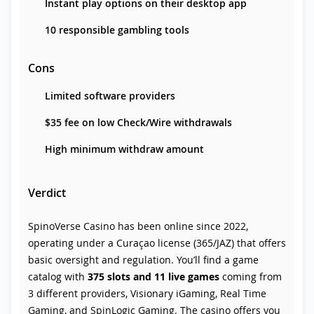
Instant play options on their desktop app
10 responsible gambling tools
Cons
Limited software providers
$35 fee on low Check/Wire withdrawals
High minimum withdraw amount
Verdict
SpinoVerse Casino has been online since 2022,
operating under a Curaçao license (365/JAZ) that offers
basic oversight and regulation. You’ll find a game
catalog with
375 slots and 11 live games
coming from
3 different providers, Visionary iGaming, Real Time
Gaming, and SpinLogic Gaming. The casino offers you