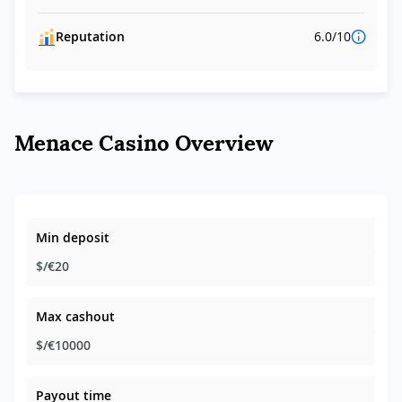
Reputation
6.0/10
Menace Casino Overview
Min deposit
$/€20
Max cashout
$/€10000
Payout time