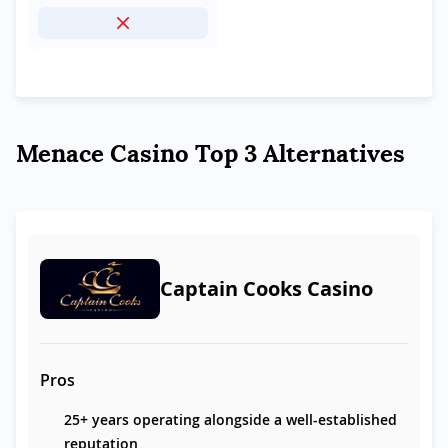
Menace Casino Top 3 Alternatives
Captain Cooks Casino
Pros
25+ years operating alongside a well-established
reputation