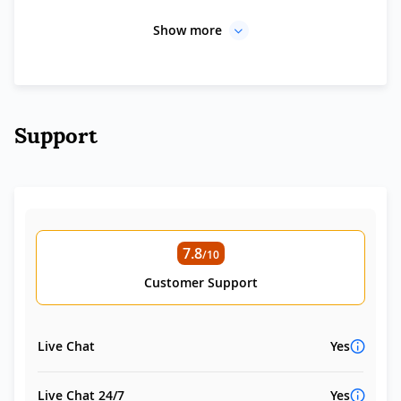
Show more
Support
7.8
/10
Customer Support
Live Chat
Yes
Live Chat 24/7
Yes