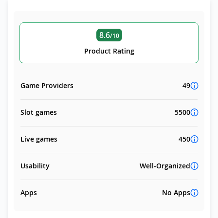
8.6
/10
Product Rating
Game Providers
49
Slot games
5500
Live games
450
Usability
Well-Organized
Apps
No Apps