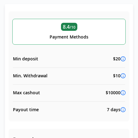
8.4
/10
Payment Methods
Min deposit
$20
Min. Withdrawal
$10
Max cashout
$10000
Payout time
7 days