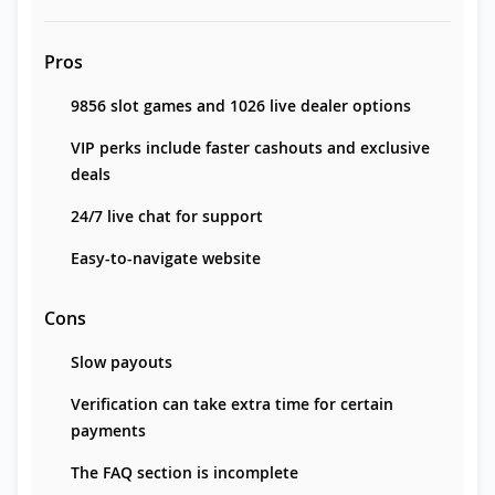
Pros
9856 slot games and 1026 live dealer options
VIP perks include faster cashouts and exclusive
deals
24/7 live chat for support
Easy-to-navigate website
Cons
Slow payouts
Verification can take extra time for certain
payments
The FAQ section is incomplete