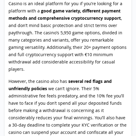
Casino is an ideal platform for you if you’re looking for a
platform with a
good game variety, different payment
methods and comprehensive cryptocurrency support
,
and don’t mind basic protection and strict terms over
paythrough. The casino’s 5,950 game options, divided in
many categories and variants, offer you remarkable
gaming versatility. Additionally, their 20+ payment options
and full cryptocurrency support with €10 minimum
withdrawal add considerable accessibility for casual
players.
However, the casino also has
several red flags and
unfriendly policies
we can’t ignore. Their 5%
administrative fee feels predatory, and the 10% fee you’ll
have to face if you don’t spend all your deposited funds
before making a withdrawal is concerning as it
considerably reduces your final winnings. You’ll also have
a 30-day deadline to complete your KYC verification or the
casino can suspend your account and confiscate all your