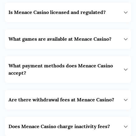
Is Menace Casino licensed and regulated?
What games are available at Menace Casino?
What payment methods does Menace Casino
accept?
Are there withdrawal fees at Menace Casino?
Does Menace Casino charge inactivity fees?