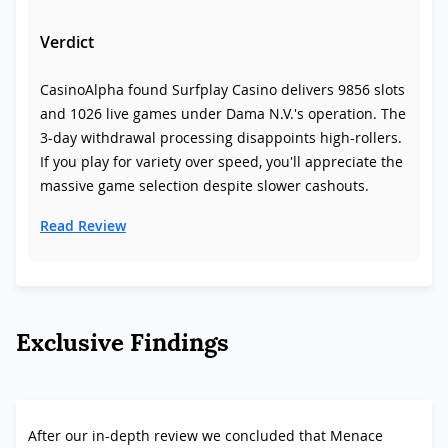
Verdict
CasinoAlpha found Surfplay Casino delivers 9856 slots
and 1026 live games under Dama N.V.'s operation. The
3-day withdrawal processing disappoints high-rollers.
If you play for variety over speed, you'll appreciate the
massive game selection despite slower cashouts.
Read Review
Exclusive Findings
After our in-depth review we concluded that Menace