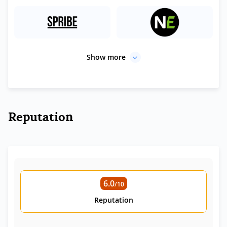
Show more
Reputation
6.0
/10
Reputation