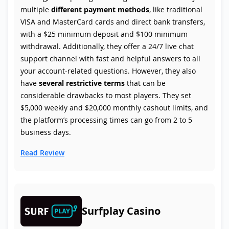
multiple
different payment methods
, like traditional
VISA and MasterCard cards and direct bank transfers,
with a $25 minimum deposit and $100 minimum
withdrawal. Additionally, they offer a 24/7 live chat
support channel with fast and helpful answers to all
your account-related questions. However, they also
have
several restrictive terms
that can be
considerable drawbacks to most players. They set
$5,000 weekly and $20,000 monthly cashout limits, and
the platform’s processing times can go from 2 to 5
business days.
Read Review
Surfplay Casino