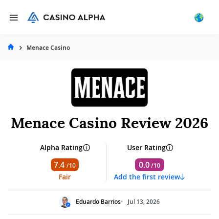
Menace Casino
Menace Casino Review 2026
Alpha Rating
User Rating
7.4
0.0
/10
/10
Fair
Add the first review
Eduardo Barrios
Jul 13, 2026