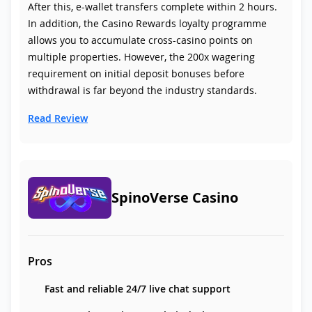
After this, e-wallet transfers complete within 2 hours.
In addition, the Casino Rewards loyalty programme
allows you to accumulate cross-casino points on
multiple properties. However, the 200x wagering
requirement on initial deposit bonuses before
withdrawal is far beyond the industry standards.
Read Review
SpinoVerse Casino
Pros
Fast and reliable 24/7 live chat support