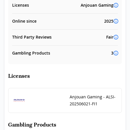
Licenses
Anjouan Gaming
Online since
2025
Third Party Reviews
Fair
Gambling Products
3
Licenses
Anjouan Gaming - ALSI-
202506021-FI1
Gambling Products