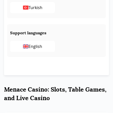
Turkish
Support languages
English
Menace Casino: Slots, Table Games,
and Live Casino