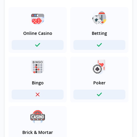
Online Casino
Betting
Bingo
Poker
Brick & Mortar