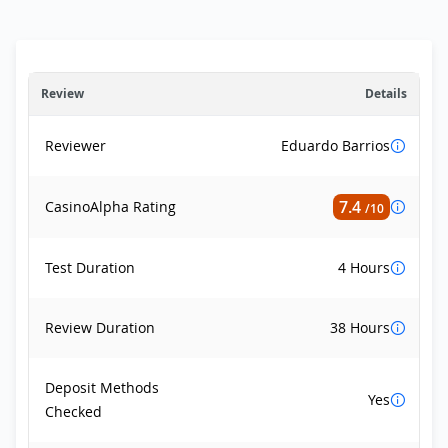
Review
Details
Reviewer
Eduardo Barrios
7.4
CasinoAlpha Rating
/10
Test Duration
4 Hours
Review Duration
38 Hours
Deposit Methods
Yes
Checked