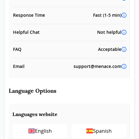
Response Time
Fast (1-5 min)
Helpful Chat
Not helpful
FAQ
Acceptable
Email
support@menace.com
Language Options
Languages website
English
Spanish