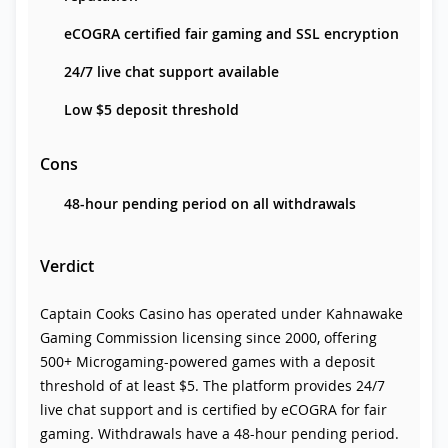
eCOGRA certified fair gaming and SSL encryption
24/7 live chat support available
Low $5 deposit threshold
Cons
48-hour pending period on all withdrawals
Verdict
Captain Cooks Casino has operated under Kahnawake
Gaming Commission licensing since 2000, offering
500+ Microgaming-powered games with a deposit
threshold of at least $5. The platform provides 24/7
live chat support and is certified by eCOGRA for fair
gaming. Withdrawals have a 48-hour pending period.