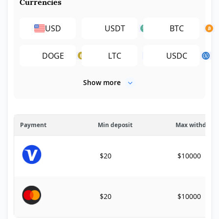
Currencies
USD
USDT
BTC
DOGE
LTC
USDC
Show more
Payment
Min deposit
Max withdraw
$20
$10000
$20
$10000