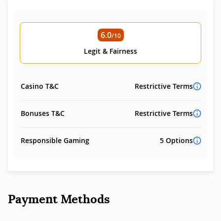
6.0
/10
Legit & Fairness
Casino T&C
Restrictive Terms
Bonuses T&C
Restrictive Terms
Responsible Gaming
5 Options
Payment Methods