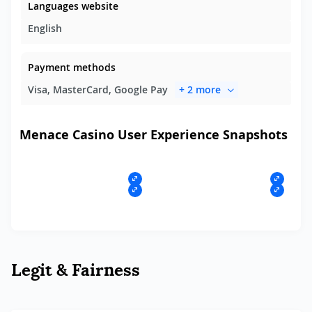
Languages website
English
Payment methods
Visa, MasterCard, Google Pay
+ 2 more
Menace Casino User Experience Snapshots
Legit & Fairness