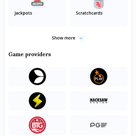
Jackpots
Scratchcards
Show more
Game providers