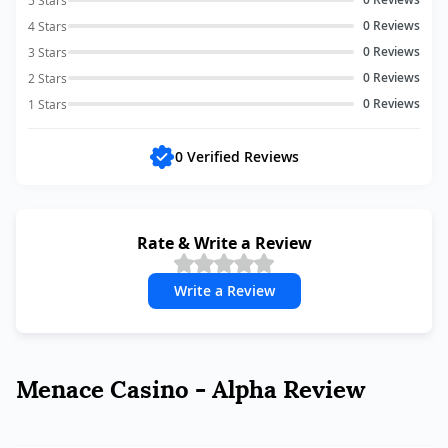
5 Stars
0
Reviews
4 Stars
0
Reviews
3 Stars
0
Reviews
2 Stars
0
Reviews
1 Stars
0 Verified Reviews
Rate & Write a Review
Write a Review
Menace Casino - Alpha Review