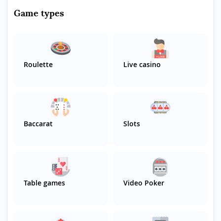
Game types
Roulette
Live casino
Baccarat
Slots
Table games
Video Poker