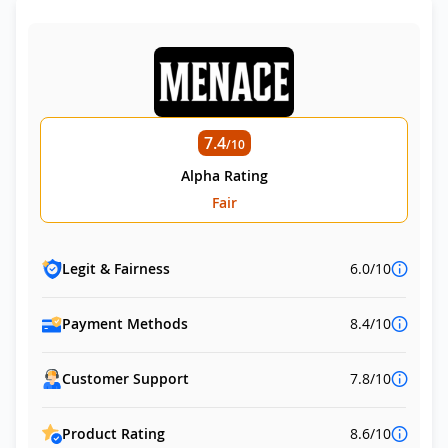
7.4
/10
Alpha Rating
Fair
Legit & Fairness
6.0/10
Payment Methods
8.4/10
Customer Support
7.8/10
Product Rating
8.6/10