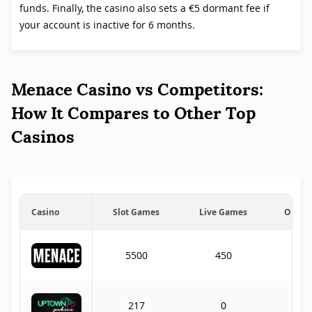
funds. Finally, the casino also sets a €5 dormant fee if
your account is inactive for 6 months.
Menace Casino vs Competitors:
How It Compares to Other Top
Casinos
Casino
Slot Games
Live Games
Online
5500
450
20
217
0
20