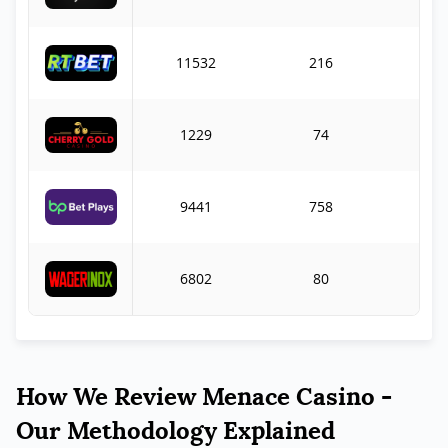
11532
216
20
1229
74
20
9441
758
20
6802
80
20
How We Review Menace Casino -
Our Methodology Explained