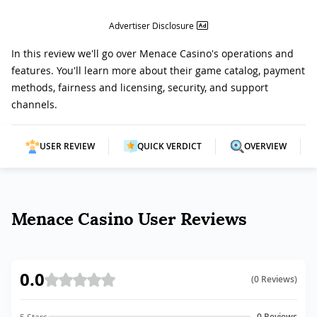
Advertiser Disclosure
In this review we'll go over Menace Casino's operations and
features. You'll learn more about their game catalog, payment
methods, fairness and licensing, security, and support
channels.
USER REVIEW
QUICK VERDICT
OVERVIEW
Menace Casino User Reviews
0.0
(
0
Reviews
)
0
Reviews