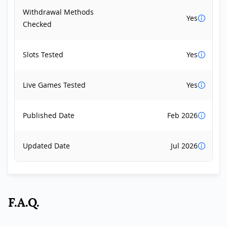
Withdrawal Methods
Yes
Checked
Slots Tested
Yes
Live Games Tested
Yes
Published Date
Feb 2026
Updated Date
Jul 2026
F.A.Q.