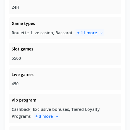
24H
Game types
Roulette, Live casino, Baccarat
+ 11 more
Slot games
5500
Live games
450
Vip program
Cashback, Exclusive bonuses, Tiered Loyalty
Programs
+ 3 more