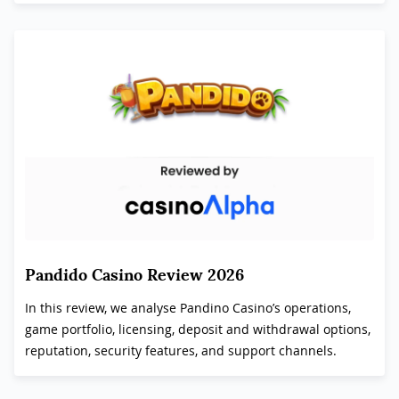
Pandido Casino Review 2026
In this review, we analyse Pandino Casino’s operations,
game portfolio, licensing, deposit and withdrawal options,
reputation, security features, and support channels.