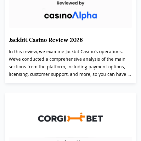
Jackbit Casino Review 2026
In this review, we examine Jackbit Casino's operations.
We’ve conducted a comprehensive analysis of the main
sections from the platform, including payment options,
licensing, customer support, and more, so you can have a
better understanding of how this casino works.