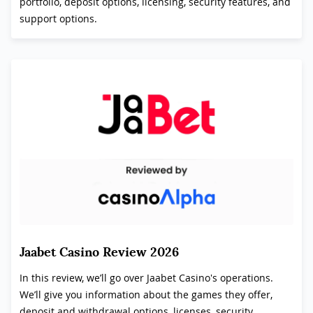
portfolio, deposit options, licensing, security features, and
support options.
Jaabet Casino Review 2026
In this review, we’ll go over Jaabet Casino's operations.
We’ll give you information about the games they offer,
deposit and withdrawal options, licenses, security