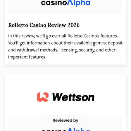
Rolletto Casino Review 2026
In this review, we'll go over all Rolletto Casino’s features.
You'll get information about their available games, deposit
and withdrawal methods, licensing, security, and other
important features.