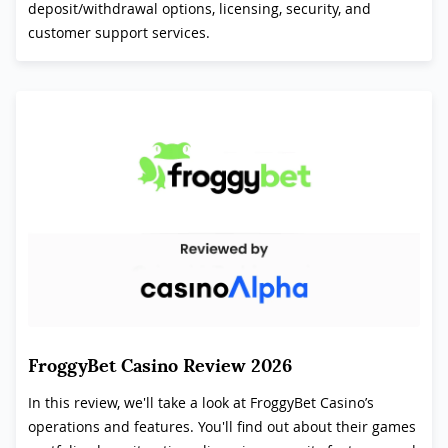
deposit/withdrawal options, licensing, security, and
customer support services.
FroggyBet Casino Review 2026
In this review, we'll take a look at FroggyBet Casino’s
operations and features. You'll find out about their games