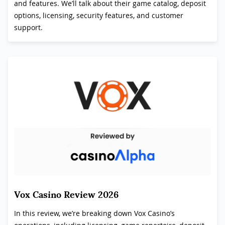
and features. We’ll talk about their game catalog, deposit
options, licensing, security features, and customer
support.
Vox Casino Review 2026
In this review, we’re breaking down Vox Casino’s