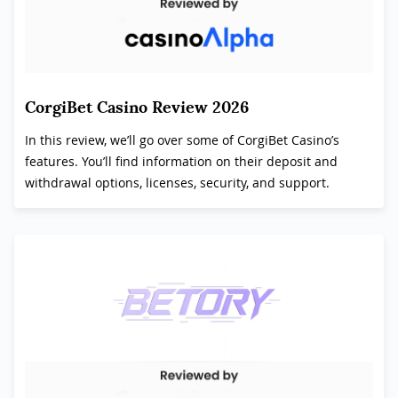
CorgiBet Casino Review 2026
In this review, we’ll go over some of CorgiBet Casino’s
features. You’ll find information on their deposit and
withdrawal options, licenses, security, and support.