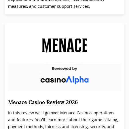
measures, and customer support services.
Menace Casino Review 2026
In this review we'll go over Menace Casino's operations
and features. You'll learn more about their game catalog,
payment methods, fairness and licensing, security, and