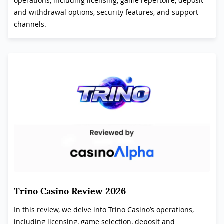
operations, including licensing, game repertoire, deposit
and withdrawal options, security features, and support
channels.
Trino Casino Review 2026
In this review, we delve into Trino Casino’s operations,
including licensing, game selection, deposit and