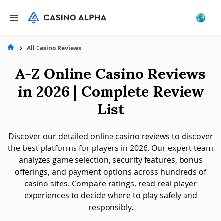
All Casino Reviews
A-Z Online Casino Reviews
in 2026 | Complete Review
List
Discover our detailed online casino reviews to discover
the best platforms for players in 2026. Our expert team
analyzes game selection, security features, bonus
offerings, and payment options across hundreds of
casino sites. Compare ratings, read real player
experiences to decide where to play safely and
responsibly.