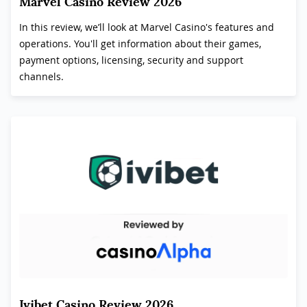
Marvel Casino Review 2026
In this review, we’ll look at Marvel Casino's features and
operations. You'll get information about their games,
payment options, licensing, security and support
channels.
Ivibet Casino Review 2026