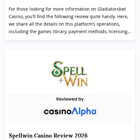
For those looking for more information on Gladiatorsbet
Casino, you’ll find the following review quite handy. Here,
we share all the details on this platform’s operations,
including the games library, payment methods, licensing,
and more.
Spellwin Casino Review 2026