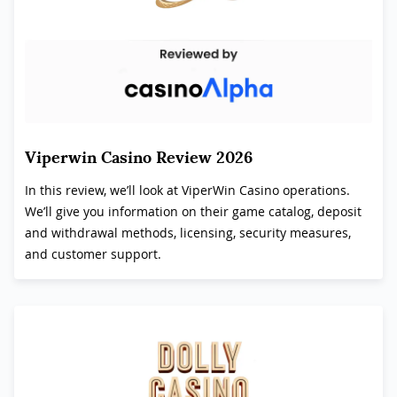
Viperwin Casino Review 2026
In this review, we’ll look at ViperWin Casino operations.
We’ll give you information on their game catalog, deposit
and withdrawal methods, licensing, security measures,
and customer support.