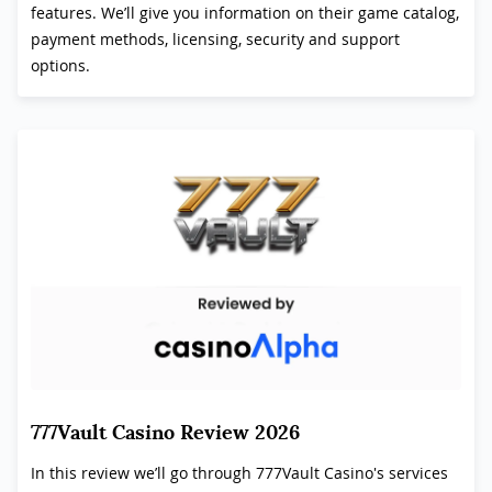
features. We’ll give you information on their game catalog,
payment methods, licensing, security and support
options.
777Vault Casino Review 2026
In this review we’ll go through 777Vault Casino's services