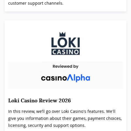
customer support channels.
Loki Casino Review 2026
In this review, we’ll go over Loki Casino's features. We'll
give you information about their games, payment choices,
licensing, security and support options.