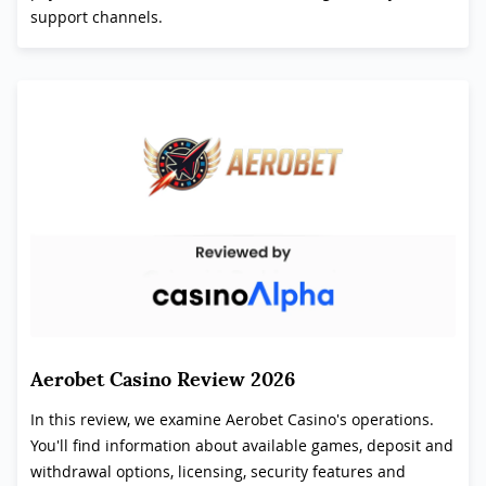
support channels.
Aerobet Casino Review 2026
In this review, we examine Aerobet Casino's operations.
You'll find information about available games, deposit and
withdrawal options, licensing, security features and