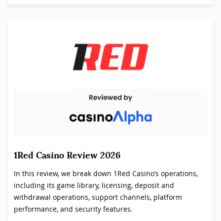
1Red Casino Review 2026
In this review, we break down 1Red Casino’s operations,
including its game library, licensing, deposit and
withdrawal operations, support channels, platform
performance, and security features.