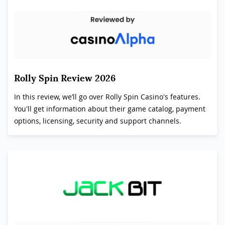
Rolly Spin Review 2026
In this review, we’ll go over Rolly Spin Casino's features.
You'll get information about their game catalog, payment
options, licensing, security and support channels.