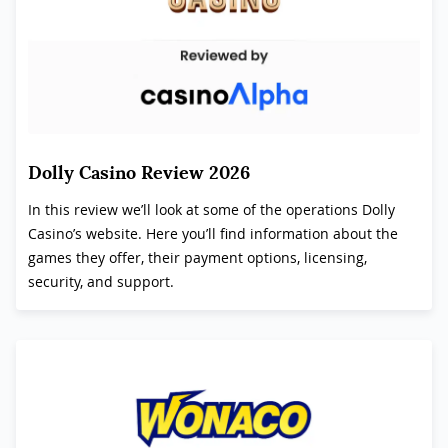
Dolly Casino Review 2026
In this review we’ll look at some of the operations Dolly
Casino’s website. Here you’ll find information about the
games they offer, their payment options, licensing,
security, and support.