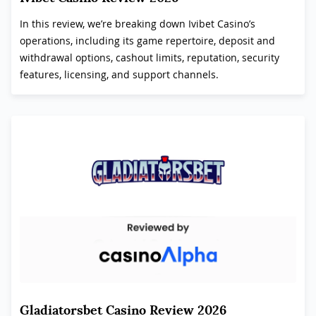
In this review, we’re breaking down Ivibet Casino’s
operations, including its game repertoire, deposit and
withdrawal options, cashout limits, reputation, security
features, licensing, and support channels.
Gladiatorsbet Casino Review 2026