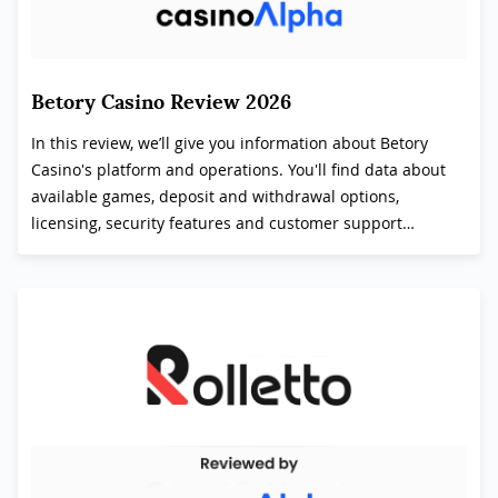
Betory Casino Review 2026
In this review, we’ll give you information about Betory
Casino's platform and operations. You'll find data about
available games, deposit and withdrawal options,
licensing, security features and customer support
channels.