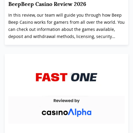
BeepBeep Casino Review 2026
In this review, our team will guide you through how Beep
Beep Casino works for gamers from all over the world. You
can check out information about the games available,
deposit and withdrawal methods, licensing, security
features, and more so you'll know if it works for you.