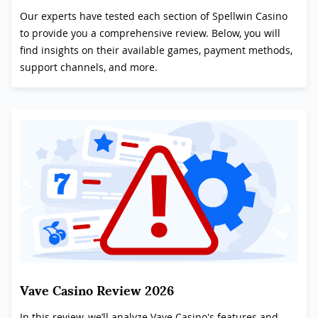
Our experts have tested each section of Spellwin Casino
to provide you a comprehensive review. Below, you will
find insights on their available games, payment methods,
support channels, and more.
Vave Casino Review 2026
In this review, we’ll analyze Vave Casino's features and