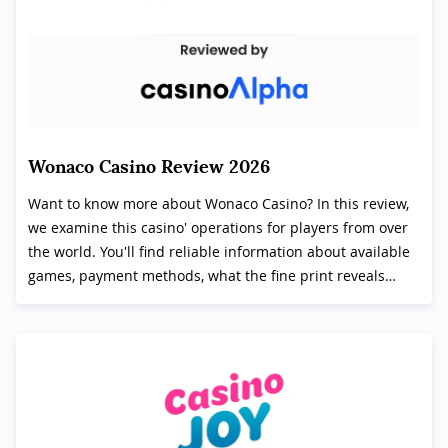
Wonaco Casino Review 2026
Want to know more about Wonaco Casino? In this review,
we examine this casino' operations for players from over
the world. You'll find reliable information about available
games, payment methods, what the fine print reveals
about player safety, and more.