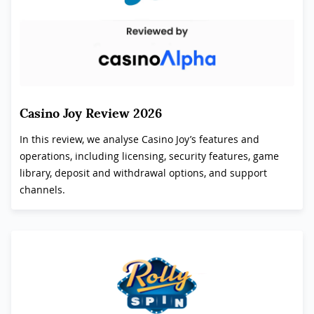
Casino Joy Review 2026
In this review, we analyse Casino Joy’s features and
operations, including licensing, security features, game
library, deposit and withdrawal options, and support
channels.