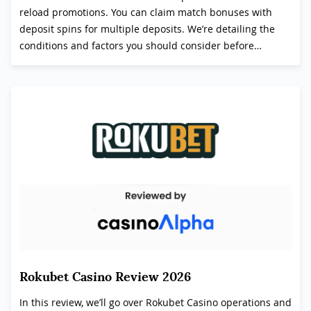
reload promotions. You can claim match bonuses with
deposit spins for multiple deposits. We’re detailing the
conditions and factors you should consider before
claiming.
Rokubet Casino Review 2026
In this review, we’ll go over Rokubet Casino operations and