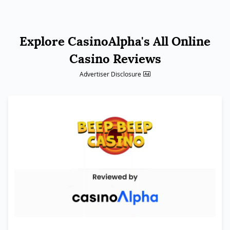
Explore CasinoAlpha's All Online
Casino Reviews
Advertiser Disclosure