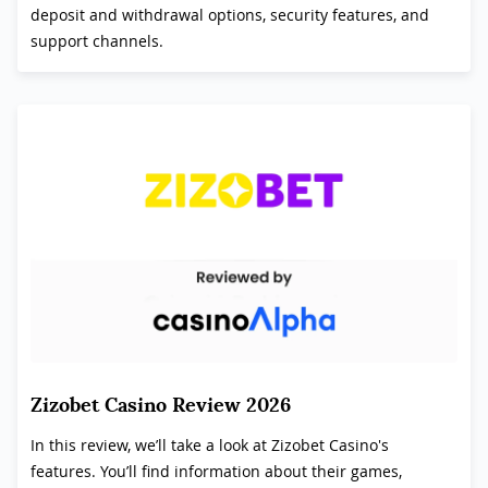
deposit and withdrawal options, security features, and
support channels.
Zizobet Casino Review 2026
In this review, we’ll take a look at Zizobet Casino's
features. You’ll find information about their games,