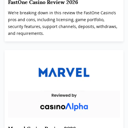
FastOne Casino Review 2026
We’re breaking down in this review the FastOne Casino’s
pros and cons, including licensing, game portfolio,
security features, support channels, deposits, withdraws,
and requirements.