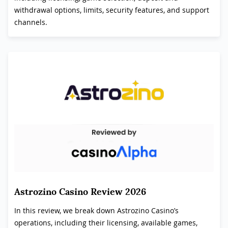
withdrawal options, limits, security features, and support
channels.
Astrozino Casino Review 2026
In this review, we break down Astrozino Casino’s
operations, including their licensing, available games,