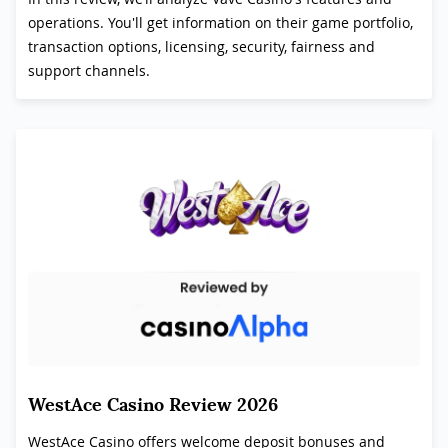
operations. You'll get information on their game portfolio,
transaction options, licensing, security, fairness and
support channels.
WestAce Casino Review 2026
WestAce Casino offers welcome deposit bonuses and