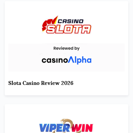
Slota Casino Review 2026