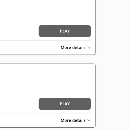
PLAY
More details
PLAY
More details