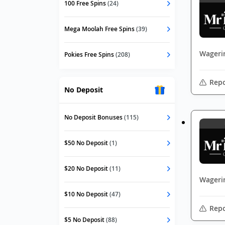
100 Free Spins
(24)
Mega Moolah Free Spins
(39)
Wageri
Pokies Free Spins
(208)
Rep
No Deposit
No Deposit Bonuses
(115)
$50 No Deposit
(1)
$20 No Deposit
(11)
Wageri
$10 No Deposit
(47)
Rep
$5 No Deposit
(88)