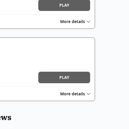
PLAY
More details
PLAY
More details
ews