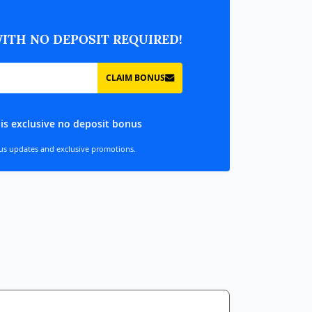
WITH NO DEPOSIT REQUIRED!
CLAIM BONUS
his exclusive no deposit bonus
nus updates and exclusive promotions.