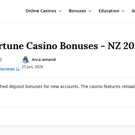
Online Casinos
Bonuses
Education
A
tune Casino Bonuses - NZ 20
Anca Iamandi
27 Jun, 2026
Reviews )
ched deposit bonuses for new accounts. The casino features relo