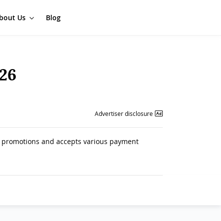
bout Us
Blog
26
Advertiser disclosure
ad promotions and accepts various payment