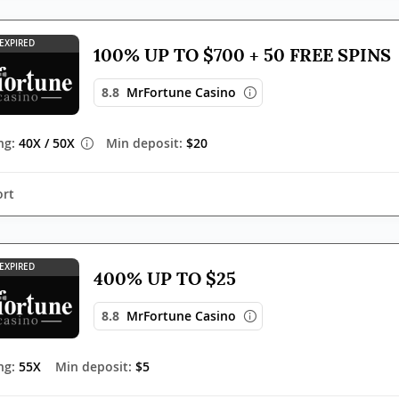
EXPIRED
100% UP TO $700 + 50 FREE SPINS
8.8
MrFortune Casino
ng:
40X / 50X
Min deposit:
$20
ort
EXPIRED
400% UP TO $25
8.8
MrFortune Casino
ng:
55X
Min deposit:
$5