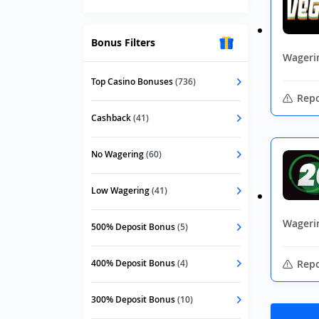
Bonus Filters
Wageri
Top Casino Bonuses
(736)
Rep
Cashback
(41)
No Wagering
(60)
Low Wagering
(41)
Wageri
500% Deposit Bonus
(5)
400% Deposit Bonus
(4)
Rep
300% Deposit Bonus
(10)