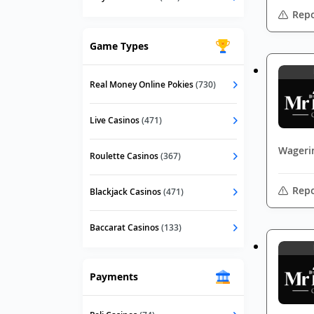
Rep
Game Types
Real Money Online Pokies
(730)
Live Casinos
(471)
Wageri
Roulette Casinos
(367)
Rep
Blackjack Casinos
(471)
Baccarat Casinos
(133)
Payments