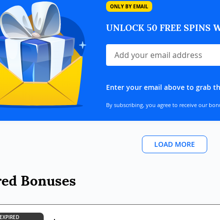
ONLY BY EMAIL
UNLOCK 50 FREE SPINS 
Enter your email above to grab t
By subscribing, you agree to receive our bo
LOAD MORE
red Bonuses
EXPIRED