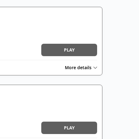
PLAY
More details
PLAY