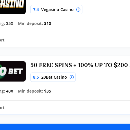
7.4
Vegasino Casino
ng:
35X
Min deposit:
$10
ort
50 FREE SPINS + 100% UP TO $200
8.5
20Bet Casino
ng:
40X
Min deposit:
$35
ort