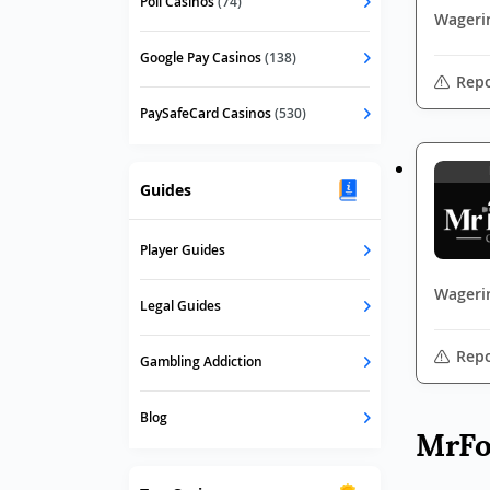
Poli Casinos
(74)
Wageri
Google Pay Casinos
(138)
Rep
PaySafeCard Casinos
(530)
Guides
Player Guides
Wageri
Legal Guides
Rep
Gambling Addiction
Blog
MrFo