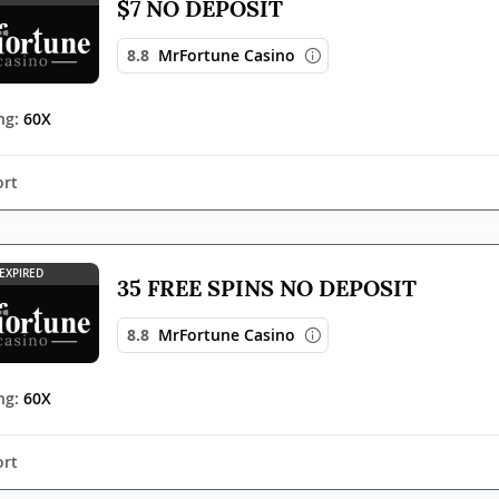
$7 NO DEPOSIT
8.8
MrFortune Casino
ng:
60X
ort
EXPIRED
35 FREE SPINS NO DEPOSIT
8.8
MrFortune Casino
ng:
60X
ort