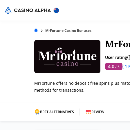
MrFortune Casino Bonuses
MrFor
User rating
4.0
( 1 
/ 5
MrFortune offers no deposit free spins plus mat
methods for transactions.
BEST ALTERNATIVES
REVIEW