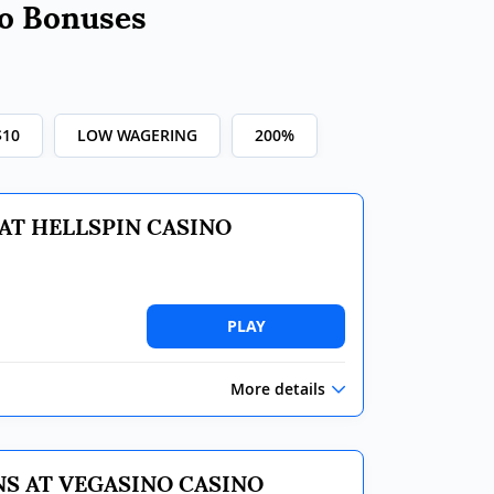
no Bonuses
$10
LOW WAGERING
200%
 AT HELLSPIN CASINO
PLAY
More details
INS AT VEGASINO CASINO