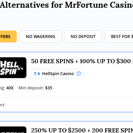
 Alternatives for MrFortune Casi
FFERS
NO WAGERING
NO DEPOSIT
BEST FOR 
50 FREE SPINS + 100% UP TO $300
7.4
HellSpin Casino
ng:
40X
Min deposit:
$35
ort
250% UP TO $2500 + 200 FREE SP