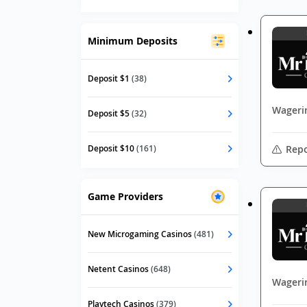
Minimum Deposits
Deposit $1
(38)
Wageri
Deposit $5
(32)
Deposit $10
(161)
Rep
Game Providers
New Microgaming Casinos
(481)
Netent Casinos
(648)
Wageri
Playtech Casinos
(379)