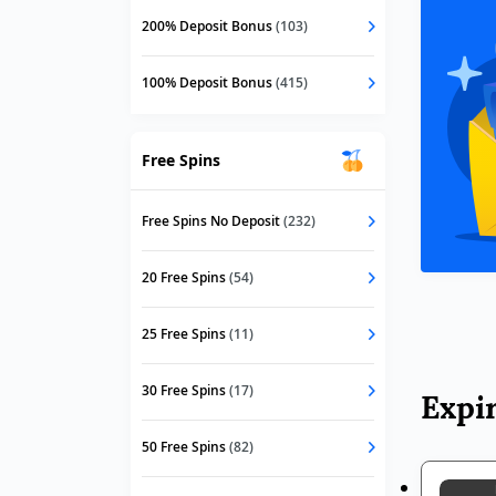
200% Deposit Bonus
(103)
100% Deposit Bonus
(415)
Free Spins
Free Spins No Deposit
(232)
20 Free Spins
(54)
25 Free Spins
(11)
30 Free Spins
(17)
Expi
50 Free Spins
(82)