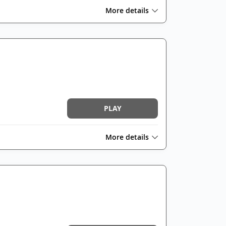
More details
PLAY
More details