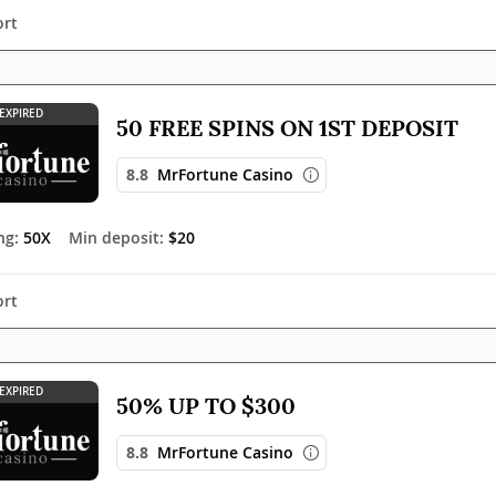
ort
EXPIRED
50 FREE SPINS ON 1ST DEPOSIT
8.8
MrFortune Casino
ng:
50X
Min deposit:
$20
ort
EXPIRED
50% UP TO $300
8.8
MrFortune Casino