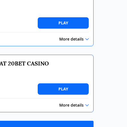
PLAY
More details
 AT 20BET CASINO
PLAY
More details