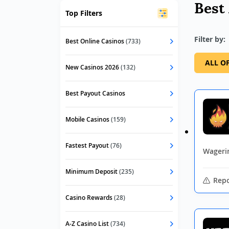
Best
Top Filters
Filter by:
Best Online Casinos
(733)
ALL O
New Casinos 2026
(132)
Best Payout Casinos
Mobile Casinos
(159)
Fastest Payout
(76)
Wageri
Minimum Deposit
(235)
Rep
Casino Rewards
(28)
A-Z Casino List
(734)