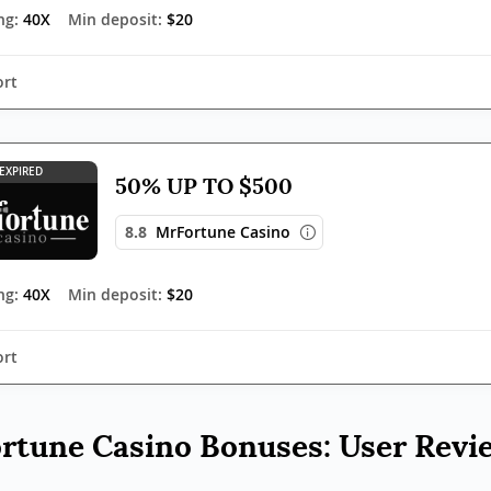
ng:
40X
Min deposit:
$20
ort
EXPIRED
50% UP TO $500
8.8
MrFortune Casino
ng:
40X
Min deposit:
$20
ort
rtune Casino Bonuses: User Revi