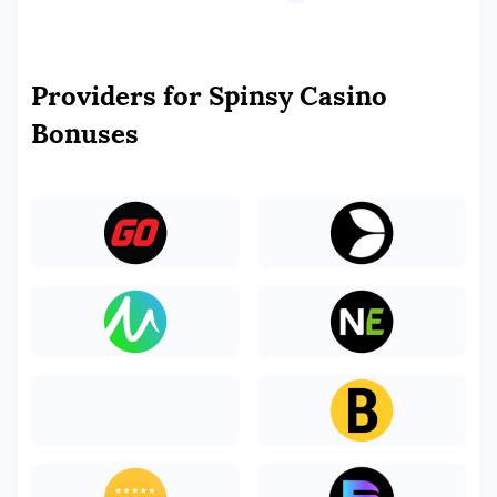
Providers for Spinsy Casino
Bonuses