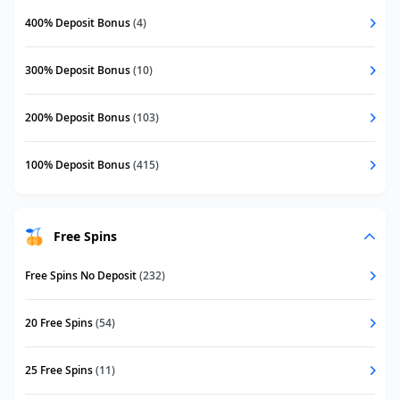
400% Deposit Bonus
(4)
300% Deposit Bonus
(10)
200% Deposit Bonus
(103)
100% Deposit Bonus
(415)
Free Spins
Free Spins No Deposit
(232)
20 Free Spins
(54)
25 Free Spins
(11)