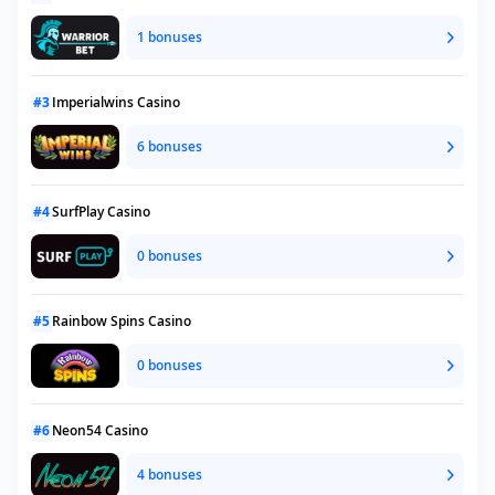
1 bonuses
#3
Imperialwins Casino
6 bonuses
#4
SurfPlay Casino
0 bonuses
#5
Rainbow Spins Casino
0 bonuses
#6
Neon54 Casino
4 bonuses