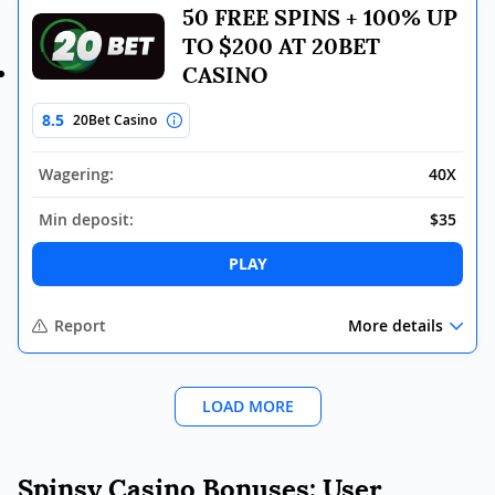
50 FREE SPINS + 100% UP
TO $200 AT 20BET
CASINO
8.5
20Bet Casino
Wagering:
40X
Min deposit:
$35
PLAY
Report
More details
LOAD MORE
Spinsy Casino Bonuses: User