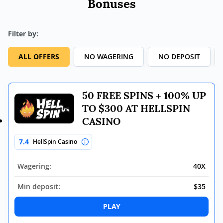
Bonuses
Filter by:
ALL OFFERS
NO WAGERING
NO DEPOSIT
50 FREE SPINS + 100% UP
TO $300 AT HELLSPIN
CASINO
7.4
HellSpin Casino
Wagering:
40X
Min deposit:
$35
PLAY