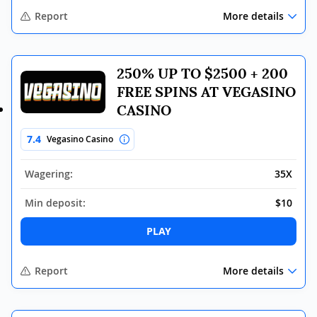
Report
More details
250% UP TO $2500 + 200
FREE SPINS AT VEGASINO
CASINO
7.4
Vegasino Casino
Wagering:
35X
Min deposit:
$10
PLAY
Report
More details