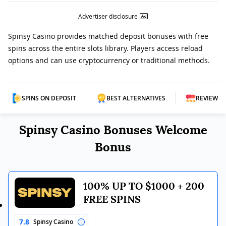
Advertiser disclosure
Spinsy Casino provides matched deposit bonuses with free
spins across the entire slots library. Players access reload
options and can use cryptocurrency or traditional methods.
SPINS ON DEPOSIT
BEST ALTERNATIVES
REVIEW
Spinsy Casino Bonuses Welcome
Bonus
100% UP TO $1000 + 200
FREE SPINS
7.8
Spinsy Casino