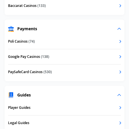
Baccarat Casinos
(133)
Payments
Poli Casinos
(74)
Google Pay Casinos
(138)
PaySafeCard Casinos
(530)
Guides
Player Guides
Legal Guides