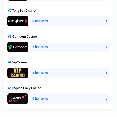
#7
TonyBet Casino
0 bonuses
#8
Gamdom Casino
1 bonuses
#9
VipCasino
4 bonuses
#10
Spingalaxy Casino
0 bonuses