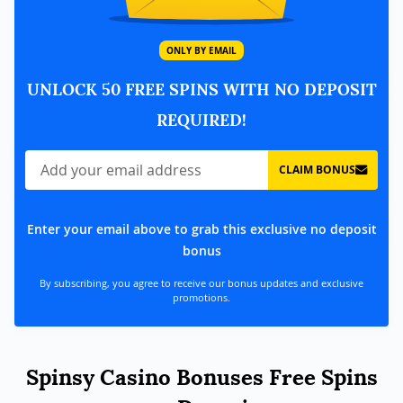
ONLY BY EMAIL
UNLOCK 50 FREE SPINS WITH NO DEPOSIT
REQUIRED!
CLAIM BONUS
Enter your email above to grab this exclusive no deposit
bonus
By subscribing, you agree to receive our bonus updates and exclusive
promotions.
Spinsy Casino Bonuses Free Spins