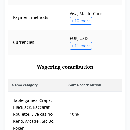
Visa, MasterCard
Payment methods
+ 10 more
EUR, USD
Currencies
+ 11 more
Wagering contribution
Game category
Game contribution
Table games, Craps,
Blackjack, Baccarat,
Roulette, Live casino,
10 %
Keno, Arcade , Sic Bo,
Poker