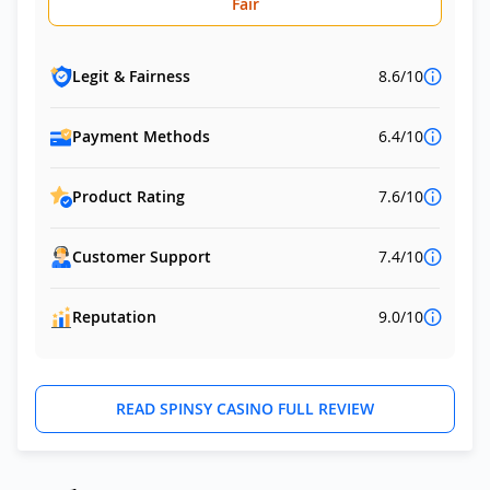
Fair
Legit & Fairness
8.6/10
Payment Methods
6.4/10
Product Rating
7.6/10
Customer Support
7.4/10
Reputation
9.0/10
READ SPINSY CASINO FULL REVIEW