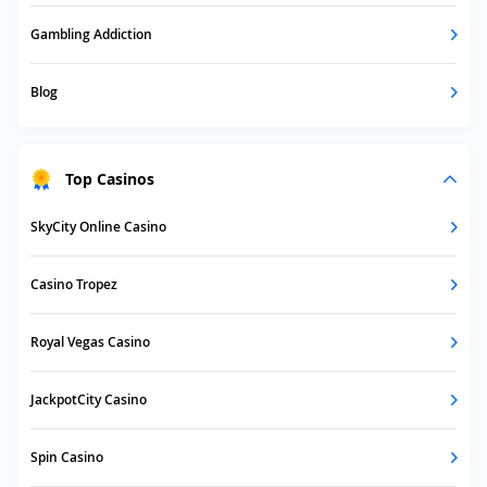
Gambling Addiction
Blog
Top Casinos
SkyCity Online Casino
Casino Tropez
Royal Vegas Casino
JackpotCity Casino
Spin Casino