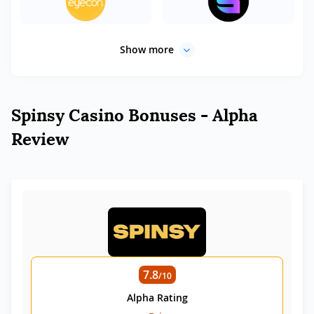
Show more
Spinsy Casino Bonuses - Alpha
Review
7.8
/10
Alpha Rating