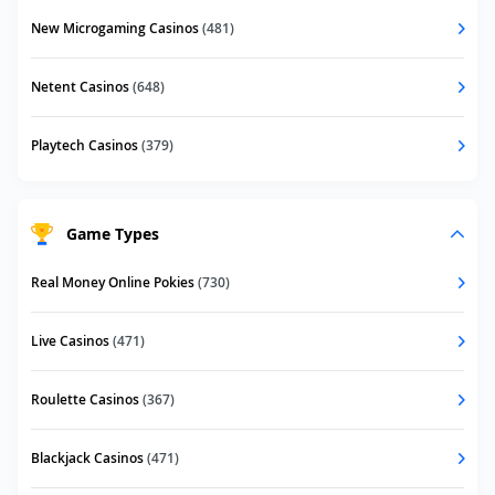
New Microgaming Casinos
(481)
Netent Casinos
(648)
Playtech Casinos
(379)
Game Types
Real Money Online Pokies
(730)
Live Casinos
(471)
Roulette Casinos
(367)
Blackjack Casinos
(471)