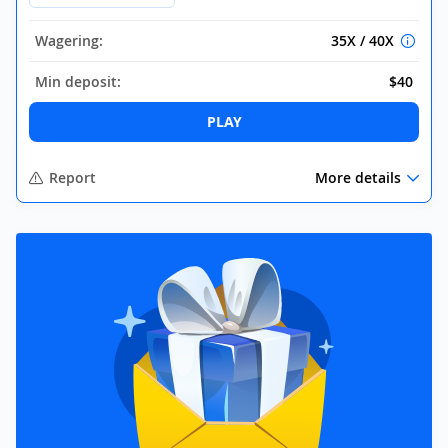
Wagering:
35X / 40X
Min deposit:
$40
PLAY
Report
More details