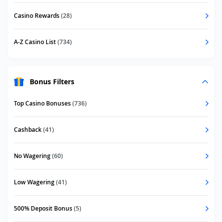
Casino Rewards
(28)
A-Z Casino List
(734)
Bonus Filters
Top Casino Bonuses
(736)
Cashback
(41)
No Wagering
(60)
Low Wagering
(41)
500% Deposit Bonus
(5)