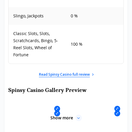
Slingo, Jackpots
0 %
Classic Slots, Slots,
Scratchcards, Bingo, 5-
100 %
Reel Slots, Wheel of
Fortune
Read Spinsy Casino full review
Spinsy Casino Gallery Preview
Show more