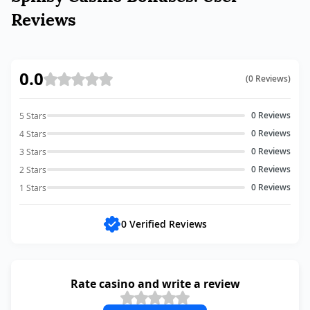
Reviews
0.0
(
0
Reviews
)
0
Reviews
5 Stars
0
Reviews
4 Stars
0
Reviews
3 Stars
0
Reviews
2 Stars
0
Reviews
1 Stars
0 Verified Reviews
Rate casino and write a review