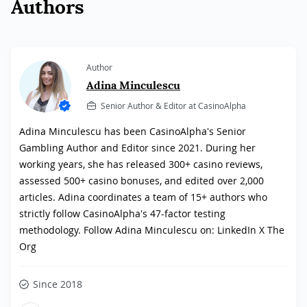
Authors
Author
Adina Minculescu
Senior Author & Editor at CasinoAlpha
Adina Minculescu has been CasinoAlpha's Senior
Gambling Author and Editor since 2021. During her
working years, she has released 300+ casino reviews,
assessed 500+ casino bonuses, and edited over 2,000
articles. Adina coordinates a team of 15+ authors who
strictly follow CasinoAlpha's 47-factor testing
methodology. Follow Adina Minculescu on: LinkedIn X The
Org
Since 2018