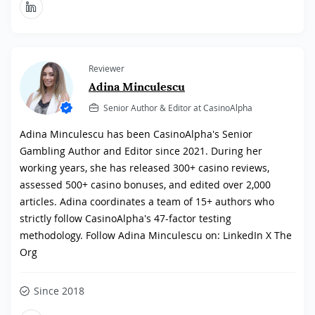
Reviewer
Adina Minculescu
Senior Author & Editor at CasinoAlpha
Adina Minculescu has been CasinoAlpha's Senior
Gambling Author and Editor since 2021. During her
working years, she has released 300+ casino reviews,
assessed 500+ casino bonuses, and edited over 2,000
articles. Adina coordinates a team of 15+ authors who
strictly follow CasinoAlpha's 47-factor testing
methodology. Follow Adina Minculescu on: LinkedIn X The
Org
Since 2018