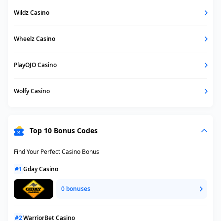
Wildz Casino
Wheelz Casino
PlayOJO Casino
Wolfy Casino
Top 10 Bonus Codes
Find Your Perfect Casino Bonus
#1
Gday Casino
0 bonuses
#2
WarriorBet Casino