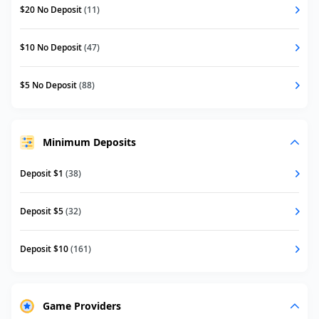
$20 No Deposit
(11)
$10 No Deposit
(47)
$5 No Deposit
(88)
Minimum Deposits
Deposit $1
(38)
Deposit $5
(32)
Deposit $10
(161)
Game Providers