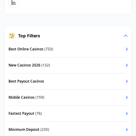
Top Filters
Best Online Casinos
(733)
New Casinos 2026
(132)
Best Payout Casinos
Mobile Casinos
(159)
Fastest Payout
(76)
Minimum Deposit
(235)