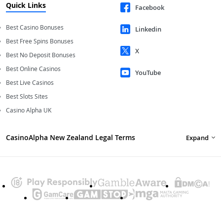
Quick Links
Facebook
Best Casino Bonuses
Linkedin
Best Free Spins Bonuses
X
Best No Deposit Bonuses
Best Online Casinos
YouTube
Best Live Casinos
Best Slots Sites
Casino Alpha UK
CasinoAlpha New Zealand Legal Terms
Expand