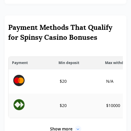
Payment Methods That Qualify
for Spinsy Casino Bonuses
Payment
Min deposit
Max withdraw
$20
N/A
$20
$10000
Show more