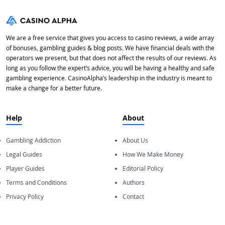
We are a free service that gives you access to casino reviews, a wide array
of bonuses, gambling guides & blog posts. We have financial deals with the
operators we present, but that does not affect the results of our reviews. As
long as you follow the expert’s advice, you will be having a healthy and safe
gambling experience. CasinoAlpha’s leadership in the industry is meant to
make a change for a better future.
Help
About
Gambling Addiction
About Us
Legal Guides
How We Make Money
Player Guides
Editorial Policy
Terms and Conditions
Authors
Privacy Policy
Contact