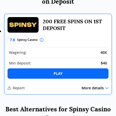
on Deposit
200 FREE SPINS ON 1ST
DEPOSIT
7.8
Spinsy Casino
Wagering:
40X
Min deposit:
$40
PLAY
Report
More details
Best Alternatives for Spinsy Casino