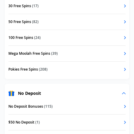
30 Free Spins
(17)
50 Free Spins
(82)
100 Free Spins
(24)
Mega Moolah Free Spins
(39)
Pokies Free Spins
(208)
No Deposit
No Deposit Bonuses
(115)
$50 No Deposit
(1)