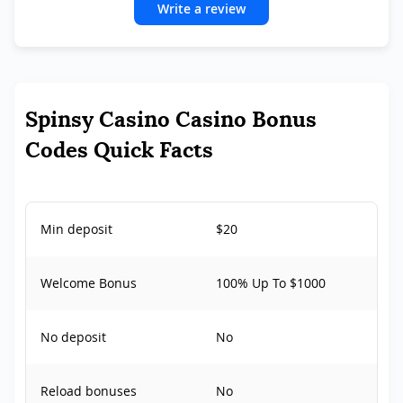
Write a review
Spinsy Casino Casino Bonus
Codes Quick Facts
Min deposit
$20
Welcome Bonus
100% Up To $1000
No deposit
No
Reload bonuses
No