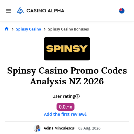
Spinsy Casino
Spinsy Casino Bonuses
Spinsy Casino Promo Codes
Analysis NZ 2026
User rating
0.0
/10
Add the first review
Adina Minculescu
03 Aug, 2026